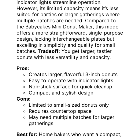
indicator lights streamline operation.
However, its limited capacity means it’s less
suited for parties or larger gatherings where
multiple batches are needed. Compared to
the Babycakes Mini Donut Maker, this model
offers a more straightforward, single-purpose
design, lacking interchangeable plates but
excelling in simplicity and quality for small
batches.
Tradeoff:
You get larger, tastier
donuts with less versatility and capacity.
Pros:
Creates larger, flavorful 3-inch donuts
Easy to operate with indicator lights
Non-stick surface for quick cleanup
Compact and stylish design
Cons:
Limited to small-sized donuts only
Requires countertop space
May need multiple batches for larger
gatherings
Best for:
Home bakers who want a compact,