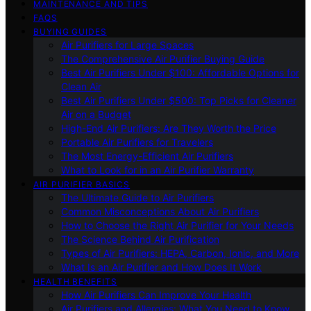
MAINTENANCE AND TIPS
FAQS
BUYING GUIDES
Air Purifiers for Large Spaces
The Comprehensive Air Purifier Buying Guide
Best Air Purifiers Under $100: Affordable Options for
Clean Air
Best Air Purifiers Under $500: Top Picks for Cleaner
Air on a Budget
High-End Air Purifiers: Are They Worth the Price
Portable Air Purifiers for Travelers
The Most Energy-Efficient Air Purifiers
What to Look for in an Air Purifier Warranty
AIR PURIFIER BASICS
The Ultimate Guide to Air Purifiers
Common Misconceptions About Air Purifiers
How to Choose the Right Air Purifier for Your Needs
The Science Behind Air Purification
Types of Air Purifiers: HEPA, Carbon, Ionic, and More
What Is an Air Purifier and How Does It Work
HEALTH BENEFITS
How Air Purifiers Can Improve Your Health
Air Purifiers and Allergies: What You Need to Know