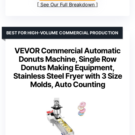
See Our Full Breakdown
BEST FOR HIGH-VOLUME COMMERCIAL PRODUCTION
VEVOR Commercial Automatic
Donuts Machine, Single Row
Donuts Making Equipment,
Stainless Steel Fryer with 3 Size
Molds, Auto Counting