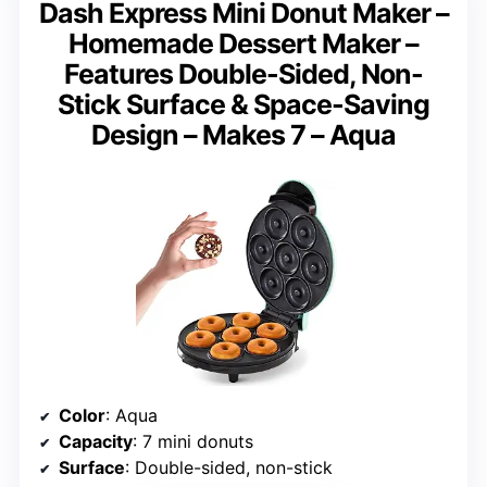
Dash Express Mini Donut Maker –
Homemade Dessert Maker –
Features Double-Sided, Non-
Stick Surface & Space-Saving
Design – Makes 7 – Aqua
Color
: Aqua
Capacity
: 7 mini donuts
Surface
: Double-sided, non-stick