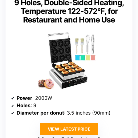
9 Holes, Double-Sided Heating,
Temperature 122-572°F, for
Restaurant and Home Use
Power
: 2000W
Holes
: 9
Diameter per donut
: 3.5 inches (90mm)
VIEW LATEST PRICE