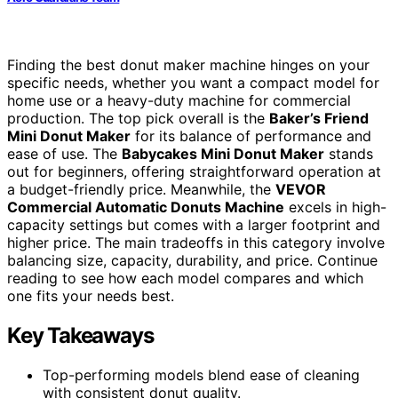
Finding the best donut maker machine hinges on your
specific needs, whether you want a compact model for
home use or a heavy-duty machine for commercial
production. The top pick overall is the
Baker’s Friend
Mini Donut Maker
for its balance of performance and
ease of use. The
Babycakes Mini Donut Maker
stands
out for beginners, offering straightforward operation at
a budget-friendly price. Meanwhile, the
VEVOR
Commercial Automatic Donuts Machine
excels in high-
capacity settings but comes with a larger footprint and
higher price. The main tradeoffs in this category involve
balancing size, capacity, durability, and price. Continue
reading to see how each model compares and which
one fits your needs best.
Key Takeaways
Top-performing models blend ease of cleaning
with consistent donut quality.