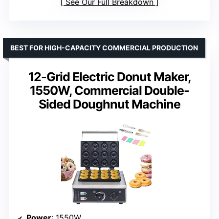
See Our Full Breakdown
BEST FOR HIGH-CAPACITY COMMERCIAL PRODUCTION
12-Grid Electric Donut Maker,
1550W, Commercial Double-
Sided Doughnut Machine
Power
: 1550W