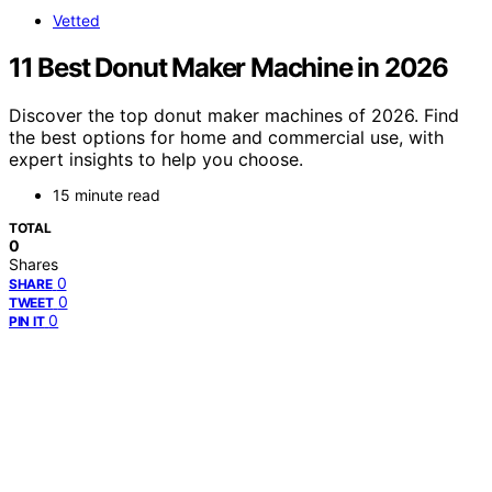
Vetted
11 Best Donut Maker Machine in 2026
Discover the top donut maker machines of 2026. Find
the best options for home and commercial use, with
expert insights to help you choose.
15 minute read
TOTAL
0
Shares
0
SHARE
0
TWEET
0
PIN IT