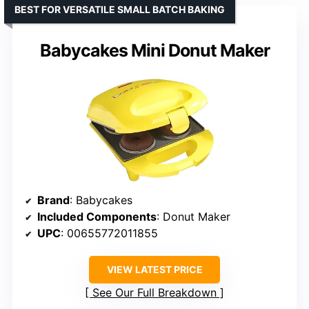
BEST FOR VERSATILE SMALL BATCH BAKING
Babycakes Mini Donut Maker
Brand
: Babycakes
Included Components
: Donut Maker
UPC
: 00655772011855
VIEW LATEST PRICE
See Our Full Breakdown