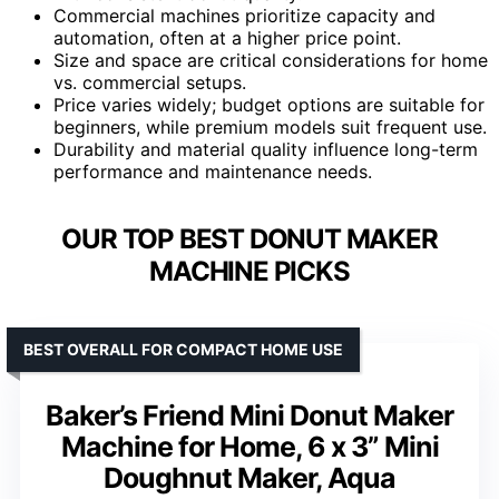
Commercial machines prioritize capacity and
automation, often at a higher price point.
Size and space are critical considerations for home
vs. commercial setups.
Price varies widely; budget options are suitable for
beginners, while premium models suit frequent use.
Durability and material quality influence long-term
performance and maintenance needs.
OUR TOP BEST DONUT MAKER
MACHINE PICKS
BEST OVERALL FOR COMPACT HOME USE
Baker’s Friend Mini Donut Maker
Machine for Home, 6 x 3” Mini
Doughnut Maker, Aqua