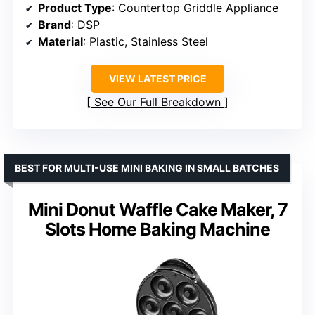
Product Type
: Countertop Griddle Appliance
Brand
: DSP
Material
: Plastic, Stainless Steel
VIEW LATEST PRICE
See Our Full Breakdown
BEST FOR MULTI-USE MINI BAKING IN SMALL BATCHES
Mini Donut Waffle Cake Maker, 7
Slots Home Baking Machine