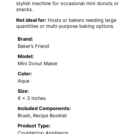
stylish machine for occasional mini donuts or
snacks.
Not ideal for:
Hosts or bakers needing large
quantities or multi-purpose baking options.
Brand:
Baker’s Friend
Model:
Mini Donut Maker
Color:
Aqua
Size:
6 x 3 inches
Included Components:
Brush, Recipe Booklet
Product Type:
Countertop Appliance