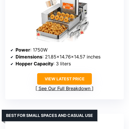
Power
: 1750W
Dimensions
: 21.85×14.76×14.57 inches
Hopper Capacity
: 3 liters
VIEW LATEST PRICE
See Our Full Breakdown
BEST FOR SMALL SPACES AND CASUAL USE