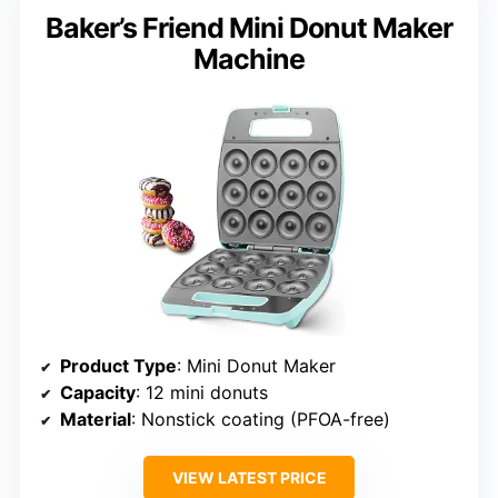
Baker’s Friend Mini Donut Maker
Machine
Product Type
: Mini Donut Maker
Capacity
: 12 mini donuts
Material
: Nonstick coating (PFOA-free)
VIEW LATEST PRICE