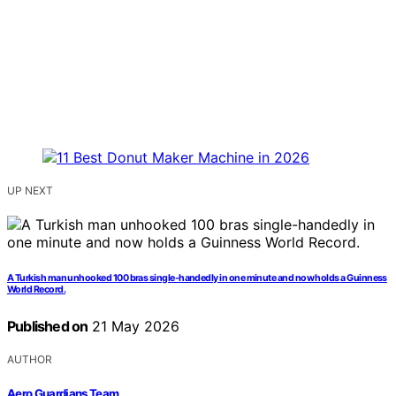
UP NEXT
A Turkish man unhooked 100 bras single-handedly in one minute and now holds a Guinness
World Record.
Published on
21 May 2026
AUTHOR
Aero Guardians Team