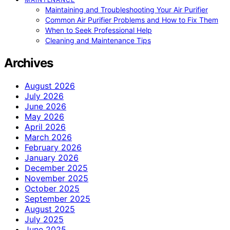
Maintaining and Troubleshooting Your Air Purifier
Common Air Purifier Problems and How to Fix Them
When to Seek Professional Help
Cleaning and Maintenance Tips
Archives
August 2026
July 2026
June 2026
May 2026
April 2026
March 2026
February 2026
January 2026
December 2025
November 2025
October 2025
September 2025
August 2025
July 2025
June 2025