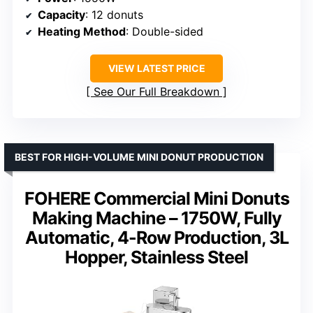
Capacity
: 12 donuts
Heating Method
: Double-sided
VIEW LATEST PRICE
See Our Full Breakdown
BEST FOR HIGH-VOLUME MINI DONUT PRODUCTION
FOHERE Commercial Mini Donuts
Making Machine – 1750W, Fully
Automatic, 4-Row Production, 3L
Hopper, Stainless Steel