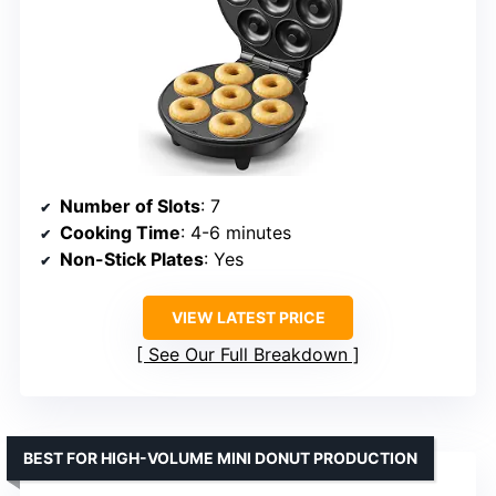
Number of Slots
: 7
Cooking Time
: 4-6 minutes
Non-Stick Plates
: Yes
VIEW LATEST PRICE
See Our Full Breakdown
BEST FOR HIGH-VOLUME MINI DONUT PRODUCTION