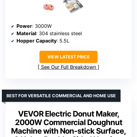
Power
: 3000W
Material
: 304 stainless steel
Hopper Capacity
: 5.5L
VIEW LATEST PRICE
See Our Full Breakdown
BEST FOR VERSATILE COMMERCIAL AND HOME USE
VEVOR Electric Donut Maker,
2000W Commercial Doughnut
Machine with Non-stick Surface,