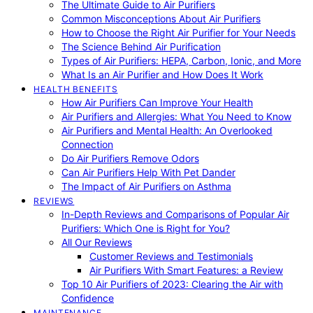
The Ultimate Guide to Air Purifiers
Common Misconceptions About Air Purifiers
How to Choose the Right Air Purifier for Your Needs
The Science Behind Air Purification
Types of Air Purifiers: HEPA, Carbon, Ionic, and More
What Is an Air Purifier and How Does It Work
HEALTH BENEFITS
How Air Purifiers Can Improve Your Health
Air Purifiers and Allergies: What You Need to Know
Air Purifiers and Mental Health: An Overlooked
Connection
Do Air Purifiers Remove Odors
Can Air Purifiers Help With Pet Dander
The Impact of Air Purifiers on Asthma
REVIEWS
In-Depth Reviews and Comparisons of Popular Air
Purifiers: Which One is Right for You?
All Our Reviews
Customer Reviews and Testimonials
Air Purifiers With Smart Features: a Review
Top 10 Air Purifiers of 2023: Clearing the Air with
Confidence
MAINTENANCE