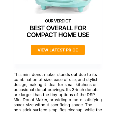
BEST OVERALL FOR
COMPACT HOME USE
VIEW LATEST PRICE
This mini donut maker stands out due to its
combination of size, ease of use, and stylish
design, making it ideal for small kitchens or
occasional donut cravings. Its 3-inch donuts
are larger than the tiny options of the DSP
Mini Donut Maker, providing a more satisfying
snack size without sacrificing space. The
non-stick surface simplifies cleanup, while the