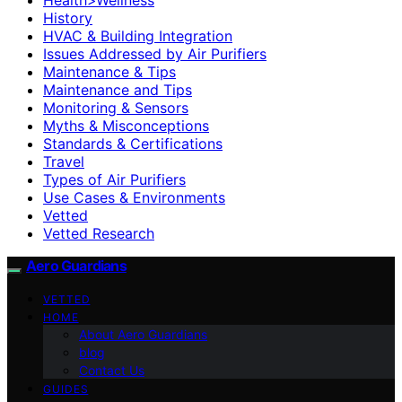
History
HVAC & Building Integration
Issues Addressed by Air Purifiers
Maintenance & Tips
Maintenance and Tips
Monitoring & Sensors
Myths & Misconceptions
Standards & Certifications
Travel
Types of Air Purifiers
Use Cases & Environments
Vetted
Vetted Research
Aero Guardians
VETTED
HOME
About Aero Guardians
blog
Contact Us
GUIDES