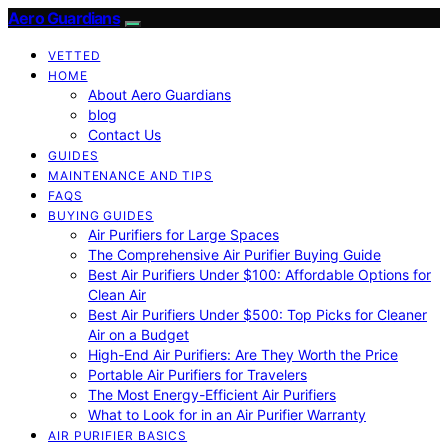
Aero Guardians
VETTED
HOME
About Aero Guardians
blog
Contact Us
GUIDES
MAINTENANCE AND TIPS
FAQS
BUYING GUIDES
Air Purifiers for Large Spaces
The Comprehensive Air Purifier Buying Guide
Best Air Purifiers Under $100: Affordable Options for
Clean Air
Best Air Purifiers Under $500: Top Picks for Cleaner
Air on a Budget
High-End Air Purifiers: Are They Worth the Price
Portable Air Purifiers for Travelers
The Most Energy-Efficient Air Purifiers
What to Look for in an Air Purifier Warranty
AIR PURIFIER BASICS