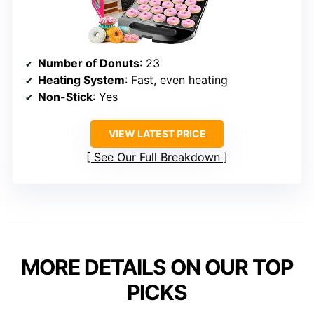
Number of Donuts
: 23
Heating System
: Fast, even heating
Non-Stick
: Yes
VIEW LATEST PRICE
See Our Full Breakdown
MORE DETAILS ON OUR TOP
PICKS