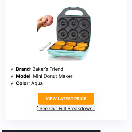
Brand
: Baker’s Friend
Model
: Mini Donut Maker
Color
: Aqua
VIEW LATEST PRICE
See Our Full Breakdown