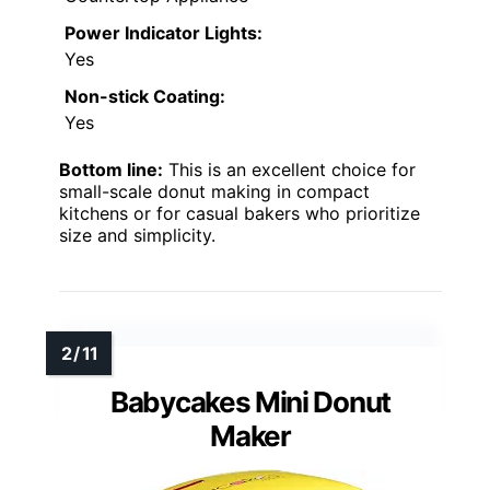
Power Indicator Lights:
Yes
Non-stick Coating:
Yes
Bottom line:
This is an excellent choice for
small-scale donut making in compact
kitchens or for casual bakers who prioritize
size and simplicity.
Babycakes Mini Donut
Maker