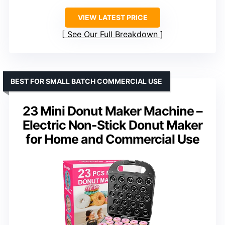
VIEW LATEST PRICE
See Our Full Breakdown
BEST FOR SMALL BATCH COMMERCIAL USE
23 Mini Donut Maker Machine –
Electric Non-Stick Donut Maker
for Home and Commercial Use