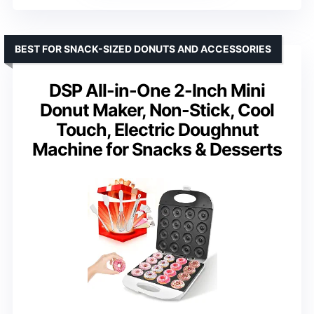
BEST FOR SNACK-SIZED DONUTS AND ACCESSORIES
DSP All-in-One 2-Inch Mini
Donut Maker, Non-Stick, Cool
Touch, Electric Doughnut
Machine for Snacks & Desserts