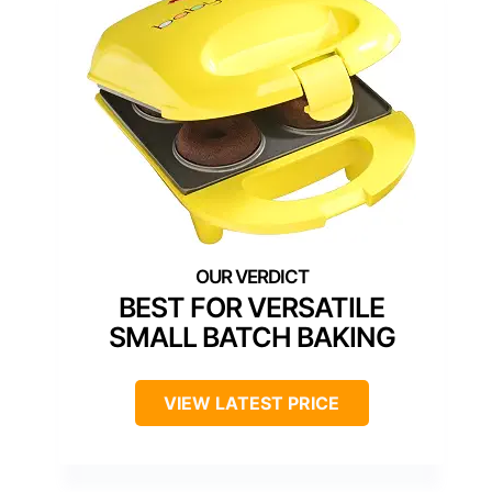
BEST FOR VERSATILE
SMALL BATCH BAKING
VIEW LATEST PRICE