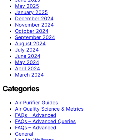
May 2025
January 2025
December 2024
November 2024
October 2024
September 2024
August 2024
July 2024
June 2024
May 2024
April 2024
March 2024
Categories
Air Purifier Guides
Air Quality Science & Metrics
FAQs – Advanced
FAQs – Advanced Queries
FAQs – Advanced
General
Health>Wellness