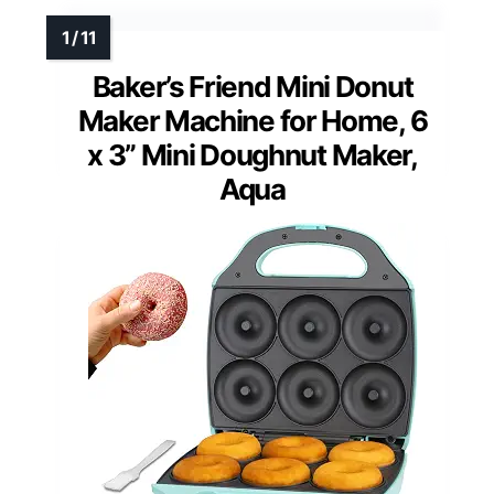
Baker’s Friend Mini Donut
Maker Machine for Home, 6
x 3” Mini Doughnut Maker,
Aqua