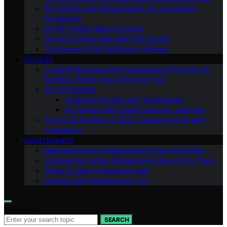
Air Purifiers and Mental Health: An Overlooked
Connection
Do Air Purifiers Remove Odors
Can Air Purifiers Help With Pet Dander
The Impact of Air Purifiers on Asthma
REVIEWS
In-Depth Reviews and Comparisons of Popular Air
Purifiers: Which One is Right for You?
All Our Reviews
Customer Reviews and Testimonials
Air Purifiers With Smart Features: a Review
Top 10 Air Purifiers of 2023: Clearing the Air with
Confidence
MAINTENANCE
Maintaining and Troubleshooting Your Air Purifier
Common Air Purifier Problems and How to Fix Them
When to Seek Professional Help
Cleaning and Maintenance Tips
Search for:
SEARCH