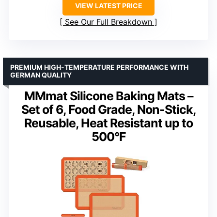
VIEW LATEST PRICE
See Our Full Breakdown
PREMIUM HIGH-TEMPERATURE PERFORMANCE WITH
GERMAN QUALITY
MMmat Silicone Baking Mats –
Set of 6, Food Grade, Non-Stick,
Reusable, Heat Resistant up to
500°F