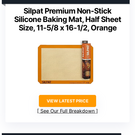
Silpat Premium Non-Stick
Silicone Baking Mat, Half Sheet
Size, 11-5/8 x 16-1/2, Orange
VIEW LATEST PRICE
See Our Full Breakdown