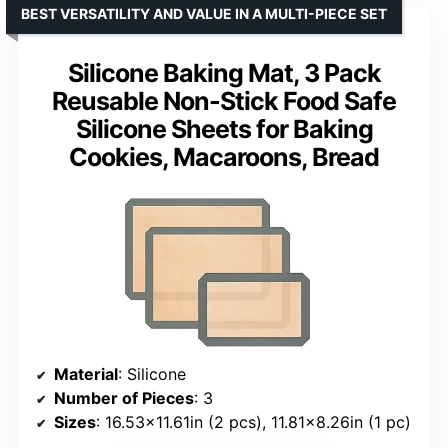
BEST VERSATILITY AND VALUE IN A MULTI-PIECE SET
Silicone Baking Mat, 3 Pack
Reusable Non-Stick Food Safe
Silicone Sheets for Baking
Cookies, Macaroons, Bread
Material
: Silicone
Number of Pieces
: 3
Sizes
: 16.53×11.61in (2 pcs), 11.81×8.26in (1 pc)