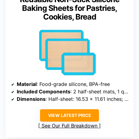
Baking Sheets for Pastries,
Cookies, Bread
Material
: Food-grade silicone, BPA-free
Included Components
: 2 half-sheet mats, 1 quarter-sheet mat
Dimensions
: Half-sheet: 16.53 x 11.61 inches; Quarter-sheet: 11.81 x 8.26 inches
VIEW LATEST PRICE
See Our Full Breakdown