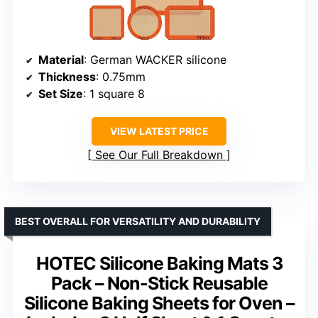
Material
: German WACKER silicone
Thickness
: 0.75mm
Set Size
: 1 square 8
VIEW LATEST PRICE
See Our Full Breakdown
BEST OVERALL FOR VERSATILITY AND DURABILITY
HOTEC Silicone Baking Mats 3
Pack – Non-Stick Reusable
Silicone Baking Sheets for Oven –