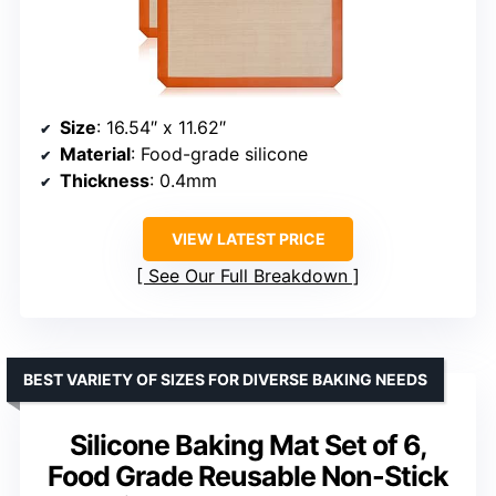
Size
: 16.54″ x 11.62″
Material
: Food-grade silicone
Thickness
: 0.4mm
VIEW LATEST PRICE
See Our Full Breakdown
BEST VARIETY OF SIZES FOR DIVERSE BAKING NEEDS
Silicone Baking Mat Set of 6,
Food Grade Reusable Non-Stick