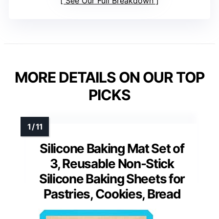
See Our Full Breakdown
MORE DETAILS ON OUR TOP
PICKS
Silicone Baking Mat Set of
3, Reusable Non-Stick
Silicone Baking Sheets for
Pastries, Cookies, Bread