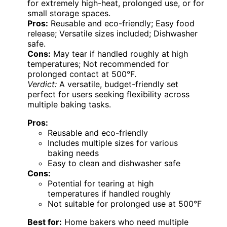
for extremely high-heat, prolonged use, or for
small storage spaces.
Pros:
Reusable and eco-friendly; Easy food
release; Versatile sizes included; Dishwasher
safe.
Cons:
May tear if handled roughly at high
temperatures; Not recommended for
prolonged contact at 500°F.
Verdict:
A versatile, budget-friendly set
perfect for users seeking flexibility across
multiple baking tasks.
Pros:
Reusable and eco-friendly
Includes multiple sizes for various
baking needs
Easy to clean and dishwasher safe
Cons:
Potential for tearing at high
temperatures if handled roughly
Not suitable for prolonged use at 500°F
Best for:
Home bakers who need multiple