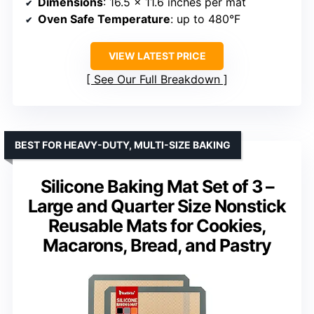
Dimensions
: 16.5 x 11.6 inches per mat
Oven Safe Temperature
: up to 480°F
VIEW LATEST PRICE
See Our Full Breakdown
BEST FOR HEAVY-DUTY, MULTI-SIZE BAKING
Silicone Baking Mat Set of 3 –
Large and Quarter Size Nonstick
Reusable Mats for Cookies,
Macarons, Bread, and Pastry