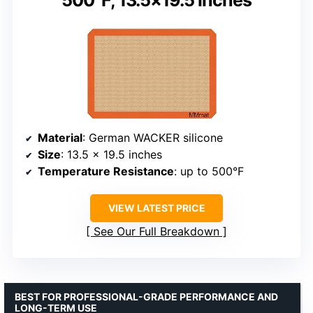
500°F, 13.5×19.5 inches
Material
: German WACKER silicone
Size
: 13.5 x 19.5 inches
Temperature Resistance
: up to 500°F
VIEW LATEST PRICE
See Our Full Breakdown
BEST FOR PROFESSIONAL-GRADE PERFORMANCE AND
LONG-TERM USE