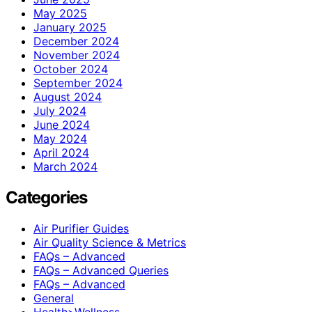
May 2025
January 2025
December 2024
November 2024
October 2024
September 2024
August 2024
July 2024
June 2024
May 2024
April 2024
March 2024
Categories
Air Purifier Guides
Air Quality Science & Metrics
FAQs – Advanced
FAQs – Advanced Queries
FAQs – Advanced
General
Health>Wellness