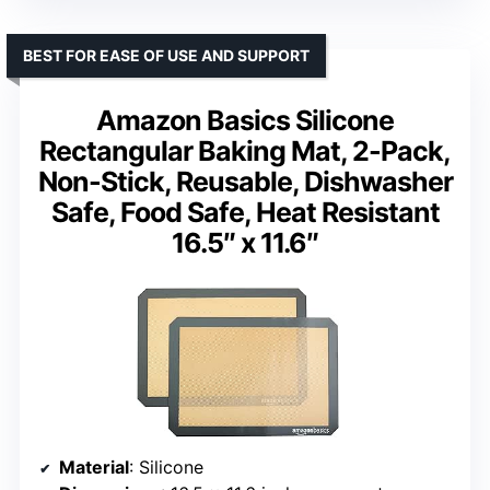
BEST FOR EASE OF USE AND SUPPORT
Amazon Basics Silicone
Rectangular Baking Mat, 2-Pack,
Non-Stick, Reusable, Dishwasher
Safe, Food Safe, Heat Resistant
16.5″ x 11.6″
Material
: Silicone