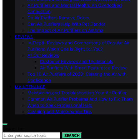
Air Purifiers and Mental Health: An Overlooked
Connection
Do Air Purifiers Remove Odors
Can Air Purifiers Help With Pet Dander
The Impact of Air Purifiers on Asthma
REVIEWS
In-Depth Reviews and Comparisons of Popular Air
Purifiers: Which One is Right for You?
All Our Reviews
Customer Reviews and Testimonials
Air Purifiers With Smart Features: a Review
Top 10 Air Purifiers of 2023: Clearing the Air with
Confidence
MAINTENANCE
Maintaining and Troubleshooting Your Air Purifier
Common Air Purifier Problems and How to Fix Them
When to Seek Professional Help
Cleaning and Maintenance Tips
Search for:
SEARCH