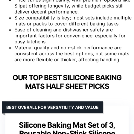
Silpat offering longevity, while budget picks still
deliver decent performance.
Size compatibility is key; most sets include multiple
mats or packs to cover different baking tasks.
Ease of cleaning and dishwasher safety are
important factors for convenience, especially for
busy kitchens.
Material quality and non-stick performance are
consistent across the best options, but some mats
are more flexible or thicker, affecting handling.
OUR TOP BEST SILICONE BAKING
MATS HALF SHEET PICKS
BEST OVERALL FOR VERSATILITY AND VALUE
Silicone Baking Mat Set of 3,
Reusable Non-Stick Silicone