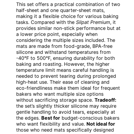
This set offers a practical combination of two
half-sheet and one quarter-sheet mats,
making it a flexible choice for various baking
tasks. Compared with the
Silpat Premium
, it
provides similar non-stick performance but at
a lower price point, especially when
considering the multiple sizes included. The
mats are made from food-grade, BPA-free
silicone and withstand temperatures from
-40°F to 500°F, ensuring durability for both
baking and roasting. However, the higher
temperature limit means careful handling is
needed to prevent tearing during prolonged
high-heat use. Their ease of cleaning and
eco-friendliness make them ideal for frequent
bakers who want multiple size options
without sacrificing storage space.
Tradeoff:
the set’s slightly thicker silicone may require
gentle handling to avoid tears, especially at
the edges.
Best for
budget-conscious bakers
who want flexibility and value.
Not ideal for
those who need mats specifically designed