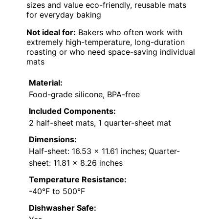
sizes and value eco-friendly, reusable mats
for everyday baking
Not ideal for:
Bakers who often work with
extremely high-temperature, long-duration
roasting or who need space-saving individual
mats
Material:
Food-grade silicone, BPA-free
Included Components:
2 half-sheet mats, 1 quarter-sheet mat
Dimensions:
Half-sheet: 16.53 x 11.61 inches; Quarter-
sheet: 11.81 x 8.26 inches
Temperature Resistance:
-40°F to 500°F
Dishwasher Safe: