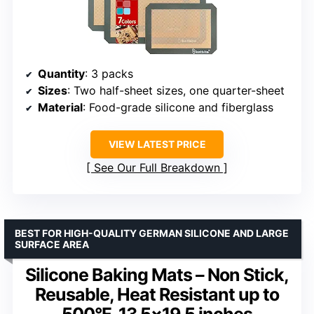
Quantity
: 3 packs
Sizes
: Two half-sheet sizes, one quarter-sheet
Material
: Food-grade silicone and fiberglass
VIEW LATEST PRICE
See Our Full Breakdown
BEST FOR HIGH-QUALITY GERMAN SILICONE AND LARGE
SURFACE AREA
Silicone Baking Mats – Non Stick,
Reusable, Heat Resistant up to