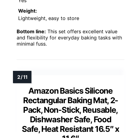
Yes
Weight:
Lightweight, easy to store
Bottom line:
This set offers excellent value
and flexibility for everyday baking tasks with
minimal fuss.
Amazon Basics Silicone
Rectangular Baking Mat, 2-
Pack, Non-Stick, Reusable,
Dishwasher Safe, Food
Safe, Heat Resistant 16.5″ x