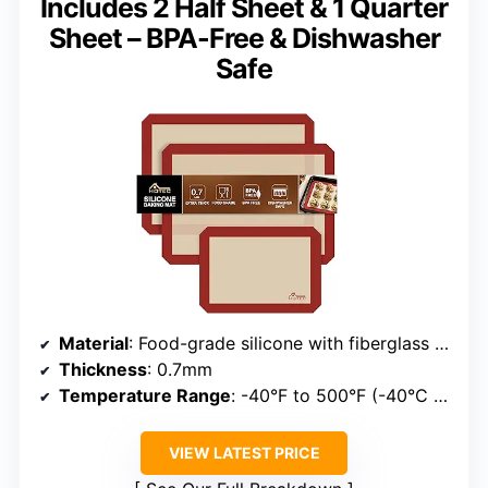
Includes 2 Half Sheet & 1 Quarter
Sheet – BPA-Free & Dishwasher
Safe
Material
: Food-grade silicone with fiberglass core
Thickness
: 0.7mm
Temperature Range
: -40°F to 500°F (-40°C to 260°C)
VIEW LATEST PRICE