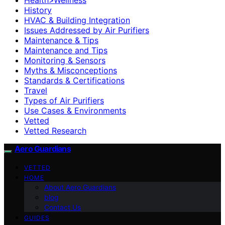
History
HVAC & Building Integration
Issues Addressed by Air Purifiers
Maintenance & Tips
Maintenance and Tips
Monitoring & Sensors
Myths & Misconceptions
Standards & Certifications
Travel
Types of Air Purifiers
Use Cases & Environments
Vetted
Vetted Research
Aero Guardians
VETTED
HOME
About Aero Guardians
blog
Contact Us
GUIDES