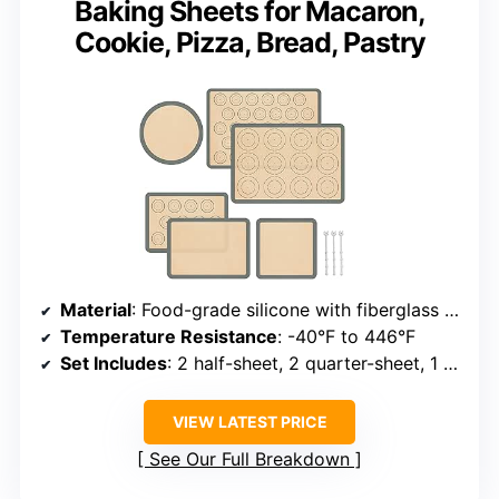
Baking Sheets for Macaron,
Cookie, Pizza, Bread, Pastry
Material
: Food-grade silicone with fiberglass reinforcement
Temperature Resistance
: -40°F to 446°F
Set Includes
: 2 half-sheet, 2 quarter-sheet, 1 round, 1 square
VIEW LATEST PRICE
See Our Full Breakdown