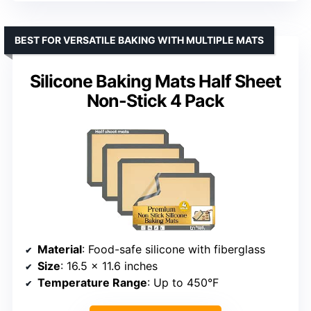
BEST FOR VERSATILE BAKING WITH MULTIPLE MATS
Silicone Baking Mats Half Sheet
Non-Stick 4 Pack
Material
: Food-safe silicone with fiberglass
Size
: 16.5 x 11.6 inches
Temperature Range
: Up to 450°F