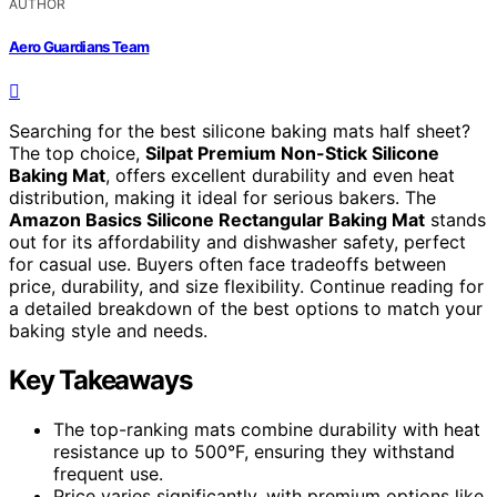
AUTHOR
Aero Guardians Team
Searching for the best silicone baking mats half sheet?
The top choice,
Silpat Premium Non-Stick Silicone
Baking Mat
, offers excellent durability and even heat
distribution, making it ideal for serious bakers. The
Amazon Basics Silicone Rectangular Baking Mat
stands
out for its affordability and dishwasher safety, perfect
for casual use. Buyers often face tradeoffs between
price, durability, and size flexibility. Continue reading for
a detailed breakdown of the best options to match your
baking style and needs.
Key Takeaways
The top-ranking mats combine durability with heat
resistance up to 500°F, ensuring they withstand
frequent use.
Price varies significantly, with premium options like