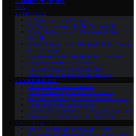
MAINTENANCE AND TIPS
FAQS
BUYING GUIDES
Air Purifiers for Large Spaces
The Comprehensive Air Purifier Buying Guide
Best Air Purifiers Under $100: Affordable Options for
Clean Air
Best Air Purifiers Under $500: Top Picks for Cleaner
Air on a Budget
High-End Air Purifiers: Are They Worth the Price
Portable Air Purifiers for Travelers
The Most Energy-Efficient Air Purifiers
What to Look for in an Air Purifier Warranty
AIR PURIFIER BASICS
The Ultimate Guide to Air Purifiers
Common Misconceptions About Air Purifiers
How to Choose the Right Air Purifier for Your Needs
The Science Behind Air Purification
Types of Air Purifiers: HEPA, Carbon, Ionic, and More
What Is an Air Purifier and How Does It Work
HEALTH BENEFITS
How Air Purifiers Can Improve Your Health
Air Purifiers and Allergies: What You Need to Know