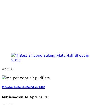
UP NEXT
15 Best Air Purifiers for Pet Odor in 2026
Published on
14 April 2026