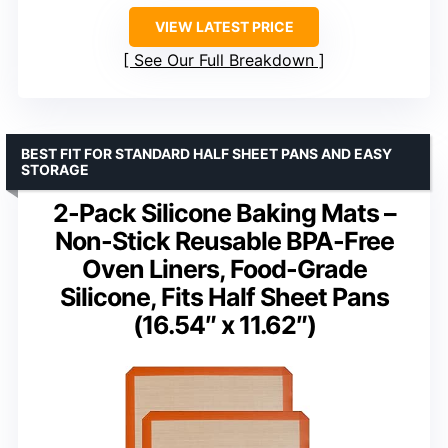
VIEW LATEST PRICE
See Our Full Breakdown
BEST FIT FOR STANDARD HALF SHEET PANS AND EASY
STORAGE
2-Pack Silicone Baking Mats –
Non-Stick Reusable BPA-Free
Oven Liners, Food-Grade
Silicone, Fits Half Sheet Pans
(16.54″ x 11.62″)