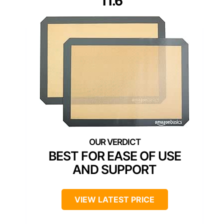
11.6″
BEST FOR EASE OF USE
AND SUPPORT
VIEW LATEST PRICE