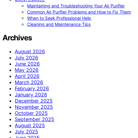
Maintaining and Troubleshooting Your Air Purifier
Common Air Purifier Problems and How to Fix Them
When to Seek Professional Help
Cleaning and Maintenance Tips
Archives
August 2026
July 2026
June 2026
May 2026
April 2026
March 2026
February 2026
January 2026
December 2025
November 2025
October 2025
September 2025
August 2025
July 2025
June 2025