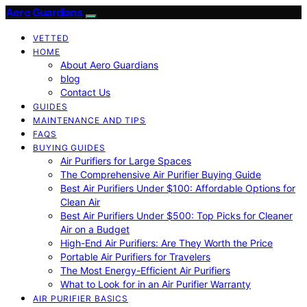
Aero Guardians
VETTED
HOME
About Aero Guardians
blog
Contact Us
GUIDES
MAINTENANCE AND TIPS
FAQS
BUYING GUIDES
Air Purifiers for Large Spaces
The Comprehensive Air Purifier Buying Guide
Best Air Purifiers Under $100: Affordable Options for
Clean Air
Best Air Purifiers Under $500: Top Picks for Cleaner
Air on a Budget
High-End Air Purifiers: Are They Worth the Price
Portable Air Purifiers for Travelers
The Most Energy-Efficient Air Purifiers
What to Look for in an Air Purifier Warranty
AIR PURIFIER BASICS