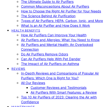
The Ultimate Guide to Air Purifiers
Common Misconceptions About Air Purifiers
How to Choose the Right Air Purifier for Your Needs
The Science Behind Air Purification
Types of Air Purifiers: HEPA, Carbon, Ionic, and More
What Is an Air Purifier and How Does It Work
HEALTH BENEFITS
How Air Purifiers Can Improve Your Health
Air Purifiers and Allergies: What You Need to Know
Air Purifiers and Mental Health: An Overlooked
Connection
Do Air Purifiers Remove Odors
Can Air Purifiers Help With Pet Dander
The Impact of Air Purifiers on Asthma
REVIEWS
In-Depth Reviews and Comparisons of Popular Air
Purifiers: Which One is Right for You?
All Our Reviews
Customer Reviews and Testimonials
Air Purifiers With Smart Features: a Review
Top 10 Air Purifiers of 2023: Clearing the Air with
Confidence
MAINTENANCE