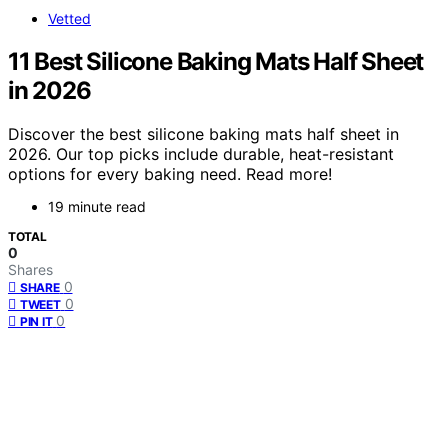
Vetted
11 Best Silicone Baking Mats Half Sheet
in 2026
Discover the best silicone baking mats half sheet in
2026. Our top picks include durable, heat-resistant
options for every baking need. Read more!
19 minute read
TOTAL
0
Shares
0
SHARE
0
TWEET
0
PIN IT