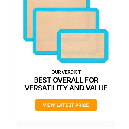
BEST OVERALL FOR
VERSATILITY AND VALUE
VIEW LATEST PRICE