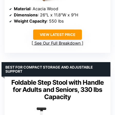
Material
: Acacia Wood
Dimensions
: 26″L x 11.8″W x 9″H
Weight Capacity
: 550 lbs
VIEW LATEST PRICE
See Our Full Breakdown
BEST FOR COMPACT STORAGE AND ADJUSTABLE
SUPPORT
Foldable Step Stool with Handle
for Adults and Seniors, 330 lbs
Capacity