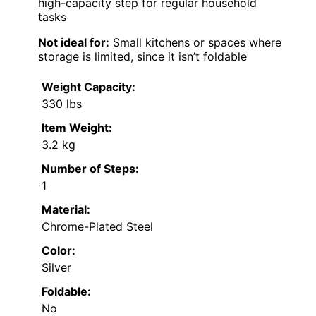
high-capacity step for regular household
tasks
Not ideal for:
Small kitchens or spaces where
storage is limited, since it isn’t foldable
Weight Capacity:
330 lbs
Item Weight:
3.2 kg
Number of Steps:
1
Material:
Chrome-Plated Steel
Color:
Silver
Foldable:
No