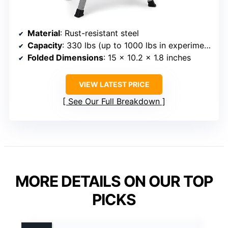
Material
: Rust-resistant steel
Capacity
: 330 lbs (up to 1000 lbs in experiments)
Folded Dimensions
: 15 x 10.2 x 1.8 inches
VIEW LATEST PRICE
See Our Full Breakdown
MORE DETAILS ON OUR TOP
PICKS