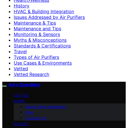
History
HVAC & Building Integration
Issues Addressed by Air Purifiers
Maintenance & Tips
Maintenance and Tips
Monitoring & Sensors
Myths & Misconceptions
Standards & Certifications
Travel
Types of Air Purifiers
Use Cases & Environments
Vetted
Vetted Research
Aero Guardians
VETTED
HOME
About Aero Guardians
blog
Contact Us
GUIDES