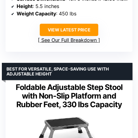
Height
: 5.5 inches
Weight Capacity
: 450 lbs
VIEW LATEST PRICE
See Our Full Breakdown
BEST FOR VERSATILE, SPACE-SAVING USE WITH
ADJUSTABLE HEIGHT
Foldable Adjustable Step Stool
with Non-Slip Platform and
Rubber Feet, 330 lbs Capacity