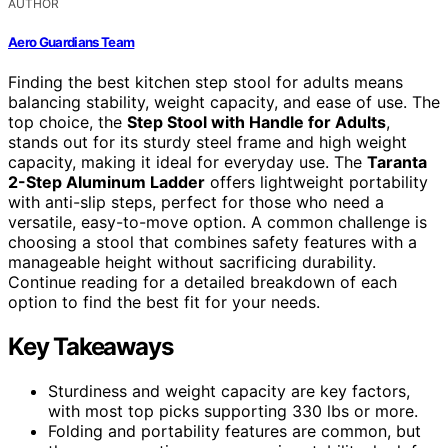
AUTHOR
Aero Guardians Team
Finding the best kitchen step stool for adults means
balancing stability, weight capacity, and ease of use. The
top choice, the
Step Stool with Handle for Adults
,
stands out for its sturdy steel frame and high weight
capacity, making it ideal for everyday use. The
Taranta
2-Step Aluminum Ladder
offers lightweight portability
with anti-slip steps, perfect for those who need a
versatile, easy-to-move option. A common challenge is
choosing a stool that combines safety features with a
manageable height without sacrificing durability.
Continue reading for a detailed breakdown of each
option to find the best fit for your needs.
Key Takeaways
Sturdiness and weight capacity are key factors,
with most top picks supporting 330 lbs or more.
Folding and portability features are common, but