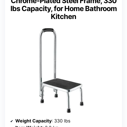
Chrome-Plated Steel Frame, 330
lbs Capacity, for Home Bathroom
Kitchen
Weight Capacity
: 330 lbs