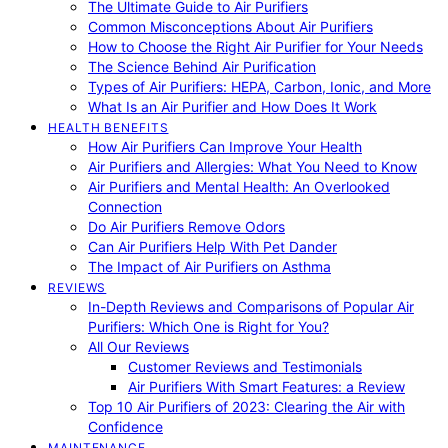
The Ultimate Guide to Air Purifiers
Common Misconceptions About Air Purifiers
How to Choose the Right Air Purifier for Your Needs
The Science Behind Air Purification
Types of Air Purifiers: HEPA, Carbon, Ionic, and More
What Is an Air Purifier and How Does It Work
HEALTH BENEFITS
How Air Purifiers Can Improve Your Health
Air Purifiers and Allergies: What You Need to Know
Air Purifiers and Mental Health: An Overlooked
Connection
Do Air Purifiers Remove Odors
Can Air Purifiers Help With Pet Dander
The Impact of Air Purifiers on Asthma
REVIEWS
In-Depth Reviews and Comparisons of Popular Air
Purifiers: Which One is Right for You?
All Our Reviews
Customer Reviews and Testimonials
Air Purifiers With Smart Features: a Review
Top 10 Air Purifiers of 2023: Clearing the Air with
Confidence
MAINTENANCE