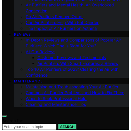
Air Purifiers and Mental Health: An Overlooked
Connection
Do Air Purifiers Remove Odors
Can Air Purifiers Help With Pet Dander
The Impact of Air Purifiers on Asthma
REVIEWS
In-Depth Reviews and Comparisons of Popular Air
Purifiers: Which One is Right for You?
All Our Reviews
Customer Reviews and Testimonials
Air Purifiers With Smart Features: a Review
Top 10 Air Purifiers of 2023: Clearing the Air with
Confidence
MAINTENANCE
Maintaining and Troubleshooting Your Air Purifier
Common Air Purifier Problems and How to Fix Them
When to Seek Professional Help
Cleaning and Maintenance Tips
Search for:
SEARCH