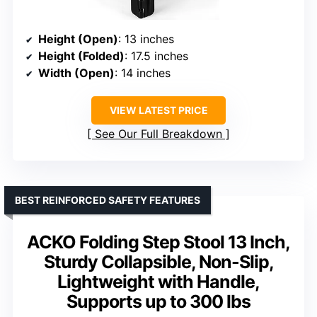
Height (Open)
: 13 inches
Height (Folded)
: 17.5 inches
Width (Open)
: 14 inches
VIEW LATEST PRICE
See Our Full Breakdown
BEST REINFORCED SAFETY FEATURES
ACKO Folding Step Stool 13 Inch,
Sturdy Collapsible, Non-Slip,
Lightweight with Handle,
Supports up to 300 lbs