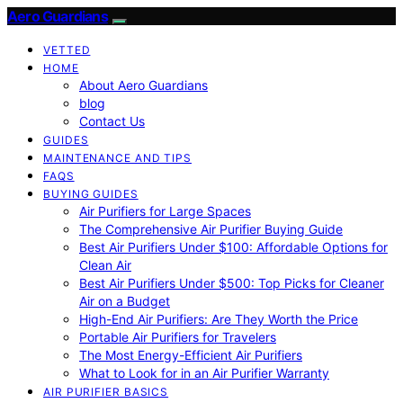
Aero Guardians
VETTED
HOME
About Aero Guardians
blog
Contact Us
GUIDES
MAINTENANCE AND TIPS
FAQS
BUYING GUIDES
Air Purifiers for Large Spaces
The Comprehensive Air Purifier Buying Guide
Best Air Purifiers Under $100: Affordable Options for
Clean Air
Best Air Purifiers Under $500: Top Picks for Cleaner
Air on a Budget
High-End Air Purifiers: Are They Worth the Price
Portable Air Purifiers for Travelers
The Most Energy-Efficient Air Purifiers
What to Look for in an Air Purifier Warranty
AIR PURIFIER BASICS