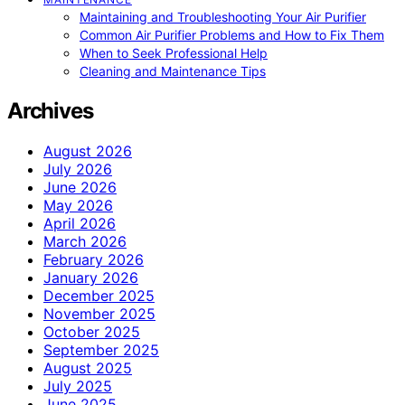
Maintaining and Troubleshooting Your Air Purifier
Common Air Purifier Problems and How to Fix Them
When to Seek Professional Help
Cleaning and Maintenance Tips
Archives
August 2026
July 2026
June 2026
May 2026
April 2026
March 2026
February 2026
January 2026
December 2025
November 2025
October 2025
September 2025
August 2025
July 2025
June 2025