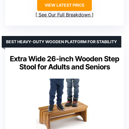
VIEW LATEST PRICE
See Our Full Breakdown
BEST HEAVY-DUTY WOODEN PLATFORM FOR STABILITY
Extra Wide 26-inch Wooden Step
Stool for Adults and Seniors