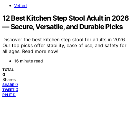
Vetted
12 Best Kitchen Step Stool Adult in 2026
— Secure, Versatile, and Durable Picks
Discover the best kitchen step stool for adults in 2026.
Our top picks offer stability, ease of use, and safety for
all ages. Read more now!
16 minute read
TOTAL
0
Shares
0
SHARE
0
TWEET
0
PIN IT