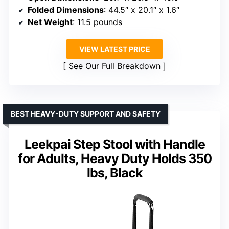
Folded Dimensions
: 44.5″ x 20.1″ x 1.6″
Net Weight
: 11.5 pounds
VIEW LATEST PRICE
See Our Full Breakdown
BEST HEAVY-DUTY SUPPORT AND SAFETY
Leekpai Step Stool with Handle
for Adults, Heavy Duty Holds 350
lbs, Black