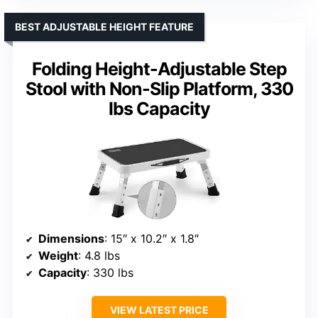
BEST ADJUSTABLE HEIGHT FEATURE
Folding Height-Adjustable Step
Stool with Non-Slip Platform, 330
lbs Capacity
Dimensions
: 15″ x 10.2″ x 1.8″
Weight
: 4.8 lbs
Capacity
: 330 lbs
VIEW LATEST PRICE