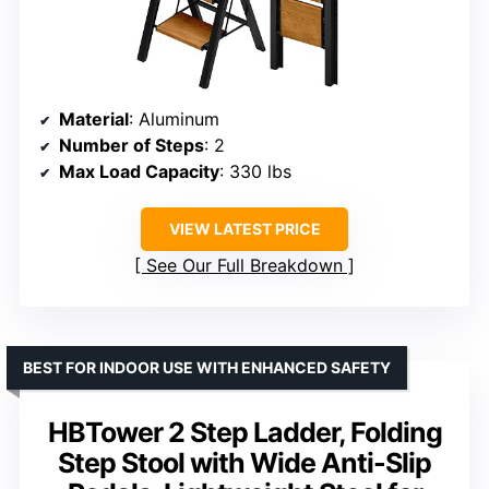
Material
: Aluminum
Number of Steps
: 2
Max Load Capacity
: 330 lbs
VIEW LATEST PRICE
See Our Full Breakdown
BEST FOR INDOOR USE WITH ENHANCED SAFETY
HBTower 2 Step Ladder, Folding
Step Stool with Wide Anti-Slip