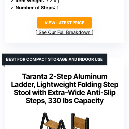
Item Weight
: 3.2 kg
Number of Steps
: 1
VIEW LATEST PRICE
See Our Full Breakdown
BEST FOR COMPACT STORAGE AND INDOOR USE
Taranta 2-Step Aluminum
Ladder, Lightweight Folding Step
Stool with Extra-Wide Anti-Slip
Steps, 330 lbs Capacity