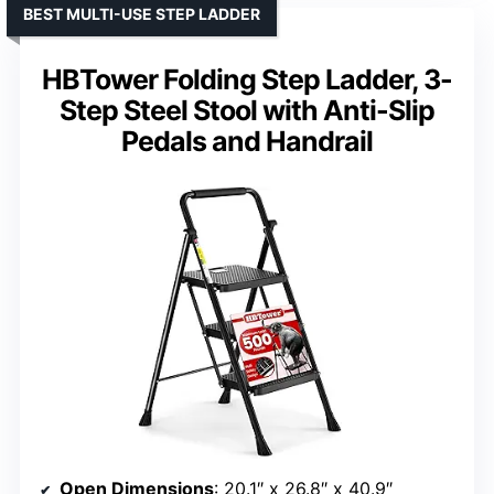
BEST MULTI-USE STEP LADDER
HBTower Folding Step Ladder, 3-
Step Steel Stool with Anti-Slip
Pedals and Handrail
Open Dimensions
: 20.1″ x 26.8″ x 40.9″