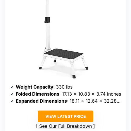
Weight Capacity
: 330 lbs
Folded Dimensions
: 17.13 x 10.83 x 3.74 inches
Expanded Dimensions
: 18.11 x 12.64 x 32.28 inches
VIEW LATEST PRICE
See Our Full Breakdown