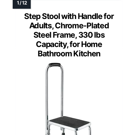
Step Stool with Handle for
Adults, Chrome-Plated
Steel Frame, 330 lbs
Capacity, for Home
Bathroom Kitchen