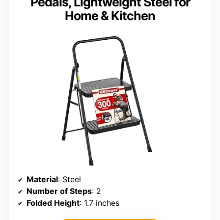
Pedals, Lightweight Steel for
Home & Kitchen
Material
: Steel
Number of Steps
: 2
Folded Height
: 1.7 inches