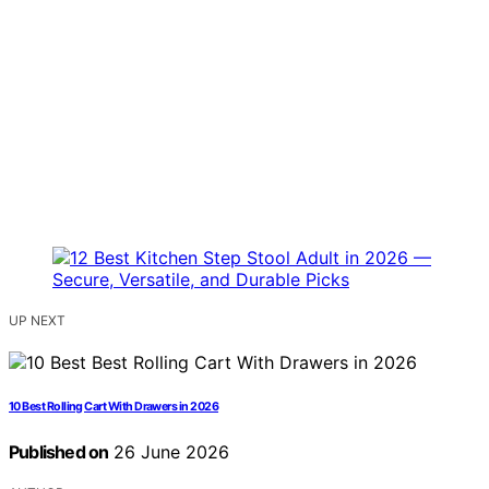
UP NEXT
10 Best Rolling Cart With Drawers in 2026
Published on
26 June 2026