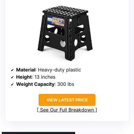
Material
: Heavy-duty plastic
Height
: 13 inches
Weight Capacity
: 300 lbs
VIEW LATEST PRICE
See Our Full Breakdown