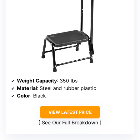
Weight Capacity
: 350 lbs
Material
: Steel and rubber plastic
Color
: Black
VIEW LATEST PRICE
See Our Full Breakdown