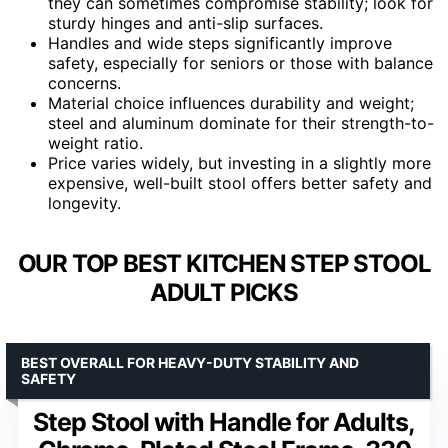
they can sometimes compromise stability; look for
sturdy hinges and anti-slip surfaces.
Handles and wide steps significantly improve
safety, especially for seniors or those with balance
concerns.
Material choice influences durability and weight;
steel and aluminum dominate for their strength-to-
weight ratio.
Price varies widely, but investing in a slightly more
expensive, well-built stool offers better safety and
longevity.
OUR TOP BEST KITCHEN STEP STOOL
ADULT PICKS
BEST OVERALL FOR HEAVY-DUTY STABILITY AND
SAFETY
Step Stool with Handle for Adults,