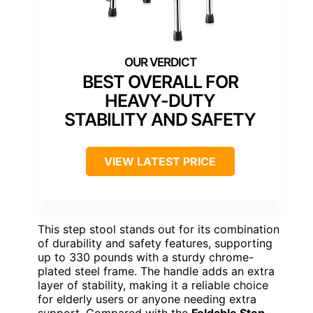
BEST OVERALL FOR
HEAVY-DUTY
STABILITY AND SAFETY
VIEW LATEST PRICE
This step stool stands out for its combination
of durability and safety features, supporting
up to 330 pounds with a sturdy chrome-
plated steel frame. The handle adds an extra
layer of stability, making it a reliable choice
for elderly users or anyone needing extra