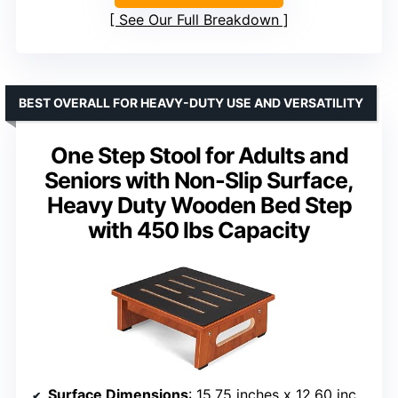
See Our Full Breakdown
BEST OVERALL FOR HEAVY-DUTY USE AND VERSATILITY
One Step Stool for Adults and
Seniors with Non-Slip Surface,
Heavy Duty Wooden Bed Step
with 450 lbs Capacity
Surface Dimensions
: 15.75 inches x 12.60 inches