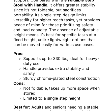
support. Compared with the
Foldable Step
Stool with Handle
, it offers greater stability
since it’s not foldable, but sacrifices
portability. Its single-step design limits
versatility for higher reach tasks, yet provides
peace of mind for those prioritizing safety
and load capacity. The absence of adjustable
height means it’s best for specific tasks at a
fixed height, unlike lightweight options that
can be moved easily for various use cases.
Pros:
Supports up to 330 lbs, ideal for heavy-
duty use
Handle provides extra stability and
safety
Sturdy chrome-plated steel construction
Cons:
Not foldable, takes up more space when
stored
Limited to a single step height
Best for:
Adults and seniors needing a stable,