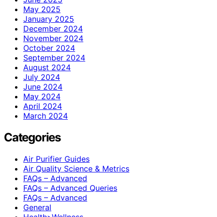
May 2025
January 2025
December 2024
November 2024
October 2024
September 2024
August 2024
July 2024
June 2024
May 2024
April 2024
March 2024
Categories
Air Purifier Guides
Air Quality Science & Metrics
FAQs – Advanced
FAQs – Advanced Queries
FAQs – Advanced
General
Health>Wellness