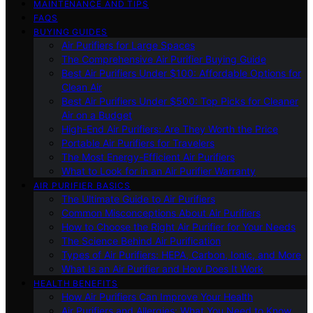
MAINTENANCE AND TIPS
FAQS
BUYING GUIDES
Air Purifiers for Large Spaces
The Comprehensive Air Purifier Buying Guide
Best Air Purifiers Under $100: Affordable Options for
Clean Air
Best Air Purifiers Under $500: Top Picks for Cleaner
Air on a Budget
High-End Air Purifiers: Are They Worth the Price
Portable Air Purifiers for Travelers
The Most Energy-Efficient Air Purifiers
What to Look for in an Air Purifier Warranty
AIR PURIFIER BASICS
The Ultimate Guide to Air Purifiers
Common Misconceptions About Air Purifiers
How to Choose the Right Air Purifier for Your Needs
The Science Behind Air Purification
Types of Air Purifiers: HEPA, Carbon, Ionic, and More
What Is an Air Purifier and How Does It Work
HEALTH BENEFITS
How Air Purifiers Can Improve Your Health
Air Purifiers and Allergies: What You Need to Know