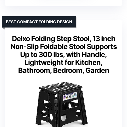
BEST COMPACT FOLDING DESIGN
Delxo Folding Step Stool, 13 inch
Non-Slip Foldable Stool Supports
Up to 300 lbs, with Handle,
Lightweight for Kitchen,
Bathroom, Bedroom, Garden