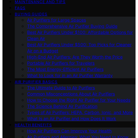
MAINTENANCE AND TIPS
FAQS
BUYING GUIDES
Air Purifiers for Large Spaces
The Comprehensive Air Purifier Buying Guide
Best Air Purifiers Under $100: Affordable Options for
Clean Air
Best Air Purifiers Under $500: Top Picks for Cleaner
Air on a Budget
High-End Air Purifiers: Are They Worth the Price
Portable Air Purifiers for Travelers
The Most Energy-Efficient Air Purifiers
What to Look for in an Air Purifier Warranty
AIR PURIFIER BASICS
The Ultimate Guide to Air Purifiers
Common Misconceptions About Air Purifiers
How to Choose the Right Air Purifier for Your Needs
The Science Behind Air Purification
Types of Air Purifiers: HEPA, Carbon, Ionic, and More
What Is an Air Purifier and How Does It Work
HEALTH BENEFITS
How Air Purifiers Can Improve Your Health
Air Purifiers and Allergies: What You Need to Know