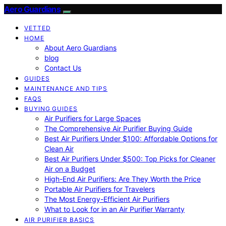
Aero Guardians
VETTED
HOME
About Aero Guardians
blog
Contact Us
GUIDES
MAINTENANCE AND TIPS
FAQS
BUYING GUIDES
Air Purifiers for Large Spaces
The Comprehensive Air Purifier Buying Guide
Best Air Purifiers Under $100: Affordable Options for
Clean Air
Best Air Purifiers Under $500: Top Picks for Cleaner
Air on a Budget
High-End Air Purifiers: Are They Worth the Price
Portable Air Purifiers for Travelers
The Most Energy-Efficient Air Purifiers
What to Look for in an Air Purifier Warranty
AIR PURIFIER BASICS