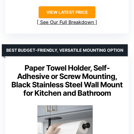
VIEW LATEST PRICE
See Our Full Breakdown
BEST BUDGET-FRIENDLY, VERSATILE MOUNTING OPTION
Paper Towel Holder, Self-
Adhesive or Screw Mounting,
Black Stainless Steel Wall Mount
for Kitchen and Bathroom