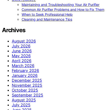
Maintaining and Troubleshooting Your Air Purifier
Common Air Purifier Problems and How to Fix Them
When to Seek Professional Help
Cleaning and Maintenance Tips
Archives
August 2026
July 2026
June 2026
May 2026
April 2026
March 2026
February 2026
January 2026
December 2025
November 2025
October 2025
September 2025
August 2025
July 2025
June 2025