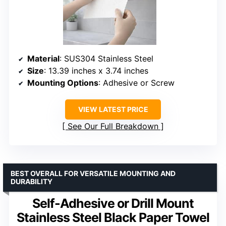
Material
: SUS304 Stainless Steel
Size
: 13.39 inches x 3.74 inches
Mounting Options
: Adhesive or Screw
VIEW LATEST PRICE
See Our Full Breakdown
BEST OVERALL FOR VERSATILE MOUNTING AND
DURABILITY
Self-Adhesive or Drill Mount
Stainless Steel Black Paper Towel