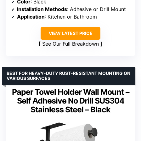
Color
: Black
Installation Methods
: Adhesive or Drill Mount
Application
: Kitchen or Bathroom
VIEW LATEST PRICE
See Our Full Breakdown
BEST FOR HEAVY-DUTY RUST-RESISTANT MOUNTING ON
VARIOUS SURFACES
Paper Towel Holder Wall Mount –
Self Adhesive No Drill SUS304
Stainless Steel – Black