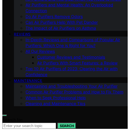
Air Purifiers and Mental Health: An Overlooked
Connection
Do Air Purifiers Remove Odors
Can Air Purifiers Help With Pet Dander
The Impact of Air Purifiers on Asthma
REVIEWS
In-Depth Reviews and Comparisons of Popular Air
Purifiers: Which One is Right for You?
All Our Reviews
Customer Reviews and Testimonials
Air Purifiers With Smart Features: a Review
Top 10 Air Purifiers of 2023: Clearing the Air with
Confidence
MAINTENANCE
Maintaining and Troubleshooting Your Air Purifier
Common Air Purifier Problems and How to Fix Them
When to Seek Professional Help
Cleaning and Maintenance Tips
Search for:
SEARCH