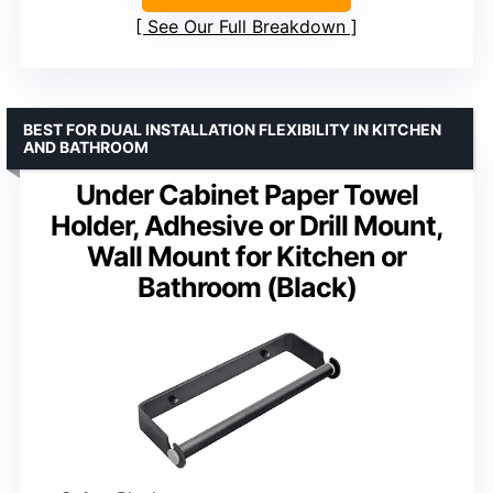
See Our Full Breakdown
BEST FOR DUAL INSTALLATION FLEXIBILITY IN KITCHEN
AND BATHROOM
Under Cabinet Paper Towel
Holder, Adhesive or Drill Mount,
Wall Mount for Kitchen or
Bathroom (Black)