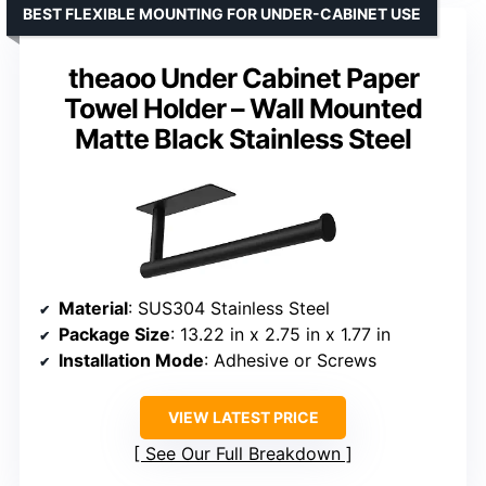
BEST FLEXIBLE MOUNTING FOR UNDER-CABINET USE
theaoo Under Cabinet Paper
Towel Holder – Wall Mounted
Matte Black Stainless Steel
Material
: SUS304 Stainless Steel
Package Size
: 13.22 in x 2.75 in x 1.77 in
Installation Mode
: Adhesive or Screws
VIEW LATEST PRICE
See Our Full Breakdown