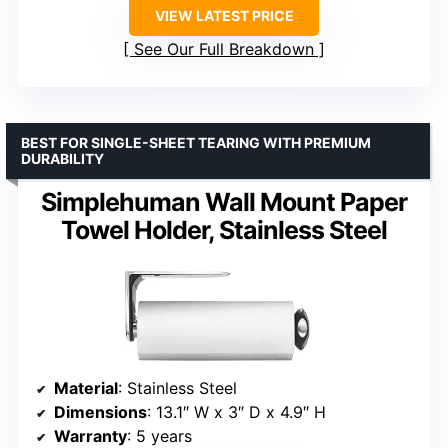
VIEW LATEST PRICE
See Our Full Breakdown
BEST FOR SINGLE-SHEET TEARING WITH PREMIUM
DURABILITY
Simplehuman Wall Mount Paper
Towel Holder, Stainless Steel
Material
: Stainless Steel
Dimensions
: 13.1″ W x 3″ D x 4.9″ H
Warranty
: 5 years