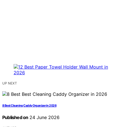
UP NEXT
8 Best Cleaning Caddy Organizer in 2026
Published on
24 June 2026