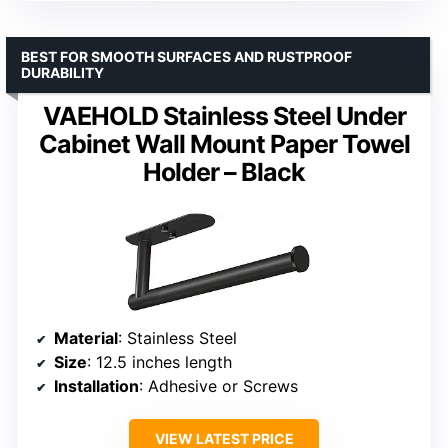
BEST FOR SMOOTH SURFACES AND RUSTPROOF
DURABILITY
VAEHOLD Stainless Steel Under
Cabinet Wall Mount Paper Towel
Holder – Black
Material
: Stainless Steel
Size
: 12.5 inches length
Installation
: Adhesive or Screws
VIEW LATEST PRICE