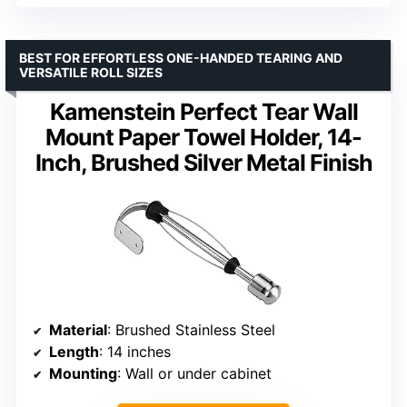
BEST FOR EFFORTLESS ONE-HANDED TEARING AND
VERSATILE ROLL SIZES
Kamenstein Perfect Tear Wall
Mount Paper Towel Holder, 14-
Inch, Brushed Silver Metal Finish
Material
: Brushed Stainless Steel
Length
: 14 inches
Mounting
: Wall or under cabinet