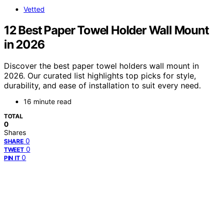
Vetted
12 Best Paper Towel Holder Wall Mount
in 2026
Discover the best paper towel holders wall mount in
2026. Our curated list highlights top picks for style,
durability, and ease of installation to suit every need.
16 minute read
TOTAL
0
Shares
0
SHARE
0
TWEET
0
PIN IT