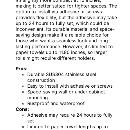
it’s slightly more compact at 13 inches,
making it better suited for tighter spaces. The
option to install via adhesive or screws
provides flexibility, but the adhesive may take
up to 24 hours to fully set, which could be
inconvenient. Its durable material and space-
saving design make it a reliable choice for
those who want a seamless look and long-
lasting performance. However, it’s limited to
paper towels up to 11.80 inches, so larger
rolls might require different holders.
Pros:
Durable SUS304 stainless steel
construction
Easy to install with adhesive or screws
Space-saving wall or under cabinet
mounting
Rustproof and waterproof
Cons:
Adhesive may require 24 hours to fully
set
Limited to paper towel lengths up to