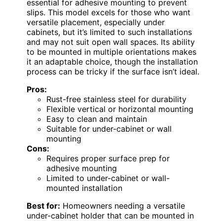
essential for adhesive mounting to prevent
slips. This model excels for those who want
versatile placement, especially under
cabinets, but it’s limited to such installations
and may not suit open wall spaces. Its ability
to be mounted in multiple orientations makes
it an adaptable choice, though the installation
process can be tricky if the surface isn’t ideal.
Pros:
Rust-free stainless steel for durability
Flexible vertical or horizontal mounting
Easy to clean and maintain
Suitable for under-cabinet or wall
mounting
Cons:
Requires proper surface prep for
adhesive mounting
Limited to under-cabinet or wall-
mounted installation
Best for:
Homeowners needing a versatile
under-cabinet holder that can be mounted in