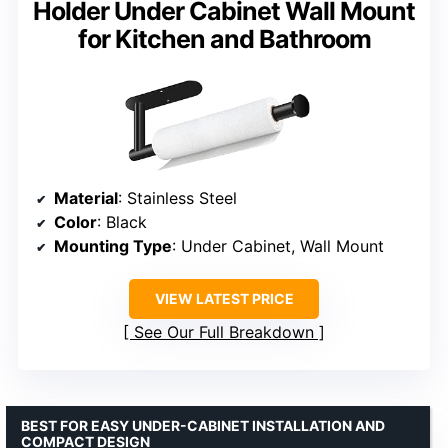
Holder Under Cabinet Wall Mount
for Kitchen and Bathroom
Material
: Stainless Steel
Color
: Black
Mounting Type
: Under Cabinet, Wall Mount
VIEW LATEST PRICE
See Our Full Breakdown
BEST FOR EASY UNDER-CABINET INSTALLATION AND
COMPACT DESIGN