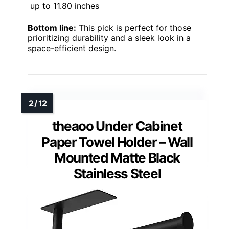
up to 11.80 inches
Bottom line:
This pick is perfect for those
prioritizing durability and a sleek look in a
space-efficient design.
theaoo Under Cabinet
Paper Towel Holder – Wall
Mounted Matte Black
Stainless Steel