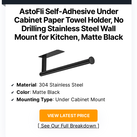
AstoFli Self-Adhesive Under
Cabinet Paper Towel Holder, No
Drilling Stainless Steel Wall
Mount for Kitchen, Matte Black
Material
: 304 Stainless Steel
Color
: Matte Black
Mounting Type
: Under Cabinet Mount
VIEW LATEST PRICE
See Our Full Breakdown