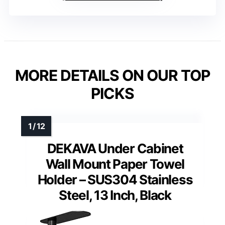
MORE DETAILS ON OUR TOP
PICKS
DEKAVA Under Cabinet
Wall Mount Paper Towel
Holder – SUS304 Stainless
Steel, 13 Inch, Black