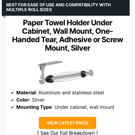
BEST FOR EASE OF USE AND COMPATIBILITY WITH
MULTIPLE ROLL SIZES
Paper Towel Holder Under
Cabinet, Wall Mount, One-
Handed Tear, Adhesive or Screw
Mount, Silver
Material
: Aluminum and stainless steel
Color
: Silver
Mounting Type
: Under cabinet, wall mount
VIEW LATEST PRICE
See Our Full Breakdown