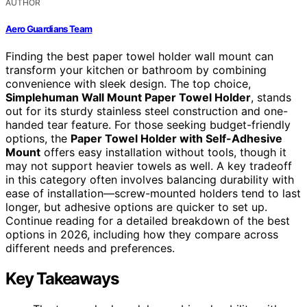
AUTHOR
Aero Guardians Team
Finding the best paper towel holder wall mount can
transform your kitchen or bathroom by combining
convenience with sleek design. The top choice,
Simplehuman Wall Mount Paper Towel Holder
, stands
out for its sturdy stainless steel construction and one-
handed tear feature. For those seeking budget-friendly
options, the
Paper Towel Holder with Self-Adhesive
Mount
offers easy installation without tools, though it
may not support heavier towels as well. A key tradeoff
in this category often involves balancing durability with
ease of installation—screw-mounted holders tend to last
longer, but adhesive options are quicker to set up.
Continue reading for a detailed breakdown of the best
options in 2026, including how they compare across
different needs and preferences.
Key Takeaways