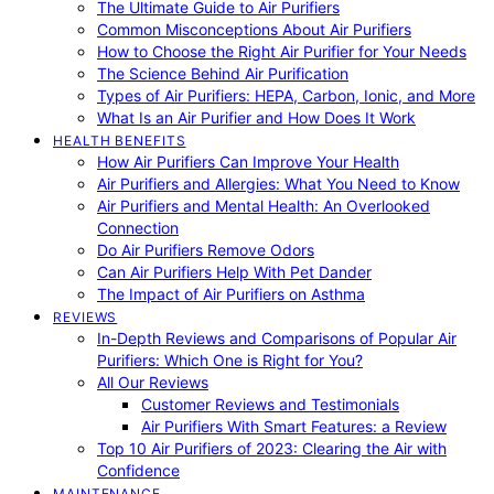
The Ultimate Guide to Air Purifiers
Common Misconceptions About Air Purifiers
How to Choose the Right Air Purifier for Your Needs
The Science Behind Air Purification
Types of Air Purifiers: HEPA, Carbon, Ionic, and More
What Is an Air Purifier and How Does It Work
HEALTH BENEFITS
How Air Purifiers Can Improve Your Health
Air Purifiers and Allergies: What You Need to Know
Air Purifiers and Mental Health: An Overlooked
Connection
Do Air Purifiers Remove Odors
Can Air Purifiers Help With Pet Dander
The Impact of Air Purifiers on Asthma
REVIEWS
In-Depth Reviews and Comparisons of Popular Air
Purifiers: Which One is Right for You?
All Our Reviews
Customer Reviews and Testimonials
Air Purifiers With Smart Features: a Review
Top 10 Air Purifiers of 2023: Clearing the Air with
Confidence
MAINTENANCE