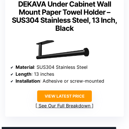
DEKAVA Under Cabinet Wall
Mount Paper Towel Holder –
SUS304 Stainless Steel, 13 Inch,
Black
Material
: SUS304 Stainless Steel
Length
: 13 inches
Installation
: Adhesive or screw-mounted
VIEW LATEST PRICE
See Our Full Breakdown