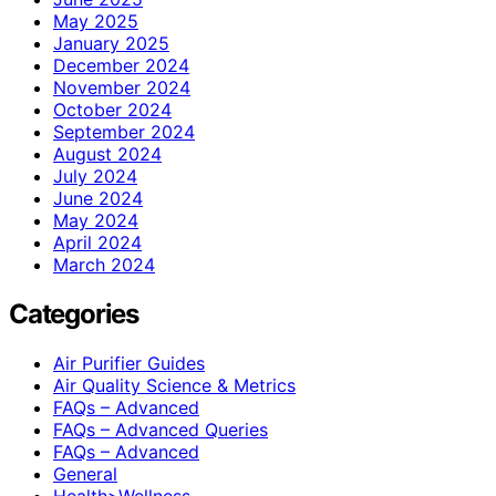
May 2025
January 2025
December 2024
November 2024
October 2024
September 2024
August 2024
July 2024
June 2024
May 2024
April 2024
March 2024
Categories
Air Purifier Guides
Air Quality Science & Metrics
FAQs – Advanced
FAQs – Advanced Queries
FAQs – Advanced
General
Health>Wellness