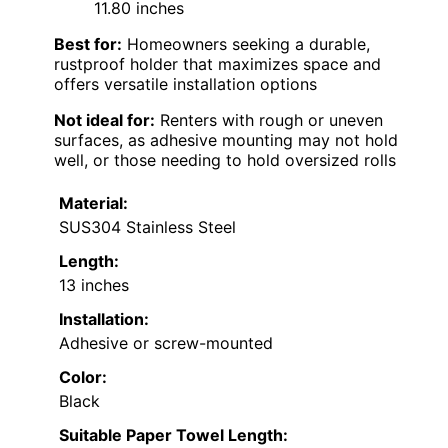
11.80 inches
Best for:
Homeowners seeking a durable,
rustproof holder that maximizes space and
offers versatile installation options
Not ideal for:
Renters with rough or uneven
surfaces, as adhesive mounting may not hold
well, or those needing to hold oversized rolls
Material:
SUS304 Stainless Steel
Length:
13 inches
Installation:
Adhesive or screw-mounted
Color:
Black
Suitable Paper Towel Length: