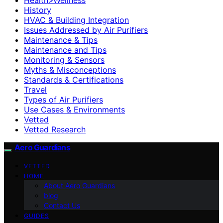
History
HVAC & Building Integration
Issues Addressed by Air Purifiers
Maintenance & Tips
Maintenance and Tips
Monitoring & Sensors
Myths & Misconceptions
Standards & Certifications
Travel
Types of Air Purifiers
Use Cases & Environments
Vetted
Vetted Research
Aero Guardians
VETTED
HOME
About Aero Guardians
blog
Contact Us
GUIDES