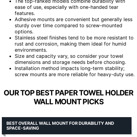
The top-ranked models combine durability with
ease of use, especially with one-handed tear
features.
Adhesive mounts are convenient but generally less
sturdy over time compared to screw-mounted
options.
Stainless steel finishes tend to be more resistant to
rust and corrosion, making them ideal for humid
environments.
Size and capacity vary, so consider your towel
dimensions and storage needs before choosing.
Installation method impacts long-term stability;
screw mounts are more reliable for heavy-duty use.
OUR TOP BEST PAPER TOWEL HOLDER
WALL MOUNT PICKS
BEST OVERALL WALL MOUNT FOR DURABILITY AND
SPACE-SAVING