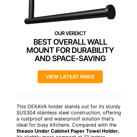
BEST OVERALL WALL
MOUNT FOR DURABILITY
AND SPACE-SAVING
VIEW LATEST PRICE
This DEKAVA holder stands out for its sturdy
SUS304 stainless steel construction, offering
a rustproof and waterproof solution that’s
ideal for busy kitchens. Compared with the
theaoo Under Cabinet Paper Towel Holder
,