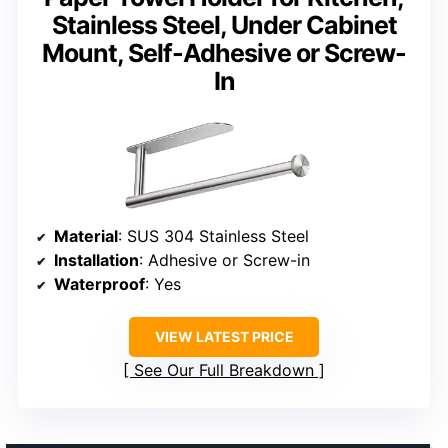
Stainless Steel, Under Cabinet
Mount, Self-Adhesive or Screw-
In
Material
: SUS 304 Stainless Steel
Installation
: Adhesive or Screw-in
Waterproof
: Yes
VIEW LATEST PRICE
See Our Full Breakdown