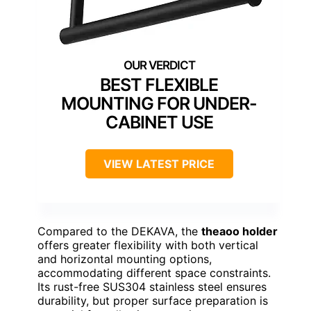
BEST FLEXIBLE
MOUNTING FOR UNDER-
CABINET USE
VIEW LATEST PRICE
Compared to the DEKAVA, the
theaoo holder
offers greater flexibility with both vertical
and horizontal mounting options,
accommodating different space constraints.
Its rust-free SUS304 stainless steel ensures
durability, but proper surface preparation is