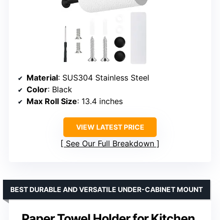
Material
: SUS304 Stainless Steel
Color
: Black
Max Roll Size
: 13.4 inches
VIEW LATEST PRICE
See Our Full Breakdown
BEST DURABLE AND VERSATILE UNDER-CABINET MOUNT
Paper Towel Holder for Kitchen,