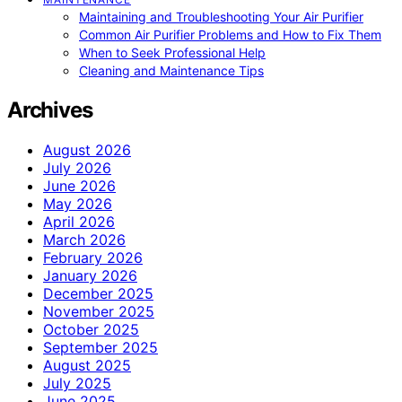
Maintaining and Troubleshooting Your Air Purifier
Common Air Purifier Problems and How to Fix Them
When to Seek Professional Help
Cleaning and Maintenance Tips
Archives
August 2026
July 2026
June 2026
May 2026
April 2026
March 2026
February 2026
January 2026
December 2025
November 2025
October 2025
September 2025
August 2025
July 2025
June 2025