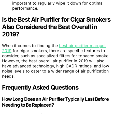
important to regularly wipe it down for optimal
performance.
Is the Best Air Purifier for Cigar Smokers
Also Considered the Best Overall in
2019?
When it comes to finding the
best air purifier marquet
2019
for cigar smokers, there are specific features to
consider, such as specialized filters for tobacco smoke.
However, the best overall air purifier in 2019 will also
have advanced technology, high CADR ratings, and low
noise levels to cater to a wider range of air purification
needs.
Frequently Asked Questions
How Long Does an Air Purifier Typically Last Before
Needing to Be Replaced?