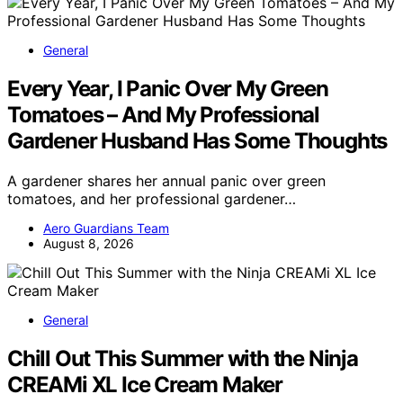
General
Every Year, I Panic Over My Green
Tomatoes – And My Professional
Gardener Husband Has Some Thoughts
A gardener shares her annual panic over green
tomatoes, and her professional gardener…
Aero Guardians Team
August 8, 2026
General
Chill Out This Summer with the Ninja
CREAMi XL Ice Cream Maker