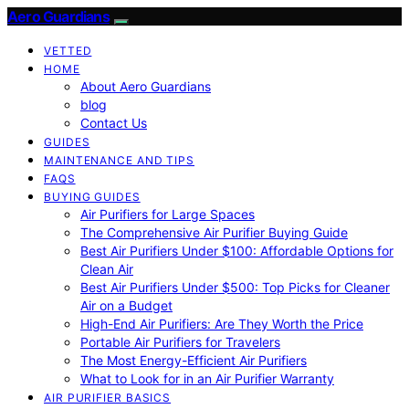
Aero Guardians
VETTED
HOME
About Aero Guardians
blog
Contact Us
GUIDES
MAINTENANCE AND TIPS
FAQS
BUYING GUIDES
Air Purifiers for Large Spaces
The Comprehensive Air Purifier Buying Guide
Best Air Purifiers Under $100: Affordable Options for
Clean Air
Best Air Purifiers Under $500: Top Picks for Cleaner
Air on a Budget
High-End Air Purifiers: Are They Worth the Price
Portable Air Purifiers for Travelers
The Most Energy-Efficient Air Purifiers
What to Look for in an Air Purifier Warranty
AIR PURIFIER BASICS