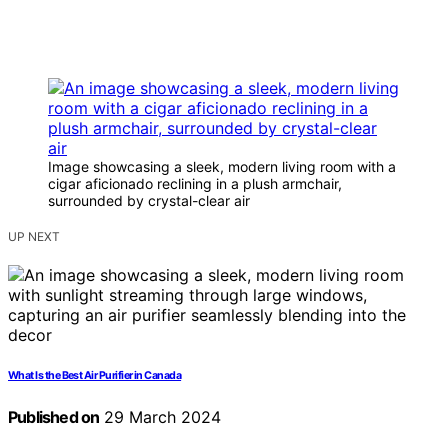
Image showcasing a sleek, modern living room with a
cigar aficionado reclining in a plush armchair,
surrounded by crystal-clear air
UP NEXT
What Is the Best Air Purifier in Canada
Published on
29 March 2024