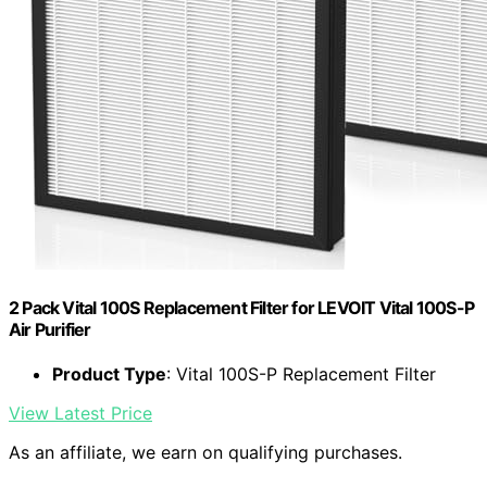
2 Pack Vital 100S Replacement Filter for LEVOIT Vital 100S-P
Air Purifier
Product Type
: Vital 100S-P Replacement Filter
View Latest Price
As an affiliate, we earn on qualifying purchases.