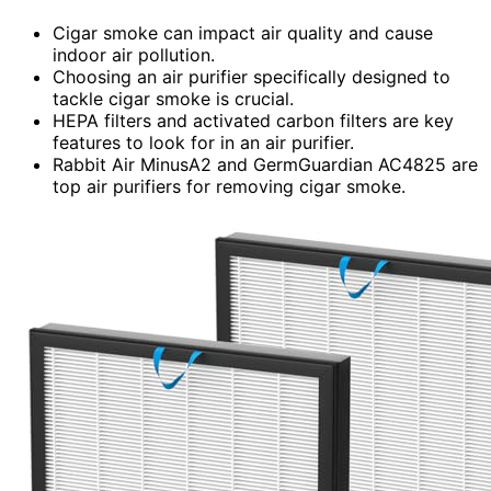
Cigar smoke can impact air quality and cause
indoor air pollution.
Choosing an air purifier specifically designed to
tackle cigar smoke is crucial.
HEPA filters and activated carbon filters are key
features to look for in an air purifier.
Rabbit Air MinusA2 and GermGuardian AC4825 are
top air purifiers for removing cigar smoke.