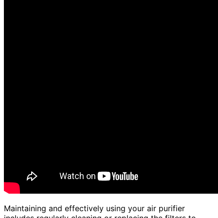
Maintaining and effectively using your air purifier