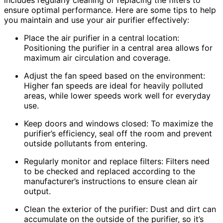
includes regularly cleaning or replacing the filters to
ensure optimal performance. Here are some tips to help
you maintain and use your air purifier effectively:
Place the air purifier in a central location:
Positioning the purifier in a central area allows for
maximum air circulation and coverage.
Adjust the fan speed based on the environment:
Higher fan speeds are ideal for heavily polluted
areas, while lower speeds work well for everyday
use.
Keep doors and windows closed: To maximize the
purifier’s efficiency, seal off the room and prevent
outside pollutants from entering.
Regularly monitor and replace filters: Filters need
to be checked and replaced according to the
manufacturer’s instructions to ensure clean air
output.
Clean the exterior of the purifier: Dust and dirt can
accumulate on the outside of the purifier, so it’s