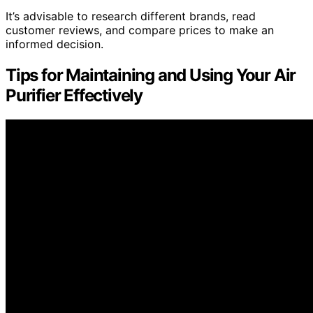
It’s advisable to research different brands, read
customer reviews, and compare prices to make an
informed decision.
Tips for Maintaining and Using Your Air
Purifier Effectively