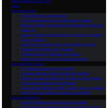
MAINTENANCE AND TIPS
FAQS
BUYING GUIDES
Air Purifiers for Large Spaces
The Comprehensive Air Purifier Buying Guide
Best Air Purifiers Under $100: Affordable Options for
Clean Air
Best Air Purifiers Under $500: Top Picks for Cleaner
Air on a Budget
High-End Air Purifiers: Are They Worth the Price
Portable Air Purifiers for Travelers
The Most Energy-Efficient Air Purifiers
What to Look for in an Air Purifier Warranty
AIR PURIFIER BASICS
The Ultimate Guide to Air Purifiers
Common Misconceptions About Air Purifiers
How to Choose the Right Air Purifier for Your Needs
The Science Behind Air Purification
Types of Air Purifiers: HEPA, Carbon, Ionic, and More
What Is an Air Purifier and How Does It Work
HEALTH BENEFITS
How Air Purifiers Can Improve Your Health
Air Purifiers and Allergies: What You Need to Know