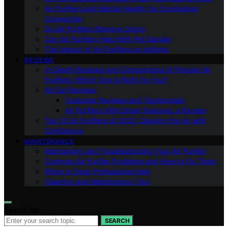
Air Purifiers and Mental Health: An Overlooked
Connection
Do Air Purifiers Remove Odors
Can Air Purifiers Help With Pet Dander
The Impact of Air Purifiers on Asthma
REVIEWS
In-Depth Reviews and Comparisons of Popular Air
Purifiers: Which One is Right for You?
All Our Reviews
Customer Reviews and Testimonials
Air Purifiers With Smart Features: a Review
Top 10 Air Purifiers of 2023: Clearing the Air with
Confidence
MAINTENANCE
Maintaining and Troubleshooting Your Air Purifier
Common Air Purifier Problems and How to Fix Them
When to Seek Professional Help
Cleaning and Maintenance Tips
Search for:
SEARCH