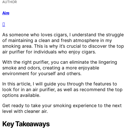
AUTHOR
Aire
As someone who loves cigars, I understand the struggle
of maintaining a clean and fresh atmosphere in my
smoking area. This is why it’s crucial to discover the top
air purifier for individuals who enjoy cigars.
With the right purifier, you can eliminate the lingering
smoke and odors, creating a more enjoyable
environment for yourself and others.
In this article, I will guide you through the features to
look for in an air purifier, as well as recommend the top
options available.
Get ready to take your smoking experience to the next
level with cleaner air.
Key Takeaways