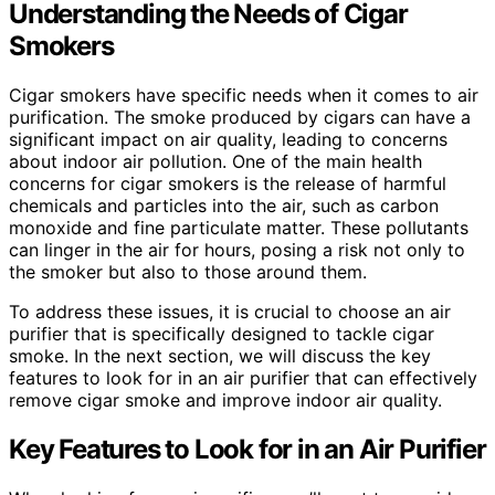
Understanding the Needs of Cigar
Smokers
Cigar smokers have specific needs when it comes to air
purification. The smoke produced by cigars can have a
significant impact on air quality, leading to concerns
about indoor air pollution. One of the main health
concerns for cigar smokers is the release of harmful
chemicals and particles into the air, such as carbon
monoxide and fine particulate matter. These pollutants
can linger in the air for hours, posing a risk not only to
the smoker but also to those around them.
To address these issues, it is crucial to choose an air
purifier that is specifically designed to tackle cigar
smoke. In the next section, we will discuss the key
features to look for in an air purifier that can effectively
remove cigar smoke and improve indoor air quality.
Key Features to Look for in an Air Purifier