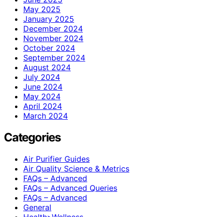
May 2025
January 2025
December 2024
November 2024
October 2024
September 2024
August 2024
July 2024
June 2024
May 2024
April 2024
March 2024
Categories
Air Purifier Guides
Air Quality Science & Metrics
FAQs – Advanced
FAQs – Advanced Queries
FAQs – Advanced
General
Health>Wellness