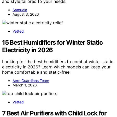
and style tailored to your needs.
Samuela
August 3, 2026
Vetted
15 Best Humidifiers for Winter Static
Electricity in 2026
Looking for the best humidifiers to combat winter static
electricity in 2026? Learn which models can keep your
home comfortable and static-free.
Aero Guardians Team
March 1, 2026
Vetted
7 Best Air Purifiers with Child Lock for