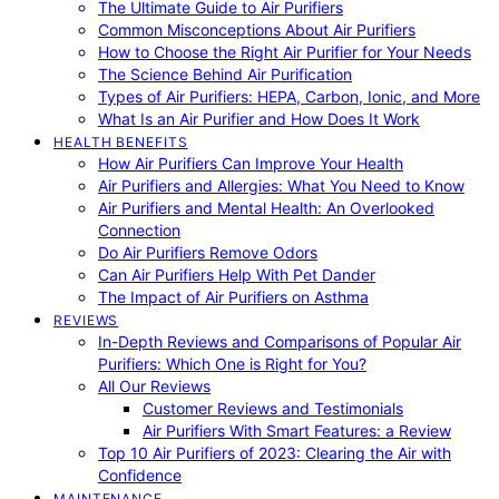
The Ultimate Guide to Air Purifiers
Common Misconceptions About Air Purifiers
How to Choose the Right Air Purifier for Your Needs
The Science Behind Air Purification
Types of Air Purifiers: HEPA, Carbon, Ionic, and More
What Is an Air Purifier and How Does It Work
HEALTH BENEFITS
How Air Purifiers Can Improve Your Health
Air Purifiers and Allergies: What You Need to Know
Air Purifiers and Mental Health: An Overlooked
Connection
Do Air Purifiers Remove Odors
Can Air Purifiers Help With Pet Dander
The Impact of Air Purifiers on Asthma
REVIEWS
In-Depth Reviews and Comparisons of Popular Air
Purifiers: Which One is Right for You?
All Our Reviews
Customer Reviews and Testimonials
Air Purifiers With Smart Features: a Review
Top 10 Air Purifiers of 2023: Clearing the Air with
Confidence
MAINTENANCE