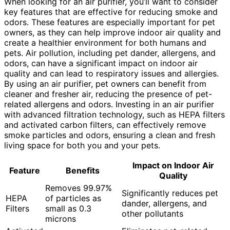
When looking for an air purifier, you’ll want to consider
key features that are effective for reducing smoke and
odors. These features are especially important for pet
owners, as they can help improve indoor air quality and
create a healthier environment for both humans and
pets. Air pollution, including pet dander, allergens, and
odors, can have a significant impact on indoor air
quality and can lead to respiratory issues and allergies.
By using an air purifier, pet owners can benefit from
cleaner and fresher air, reducing the presence of pet-
related allergens and odors. Investing in an air purifier
with advanced filtration technology, such as HEPA filters
and activated carbon filters, can effectively remove
smoke particles and odors, ensuring a clean and fresh
living space for both you and your pets.
Impact on Indoor Air
Feature
Benefits
Quality
Removes 99.97%
Significantly reduces pet
HEPA
of particles as
dander, allergens, and
Filters
small as 0.3
other pollutants
microns