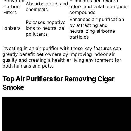
Activated
Eliminates pet-related
Absorbs odors and
Carbon
odors and volatile organic
chemicals
Filters
compounds
Enhances air purification
Releases negative
by attracting and
Ionizers
ions to neutralize
neutralizing airborne
pollutants
particles
Investing in an air purifier with these key features can
greatly benefit pet owners by improving indoor air
quality and creating a healthier living environment for
both humans and pets.
Top Air Purifiers for Removing Cigar
Smoke