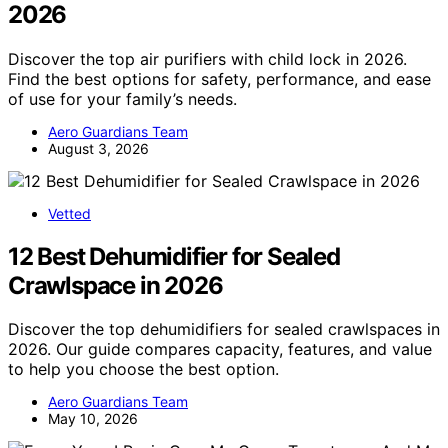
2026
Discover the top air purifiers with child lock in 2026.
Find the best options for safety, performance, and ease
of use for your family’s needs.
Aero Guardians Team
August 3, 2026
Vetted
12 Best Dehumidifier for Sealed
Crawlspace in 2026
Discover the top dehumidifiers for sealed crawlspaces in
2026. Our guide compares capacity, features, and value
to help you choose the best option.
Aero Guardians Team
May 10, 2026