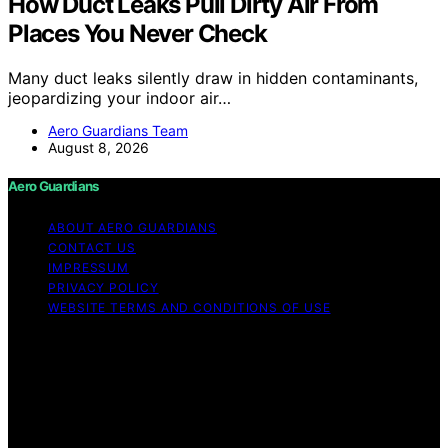
How Duct Leaks Pull Dirty Air From
Places You Never Check
Many duct leaks silently draw in hidden contaminants,
jeopardizing your indoor air…
Aero Guardians Team
August 8, 2026
Aero Guardians
ABOUT AERO GUARDIANS
CONTACT US
IMPRESSUM
PRIVACY POLICY
WEBSITE TERMS AND CONDITIONS OF USE
Copyright © 2026 Aero Guardians Content on Aero
Guardians is created and published using artificial
intelligence (AI) for general informational and
educational purposes. Affiliate disclaimer As an affiliate,
we may earn a commission from qualifying purchases.
We get commissions for purchases made through links