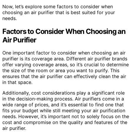
Now, let’s explore some factors to consider when
choosing an air purifier that is best suited for your
needs.
Factors to Consider When Choosing an
Air Purifier
One important factor to consider when choosing an air
purifier is its coverage area. Different air purifier brands
offer varying coverage areas, so it’s crucial to determine
the size of the room or area you want to purify. This
ensures that the air purifier can effectively clean the air
in that space.
Additionally, cost considerations play a significant role
in the decision-making process. Air purifiers come in a
wide range of prices, and it’s essential to find one that
fits your budget while still meeting your air purification
needs. However, it’s important not to solely focus on the
cost and compromise on the quality and features of the
air purifier.