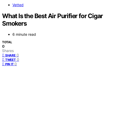
Vetted
What Is the Best Air Purifier for Cigar
Smokers
6 minute read
TOTAL
0
Shares
0
SHARE
0
TWEET
0
PIN IT