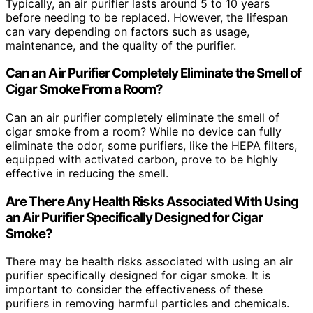
Typically, an air purifier lasts around 5 to 10 years
before needing to be replaced. However, the lifespan
can vary depending on factors such as usage,
maintenance, and the quality of the purifier.
Can an Air Purifier Completely Eliminate the Smell of
Cigar Smoke From a Room?
Can an air purifier completely eliminate the smell of
cigar smoke from a room? While no device can fully
eliminate the odor, some purifiers, like the HEPA filters,
equipped with activated carbon, prove to be highly
effective in reducing the smell.
Are There Any Health Risks Associated With Using
an Air Purifier Specifically Designed for Cigar
Smoke?
There may be health risks associated with using an air
purifier specifically designed for cigar smoke. It is
important to consider the effectiveness of these
purifiers in removing harmful particles and chemicals.