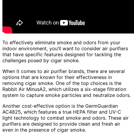
To effectively eliminate smoke and odors from your
indoor environment, you’ll want to consider air purifiers
that have specific features designed for tackling the
challenges posed by cigar smoke.
When it comes to air purifier brands, there are several
options that are known for their effectiveness in
removing cigar smoke. One of the top choices is the
Rabbit Air MinusA2, which utilizes a six-stage filtration
system to capture smoke particles and neutralize odors.
Another cost-effective option is the GermGuardian
AC4825, which features a true HEPA filter and UV-C
light technology to combat smoke and odors. These air
purifiers are designed to provide clean and fresh air
even in the presence of cigar smoke.