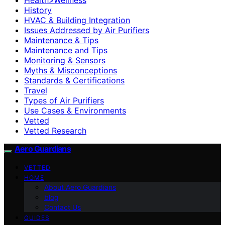
History
HVAC & Building Integration
Issues Addressed by Air Purifiers
Maintenance & Tips
Maintenance and Tips
Monitoring & Sensors
Myths & Misconceptions
Standards & Certifications
Travel
Types of Air Purifiers
Use Cases & Environments
Vetted
Vetted Research
Aero Guardians
VETTED
HOME
About Aero Guardians
blog
Contact Us
GUIDES