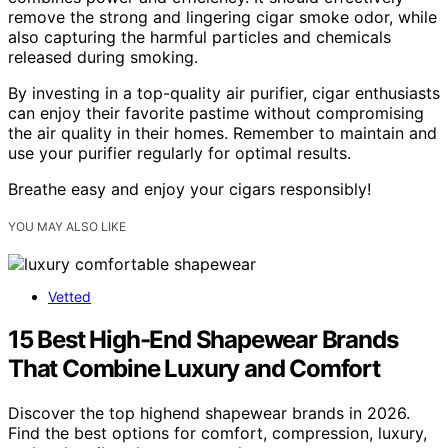
remove the strong and lingering cigar smoke odor, while
also capturing the harmful particles and chemicals
released during smoking.
By investing in a top-quality air purifier, cigar enthusiasts
can enjoy their favorite pastime without compromising
the air quality in their homes. Remember to maintain and
use your purifier regularly for optimal results.
Breathe easy and enjoy your cigars responsibly!
YOU MAY ALSO LIKE
Vetted
15 Best High-End Shapewear Brands
That Combine Luxury and Comfort
Discover the top highend shapewear brands in 2026.
Find the best options for comfort, compression, luxury,