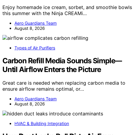
Enjoy homemade ice cream, sorbet, and smoothie bowls
this summer with the Ninja CREAMi…
Aero Guardians Team
August 8, 2026
Types of Air Purifiers
Carbon Refill Media Sounds Simple—
Until Airflow Enters the Picture
Great care is needed when replacing carbon media to
ensure airflow remains optimal, or…
Aero Guardians Team
August 8, 2026
HVAC & Building Integration