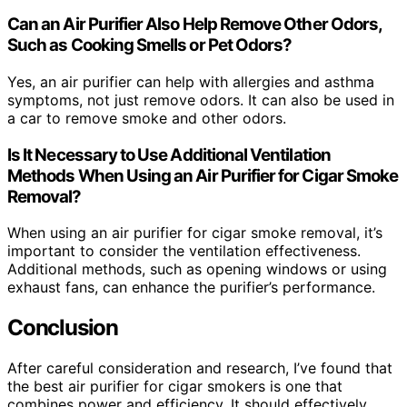
Can an Air Purifier Also Help Remove Other Odors,
Such as Cooking Smells or Pet Odors?
Yes, an air purifier can help with allergies and asthma
symptoms, not just remove odors. It can also be used in
a car to remove smoke and other odors.
Is It Necessary to Use Additional Ventilation
Methods When Using an Air Purifier for Cigar Smoke
Removal?
When using an air purifier for cigar smoke removal, it’s
important to consider the ventilation effectiveness.
Additional methods, such as opening windows or using
exhaust fans, can enhance the purifier’s performance.
Conclusion
After careful consideration and research, I’ve found that
the best air purifier for cigar smokers is one that
combines power and efficiency. It should effectively