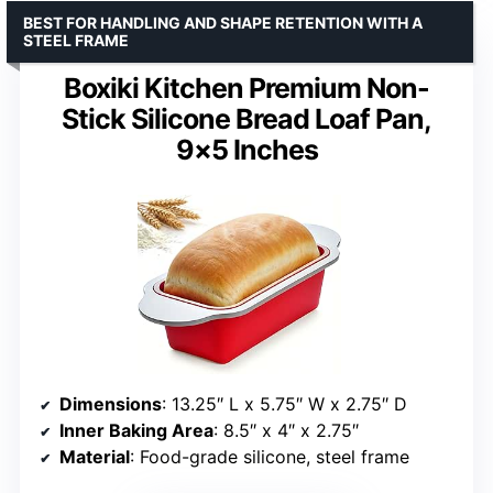
BEST FOR HANDLING AND SHAPE RETENTION WITH A
STEEL FRAME
Boxiki Kitchen Premium Non-
Stick Silicone Bread Loaf Pan,
9×5 Inches
Dimensions
: 13.25″ L x 5.75″ W x 2.75″ D
Inner Baking Area
: 8.5″ x 4″ x 2.75″
Material
: Food-grade silicone, steel frame