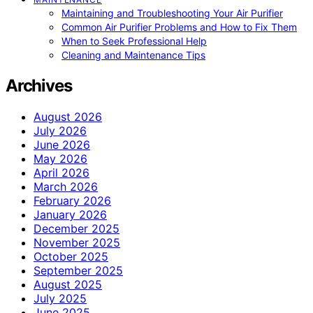
Maintaining and Troubleshooting Your Air Purifier
Common Air Purifier Problems and How to Fix Them
When to Seek Professional Help
Cleaning and Maintenance Tips
Archives
August 2026
July 2026
June 2026
May 2026
April 2026
March 2026
February 2026
January 2026
December 2025
November 2025
October 2025
September 2025
August 2025
July 2025
June 2025