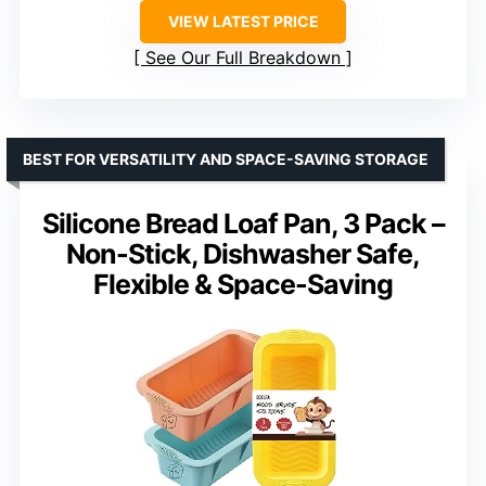
VIEW LATEST PRICE
See Our Full Breakdown
BEST FOR VERSATILITY AND SPACE-SAVING STORAGE
Silicone Bread Loaf Pan, 3 Pack –
Non-Stick, Dishwasher Safe,
Flexible & Space-Saving