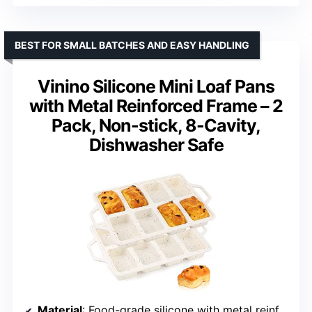
BEST FOR SMALL BATCHES AND EASY HANDLING
Vinino Silicone Mini Loaf Pans
with Metal Reinforced Frame – 2
Pack, Non-stick, 8-Cavity,
Dishwasher Safe
Material
: Food-grade silicone with metal reinforcement