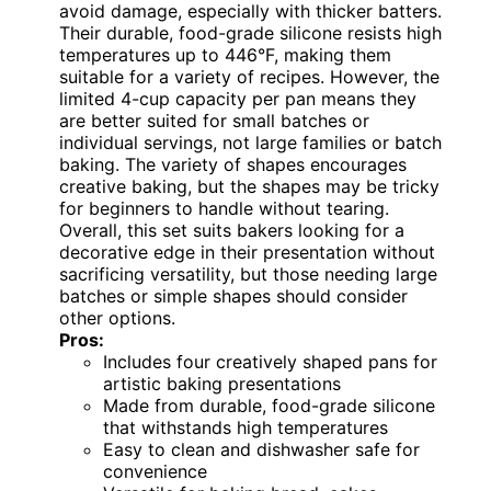
avoid damage, especially with thicker batters.
Their durable, food-grade silicone resists high
temperatures up to 446°F, making them
suitable for a variety of recipes. However, the
limited 4-cup capacity per pan means they
are better suited for small batches or
individual servings, not large families or batch
baking. The variety of shapes encourages
creative baking, but the shapes may be tricky
for beginners to handle without tearing.
Overall, this set suits bakers looking for a
decorative edge in their presentation without
sacrificing versatility, but those needing large
batches or simple shapes should consider
other options.
Pros:
Includes four creatively shaped pans for
artistic baking presentations
Made from durable, food-grade silicone
that withstands high temperatures
Easy to clean and dishwasher safe for
convenience