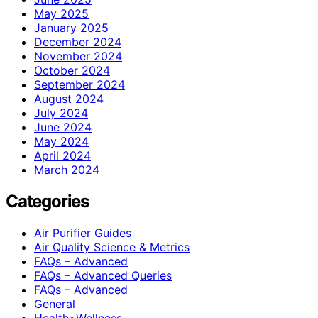
May 2025
January 2025
December 2024
November 2024
October 2024
September 2024
August 2024
July 2024
June 2024
May 2024
April 2024
March 2024
Categories
Air Purifier Guides
Air Quality Science & Metrics
FAQs – Advanced
FAQs – Advanced Queries
FAQs – Advanced
General
Health>Wellness