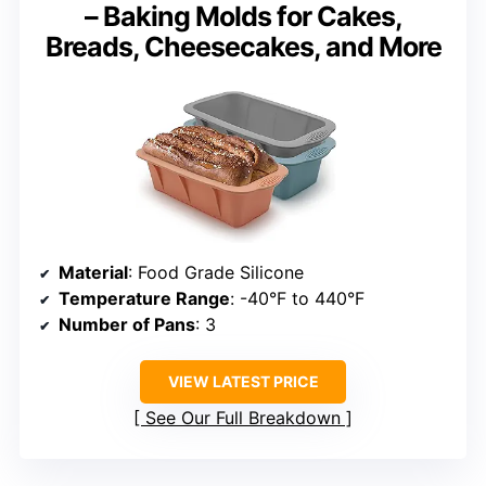
– Baking Molds for Cakes,
Breads, Cheesecakes, and More
Material
: Food Grade Silicone
Temperature Range
: -40°F to 440°F
Number of Pans
: 3
VIEW LATEST PRICE
See Our Full Breakdown