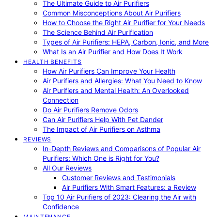
The Ultimate Guide to Air Purifiers
Common Misconceptions About Air Purifiers
How to Choose the Right Air Purifier for Your Needs
The Science Behind Air Purification
Types of Air Purifiers: HEPA, Carbon, Ionic, and More
What Is an Air Purifier and How Does It Work
HEALTH BENEFITS
How Air Purifiers Can Improve Your Health
Air Purifiers and Allergies: What You Need to Know
Air Purifiers and Mental Health: An Overlooked
Connection
Do Air Purifiers Remove Odors
Can Air Purifiers Help With Pet Dander
The Impact of Air Purifiers on Asthma
REVIEWS
In-Depth Reviews and Comparisons of Popular Air
Purifiers: Which One is Right for You?
All Our Reviews
Customer Reviews and Testimonials
Air Purifiers With Smart Features: a Review
Top 10 Air Purifiers of 2023: Clearing the Air with
Confidence
MAINTENANCE