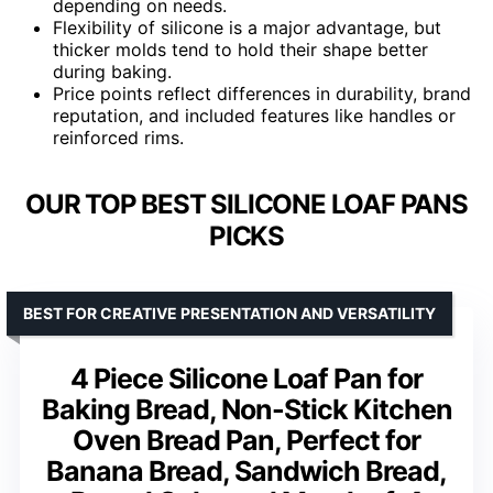
depending on needs.
Flexibility of silicone is a major advantage, but
thicker molds tend to hold their shape better
during baking.
Price points reflect differences in durability, brand
reputation, and included features like handles or
reinforced rims.
OUR TOP BEST SILICONE LOAF PANS
PICKS
BEST FOR CREATIVE PRESENTATION AND VERSATILITY
4 Piece Silicone Loaf Pan for
Baking Bread, Non-Stick Kitchen
Oven Bread Pan, Perfect for
Banana Bread, Sandwich Bread,