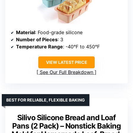
Material
: Food-grade silicone
Number of Pieces
: 3
Temperature Range
: -40°F to 450°F
VIEW LATEST PRICE
See Our Full Breakdown
BEST FOR RELIABLE, FLEXIBLE BAKING
Silivo Silicone Bread and Loaf
Pans (2 Pack) – Nonstick Baking