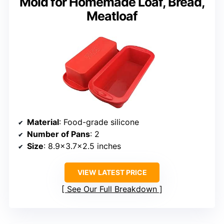
Mold for Homemade Loaf, Bread,
Meatloaf
Material
: Food-grade silicone
Number of Pans
: 2
Size
: 8.9×3.7×2.5 inches
VIEW LATEST PRICE
See Our Full Breakdown