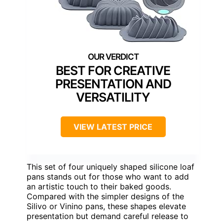
BEST FOR CREATIVE
PRESENTATION AND
VERSATILITY
VIEW LATEST PRICE
This set of four uniquely shaped silicone loaf
pans stands out for those who want to add
an artistic touch to their baked goods.
Compared with the simpler designs of the
Silivo or Vinino pans, these shapes elevate
presentation but demand careful release to