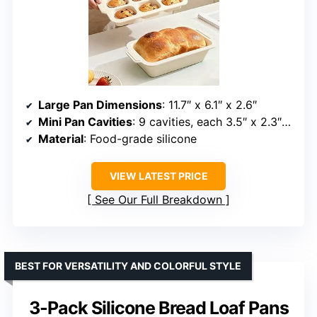
Large Pan Dimensions
: 11.7″ x 6.1″ x 2.6″
Mini Pan Cavities
: 9 cavities, each 3.5″ x 2.3″ x 1.3″
Material
: Food-grade silicone
VIEW LATEST PRICE
See Our Full Breakdown
BEST FOR VERSATILITY AND COLORFUL STYLE
3-Pack Silicone Bread Loaf Pans