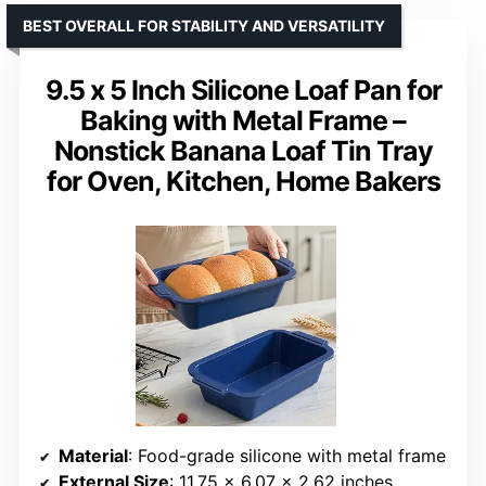
BEST OVERALL FOR STABILITY AND VERSATILITY
9.5 x 5 Inch Silicone Loaf Pan for
Baking with Metal Frame –
Nonstick Banana Loaf Tin Tray
for Oven, Kitchen, Home Bakers
Material
: Food-grade silicone with metal frame
External Size
: 11.75 x 6.07 x 2.62 inches