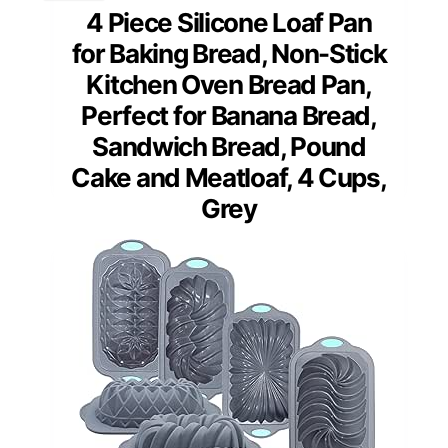
4 Piece Silicone Loaf Pan
for Baking Bread, Non-Stick
Kitchen Oven Bread Pan,
Perfect for Banana Bread,
Sandwich Bread, Pound
Cake and Meatloaf, 4 Cups,
Grey