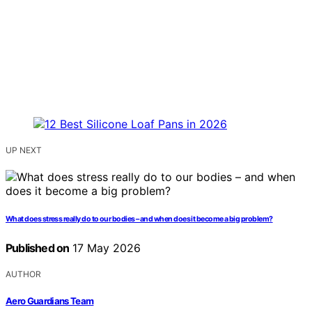
UP NEXT
What does stress really do to our bodies – and when does it become a big problem?
Published on
17 May 2026
AUTHOR
Aero Guardians Team