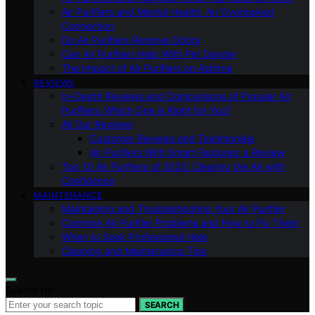
Air Purifiers and Mental Health: An Overlooked
Connection
Do Air Purifiers Remove Odors
Can Air Purifiers Help With Pet Dander
The Impact of Air Purifiers on Asthma
REVIEWS
In-Depth Reviews and Comparisons of Popular Air
Purifiers: Which One is Right for You?
All Our Reviews
Customer Reviews and Testimonials
Air Purifiers With Smart Features: a Review
Top 10 Air Purifiers of 2023: Clearing the Air with
Confidence
MAINTENANCE
Maintaining and Troubleshooting Your Air Purifier
Common Air Purifier Problems and How to Fix Them
When to Seek Professional Help
Cleaning and Maintenance Tips
Search for:
SEARCH