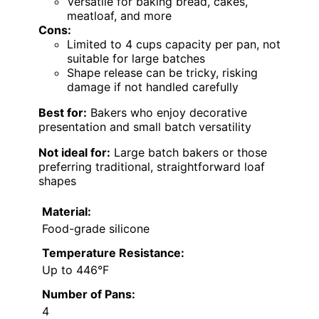
Versatile for baking bread, cakes,
meatloaf, and more
Cons:
Limited to 4 cups capacity per pan, not
suitable for large batches
Shape release can be tricky, risking
damage if not handled carefully
Best for:
Bakers who enjoy decorative
presentation and small batch versatility
Not ideal for:
Large batch bakers or those
preferring traditional, straightforward loaf
shapes
Material:
Food-grade silicone
Temperature Resistance:
Up to 446°F
Number of Pans:
4