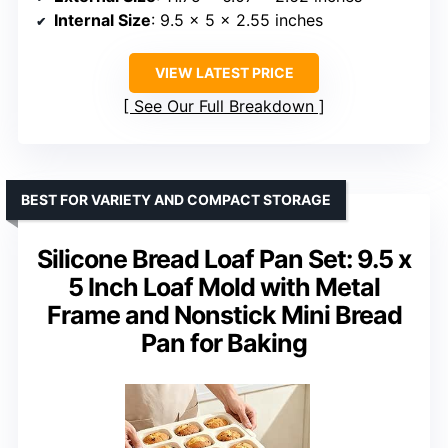
Internal Size
: 9.5 x 5 x 2.55 inches
VIEW LATEST PRICE
See Our Full Breakdown
BEST FOR VARIETY AND COMPACT STORAGE
Silicone Bread Loaf Pan Set: 9.5 x
5 Inch Loaf Mold with Metal
Frame and Nonstick Mini Bread
Pan for Baking