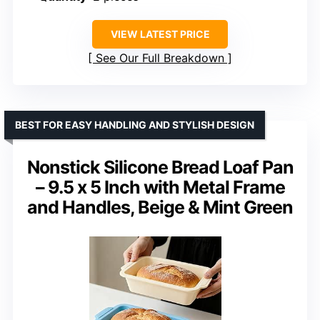
VIEW LATEST PRICE
See Our Full Breakdown
BEST FOR EASY HANDLING AND STYLISH DESIGN
Nonstick Silicone Bread Loaf Pan
– 9.5 x 5 Inch with Metal Frame
and Handles, Beige & Mint Green