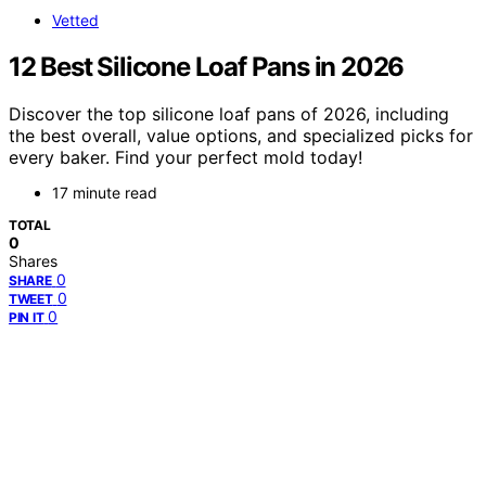
Vetted
12 Best Silicone Loaf Pans in 2026
Discover the top silicone loaf pans of 2026, including
the best overall, value options, and specialized picks for
every baker. Find your perfect mold today!
17 minute read
TOTAL
0
Shares
0
SHARE
0
TWEET
0
PIN IT