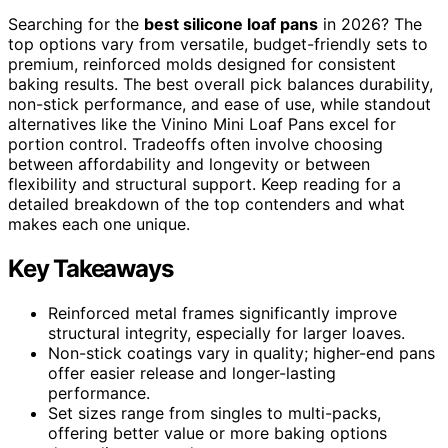
Searching for the
best silicone loaf pans
in 2026? The
top options vary from versatile, budget-friendly sets to
premium, reinforced molds designed for consistent
baking results. The best overall pick balances durability,
non-stick performance, and ease of use, while standout
alternatives like the Vinino Mini Loaf Pans excel for
portion control. Tradeoffs often involve choosing
between affordability and longevity or between
flexibility and structural support. Keep reading for a
detailed breakdown of the top contenders and what
makes each one unique.
Key Takeaways
Reinforced metal frames significantly improve
structural integrity, especially for larger loaves.
Non-stick coatings vary in quality; higher-end pans
offer easier release and longer-lasting
performance.
Set sizes range from singles to multi-packs,
offering better value or more baking options