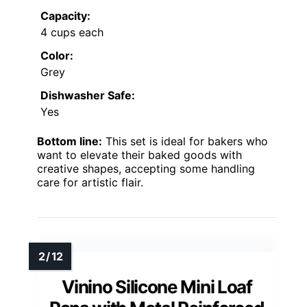
Capacity:
4 cups each
Color:
Grey
Dishwasher Safe:
Yes
Bottom line:
This set is ideal for bakers who
want to elevate their baked goods with
creative shapes, accepting some handling
care for artistic flair.
Vinino Silicone Mini Loaf