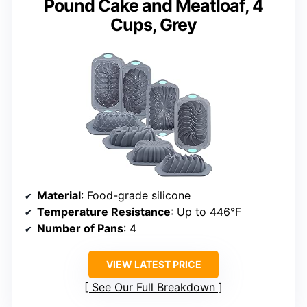
Pound Cake and Meatloaf, 4
Cups, Grey
Material
: Food-grade silicone
Temperature Resistance
: Up to 446°F
Number of Pans
: 4
VIEW LATEST PRICE
See Our Full Breakdown