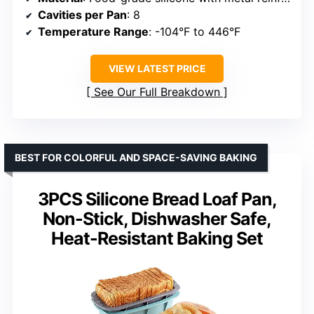
Cavities per Pan
: 8
Temperature Range
: -104°F to 446°F
VIEW LATEST PRICE
See Our Full Breakdown
BEST FOR COLORFUL AND SPACE-SAVING BAKING
3PCS Silicone Bread Loaf Pan,
Non-Stick, Dishwasher Safe,
Heat-Resistant Baking Set