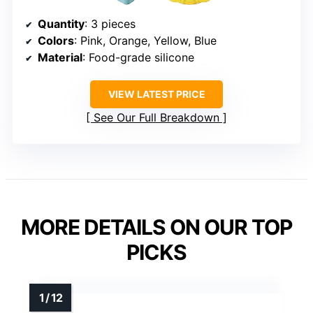
Quantity
: 3 pieces
Colors
: Pink, Orange, Yellow, Blue
Material
: Food-grade silicone
VIEW LATEST PRICE
See Our Full Breakdown
MORE DETAILS ON OUR TOP
PICKS