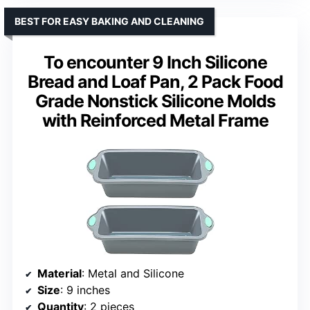
BEST FOR EASY BAKING AND CLEANING
To encounter 9 Inch Silicone
Bread and Loaf Pan, 2 Pack Food
Grade Nonstick Silicone Molds
with Reinforced Metal Frame
Material
: Metal and Silicone
Size
: 9 inches
Quantity
: 2 pieces