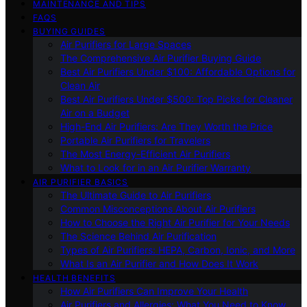
MAINTENANCE AND TIPS
FAQS
BUYING GUIDES
Air Purifiers for Large Spaces
The Comprehensive Air Purifier Buying Guide
Best Air Purifiers Under $100: Affordable Options for
Clean Air
Best Air Purifiers Under $500: Top Picks for Cleaner
Air on a Budget
High-End Air Purifiers: Are They Worth the Price
Portable Air Purifiers for Travelers
The Most Energy-Efficient Air Purifiers
What to Look for in an Air Purifier Warranty
AIR PURIFIER BASICS
The Ultimate Guide to Air Purifiers
Common Misconceptions About Air Purifiers
How to Choose the Right Air Purifier for Your Needs
The Science Behind Air Purification
Types of Air Purifiers: HEPA, Carbon, Ionic, and More
What Is an Air Purifier and How Does It Work
HEALTH BENEFITS
How Air Purifiers Can Improve Your Health
Air Purifiers and Allergies: What You Need to Know