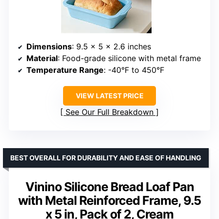
Dimensions
: 9.5 x 5 x 2.6 inches
Material
: Food-grade silicone with metal frame
Temperature Range
: -40°F to 450°F
VIEW LATEST PRICE
See Our Full Breakdown
BEST OVERALL FOR DURABILITY AND EASE OF HANDLING
Vinino Silicone Bread Loaf Pan
with Metal Reinforced Frame, 9.5
x 5 in, Pack of 2, Cream