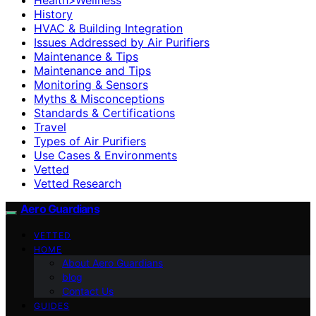
History
HVAC & Building Integration
Issues Addressed by Air Purifiers
Maintenance & Tips
Maintenance and Tips
Monitoring & Sensors
Myths & Misconceptions
Standards & Certifications
Travel
Types of Air Purifiers
Use Cases & Environments
Vetted
Vetted Research
Aero Guardians
VETTED
HOME
About Aero Guardians
blog
Contact Us
GUIDES