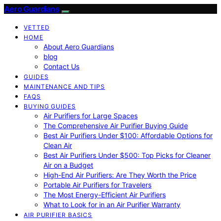
Aero Guardians
VETTED
HOME
About Aero Guardians
blog
Contact Us
GUIDES
MAINTENANCE AND TIPS
FAQS
BUYING GUIDES
Air Purifiers for Large Spaces
The Comprehensive Air Purifier Buying Guide
Best Air Purifiers Under $100: Affordable Options for
Clean Air
Best Air Purifiers Under $500: Top Picks for Cleaner
Air on a Budget
High-End Air Purifiers: Are They Worth the Price
Portable Air Purifiers for Travelers
The Most Energy-Efficient Air Purifiers
What to Look for in an Air Purifier Warranty
AIR PURIFIER BASICS