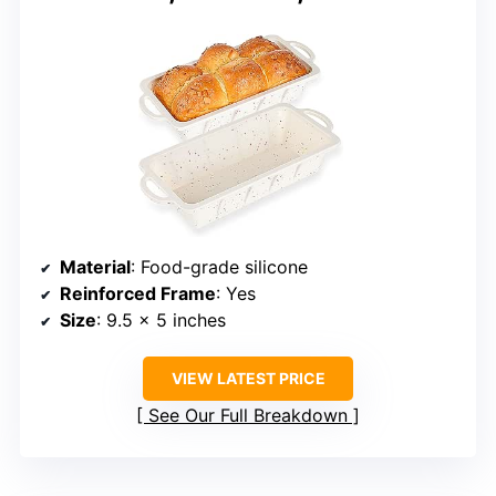
Material
: Food-grade silicone
Reinforced Frame
: Yes
Size
: 9.5 x 5 inches
VIEW LATEST PRICE
See Our Full Breakdown