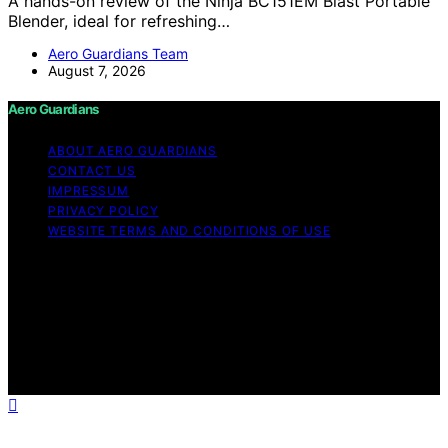
A hands-on review of the Ninja BC151EM Blast Portable
Blender, ideal for refreshing…
Aero Guardians Team
August 7, 2026
Aero Guardians
ABOUT AERO GUARDIANS
CONTACT US
IMPRESSUM
PRIVACY POLICY
WEBSITE TERMS AND CONDITIONS OF USE
Copyright © 2026 Aero Guardians Content on Aero
Guardians is created and published using artificial
intelligence (AI) for general informational and
educational purposes. Affiliate disclaimer As an affiliate,
we may earn a commission from qualifying purchases.
We get commissions for purchases made through links
on this website from Amazon and other third parties.