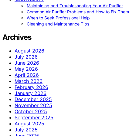
Maintaining and Troubleshooting Your Air Purifier
Common Air Purifier Problems and How to Fix Them
When to Seek Professional Help
Cleaning and Maintenance Tips
Archives
August 2026
July 2026
June 2026
May 2026
April 2026
March 2026
February 2026
January 2026
December 2025
November 2025
October 2025
September 2025
August 2025
July 2025
June 2025