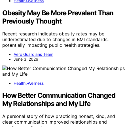
Health>Wellness
Obesity May Be More Prevalent Than
Previously Thought
Recent research indicates obesity rates may be
underestimated due to changes in BMI standards,
potentially impacting public health strategies.
Aero Guardians Team
June 3, 2026
Health>Wellness
How Better Communication Changed
My Relationships and My Life
A personal story of how practicing honest, kind, and
clear communication improved relationships and