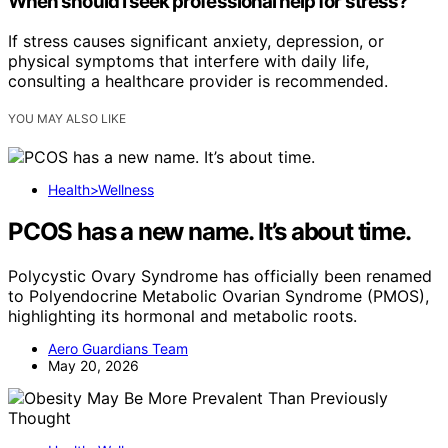
When should I seek professional help for stress?
If stress causes significant anxiety, depression, or
physical symptoms that interfere with daily life,
consulting a healthcare provider is recommended.
YOU MAY ALSO LIKE
Health>Wellness
PCOS has a new name. It’s about time.
Polycystic Ovary Syndrome has officially been renamed
to Polyendocrine Metabolic Ovarian Syndrome (PMOS),
highlighting its hormonal and metabolic roots.
Aero Guardians Team
May 20, 2026