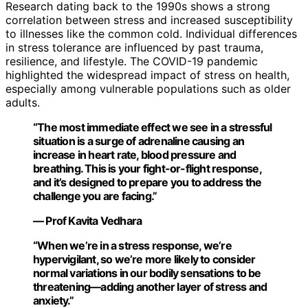
Research dating back to the 1990s shows a strong
correlation between stress and increased susceptibility
to illnesses like the common cold. Individual differences
in stress tolerance are influenced by past trauma,
resilience, and lifestyle. The COVID-19 pandemic
highlighted the widespread impact of stress on health,
especially among vulnerable populations such as older
adults.
“The most immediate effect we see in a stressful
situation is a surge of adrenaline causing an
increase in heart rate, blood pressure and
breathing. This is your fight-or-flight response,
and it’s designed to prepare you to address the
challenge you are facing.”
— Prof Kavita Vedhara
“When we’re in a stress response, we’re
hypervigilant, so we’re more likely to consider
normal variations in our bodily sensations to be
threatening—adding another layer of stress and
anxiety.”