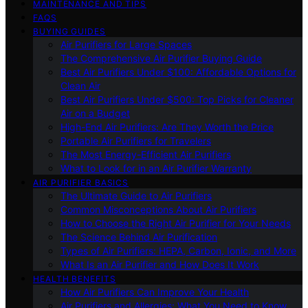
MAINTENANCE AND TIPS
FAQS
BUYING GUIDES
Air Purifiers for Large Spaces
The Comprehensive Air Purifier Buying Guide
Best Air Purifiers Under $100: Affordable Options for
Clean Air
Best Air Purifiers Under $500: Top Picks for Cleaner
Air on a Budget
High-End Air Purifiers: Are They Worth the Price
Portable Air Purifiers for Travelers
The Most Energy-Efficient Air Purifiers
What to Look for in an Air Purifier Warranty
AIR PURIFIER BASICS
The Ultimate Guide to Air Purifiers
Common Misconceptions About Air Purifiers
How to Choose the Right Air Purifier for Your Needs
The Science Behind Air Purification
Types of Air Purifiers: HEPA, Carbon, Ionic, and More
What Is an Air Purifier and How Does It Work
HEALTH BENEFITS
How Air Purifiers Can Improve Your Health
Air Purifiers and Allergies: What You Need to Know