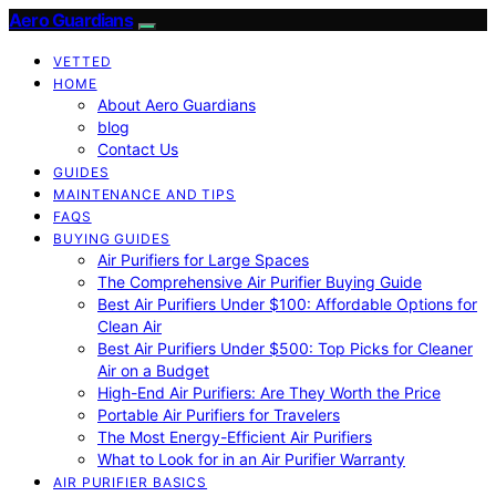
Aero Guardians
VETTED
HOME
About Aero Guardians
blog
Contact Us
GUIDES
MAINTENANCE AND TIPS
FAQS
BUYING GUIDES
Air Purifiers for Large Spaces
The Comprehensive Air Purifier Buying Guide
Best Air Purifiers Under $100: Affordable Options for
Clean Air
Best Air Purifiers Under $500: Top Picks for Cleaner
Air on a Budget
High-End Air Purifiers: Are They Worth the Price
Portable Air Purifiers for Travelers
The Most Energy-Efficient Air Purifiers
What to Look for in an Air Purifier Warranty
AIR PURIFIER BASICS