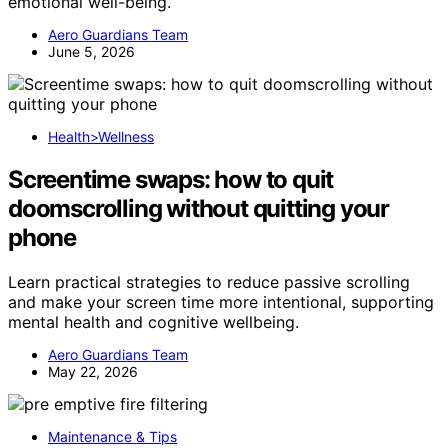
emotional well-being.
Aero Guardians Team
June 5, 2026
Health>Wellness
Screentime swaps: how to quit
doomscrolling without quitting your
phone
Learn practical strategies to reduce passive scrolling
and make your screen time more intentional, supporting
mental health and cognitive wellbeing.
Aero Guardians Team
May 22, 2026
Maintenance & Tips