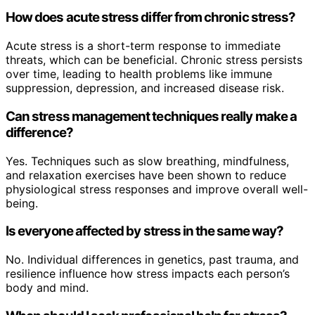
How does acute stress differ from chronic stress?
Acute stress is a short-term response to immediate
threats, which can be beneficial. Chronic stress persists
over time, leading to health problems like immune
suppression, depression, and increased disease risk.
Can stress management techniques really make a
difference?
Yes. Techniques such as slow breathing, mindfulness,
and relaxation exercises have been shown to reduce
physiological stress responses and improve overall well-
being.
Is everyone affected by stress in the same way?
No. Individual differences in genetics, past trauma, and
resilience influence how stress impacts each person’s
body and mind.