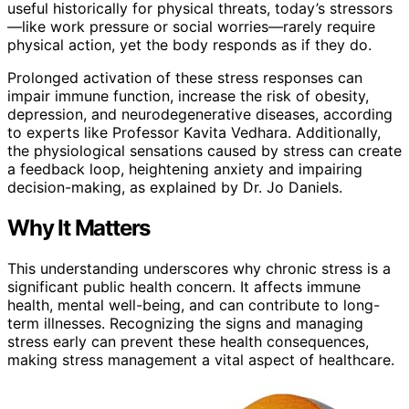
useful historically for physical threats, today’s stressors
—like work pressure or social worries—rarely require
physical action, yet the body responds as if they do.
Prolonged activation of these stress responses can
impair immune function, increase the risk of obesity,
depression, and neurodegenerative diseases, according
to experts like Professor Kavita Vedhara. Additionally,
the physiological sensations caused by stress can create
a feedback loop, heightening anxiety and impairing
decision-making, as explained by Dr. Jo Daniels.
Why It Matters
This understanding underscores why chronic stress is a
significant public health concern. It affects immune
health, mental well-being, and can contribute to long-
term illnesses. Recognizing the signs and managing
stress early can prevent these health consequences,
making stress management a vital aspect of healthcare.