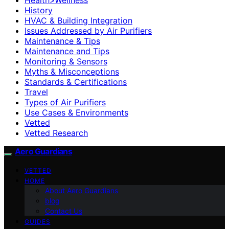
History
HVAC & Building Integration
Issues Addressed by Air Purifiers
Maintenance & Tips
Maintenance and Tips
Monitoring & Sensors
Myths & Misconceptions
Standards & Certifications
Travel
Types of Air Purifiers
Use Cases & Environments
Vetted
Vetted Research
Aero Guardians
VETTED
HOME
About Aero Guardians
blog
Contact Us
GUIDES