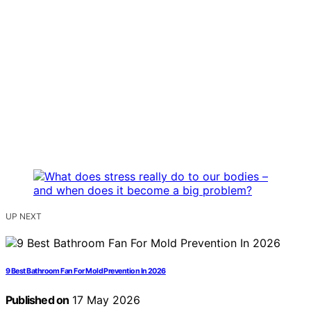
UP NEXT
9 Best Bathroom Fan For Mold Prevention In 2026
Published on
17 May 2026