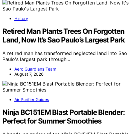
History
Retired Man Plants Trees On Forgotten
Land, Now It’s Sao Paulo’s Largest Park
A retired man has transformed neglected land into Sao
Paulo's largest park through…
Aero Guardians Team
August 7, 2026
Air Purifier Guides
Ninja BC151EM Blast Portable Blender:
Perfect for Summer Smoothies