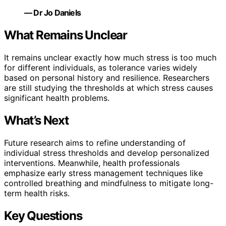
— Dr Jo Daniels
What Remains Unclear
It remains unclear exactly how much stress is too much
for different individuals, as tolerance varies widely
based on personal history and resilience. Researchers
are still studying the thresholds at which stress causes
significant health problems.
What’s Next
Future research aims to refine understanding of
individual stress thresholds and develop personalized
interventions. Meanwhile, health professionals
emphasize early stress management techniques like
controlled breathing and mindfulness to mitigate long-
term health risks.
Key Questions