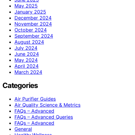
May 2025
January 2025
December 2024
November 2024
October 2024
September 2024
August 2024
July 2024
June 2024
May 2024
April 2024
March 2024
Categories
Air Purifier Guides
Air Quality Science & Metrics
FAQs – Advanced
FAQs – Advanced Queries
FAQs – Advanced
General
Health>Wellness