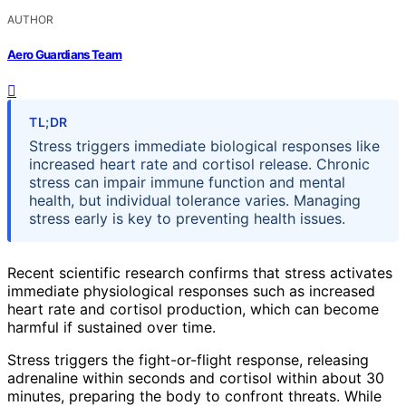
AUTHOR
Aero Guardians Team
TL;DR
Stress triggers immediate biological responses like
increased heart rate and cortisol release. Chronic
stress can impair immune function and mental
health, but individual tolerance varies. Managing
stress early is key to preventing health issues.
Recent scientific research confirms that stress activates
immediate physiological responses such as increased
heart rate and cortisol production, which can become
harmful if sustained over time.
Stress triggers the fight-or-flight response, releasing
adrenaline within seconds and cortisol within about 30
minutes, preparing the body to confront threats. While