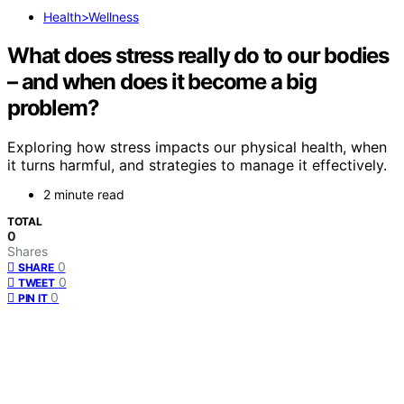
Health>Wellness
What does stress really do to our bodies
– and when does it become a big
problem?
Exploring how stress impacts our physical health, when
it turns harmful, and strategies to manage it effectively.
2 minute read
TOTAL
0
Shares
0
SHARE
0
TWEET
0
PIN IT