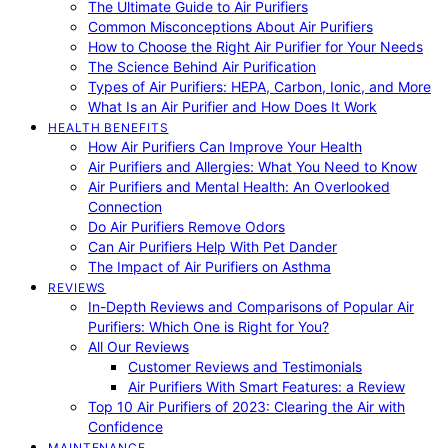
The Ultimate Guide to Air Purifiers
Common Misconceptions About Air Purifiers
How to Choose the Right Air Purifier for Your Needs
The Science Behind Air Purification
Types of Air Purifiers: HEPA, Carbon, Ionic, and More
What Is an Air Purifier and How Does It Work
HEALTH BENEFITS
How Air Purifiers Can Improve Your Health
Air Purifiers and Allergies: What You Need to Know
Air Purifiers and Mental Health: An Overlooked
Connection
Do Air Purifiers Remove Odors
Can Air Purifiers Help With Pet Dander
The Impact of Air Purifiers on Asthma
REVIEWS
In-Depth Reviews and Comparisons of Popular Air
Purifiers: Which One is Right for You?
All Our Reviews
Customer Reviews and Testimonials
Air Purifiers With Smart Features: a Review
Top 10 Air Purifiers of 2023: Clearing the Air with
Confidence
MAINTENANCE