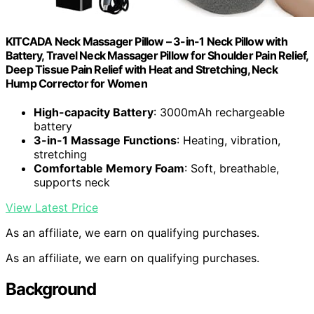
KITCADA Neck Massager Pillow – 3-in-1 Neck Pillow with
Battery, Travel Neck Massager Pillow for Shoulder Pain Relief,
Deep Tissue Pain Relief with Heat and Stretching, Neck
Hump Corrector for Women
High-capacity Battery
: 3000mAh rechargeable
battery
3-in-1 Massage Functions
: Heating, vibration,
stretching
Comfortable Memory Foam
: Soft, breathable,
supports neck
View Latest Price
As an affiliate, we earn on qualifying purchases.
As an affiliate, we earn on qualifying purchases.
Background