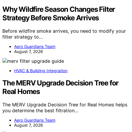
Why Wildfire Season Changes Filter
Strategy Before Smoke Arrives
Before wildfire smoke arrives, you need to modify your
filter strategy to…
Aero Guardians Team
August 7, 2026
HVAC & Building Integration
The MERV Upgrade Decision Tree for
Real Homes
The MERV Upgrade Decision Tree for Real Homes helps
you determine the best filtration…
Aero Guardians Team
August 7, 2026