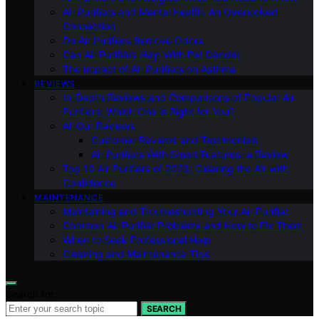
Air Purifiers and Mental Health: An Overlooked
Connection
Do Air Purifiers Remove Odors
Can Air Purifiers Help With Pet Dander
The Impact of Air Purifiers on Asthma
REVIEWS
In-Depth Reviews and Comparisons of Popular Air
Purifiers: Which One is Right for You?
All Our Reviews
Customer Reviews and Testimonials
Air Purifiers With Smart Features: a Review
Top 10 Air Purifiers of 2023: Clearing the Air with
Confidence
MAINTENANCE
Maintaining and Troubleshooting Your Air Purifier
Common Air Purifier Problems and How to Fix Them
When to Seek Professional Help
Cleaning and Maintenance Tips
Search for:
SEARCH