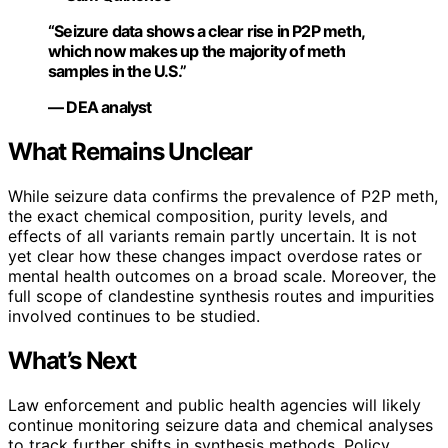
“Seizure data shows a clear rise in P2P meth,
which now makes up the majority of meth
samples in the U.S.”
— DEA analyst
What Remains Unclear
While seizure data confirms the prevalence of P2P meth,
the exact chemical composition, purity levels, and
effects of all variants remain partly uncertain. It is not
yet clear how these changes impact overdose rates or
mental health outcomes on a broad scale. Moreover, the
full scope of clandestine synthesis routes and impurities
involved continues to be studied.
What’s Next
Law enforcement and public health agencies will likely
continue monitoring seizure data and chemical analyses
to track further shifts in synthesis methods. Policy