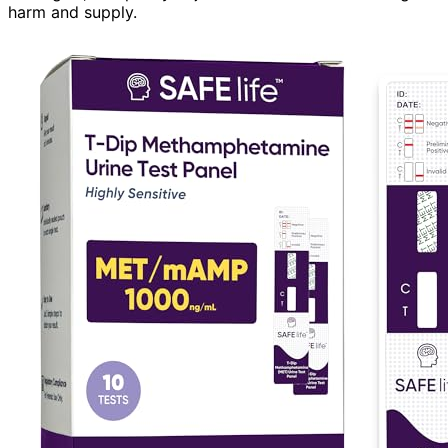
harm and supply.