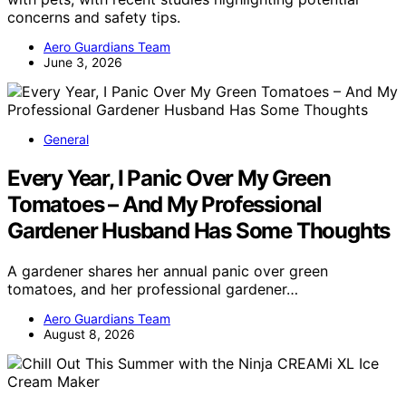
concerns and safety tips.
Aero Guardians Team
June 3, 2026
General
Every Year, I Panic Over My Green
Tomatoes – And My Professional
Gardener Husband Has Some Thoughts
A gardener shares her annual panic over green
tomatoes, and her professional gardener…
Aero Guardians Team
August 8, 2026