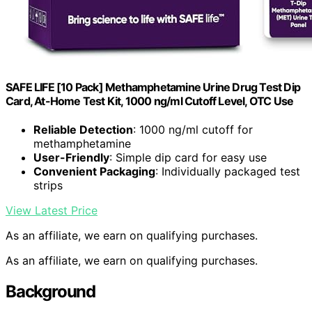
SAFE LIFE [10 Pack] Methamphetamine Urine Drug Test Dip
Card, At-Home Test Kit, 1000 ng/ml Cutoff Level, OTC Use
Reliable Detection
: 1000 ng/ml cutoff for
methamphetamine
User-Friendly
: Simple dip card for easy use
Convenient Packaging
: Individually packaged test
strips
View Latest Price
As an affiliate, we earn on qualifying purchases.
As an affiliate, we earn on qualifying purchases.
Background