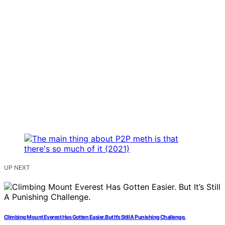
UP NEXT
Climbing Mount Everest Has Gotten Easier. But It’s Still A Punishing Challenge.