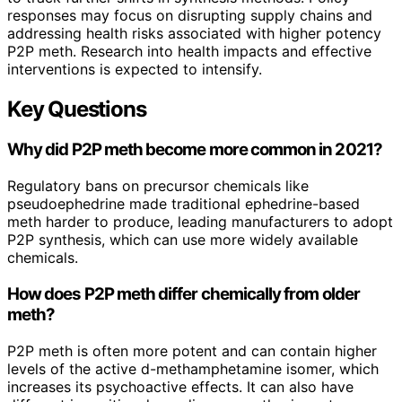
responses may focus on disrupting supply chains and
addressing health risks associated with higher potency
P2P meth. Research into health impacts and effective
interventions is expected to intensify.
Key Questions
Why did P2P meth become more common in 2021?
Regulatory bans on precursor chemicals like
pseudoephedrine made traditional ephedrine-based
meth harder to produce, leading manufacturers to adopt
P2P synthesis, which can use more widely available
chemicals.
How does P2P meth differ chemically from older
meth?
P2P meth is often more potent and can contain higher
levels of the active d-methamphetamine isomer, which
increases its psychoactive effects. It can also have