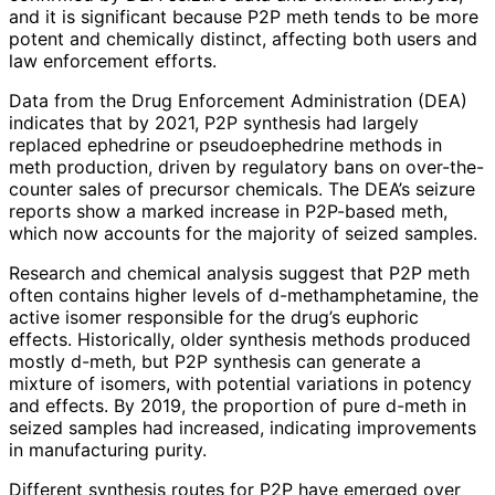
and it is significant because P2P meth tends to be more
potent and chemically distinct, affecting both users and
law enforcement efforts.
Data from the Drug Enforcement Administration (DEA)
indicates that by 2021, P2P synthesis had largely
replaced ephedrine or pseudoephedrine methods in
meth production, driven by regulatory bans on over-the-
counter sales of precursor chemicals. The DEA’s seizure
reports show a marked increase in P2P-based meth,
which now accounts for the majority of seized samples.
Research and chemical analysis suggest that P2P meth
often contains higher levels of d-methamphetamine, the
active isomer responsible for the drug’s euphoric
effects. Historically, older synthesis methods produced
mostly d-meth, but P2P synthesis can generate a
mixture of isomers, with potential variations in potency
and effects. By 2019, the proportion of pure d-meth in
seized samples had increased, indicating improvements
in manufacturing purity.
Different synthesis routes for P2P have emerged over