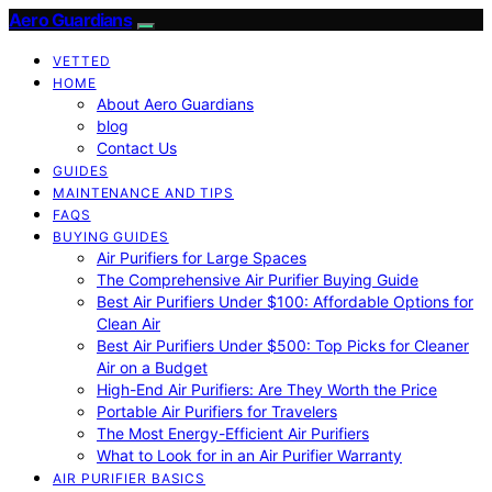
Aero Guardians
VETTED
HOME
About Aero Guardians
blog
Contact Us
GUIDES
MAINTENANCE AND TIPS
FAQS
BUYING GUIDES
Air Purifiers for Large Spaces
The Comprehensive Air Purifier Buying Guide
Best Air Purifiers Under $100: Affordable Options for
Clean Air
Best Air Purifiers Under $500: Top Picks for Cleaner
Air on a Budget
High-End Air Purifiers: Are They Worth the Price
Portable Air Purifiers for Travelers
The Most Energy-Efficient Air Purifiers
What to Look for in an Air Purifier Warranty
AIR PURIFIER BASICS