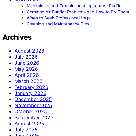
Maintaining and Troubleshooting Your Air Purifier
Common Air Purifier Problems and How to Fix Them
When to Seek Professional Help
Cleaning and Maintenance Tips
Archives
August 2026
July 2026
June 2026
May 2026
April 2026
March 2026
February 2026
January 2026
December 2025
November 2025
October 2025
September 2025
August 2025
July 2025
June 2025