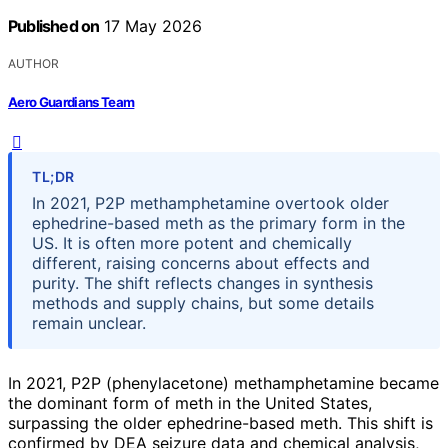
Published on
17 May 2026
AUTHOR
Aero Guardians Team
TL;DR
In 2021, P2P methamphetamine overtook older
ephedrine-based meth as the primary form in the
US. It is often more potent and chemically
different, raising concerns about effects and
purity. The shift reflects changes in synthesis
methods and supply chains, but some details
remain unclear.
In 2021, P2P (phenylacetone) methamphetamine became
the dominant form of meth in the United States,
surpassing the older ephedrine-based meth. This shift is
confirmed by DEA seizure data and chemical analysis,