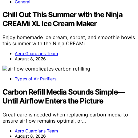
General
Chill Out This Summer with the Ninja
CREAMi XL Ice Cream Maker
Enjoy homemade ice cream, sorbet, and smoothie bowls
this summer with the Ninja CREAMi…
Aero Guardians Team
August 8, 2026
Types of Air Purifiers
Carbon Refill Media Sounds Simple—
Until Airflow Enters the Picture
Great care is needed when replacing carbon media to
ensure airflow remains optimal, or…
Aero Guardians Team
August 8, 2026