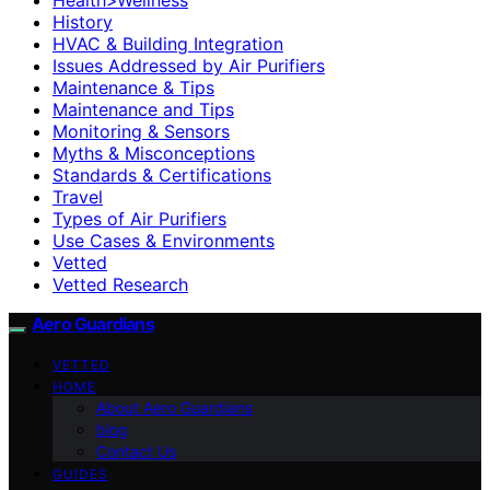
History
HVAC & Building Integration
Issues Addressed by Air Purifiers
Maintenance & Tips
Maintenance and Tips
Monitoring & Sensors
Myths & Misconceptions
Standards & Certifications
Travel
Types of Air Purifiers
Use Cases & Environments
Vetted
Vetted Research
Aero Guardians
VETTED
HOME
About Aero Guardians
blog
Contact Us
GUIDES