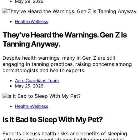
May 29, 2026
Health>Wellness
They’ve Heard the Warnings. Gen Z Is
Tanning Anyway.
Despite health warnings, many in Gen Z are still
engaging in tanning practices, raising concerns among
dermatologists and health experts.
Aero Guardians Team
May 25, 2026
Health>Wellness
Is It Bad to Sleep With My Pet?
Experts discuss health risks and benefits of sleeping
with pets, with recent studies highlighting potential