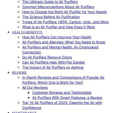
The Ultimate Guide to Air Purifiers
Common Misconceptions About Air Purifiers
How to Choose the Right Air Purifier for Your Needs
The Science Behind Air Purification
Types of Air Purifiers: HEPA, Carbon, Ionic, and More
What Is an Air Purifier and How Does It Work
HEALTH BENEFITS
How Air Purifiers Can Improve Your Health
Air Purifiers and Allergies: What You Need to Know
Air Purifiers and Mental Health: An Overlooked
Connection
Do Air Purifiers Remove Odors
Can Air Purifiers Help With Pet Dander
The Impact of Air Purifiers on Asthma
REVIEWS
In-Depth Reviews and Comparisons of Popular Air
Purifiers: Which One is Right for You?
All Our Reviews
Customer Reviews and Testimonials
Air Purifiers With Smart Features: a Review
Top 10 Air Purifiers of 2023: Clearing the Air with
Confidence
MAINTENANCE