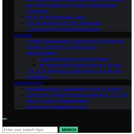
Air Purifiers and Mental Health: An Overlooked
Connection
Do Air Purifiers Remove Odors
Can Air Purifiers Help With Pet Dander
The Impact of Air Purifiers on Asthma
REVIEWS
In-Depth Reviews and Comparisons of Popular Air
Purifiers: Which One is Right for You?
All Our Reviews
Customer Reviews and Testimonials
Air Purifiers With Smart Features: a Review
Top 10 Air Purifiers of 2023: Clearing the Air with
Confidence
MAINTENANCE
Maintaining and Troubleshooting Your Air Purifier
Common Air Purifier Problems and How to Fix Them
When to Seek Professional Help
Cleaning and Maintenance Tips
Search for:
SEARCH