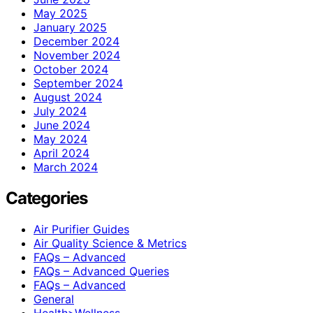
May 2025
January 2025
December 2024
November 2024
October 2024
September 2024
August 2024
July 2024
June 2024
May 2024
April 2024
March 2024
Categories
Air Purifier Guides
Air Quality Science & Metrics
FAQs – Advanced
FAQs – Advanced Queries
FAQs – Advanced
General
Health>Wellness