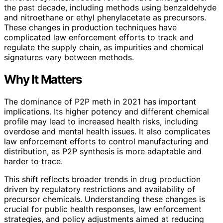
the past decade, including methods using benzaldehyde
and nitroethane or ethyl phenylacetate as precursors.
These changes in production techniques have
complicated law enforcement efforts to track and
regulate the supply chain, as impurities and chemical
signatures vary between methods.
Why It Matters
The dominance of P2P meth in 2021 has important
implications. Its higher potency and different chemical
profile may lead to increased health risks, including
overdose and mental health issues. It also complicates
law enforcement efforts to control manufacturing and
distribution, as P2P synthesis is more adaptable and
harder to trace.
This shift reflects broader trends in drug production
driven by regulatory restrictions and availability of
precursor chemicals. Understanding these changes is
crucial for public health responses, law enforcement
strategies, and policy adjustments aimed at reducing