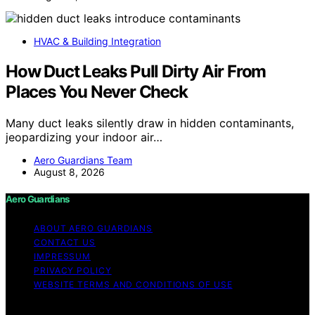
HVAC & Building Integration
How Duct Leaks Pull Dirty Air From
Places You Never Check
Many duct leaks silently draw in hidden contaminants,
jeopardizing your indoor air…
Aero Guardians Team
August 8, 2026
Aero Guardians
ABOUT AERO GUARDIANS
CONTACT US
IMPRESSUM
PRIVACY POLICY
WEBSITE TERMS AND CONDITIONS OF USE
Copyright © 2026 Aero Guardians Content on Aero