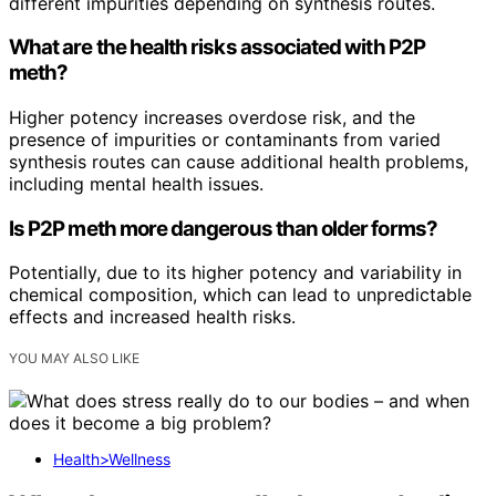
different impurities depending on synthesis routes.
What are the health risks associated with P2P
meth?
Higher potency increases overdose risk, and the
presence of impurities or contaminants from varied
synthesis routes can cause additional health problems,
including mental health issues.
Is P2P meth more dangerous than older forms?
Potentially, due to its higher potency and variability in
chemical composition, which can lead to unpredictable
effects and increased health risks.
YOU MAY ALSO LIKE
Health>Wellness