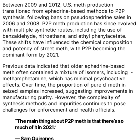
Between 2009 and 2012, U.S. meth production
transitioned from ephedrine-based methods to P2P
synthesis, following bans on pseudoephedrine sales in
2006 and 2008. P2P meth production has since evolved
with multiple synthetic routes, including the use of
benzaldehyde, nitroethane, and ethyl phenylacetate.
These shifts have influenced the chemical composition
and potency of street meth, with P2P becoming the
dominant form by 2021.
Previous data indicated that older ephedrine-based
meth often contained a mixture of isomers, including l-
methamphetamine, which has minimal psychoactive
effects. Over time, the proportion of pure d-meth in
seized samples increased, suggesting improvements in
manufacturing purity. However, the complexity of
synthesis methods and impurities continues to pose
challenges for enforcement and health officials.
“The main thing about P2P meth is that there’s so
much of it in 2021.”
— Sam Quinones