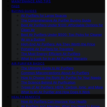
MAINTENANCE AND TIPS
FAQS
BUYING GUIDES
Air Purifiers for Large Spaces
The Comprehensive Air Purifier Buying Guide
Best Air Purifiers Under $100: Affordable Options for
Clean Air
Best Air Purifiers Under $500: Top Picks for Cleaner
Air on a Budget
High-End Air Purifiers: Are They Worth the Price
Portable Air Purifiers for Travelers
The Most Energy-Efficient Air Purifiers
What to Look for in an Air Purifier Warranty
AIR PURIFIER BASICS
The Ultimate Guide to Air Purifiers
Common Misconceptions About Air Purifiers
How to Choose the Right Air Purifier for Your Needs
The Science Behind Air Purification
Types of Air Purifiers: HEPA, Carbon, Ionic, and More
What Is an Air Purifier and How Does It Work
HEALTH BENEFITS
How Air Purifiers Can Improve Your Health
Air Purifiers and Allergies: What You Need to Know