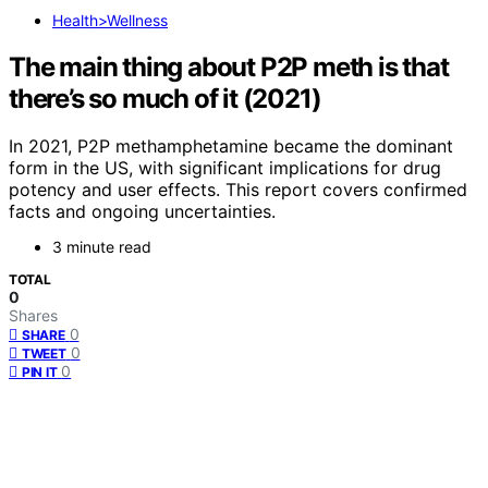
Health>Wellness
The main thing about P2P meth is that
there’s so much of it (2021)
In 2021, P2P methamphetamine became the dominant
form in the US, with significant implications for drug
potency and user effects. This report covers confirmed
facts and ongoing uncertainties.
3 minute read
TOTAL
0
Shares
0
SHARE
0
TWEET
0
PIN IT