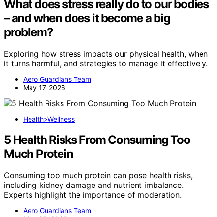
What does stress really do to our bodies
– and when does it become a big
problem?
Exploring how stress impacts our physical health, when
it turns harmful, and strategies to manage it effectively.
Aero Guardians Team
May 17, 2026
Health>Wellness
5 Health Risks From Consuming Too
Much Protein
Consuming too much protein can pose health risks,
including kidney damage and nutrient imbalance.
Experts highlight the importance of moderation.
Aero Guardians Team