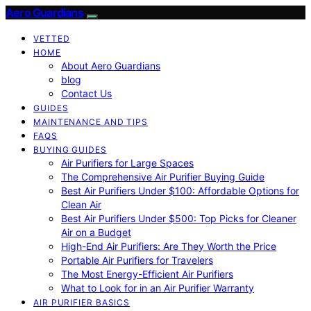
Aero Guardians
VETTED
HOME
About Aero Guardians
blog
Contact Us
GUIDES
MAINTENANCE AND TIPS
FAQS
BUYING GUIDES
Air Purifiers for Large Spaces
The Comprehensive Air Purifier Buying Guide
Best Air Purifiers Under $100: Affordable Options for
Clean Air
Best Air Purifiers Under $500: Top Picks for Cleaner
Air on a Budget
High-End Air Purifiers: Are They Worth the Price
Portable Air Purifiers for Travelers
The Most Energy-Efficient Air Purifiers
What to Look for in an Air Purifier Warranty
AIR PURIFIER BASICS