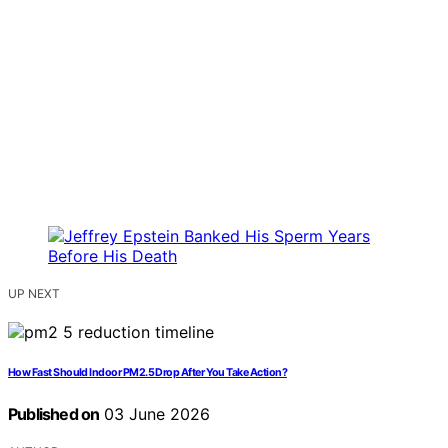
UP NEXT
How Fast Should Indoor PM2.5 Drop After You Take Action?
Published on
03 June 2026