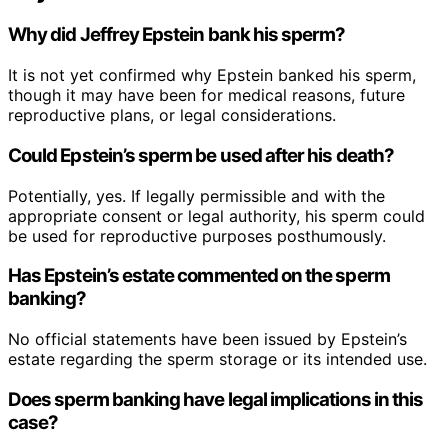
Why did Jeffrey Epstein bank his sperm?
It is not yet confirmed why Epstein banked his sperm,
though it may have been for medical reasons, future
reproductive plans, or legal considerations.
Could Epstein’s sperm be used after his death?
Potentially, yes. If legally permissible and with the
appropriate consent or legal authority, his sperm could
be used for reproductive purposes posthumously.
Has Epstein’s estate commented on the sperm
banking?
No official statements have been issued by Epstein’s
estate regarding the sperm storage or its intended use.
Does sperm banking have legal implications in this
case?