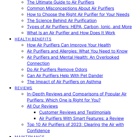
The Ultimate Guide to Air Purifiers
Common Misconceptions About Air Purifiers
How to Choose the Right Air Purifier for Your Needs
The Science Behind Air Purification
Types of Air Purifiers: HEPA, Carbon, Ionic, and More
What Is an Air Purifier and How Does It Work
HEALTH BENEFITS
How Air Purifiers Can Improve Your Health
Air Purifiers and Allergies: What You Need to Know
Air Purifiers and Mental Health: An Overlooked
Connection
Do Air Purifiers Remove Odors
Can Air Purifiers Help With Pet Dander
The Impact of Air Purifiers on Asthma
REVIEWS
In-Depth Reviews and Comparisons of Popular Air
Purifiers: Which One is Right for You?
All Our Reviews
Customer Reviews and Testimonials
Air Purifiers With Smart Features: a Review
Top 10 Air Purifiers of 2023: Clearing the Air with
Confidence
MAINTENANCE