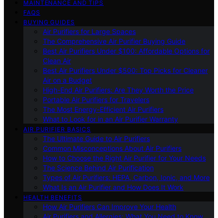
MAINTENANCE AND TIPS
FAQS
BUYING GUIDES
Air Purifiers for Large Spaces
The Comprehensive Air Purifier Buying Guide
Best Air Purifiers Under $100: Affordable Options for
Clean Air
Best Air Purifiers Under $500: Top Picks for Cleaner
Air on a Budget
High-End Air Purifiers: Are They Worth the Price
Portable Air Purifiers for Travelers
The Most Energy-Efficient Air Purifiers
What to Look for in an Air Purifier Warranty
AIR PURIFIER BASICS
The Ultimate Guide to Air Purifiers
Common Misconceptions About Air Purifiers
How to Choose the Right Air Purifier for Your Needs
The Science Behind Air Purification
Types of Air Purifiers: HEPA, Carbon, Ionic, and More
What Is an Air Purifier and How Does It Work
HEALTH BENEFITS
How Air Purifiers Can Improve Your Health
Air Purifiers and Allergies: What You Need to Know