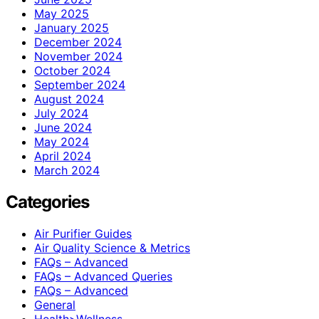
May 2025
January 2025
December 2024
November 2024
October 2024
September 2024
August 2024
July 2024
June 2024
May 2024
April 2024
March 2024
Categories
Air Purifier Guides
Air Quality Science & Metrics
FAQs – Advanced
FAQs – Advanced Queries
FAQs – Advanced
General
Health>Wellness