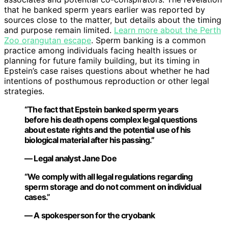
that he banked sperm years earlier was reported by
sources close to the matter, but details about the timing
and purpose remain limited.
Learn more about the Perth
Zoo orangutan escape
. Sperm banking is a common
practice among individuals facing health issues or
planning for future family building, but its timing in
Epstein’s case raises questions about whether he had
intentions of posthumous reproduction or other legal
strategies.
“The fact that Epstein banked sperm years
before his death opens complex legal questions
about estate rights and the potential use of his
biological material after his passing.”
— Legal analyst Jane Doe
“We comply with all legal regulations regarding
sperm storage and do not comment on individual
cases.”
— A spokesperson for the cryobank