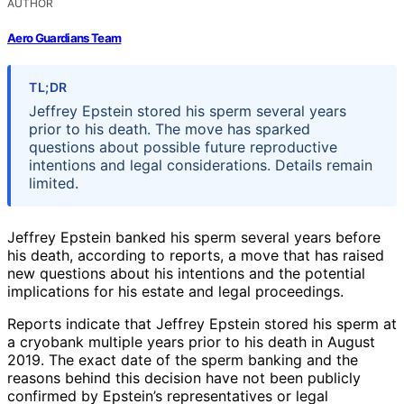
AUTHOR
Aero Guardians Team
TL;DR
Jeffrey Epstein stored his sperm several years
prior to his death. The move has sparked
questions about possible future reproductive
intentions and legal considerations. Details remain
limited.
Jeffrey Epstein banked his sperm several years before
his death, according to reports, a move that has raised
new questions about his intentions and the potential
implications for his estate and legal proceedings.
Reports indicate that Jeffrey Epstein stored his sperm at
a cryobank multiple years prior to his death in August
2019. The exact date of the sperm banking and the
reasons behind this decision have not been publicly
confirmed by Epstein’s representatives or legal