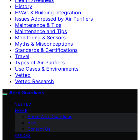
History
HVAC & Building Integration
Issues Addressed by Air Purifiers
Maintenance & Tips
Maintenance and Tips
Monitoring & Sensors
Myths & Misconceptions
Standards & Certifications
Travel
Types of Air Purifiers
Use Cases & Environments
Vetted
Vetted Research
Aero Guardians
VETTED
HOME
About Aero Guardians
blog
Contact Us
GUIDES