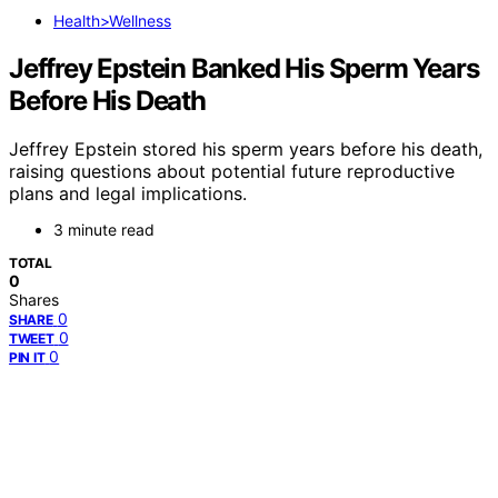
Health>Wellness
Jeffrey Epstein Banked His Sperm Years
Before His Death
Jeffrey Epstein stored his sperm years before his death,
raising questions about potential future reproductive
plans and legal implications.
3 minute read
TOTAL
0
Shares
0
SHARE
0
TWEET
0
PIN IT