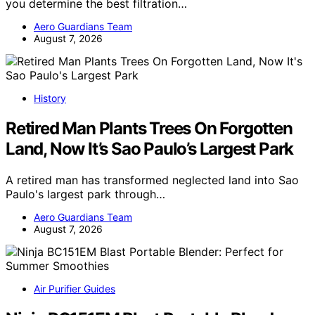
you determine the best filtration…
Aero Guardians Team
August 7, 2026
History
Retired Man Plants Trees On Forgotten
Land, Now It’s Sao Paulo’s Largest Park
A retired man has transformed neglected land into Sao
Paulo's largest park through…
Aero Guardians Team
August 7, 2026
Air Purifier Guides