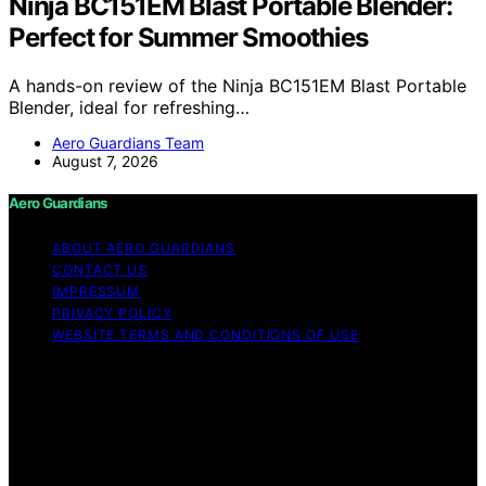
Ninja BC151EM Blast Portable Blender:
Perfect for Summer Smoothies
A hands-on review of the Ninja BC151EM Blast Portable
Blender, ideal for refreshing…
Aero Guardians Team
August 7, 2026
Aero Guardians
ABOUT AERO GUARDIANS
CONTACT US
IMPRESSUM
PRIVACY POLICY
WEBSITE TERMS AND CONDITIONS OF USE
Copyright © 2026 Aero Guardians Content on Aero
Guardians is created and published using artificial
intelligence (AI) for general informational and
educational purposes. Affiliate disclaimer As an affiliate,
we may earn a commission from qualifying purchases.
We get commissions for purchases made through links