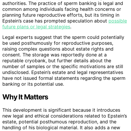
authorities. The practice of sperm banking is legal and
common among individuals facing health concerns or
planning future reproductive efforts, but its timing in
Epstein’s case has prompted speculation about
possible
future plans or legal strategies
.
Legal experts suggest that the sperm could potentially
be used posthumously for reproductive purposes,
raising complex questions about estate rights and
consent. The storage was reportedly done at a
reputable cryobank, but further details about the
number of samples or the specific motivations are still
undisclosed. Epstein’s estate and legal representatives
have not issued formal statements regarding the sperm
banking or its potential use.
Why It Matters
This development is significant because it introduces
new legal and ethical considerations related to Epstein’s
estate, potential posthumous reproduction, and the
handling of his biological material. It also adds a new