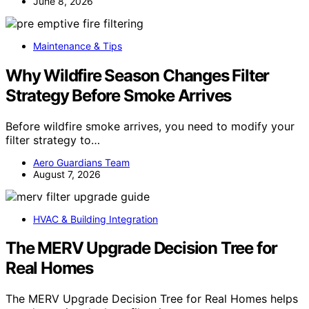
June 8, 2026
Maintenance & Tips
Why Wildfire Season Changes Filter
Strategy Before Smoke Arrives
Before wildfire smoke arrives, you need to modify your
filter strategy to…
Aero Guardians Team
August 7, 2026
HVAC & Building Integration
The MERV Upgrade Decision Tree for
Real Homes
The MERV Upgrade Decision Tree for Real Homes helps