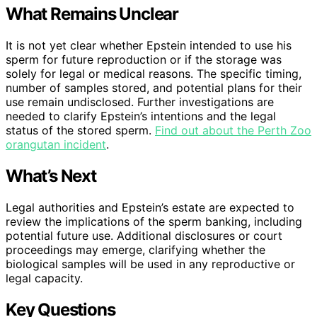
What Remains Unclear
It is not yet clear whether Epstein intended to use his
sperm for future reproduction or if the storage was
solely for legal or medical reasons. The specific timing,
number of samples stored, and potential plans for their
use remain undisclosed. Further investigations are
needed to clarify Epstein’s intentions and the legal
status of the stored sperm.
Find out about the Perth Zoo
orangutan incident
.
What’s Next
Legal authorities and Epstein’s estate are expected to
review the implications of the sperm banking, including
potential future use. Additional disclosures or court
proceedings may emerge, clarifying whether the
biological samples will be used in any reproductive or
legal capacity.
Key Questions