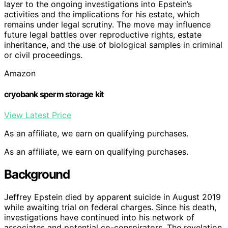
layer to the ongoing investigations into Epstein’s
activities and the implications for his estate, which
remains under legal scrutiny. The move may influence
future legal battles over reproductive rights, estate
inheritance, and the use of biological samples in criminal
or civil proceedings.
Amazon
cryobank sperm storage kit
View Latest Price
As an affiliate, we earn on qualifying purchases.
As an affiliate, we earn on qualifying purchases.
Background
Jeffrey Epstein died by apparent suicide in August 2019
while awaiting trial on federal charges. Since his death,
investigations have continued into his network of
associates and potential co-conspirators. The revelation