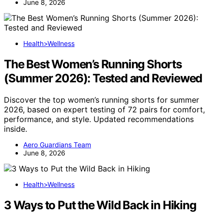
June 8, 2026
Health>Wellness
The Best Women’s Running Shorts
(Summer 2026): Tested and Reviewed
Discover the top women’s running shorts for summer
2026, based on expert testing of 72 pairs for comfort,
performance, and style. Updated recommendations
inside.
Aero Guardians Team
June 8, 2026
Health>Wellness
3 Ways to Put the Wild Back in Hiking