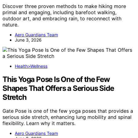
Discover three proven methods to make hiking more
primal and engaging, including barefoot walking,
outdoor art, and embracing rain, to reconnect with
nature.
Aero Guardians Team
June 3, 2026
Health>Wellness
This Yoga Pose Is One of the Few
Shapes That Offers a Serious Side
Stretch
Gate Pose is one of the few yoga poses that provides a
serious side stretch, enhancing lung mobility and spinal
flexibility. Learn why it matters.
Aero Guardians Team