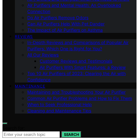
Air Purifiers and Mental Health: An Overlooked
Connection
Do Air Purifiers Remove Odors
Can Air Purifiers Help With Pet Dander
The Impact of Air Purifiers on Asthma
REVIEWS
In-Depth Reviews and Comparisons of Popular Air
Purifiers: Which One is Right for You?
All Our Reviews
Customer Reviews and Testimonials
Air Purifiers With Smart Features: a Review
Top 10 Air Purifiers of 2023: Clearing the Air with
Confidence
MAINTENANCE
Maintaining and Troubleshooting Your Air Purifier
Common Air Purifier Problems and How to Fix Them
When to Seek Professional Help
Cleaning and Maintenance Tips
Search for:
SEARCH