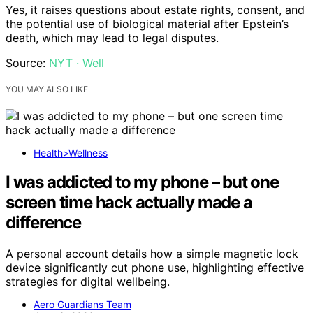
Yes, it raises questions about estate rights, consent, and
the potential use of biological material after Epstein’s
death, which may lead to legal disputes.
Source:
NYT · Well
YOU MAY ALSO LIKE
Health>Wellness
I was addicted to my phone – but one
screen time hack actually made a
difference
A personal account details how a simple magnetic lock
device significantly cut phone use, highlighting effective
strategies for digital wellbeing.
Aero Guardians Team