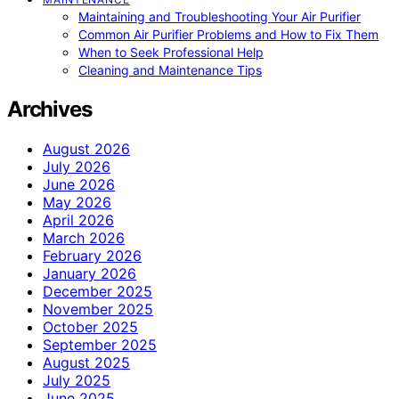
Maintaining and Troubleshooting Your Air Purifier
Common Air Purifier Problems and How to Fix Them
When to Seek Professional Help
Cleaning and Maintenance Tips
Archives
August 2026
July 2026
June 2026
May 2026
April 2026
March 2026
February 2026
January 2026
December 2025
November 2025
October 2025
September 2025
August 2025
July 2025
June 2025