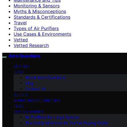
Monitoring & Sensors
Myths & Misconceptions
Standards & Certifications
Travel
Types of Air Purifiers
Use Cases & Environments
Vetted
Vetted Research
Aero Guardians
VETTED
HOME
About Aero Guardians
blog
Contact Us
GUIDES
MAINTENANCE AND TIPS
FAQS
BUYING GUIDES
Air Purifiers for Large Spaces
The Comprehensive Air Purifier Buying Guide