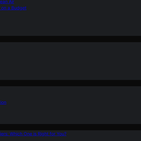
ean Air
r on a Budget
ion
ers: Which One is Right for You?