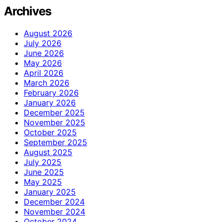
Archives
August 2026
July 2026
June 2026
May 2026
April 2026
March 2026
February 2026
January 2026
December 2025
November 2025
October 2025
September 2025
August 2025
July 2025
June 2025
May 2025
January 2025
December 2024
November 2024
October 2024