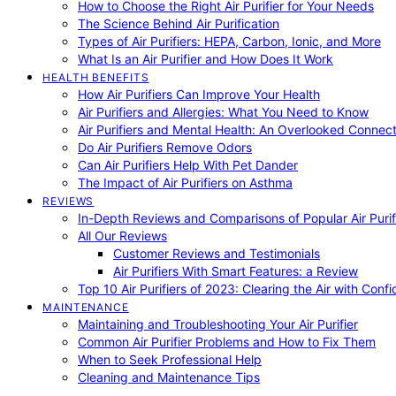
How to Choose the Right Air Purifier for Your Needs
The Science Behind Air Purification
Types of Air Purifiers: HEPA, Carbon, Ionic, and More
What Is an Air Purifier and How Does It Work
HEALTH BENEFITS
How Air Purifiers Can Improve Your Health
Air Purifiers and Allergies: What You Need to Know
Air Purifiers and Mental Health: An Overlooked Connect
Do Air Purifiers Remove Odors
Can Air Purifiers Help With Pet Dander
The Impact of Air Purifiers on Asthma
REVIEWS
In-Depth Reviews and Comparisons of Popular Air Purifi
All Our Reviews
Customer Reviews and Testimonials
Air Purifiers With Smart Features: a Review
Top 10 Air Purifiers of 2023: Clearing the Air with Conf
MAINTENANCE
Maintaining and Troubleshooting Your Air Purifier
Common Air Purifier Problems and How to Fix Them
When to Seek Professional Help
Cleaning and Maintenance Tips