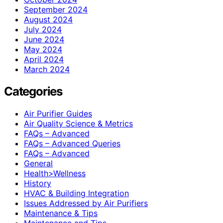
September 2024
August 2024
July 2024
June 2024
May 2024
April 2024
March 2024
Categories
Air Purifier Guides
Air Quality Science & Metrics
FAQs – Advanced
FAQs – Advanced Queries
FAQs – Advanced
General
Health>Wellness
History
HVAC & Building Integration
Issues Addressed by Air Purifiers
Maintenance & Tips
Maintenance and Tips