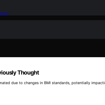
idence
viously Thought
ated due to changes in BMI standards, potentially impactin