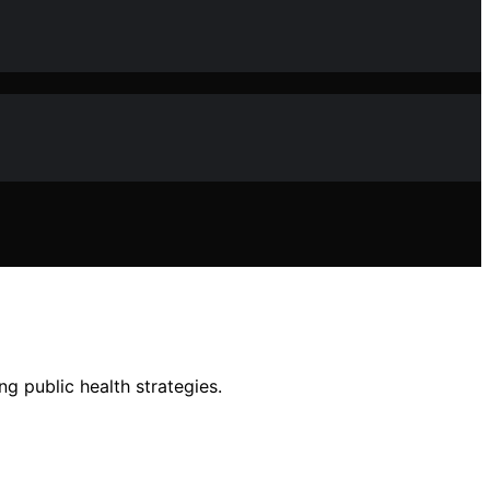
g public health strategies.