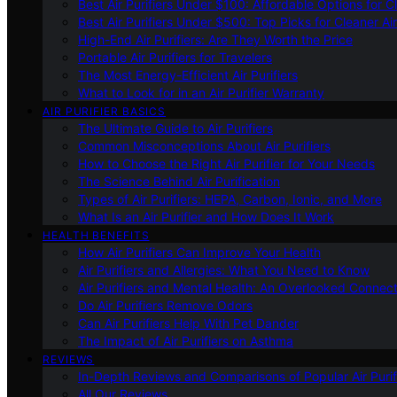
Best Air Purifiers Under $100: Affordable Options for Cl
Best Air Purifiers Under $500: Top Picks for Cleaner Ai
High-End Air Purifiers: Are They Worth the Price
Portable Air Purifiers for Travelers
The Most Energy-Efficient Air Purifiers
What to Look for in an Air Purifier Warranty
AIR PURIFIER BASICS
The Ultimate Guide to Air Purifiers
Common Misconceptions About Air Purifiers
How to Choose the Right Air Purifier for Your Needs
The Science Behind Air Purification
Types of Air Purifiers: HEPA, Carbon, Ionic, and More
What Is an Air Purifier and How Does It Work
HEALTH BENEFITS
How Air Purifiers Can Improve Your Health
Air Purifiers and Allergies: What You Need to Know
Air Purifiers and Mental Health: An Overlooked Connect
Do Air Purifiers Remove Odors
Can Air Purifiers Help With Pet Dander
The Impact of Air Purifiers on Asthma
REVIEWS
In-Depth Reviews and Comparisons of Popular Air Purifi
All Our Reviews