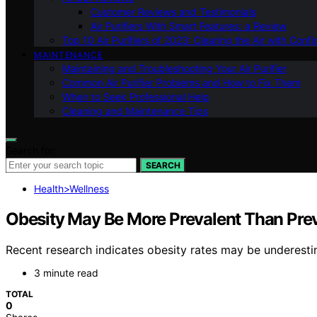
Customer Reviews and Testimonials
Air Purifiers With Smart Features: a Review
Top 10 Air Purifiers of 2023: Clearing the Air with Conf
MAINTENANCE
Maintaining and Troubleshooting Your Air Purifier
Common Air Purifier Problems and How to Fix Them
When to Seek Professional Help
Cleaning and Maintenance Tips
Search for:
SEARCH
Health>Wellness
Obesity May Be More Prevalent Than Pre
Recent research indicates obesity rates may be underestim
3 minute read
TOTAL
0