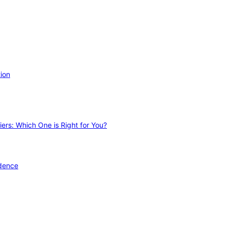
ion
ers: Which One is Right for You?
idence