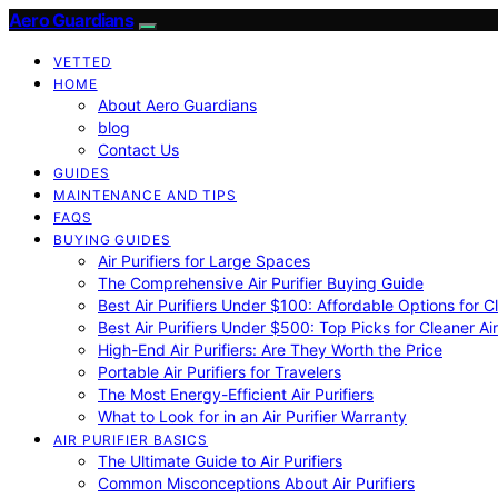
Aero Guardians
VETTED
HOME
About Aero Guardians
blog
Contact Us
GUIDES
MAINTENANCE AND TIPS
FAQS
BUYING GUIDES
Air Purifiers for Large Spaces
The Comprehensive Air Purifier Buying Guide
Best Air Purifiers Under $100: Affordable Options for Cl
Best Air Purifiers Under $500: Top Picks for Cleaner Ai
High-End Air Purifiers: Are They Worth the Price
Portable Air Purifiers for Travelers
The Most Energy-Efficient Air Purifiers
What to Look for in an Air Purifier Warranty
AIR PURIFIER BASICS
The Ultimate Guide to Air Purifiers
Common Misconceptions About Air Purifiers