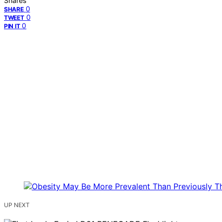
Shares
0
SHARE
0
TWEET
0
PIN IT
UP NEXT