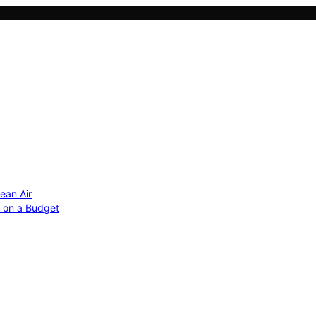
ean Air
r on a Budget