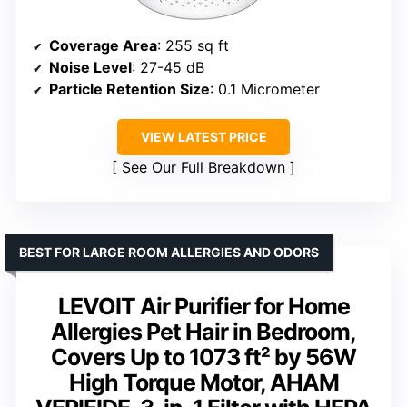
Coverage Area
: 255 sq ft
Noise Level
: 27-45 dB
Particle Retention Size
: 0.1 Micrometer
VIEW LATEST PRICE
See Our Full Breakdown
BEST FOR LARGE ROOM ALLERGIES AND ODORS
LEVOIT Air Purifier for Home
Allergies Pet Hair in Bedroom,
Covers Up to 1073 ft² by 56W
High Torque Motor, AHAM