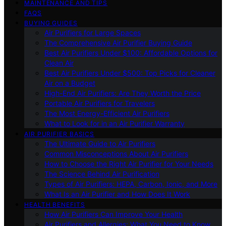
MAINTENANCE AND TIPS
FAQS
BUYING GUIDES
Air Purifiers for Large Spaces
The Comprehensive Air Purifier Buying Guide
Best Air Purifiers Under $100: Affordable Options for
Clean Air
Best Air Purifiers Under $500: Top Picks for Cleaner
Air on a Budget
High-End Air Purifiers: Are They Worth the Price
Portable Air Purifiers for Travelers
The Most Energy-Efficient Air Purifiers
What to Look for in an Air Purifier Warranty
AIR PURIFIER BASICS
The Ultimate Guide to Air Purifiers
Common Misconceptions About Air Purifiers
How to Choose the Right Air Purifier for Your Needs
The Science Behind Air Purification
Types of Air Purifiers: HEPA, Carbon, Ionic, and More
What Is an Air Purifier and How Does It Work
HEALTH BENEFITS
How Air Purifiers Can Improve Your Health
Air Purifiers and Allergies: What You Need to Know