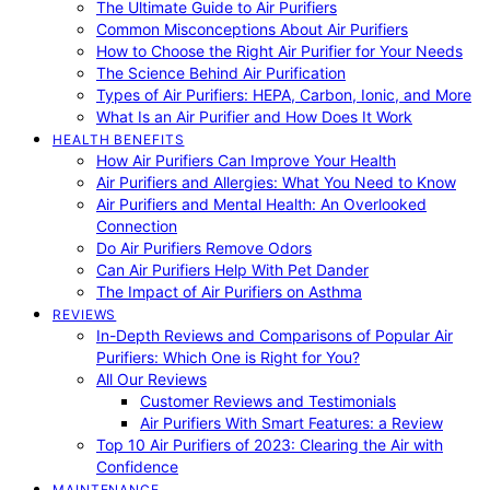
The Ultimate Guide to Air Purifiers
Common Misconceptions About Air Purifiers
How to Choose the Right Air Purifier for Your Needs
The Science Behind Air Purification
Types of Air Purifiers: HEPA, Carbon, Ionic, and More
What Is an Air Purifier and How Does It Work
HEALTH BENEFITS
How Air Purifiers Can Improve Your Health
Air Purifiers and Allergies: What You Need to Know
Air Purifiers and Mental Health: An Overlooked
Connection
Do Air Purifiers Remove Odors
Can Air Purifiers Help With Pet Dander
The Impact of Air Purifiers on Asthma
REVIEWS
In-Depth Reviews and Comparisons of Popular Air
Purifiers: Which One is Right for You?
All Our Reviews
Customer Reviews and Testimonials
Air Purifiers With Smart Features: a Review
Top 10 Air Purifiers of 2023: Clearing the Air with
Confidence
MAINTENANCE