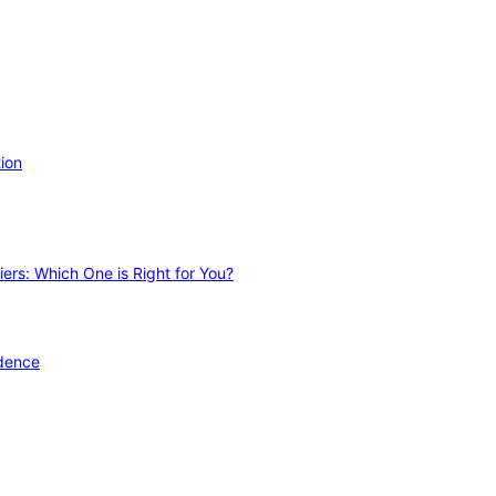
ion
ers: Which One is Right for You?
idence