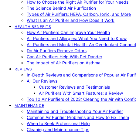
How to Choose the Right Air Purifier for Your Needs
The Science Behind Air Purification
Types of Air Purifiers: HEPA, Carbon, Ionic, and More
What Is an Air Purifier and How Does It Work
HEALTH BENEFITS
How Air Purifiers Can Improve Your Health
Air Purifiers and Allergies: What You Need to Know
Air Purifiers and Mental Health: An Overlooked Connect
Do Air Purifiers Remove Odors
Can Air Purifiers Help With Pet Dander
The Impact of Air Purifiers on Asthma
REVIEWS
In-Depth Reviews and Comparisons of Popular Air Purifi
All Our Reviews
Customer Reviews and Testimonials
Air Purifiers With Smart Features: a Review
Top 10 Air Purifiers of 2023: Clearing the Air with Conf
MAINTENANCE
Maintaining and Troubleshooting Your Air Purifier
Common Air Purifier Problems and How to Fix Them
When to Seek Professional Help
Cleaning and Maintenance Tips