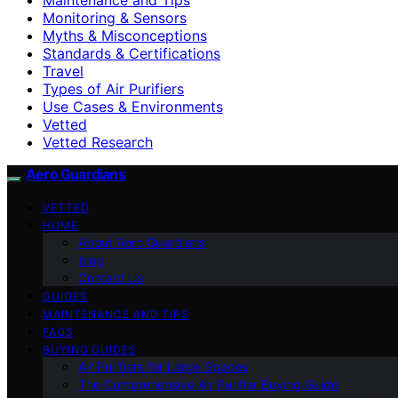
Monitoring & Sensors
Myths & Misconceptions
Standards & Certifications
Travel
Types of Air Purifiers
Use Cases & Environments
Vetted
Vetted Research
Aero Guardians
VETTED
HOME
About Aero Guardians
blog
Contact Us
GUIDES
MAINTENANCE AND TIPS
FAQS
BUYING GUIDES
Air Purifiers for Large Spaces
The Comprehensive Air Purifier Buying Guide