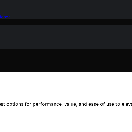
idence
est options for performance, value, and ease of use to elev