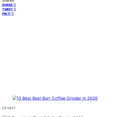
Shares
0
SHARE
0
TWEET
0
PIN IT
UP NEXT