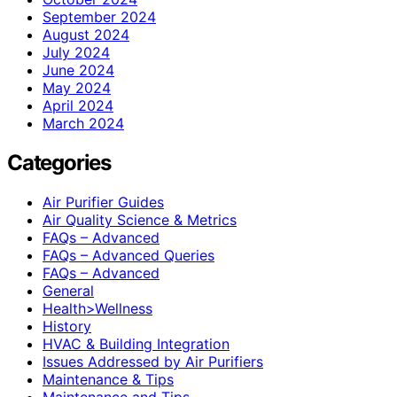
September 2024
August 2024
July 2024
June 2024
May 2024
April 2024
March 2024
Categories
Air Purifier Guides
Air Quality Science & Metrics
FAQs – Advanced
FAQs – Advanced Queries
FAQs – Advanced
General
Health>Wellness
History
HVAC & Building Integration
Issues Addressed by Air Purifiers
Maintenance & Tips
Maintenance and Tips