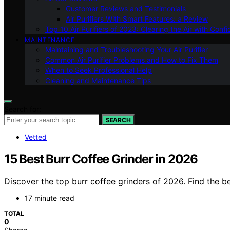
Customer Reviews and Testimonials
Air Purifiers With Smart Features: a Review
Top 10 Air Purifiers of 2023: Clearing the Air with Conf
MAINTENANCE
Maintaining and Troubleshooting Your Air Purifier
Common Air Purifier Problems and How to Fix Them
When to Seek Professional Help
Cleaning and Maintenance Tips
Search for:
SEARCH
Vetted
15 Best Burr Coffee Grinder in 2026
Discover the top burr coffee grinders of 2026. Find the b
17 minute read
TOTAL
0