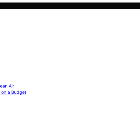
ean Air
r on a Budget