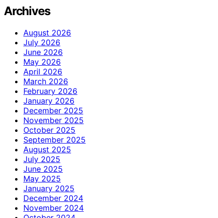
Archives
August 2026
July 2026
June 2026
May 2026
April 2026
March 2026
February 2026
January 2026
December 2025
November 2025
October 2025
September 2025
August 2025
July 2025
June 2025
May 2025
January 2025
December 2024
November 2024
October 2024