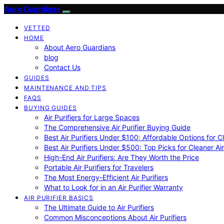
Aero Guardians
VETTED
HOME
About Aero Guardians
blog
Contact Us
GUIDES
MAINTENANCE AND TIPS
FAQS
BUYING GUIDES
Air Purifiers for Large Spaces
The Comprehensive Air Purifier Buying Guide
Best Air Purifiers Under $100: Affordable Options for Cl
Best Air Purifiers Under $500: Top Picks for Cleaner Ai
High-End Air Purifiers: Are They Worth the Price
Portable Air Purifiers for Travelers
The Most Energy-Efficient Air Purifiers
What to Look for in an Air Purifier Warranty
AIR PURIFIER BASICS
The Ultimate Guide to Air Purifiers
Common Misconceptions About Air Purifiers