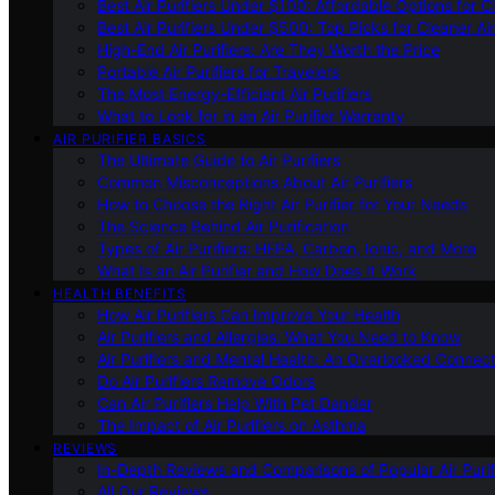
Best Air Purifiers Under $100: Affordable Options for Cl
Best Air Purifiers Under $500: Top Picks for Cleaner Ai
High-End Air Purifiers: Are They Worth the Price
Portable Air Purifiers for Travelers
The Most Energy-Efficient Air Purifiers
What to Look for in an Air Purifier Warranty
AIR PURIFIER BASICS
The Ultimate Guide to Air Purifiers
Common Misconceptions About Air Purifiers
How to Choose the Right Air Purifier for Your Needs
The Science Behind Air Purification
Types of Air Purifiers: HEPA, Carbon, Ionic, and More
What Is an Air Purifier and How Does It Work
HEALTH BENEFITS
How Air Purifiers Can Improve Your Health
Air Purifiers and Allergies: What You Need to Know
Air Purifiers and Mental Health: An Overlooked Connect
Do Air Purifiers Remove Odors
Can Air Purifiers Help With Pet Dander
The Impact of Air Purifiers on Asthma
REVIEWS
In-Depth Reviews and Comparisons of Popular Air Purifi
All Our Reviews