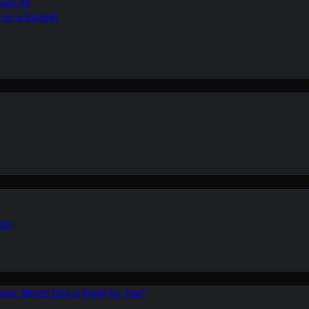
ean Air
r on a Budget
ion
ers: Which One is Right for You?