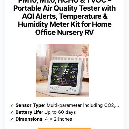
PM10, M1.0, HCHO & TVOC –
Portable Air Quality Tester with
AQI Alerts, Temperature &
Humidity Meter Kit for Home
Office Nursery RV
Sensor Type
: Multi-parameter including CO2, PM1.0/2.5/10, HCHO, TVOC
Battery Life
: Up to 60 days
Dimensions
: 4 x 2 inches