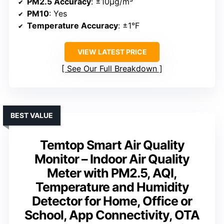
PM2.5 Accuracy
: ±10μg/m³
PM10
: Yes
Temperature Accuracy
: ±1°F
VIEW LATEST PRICE
See Our Full Breakdown
BEST VALUE
Temtop Smart Air Quality
Monitor – Indoor Air Quality
Meter with PM2.5, AQI,
Temperature and Humidity
Detector for Home, Office or
School, App Connectivity, OTA