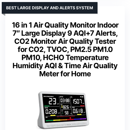
BEST LARGE DISPLAY AND ALERTS SYSTEM
16 in 1 Air Quality Monitor Indoor
7″ Large Display 9 AQI+7 Alerts,
CO2 Monitor Air Quality Tester
for CO2, TVOC, PM2.5 PM1.0
PM10, HCHO Temperature
Humidity AQI & Time Air Quality
Meter for Home