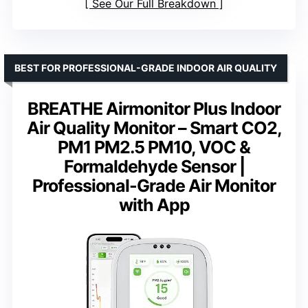
See Our Full Breakdown
BEST FOR PROFESSIONAL-GRADE INDOOR AIR QUALITY
BREATHE Airmonitor Plus Indoor
Air Quality Monitor – Smart CO2,
PM1 PM2.5 PM10, VOC &
Formaldehyde Sensor |
Professional-Grade Air Monitor
with App