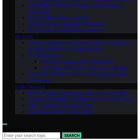
Air Purifiers and Mental Health: An Overlooked
Connection
Do Air Purifiers Remove Odors
Can Air Purifiers Help With Pet Dander
The Impact of Air Purifiers on Asthma
REVIEWS
In-Depth Reviews and Comparisons of Popular Air
Purifiers: Which One is Right for You?
All Our Reviews
Customer Reviews and Testimonials
Air Purifiers With Smart Features: a Review
Top 10 Air Purifiers of 2023: Clearing the Air with
Confidence
MAINTENANCE
Maintaining and Troubleshooting Your Air Purifier
Common Air Purifier Problems and How to Fix Them
When to Seek Professional Help
Cleaning and Maintenance Tips
Search for:
SEARCH