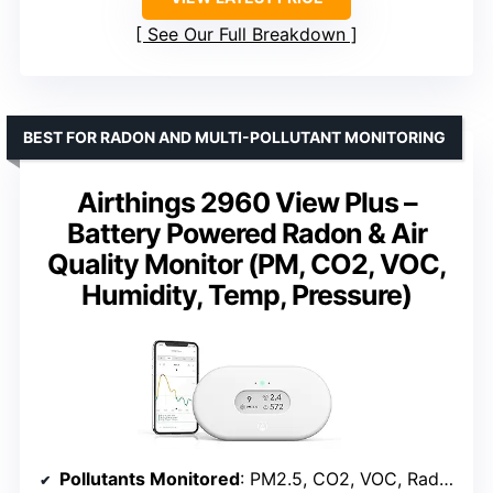
See Our Full Breakdown
BEST FOR RADON AND MULTI-POLLUTANT MONITORING
Airthings 2960 View Plus –
Battery Powered Radon & Air
Quality Monitor (PM, CO2, VOC,
Humidity, Temp, Pressure)
Pollutants Monitored
: PM2.5, CO2, VOC, Radon, Humidity, Temp, Pressure