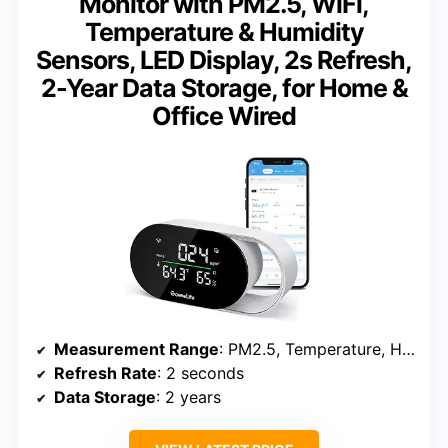
Monitor with PM2.5, WiFi,
Temperature & Humidity
Sensors, LED Display, 2s Refresh,
2-Year Data Storage, for Home &
Office Wired
Measurement Range
: PM2.5, Temperature, Humidity
Refresh Rate
: 2 seconds
Data Storage
: 2 years