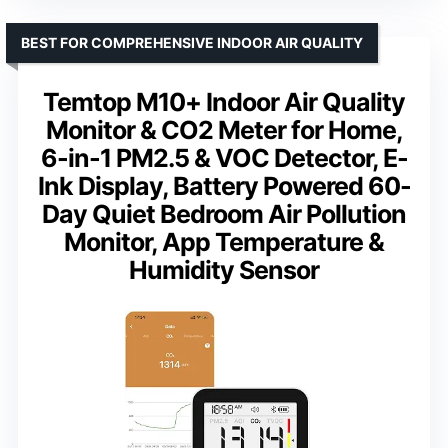
BEST FOR COMPREHENSIVE INDOOR AIR QUALITY
Temtop M10+ Indoor Air Quality
Monitor & CO2 Meter for Home,
6-in-1 PM2.5 & VOC Detector, E-
Ink Display, Battery Powered 60-
Day Quiet Bedroom Air Pollution
Monitor, App Temperature &
Humidity Sensor