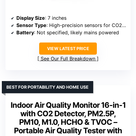
Display Size
: 7 inches
Sensor Type
: High-precision sensors for CO2, PM1.0/2.5/10, HCHO, TVOC
Battery
: Not specified, likely mains powered
VIEW LATEST PRICE
See Our Full Breakdown
BEST FOR PORTABILITY AND HOME USE
Indoor Air Quality Monitor 16-in-1
with CO2 Detector, PM2.5P,
PM10, M1.0, HCHO & TVOC –
Portable Air Quality Tester with