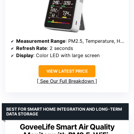
Measurement Range
: PM2.5, Temperature, Humidity
Refresh Rate
: 2 seconds
Display
: Color LED with large screen
VIEW LATEST PRICE
See Our Full Breakdown
BEST FOR SMART HOME INTEGRATION AND LONG-TERM
DATA STORAGE
GoveeLife Smart Air Quality