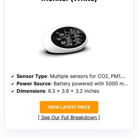
Sensor Type
: Multiple sensors for CO2, PM1.0, PM2.5, HCHO, TVOC, humidity, temperature
Power Source
: Battery powered with 5000 mAh capacity
Dimensions
: 6.3 x 3.6 x 3.2 inches
VIEW LATEST PRICE
See Our Full Breakdown