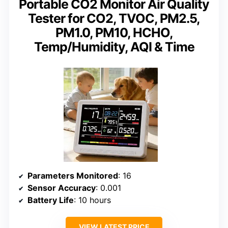
Portable CO2 Monitor Air Quality
Tester for CO2, TVOC, PM2.5,
PM1.0, PM10, HCHO,
Temp/Humidity, AQI & Time
Parameters Monitored
: 16
Sensor Accuracy
: 0.001
Battery Life
: 10 hours
VIEW LATEST PRICE