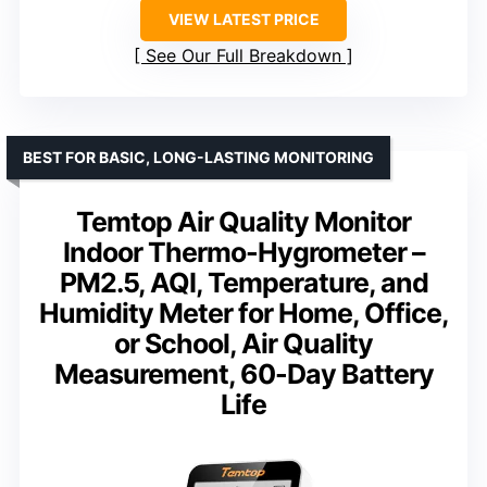
VIEW LATEST PRICE
See Our Full Breakdown
BEST FOR BASIC, LONG-LASTING MONITORING
Temtop Air Quality Monitor
Indoor Thermo-Hygrometer –
PM2.5, AQI, Temperature, and
Humidity Meter for Home, Office,
or School, Air Quality
Measurement, 60-Day Battery
Life