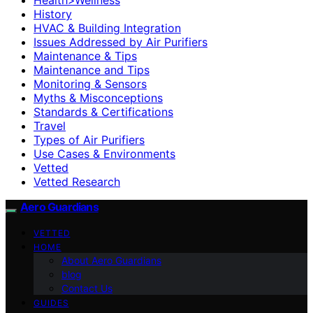
History
HVAC & Building Integration
Issues Addressed by Air Purifiers
Maintenance & Tips
Maintenance and Tips
Monitoring & Sensors
Myths & Misconceptions
Standards & Certifications
Travel
Types of Air Purifiers
Use Cases & Environments
Vetted
Vetted Research
Aero Guardians
VETTED
HOME
About Aero Guardians
blog
Contact Us
GUIDES