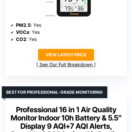
PM2.5
: Yes
VOCs
: Yes
CO2
: Yes
VIEW LATEST PRICE
See Our Full Breakdown
BEST FOR PROFESSIONAL-GRADE MONITORING
Professional 16 in 1 Air Quality
Monitor Indoor 10h Battery & 5.5″
Display 9 AQI+7 AQI Alerts,