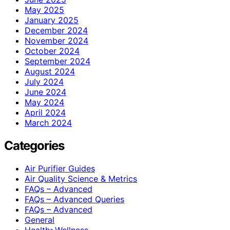
May 2025
January 2025
December 2024
November 2024
October 2024
September 2024
August 2024
July 2024
June 2024
May 2024
April 2024
March 2024
Categories
Air Purifier Guides
Air Quality Science & Metrics
FAQs – Advanced
FAQs – Advanced Queries
FAQs – Advanced
General
Health>Wellness