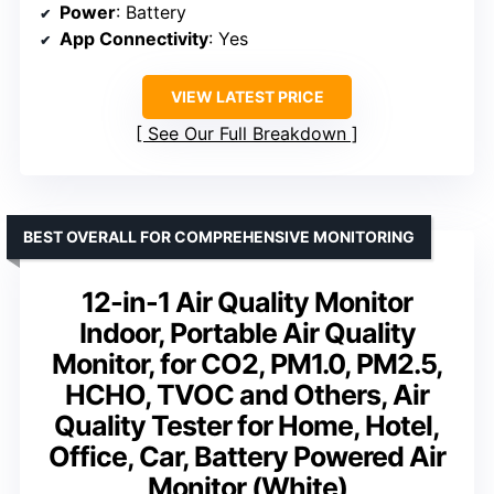
Power
: Battery
App Connectivity
: Yes
VIEW LATEST PRICE
See Our Full Breakdown
BEST OVERALL FOR COMPREHENSIVE MONITORING
12-in-1 Air Quality Monitor
Indoor, Portable Air Quality
Monitor, for CO2, PM1.0, PM2.5,
HCHO, TVOC and Others, Air
Quality Tester for Home, Hotel,
Office, Car, Battery Powered Air
Monitor (White)