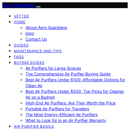
Aero Guardians
VETTED
HOME
About Aero Guardians
blog
Contact Us
GUIDES
MAINTENANCE AND TIPS
FAQS
BUYING GUIDES
Air Purifiers for Large Spaces
The Comprehensive Air Purifier Buying Guide
Best Air Purifiers Under $100: Affordable Options for
Clean Air
Best Air Purifiers Under $500: Top Picks for Cleaner
Air on a Budget
High-End Air Purifiers: Are They Worth the Price
Portable Air Purifiers for Travelers
The Most Energy-Efficient Air Purifiers
What to Look for in an Air Purifier Warranty
AIR PURIFIER BASICS