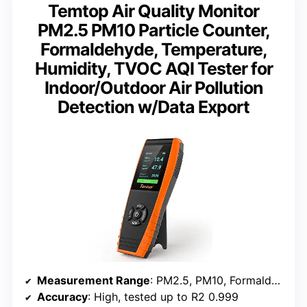
Temtop Air Quality Monitor
PM2.5 PM10 Particle Counter,
Formaldehyde, Temperature,
Humidity, TVOC AQI Tester for
Indoor/Outdoor Air Pollution
Detection w/Data Export
Measurement Range
: PM2.5, PM10, Formaldehyde, TVOC
Accuracy
: High, tested up to R2 0.999