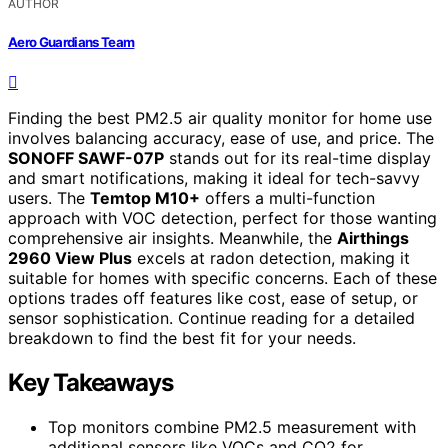
AUTHOR
Aero Guardians Team
Finding the best PM2.5 air quality monitor for home use
involves balancing accuracy, ease of use, and price. The
SONOFF SAWF-07P
stands out for its real-time display
and smart notifications, making it ideal for tech-savvy
users. The
Temtop M10+
offers a multi-function
approach with VOC detection, perfect for those wanting
comprehensive air insights. Meanwhile, the
Airthings
2960 View Plus
excels at radon detection, making it
suitable for homes with specific concerns. Each of these
options trades off features like cost, ease of setup, or
sensor sophistication. Continue reading for a detailed
breakdown to find the best fit for your needs.
Key Takeaways
Top monitors combine PM2.5 measurement with
additional sensors like VOCs and CO2 for