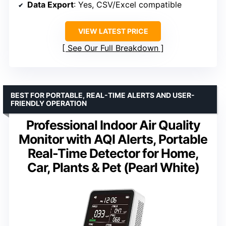
Data Export
: Yes, CSV/Excel compatible
VIEW LATEST PRICE
See Our Full Breakdown
BEST FOR PORTABLE, REAL-TIME ALERTS AND USER-
FRIENDLY OPERATION
Professional Indoor Air Quality
Monitor with AQI Alerts, Portable
Real-Time Detector for Home,
Car, Plants & Pet (Pearl White)