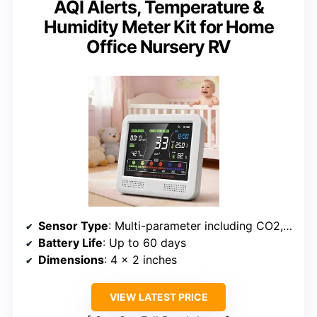
AQI Alerts, Temperature &
Humidity Meter Kit for Home
Office Nursery RV
Sensor Type
: Multi-parameter including CO2, PM1.0/2.5/10, HCHO, TVOC
Battery Life
: Up to 60 days
Dimensions
: 4 x 2 inches
VIEW LATEST PRICE