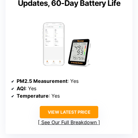
Updates, 60-Day Battery Life
PM2.5 Measurement
: Yes
AQI
: Yes
Temperature
: Yes
VIEW LATEST PRICE
See Our Full Breakdown