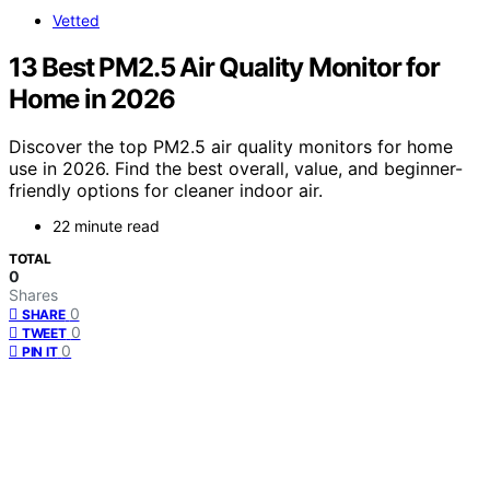
Vetted
13 Best PM2.5 Air Quality Monitor for
Home in 2026
Discover the top PM2.5 air quality monitors for home
use in 2026. Find the best overall, value, and beginner-
friendly options for cleaner indoor air.
22 minute read
TOTAL
0
Shares
0
SHARE
0
TWEET
0
PIN IT