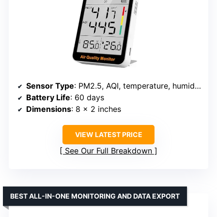
Sensor Type
: PM2.5, AQI, temperature, humidity
Battery Life
: 60 days
Dimensions
: 8 x 2 inches
VIEW LATEST PRICE
See Our Full Breakdown
BEST ALL-IN-ONE MONITORING AND DATA EXPORT