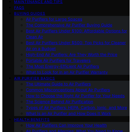
MAINTENANCE AND TIPS
FAQS
BUYING GUIDES
Air Purifiers for Large Spaces
The Comprehensive Air Purifier Buying Guide
Best Air Purifiers Under $100: Affordable Options for
Clean Air
Best Air Purifiers Under $500: Top Picks for Cleaner
Air on a Budget
High-End Air Purifiers: Are They Worth the Price
Portable Air Purifiers for Travelers
The Most Energy-Efficient Air Purifiers
What to Look for in an Air Purifier Warranty
AIR PURIFIER BASICS
The Ultimate Guide to Air Purifiers
Common Misconceptions About Air Purifiers
How to Choose the Right Air Purifier for Your Needs
The Science Behind Air Purification
Types of Air Purifiers: HEPA, Carbon, Ionic, and More
What Is an Air Purifier and How Does It Work
HEALTH BENEFITS
How Air Purifiers Can Improve Your Health
Air Purifiers and Allergies: What You Need to Know