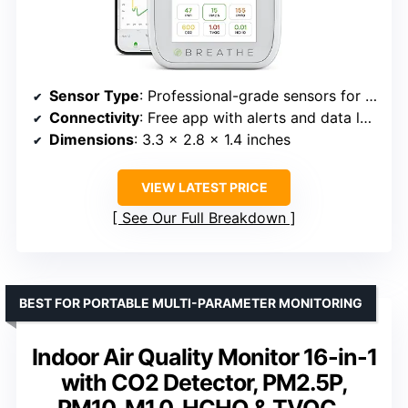
Sensor Type
: Professional-grade sensors for CO2, PM, VOC, HCHO
Connectivity
: Free app with alerts and data logs
Dimensions
: 3.3 x 2.8 x 1.4 inches
VIEW LATEST PRICE
See Our Full Breakdown
BEST FOR PORTABLE MULTI-PARAMETER MONITORING
Indoor Air Quality Monitor 16-in-1
with CO2 Detector, PM2.5P,