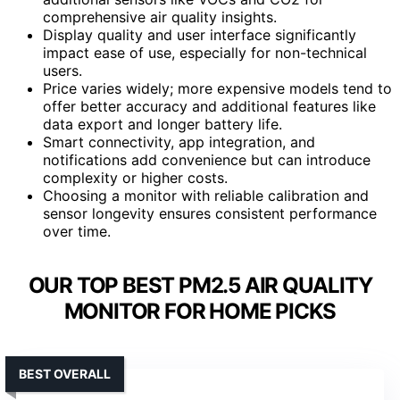
comprehensive air quality insights.
Display quality and user interface significantly
impact ease of use, especially for non-technical
users.
Price varies widely; more expensive models tend to
offer better accuracy and additional features like
data export and longer battery life.
Smart connectivity, app integration, and
notifications add convenience but can introduce
complexity or higher costs.
Choosing a monitor with reliable calibration and
sensor longevity ensures consistent performance
over time.
OUR TOP BEST PM2.5 AIR QUALITY
MONITOR FOR HOME PICKS
BEST OVERALL