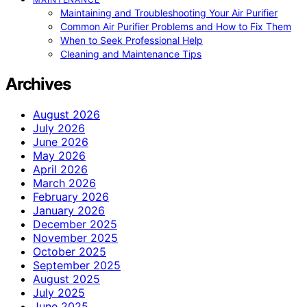
Maintaining and Troubleshooting Your Air Purifier
Common Air Purifier Problems and How to Fix Them
When to Seek Professional Help
Cleaning and Maintenance Tips
Archives
August 2026
July 2026
June 2026
May 2026
April 2026
March 2026
February 2026
January 2026
December 2025
November 2025
October 2025
September 2025
August 2025
July 2025
June 2025