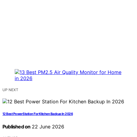
UP NEXT
12 Best Power Station For Kitchen Backup In 2026
Published on
22 June 2026