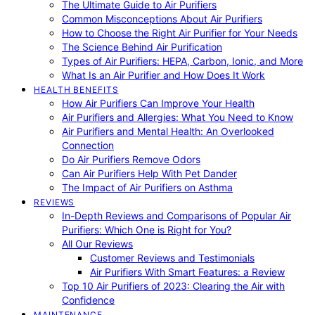
The Ultimate Guide to Air Purifiers
Common Misconceptions About Air Purifiers
How to Choose the Right Air Purifier for Your Needs
The Science Behind Air Purification
Types of Air Purifiers: HEPA, Carbon, Ionic, and More
What Is an Air Purifier and How Does It Work
HEALTH BENEFITS
How Air Purifiers Can Improve Your Health
Air Purifiers and Allergies: What You Need to Know
Air Purifiers and Mental Health: An Overlooked
Connection
Do Air Purifiers Remove Odors
Can Air Purifiers Help With Pet Dander
The Impact of Air Purifiers on Asthma
REVIEWS
In-Depth Reviews and Comparisons of Popular Air
Purifiers: Which One is Right for You?
All Our Reviews
Customer Reviews and Testimonials
Air Purifiers With Smart Features: a Review
Top 10 Air Purifiers of 2023: Clearing the Air with
Confidence
MAINTENANCE