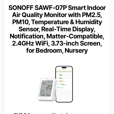
SONOFF SAWF-07P Smart Indoor
Air Quality Monitor with PM2.5,
PM10, Temperature & Humidity
Sensor, Real-Time Display,
Notification, Matter-Compatible,
2.4GHz WiFi, 3.73-inch Screen,
for Bedroom, Nursery