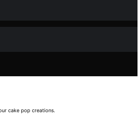
our cake pop creations.