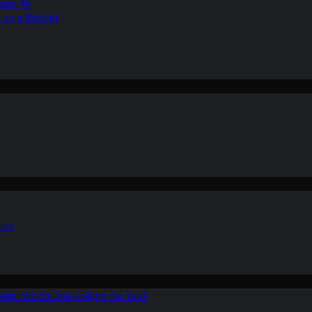
ean Air
r on a Budget
ion
ers: Which One is Right for You?