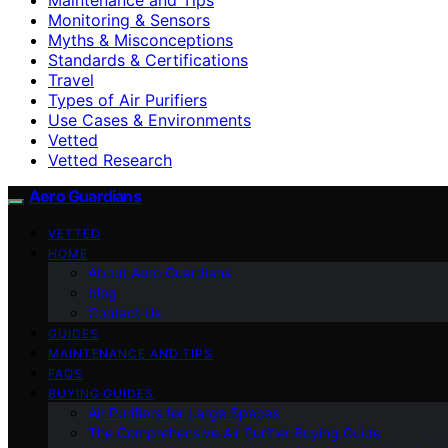
Monitoring & Sensors
Myths & Misconceptions
Standards & Certifications
Travel
Types of Air Purifiers
Use Cases & Environments
Vetted
Vetted Research
Aero Guardians
VETTED
HOME
About Aero Guardians
blog
Contact Us
GUIDES
MAINTENANCE AND TIPS
FAQS
BUYING GUIDES
Air Purifiers for Large Spaces
The Comprehensive Air Purifier Buying Guide