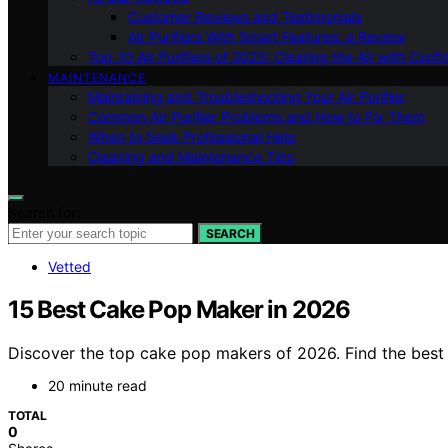
Customer Reviews and Testimonials
Air Purifiers With Smart Features: a Review
Top 10 Air Purifiers of 2023: Clearing the Air with Conf
MAINTENANCE
Maintaining and Troubleshooting Your Air Purifier
Common Air Purifier Problems and How to Fix Them
When to Seek Professional Help
Cleaning and Maintenance Tips
Search for:
SEARCH
Vetted
15 Best Cake Pop Maker in 2026
Discover the top cake pop makers of 2026. Find the best o
20 minute read
TOTAL
0