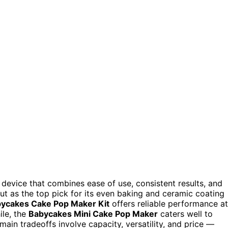
 device that combines ease of use, consistent results, and
t as the top pick for its even baking and ceramic coating
ycakes Cake Pop Maker Kit
offers reliable performance at
ile, the
Babycakes Mini Cake Pop Maker
caters well to
main tradeoffs involve capacity, versatility, and price —