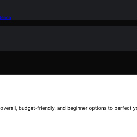
idence
verall, budget-friendly, and beginner options to perfect y