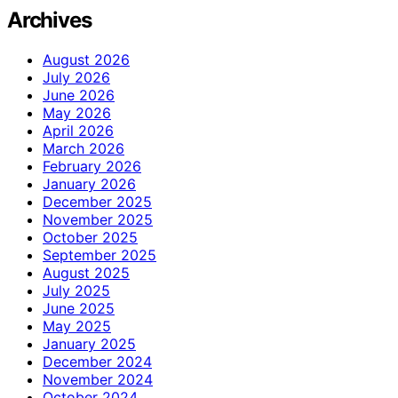
Archives
August 2026
July 2026
June 2026
May 2026
April 2026
March 2026
February 2026
January 2026
December 2025
November 2025
October 2025
September 2025
August 2025
July 2025
June 2025
May 2025
January 2025
December 2024
November 2024
October 2024