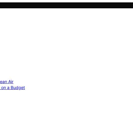
ean Air
r on a Budget