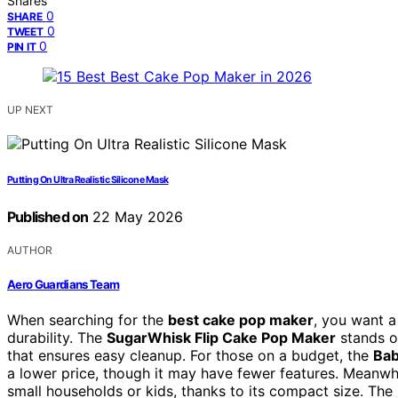
Shares
0
SHARE
0
TWEET
0
PIN IT
UP NEXT
Putting On Ultra Realistic Silicone Mask
Published on
22 May 2026
AUTHOR
Aero Guardians Team
When searching for the
best cake pop maker
, you want a
durability. The
SugarWhisk Flip Cake Pop Maker
stands ou
that ensures easy cleanup. For those on a budget, the
Bab
a lower price, though it may have fewer features. Meanwh
small households or kids, thanks to its compact size. The 