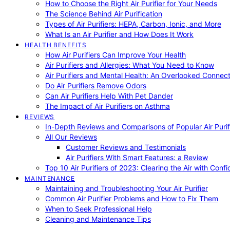
How to Choose the Right Air Purifier for Your Needs
The Science Behind Air Purification
Types of Air Purifiers: HEPA, Carbon, Ionic, and More
What Is an Air Purifier and How Does It Work
HEALTH BENEFITS
How Air Purifiers Can Improve Your Health
Air Purifiers and Allergies: What You Need to Know
Air Purifiers and Mental Health: An Overlooked Connect
Do Air Purifiers Remove Odors
Can Air Purifiers Help With Pet Dander
The Impact of Air Purifiers on Asthma
REVIEWS
In-Depth Reviews and Comparisons of Popular Air Purifi
All Our Reviews
Customer Reviews and Testimonials
Air Purifiers With Smart Features: a Review
Top 10 Air Purifiers of 2023: Clearing the Air with Conf
MAINTENANCE
Maintaining and Troubleshooting Your Air Purifier
Common Air Purifier Problems and How to Fix Them
When to Seek Professional Help
Cleaning and Maintenance Tips