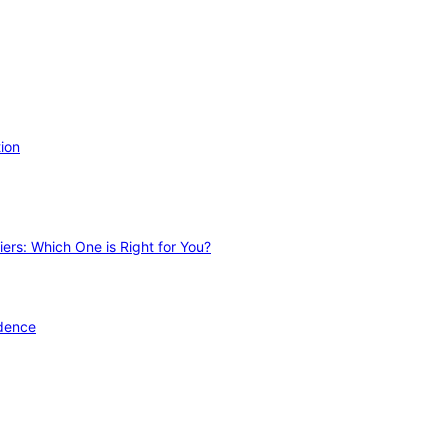
ion
ers: Which One is Right for You?
idence