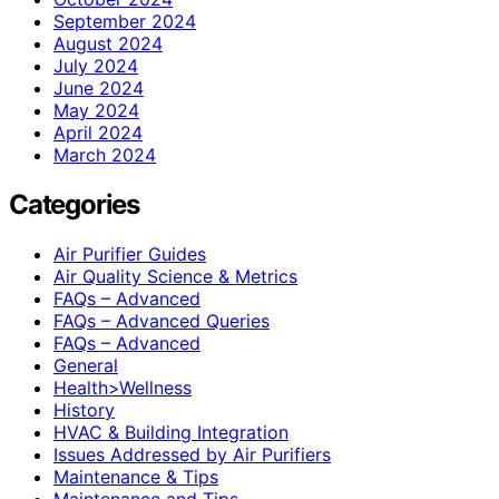
September 2024
August 2024
July 2024
June 2024
May 2024
April 2024
March 2024
Categories
Air Purifier Guides
Air Quality Science & Metrics
FAQs – Advanced
FAQs – Advanced Queries
FAQs – Advanced
General
Health>Wellness
History
HVAC & Building Integration
Issues Addressed by Air Purifiers
Maintenance & Tips
Maintenance and Tips