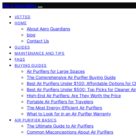
Aero Guardians
VETTED
HOME
About Aero Guardians
blog
Contact Us
GUIDES
MAINTENANCE AND TIPS
FAQS
BUYING GUIDES
Air Purifiers for Large Spaces
The Comprehensive Air Purifier Buying Guide
Best Air Purifiers Under $100: Affordable Options for Cl
Best Air Purifiers Under $500: Top Picks for Cleaner Ai
High-End Air Purifiers: Are They Worth the Price
Portable Air Purifiers for Travelers
The Most Energy-Efficient Air Purifiers
What to Look for in an Air Purifier Warranty
AIR PURIFIER BASICS
The Ultimate Guide to Air Purifiers
Common Misconceptions About Air Purifiers