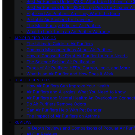
Best Air Purifiers Under $100: Affordable Options for Cl
Best Air Purifiers Under $500: Top Picks for Cleaner Ai
High-End Air Purifiers: Are They Worth the Price
Portable Air Purifiers for Travelers
The Most Energy-Efficient Air Purifiers
What to Look for in an Air Purifier Warranty
AIR PURIFIER BASICS
The Ultimate Guide to Air Purifiers
Common Misconceptions About Air Purifiers
How to Choose the Right Air Purifier for Your Needs
The Science Behind Air Purification
Types of Air Purifiers: HEPA, Carbon, Ionic, and More
What Is an Air Purifier and How Does It Work
HEALTH BENEFITS
How Air Purifiers Can Improve Your Health
Air Purifiers and Allergies: What You Need to Know
Air Purifiers and Mental Health: An Overlooked Connect
Do Air Purifiers Remove Odors
Can Air Purifiers Help With Pet Dander
The Impact of Air Purifiers on Asthma
REVIEWS
In-Depth Reviews and Comparisons of Popular Air Purifi
All Our Reviews