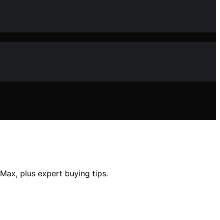
 Max, plus expert buying tips.