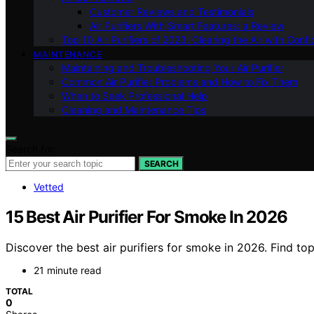
Customer Reviews and Testimonials
Air Purifiers With Smart Features: a Review
Top 10 Air Purifiers of 2023: Clearing the Air with Conf
MAINTENANCE
Maintaining and Troubleshooting Your Air Purifier
Common Air Purifier Problems and How to Fix Them
When to Seek Professional Help
Cleaning and Maintenance Tips
Search for:
SEARCH
Vetted
15 Best Air Purifier For Smoke In 2026
Discover the best air purifiers for smoke in 2026. Find to
21 minute read
TOTAL
0