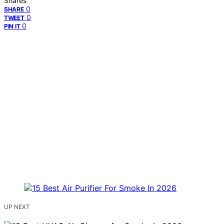
Shares
0
SHARE
0
TWEET
0
PIN IT
UP NEXT