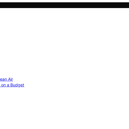
ean Air
r on a Budget