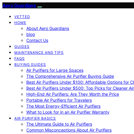
Aero Guardians
VETTED
HOME
About Aero Guardians
blog
Contact Us
GUIDES
MAINTENANCE AND TIPS
FAQS
BUYING GUIDES
Air Purifiers for Large Spaces
The Comprehensive Air Purifier Buying Guide
Best Air Purifiers Under $100: Affordable Options for Cl
Best Air Purifiers Under $500: Top Picks for Cleaner Ai
High-End Air Purifiers: Are They Worth the Price
Portable Air Purifiers for Travelers
The Most Energy-Efficient Air Purifiers
What to Look for in an Air Purifier Warranty
AIR PURIFIER BASICS
The Ultimate Guide to Air Purifiers
Common Misconceptions About Air Purifiers