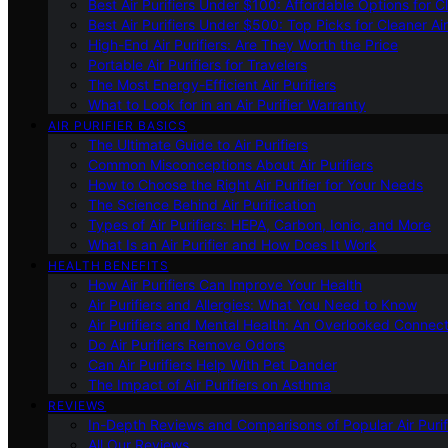
Best Air Purifiers Under $100: Affordable Options for Cl
Best Air Purifiers Under $500: Top Picks for Cleaner Ai
High-End Air Purifiers: Are They Worth the Price
Portable Air Purifiers for Travelers
The Most Energy-Efficient Air Purifiers
What to Look for in an Air Purifier Warranty
AIR PURIFIER BASICS
The Ultimate Guide to Air Purifiers
Common Misconceptions About Air Purifiers
How to Choose the Right Air Purifier for Your Needs
The Science Behind Air Purification
Types of Air Purifiers: HEPA, Carbon, Ionic, and More
What Is an Air Purifier and How Does It Work
HEALTH BENEFITS
How Air Purifiers Can Improve Your Health
Air Purifiers and Allergies: What You Need to Know
Air Purifiers and Mental Health: An Overlooked Connect
Do Air Purifiers Remove Odors
Can Air Purifiers Help With Pet Dander
The Impact of Air Purifiers on Asthma
REVIEWS
In-Depth Reviews and Comparisons of Popular Air Purifi
All Our Reviews