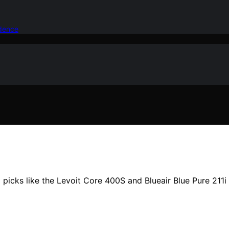
idence
p picks like the Levoit Core 400S and Blueair Blue Pure 211i