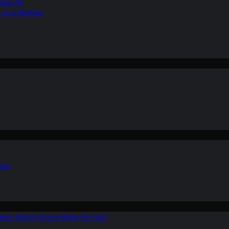
ean Air
r on a Budget
ion
ers: Which One is Right for You?