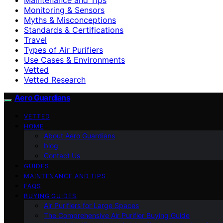
Monitoring & Sensors
Myths & Misconceptions
Standards & Certifications
Travel
Types of Air Purifiers
Use Cases & Environments
Vetted
Vetted Research
Aero Guardians
VETTED
HOME
About Aero Guardians
blog
Contact Us
GUIDES
MAINTENANCE AND TIPS
FAQS
BUYING GUIDES
Air Purifiers for Large Spaces
The Comprehensive Air Purifier Buying Guide