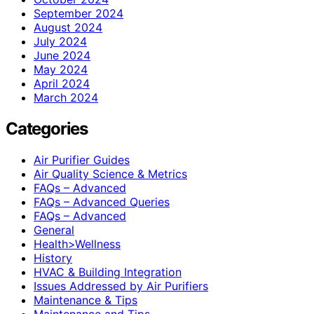
September 2024
August 2024
July 2024
June 2024
May 2024
April 2024
March 2024
Categories
Air Purifier Guides
Air Quality Science & Metrics
FAQs – Advanced
FAQs – Advanced Queries
FAQs – Advanced
General
Health>Wellness
History
HVAC & Building Integration
Issues Addressed by Air Purifiers
Maintenance & Tips
Maintenance and Tips