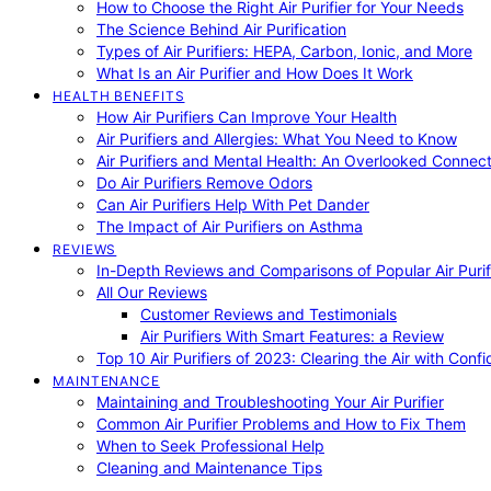
How to Choose the Right Air Purifier for Your Needs
The Science Behind Air Purification
Types of Air Purifiers: HEPA, Carbon, Ionic, and More
What Is an Air Purifier and How Does It Work
HEALTH BENEFITS
How Air Purifiers Can Improve Your Health
Air Purifiers and Allergies: What You Need to Know
Air Purifiers and Mental Health: An Overlooked Connect
Do Air Purifiers Remove Odors
Can Air Purifiers Help With Pet Dander
The Impact of Air Purifiers on Asthma
REVIEWS
In-Depth Reviews and Comparisons of Popular Air Purifi
All Our Reviews
Customer Reviews and Testimonials
Air Purifiers With Smart Features: a Review
Top 10 Air Purifiers of 2023: Clearing the Air with Conf
MAINTENANCE
Maintaining and Troubleshooting Your Air Purifier
Common Air Purifier Problems and How to Fix Them
When to Seek Professional Help
Cleaning and Maintenance Tips