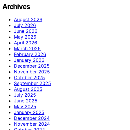
Archives
August 2026
July 2026
June 2026
May 2026
April 2026
March 2026
February 2026
January 2026
December 2025
November 2025
October 2025
September 2025
August 2025
July 2025
June 2025
May 2025
January 2025
December 2024
November 2024
October 2024