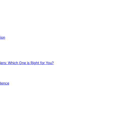
ion
ers: Which One is Right for You?
idence