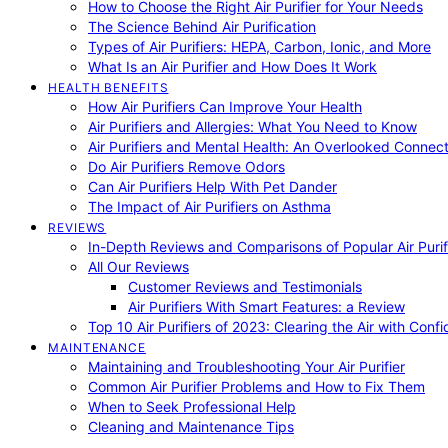
How to Choose the Right Air Purifier for Your Needs
The Science Behind Air Purification
Types of Air Purifiers: HEPA, Carbon, Ionic, and More
What Is an Air Purifier and How Does It Work
HEALTH BENEFITS
How Air Purifiers Can Improve Your Health
Air Purifiers and Allergies: What You Need to Know
Air Purifiers and Mental Health: An Overlooked Connect
Do Air Purifiers Remove Odors
Can Air Purifiers Help With Pet Dander
The Impact of Air Purifiers on Asthma
REVIEWS
In-Depth Reviews and Comparisons of Popular Air Purifi
All Our Reviews
Customer Reviews and Testimonials
Air Purifiers With Smart Features: a Review
Top 10 Air Purifiers of 2023: Clearing the Air with Conf
MAINTENANCE
Maintaining and Troubleshooting Your Air Purifier
Common Air Purifier Problems and How to Fix Them
When to Seek Professional Help
Cleaning and Maintenance Tips