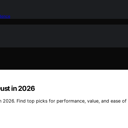
idence
Dust in 2026
n 2026. Find top picks for performance, value, and ease of 