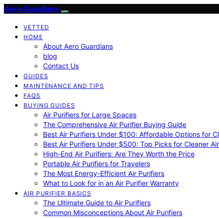
Aero Guardians
VETTED
HOME
About Aero Guardians
blog
Contact Us
GUIDES
MAINTENANCE AND TIPS
FAQS
BUYING GUIDES
Air Purifiers for Large Spaces
The Comprehensive Air Purifier Buying Guide
Best Air Purifiers Under $100: Affordable Options for Cl
Best Air Purifiers Under $500: Top Picks for Cleaner Ai
High-End Air Purifiers: Are They Worth the Price
Portable Air Purifiers for Travelers
The Most Energy-Efficient Air Purifiers
What to Look for in an Air Purifier Warranty
AIR PURIFIER BASICS
The Ultimate Guide to Air Purifiers
Common Misconceptions About Air Purifiers