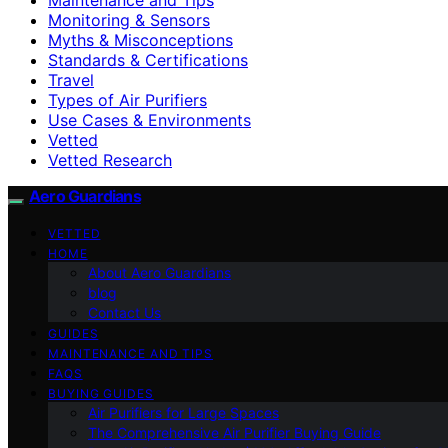
Monitoring & Sensors
Myths & Misconceptions
Standards & Certifications
Travel
Types of Air Purifiers
Use Cases & Environments
Vetted
Vetted Research
Aero Guardians
VETTED
HOME
About Aero Guardians
blog
Contact Us
GUIDES
MAINTENANCE AND TIPS
FAQS
BUYING GUIDES
Air Purifiers for Large Spaces
The Comprehensive Air Purifier Buying Guide