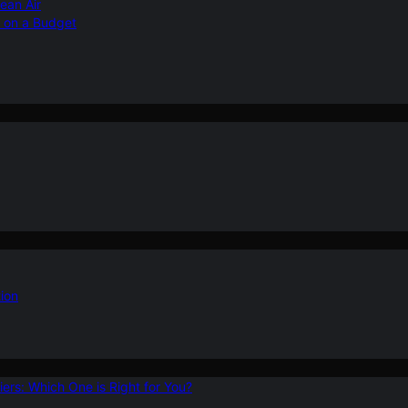
ean Air
r on a Budget
ion
ers: Which One is Right for You?