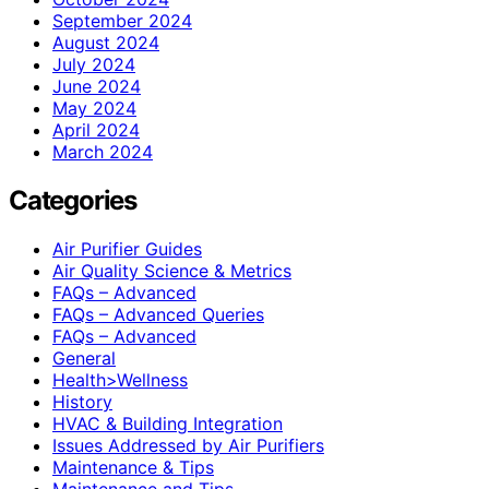
September 2024
August 2024
July 2024
June 2024
May 2024
April 2024
March 2024
Categories
Air Purifier Guides
Air Quality Science & Metrics
FAQs – Advanced
FAQs – Advanced Queries
FAQs – Advanced
General
Health>Wellness
History
HVAC & Building Integration
Issues Addressed by Air Purifiers
Maintenance & Tips
Maintenance and Tips