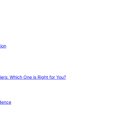
ion
ers: Which One is Right for You?
idence