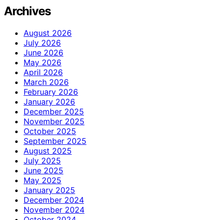
Archives
August 2026
July 2026
June 2026
May 2026
April 2026
March 2026
February 2026
January 2026
December 2025
November 2025
October 2025
September 2025
August 2025
July 2025
June 2025
May 2025
January 2025
December 2024
November 2024
October 2024