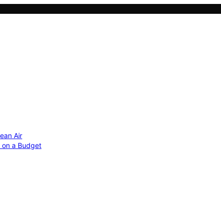
ean Air
r on a Budget