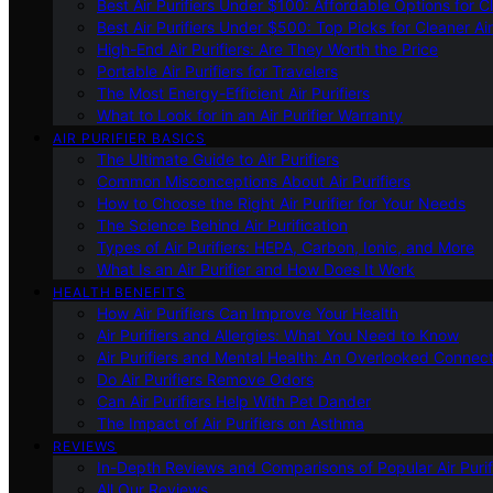
Best Air Purifiers Under $100: Affordable Options for Cl
Best Air Purifiers Under $500: Top Picks for Cleaner Ai
High-End Air Purifiers: Are They Worth the Price
Portable Air Purifiers for Travelers
The Most Energy-Efficient Air Purifiers
What to Look for in an Air Purifier Warranty
AIR PURIFIER BASICS
The Ultimate Guide to Air Purifiers
Common Misconceptions About Air Purifiers
How to Choose the Right Air Purifier for Your Needs
The Science Behind Air Purification
Types of Air Purifiers: HEPA, Carbon, Ionic, and More
What Is an Air Purifier and How Does It Work
HEALTH BENEFITS
How Air Purifiers Can Improve Your Health
Air Purifiers and Allergies: What You Need to Know
Air Purifiers and Mental Health: An Overlooked Connect
Do Air Purifiers Remove Odors
Can Air Purifiers Help With Pet Dander
The Impact of Air Purifiers on Asthma
REVIEWS
In-Depth Reviews and Comparisons of Popular Air Purifi
All Our Reviews