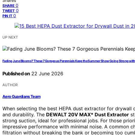
Shares
0
SHARE
0
TWEET
0
PIN IT
UP NEXT
Fading June Blooms? These 7 Gorgeous Perennials Keep the Summer Show Going Strong wit
Published on
22 June 2026
AUTHOR
Aero Guardians Team
When selecting the best HEPA dust extractor for drywall dus
and durability. The
DEWALT 20V MAX* Dust Extractor
st
strong suction, ideal for professional jobs. For those prior
impressive performance with minimal noise. A common chal
filtration without breaking the bank or becoming too cu