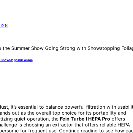
h Showstopping Foliage
t, it’s essential to balance powerful filtration with usabili
ands out as the overall top choice for its portability and
itizing quiet operation, the
Fein Turbo I HEPA Pro
offers
lenge is choosing an extractor that offers reliable HEPA
mbersome for frequent use. Continue reading to see how ea