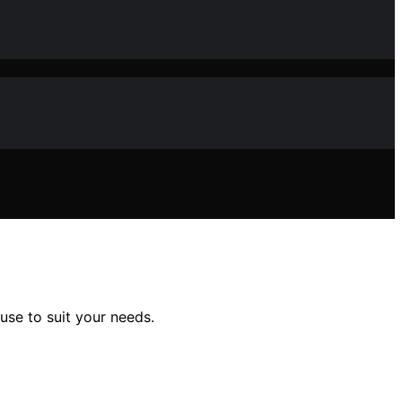
use to suit your needs.