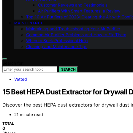
Customer Reviews and Testimonials
Air Purifiers With Smart Features: a Review
Top 10 Air Purifiers of 2023: Clearing the Air with Conf
MAINTENANCE
Maintaining and Troubleshooting Your Air Purifier
Common Air Purifier Problems and How to Fix Them
When to Seek Professional Help
Cleaning and Maintenance Tips
Search for:
SEARCH
Vetted
15 Best HEPA Dust Extractor for Drywall 
Discover the best HEPA dust extractors for drywall dust i
21 minute read
TOTAL
0