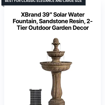
BEST FOR CLASSIC ELEGANCE AND LARGE SIZE
XBrand 39″ Solar Water
Fountain, Sandstone Resin, 2-
Tier Outdoor Garden Decor