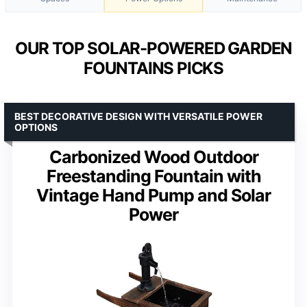
OUR TOP SOLAR-POWERED GARDEN
FOUNTAINS PICKS
BEST DECORATIVE DESIGN WITH VERSATILE POWER
OPTIONS
Carbonized Wood Outdoor
Freestanding Fountain with
Vintage Hand Pump and Solar
Power