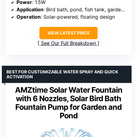
Power
: 1.5W
Application
: Bird bath, pond, fish tank, garden, pool
Operation
: Solar-powered, floating design
VIEW LATEST PRICE
See Our Full Breakdown
BEST FOR CUSTOMIZABLE WATER SPRAY AND QUICK
ACTIVATION
AMZtime Solar Water Fountain
with 6 Nozzles, Solar Bird Bath
Fountain Pump for Garden and
Pond