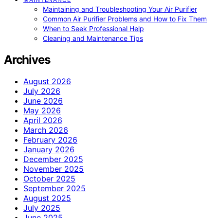
Maintaining and Troubleshooting Your Air Purifier
Common Air Purifier Problems and How to Fix Them
When to Seek Professional Help
Cleaning and Maintenance Tips
Archives
August 2026
July 2026
June 2026
May 2026
April 2026
March 2026
February 2026
January 2026
December 2025
November 2025
October 2025
September 2025
August 2025
July 2025
June 2025