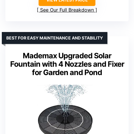
See Our Full Breakdown
BEST FOR EASY MAINTENANCE AND STABILITY
Mademax Upgraded Solar
Fountain with 4 Nozzles and Fixer
for Garden and Pond