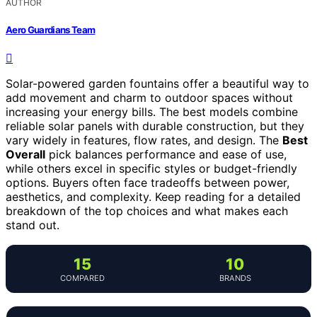
AUTHOR
Aero Guardians Team
Solar-powered garden fountains offer a beautiful way to
add movement and charm to outdoor spaces without
increasing your energy bills. The best models combine
reliable solar panels with durable construction, but they
vary widely in features, flow rates, and design. The
Best
Overall
pick balances performance and ease of use,
while others excel in specific styles or budget-friendly
options. Buyers often face tradeoffs between power,
aesthetics, and complexity. Keep reading for a detailed
breakdown of the top choices and what makes each
stand out.
15
10
COMPARED
BRANDS