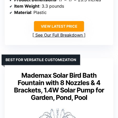
Item Weight
: 3.3 pounds
Material
: Plastic
VIEW LATEST PRICE
See Our Full Breakdown
BEST FOR VERSATILE CUSTOMIZATION
Mademax Solar Bird Bath
Fountain with 8 Nozzles & 4
Brackets, 1.4W Solar Pump for
Garden, Pond, Pool