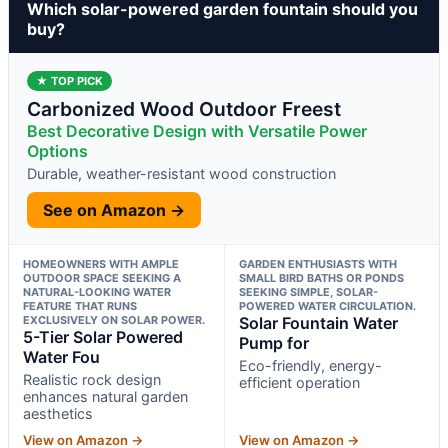
Which solar-powered garden fountain should you
buy?
★ TOP PICK
Carbonized Wood Outdoor Freest
Best Decorative Design with Versatile Power
Options
Durable, weather-resistant wood construction
See on Amazon →
HOMEOWNERS WITH AMPLE
GARDEN ENTHUSIASTS WITH
OUTDOOR SPACE SEEKING A
SMALL BIRD BATHS OR PONDS
NATURAL-LOOKING WATER
SEEKING SIMPLE, SOLAR-
FEATURE THAT RUNS
POWERED WATER CIRCULATION.
EXCLUSIVELY ON SOLAR POWER.
Solar Fountain Water
5-Tier Solar Powered
Pump for
Water Fou
Eco-friendly, energy-
Realistic rock design
efficient operation
enhances natural garden
aesthetics
View on Amazon →
View on Amazon →