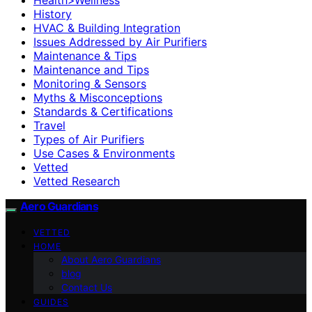
History
HVAC & Building Integration
Issues Addressed by Air Purifiers
Maintenance & Tips
Maintenance and Tips
Monitoring & Sensors
Myths & Misconceptions
Standards & Certifications
Travel
Types of Air Purifiers
Use Cases & Environments
Vetted
Vetted Research
Aero Guardians
VETTED
HOME
About Aero Guardians
blog
Contact Us
GUIDES