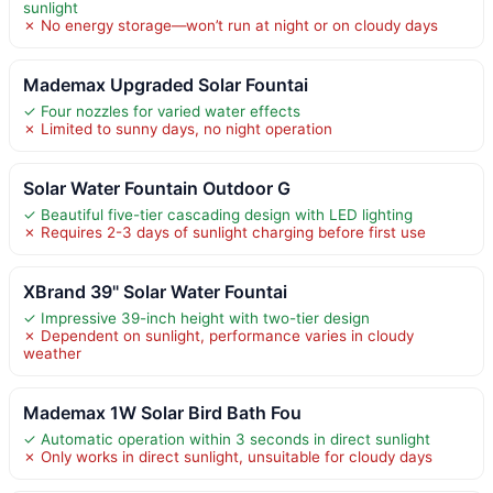
sunlight
✗ No energy storage—won’t run at night or on cloudy days
Mademax Upgraded Solar Fountai
✓ Four nozzles for varied water effects
✗ Limited to sunny days, no night operation
Solar Water Fountain Outdoor G
✓ Beautiful five-tier cascading design with LED lighting
✗ Requires 2-3 days of sunlight charging before first use
XBrand 39" Solar Water Fountai
✓ Impressive 39-inch height with two-tier design
✗ Dependent on sunlight, performance varies in cloudy
weather
Mademax 1W Solar Bird Bath Fou
✓ Automatic operation within 3 seconds in direct sunlight
✗ Only works in direct sunlight, unsuitable for cloudy days