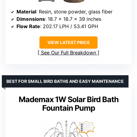
Material
: Resin, stone powder, glass fiber
Dimensions
: 18.7 x 18.7 x 39 inches
Flow Rate
: 202.17 LPH / 53.41 GPH
VIEW LATEST PRICE
See Our Full Breakdown
BEST FOR SMALL BIRD BATHS AND EASY MAINTENANCE
Mademax 1W Solar Bird Bath
Fountain Pump