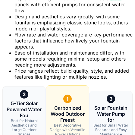
panels with efficient pumps for consistent water
flow.
Design and aesthetics vary greatly, with some
fountains emphasizing classic stone looks, others
modern or playful styles.
Flow rate and water coverage are key performance
factors that influence how lively your fountain
appears.
Ease of installation and maintenance differ, with
some models requiring minimal setup and others
needing more adjustments.
Price ranges reflect build quality, style, and added
features like lighting or multiple nozzles.
2
1
3
5-Tier Solar
Carbonized
Solar Fountain
Powered Water
Wood Outdoor
Water Pump
Fou
Freest
for
Best for Natural
Aesthetics and
Best Decorative
Best for Small Water
Large Outdoor
Design with Versatile
Features and Easy
Spaces
Power Options
Maintenance