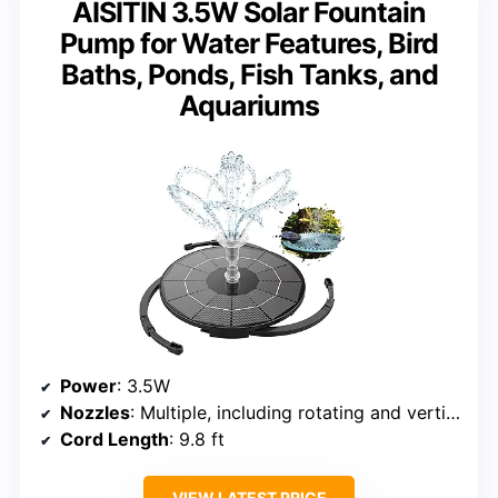
AISITIN 3.5W Solar Fountain
Pump for Water Features, Bird
Baths, Ponds, Fish Tanks, and
Aquariums
Power
: 3.5W
Nozzles
: Multiple, including rotating and vertical
Cord Length
: 9.8 ft
VIEW LATEST PRICE