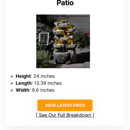
Patio
Height
: 24 inches
Length
: 13.39 inches
Width
: 9.6 inches
VIEW LATEST PRICE
See Our Full Breakdown