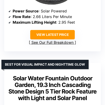
Power Source
: Solar Powered
Flow Rate
: 2.66 Liters Per Minute
Maximum Lifting Height
: 2.95 Feet
VIEW LATEST PRICE
See Our Full Breakdown
BEST FOR VISUAL IMPACT AND NIGHTTIME GLOW
Solar Water Fountain Outdoor
Garden, 19.3 Inch Cascading
Stone Design 5 Tier Rock Feature
with Light and Solar Panel