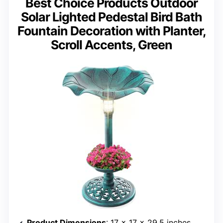
Best Choice Products Outdoor
Solar Lighted Pedestal Bird Bath
Fountain Decoration with Planter,
Scroll Accents, Green
Product Dimensions
: 17 x 17 x 29.5 inches