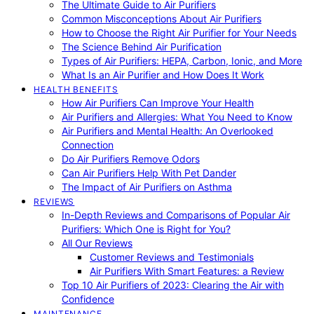
The Ultimate Guide to Air Purifiers
Common Misconceptions About Air Purifiers
How to Choose the Right Air Purifier for Your Needs
The Science Behind Air Purification
Types of Air Purifiers: HEPA, Carbon, Ionic, and More
What Is an Air Purifier and How Does It Work
HEALTH BENEFITS
How Air Purifiers Can Improve Your Health
Air Purifiers and Allergies: What You Need to Know
Air Purifiers and Mental Health: An Overlooked
Connection
Do Air Purifiers Remove Odors
Can Air Purifiers Help With Pet Dander
The Impact of Air Purifiers on Asthma
REVIEWS
In-Depth Reviews and Comparisons of Popular Air
Purifiers: Which One is Right for You?
All Our Reviews
Customer Reviews and Testimonials
Air Purifiers With Smart Features: a Review
Top 10 Air Purifiers of 2023: Clearing the Air with
Confidence
MAINTENANCE