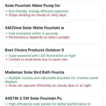
Solar Fountain Water Pump for
✓ Eco-friendly, energy-efficient operation
✗ Stops working on cloudy or rainy days
AMZtime Solar Water Fountain w
✓ Fast activation within 3 seconds
✗ Performance depends on direct sunlight
Best Choice Products Outdoor S
✓ Solar-powered with LED illumination at night
✗ Limited to small birds due to basin size
Mademax Solar Bird Bath Founta
✓ Multiple nozzles and adjustable brackets for creative water
displays
✗ Does not operate efficiently on cloudy days or at night
AISITIN 3.5W Solar Fountain Pu
✓ High-efficiency solar panels for better performance in