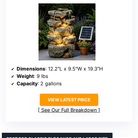
Dimensions
: 12.2″L x 9.5″W x 19.3″H
Weight
: 9 lbs
Capacity
: 2 gallons
VIEW LATEST PRICE
See Our Full Breakdown