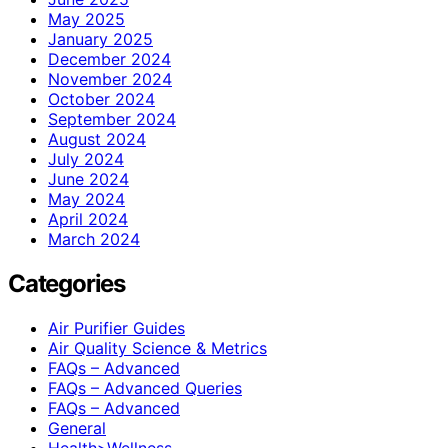
May 2025
January 2025
December 2024
November 2024
October 2024
September 2024
August 2024
July 2024
June 2024
May 2024
April 2024
March 2024
Categories
Air Purifier Guides
Air Quality Science & Metrics
FAQs – Advanced
FAQs – Advanced Queries
FAQs – Advanced
General
Health>Wellness