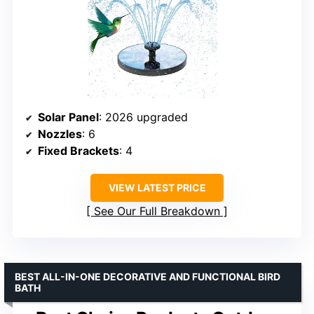
Solar Panel
: 2026 upgraded
Nozzles
: 6
Fixed Brackets
: 4
VIEW LATEST PRICE
See Our Full Breakdown
BEST ALL-IN-ONE DECORATIVE AND FUNCTIONAL BIRD
BATH