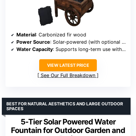
Material
: Carbonized fir wood
Power Source
: Solar-powered (with optional electric adapter)
Water Capacity
: Supports long-term use with multiple liners
VIEW LATEST PRICE
See Our Full Breakdown
BEST FOR NATURAL AESTHETICS AND LARGE OUTDOOR
SPACES
5-Tier Solar Powered Water
Fountain for Outdoor Garden and