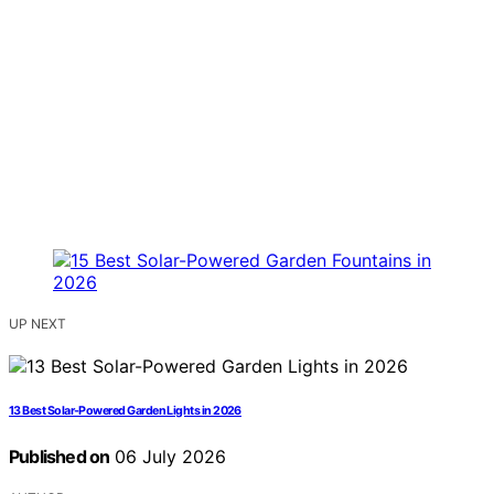
UP NEXT
13 Best Solar-Powered Garden Lights in 2026
Published on
06 July 2026