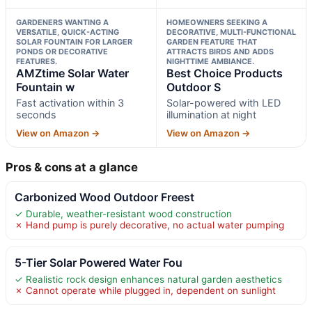
GARDENERS WANTING A
HOMEOWNERS SEEKING A
VERSATILE, QUICK-ACTING
DECORATIVE, MULTI-FUNCTIONAL
SOLAR FOUNTAIN FOR LARGER
GARDEN FEATURE THAT
PONDS OR DECORATIVE
ATTRACTS BIRDS AND ADDS
FEATURES.
NIGHTTIME AMBIANCE.
AMZtime Solar Water
Best Choice Products
Fountain w
Outdoor S
Fast activation within 3
Solar-powered with LED
seconds
illumination at night
View on Amazon →
View on Amazon →
Pros & cons at a glance
Carbonized Wood Outdoor Freest
✓ Durable, weather-resistant wood construction
✗ Hand pump is purely decorative, no actual water pumping
5-Tier Solar Powered Water Fou
✓ Realistic rock design enhances natural garden aesthetics
✗ Cannot operate while plugged in, dependent on sunlight