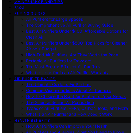
MAINTENANCE AND TIPS
FAQS
BUYING GUIDES
Air Purifiers for Large Spaces
The Comprehensive Air Purifier Buying Guide
Best Air Purifiers Under $100: Affordable Options for
Clean Air
Best Air Purifiers Under $500: Top Picks for Cleaner
Air on a Budget
High-End Air Purifiers: Are They Worth the Price
Portable Air Purifiers for Travelers
The Most Energy-Efficient Air Purifiers
What to Look for in an Air Purifier Warranty
AIR PURIFIER BASICS
The Ultimate Guide to Air Purifiers
Common Misconceptions About Air Purifiers
How to Choose the Right Air Purifier for Your Needs
The Science Behind Air Purification
Types of Air Purifiers: HEPA, Carbon, Ionic, and More
What Is an Air Purifier and How Does It Work
HEALTH BENEFITS
How Air Purifiers Can Improve Your Health
Air Purifiers and Allergies: What You Need to Know