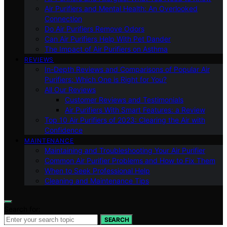
Air Purifiers and Mental Health: An Overlooked
Connection
Do Air Purifiers Remove Odors
Can Air Purifiers Help With Pet Dander
The Impact of Air Purifiers on Asthma
REVIEWS
In-Depth Reviews and Comparisons of Popular Air
Purifiers: Which One is Right for You?
All Our Reviews
Customer Reviews and Testimonials
Air Purifiers With Smart Features: a Review
Top 10 Air Purifiers of 2023: Clearing the Air with
Confidence
MAINTENANCE
Maintaining and Troubleshooting Your Air Purifier
Common Air Purifier Problems and How to Fix Them
When to Seek Professional Help
Cleaning and Maintenance Tips
Search for:
SEARCH