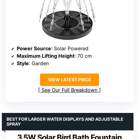
Power Source
: Solar Powered
Maximum Lifting Height
: 70 cm
Style
: Garden
VIEW LATEST PRICE
See Our Full Breakdown
BEST FOR LARGER WATER DISPLAYS AND ADJUSTABLE
SPRAY
3.5W Solar Bird Bath Fountain