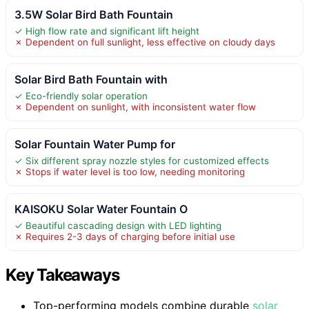
3.5W Solar Bird Bath Fountain
✓ High flow rate and significant lift height
✗ Dependent on full sunlight, less effective on cloudy days
Solar Bird Bath Fountain with
✓ Eco-friendly solar operation
✗ Dependent on sunlight, with inconsistent water flow
Solar Fountain Water Pump for
✓ Six different spray nozzle styles for customized effects
✗ Stops if water level is too low, needing monitoring
KAISOKU Solar Water Fountain O
✓ Beautiful cascading design with LED lighting
✗ Requires 2-3 days of charging before initial use
Key Takeaways
Top-performing models combine durable
solar