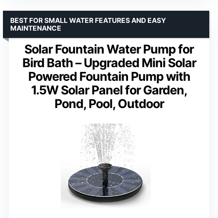
BEST FOR SMALL WATER FEATURES AND EASY
MAINTENANCE
Solar Fountain Water Pump for
Bird Bath – Upgraded Mini Solar
Powered Fountain Pump with
1.5W Solar Panel for Garden,
Pond, Pool, Outdoor