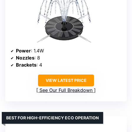
Power
: 1.4W
Nozzles
: 8
Brackets
: 4
VIEW LATEST PRICE
See Our Full Breakdown
BEST FOR HIGH-EFFICIENCY ECO OPERATION