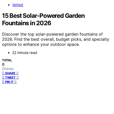
Vetted
15 Best Solar-Powered Garden
Fountains in 2026
Discover the top solar-powered garden fountains of
2026. Find the best overall, budget picks, and specialty
options to enhance your outdoor space.
22 minute read
TOTAL
0
Shares
0
SHARE
0
TWEET
0
PIN IT