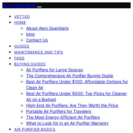
Aero Guardians
VETTED
HOME
About Aero Guardians
blog
Contact Us
GUIDES
MAINTENANCE AND TIPS
FAQS
BUYING GUIDES
Air Purifiers for Large Spaces
The Comprehensive Air Purifier Buying Guide
Best Air Purifiers Under $100: Affordable Options for
Clean Air
Best Air Purifiers Under $500: Top Picks for Cleaner
Air on a Budget
High-End Air Purifiers: Are They Worth the Price
Portable Air Purifiers for Travelers
The Most Energy-Efficient Air Purifiers
What to Look for in an Air Purifier Warranty
AIR PURIFIER BASICS