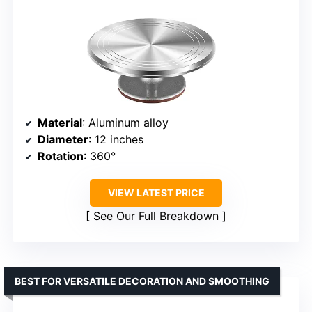
Material
: Aluminum alloy
Diameter
: 12 inches
Rotation
: 360°
VIEW LATEST PRICE
See Our Full Breakdown
BEST FOR VERSATILE DECORATION AND SMOOTHING