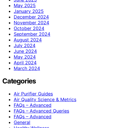
May 2025
January 2025
December 2024
November 2024
October 2024
September 2024
August 2024
July 2024
June 2024
May 2024
April 2024
March 2024
Categories
Air Purifier Guides
Air Quality Science & Metrics
FAQs – Advanced
FAQs – Advanced Queries
FAQs – Advanced
General
Health>Wellness