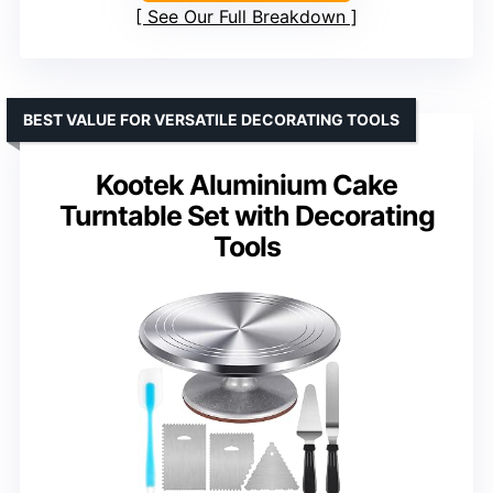
See Our Full Breakdown
BEST VALUE FOR VERSATILE DECORATING TOOLS
Kootek Aluminium Cake
Turntable Set with Decorating
Tools