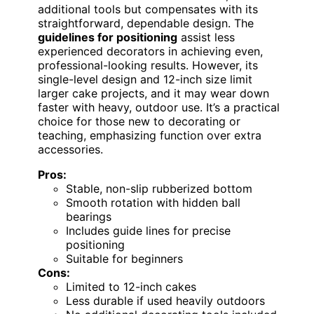
additional tools but compensates with its
straightforward, dependable design. The
guidelines for positioning
assist less
experienced decorators in achieving even,
professional-looking results. However, its
single-level design and 12-inch size limit
larger cake projects, and it may wear down
faster with heavy, outdoor use. It’s a practical
choice for those new to decorating or
teaching, emphasizing function over extra
accessories.
Pros:
Stable, non-slip rubberized bottom
Smooth rotation with hidden ball
bearings
Includes guide lines for precise
positioning
Suitable for beginners
Cons:
Limited to 12-inch cakes
Less durable if used heavily outdoors