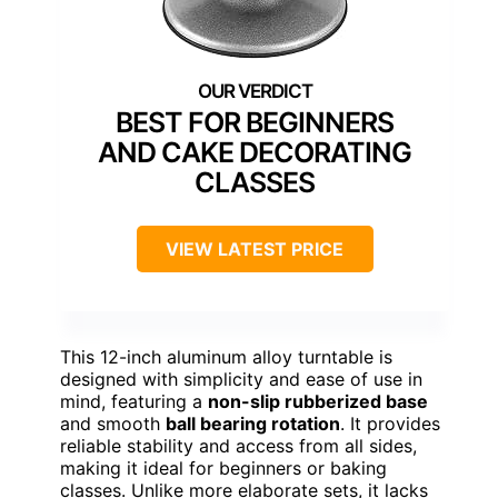
BEST FOR BEGINNERS
AND CAKE DECORATING
CLASSES
VIEW LATEST PRICE
This 12-inch aluminum alloy turntable is
designed with simplicity and ease of use in
mind, featuring a
non-slip rubberized base
and smooth
ball bearing rotation
. It provides
reliable stability and access from all sides,
making it ideal for beginners or baking
classes. Unlike more elaborate sets, it lacks