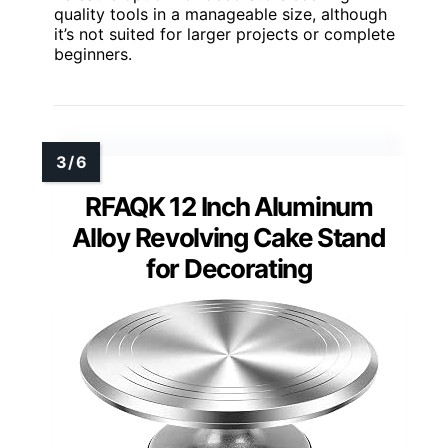
quality tools in a manageable size, although
it’s not suited for larger projects or complete
beginners.
RFAQK 12 Inch Aluminum
Alloy Revolving Cake Stand
for Decorating