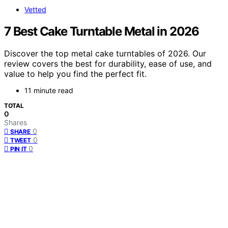
Vetted
7 Best Cake Turntable Metal in 2026
Discover the top metal cake turntables of 2026. Our
review covers the best for durability, ease of use, and
value to help you find the perfect fit.
11 minute read
TOTAL
0
Shares
0
SHARE
0
TWEET
0
PIN IT