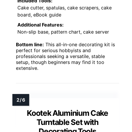
Included Tools:
Cake cutter, spatulas, cake scrapers, cake
board, eBook guide
Additional Features:
Non-slip base, pattern chart, cake server
Bottom line:
This all-in-one decorating kit is
perfect for serious hobbyists and
professionals seeking a versatile, stable
setup, though beginners may find it too
extensive.
Kootek Aluminium Cake
Turntable Set with
Decorating Tools