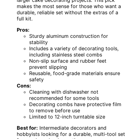
makes the most sense for those who want a
durable, reliable set without the extras of a
full kit.
Pros:
Sturdy aluminum construction for
stability
Includes a variety of decorating tools,
including stainless steel combs
Non-slip surface and rubber feet
prevent slipping
Reusable, food-grade materials ensure
safety
Cons:
Cleaning with dishwasher not
recommended for some tools
Decorating combs have protective film
to remove before use
Limited to 12-inch turntable size
Best for:
Intermediate decorators and
hobbyists looking for a durable, multi-tool set