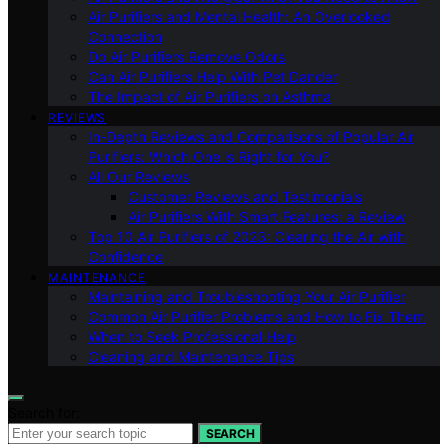
Air Purifiers and Mental Health: An Overlooked
Connection
Do Air Purifiers Remove Odors
Can Air Purifiers Help With Pet Dander
The Impact of Air Purifiers on Asthma
REVIEWS
In-Depth Reviews and Comparisons of Popular Air
Purifiers: Which One is Right for You?
All Our Reviews
Customer Reviews and Testimonials
Air Purifiers With Smart Features: a Review
Top 10 Air Purifiers of 2023: Clearing the Air with
Confidence
MAINTENANCE
Maintaining and Troubleshooting Your Air Purifier
Common Air Purifier Problems and How to Fix Them
When to Seek Professional Help
Cleaning and Maintenance Tips
Search for:
SEARCH