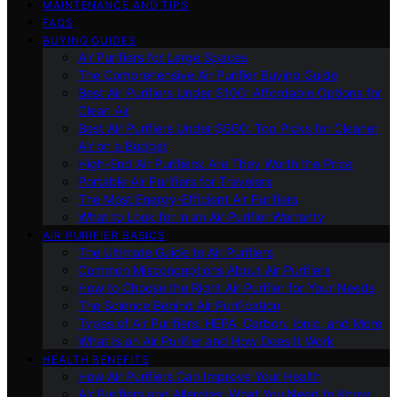
MAINTENANCE AND TIPS
FAQS
BUYING GUIDES
Air Purifiers for Large Spaces
The Comprehensive Air Purifier Buying Guide
Best Air Purifiers Under $100: Affordable Options for
Clean Air
Best Air Purifiers Under $500: Top Picks for Cleaner
Air on a Budget
High-End Air Purifiers: Are They Worth the Price
Portable Air Purifiers for Travelers
The Most Energy-Efficient Air Purifiers
What to Look for in an Air Purifier Warranty
AIR PURIFIER BASICS
The Ultimate Guide to Air Purifiers
Common Misconceptions About Air Purifiers
How to Choose the Right Air Purifier for Your Needs
The Science Behind Air Purification
Types of Air Purifiers: HEPA, Carbon, Ionic, and More
What Is an Air Purifier and How Does It Work
HEALTH BENEFITS
How Air Purifiers Can Improve Your Health
Air Purifiers and Allergies: What You Need to Know