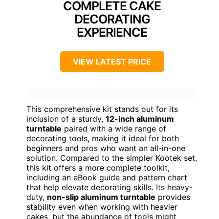
COMPLETE CAKE
DECORATING
EXPERIENCE
VIEW LATEST PRICE
This comprehensive kit stands out for its
inclusion of a sturdy,
12-inch aluminum
turntable
paired with a wide range of
decorating tools, making it ideal for both
beginners and pros who want an all-in-one
solution. Compared to the simpler Kootek set,
this kit offers a more complete toolkit,
including an eBook guide and pattern chart
that help elevate decorating skills. Its heavy-
duty,
non-slip aluminum turntable
provides
stability even when working with heavier
cakes, but the abundance of tools might