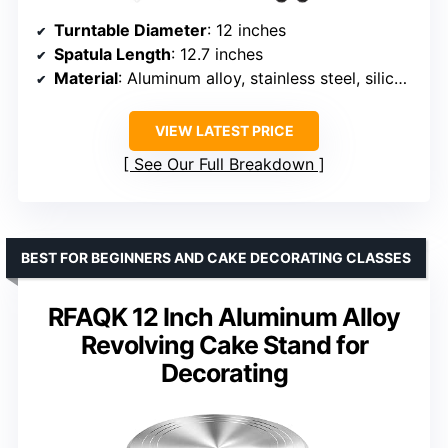
Turntable Diameter
: 12 inches
Spatula Length
: 12.7 inches
Material
: Aluminum alloy, stainless steel, silicone
VIEW LATEST PRICE
See Our Full Breakdown
BEST FOR BEGINNERS AND CAKE DECORATING CLASSES
RFAQK 12 Inch Aluminum Alloy
Revolving Cake Stand for
Decorating