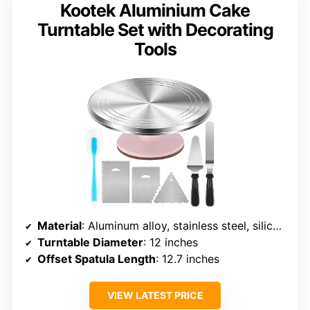
Kootek Aluminium Cake
Turntable Set with Decorating
Tools
Material
: Aluminum alloy, stainless steel, silicone
Turntable Diameter
: 12 inches
Offset Spatula Length
: 12.7 inches
VIEW LATEST PRICE