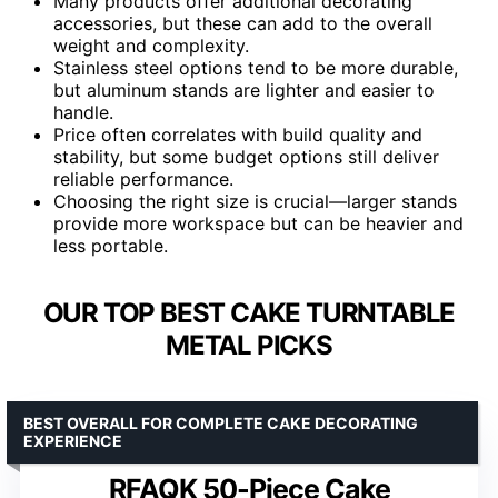
Many products offer additional decorating
accessories, but these can add to the overall
weight and complexity.
Stainless steel options tend to be more durable,
but aluminum stands are lighter and easier to
handle.
Price often correlates with build quality and
stability, but some budget options still deliver
reliable performance.
Choosing the right size is crucial—larger stands
provide more workspace but can be heavier and
less portable.
OUR TOP BEST CAKE TURNTABLE
METAL PICKS
BEST OVERALL FOR COMPLETE CAKE DECORATING
EXPERIENCE
RFAQK 50-Piece Cake