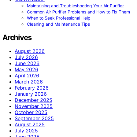
Maintaining and Troubleshooting Your Air Purifier
Common Air Purifier Problems and How to Fix Them
When to Seek Professional Help
Cleaning and Maintenance Tips
Archives
August 2026
July 2026
June 2026
May 2026
April 2026
March 2026
February 2026
January 2026
December 2025
November 2025
October 2025
September 2025
August 2025
July 2025
June 2025