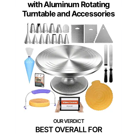
with Aluminum Rotating
Turntable and Accessories
BEST OVERALL FOR