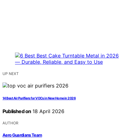
UP NEXT
14 Best Air Purifiers for VOCs in New Home in 2026
Published on
18 April 2026
AUTHOR
Aero Guardians Team