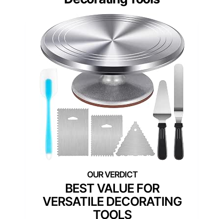
BEST VALUE FOR
VERSATILE DECORATING
TOOLS