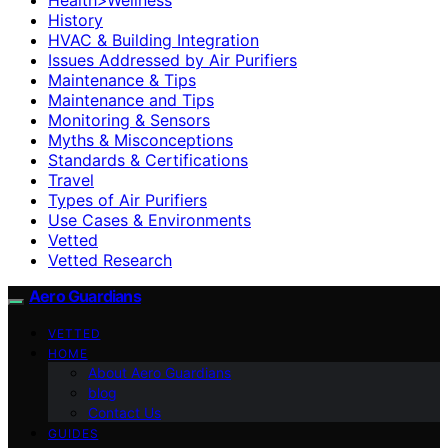
History
HVAC & Building Integration
Issues Addressed by Air Purifiers
Maintenance & Tips
Maintenance and Tips
Monitoring & Sensors
Myths & Misconceptions
Standards & Certifications
Travel
Types of Air Purifiers
Use Cases & Environments
Vetted
Vetted Research
Aero Guardians
VETTED
HOME
About Aero Guardians
blog
Contact Us
GUIDES