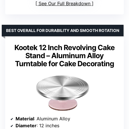
See Our Full Breakdown
BEST OVERALL FOR DURABILITY AND SMOOTH ROTATION
Kootek 12 Inch Revolving Cake
Stand – Aluminum Alloy
Turntable for Cake Decorating
Material
: Aluminum Alloy
Diameter
: 12 inches