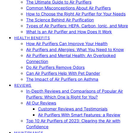
The Ultimate Guide to Air Purifiers
Common Misconceptions About Air Purifiers
How to Choose the Right Air Purifier for Your Needs
The Science Behind Air Purification
Types of Air Purifiers: HEPA, Carbon, Ionic, and More
What Is an Air Purifier and How Does It Work
HEALTH BENEFITS
How Air Purifiers Can Improve Your Health
Air Purifiers and Allergies: What You Need to Know
Air Purifiers and Mental Health: An Overlooked
Connection
Do Air Purifiers Remove Odors
Can Air Purifiers Help With Pet Dander
The Impact of Air Purifiers on Asthma
REVIEWS
In-Depth Reviews and Comparisons of Popular Air
Purifiers: Which One is Right for You?
All Our Reviews
Customer Reviews and Testimonials
Air Purifiers With Smart Features: a Review
Top 10 Air Purifiers of 2023: Clearing the Air with
Confidence
MAINTENANCE