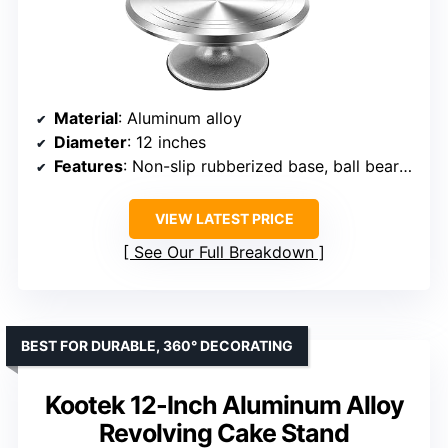
Material
: Aluminum alloy
Diameter
: 12 inches
Features
: Non-slip rubberized base, ball bearing rotation, guide lines
VIEW LATEST PRICE
See Our Full Breakdown
BEST FOR DURABLE, 360° DECORATING
Kootek 12-Inch Aluminum Alloy
Revolving Cake Stand