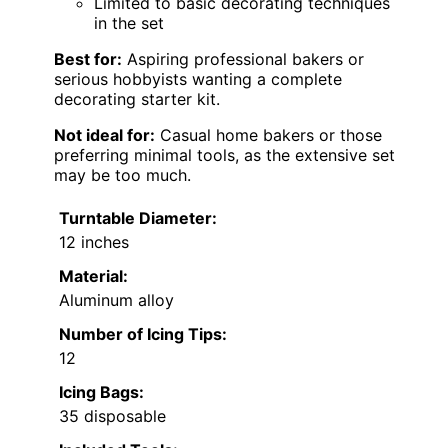
Limited to basic decorating techniques
in the set
Best for:
Aspiring professional bakers or
serious hobbyists wanting a complete
decorating starter kit.
Not ideal for:
Casual home bakers or those
preferring minimal tools, as the extensive set
may be too much.
Turntable Diameter:
12 inches
Material:
Aluminum alloy
Number of Icing Tips:
12
Icing Bags:
35 disposable