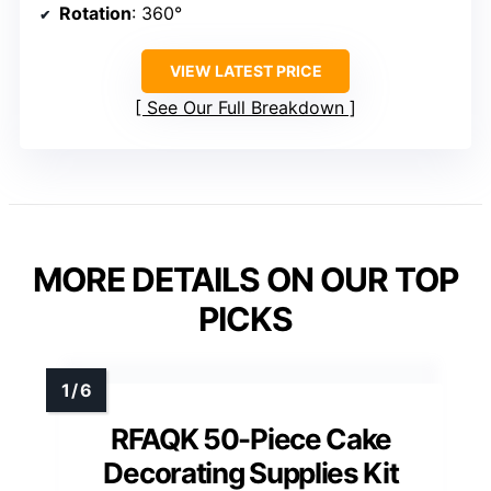
Rotation
: 360°
VIEW LATEST PRICE
See Our Full Breakdown
MORE DETAILS ON OUR TOP
PICKS
RFAQK 50-Piece Cake
Decorating Supplies Kit