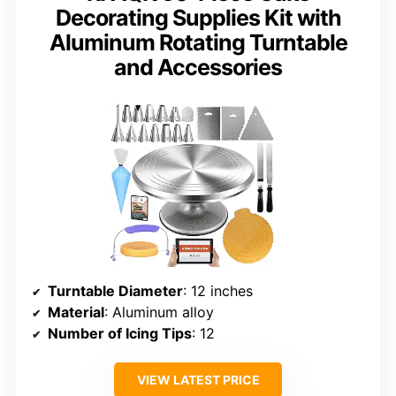
Decorating Supplies Kit with
Aluminum Rotating Turntable
and Accessories
Turntable Diameter
: 12 inches
Material
: Aluminum alloy
Number of Icing Tips
: 12
VIEW LATEST PRICE