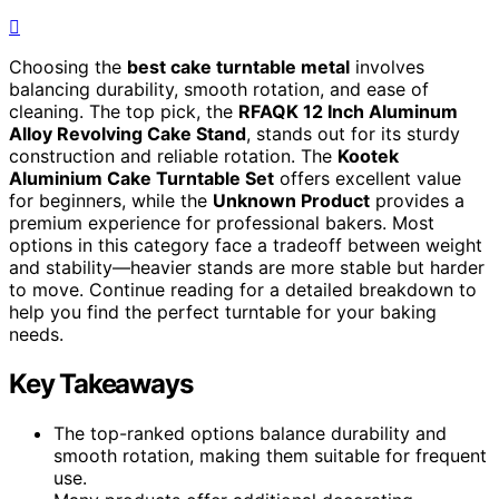
Choosing the
best cake turntable metal
involves
balancing durability, smooth rotation, and ease of
cleaning. The top pick, the
RFAQK 12 Inch Aluminum
Alloy Revolving Cake Stand
, stands out for its sturdy
construction and reliable rotation. The
Kootek
Aluminium Cake Turntable Set
offers excellent value
for beginners, while the
Unknown Product
provides a
premium experience for professional bakers. Most
options in this category face a tradeoff between weight
and stability—heavier stands are more stable but harder
to move. Continue reading for a detailed breakdown to
help you find the perfect turntable for your baking
needs.
Key Takeaways
The top-ranked options balance durability and
smooth rotation, making them suitable for frequent
use.