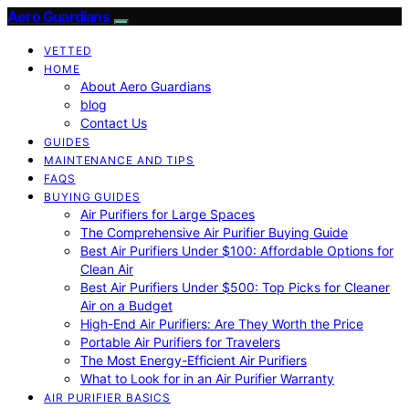
Aero Guardians
VETTED
HOME
About Aero Guardians
blog
Contact Us
GUIDES
MAINTENANCE AND TIPS
FAQS
BUYING GUIDES
Air Purifiers for Large Spaces
The Comprehensive Air Purifier Buying Guide
Best Air Purifiers Under $100: Affordable Options for
Clean Air
Best Air Purifiers Under $500: Top Picks for Cleaner
Air on a Budget
High-End Air Purifiers: Are They Worth the Price
Portable Air Purifiers for Travelers
The Most Energy-Efficient Air Purifiers
What to Look for in an Air Purifier Warranty
AIR PURIFIER BASICS