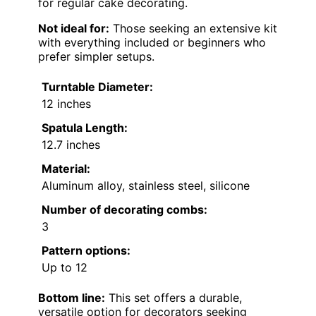
for regular cake decorating.
Not ideal for:
Those seeking an extensive kit
with everything included or beginners who
prefer simpler setups.
Turntable Diameter:
12 inches
Spatula Length:
12.7 inches
Material:
Aluminum alloy, stainless steel, silicone
Number of decorating combs:
3
Pattern options:
Up to 12
Bottom line:
This set offers a durable,
versatile option for decorators seeking