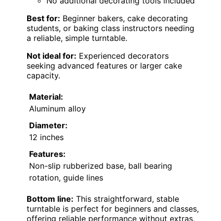
No additional decorating tools included
Best for:
Beginner bakers, cake decorating
students, or baking class instructors needing
a reliable, simple turntable.
Not ideal for:
Experienced decorators
seeking advanced features or larger cake
capacity.
Material:
Aluminum alloy
Diameter:
12 inches
Features:
Non-slip rubberized base, ball bearing
rotation, guide lines
Bottom line:
This straightforward, stable
turntable is perfect for beginners and classes,
offering reliable performance without extras,