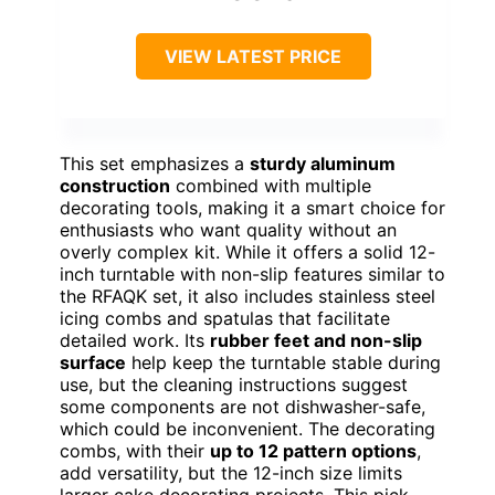
VIEW LATEST PRICE
This set emphasizes a
sturdy aluminum
construction
combined with multiple
decorating tools, making it a smart choice for
enthusiasts who want quality without an
overly complex kit. While it offers a solid 12-
inch turntable with non-slip features similar to
the RFAQK set, it also includes stainless steel
icing combs and spatulas that facilitate
detailed work. Its
rubber feet and non-slip
surface
help keep the turntable stable during
use, but the cleaning instructions suggest
some components are not dishwasher-safe,
which could be inconvenient. The decorating
combs, with their
up to 12 pattern options
,
add versatility, but the 12-inch size limits
larger cake decorating projects. This pick