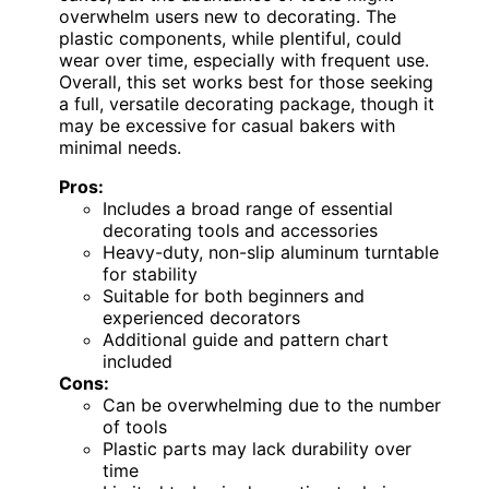
overwhelm users new to decorating. The
plastic components, while plentiful, could
wear over time, especially with frequent use.
Overall, this set works best for those seeking
a full, versatile decorating package, though it
may be excessive for casual bakers with
minimal needs.
Pros:
Includes a broad range of essential
decorating tools and accessories
Heavy-duty, non-slip aluminum turntable
for stability
Suitable for both beginners and
experienced decorators
Additional guide and pattern chart
included
Cons:
Can be overwhelming due to the number
of tools
Plastic parts may lack durability over
time