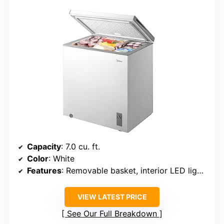
Capacity
: 7.0 cu. ft.
Color
: White
Features
: Removable basket, interior LED light, adjustable temperature, exterior control panel, adjustable legs
VIEW LATEST PRICE
See Our Full Breakdown