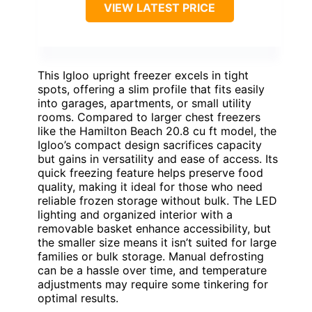
VIEW LATEST PRICE
This Igloo upright freezer excels in tight
spots, offering a slim profile that fits easily
into garages, apartments, or small utility
rooms. Compared to larger chest freezers
like the Hamilton Beach 20.8 cu ft model, the
Igloo’s compact design sacrifices capacity
but gains in versatility and ease of access. Its
quick freezing feature helps preserve food
quality, making it ideal for those who need
reliable frozen storage without bulk. The LED
lighting and organized interior with a
removable basket enhance accessibility, but
the smaller size means it isn’t suited for large
families or bulk storage. Manual defrosting
can be a hassle over time, and temperature
adjustments may require some tinkering for
optimal results.