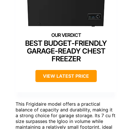
BEST BUDGET-FRIENDLY
GARAGE-READY CHEST
FREEZER
VIEW LATEST PRICE
This Frigidaire model offers a practical
balance of capacity and durability, making it
a strong choice for garage storage. Its 7 cu ft
size surpasses the Igloo in volume while
maintaining a relatively small footprint, ideal