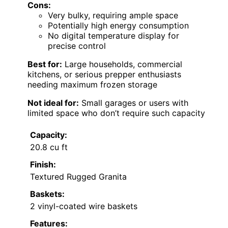
Cons:
Very bulky, requiring ample space
Potentially high energy consumption
No digital temperature display for
precise control
Best for:
Large households, commercial
kitchens, or serious prepper enthusiasts
needing maximum frozen storage
Not ideal for:
Small garages or users with
limited space who don’t require such capacity
Capacity:
20.8 cu ft
Finish:
Textured Rugged Granita
Baskets:
2 vinyl-coated wire baskets
Features: