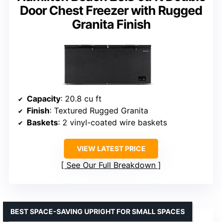
Door Chest Freezer with Rugged
Granita Finish
Capacity
: 20.8 cu ft
Finish
: Textured Rugged Granita
Baskets
: 2 vinyl-coated wire baskets
VIEW LATEST PRICE
See Our Full Breakdown
BEST SPACE-SAVING UPRIGHT FOR SMALL SPACES