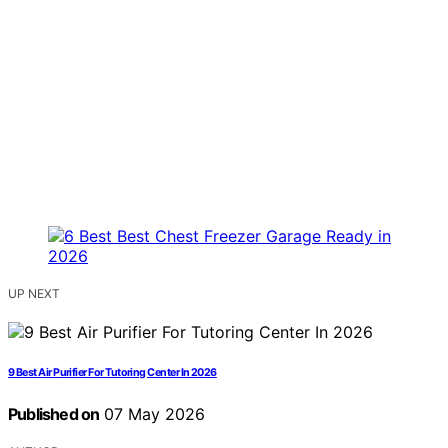
UP NEXT
9 Best Air Purifier For Tutoring Center In 2026
Published on
07 May 2026