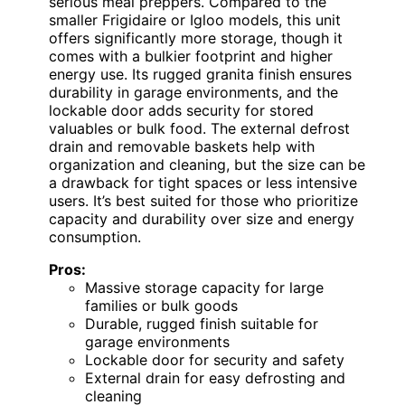
serious meal preppers. Compared to the
smaller Frigidaire or Igloo models, this unit
offers significantly more storage, though it
comes with a bulkier footprint and higher
energy use. Its rugged granita finish ensures
durability in garage environments, and the
lockable door adds security for stored
valuables or bulk food. The external defrost
drain and removable baskets help with
organization and cleaning, but the size can be
a drawback for tight spaces or less intensive
users. It’s best suited for those who prioritize
capacity and durability over size and energy
consumption.
Pros:
Massive storage capacity for large
families or bulk goods
Durable, rugged finish suitable for
garage environments
Lockable door for security and safety
External drain for easy defrosting and
cleaning