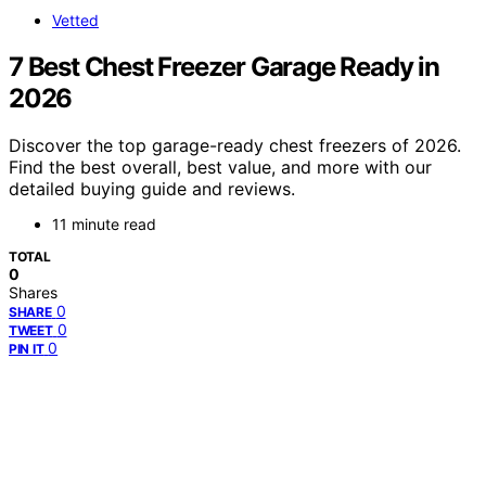
Vetted
7 Best Chest Freezer Garage Ready in
2026
Discover the top garage-ready chest freezers of 2026.
Find the best overall, best value, and more with our
detailed buying guide and reviews.
11 minute read
TOTAL
0
Shares
0
SHARE
0
TWEET
0
PIN IT