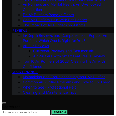
Air Purifiers and Mental Health: An Overlooked
Connection
Do Air Purifiers Remove Odors
Can Air Purifiers Help With Pet Dander
The Impact of Air Purifiers on Asthma
REVIEWS
In-Depth Reviews and Comparisons of Popular Air
Purifiers: Which One is Right for You?
All Our Reviews
Customer Reviews and Testimonials
Air Purifiers With Smart Features: a Review
Top 10 Air Purifiers of 2023: Clearing the Air with
Confidence
MAINTENANCE
Maintaining and Troubleshooting Your Air Purifier
Common Air Purifier Problems and How to Fix Them
When to Seek Professional Help
Cleaning and Maintenance Tips
Search for:
SEARCH