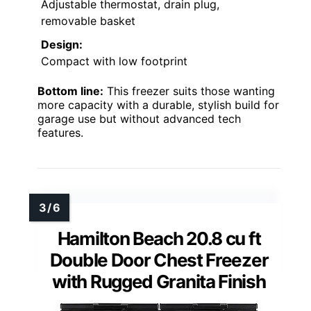
Adjustable thermostat, drain plug,
removable basket
Design:
Compact with low footprint
Bottom line:
This freezer suits those wanting
more capacity with a durable, stylish build for
garage use but without advanced tech
features.
Hamilton Beach 20.8 cu ft
Double Door Chest Freezer
with Rugged Granita Finish