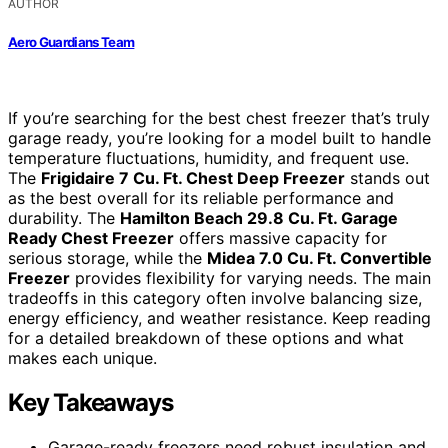
AUTHOR
Aero Guardians Team
If you’re searching for the best chest freezer that’s truly
garage ready, you’re looking for a model built to handle
temperature fluctuations, humidity, and frequent use.
The
Frigidaire 7 Cu. Ft. Chest Deep Freezer
stands out
as the best overall for its reliable performance and
durability. The
Hamilton Beach 29.8 Cu. Ft. Garage
Ready Chest Freezer
offers massive capacity for
serious storage, while the
Midea 7.0 Cu. Ft. Convertible
Freezer
provides flexibility for varying needs. The main
tradeoffs in this category often involve balancing size,
energy efficiency, and weather resistance. Keep reading
for a detailed breakdown of these options and what
makes each unique.
Key Takeaways
Garage-ready freezers need robust insulation and