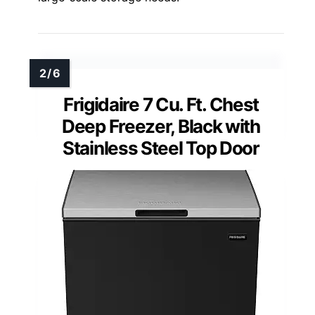
Frigidaire 7 Cu. Ft. Chest
Deep Freezer, Black with
Stainless Steel Top Door