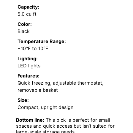
Capacity:
5.0 cu ft
Color:
Black
Temperature Range:
−10°F to 10°F
Lighting:
LED lights
Features:
Quick freezing, adjustable thermostat,
removable basket
Size:
Compact, upright design
Bottom line:
This pick is perfect for small
spaces and quick access but isn’t suited for
large-scale storage needs.