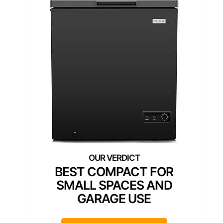
BEST COMPACT FOR
SMALL SPACES AND
GARAGE USE