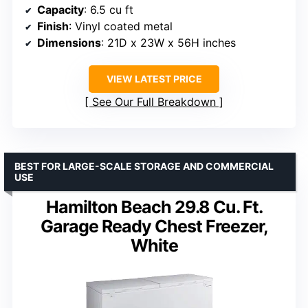
Capacity
: 6.5 cu ft
Finish
: Vinyl coated metal
Dimensions
: 21D x 23W x 56H inches
VIEW LATEST PRICE
See Our Full Breakdown
BEST FOR LARGE-SCALE STORAGE AND COMMERCIAL
USE
Hamilton Beach 29.8 Cu. Ft.
Garage Ready Chest Freezer,
White