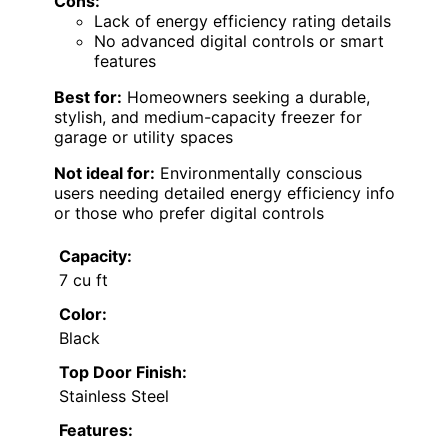
Cons:
Lack of energy efficiency rating details
No advanced digital controls or smart
features
Best for:
Homeowners seeking a durable,
stylish, and medium-capacity freezer for
garage or utility spaces
Not ideal for:
Environmentally conscious
users needing detailed energy efficiency info
or those who prefer digital controls
Capacity:
7 cu ft
Color:
Black
Top Door Finish:
Stainless Steel
Features: