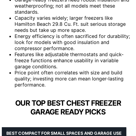
weatherproofing; not all models meet these
standards.
Capacity varies widely; larger freezers like
Hamilton Beach 29.8 Cu. Ft. suit serious storage
needs but take up more space.
Energy efficiency is often sacrificed for durability;
look for models with good insulation and
compressor performance.
Features like adjustable thermostats and quick-
freeze functions enhance usability in variable
garage conditions.
Price point often correlates with size and build
quality; investing more can mean longer-lasting
performance.
OUR TOP BEST CHEST FREEZER
GARAGE READY PICKS
BEST COMPACT FOR SMALL SPACES AND GARAGE USE