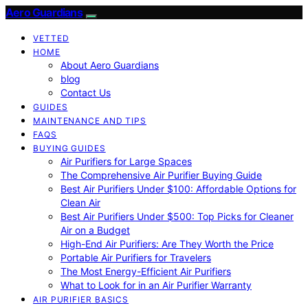
Aero Guardians
VETTED
HOME
About Aero Guardians
blog
Contact Us
GUIDES
MAINTENANCE AND TIPS
FAQS
BUYING GUIDES
Air Purifiers for Large Spaces
The Comprehensive Air Purifier Buying Guide
Best Air Purifiers Under $100: Affordable Options for
Clean Air
Best Air Purifiers Under $500: Top Picks for Cleaner
Air on a Budget
High-End Air Purifiers: Are They Worth the Price
Portable Air Purifiers for Travelers
The Most Energy-Efficient Air Purifiers
What to Look for in an Air Purifier Warranty
AIR PURIFIER BASICS