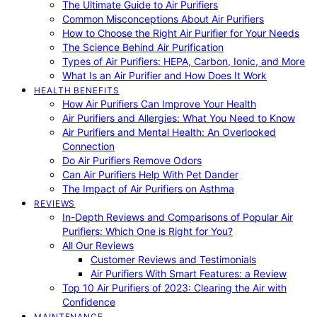
The Ultimate Guide to Air Purifiers
Common Misconceptions About Air Purifiers
How to Choose the Right Air Purifier for Your Needs
The Science Behind Air Purification
Types of Air Purifiers: HEPA, Carbon, Ionic, and More
What Is an Air Purifier and How Does It Work
HEALTH BENEFITS
How Air Purifiers Can Improve Your Health
Air Purifiers and Allergies: What You Need to Know
Air Purifiers and Mental Health: An Overlooked
Connection
Do Air Purifiers Remove Odors
Can Air Purifiers Help With Pet Dander
The Impact of Air Purifiers on Asthma
REVIEWS
In-Depth Reviews and Comparisons of Popular Air
Purifiers: Which One is Right for You?
All Our Reviews
Customer Reviews and Testimonials
Air Purifiers With Smart Features: a Review
Top 10 Air Purifiers of 2023: Clearing the Air with
Confidence
MAINTENANCE