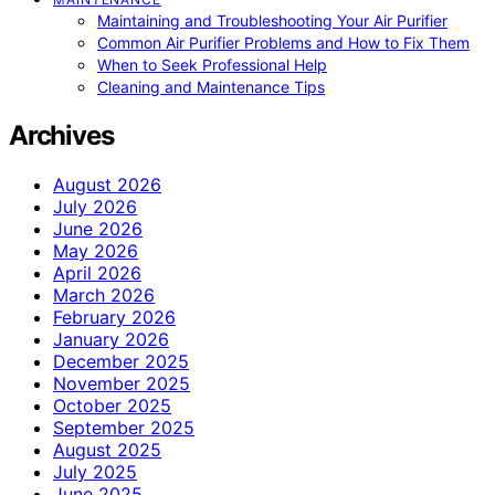
Maintaining and Troubleshooting Your Air Purifier
Common Air Purifier Problems and How to Fix Them
When to Seek Professional Help
Cleaning and Maintenance Tips
Archives
August 2026
July 2026
June 2026
May 2026
April 2026
March 2026
February 2026
January 2026
December 2025
November 2025
October 2025
September 2025
August 2025
July 2025
June 2025