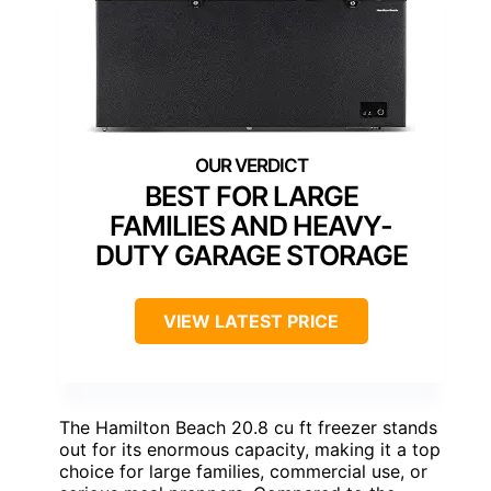
BEST FOR LARGE
FAMILIES AND HEAVY-
DUTY GARAGE STORAGE
VIEW LATEST PRICE
The Hamilton Beach 20.8 cu ft freezer stands
out for its enormous capacity, making it a top
choice for large families, commercial use, or