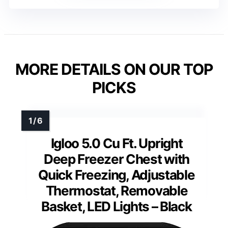
MORE DETAILS ON OUR TOP
PICKS
Igloo 5.0 Cu Ft. Upright
Deep Freezer Chest with
Quick Freezing, Adjustable
Thermostat, Removable
Basket, LED Lights – Black