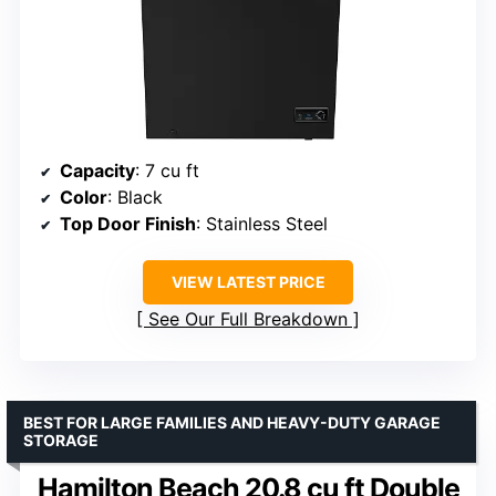
Capacity
: 7 cu ft
Color
: Black
Top Door Finish
: Stainless Steel
VIEW LATEST PRICE
See Our Full Breakdown
BEST FOR LARGE FAMILIES AND HEAVY-DUTY GARAGE
STORAGE
Hamilton Beach 20.8 cu ft Double