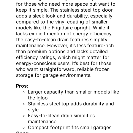
for those who need more space but want to
keep it simple. The stainless steel top door
adds a sleek look and durability, especially
compared to the vinyl coating of smaller
models like the Frigidaire upright. While it
lacks explicit mention of energy efficiency,
the easy-to-clean drain features simplify
maintenance. However, it’s less feature-rich
than premium options and lacks detailed
efficiency ratings, which might matter for
energy-conscious users. It’s best for those
who want straightforward, reliable frozen
storage for garage environments.
Pros:
Larger capacity than smaller models like
the Igloo
Stainless steel top adds durability and
style
Easy-to-clean drain simplifies
maintenance
Compact footprint fits small garages