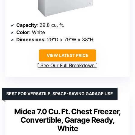
Capacity
: 29.8 cu. ft.
Color
: White
Dimensions
: 29″D x 79″W x 38″H
VIEW LATEST PRICE
See Our Full Breakdown
BEST FOR VERSATILE, SPACE-SAVING GARAGE USE
Midea 7.0 Cu. Ft. Chest Freezer,
Convertible, Garage Ready,
White