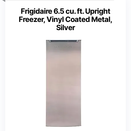
Frigidaire 6.5 cu. ft. Upright
Freezer, Vinyl Coated Metal,
Silver