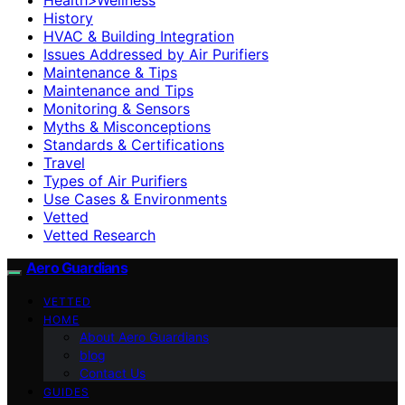
History
HVAC & Building Integration
Issues Addressed by Air Purifiers
Maintenance & Tips
Maintenance and Tips
Monitoring & Sensors
Myths & Misconceptions
Standards & Certifications
Travel
Types of Air Purifiers
Use Cases & Environments
Vetted
Vetted Research
Aero Guardians
VETTED
HOME
About Aero Guardians
blog
Contact Us
GUIDES