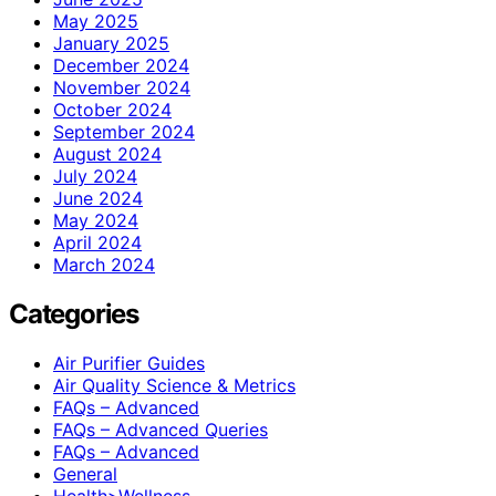
May 2025
January 2025
December 2024
November 2024
October 2024
September 2024
August 2024
July 2024
June 2024
May 2024
April 2024
March 2024
Categories
Air Purifier Guides
Air Quality Science & Metrics
FAQs – Advanced
FAQs – Advanced Queries
FAQs – Advanced
General
Health>Wellness