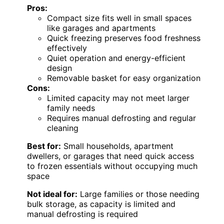
Pros:
Compact size fits well in small spaces
like garages and apartments
Quick freezing preserves food freshness
effectively
Quiet operation and energy-efficient
design
Removable basket for easy organization
Cons:
Limited capacity may not meet larger
family needs
Requires manual defrosting and regular
cleaning
Best for:
Small households, apartment
dwellers, or garages that need quick access
to frozen essentials without occupying much
space
Not ideal for:
Large families or those needing
bulk storage, as capacity is limited and
manual defrosting is required