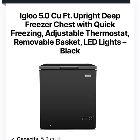
Igloo 5.0 Cu Ft. Upright Deep
Freezer Chest with Quick
Freezing, Adjustable Thermostat,
Removable Basket, LED Lights –
Black
Capacity
: 5.0 cu ft