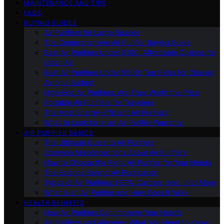
MAINTENANCE AND TIPS
FAQS
BUYING GUIDES
Air Purifiers for Large Spaces
The Comprehensive Air Purifier Buying Guide
Best Air Purifiers Under $100: Affordable Options for
Clean Air
Best Air Purifiers Under $500: Top Picks for Cleaner
Air on a Budget
High-End Air Purifiers: Are They Worth the Price
Portable Air Purifiers for Travelers
The Most Energy-Efficient Air Purifiers
What to Look for in an Air Purifier Warranty
AIR PURIFIER BASICS
The Ultimate Guide to Air Purifiers
Common Misconceptions About Air Purifiers
How to Choose the Right Air Purifier for Your Needs
The Science Behind Air Purification
Types of Air Purifiers: HEPA, Carbon, Ionic, and More
What Is an Air Purifier and How Does It Work
HEALTH BENEFITS
How Air Purifiers Can Improve Your Health
Air Purifiers and Allergies: What You Need to Know