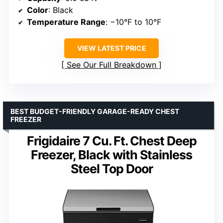
Color
: Black
Temperature Range
: −10°F to 10°F
VIEW LATEST PRICE
See Our Full Breakdown
BEST BUDGET-FRIENDLY GARAGE-READY CHEST
FREEZER
Frigidaire 7 Cu. Ft. Chest Deep
Freezer, Black with Stainless
Steel Top Door