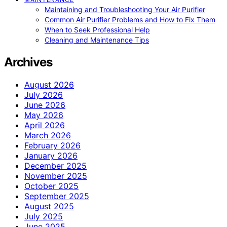
Maintaining and Troubleshooting Your Air Purifier
Common Air Purifier Problems and How to Fix Them
When to Seek Professional Help
Cleaning and Maintenance Tips
Archives
August 2026
July 2026
June 2026
May 2026
April 2026
March 2026
February 2026
January 2026
December 2025
November 2025
October 2025
September 2025
August 2025
July 2025
June 2025