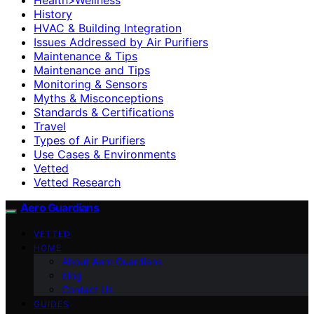
History
HVAC & Building Integration
Issues Addressed by Air Purifiers
Maintenance & Tips
Maintenance and Tips
Monitoring & Sensors
Myths & Misconceptions
Standards & Certifications
Travel
Types of Air Purifiers
Use Cases & Environments
Vetted
Vetted Research
Aero Guardians
VETTED
HOME
About Aero Guardians
blog
Contact Us
GUIDES