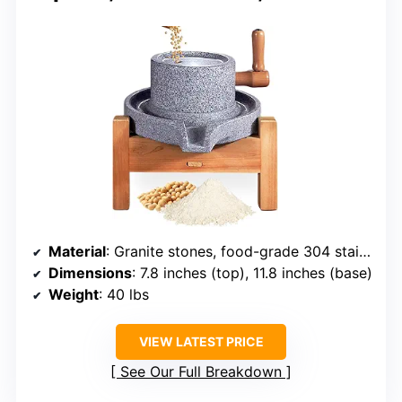
Material
: Granite stones, food-grade 304 stainless steel, wood
Dimensions
: 7.8 inches (top), 11.8 inches (base)
Weight
: 40 lbs
VIEW LATEST PRICE
See Our Full Breakdown