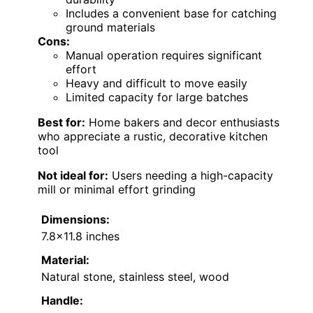
Includes a convenient base for catching
ground materials
Cons:
Manual operation requires significant
effort
Heavy and difficult to move easily
Limited capacity for large batches
Best for:
Home bakers and decor enthusiasts
who appreciate a rustic, decorative kitchen
tool
Not ideal for:
Users needing a high-capacity
mill or minimal effort grinding
Dimensions:
7.8×11.8 inches
Material:
Natural stone, stainless steel, wood
Handle: