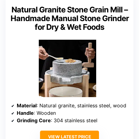
Natural Granite Stone Grain Mill –
Handmade Manual Stone Grinder
for Dry & Wet Foods
Material
: Natural granite, stainless steel, wood
Handle
: Wooden
Grinding Core
: 304 stainless steel
VIEW LATEST PRICE