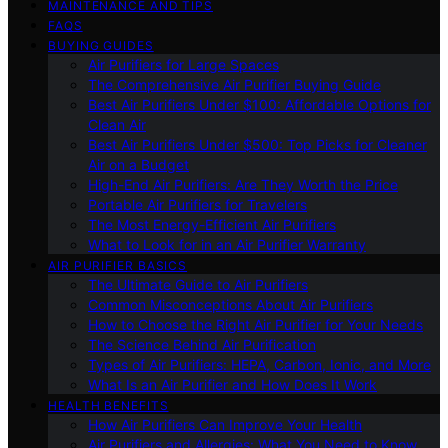
MAINTENANCE AND TIPS
FAQS
BUYING GUIDES
Air Purifiers for Large Spaces
The Comprehensive Air Purifier Buying Guide
Best Air Purifiers Under $100: Affordable Options for
Clean Air
Best Air Purifiers Under $500: Top Picks for Cleaner
Air on a Budget
High-End Air Purifiers: Are They Worth the Price
Portable Air Purifiers for Travelers
The Most Energy-Efficient Air Purifiers
What to Look for in an Air Purifier Warranty
AIR PURIFIER BASICS
The Ultimate Guide to Air Purifiers
Common Misconceptions About Air Purifiers
How to Choose the Right Air Purifier for Your Needs
The Science Behind Air Purification
Types of Air Purifiers: HEPA, Carbon, Ionic, and More
What Is an Air Purifier and How Does It Work
HEALTH BENEFITS
How Air Purifiers Can Improve Your Health
Air Purifiers and Allergies: What You Need to Know