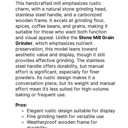
This handcrafted mill emphasizes rustic
charm, with a natural stone grinding head,
stainless steel handle, and a carbonized
wooden frame. It excels at grinding flour,
spices, coffee beans, and grains, making it
suitable for those who want both function
and visual appeal. Unlike the
Stone Mill Grain
Grinder
, which emphasizes nutrient
preservation, this model leans toward
aesthetic value and display, though it still
provides effective grinding. The stainless
steel handle offers durability, but manual
effort is significant, especially for finer
powders. Its rustic design makes it a
conversation piece, but its weight and manual
effort mean it’s less suited for high-volume
baking or frequent use.
Pros:
Elegant rustic design suitable for display
Fine grinding teeth for versatile use
Weatherproof wooden frame for
durability