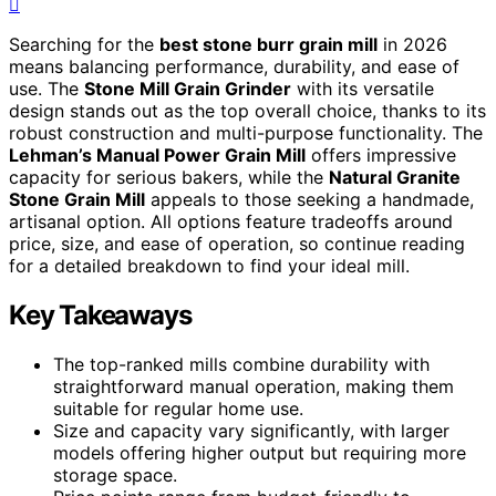
Searching for the
best stone burr grain mill
in 2026
means balancing performance, durability, and ease of
use. The
Stone Mill Grain Grinder
with its versatile
design stands out as the top overall choice, thanks to its
robust construction and multi-purpose functionality. The
Lehman’s Manual Power Grain Mill
offers impressive
capacity for serious bakers, while the
Natural Granite
Stone Grain Mill
appeals to those seeking a handmade,
artisanal option. All options feature tradeoffs around
price, size, and ease of operation, so continue reading
for a detailed breakdown to find your ideal mill.
Key Takeaways
The top-ranked mills combine durability with
straightforward manual operation, making them
suitable for regular home use.
Size and capacity vary significantly, with larger
models offering higher output but requiring more
storage space.