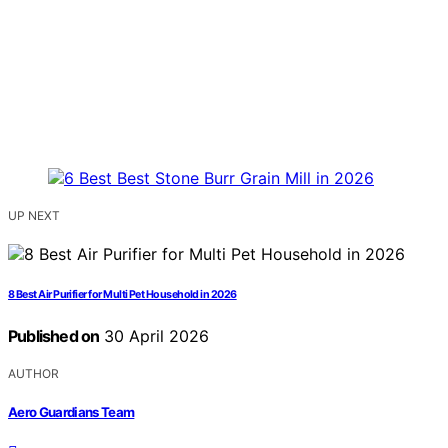
UP NEXT
8 Best Air Purifier for Multi Pet Household in 2026
Published on
30 April 2026
AUTHOR
Aero Guardians Team