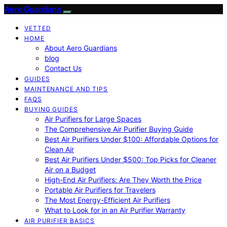
Aero Guardians
VETTED
HOME
About Aero Guardians
blog
Contact Us
GUIDES
MAINTENANCE AND TIPS
FAQS
BUYING GUIDES
Air Purifiers for Large Spaces
The Comprehensive Air Purifier Buying Guide
Best Air Purifiers Under $100: Affordable Options for
Clean Air
Best Air Purifiers Under $500: Top Picks for Cleaner
Air on a Budget
High-End Air Purifiers: Are They Worth the Price
Portable Air Purifiers for Travelers
The Most Energy-Efficient Air Purifiers
What to Look for in an Air Purifier Warranty
AIR PURIFIER BASICS