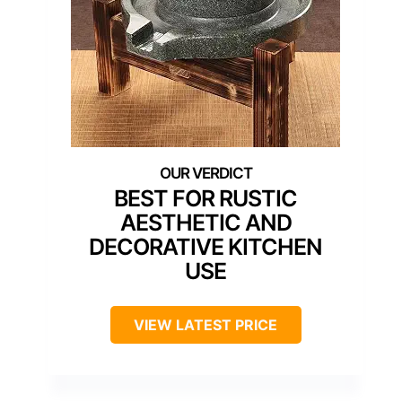
BEST FOR RUSTIC
AESTHETIC AND
DECORATIVE KITCHEN
USE
VIEW LATEST PRICE