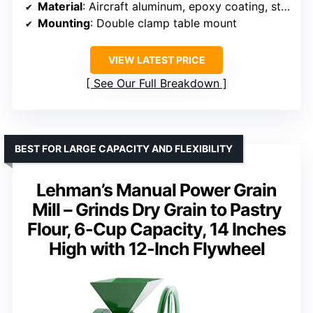
Material
: Aircraft aluminum, epoxy coating, stainless steel, stone burrs
Mounting
: Double clamp table mount
VIEW LATEST PRICE
See Our Full Breakdown
BEST FOR LARGE CAPACITY AND FLEXIBILITY
Lehman’s Manual Power Grain
Mill – Grinds Dry Grain to Pastry
Flour, 6-Cup Capacity, 14 Inches
High with 12-Inch Flywheel