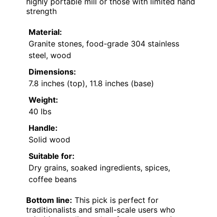
highly portable mill or those with limited hand
strength
Material:
Granite stones, food-grade 304 stainless
steel, wood
Dimensions:
7.8 inches (top), 11.8 inches (base)
Weight:
40 lbs
Handle:
Solid wood
Suitable for:
Dry grains, soaked ingredients, spices,
coffee beans
Bottom line:
This pick is perfect for
traditionalists and small-scale users who