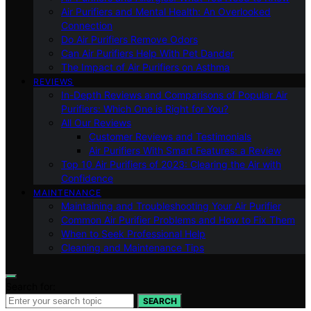
Air Purifiers and Mental Health: An Overlooked
Connection
Do Air Purifiers Remove Odors
Can Air Purifiers Help With Pet Dander
The Impact of Air Purifiers on Asthma
REVIEWS
In-Depth Reviews and Comparisons of Popular Air
Purifiers: Which One is Right for You?
All Our Reviews
Customer Reviews and Testimonials
Air Purifiers With Smart Features: a Review
Top 10 Air Purifiers of 2023: Clearing the Air with
Confidence
MAINTENANCE
Maintaining and Troubleshooting Your Air Purifier
Common Air Purifier Problems and How to Fix Them
When to Seek Professional Help
Cleaning and Maintenance Tips
Search for:
SEARCH