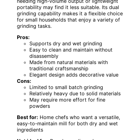
needing high-volume output or lightweight
portability may find it less suitable. Its dual
grinding capability makes it a flexible choice
for small households that enjoy a variety of
grinding tasks.
Pros:
Supports dry and wet grinding
Easy to clean and maintain without
disassembly
Made from natural materials with
traditional craftsmanship
Elegant design adds decorative value
Cons:
Limited to small batch grinding
Relatively heavy due to solid materials
May require more effort for fine
powders
Best for:
Home chefs who want a versatile,
easy-to-maintain mill for both dry and wet
ingredients