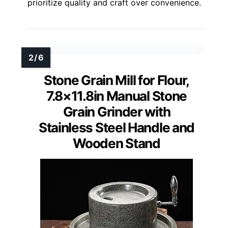
prioritize quality and craft over convenience.
Stone Grain Mill for Flour,
7.8×11.8in Manual Stone
Grain Grinder with
Stainless Steel Handle and
Wooden Stand