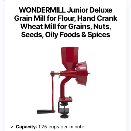
WONDERMILL Junior Deluxe
Grain Mill for Flour, Hand Crank
Wheat Mill for Grains, Nuts,
Seeds, Oily Foods & Spices
Capacity
: 1.25 cups per minute