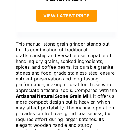
VIEW LATEST PRICE
This manual stone grain grinder stands out
for its combination of traditional
craftsmanship and versatile use, capable of
handling dry grains, soaked ingredients,
spices, and coffee beans. Its durable granite
stones and food-grade stainless steel ensure
nutrient preservation and long-lasting
performance, making it ideal for those who
appreciate artisanal tools. Compared with the
Artisanal Natural Stone Grain Mill
, it offers a
more compact design but is heavier, which
may affect portability. The manual operation
provides control over grind coarseness, but
requires effort during larger batches. Its
elegant wooden handle and sturdy