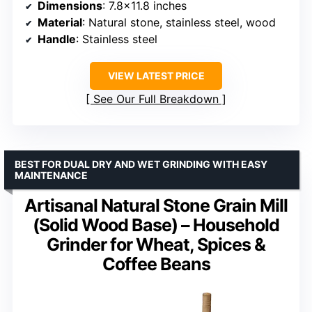
Dimensions
: 7.8×11.8 inches
Material
: Natural stone, stainless steel, wood
Handle
: Stainless steel
VIEW LATEST PRICE
See Our Full Breakdown
BEST FOR DUAL DRY AND WET GRINDING WITH EASY
MAINTENANCE
Artisanal Natural Stone Grain Mill
(Solid Wood Base) – Household
Grinder for Wheat, Spices &
Coffee Beans