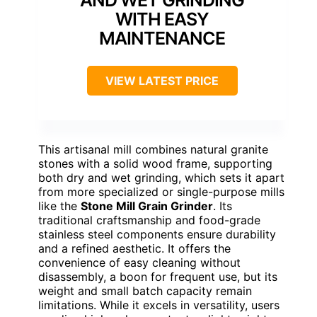
WITH EASY
MAINTENANCE
VIEW LATEST PRICE
This artisanal mill combines natural granite
stones with a solid wood frame, supporting
both dry and wet grinding, which sets it apart
from more specialized or single-purpose mills
like the
Stone Mill Grain Grinder
. Its
traditional craftsmanship and food-grade
stainless steel components ensure durability
and a refined aesthetic. It offers the
convenience of easy cleaning without
disassembly, a boon for frequent use, but its
weight and small batch capacity remain
limitations. While it excels in versatility, users