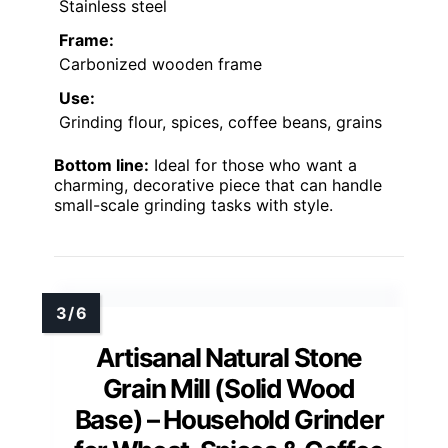
Stainless steel
Frame:
Carbonized wooden frame
Use:
Grinding flour, spices, coffee beans, grains
Bottom line:
Ideal for those who want a
charming, decorative piece that can handle
small-scale grinding tasks with style.
Artisanal Natural Stone
Grain Mill (Solid Wood
Base) – Household Grinder