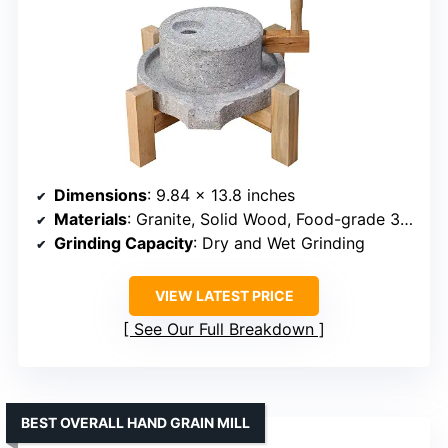
Dimensions
: 9.84 x 13.8 inches
Materials
: Granite, Solid Wood, Food-grade 304 Stainless Steel
Grinding Capacity
: Dry and Wet Grinding
VIEW LATEST PRICE
See Our Full Breakdown
BEST OVERALL HAND GRAIN MILL