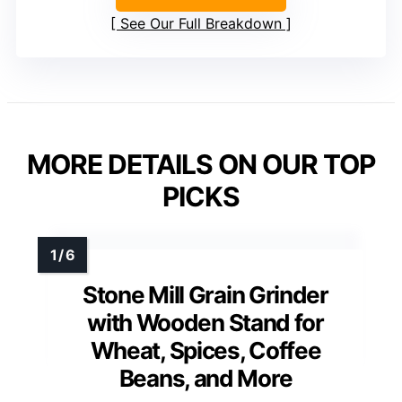
See Our Full Breakdown
MORE DETAILS ON OUR TOP
PICKS
Stone Mill Grain Grinder
with Wooden Stand for
Wheat, Spices, Coffee
Beans, and More