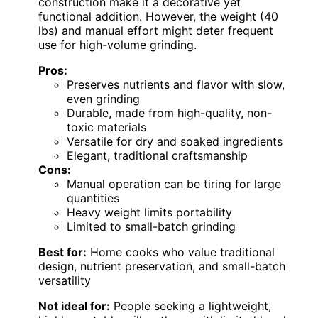
construction make it a decorative yet
functional addition. However, the weight (40
lbs) and manual effort might deter frequent
use for high-volume grinding.
Pros:
Preserves nutrients and flavor with slow,
even grinding
Durable, made from high-quality, non-
toxic materials
Versatile for dry and soaked ingredients
Elegant, traditional craftsmanship
Cons:
Manual operation can be tiring for large
quantities
Heavy weight limits portability
Limited to small-batch grinding
Best for:
Home cooks who value traditional
design, nutrient preservation, and small-batch
versatility
Not ideal for:
People seeking a lightweight,