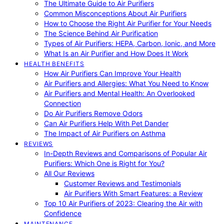
The Ultimate Guide to Air Purifiers
Common Misconceptions About Air Purifiers
How to Choose the Right Air Purifier for Your Needs
The Science Behind Air Purification
Types of Air Purifiers: HEPA, Carbon, Ionic, and More
What Is an Air Purifier and How Does It Work
HEALTH BENEFITS
How Air Purifiers Can Improve Your Health
Air Purifiers and Allergies: What You Need to Know
Air Purifiers and Mental Health: An Overlooked
Connection
Do Air Purifiers Remove Odors
Can Air Purifiers Help With Pet Dander
The Impact of Air Purifiers on Asthma
REVIEWS
In-Depth Reviews and Comparisons of Popular Air
Purifiers: Which One is Right for You?
All Our Reviews
Customer Reviews and Testimonials
Air Purifiers With Smart Features: a Review
Top 10 Air Purifiers of 2023: Clearing the Air with
Confidence
MAINTENANCE