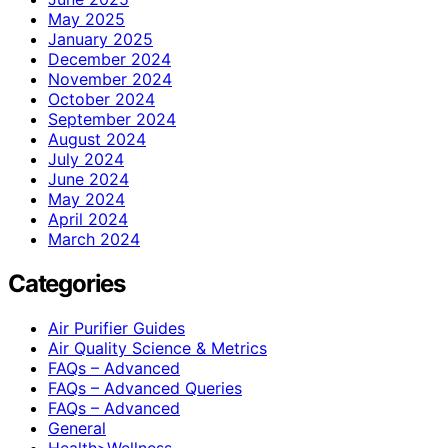
May 2025
January 2025
December 2024
November 2024
October 2024
September 2024
August 2024
July 2024
June 2024
May 2024
April 2024
March 2024
Categories
Air Purifier Guides
Air Quality Science & Metrics
FAQs – Advanced
FAQs – Advanced Queries
FAQs – Advanced
General
Health>Wellness