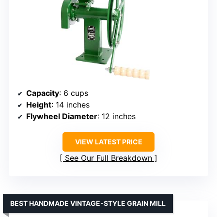
Capacity
: 6 cups
Height
: 14 inches
Flywheel Diameter
: 12 inches
VIEW LATEST PRICE
See Our Full Breakdown
BEST HANDMADE VINTAGE-STYLE GRAIN MILL