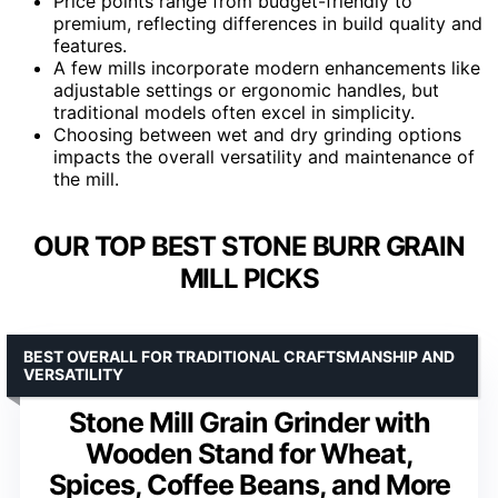
Price points range from budget-friendly to
premium, reflecting differences in build quality and
features.
A few mills incorporate modern enhancements like
adjustable settings or ergonomic handles, but
traditional models often excel in simplicity.
Choosing between wet and dry grinding options
impacts the overall versatility and maintenance of
the mill.
OUR TOP BEST STONE BURR GRAIN
MILL PICKS
BEST OVERALL FOR TRADITIONAL CRAFTSMANSHIP AND
VERSATILITY
Stone Mill Grain Grinder with
Wooden Stand for Wheat,
Spices, Coffee Beans, and More