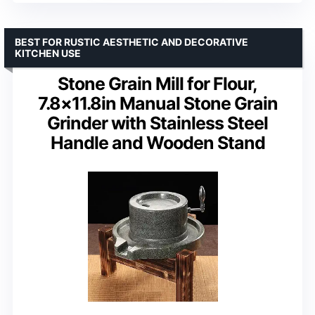
BEST FOR RUSTIC AESTHETIC AND DECORATIVE
KITCHEN USE
Stone Grain Mill for Flour,
7.8×11.8in Manual Stone Grain
Grinder with Stainless Steel
Handle and Wooden Stand