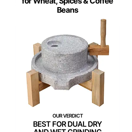
for Wheat, Spices & Coffee
Beans
BEST FOR DUAL DRY
AND WET GRINDING