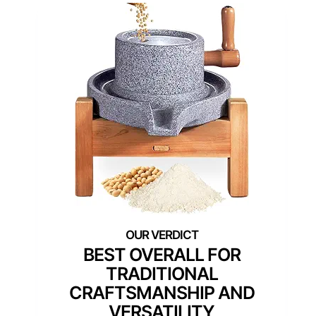
BEST OVERALL FOR
TRADITIONAL
CRAFTSMANSHIP AND
VERSATILITY