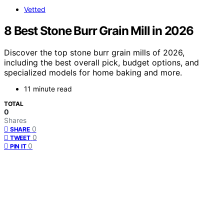
Vetted
8 Best Stone Burr Grain Mill in 2026
Discover the top stone burr grain mills of 2026,
including the best overall pick, budget options, and
specialized models for home baking and more.
11 minute read
TOTAL
0
Shares
0
SHARE
0
TWEET
0
PIN IT