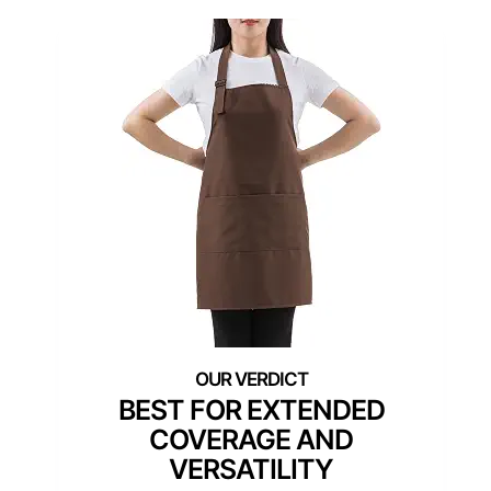
BEST FOR EXTENDED
COVERAGE AND
VERSATILITY