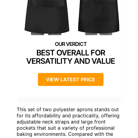
BEST OVERALL FOR
VERSATILITY AND VALUE
VIEW LATEST PRICE
This set of two polyester aprons stands out
for its affordability and practicality, offering
adjustable neck straps and large front
pockets that suit a variety of professional
baking environments. Compared with the