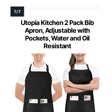
Utopia Kitchen 2 Pack Bib
Apron, Adjustable with
Pockets, Water and Oil
Resistant