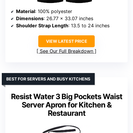
Material
: 100% polyester
Dimensions
: 26.77 x 33.07 inches
Shoulder Strap Length
: 13.5 to 24 inches
VIEW LATEST PRICE
See Our Full Breakdown
BEST FOR SERVERS AND BUSY KITCHENS
Resist Water 3 Big Pockets Waist
Server Apron for Kitchen &
Restaurant