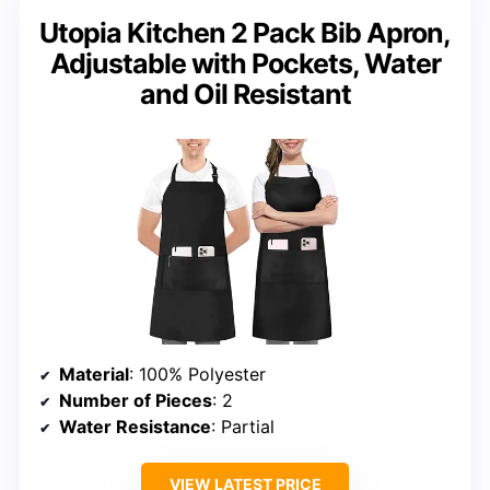
Utopia Kitchen 2 Pack Bib Apron,
Adjustable with Pockets, Water
and Oil Resistant
Material
: 100% Polyester
Number of Pieces
: 2
Water Resistance
: Partial
VIEW LATEST PRICE