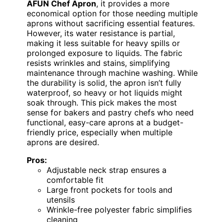
AFUN Chef Apron
, it provides a more
economical option for those needing multiple
aprons without sacrificing essential features.
However, its water resistance is partial,
making it less suitable for heavy spills or
prolonged exposure to liquids. The fabric
resists wrinkles and stains, simplifying
maintenance through machine washing. While
the durability is solid, the apron isn’t fully
waterproof, so heavy or hot liquids might
soak through. This pick makes the most
sense for bakers and pastry chefs who need
functional, easy-care aprons at a budget-
friendly price, especially when multiple
aprons are desired.
Pros:
Adjustable neck strap ensures a
comfortable fit
Large front pockets for tools and
utensils
Wrinkle-free polyester fabric simplifies
cleaning