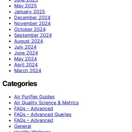
May 2025
January 2025
December 2024
November 2024
October 2024
September 2024
August 2024
July 2024
June 2024
May 2024
April 2024
March 2024
Categories
Air Purifier Guides
Air Quality Science & Metrics
FAQs – Advanced
FAQs – Advanced Queries
FAQs – Advanced
General
Health>Wellness