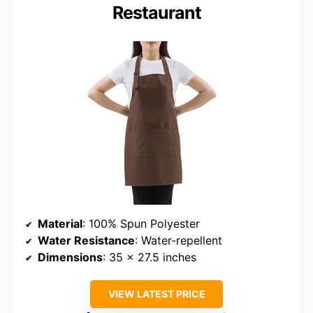
Restaurant
Material
: 100% Spun Polyester
Water Resistance
: Water-repellent
Dimensions
: 35 x 27.5 inches
VIEW LATEST PRICE