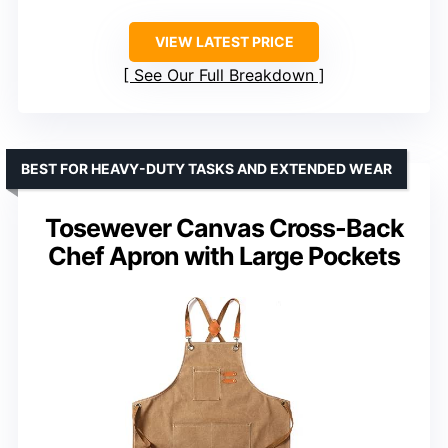
VIEW LATEST PRICE
See Our Full Breakdown
BEST FOR HEAVY-DUTY TASKS AND EXTENDED WEAR
Tosewever Canvas Cross-Back
Chef Apron with Large Pockets