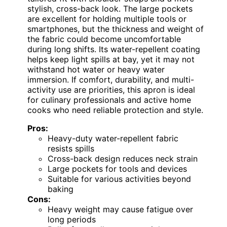
stylish, cross-back look. The large pockets
are excellent for holding multiple tools or
smartphones, but the thickness and weight of
the fabric could become uncomfortable
during long shifts. Its water-repellent coating
helps keep light spills at bay, yet it may not
withstand hot water or heavy water
immersion. If comfort, durability, and multi-
activity use are priorities, this apron is ideal
for culinary professionals and active home
cooks who need reliable protection and style.
Pros:
Heavy-duty water-repellent fabric
resists spills
Cross-back design reduces neck strain
Large pockets for tools and devices
Suitable for various activities beyond
baking
Cons:
Heavy weight may cause fatigue over
long periods