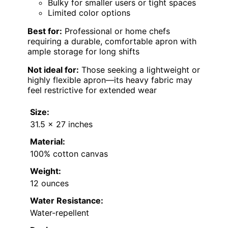
Bulky for smaller users or tight spaces
Limited color options
Best for:
Professional or home chefs
requiring a durable, comfortable apron with
ample storage for long shifts
Not ideal for:
Those seeking a lightweight or
highly flexible apron—its heavy fabric may
feel restrictive for extended wear
Size:
31.5 x 27 inches
Material:
100% cotton canvas
Weight:
12 ounces
Water Resistance:
Water-repellent