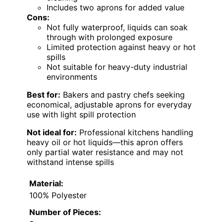
Includes two aprons for added value
Cons:
Not fully waterproof, liquids can soak
through with prolonged exposure
Limited protection against heavy or hot
spills
Not suitable for heavy-duty industrial
environments
Best for:
Bakers and pastry chefs seeking
economical, adjustable aprons for everyday
use with light spill protection
Not ideal for:
Professional kitchens handling
heavy oil or hot liquids—this apron offers
only partial water resistance and may not
withstand intense spills
Material:
100% Polyester
Number of Pieces: