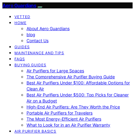
Aero Guardians
VETTED
HOME
About Aero Guardians
blog
Contact Us
GUIDES
MAINTENANCE AND TIPS
FAQS
BUYING GUIDES
Air Purifiers for Large Spaces
The Comprehensive Air Purifier Buying Guide
Best Air Purifiers Under $100: Affordable Options for
Clean Air
Best Air Purifiers Under $500: Top Picks for Cleaner
Air on a Budget
High-End Air Purifiers: Are They Worth the Price
Portable Air Purifiers for Travelers
The Most Energy-Efficient Air Purifiers
What to Look for in an Air Purifier Warranty
AIR PURIFIER BASICS