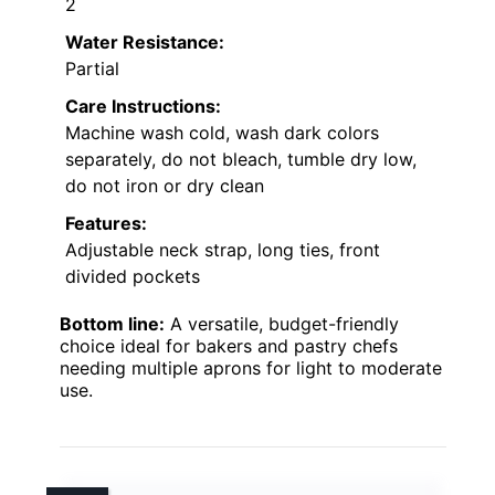
2
Water Resistance:
Partial
Care Instructions:
Machine wash cold, wash dark colors
separately, do not bleach, tumble dry low,
do not iron or dry clean
Features:
Adjustable neck strap, long ties, front
divided pockets
Bottom line:
A versatile, budget-friendly
choice ideal for bakers and pastry chefs
needing multiple aprons for light to moderate
use.