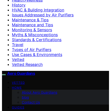
History
HVAC & Building Integration
Issues Addressed by Air Purifiers
Maintenance & Tips
Maintenance and Tips
Monitoring & Sensors
Myths & Misconceptions
Standards & Certifications
Travel
Types of Air Purifiers
Use Cases & Environments
Vetted
Vetted Research
Aero Guardians
VETTED
HOME
About Aero Guardians
blog
Contact Us
GUIDES