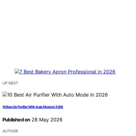
UP NEXT
10 Best Air Purifier With Auto Mode in 2026
Published on
28 May 2026
AUTHOR