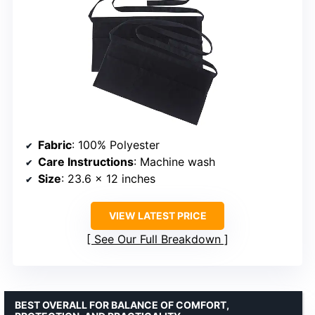
Fabric
: 100% Polyester
Care Instructions
: Machine wash
Size
: 23.6 x 12 inches
VIEW LATEST PRICE
See Our Full Breakdown
BEST OVERALL FOR BALANCE OF COMFORT,