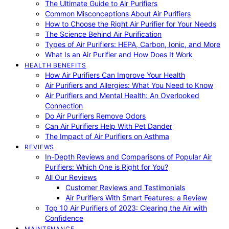
The Ultimate Guide to Air Purifiers
Common Misconceptions About Air Purifiers
How to Choose the Right Air Purifier for Your Needs
The Science Behind Air Purification
Types of Air Purifiers: HEPA, Carbon, Ionic, and More
What Is an Air Purifier and How Does It Work
HEALTH BENEFITS
How Air Purifiers Can Improve Your Health
Air Purifiers and Allergies: What You Need to Know
Air Purifiers and Mental Health: An Overlooked
Connection
Do Air Purifiers Remove Odors
Can Air Purifiers Help With Pet Dander
The Impact of Air Purifiers on Asthma
REVIEWS
In-Depth Reviews and Comparisons of Popular Air
Purifiers: Which One is Right for You?
All Our Reviews
Customer Reviews and Testimonials
Air Purifiers With Smart Features: a Review
Top 10 Air Purifiers of 2023: Clearing the Air with
Confidence
MAINTENANCE