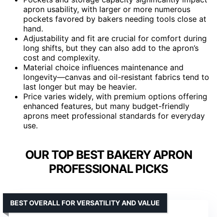
apron usability, with larger or more numerous
pockets favored by bakers needing tools close at
hand.
Adjustability and fit are crucial for comfort during
long shifts, but they can also add to the apron’s
cost and complexity.
Material choice influences maintenance and
longevity—canvas and oil-resistant fabrics tend to
last longer but may be heavier.
Price varies widely, with premium options offering
enhanced features, but many budget-friendly
aprons meet professional standards for everyday
use.
OUR TOP BEST BAKERY APRON
PROFESSIONAL PICKS
BEST OVERALL FOR VERSATILITY AND VALUE