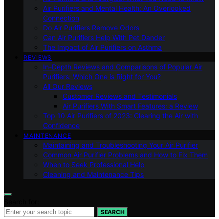
Air Purifiers and Mental Health: An Overlooked
Connection
Do Air Purifiers Remove Odors
Can Air Purifiers Help With Pet Dander
The Impact of Air Purifiers on Asthma
REVIEWS
In-Depth Reviews and Comparisons of Popular Air
Purifiers: Which One is Right for You?
All Our Reviews
Customer Reviews and Testimonials
Air Purifiers With Smart Features: a Review
Top 10 Air Purifiers of 2023: Clearing the Air with
Confidence
MAINTENANCE
Maintaining and Troubleshooting Your Air Purifier
Common Air Purifier Problems and How to Fix Them
When to Seek Professional Help
Cleaning and Maintenance Tips
Search for:
SEARCH