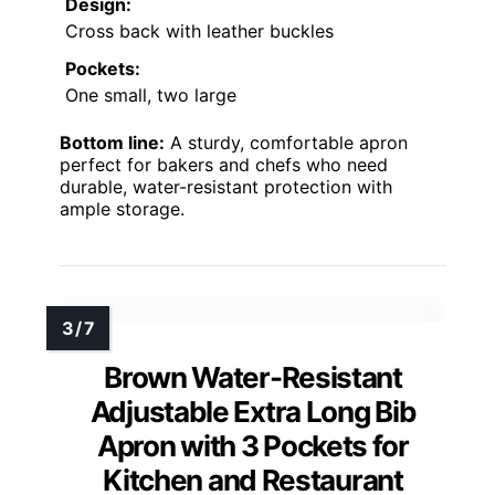
Design:
Cross back with leather buckles
Pockets:
One small, two large
Bottom line:
A sturdy, comfortable apron
perfect for bakers and chefs who need
durable, water-resistant protection with
ample storage.
Brown Water-Resistant
Adjustable Extra Long Bib
Apron with 3 Pockets for
Kitchen and Restaurant