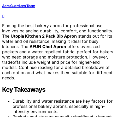
Aero Guardians Team
Finding the best bakery apron for professional use
involves balancing durability, comfort, and functionality.
The
Utopia Kitchen 2 Pack Bib Apron
stands out for its
water and oil resistance, making it ideal for busy
kitchens. The
AFUN Chef Apron
offers oversized
pockets and a water-repellent fabric, perfect for bakers
who need storage and moisture protection. However,
tradeoffs include weight and price for higher-end
models. Continue reading for a detailed breakdown of
each option and what makes them suitable for different
needs.
Key Takeaways
Durability and water resistance are key factors for
professional bakery aprons, especially in high-
intensity environments.
Pockets and storage capacity significantly impact