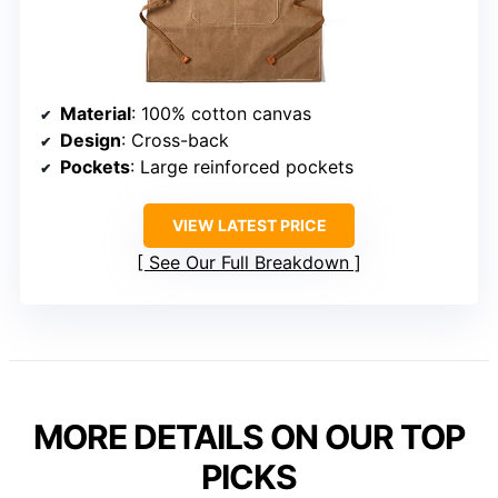
Material
: 100% cotton canvas
Design
: Cross-back
Pockets
: Large reinforced pockets
VIEW LATEST PRICE
See Our Full Breakdown
MORE DETAILS ON OUR TOP
PICKS