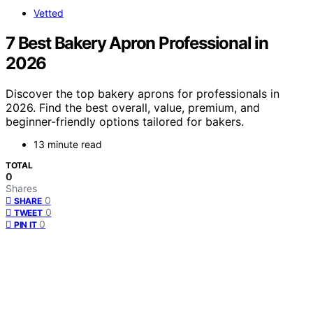
Vetted
7 Best Bakery Apron Professional in
2026
Discover the top bakery aprons for professionals in
2026. Find the best overall, value, premium, and
beginner-friendly options tailored for bakers.
13 minute read
TOTAL
0
Shares
0
SHARE
0
TWEET
0
PIN IT