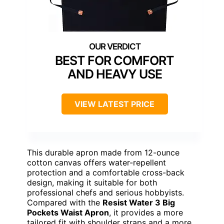
BEST FOR COMFORT
AND HEAVY USE
VIEW LATEST PRICE
This durable apron made from 12-ounce
cotton canvas offers water-repellent
protection and a comfortable cross-back
design, making it suitable for both
professional chefs and serious hobbyists.
Compared with the
Resist Water 3 Big
Pockets Waist Apron
, it provides a more
tailored fit with shoulder straps and a more