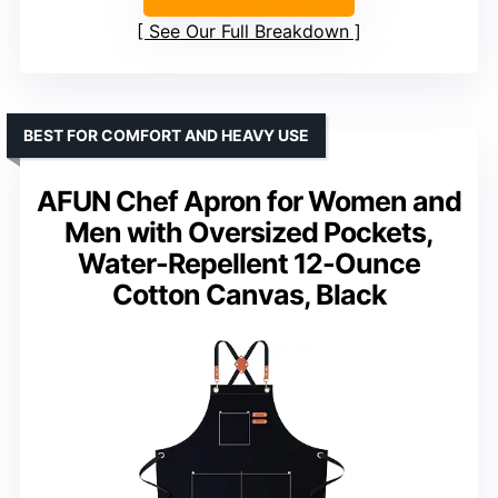
See Our Full Breakdown
BEST FOR COMFORT AND HEAVY USE
AFUN Chef Apron for Women and
Men with Oversized Pockets,
Water-Repellent 12-Ounce
Cotton Canvas, Black