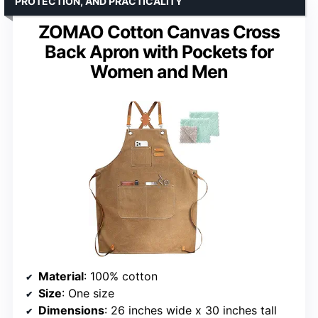
PROTECTION, AND PRACTICALITY
ZOMAO Cotton Canvas Cross
Back Apron with Pockets for
Women and Men
Material
: 100% cotton
Size
: One size
Dimensions
: 26 inches wide x 30 inches tall