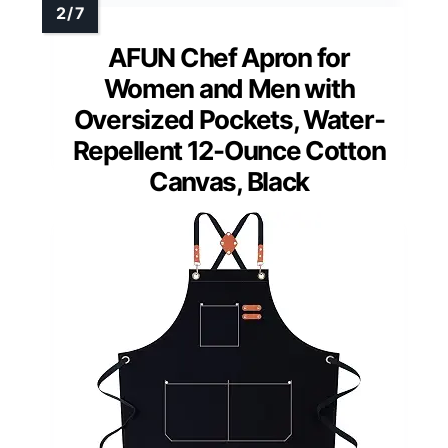
AFUN Chef Apron for
Women and Men with
Oversized Pockets, Water-
Repellent 12-Ounce Cotton
Canvas, Black