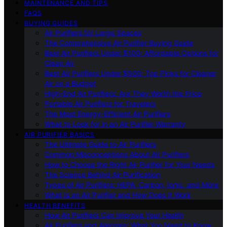
MAINTENANCE AND TIPS
FAQS
BUYING GUIDES
Air Purifiers for Large Spaces
The Comprehensive Air Purifier Buying Guide
Best Air Purifiers Under $100: Affordable Options for
Clean Air
Best Air Purifiers Under $500: Top Picks for Cleaner
Air on a Budget
High-End Air Purifiers: Are They Worth the Price
Portable Air Purifiers for Travelers
The Most Energy-Efficient Air Purifiers
What to Look for in an Air Purifier Warranty
AIR PURIFIER BASICS
The Ultimate Guide to Air Purifiers
Common Misconceptions About Air Purifiers
How to Choose the Right Air Purifier for Your Needs
The Science Behind Air Purification
Types of Air Purifiers: HEPA, Carbon, Ionic, and More
What Is an Air Purifier and How Does It Work
HEALTH BENEFITS
How Air Purifiers Can Improve Your Health
Air Purifiers and Allergies: What You Need to Know