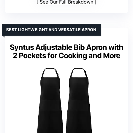
See Our Full Breakdown
BEST LIGHTWEIGHT AND VERSATILE APRON
Syntus Adjustable Bib Apron with
2 Pockets for Cooking and More