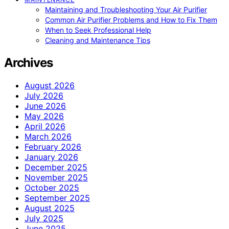
Maintaining and Troubleshooting Your Air Purifier
Common Air Purifier Problems and How to Fix Them
When to Seek Professional Help
Cleaning and Maintenance Tips
Archives
August 2026
July 2026
June 2026
May 2026
April 2026
March 2026
February 2026
January 2026
December 2025
November 2025
October 2025
September 2025
August 2025
July 2025
June 2025