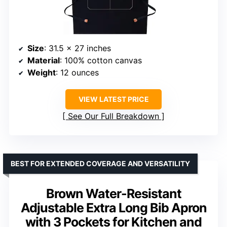
Size
: 31.5 x 27 inches
Material
: 100% cotton canvas
Weight
: 12 ounces
VIEW LATEST PRICE
See Our Full Breakdown
BEST FOR EXTENDED COVERAGE AND VERSATILITY
Brown Water-Resistant
Adjustable Extra Long Bib Apron
with 3 Pockets for Kitchen and