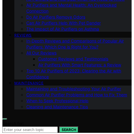
Air Purifiers and Mental Health: An Overlooked
Connection
Do Air Purifiers Remove Odors
Can Air Purifiers Help With Pet Dander
The Impact of Air Purifiers on Asthma
REVIEWS
In-Depth Reviews and Comparisons of Popular Air
Purifiers: Which One is Right for You?
All Our Reviews
Customer Reviews and Testimonials
Air Purifiers With Smart Features: a Review
Top 10 Air Purifiers of 2023: Clearing the Air with
Confidence
MAINTENANCE
Maintaining and Troubleshooting Your Air Purifier
Common Air Purifier Problems and How to Fix Them
When to Seek Professional Help
Cleaning and Maintenance Tips
Search for:
SEARCH