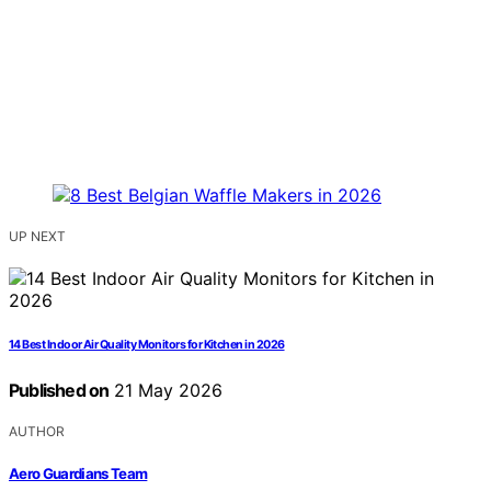
UP NEXT
14 Best Indoor Air Quality Monitors for Kitchen in 2026
Published on
21 May 2026
AUTHOR
Aero Guardians Team