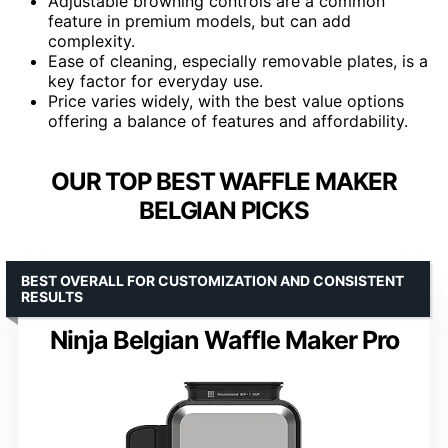
Adjustable browning controls are a common
feature in premium models, but can add
complexity.
Ease of cleaning, especially removable plates, is a
key factor for everyday use.
Price varies widely, with the best value options
offering a balance of features and affordability.
OUR TOP BEST WAFFLE MAKER
BELGIAN PICKS
BEST OVERALL FOR CUSTOMIZATION AND CONSISTENT
RESULTS
Ninja Belgian Waffle Maker Pro