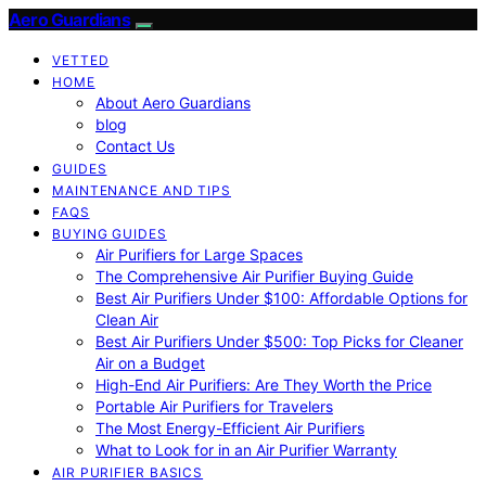
Aero Guardians
VETTED
HOME
About Aero Guardians
blog
Contact Us
GUIDES
MAINTENANCE AND TIPS
FAQS
BUYING GUIDES
Air Purifiers for Large Spaces
The Comprehensive Air Purifier Buying Guide
Best Air Purifiers Under $100: Affordable Options for
Clean Air
Best Air Purifiers Under $500: Top Picks for Cleaner
Air on a Budget
High-End Air Purifiers: Are They Worth the Price
Portable Air Purifiers for Travelers
The Most Energy-Efficient Air Purifiers
What to Look for in an Air Purifier Warranty
AIR PURIFIER BASICS