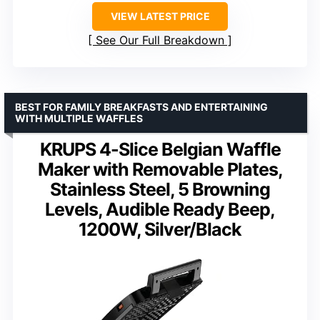
VIEW LATEST PRICE
See Our Full Breakdown
BEST FOR FAMILY BREAKFASTS AND ENTERTAINING
WITH MULTIPLE WAFFLES
KRUPS 4-Slice Belgian Waffle
Maker with Removable Plates,
Stainless Steel, 5 Browning
Levels, Audible Ready Beep,
1200W, Silver/Black