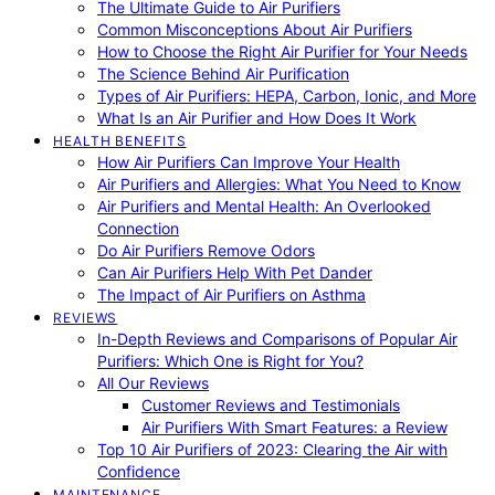
The Ultimate Guide to Air Purifiers
Common Misconceptions About Air Purifiers
How to Choose the Right Air Purifier for Your Needs
The Science Behind Air Purification
Types of Air Purifiers: HEPA, Carbon, Ionic, and More
What Is an Air Purifier and How Does It Work
HEALTH BENEFITS
How Air Purifiers Can Improve Your Health
Air Purifiers and Allergies: What You Need to Know
Air Purifiers and Mental Health: An Overlooked
Connection
Do Air Purifiers Remove Odors
Can Air Purifiers Help With Pet Dander
The Impact of Air Purifiers on Asthma
REVIEWS
In-Depth Reviews and Comparisons of Popular Air
Purifiers: Which One is Right for You?
All Our Reviews
Customer Reviews and Testimonials
Air Purifiers With Smart Features: a Review
Top 10 Air Purifiers of 2023: Clearing the Air with
Confidence
MAINTENANCE