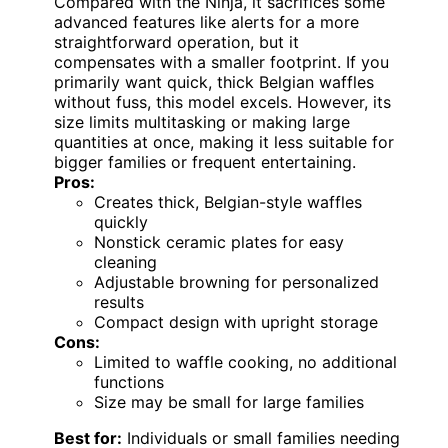
Compared with the Ninja, it sacrifices some
advanced features like alerts for a more
straightforward operation, but it
compensates with a smaller footprint. If you
primarily want quick, thick Belgian waffles
without fuss, this model excels. However, its
size limits multitasking or making large
quantities at once, making it less suitable for
bigger families or frequent entertaining.
Pros:
Creates thick, Belgian-style waffles
quickly
Nonstick ceramic plates for easy
cleaning
Adjustable browning for personalized
results
Compact design with upright storage
Cons:
Limited to waffle cooking, no additional
functions
Size may be small for large families
Best for:
Individuals or small families needing