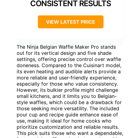
CONSISTENT RESULTS
VIEW LATEST PRICE
The Ninja Belgian Waffle Maker Pro stands
out for its vertical design and five shade
settings, offering precise control over waffle
doneness. Compared to the Cuisinart model,
its even heating and audible alerts provide a
more reliable and user-friendly experience,
especially for those who value consistency.
However, its bulkier profile might challenge
small kitchens, and it limits you to Belgian-
style waffles, which could be a drawback for
those seeking more versatility. The included
pour cup and recipe guide enhance ease of
use, making it ideal for home cooks who
prioritize customization and reliable results.
This pick suits those who want a dependable,