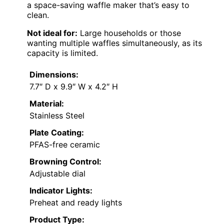
a space-saving waffle maker that’s easy to
clean.
Not ideal for:
Large households or those
wanting multiple waffles simultaneously, as its
capacity is limited.
Dimensions:
7.7″ D x 9.9″ W x 4.2″ H
Material:
Stainless Steel
Plate Coating:
PFAS-free ceramic
Browning Control:
Adjustable dial
Indicator Lights:
Preheat and ready lights
Product Type: