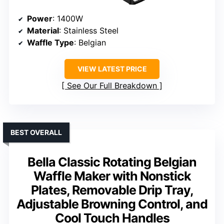
Power
: 1400W
Material
: Stainless Steel
Waffle Type
: Belgian
VIEW LATEST PRICE
See Our Full Breakdown
BEST OVERALL
Bella Classic Rotating Belgian
Waffle Maker with Nonstick
Plates, Removable Drip Tray,
Adjustable Browning Control, and
Cool Touch Handles