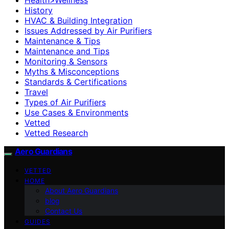
History
HVAC & Building Integration
Issues Addressed by Air Purifiers
Maintenance & Tips
Maintenance and Tips
Monitoring & Sensors
Myths & Misconceptions
Standards & Certifications
Travel
Types of Air Purifiers
Use Cases & Environments
Vetted
Vetted Research
Aero Guardians
VETTED
HOME
About Aero Guardians
blog
Contact Us
GUIDES