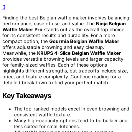
Finding the best Belgian waffle maker involves balancing
performance, ease of use, and value. The
Ninja Belgian
Waffle Maker Pro
stands out as the overall top choice
for its consistent results and durability. For a more
compact option, the
Gourmia Belgian Waffle Maker
offers adjustable browning and easy cleanup.
Meanwhile, the
KRUPS 4-Slice Belgian Waffle Maker
provides versatile browning levels and larger capacity
for family-sized waffles. Each of these options
highlights different strengths, but tradeoffs include size,
price, and feature complexity. Continue reading for a
detailed breakdown to find your perfect match.
Key Takeaways
The top-ranked models excel in even browning and
consistent waffle texture.
Many high-capacity options tend to be bulkier and
less suited for small kitchens.