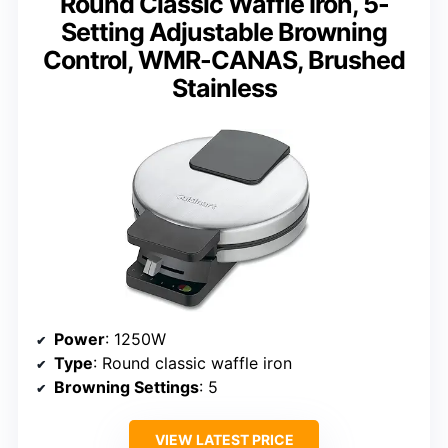
Round Classic Waffle Iron, 5-
Setting Adjustable Browning
Control, WMR-CANAS, Brushed
Stainless
Power
: 1250W
Type
: Round classic waffle iron
Browning Settings
: 5
VIEW LATEST PRICE