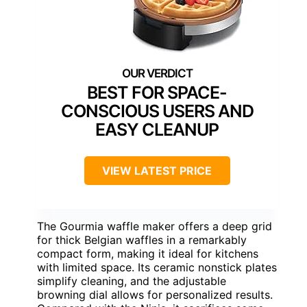
BEST FOR SPACE-
CONSCIOUS USERS AND
EASY CLEANUP
VIEW LATEST PRICE
The Gourmia waffle maker offers a deep grid
for thick Belgian waffles in a remarkably
compact form, making it ideal for kitchens
with limited space. Its ceramic nonstick plates
simplify cleaning, and the adjustable
browning dial allows for personalized results.