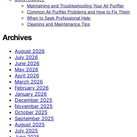
Maintaining and Troubleshooting Your Air Purifier
Common Air Purifier Problems and How to Fix Them
When to Seek Professional Help
Cleaning and Maintenance Tips
Archives
August 2026
July 2026
June 2026
May 2026
April 2026
March 2026
February 2026
January 2026
December 2025
November 2025
October 2025
September 2025
August 2025
July 2025
June 2025