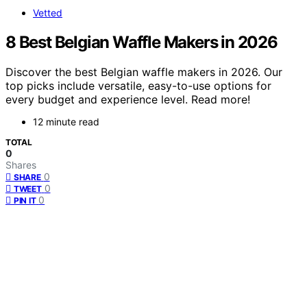
Vetted
8 Best Belgian Waffle Makers in 2026
Discover the best Belgian waffle makers in 2026. Our
top picks include versatile, easy-to-use options for
every budget and experience level. Read more!
12 minute read
TOTAL
0
Shares
0
SHARE
0
TWEET
0
PIN IT