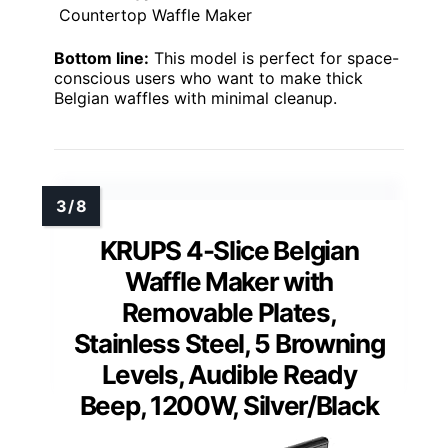
Countertop Waffle Maker
Bottom line:
This model is perfect for space-
conscious users who want to make thick
Belgian waffles with minimal cleanup.
KRUPS 4-Slice Belgian
Waffle Maker with
Removable Plates,
Stainless Steel, 5 Browning
Levels, Audible Ready
Beep, 1200W, Silver/Black