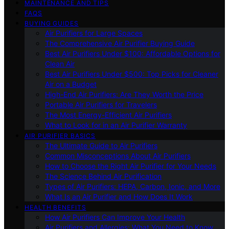
MAINTENANCE AND TIPS
FAQS
BUYING GUIDES
Air Purifiers for Large Spaces
The Comprehensive Air Purifier Buying Guide
Best Air Purifiers Under $100: Affordable Options for
Clean Air
Best Air Purifiers Under $500: Top Picks for Cleaner
Air on a Budget
High-End Air Purifiers: Are They Worth the Price
Portable Air Purifiers for Travelers
The Most Energy-Efficient Air Purifiers
What to Look for in an Air Purifier Warranty
AIR PURIFIER BASICS
The Ultimate Guide to Air Purifiers
Common Misconceptions About Air Purifiers
How to Choose the Right Air Purifier for Your Needs
The Science Behind Air Purification
Types of Air Purifiers: HEPA, Carbon, Ionic, and More
What Is an Air Purifier and How Does It Work
HEALTH BENEFITS
How Air Purifiers Can Improve Your Health
Air Purifiers and Allergies: What You Need to Know