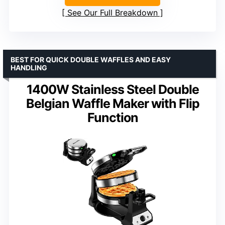
See Our Full Breakdown
BEST FOR QUICK DOUBLE WAFFLES AND EASY
HANDLING
1400W Stainless Steel Double
Belgian Waffle Maker with Flip
Function