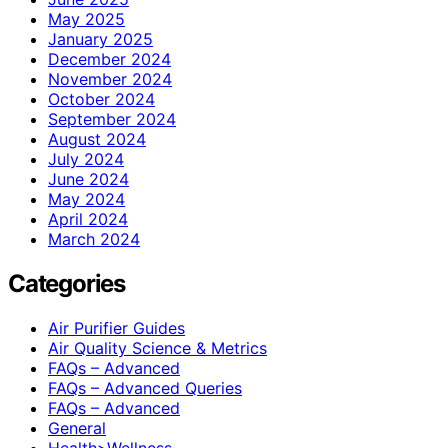
May 2025
January 2025
December 2024
November 2024
October 2024
September 2024
August 2024
July 2024
June 2024
May 2024
April 2024
March 2024
Categories
Air Purifier Guides
Air Quality Science & Metrics
FAQs – Advanced
FAQs – Advanced Queries
FAQs – Advanced
General
Health>Wellness