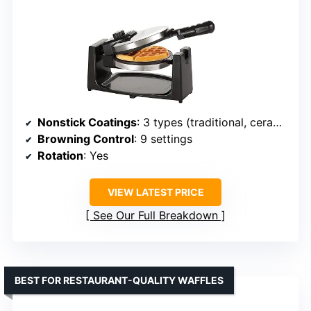
Nonstick Coatings
: 3 types (traditional, ceramic titanium, PFOA-free)
Browning Control
: 9 settings
Rotation
: Yes
VIEW LATEST PRICE
See Our Full Breakdown
BEST FOR RESTAURANT-QUALITY WAFFLES