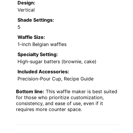
Design:
Vertical
Shade Settings:
5
Waffle Size:
1-inch Belgian waffles
Specialty Setting:
High-sugar batters (brownie, cake)
Included Accessories:
Precision-Pour Cup, Recipe Guide
Bottom line:
This waffle maker is best suited
for those who prioritize customization,
consistency, and ease of use, even if it
requires more counter space.