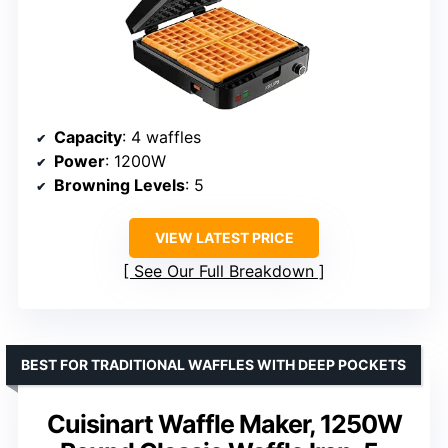
Capacity
: 4 waffles
Power
: 1200W
Browning Levels
: 5
VIEW LATEST PRICE
See Our Full Breakdown
BEST FOR TRADITIONAL WAFFLES WITH DEEP POCKETS
Cuisinart Waffle Maker, 1250W