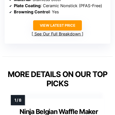
Plate Coating
: Ceramic Nonstick (PFAS-Free)
Browning Control
: Yes
VIEW LATEST PRICE
See Our Full Breakdown
MORE DETAILS ON OUR TOP
PICKS
Ninja Belgian Waffle Maker