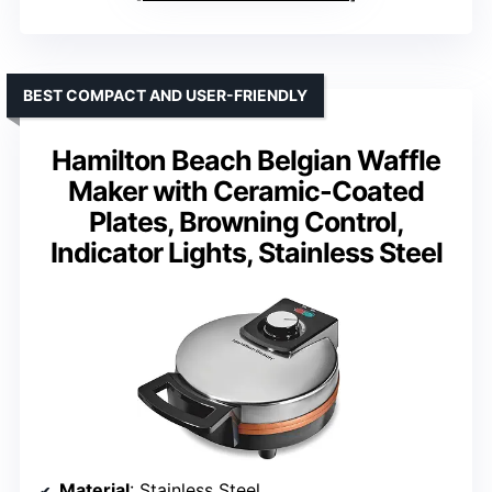
BEST COMPACT AND USER-FRIENDLY
Hamilton Beach Belgian Waffle
Maker with Ceramic-Coated
Plates, Browning Control,
Indicator Lights, Stainless Steel
Material
: Stainless Steel