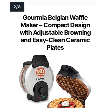
Gourmia Belgian Waffle
Maker – Compact Design
with Adjustable Browning
and Easy-Clean Ceramic
Plates