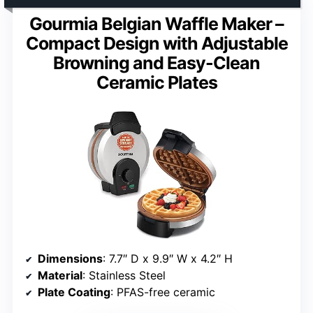
Gourmia Belgian Waffle Maker –
Compact Design with Adjustable
Browning and Easy-Clean
Ceramic Plates
Dimensions
: 7.7″ D x 9.9″ W x 4.2″ H
Material
: Stainless Steel
Plate Coating
: PFAS-free ceramic