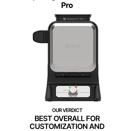
Pro
BEST OVERALL FOR
CUSTOMIZATION AND