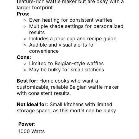
feature-rich waffle maker but are okay with a
larger footprint.
Pros:
Even heating for consistent waffles
Multiple shade settings for personalized
results
Includes a pour cup and recipe guide
Audible and visual alerts for
convenience
Cons:
Limited to Belgian-style waffles
May be bulky for small kitchens
Best for:
Home cooks who want a
customizable, reliable Belgian waffle maker
with consistent results.
Not ideal for:
Small kitchens with limited
storage space, as this model can be bulky.
Power:
1000 Watts