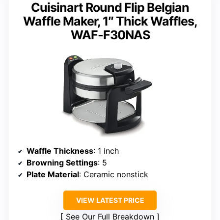
Cuisinart Round Flip Belgian
Waffle Maker, 1″ Thick Waffles,
WAF-F30NAS
Waffle Thickness
: 1 inch
Browning Settings
: 5
Plate Material
: Ceramic nonstick
VIEW LATEST PRICE
See Our Full Breakdown