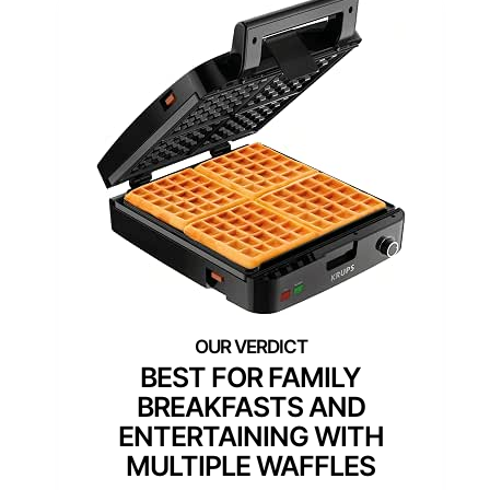
BEST FOR FAMILY
BREAKFASTS AND
ENTERTAINING WITH
MULTIPLE WAFFLES