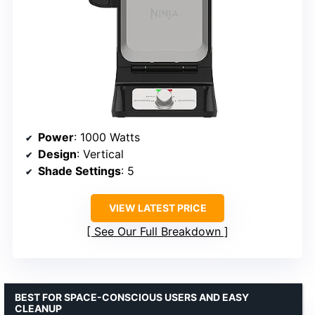
Power
: 1000 Watts
Design
: Vertical
Shade Settings
: 5
VIEW LATEST PRICE
See Our Full Breakdown
BEST FOR SPACE-CONSCIOUS USERS AND EASY
CLEANUP