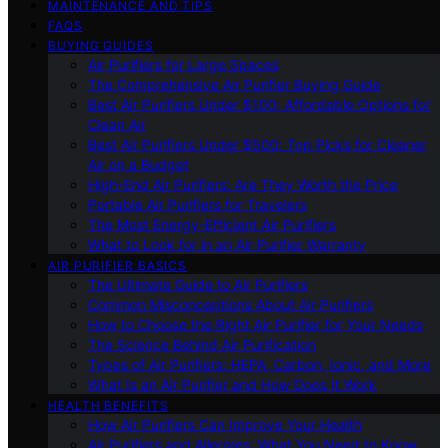
MAINTENANCE AND TIPS
FAQS
BUYING GUIDES
Air Purifiers for Large Spaces
The Comprehensive Air Purifier Buying Guide
Best Air Purifiers Under $100: Affordable Options for
Clean Air
Best Air Purifiers Under $500: Top Picks for Cleaner
Air on a Budget
High-End Air Purifiers: Are They Worth the Price
Portable Air Purifiers for Travelers
The Most Energy-Efficient Air Purifiers
What to Look for in an Air Purifier Warranty
AIR PURIFIER BASICS
The Ultimate Guide to Air Purifiers
Common Misconceptions About Air Purifiers
How to Choose the Right Air Purifier for Your Needs
The Science Behind Air Purification
Types of Air Purifiers: HEPA, Carbon, Ionic, and More
What Is an Air Purifier and How Does It Work
HEALTH BENEFITS
How Air Purifiers Can Improve Your Health
Air Purifiers and Allergies: What You Need to Know