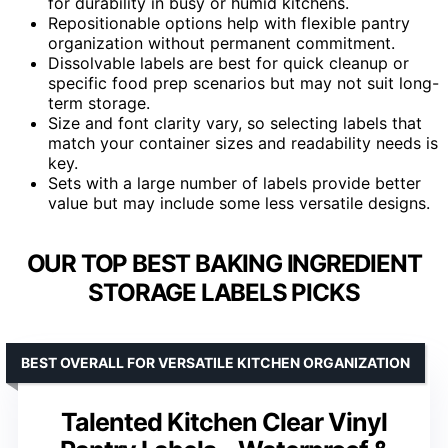
for durability in busy or humid kitchens.
Repositionable options help with flexible pantry
organization without permanent commitment.
Dissolvable labels are best for quick cleanup or
specific food prep scenarios but may not suit long-
term storage.
Size and font clarity vary, so selecting labels that
match your container sizes and readability needs is
key.
Sets with a large number of labels provide better
value but may include some less versatile designs.
OUR TOP BEST BAKING INGREDIENT
STORAGE LABELS PICKS
BEST OVERALL FOR VERSATILE KITCHEN ORGANIZATION
Talented Kitchen Clear Vinyl