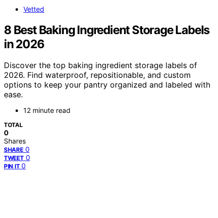
Vetted
8 Best Baking Ingredient Storage Labels
in 2026
Discover the top baking ingredient storage labels of
2026. Find waterproof, repositionable, and custom
options to keep your pantry organized and labeled with
ease.
12 minute read
TOTAL
0
Shares
0
SHARE
0
TWEET
0
PIN IT