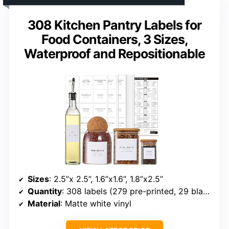
308 Kitchen Pantry Labels for
Food Containers, 3 Sizes,
Waterproof and Repositionable
Sizes
: 2.5”x 2.5”, 1.6”x1.6”, 1.8”x2.5”
Quantity
: 308 labels (279 pre-printed, 29 blank)
Material
: Matte white vinyl