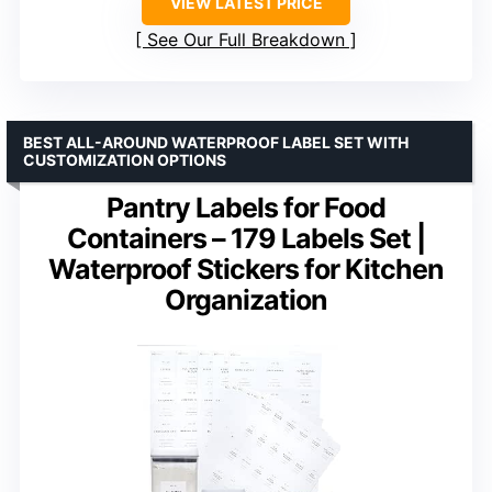
VIEW LATEST PRICE
See Our Full Breakdown
BEST ALL-AROUND WATERPROOF LABEL SET WITH
CUSTOMIZATION OPTIONS
Pantry Labels for Food
Containers – 179 Labels Set |
Waterproof Stickers for Kitchen
Organization