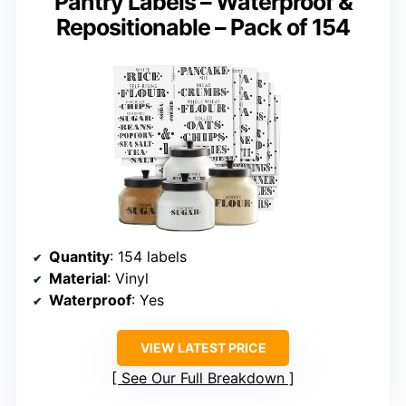
Pantry Labels – Waterproof &
Repositionable – Pack of 154
Quantity
: 154 labels
Material
: Vinyl
Waterproof
: Yes
VIEW LATEST PRICE
See Our Full Breakdown