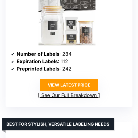
Number of Labels
: 284
Expiration Labels
: 112
Preprinted Labels
: 242
VIEW LATEST PRICE
See Our Full Breakdown
BEST FOR STYLISH, VERSATILE LABELING NEEDS