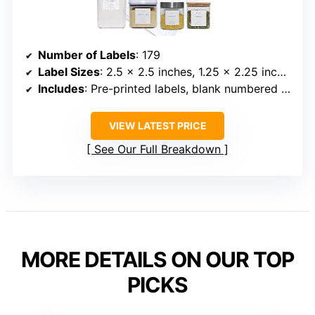
Number of Labels
: 179
Label Sizes
: 2.5 × 2.5 inches, 1.25 × 2.25 inches
Includes
: Pre-printed labels, blank numbered labels, oil and vinegar labels
VIEW LATEST PRICE
See Our Full Breakdown
MORE DETAILS ON OUR TOP
PICKS