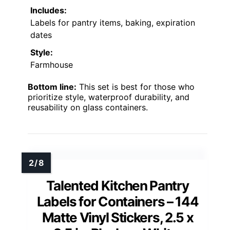
Includes:
Labels for pantry items, baking, expiration
dates
Style:
Farmhouse
Bottom line:
This set is best for those who
prioritize style, waterproof durability, and
reusability on glass containers.
Talented Kitchen Pantry
Labels for Containers – 144
Matte Vinyl Stickers, 2.5 x