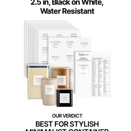
2.5 in, Black on White,
Water Resistant
BEST FOR STYLISH