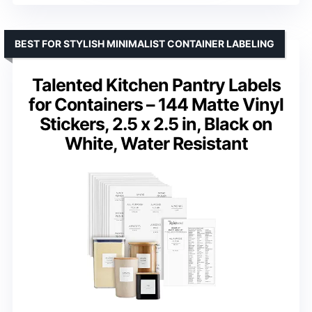
BEST FOR STYLISH MINIMALIST CONTAINER LABELING
Talented Kitchen Pantry Labels
for Containers – 144 Matte Vinyl
Stickers, 2.5 x 2.5 in, Black on
White, Water Resistant