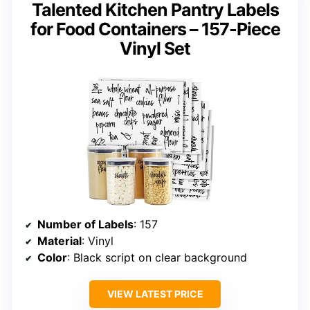
Talented Kitchen Pantry Labels
for Food Containers – 157-Piece
Vinyl Set
Number of Labels
: 157
Material
: Vinyl
Color
: Black script on clear background
VIEW LATEST PRICE