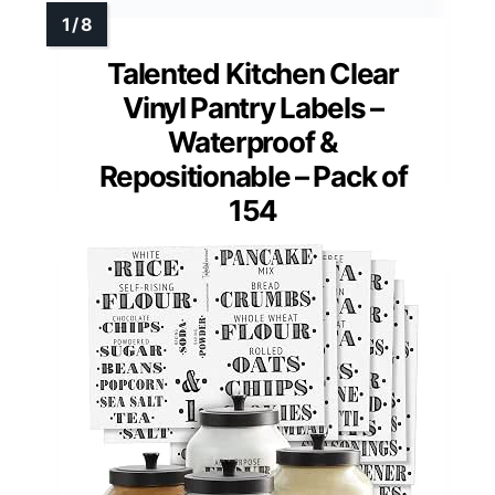
Talented Kitchen Clear
Vinyl Pantry Labels –
Waterproof &
Repositionable – Pack of
154