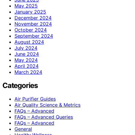
May 2025
January 2025
December 2024
November 2024
October 2024
September 2024
August 2024
July 2024
June 2024
May 2024
April 2024
March 2024
Categories
Air Purifier Guides
Air Quality Science & Metrics
FAQs – Advanced
FAQs – Advanced Queries
FAQs – Advanced
General
Health>Wellness