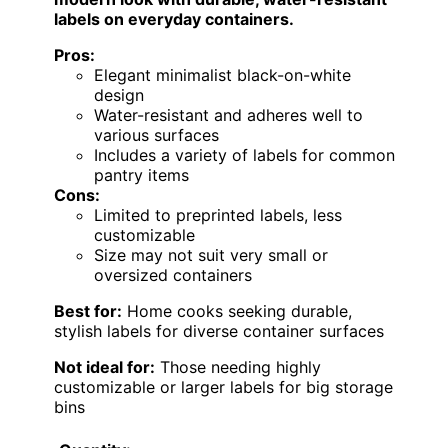
labels on everyday containers.
Pros:
Elegant minimalist black-on-white
design
Water-resistant and adheres well to
various surfaces
Includes a variety of labels for common
pantry items
Cons:
Limited to preprinted labels, less
customizable
Size may not suit very small or
oversized containers
Best for:
Home cooks seeking durable,
stylish labels for diverse container surfaces
Not ideal for:
Those needing highly
customizable or larger labels for big storage
bins