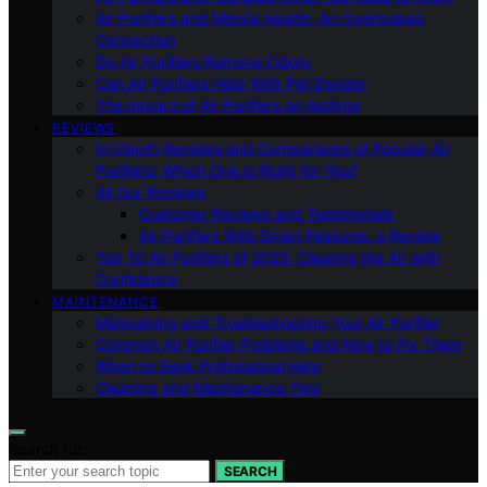
Air Purifiers and Mental Health: An Overlooked
Connection
Do Air Purifiers Remove Odors
Can Air Purifiers Help With Pet Dander
The Impact of Air Purifiers on Asthma
REVIEWS
In-Depth Reviews and Comparisons of Popular Air
Purifiers: Which One is Right for You?
All Our Reviews
Customer Reviews and Testimonials
Air Purifiers With Smart Features: a Review
Top 10 Air Purifiers of 2023: Clearing the Air with
Confidence
MAINTENANCE
Maintaining and Troubleshooting Your Air Purifier
Common Air Purifier Problems and How to Fix Them
When to Seek Professional Help
Cleaning and Maintenance Tips
Search for:
SEARCH