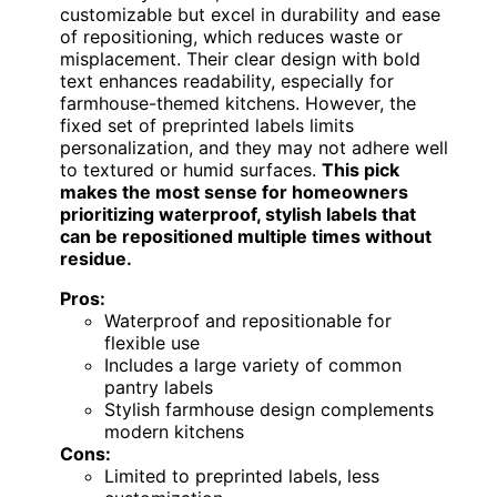
customizable but excel in durability and ease
of repositioning, which reduces waste or
misplacement. Their clear design with bold
text enhances readability, especially for
farmhouse-themed kitchens. However, the
fixed set of preprinted labels limits
personalization, and they may not adhere well
to textured or humid surfaces.
This pick
makes the most sense for homeowners
prioritizing waterproof, stylish labels that
can be repositioned multiple times without
residue.
Pros:
Waterproof and repositionable for
flexible use
Includes a large variety of common
pantry labels
Stylish farmhouse design complements
modern kitchens
Cons:
Limited to preprinted labels, less