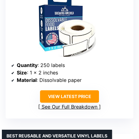
Quantity
: 250 labels
Size
: 1 x 2 inches
Material
: Dissolvable paper
VIEW LATEST PRICE
See Our Full Breakdown
BEST REUSABLE AND VERSATILE VINYL LABELS