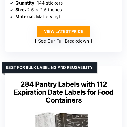
Quantity
: 144 stickers
Size
: 2.5 x 2.5 inches
Material
: Matte vinyl
VIEW LATEST PRICE
See Our Full Breakdown
BEST FOR BULK LABELING AND REUSABILITY
284 Pantry Labels with 112
Expiration Date Labels for Food
Containers