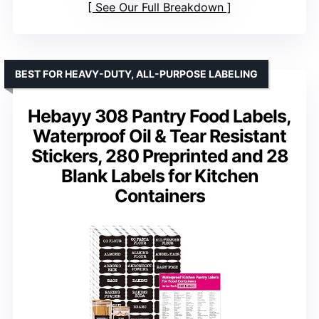
See Our Full Breakdown
BEST FOR HEAVY-DUTY, ALL-PURPOSE LABELING
Hebayy 308 Pantry Food Labels,
Waterproof Oil & Tear Resistant
Stickers, 280 Preprinted and 28
Blank Labels for Kitchen
Containers