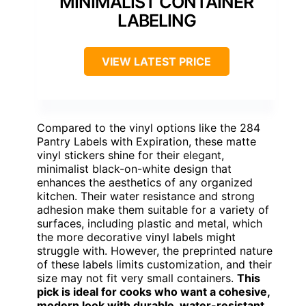
MINIMALIST CONTAINER
LABELING
VIEW LATEST PRICE
Compared to the vinyl options like the 284
Pantry Labels with Expiration, these matte
vinyl stickers shine for their elegant,
minimalist black-on-white design that
enhances the aesthetics of any organized
kitchen. Their water resistance and strong
adhesion make them suitable for a variety of
surfaces, including plastic and metal, which
the more decorative vinyl labels might
struggle with. However, the preprinted nature
of these labels limits customization, and their
size may not fit very small containers.
This
pick is ideal for cooks who want a cohesive,
modern look with durable, water-resistant