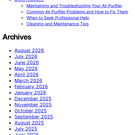
Maintaining and Troubleshooting Your Air Purifier
Common Air Purifier Problems and How to Fix Them
When to Seek Professional Help
Cleaning and Maintenance Tips
Archives
August 2026
July 2026
June 2026
May 2026
April 2026
March 2026
February 2026
January 2026
December 2025
November 2025
October 2025
September 2025
August 2025
July 2025
June 2025