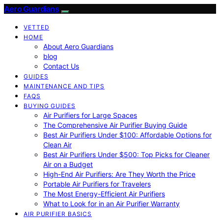
Aero Guardians
VETTED
HOME
About Aero Guardians
blog
Contact Us
GUIDES
MAINTENANCE AND TIPS
FAQS
BUYING GUIDES
Air Purifiers for Large Spaces
The Comprehensive Air Purifier Buying Guide
Best Air Purifiers Under $100: Affordable Options for
Clean Air
Best Air Purifiers Under $500: Top Picks for Cleaner
Air on a Budget
High-End Air Purifiers: Are They Worth the Price
Portable Air Purifiers for Travelers
The Most Energy-Efficient Air Purifiers
What to Look for in an Air Purifier Warranty
AIR PURIFIER BASICS