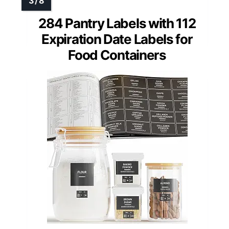
284 Pantry Labels with 112
Expiration Date Labels for
Food Containers