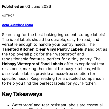
Published on
03 June 2026
AUTHOR
Aero Guardians Team
Searching for the best baking ingredient storage labels?
The ideal labels should be durable, easy to read, and
versatile enough to handle your pantry needs. The
Talented Kitchen Clear Vinyl Pantry Labels
stand out as
the top overall pick for their waterproof and
repositionable features, perfect for a tidy pantry. The
Hebayy Waterproof Food Labels
offer exceptional tear
resistance, making them ideal for busy kitchens, while
dissolvable labels provide a mess-free solution for
specific needs. Keep reading for a detailed comparison
to help you find the perfect labels for your kitchen.
Key Takeaways
Waterproof and tear-resistant labels are essential