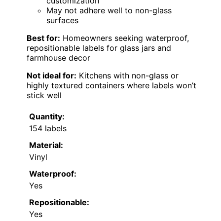
customization
May not adhere well to non-glass
surfaces
Best for:
Homeowners seeking waterproof,
repositionable labels for glass jars and
farmhouse decor
Not ideal for:
Kitchens with non-glass or
highly textured containers where labels won’t
stick well
Quantity:
154 labels
Material:
Vinyl
Waterproof:
Yes
Repositionable:
Yes