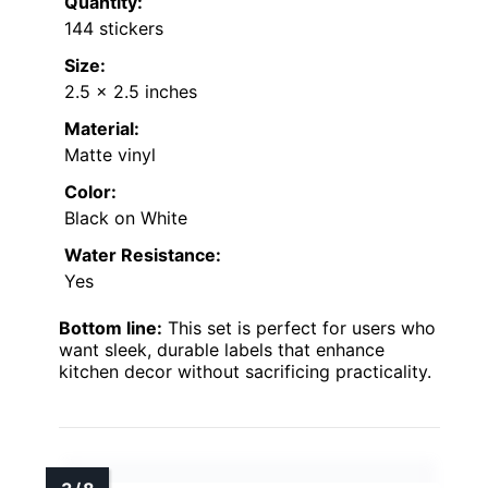
Quantity:
144 stickers
Size:
2.5 x 2.5 inches
Material:
Matte vinyl
Color:
Black on White
Water Resistance:
Yes
Bottom line:
This set is perfect for users who
want sleek, durable labels that enhance
kitchen decor without sacrificing practicality.