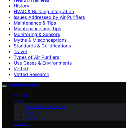
History
HVAC & Building Integration
Issues Addressed by Air Purifiers
Maintenance & Tips
Maintenance and Tips
Monitoring & Sensors
Myths & Misconceptions
Standards & Certifications
Travel
Types of Air Purifiers
Use Cases & Environments
Vetted
Vetted Research
Aero Guardians
VETTED
HOME
About Aero Guardians
blog
Contact Us
GUIDES