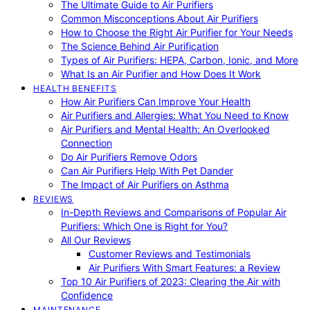
The Ultimate Guide to Air Purifiers
Common Misconceptions About Air Purifiers
How to Choose the Right Air Purifier for Your Needs
The Science Behind Air Purification
Types of Air Purifiers: HEPA, Carbon, Ionic, and More
What Is an Air Purifier and How Does It Work
HEALTH BENEFITS
How Air Purifiers Can Improve Your Health
Air Purifiers and Allergies: What You Need to Know
Air Purifiers and Mental Health: An Overlooked
Connection
Do Air Purifiers Remove Odors
Can Air Purifiers Help With Pet Dander
The Impact of Air Purifiers on Asthma
REVIEWS
In-Depth Reviews and Comparisons of Popular Air
Purifiers: Which One is Right for You?
All Our Reviews
Customer Reviews and Testimonials
Air Purifiers With Smart Features: a Review
Top 10 Air Purifiers of 2023: Clearing the Air with
Confidence
MAINTENANCE