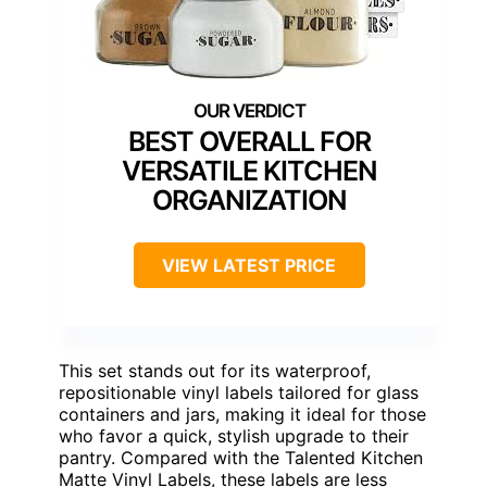
BEST OVERALL FOR
VERSATILE KITCHEN
ORGANIZATION
VIEW LATEST PRICE
This set stands out for its waterproof,
repositionable vinyl labels tailored for glass
containers and jars, making it ideal for those
who favor a quick, stylish upgrade to their
pantry. Compared with the Talented Kitchen
Matte Vinyl Labels, these labels are less