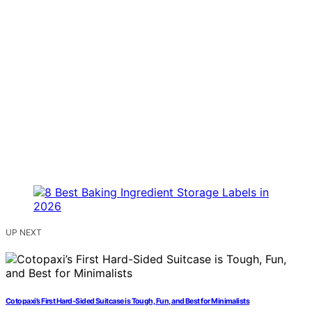
UP NEXT
Cotopaxi’s First Hard-Sided Suitcase is Tough, Fun, and Best for Minimalists