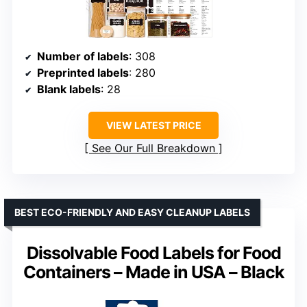
Number of labels
: 308
Preprinted labels
: 280
Blank labels
: 28
VIEW LATEST PRICE
See Our Full Breakdown
BEST ECO-FRIENDLY AND EASY CLEANUP LABELS
Dissolvable Food Labels for Food
Containers – Made in USA – Black