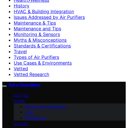
History
HVAC & Building Integration
Issues Addressed by Air Purifiers
Maintenance & Tips
Maintenance and Tips
Monitoring & Sensors
Myths & Misconceptions
Standards & Certifications
Travel
Types of Air Purifiers
Use Cases & Environments
Vetted
Vetted Research
Aero Guardians
VETTED
HOME
About Aero Guardians
blog
Contact Us
GUIDES