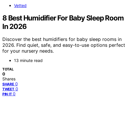
Vetted
8 Best Humidifier For Baby Sleep Room
In 2026
Discover the best humidifiers for baby sleep rooms in
2026. Find quiet, safe, and easy-to-use options perfect
for your nursery needs.
13 minute read
TOTAL
0
Shares
0
SHARE
0
TWEET
0
PIN IT