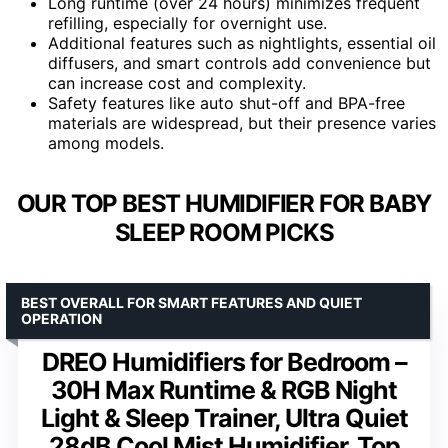
Long runtime (over 24 hours) minimizes frequent
refilling, especially for overnight use.
Additional features such as nightlights, essential oil
diffusers, and smart controls add convenience but
can increase cost and complexity.
Safety features like auto shut-off and BPA-free
materials are widespread, but their presence varies
among models.
OUR TOP BEST HUMIDIFIER FOR BABY
SLEEP ROOM PICKS
BEST OVERALL FOR SMART FEATURES AND QUIET
OPERATION
DREO Humidifiers for Bedroom –
30H Max Runtime & RGB Night
Light & Sleep Trainer, Ultra Quiet
28dB Cool Mist Humidifier, Top