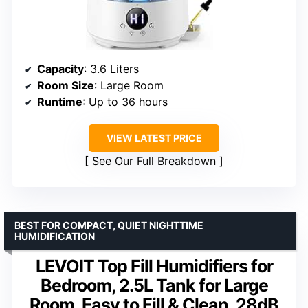
Capacity
: 3.6 Liters
Room Size
: Large Room
Runtime
: Up to 36 hours
VIEW LATEST PRICE
See Our Full Breakdown
BEST FOR COMPACT, QUIET NIGHTTIME
HUMIDIFICATION
LEVOIT Top Fill Humidifiers for
Bedroom, 2.5L Tank for Large
Room, Easy to Fill & Clean, 28dB