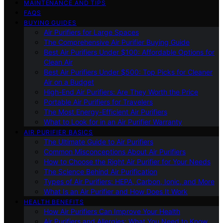
MAINTENANCE AND TIPS
FAQS
BUYING GUIDES
Air Purifiers for Large Spaces
The Comprehensive Air Purifier Buying Guide
Best Air Purifiers Under $100: Affordable Options for
Clean Air
Best Air Purifiers Under $500: Top Picks for Cleaner
Air on a Budget
High-End Air Purifiers: Are They Worth the Price
Portable Air Purifiers for Travelers
The Most Energy-Efficient Air Purifiers
What to Look for in an Air Purifier Warranty
AIR PURIFIER BASICS
The Ultimate Guide to Air Purifiers
Common Misconceptions About Air Purifiers
How to Choose the Right Air Purifier for Your Needs
The Science Behind Air Purification
Types of Air Purifiers: HEPA, Carbon, Ionic, and More
What Is an Air Purifier and How Does It Work
HEALTH BENEFITS
How Air Purifiers Can Improve Your Health
Air Purifiers and Allergies: What You Need to Know