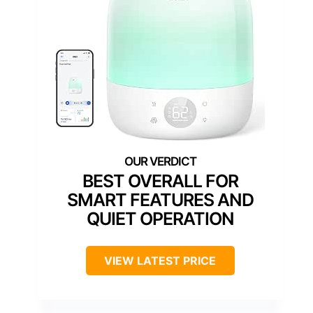
BEST OVERALL FOR
SMART FEATURES AND
QUIET OPERATION
VIEW LATEST PRICE