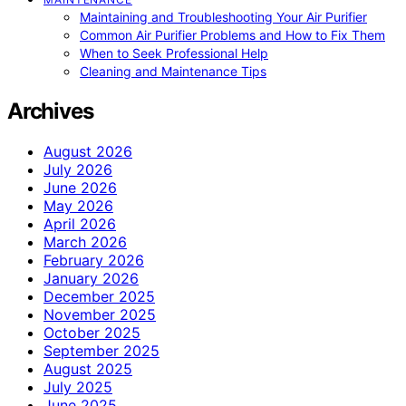
Maintaining and Troubleshooting Your Air Purifier
Common Air Purifier Problems and How to Fix Them
When to Seek Professional Help
Cleaning and Maintenance Tips
Archives
August 2026
July 2026
June 2026
May 2026
April 2026
March 2026
February 2026
January 2026
December 2025
November 2025
October 2025
September 2025
August 2025
July 2025
June 2025