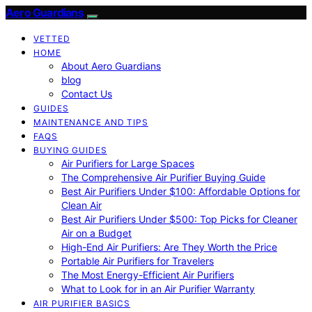
Aero Guardians
VETTED
HOME
About Aero Guardians
blog
Contact Us
GUIDES
MAINTENANCE AND TIPS
FAQS
BUYING GUIDES
Air Purifiers for Large Spaces
The Comprehensive Air Purifier Buying Guide
Best Air Purifiers Under $100: Affordable Options for
Clean Air
Best Air Purifiers Under $500: Top Picks for Cleaner
Air on a Budget
High-End Air Purifiers: Are They Worth the Price
Portable Air Purifiers for Travelers
The Most Energy-Efficient Air Purifiers
What to Look for in an Air Purifier Warranty
AIR PURIFIER BASICS