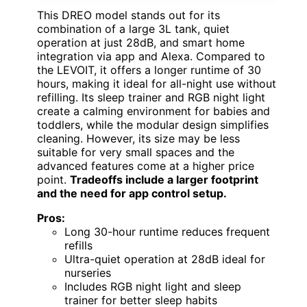
This DREO model stands out for its
combination of a large 3L tank, quiet
operation at just 28dB, and smart home
integration via app and Alexa. Compared to
the LEVOIT, it offers a longer runtime of 30
hours, making it ideal for all-night use without
refilling. Its sleep trainer and RGB night light
create a calming environment for babies and
toddlers, while the modular design simplifies
cleaning. However, its size may be less
suitable for very small spaces and the
advanced features come at a higher price
point.
Tradeoffs include a larger footprint
and the need for app control setup.
Pros:
Long 30-hour runtime reduces frequent
refills
Ultra-quiet operation at 28dB ideal for
nurseries
Includes RGB night light and sleep
trainer for better sleep habits