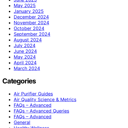
May 2025
January 2025
December 2024
November 2024
October 2024
September 2024
August 2024
July 2024
June 2024
May 2024
April 2024
March 2024
Categories
Air Purifier Guides
Air Quality Science & Metrics
FAQs – Advanced
FAQs – Advanced Queries
FAQs – Advanced
General
Health>Wellness