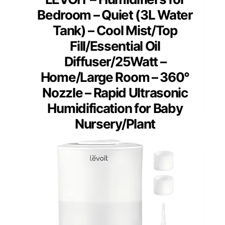
Bedroom – Quiet (3L Water
Tank) – Cool Mist/Top
Fill/Essential Oil
Diffuser/25Watt –
Home/Large Room – 360°
Nozzle – Rapid Ultrasonic
Humidification for Baby
Nursery/Plant