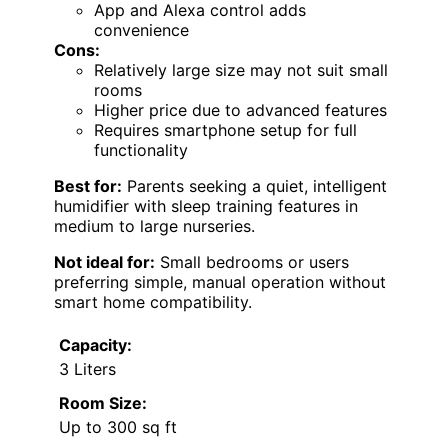
App and Alexa control adds
convenience
Cons:
Relatively large size may not suit small
rooms
Higher price due to advanced features
Requires smartphone setup for full
functionality
Best for:
Parents seeking a quiet, intelligent
humidifier with sleep training features in
medium to large nurseries.
Not ideal for:
Small bedrooms or users
preferring simple, manual operation without
smart home compatibility.
Capacity:
3 Liters
Room Size:
Up to 300 sq ft