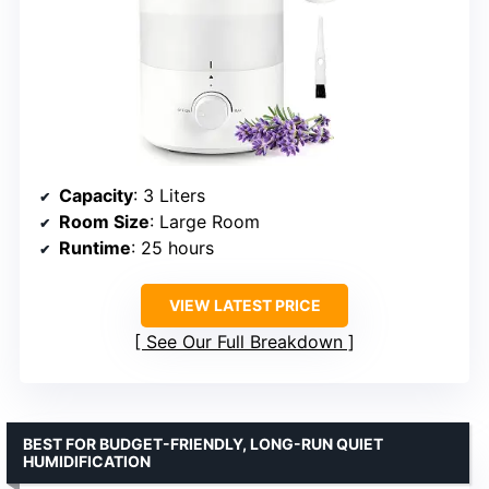
Capacity
: 3 Liters
Room Size
: Large Room
Runtime
: 25 hours
VIEW LATEST PRICE
See Our Full Breakdown
BEST FOR BUDGET-FRIENDLY, LONG-RUN QUIET
HUMIDIFICATION