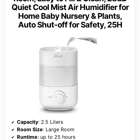
Quiet Cool Mist Air Humidifier for
Home Baby Nursery & Plants,
Auto Shut-off for Safety, 25H
Capacity
: 2.5 Liters
Room Size
: Large Room
Runtime
: up to 25 hours