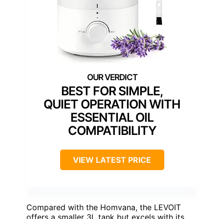
BEST FOR SIMPLE,
QUIET OPERATION WITH
ESSENTIAL OIL
COMPATIBILITY
VIEW LATEST PRICE
Compared with the Homvana, the LEVOIT
offers a smaller 3L tank but excels with its