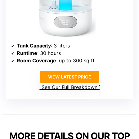
Tank Capacity
: 3 liters
Runtime
: 30 hours
Room Coverage
: up to 300 sq ft
VIEW LATEST PRICE
See Our Full Breakdown
MORE DETAILS ON OUR TOP