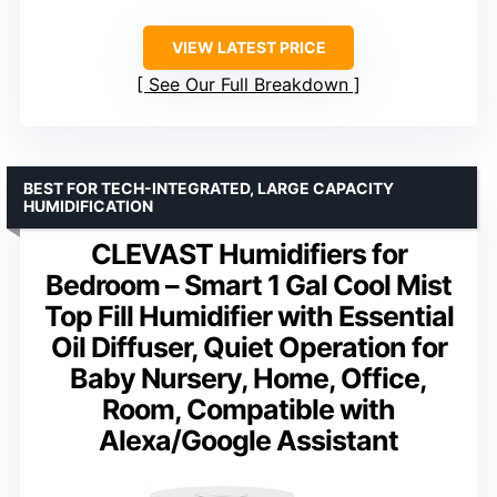
VIEW LATEST PRICE
See Our Full Breakdown
BEST FOR TECH-INTEGRATED, LARGE CAPACITY
HUMIDIFICATION
CLEVAST Humidifiers for
Bedroom – Smart 1 Gal Cool Mist
Top Fill Humidifier with Essential
Oil Diffuser, Quiet Operation for
Baby Nursery, Home, Office,
Room, Compatible with
Alexa/Google Assistant