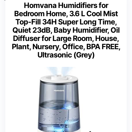
Homvana Humidifiers for
Bedroom Home, 3.6 L Cool Mist
Top-Fill 34H Super Long Time,
Quiet 23dB, Baby Humidifier, Oil
Diffuser for Large Room, House,
Plant, Nursery, Office, BPA FREE,
Ultrasonic (Grey)