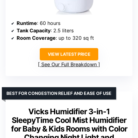
Runtime
: 60 hours
Tank Capacity
: 2.5 liters
Room Coverage
: up to 320 sq ft
VIEW LATEST PRICE
See Our Full Breakdown
BEST FOR CONGESTION RELIEF AND EASE OF USE
Vicks Humidifier 3-in-1
SleepyTime Cool Mist Humidifier
for Baby & Kids Rooms with Color
Changing Night Light and