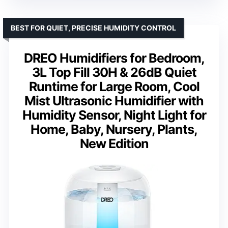
BEST FOR QUIET, PRECISE HUMIDITY CONTROL
DREO Humidifiers for Bedroom,
3L Top Fill 30H & 26dB Quiet
Runtime for Large Room, Cool
Mist Ultrasonic Humidifier with
Humidity Sensor, Night Light for
Home, Baby, Nursery, Plants,
New Edition