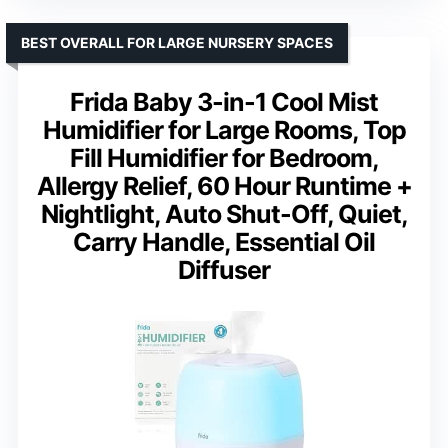
BEST OVERALL FOR LARGE NURSERY SPACES
Frida Baby 3-in-1 Cool Mist
Humidifier for Large Rooms, Top
Fill Humidifier for Bedroom,
Allergy Relief, 60 Hour Runtime +
Nightlight, Auto Shut-Off, Quiet,
Carry Handle, Essential Oil
Diffuser