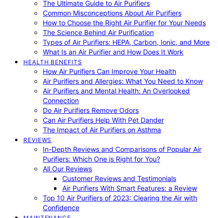
The Ultimate Guide to Air Purifiers
Common Misconceptions About Air Purifiers
How to Choose the Right Air Purifier for Your Needs
The Science Behind Air Purification
Types of Air Purifiers: HEPA, Carbon, Ionic, and More
What Is an Air Purifier and How Does It Work
HEALTH BENEFITS
How Air Purifiers Can Improve Your Health
Air Purifiers and Allergies: What You Need to Know
Air Purifiers and Mental Health: An Overlooked
Connection
Do Air Purifiers Remove Odors
Can Air Purifiers Help With Pet Dander
The Impact of Air Purifiers on Asthma
REVIEWS
In-Depth Reviews and Comparisons of Popular Air
Purifiers: Which One is Right for You?
All Our Reviews
Customer Reviews and Testimonials
Air Purifiers With Smart Features: a Review
Top 10 Air Purifiers of 2023: Clearing the Air with
Confidence
MAINTENANCE