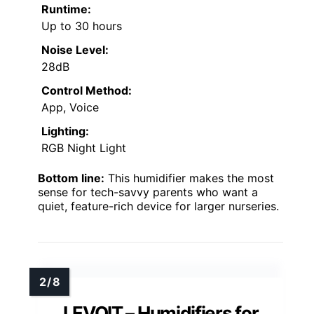
Runtime:
Up to 30 hours
Noise Level:
28dB
Control Method:
App, Voice
Lighting:
RGB Night Light
Bottom line:
This humidifier makes the most
sense for tech-savvy parents who want a
quiet, feature-rich device for larger nurseries.
LEVOIT – Humidifiers for