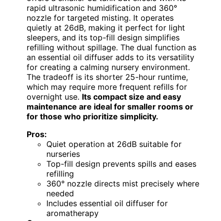
rapid ultrasonic humidification and 360°
nozzle for targeted misting. It operates
quietly at 26dB, making it perfect for light
sleepers, and its top-fill design simplifies
refilling without spillage. The dual function as
an essential oil diffuser adds to its versatility
for creating a calming nursery environment.
The tradeoff is its shorter 25-hour runtime,
which may require more frequent refills for
overnight use.
Its compact size and easy
maintenance are ideal for smaller rooms or
for those who prioritize simplicity.
Pros:
Quiet operation at 26dB suitable for
nurseries
Top-fill design prevents spills and eases
refilling
360° nozzle directs mist precisely where
needed
Includes essential oil diffuser for
aromatherapy