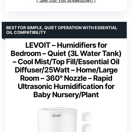
See Our Full Breakdown
BEST FOR SIMPLE, QUIET OPERATION WITH ESSENTIAL
OIL COMPATIBILITY
LEVOIT – Humidifiers for
Bedroom – Quiet (3L Water Tank)
– Cool Mist/Top Fill/Essential Oil
Diffuser/25Watt – Home/Large
Room – 360° Nozzle – Rapid
Ultrasonic Humidification for
Baby Nursery/Plant