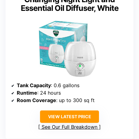
Essential Oil Diffuser, White
Tank Capacity
: 0.6 gallons
Runtime
: 24 hours
Room Coverage
: up to 300 sq ft
VIEW LATEST PRICE
See Our Full Breakdown