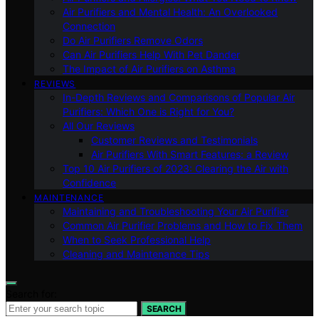
Air Purifiers and Mental Health: An Overlooked
Connection
Do Air Purifiers Remove Odors
Can Air Purifiers Help With Pet Dander
The Impact of Air Purifiers on Asthma
REVIEWS
In-Depth Reviews and Comparisons of Popular Air
Purifiers: Which One is Right for You?
All Our Reviews
Customer Reviews and Testimonials
Air Purifiers With Smart Features: a Review
Top 10 Air Purifiers of 2023: Clearing the Air with
Confidence
MAINTENANCE
Maintaining and Troubleshooting Your Air Purifier
Common Air Purifier Problems and How to Fix Them
When to Seek Professional Help
Cleaning and Maintenance Tips
Search for:
SEARCH