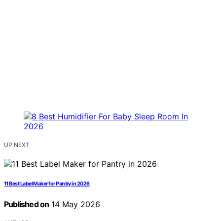
UP NEXT
11 Best Label Maker for Pantry in 2026
Published on
14 May 2026