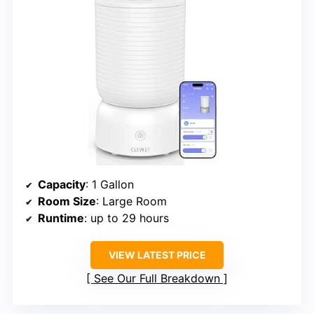
Capacity
: 1 Gallon
Room Size
: Large Room
Runtime
: up to 29 hours
VIEW LATEST PRICE
See Our Full Breakdown