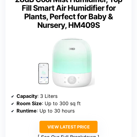
Fill Smart Air Humidifier for
Plants, Perfect for Baby &
Nursery, HM409S
Capacity
: 3 Liters
Room Size
: Up to 300 sq ft
Runtime
: Up to 30 hours
VIEW LATEST PRICE