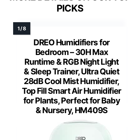
PICKS
DREO Humidifiers for
Bedroom – 30H Max
Runtime & RGB Night Light
& Sleep Trainer, Ultra Quiet
28dB Cool Mist Humidifier,
Top Fill Smart Air Humidifier
for Plants, Perfect for Baby
& Nursery, HM409S