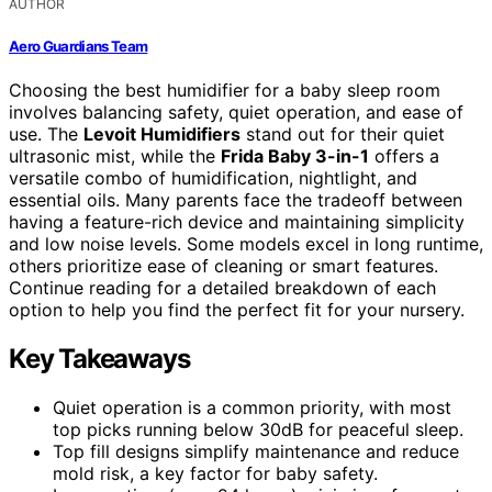
AUTHOR
Aero Guardians Team
Choosing the best humidifier for a baby sleep room
involves balancing safety, quiet operation, and ease of
use. The
Levoit Humidifiers
stand out for their quiet
ultrasonic mist, while the
Frida Baby 3-in-1
offers a
versatile combo of humidification, nightlight, and
essential oils. Many parents face the tradeoff between
having a feature-rich device and maintaining simplicity
and low noise levels. Some models excel in long runtime,
others prioritize ease of cleaning or smart features.
Continue reading for a detailed breakdown of each
option to help you find the perfect fit for your nursery.
Key Takeaways
Quiet operation is a common priority, with most
top picks running below 30dB for peaceful sleep.
Top fill designs simplify maintenance and reduce
mold risk, a key factor for baby safety.