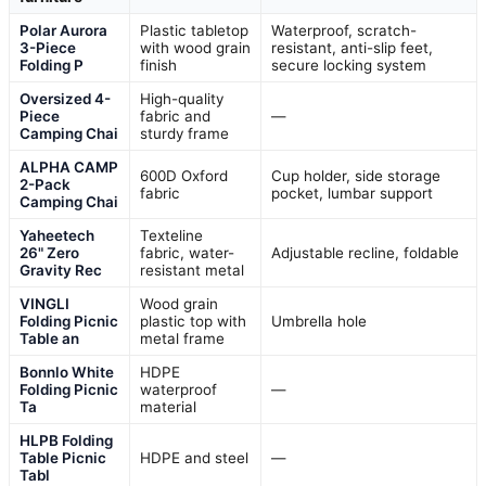
Polar Aurora
Plastic tabletop
Waterproof, scratch-
3-Piece
with wood grain
resistant, anti-slip feet,
Folding P
finish
secure locking system
Oversized 4-
High-quality
Piece
fabric and
—
Camping Chai
sturdy frame
ALPHA CAMP
600D Oxford
Cup holder, side storage
2-Pack
fabric
pocket, lumbar support
Camping Chai
Yaheetech
Texteline
26" Zero
fabric, water-
Adjustable recline, foldable
Gravity Rec
resistant metal
VINGLI
Wood grain
Folding Picnic
plastic top with
Umbrella hole
Table an
metal frame
Bonnlo White
HDPE
Folding Picnic
waterproof
—
Ta
material
HLPB Folding
Table Picnic
HDPE and steel
—
Tabl