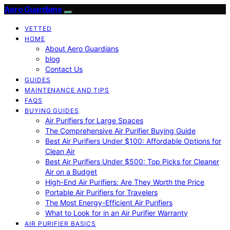
Aero Guardians
VETTED
HOME
About Aero Guardians
blog
Contact Us
GUIDES
MAINTENANCE AND TIPS
FAQS
BUYING GUIDES
Air Purifiers for Large Spaces
The Comprehensive Air Purifier Buying Guide
Best Air Purifiers Under $100: Affordable Options for
Clean Air
Best Air Purifiers Under $500: Top Picks for Cleaner
Air on a Budget
High-End Air Purifiers: Are They Worth the Price
Portable Air Purifiers for Travelers
The Most Energy-Efficient Air Purifiers
What to Look for in an Air Purifier Warranty
AIR PURIFIER BASICS