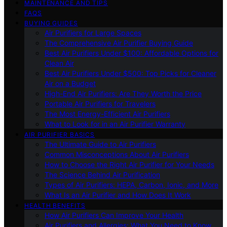
MAINTENANCE AND TIPS
FAQS
BUYING GUIDES
Air Purifiers for Large Spaces
The Comprehensive Air Purifier Buying Guide
Best Air Purifiers Under $100: Affordable Options for
Clean Air
Best Air Purifiers Under $500: Top Picks for Cleaner
Air on a Budget
High-End Air Purifiers: Are They Worth the Price
Portable Air Purifiers for Travelers
The Most Energy-Efficient Air Purifiers
What to Look for in an Air Purifier Warranty
AIR PURIFIER BASICS
The Ultimate Guide to Air Purifiers
Common Misconceptions About Air Purifiers
How to Choose the Right Air Purifier for Your Needs
The Science Behind Air Purification
Types of Air Purifiers: HEPA, Carbon, Ionic, and More
What Is an Air Purifier and How Does It Work
HEALTH BENEFITS
How Air Purifiers Can Improve Your Health
Air Purifiers and Allergies: What You Need to Know