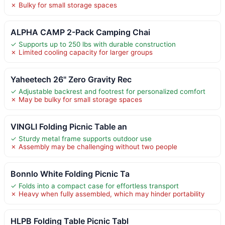
✗ Bulky for small storage spaces
ALPHA CAMP 2-Pack Camping Chai
✓ Supports up to 250 lbs with durable construction
✗ Limited cooling capacity for larger groups
Yaheetech 26" Zero Gravity Rec
✓ Adjustable backrest and footrest for personalized comfort
✗ May be bulky for small storage spaces
VINGLI Folding Picnic Table an
✓ Sturdy metal frame supports outdoor use
✗ Assembly may be challenging without two people
Bonnlo White Folding Picnic Ta
✓ Folds into a compact case for effortless transport
✗ Heavy when fully assembled, which may hinder portability
HLPB Folding Table Picnic Tabl