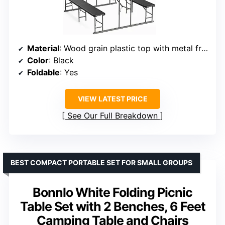
Material
: Wood grain plastic top with metal frame
Color
: Black
Foldable
: Yes
VIEW LATEST PRICE
See Our Full Breakdown
BEST COMPACT PORTABLE SET FOR SMALL GROUPS
Bonnlo White Folding Picnic
Table Set with 2 Benches, 6 Feet
Camping Table and Chairs