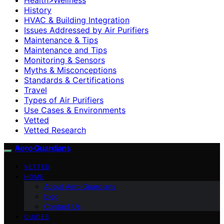
History
HVAC & Building Integration
Issues Addressed by Air Purifiers
Maintenance & Tips
Maintenance and Tips
Monitoring & Sensors
Myths & Misconceptions
Standards & Certifications
Travel
Types of Air Purifiers
Use Cases & Environments
Vetted
Vetted Research
Aero Guardians
VETTED
HOME
About Aero Guardians
blog
Contact Us
GUIDES