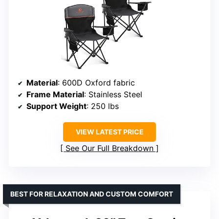
Material
: 600D Oxford fabric
Frame Material
: Stainless Steel
Support Weight
: 250 lbs
VIEW LATEST PRICE
See Our Full Breakdown
BEST FOR RELAXATION AND CUSTOM COMFORT