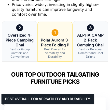
Price varies widely; investing in slightly higher-
quality furniture can improve longevity and
comfort over time.
2
3
1
Oversized 4-
ALPHA CAMP
Piece Camping
Polar Aurora 3-
2-Pack
Chai
Piece Folding P
Camping Chai
Best for Group
Best Overall for
Best for Personal
Comfort and
Versatility and
Comfort and Cool
Convenience
Durability
Drinks
OUR TOP OUTDOOR TAILGATING
FURNITURE PICKS
BEST OVERALL FOR VERSATILITY AND DURABILITY