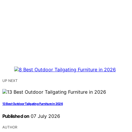
UP NEXT
13 Best Outdoor Tailgating Furniture in 2026
Published on
07 July 2026
AUTHOR