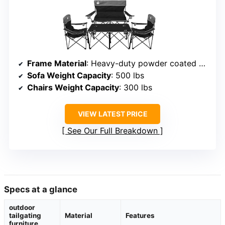
Frame Material
: Heavy-duty powder coated steel
Sofa Weight Capacity
: 500 lbs
Chairs Weight Capacity
: 300 lbs
VIEW LATEST PRICE
See Our Full Breakdown
Specs at a glance
outdoor
tailgating
Material
Features
furniture