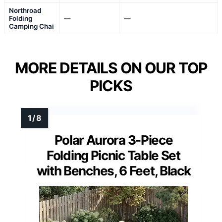
Northroad
Folding
—
—
Camping Chai
MORE DETAILS ON OUR TOP
PICKS
Polar Aurora 3-Piece
Folding Picnic Table Set
with Benches, 6 Feet, Black