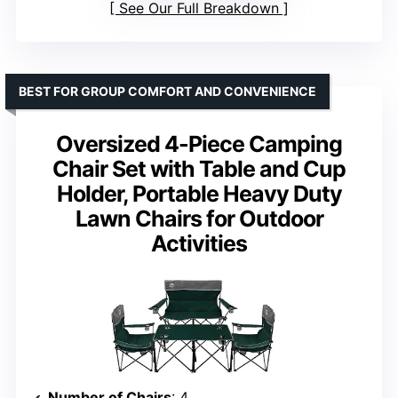
See Our Full Breakdown
BEST FOR GROUP COMFORT AND CONVENIENCE
Oversized 4-Piece Camping
Chair Set with Table and Cup
Holder, Portable Heavy Duty
Lawn Chairs for Outdoor
Activities
Number of Chairs
: 4