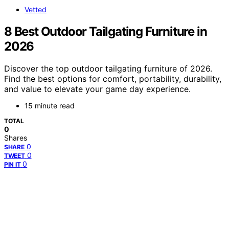
Vetted
8 Best Outdoor Tailgating Furniture in
2026
Discover the top outdoor tailgating furniture of 2026.
Find the best options for comfort, portability, durability,
and value to elevate your game day experience.
15 minute read
TOTAL
0
Shares
0
SHARE
0
TWEET
0
PIN IT