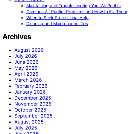
Maintaining and Troubleshooting Your Air Purifier
Common Air Purifier Problems and How to Fix Them
When to Seek Professional Help
Cleaning and Maintenance Tips
Archives
August 2026
July 2026
June 2026
May 2026
April 2026
March 2026
February 2026
January 2026
December 2025
November 2025
October 2025
September 2025
August 2025
July 2025
June 2025