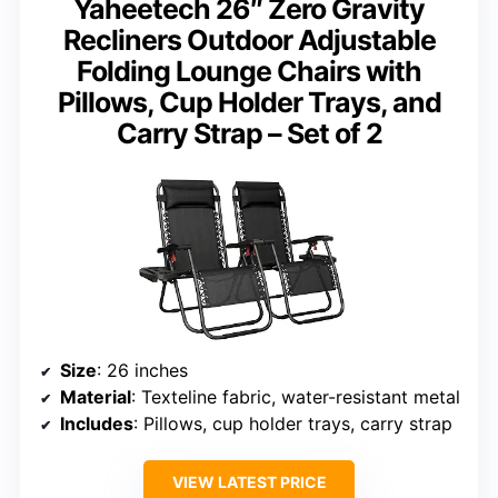
Yaheetech 26″ Zero Gravity
Recliners Outdoor Adjustable
Folding Lounge Chairs with
Pillows, Cup Holder Trays, and
Carry Strap – Set of 2
Size
: 26 inches
Material
: Texteline fabric, water-resistant metal
Includes
: Pillows, cup holder trays, carry strap
VIEW LATEST PRICE