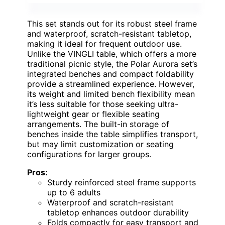
This set stands out for its robust steel frame
and waterproof, scratch-resistant tabletop,
making it ideal for frequent outdoor use.
Unlike the VINGLI table, which offers a more
traditional picnic style, the Polar Aurora set’s
integrated benches and compact foldability
provide a streamlined experience. However,
its weight and limited bench flexibility mean
it’s less suitable for those seeking ultra-
lightweight gear or flexible seating
arrangements. The built-in storage of
benches inside the table simplifies transport,
but may limit customization or seating
configurations for larger groups.
Pros:
Sturdy reinforced steel frame supports
up to 6 adults
Waterproof and scratch-resistant
tabletop enhances outdoor durability
Folds compactly for easy transport and