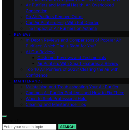
Air Purifiers and Mental Health: An Overlooked
Connection
Do Air Purifiers Remove Odors
Can Air Purifiers Help With Pet Dander
The Impact of Air Purifiers on Asthma
REVIEWS
In-Depth Reviews and Comparisons of Popular Air
Purifiers: Which One is Right for You?
All Our Reviews
Customer Reviews and Testimonials
Air Purifiers With Smart Features: a Review
Top 10 Air Purifiers of 2023: Clearing the Air with
Confidence
MAINTENANCE
Maintaining and Troubleshooting Your Air Purifier
Common Air Purifier Problems and How to Fix Them
When to Seek Professional Help
Cleaning and Maintenance Tips
Search for:
SEARCH