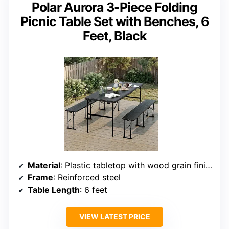
Polar Aurora 3-Piece Folding
Picnic Table Set with Benches, 6
Feet, Black
Material
: Plastic tabletop with wood grain finish
Frame
: Reinforced steel
Table Length
: 6 feet
VIEW LATEST PRICE