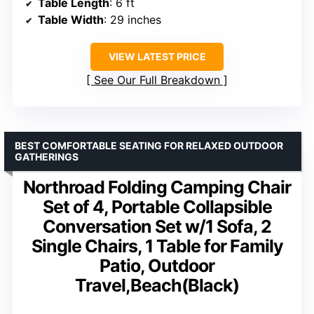
Table Length
: 6 ft
Table Width
: 29 inches
VIEW LATEST PRICE
See Our Full Breakdown
BEST COMFORTABLE SEATING FOR RELAXED OUTDOOR
GATHERINGS
Northroad Folding Camping Chair
Set of 4, Portable Collapsible
Conversation Set w/1 Sofa, 2
Single Chairs, 1 Table for Family
Patio, Outdoor
Travel,Beach(Black)