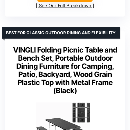
See Our Full Breakdown
BEST FOR CLASSIC OUTDOOR DINING AND FLEXIBILITY
VINGLI Folding Picnic Table and
Bench Set, Portable Outdoor
Dining Furniture for Camping,
Patio, Backyard, Wood Grain
Plastic Top with Metal Frame
(Black)