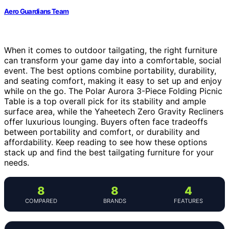
Aero Guardians Team
When it comes to outdoor tailgating, the right furniture
can transform your game day into a comfortable, social
event. The best options combine portability, durability,
and seating comfort, making it easy to set up and enjoy
while on the go. The Polar Aurora 3-Piece Folding Picnic
Table is a top overall pick for its stability and ample
surface area, while the Yaheetech Zero Gravity Recliners
offer luxurious lounging. Buyers often face tradeoffs
between portability and comfort, or durability and
affordability. Keep reading to see how these options
stack up and find the best tailgating furniture for your
needs.
8
8
4
COMPARED
BRANDS
FEATURES