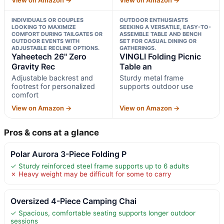
INDIVIDUALS OR COUPLES
OUTDOOR ENTHUSIASTS
LOOKING TO MAXIMIZE
SEEKING A VERSATILE, EASY-TO-
COMFORT DURING TAILGATES OR
ASSEMBLE TABLE AND BENCH
OUTDOOR EVENTS WITH
SET FOR CASUAL DINING OR
ADJUSTABLE RECLINE OPTIONS.
GATHERINGS.
Yaheetech 26" Zero
VINGLI Folding Picnic
Gravity Rec
Table an
Adjustable backrest and
Sturdy metal frame
footrest for personalized
supports outdoor use
comfort
View on Amazon →
View on Amazon →
Pros & cons at a glance
Polar Aurora 3-Piece Folding P
✓ Sturdy reinforced steel frame supports up to 6 adults
✗ Heavy weight may be difficult for some to carry
Oversized 4-Piece Camping Chai
✓ Spacious, comfortable seating supports longer outdoor
sessions