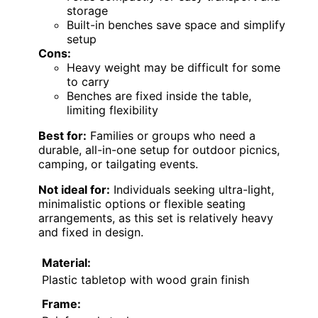
storage
Built-in benches save space and simplify
setup
Cons:
Heavy weight may be difficult for some
to carry
Benches are fixed inside the table,
limiting flexibility
Best for:
Families or groups who need a
durable, all-in-one setup for outdoor picnics,
camping, or tailgating events.
Not ideal for:
Individuals seeking ultra-light,
minimalistic options or flexible seating
arrangements, as this set is relatively heavy
and fixed in design.
Material:
Plastic tabletop with wood grain finish
Frame: