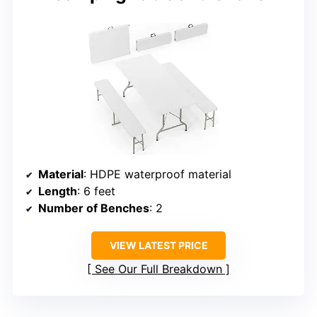
Material
: HDPE waterproof material
Length
: 6 feet
Number of Benches
: 2
VIEW LATEST PRICE
See Our Full Breakdown