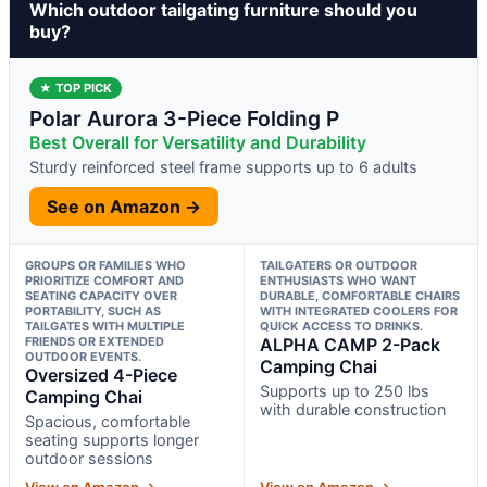
Which outdoor tailgating furniture should you
buy?
★ TOP PICK
Polar Aurora 3-Piece Folding P
Best Overall for Versatility and Durability
Sturdy reinforced steel frame supports up to 6 adults
See on Amazon →
GROUPS OR FAMILIES WHO
TAILGATERS OR OUTDOOR
PRIORITIZE COMFORT AND
ENTHUSIASTS WHO WANT
SEATING CAPACITY OVER
DURABLE, COMFORTABLE CHAIRS
PORTABILITY, SUCH AS
WITH INTEGRATED COOLERS FOR
TAILGATES WITH MULTIPLE
QUICK ACCESS TO DRINKS.
FRIENDS OR EXTENDED
ALPHA CAMP 2-Pack
OUTDOOR EVENTS.
Camping Chai
Oversized 4-Piece
Supports up to 250 lbs
Camping Chai
with durable construction
Spacious, comfortable
seating supports longer
outdoor sessions
View on Amazon →
View on Amazon →