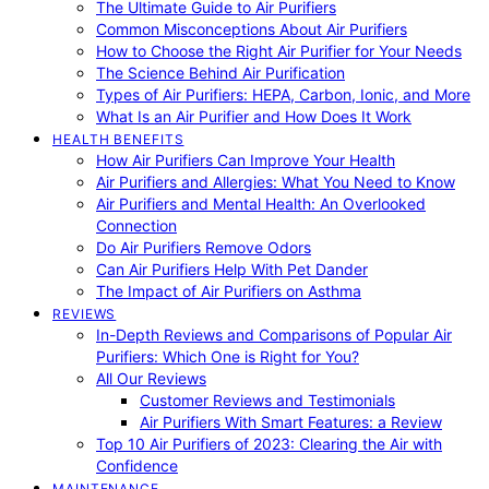
The Ultimate Guide to Air Purifiers
Common Misconceptions About Air Purifiers
How to Choose the Right Air Purifier for Your Needs
The Science Behind Air Purification
Types of Air Purifiers: HEPA, Carbon, Ionic, and More
What Is an Air Purifier and How Does It Work
HEALTH BENEFITS
How Air Purifiers Can Improve Your Health
Air Purifiers and Allergies: What You Need to Know
Air Purifiers and Mental Health: An Overlooked
Connection
Do Air Purifiers Remove Odors
Can Air Purifiers Help With Pet Dander
The Impact of Air Purifiers on Asthma
REVIEWS
In-Depth Reviews and Comparisons of Popular Air
Purifiers: Which One is Right for You?
All Our Reviews
Customer Reviews and Testimonials
Air Purifiers With Smart Features: a Review
Top 10 Air Purifiers of 2023: Clearing the Air with
Confidence
MAINTENANCE