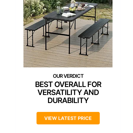
BEST OVERALL FOR
VERSATILITY AND
DURABILITY
VIEW LATEST PRICE