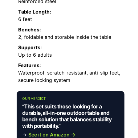
Reinforced steel
Table Length:
6 feet
Benches:
2, foldable and storable inside the table
Supports:
Up to 6 adults
Features:
Waterproof, scratch-resistant, anti-slip feet,
secure locking system
OUR VERDICT
“This set suits those looking for a
durable, all-in-one outdoor table and
bench solution that balances stability
with portability.”
→
See it on Amazon →