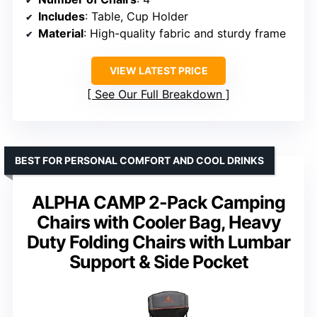
Includes
: Table, Cup Holder
Material
: High-quality fabric and sturdy frame
VIEW LATEST PRICE
See Our Full Breakdown
BEST FOR PERSONAL COMFORT AND COOL DRINKS
ALPHA CAMP 2-Pack Camping
Chairs with Cooler Bag, Heavy
Duty Folding Chairs with Lumbar
Support & Side Pocket