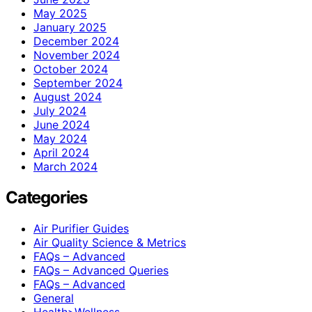
May 2025
January 2025
December 2024
November 2024
October 2024
September 2024
August 2024
July 2024
June 2024
May 2024
April 2024
March 2024
Categories
Air Purifier Guides
Air Quality Science & Metrics
FAQs – Advanced
FAQs – Advanced Queries
FAQs – Advanced
General
Health>Wellness