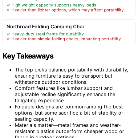
✓ High weight capacity supports heavy loads
✗ Heavier than lighter options, which may affect portability
Northroad Folding Camping Chai
✓ Heavy-duty steel frame for durability
✗ Heavier than simple folding chairs, impacting portability
Key Takeaways
The top picks balance portability with durability,
ensuring furniture is easy to transport but
withstands outdoor conditions.
Comfort features like lumbar support and
adjustable recline significantly enhance the
tailgating experience.
Foldable designs are common among the best
options, but some sacrifice a bit of stability or
seating capacity.
Materials matter—metal frames and weather-
resistant plastics outperform cheaper wood or
fabric in outdoor settings.