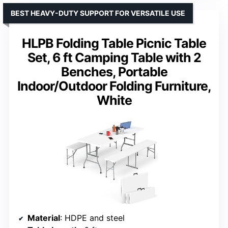
BEST HEAVY-DUTY SUPPORT FOR VERSATILE USE
HLPB Folding Table Picnic Table
Set, 6 ft Camping Table with 2
Benches, Portable
Indoor/Outdoor Folding Furniture,
White
Material
: HDPE and steel