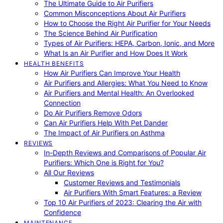
The Ultimate Guide to Air Purifiers
Common Misconceptions About Air Purifiers
How to Choose the Right Air Purifier for Your Needs
The Science Behind Air Purification
Types of Air Purifiers: HEPA, Carbon, Ionic, and More
What Is an Air Purifier and How Does It Work
HEALTH BENEFITS
How Air Purifiers Can Improve Your Health
Air Purifiers and Allergies: What You Need to Know
Air Purifiers and Mental Health: An Overlooked
Connection
Do Air Purifiers Remove Odors
Can Air Purifiers Help With Pet Dander
The Impact of Air Purifiers on Asthma
REVIEWS
In-Depth Reviews and Comparisons of Popular Air
Purifiers: Which One is Right for You?
All Our Reviews
Customer Reviews and Testimonials
Air Purifiers With Smart Features: a Review
Top 10 Air Purifiers of 2023: Clearing the Air with
Confidence
MAINTENANCE