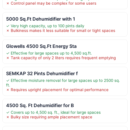
✗ Control panel may be complex for some users
5000 Sq.Ft Dehumidifier with 1
✓ Very high capacity, up to 100 pints daily
✗ Bulkiness makes it less suitable for small or tight spaces
Glowells 4500 Sq.Ft Energy Sta
✓ Effective for large spaces up to 4,500 sq.ft.
✗ Tank capacity of only 2 liters requires frequent emptying
SEMKAP 32 Pints Dehumidifier f
✓ Effective moisture removal for large spaces up to 2500 sq.
ft.
✗ Requires upright placement for optimal performance
4500 Sq. Ft Dehumidifier for B
✓ Covers up to 4,500 sq. ft., ideal for large spaces
✗ Bulky size requiring ample placement space