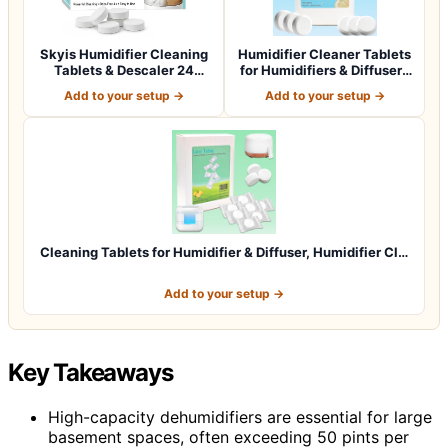
Skyis Humidifier Cleaning
Humidifier Cleaner Tablets
Tablets & Descaler 24
for Humidifiers & Diffusers
Pack, Rem…
(4…
Add to your setup →
Add to your setup →
Cleaning Tablets for Humidifier & Diffuser, Humidifier Cl…
Add to your setup →
Key Takeaways
High-capacity dehumidifiers are essential for large
basement spaces, often exceeding 50 pints per