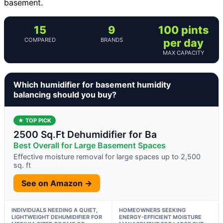
basement.
15
9
100 pints
COMPARED
BRANDS
per day
MAX CAPACITY
Which humidifier for basement humidity
balancing should you buy?
★ TOP PICK
2500 Sq.Ft Dehumidifier for Ba
Best Overall for Large Basement Spaces
Effective moisture removal for large spaces up to 2,500
sq. ft
See on Amazon →
INDIVIDUALS NEEDING A QUIET,
HOMEOWNERS SEEKING
LIGHTWEIGHT DEHUMIDIFIER FOR
ENERGY-EFFICIENT MOISTURE