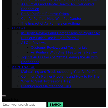
Air Purifiers and Mental Health: An Overlooked
Connection
Do Air Purifiers Remove Odors
Can Air Purifiers Help With Pet Dander
The Impact of Air Purifiers on Asthma
REVIEWS
In-Depth Reviews and Comparisons of Popular Air
Purifiers: Which One is Right for You?
All Our Reviews
Customer Reviews and Testimonials
Air Purifiers With Smart Features: a Review
Top 10 Air Purifiers of 2023: Clearing the Air with
Confidence
MAINTENANCE
Maintaining and Troubleshooting Your Air Purifier
Common Air Purifier Problems and How to Fix Them
When to Seek Professional Help
Cleaning and Maintenance Tips
Search for:
SEARCH