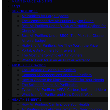
MAINTENANCE AND TIPS
FAQS
BUYING GUIDES
Air Purifiers for Large Spaces
The Comprehensive Air Purifier Buying Guide
Best Air Purifiers Under $100: Affordable Options for
Clean Air
Best Air Purifiers Under $500: Top Picks for Cleaner
Air on a Budget
High-End Air Purifiers: Are They Worth the Price
Portable Air Purifiers for Travelers
The Most Energy-Efficient Air Purifiers
What to Look for in an Air Purifier Warranty
AIR PURIFIER BASICS
The Ultimate Guide to Air Purifiers
Common Misconceptions About Air Purifiers
How to Choose the Right Air Purifier for Your Needs
The Science Behind Air Purification
Types of Air Purifiers: HEPA, Carbon, Ionic, and More
What Is an Air Purifier and How Does It Work
HEALTH BENEFITS
How Air Purifiers Can Improve Your Health
Air Purifiers and Allergies: What You Need to Know