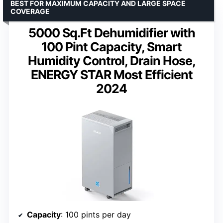
BEST FOR MAXIMUM CAPACITY AND LARGE SPACE
COVERAGE
5000 Sq.Ft Dehumidifier with
100 Pint Capacity, Smart
Humidity Control, Drain Hose,
ENERGY STAR Most Efficient
2024
Capacity
: 100 pints per day