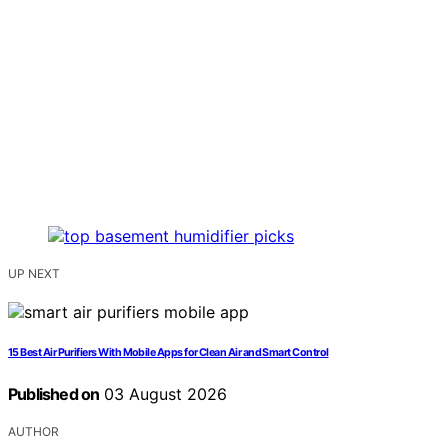
UP NEXT
15 Best Air Purifiers With Mobile Apps for Clean Air and Smart Control
Published on
03 August 2026
AUTHOR