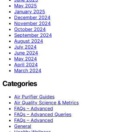
May 2025
January 2025
December 2024
November 2024
October 2024
September 2024
August 2024
July 2024
June 2024
May 2024
April 2024
March 2024
Categories
Air Purifier Guides
Air Quality Science & Metrics
FAQs – Advanced
FAQs – Advanced Queries
FAQs – Advanced
General
Health>Wellness