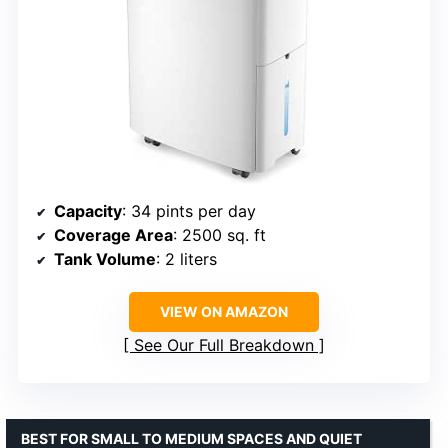
Capacity
: 34 pints per day
Coverage Area
: 2500 sq. ft
Tank Volume
: 2 liters
VIEW ON AMAZON
See Our Full Breakdown
BEST FOR SMALL TO MEDIUM SPACES AND QUIET