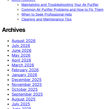
Maintaining and Troubleshooting Your Air Purifier
Common Air Purifier Problems and How to Fix Them
When to Seek Professional Help
Cleaning and Maintenance Tips
Archives
August 2026
July 2026
June 2026
May 2026
April 2026
March 2026
February 2026
January 2026
December 2025
November 2025
October 2025
September 2025
August 2025
July 2025
June 2025