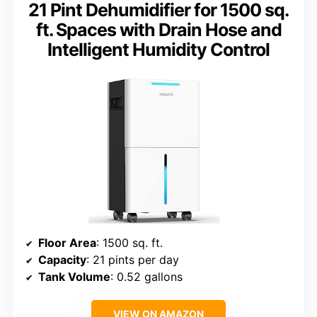
21 Pint Dehumidifier for 1500 sq.
ft. Spaces with Drain Hose and
Intelligent Humidity Control
Floor Area
: 1500 sq. ft.
Capacity
: 21 pints per day
Tank Volume
: 0.52 gallons
VIEW ON AMAZON