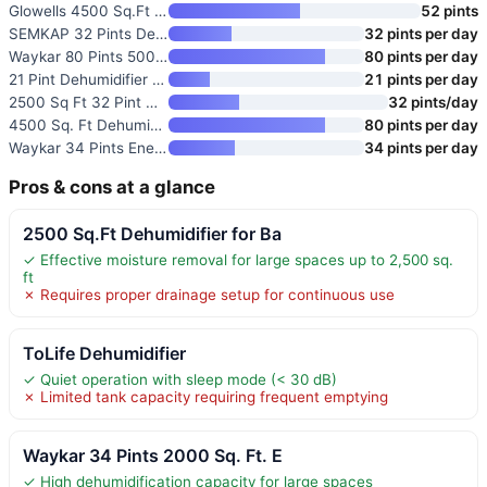
Glowells 4500 Sq.Ft Energy Sta
52 pints
SEMKAP 32 Pints Dehumidifier f
32 pints per day
Waykar 80 Pints 5000 Sq. Ft En
80 pints per day
21 Pint Dehumidifier for 1500
21 pints per day
2500 Sq Ft 32 Pint Dehumidifie
32 pints/day
4500 Sq. Ft Dehumidifier with
80 pints per day
Waykar 34 Pints Energy Star De
34 pints per day
Pros & cons at a glance
2500 Sq.Ft Dehumidifier for Ba
✓ Effective moisture removal for large spaces up to 2,500 sq.
ft
✗ Requires proper drainage setup for continuous use
ToLife Dehumidifier
✓ Quiet operation with sleep mode (< 30 dB)
✗ Limited tank capacity requiring frequent emptying
Waykar 34 Pints 2000 Sq. Ft. E
✓ High dehumidification capacity for large spaces