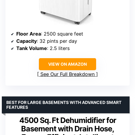
Floor Area
: 2500 square feet
Capacity
: 32 pints per day
Tank Volume
: 2.5 liters
VIEW ON AMAZON
See Our Full Breakdown
BEST FOR LARGE BASEMENTS WITH ADVANCED SMART
FEATURES
4500 Sq. Ft Dehumidifier for
Basement with Drain Hose,