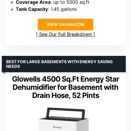
Coverage Area
: up to 5000 sq.ft
Tank Capacity
: 1.45 gallons
VIEW ON AMAZON
See Our Full Breakdown
BEST FOR LARGE BASEMENTS WITH ENERGY SAVING
NEEDS
Glowells 4500 Sq.Ft Energy Star
Dehumidifier for Basement with
Drain Hose, 52 Pints