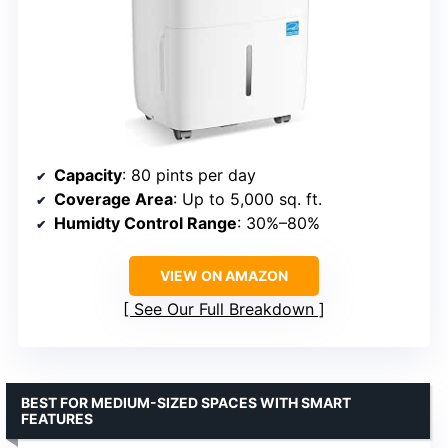
Capacity
: 80 pints per day
Coverage Area
: Up to 5,000 sq. ft.
Humidty Control Range
: 30%–80%
VIEW ON AMAZON
See Our Full Breakdown
BEST FOR MEDIUM-SIZED SPACES WITH SMART
FEATURES