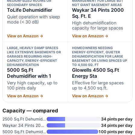
MEDIUM-SIZED ROOMS OR
MANAGEMENT FOR LARGE BUT
SECONDARY SPACES
NOT GIANT BASEMENT AREAS
ToLife Dehumidifier
Waykar 34 Pints 2000
Sq. Ft. E
Quiet operation with sleep
mode (< 30 dB)
High dehumidification
capacity for large spaces
View on Amazon →
View on Amazon →
LARGE, HEAVILY DAMP SPACES
HOMEOWNERS NEEDING
LIKE EXTENSIVE BASEMENTS OR
ENERGY-EFFICIENT, QUIETER
GARAGES REQUIRING HIGH-
DEHUMIDIFICATION FOR LARGE
CAPACITY, ENERGY-EFFICIENT
BASEMENT OR LIVING SPACES UP
DEHUMIDIFICATION
TO 4,500 SQ. FT
5000 Sq.Ft
Glowells 4500 Sq.Ft
Dehumidifier with 1
Energy Sta
Very high capacity, up to
Effective for large spaces
100 pints daily
up to 4,500 sq.ft.
View on Amazon →
View on Amazon →
Capacity — compared
2500 Sq.Ft Dehumidifier for Ba
34 pints per day
Waykar 34 Pints 2000 Sq. Ft. E
34 pints per day
5000 Sq.Ft Dehumidifier with 1
100 pints per day