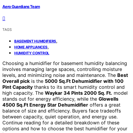
Aero Guardians Team
TAGS
,
BASEMENT HUMIDIFIERS
,
HOME APPLIANCES
HUMIDITY CONTROL
Choosing a humidifier for basement humidity balancing
involves managing large spaces, controlling moisture
levels, and minimizing noise and maintenance. The
Best
Overall pick
is the
5000 Sq.Ft Dehumidifier with 100
Pint Capacity
thanks to its smart humidity control and
high capacity. The
Waykar 34 Pints 2000 Sq. Ft.
model
stands out for energy efficiency, while the
Glowells
4500 Sq.Ft Energy Star Dehumidifier
offers a great
balance of size and efficiency. Buyers face tradeoffs
between capacity, quiet operation, and energy use.
Continue reading for a detailed breakdown of these
options and how to choose the best humidifier for your