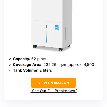
Capacity
: 52 pints
Coverage Area
: 232.26 sq.m (approx. 4,500 sq.ft)
Tank Volume
: 2 liters
VIEW ON AMAZON
See Our Full Breakdown