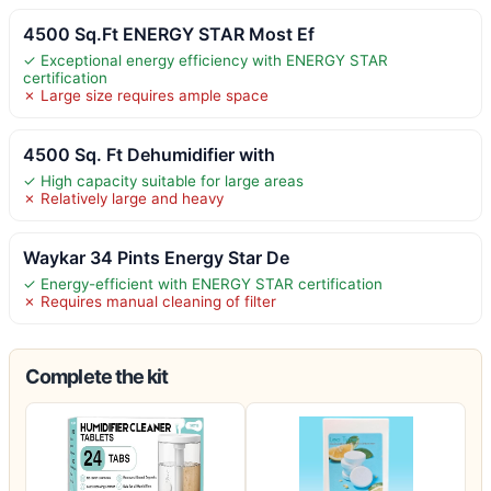
4500 Sq.Ft ENERGY STAR Most Ef
✓ Exceptional energy efficiency with ENERGY STAR
certification
✗ Large size requires ample space
4500 Sq. Ft Dehumidifier with
✓ High capacity suitable for large areas
✗ Relatively large and heavy
Waykar 34 Pints Energy Star De
✓ Energy-efficient with ENERGY STAR certification
✗ Requires manual cleaning of filter
Complete the kit