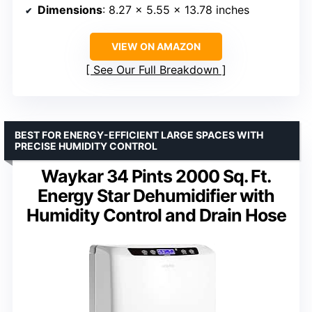
Dimensions
: 8.27 x 5.55 x 13.78 inches
VIEW ON AMAZON
See Our Full Breakdown
BEST FOR ENERGY-EFFICIENT LARGE SPACES WITH
PRECISE HUMIDITY CONTROL
Waykar 34 Pints 2000 Sq. Ft.
Energy Star Dehumidifier with
Humidity Control and Drain Hose