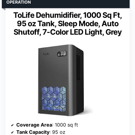
OPERATION
ToLife Dehumidifier, 1000 Sq Ft,
95 oz Tank, Sleep Mode, Auto
Shutoff, 7-Color LED Light, Grey
Coverage Area
: 1000 sq ft
Tank Capacity
: 95 oz