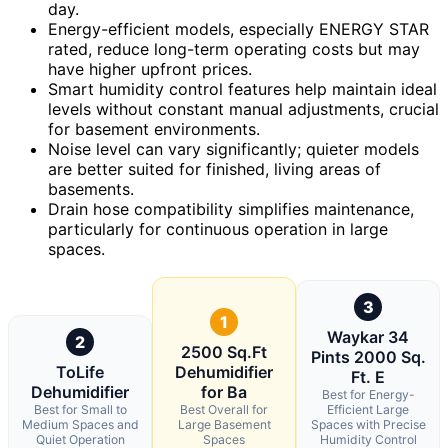
day.
Energy-efficient models, especially ENERGY STAR
rated, reduce long-term operating costs but may
have higher upfront prices.
Smart humidity control features help maintain ideal
levels without constant manual adjustments, crucial
for basement environments.
Noise level can vary significantly; quieter models
are better suited for finished, living areas of
basements.
Drain hose compatibility simplifies maintenance,
particularly for continuous operation in large
spaces.
3
1
Waykar 34
2
2500 Sq.Ft
Pints 2000 Sq.
ToLife
Dehumidifier
Ft. E
Dehumidifier
for Ba
Best for Energy-
Best for Small to
Best Overall for
Efficient Large
Medium Spaces and
Large Basement
Spaces with Precise
Quiet Operation
Spaces
Humidity Control