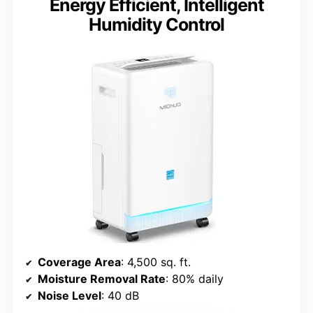
Energy Efficient, Intelligent
Humidity Control
Coverage Area
: 4,500 sq. ft.
Moisture Removal Rate
: 80% daily
Noise Level
: 40 dB