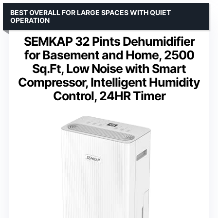
BEST OVERALL FOR LARGE SPACES WITH QUIET
OPERATION
SEMKAP 32 Pints Dehumidifier
for Basement and Home, 2500
Sq.Ft, Low Noise with Smart
Compressor, Intelligent Humidity
Control, 24HR Timer