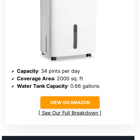
Capacity
: 34 pints per day
Coverage Area
: 2000 sq. ft
Water Tank Capacity
: 0.66 gallons
VIEW ON AMAZON
See Our Full Breakdown