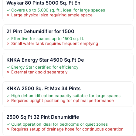
Waykar 80 Pints 5000 Sq. Ft En
✓ Covers up to 5,000 sq. ft., ideal for large spaces
✗ Large physical size requiring ample space
21 Pint Dehumidifier for 1500
✓ Effective for spaces up to 1500 sq. ft.
✗ Small water tank requires frequent emptying
KNKA Energy Star 4500 Sq.Ft De
✓ Energy Star certified for efficiency
✗ External tank sold separately
KNKA 2500 Sq. Ft Max 34 Pints
✓ High dehumidification capacity suitable for large spaces
✗ Requires upright positioning for optimal performance
2500 Sq Ft 32 Pint Dehumidifie
✓ Quiet operation ideal for bedrooms or quiet zones
✗ Requires setup of drainage hose for continuous operation