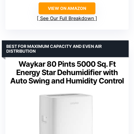
VIEW ON AMAZON
See Our Full Breakdown
BEST FOR MAXIMUM CAPACITY AND EVEN AIR
DISTRIBUTION
Waykar 80 Pints 5000 Sq. Ft
Energy Star Dehumidifier with
Auto Swing and Humidity Control