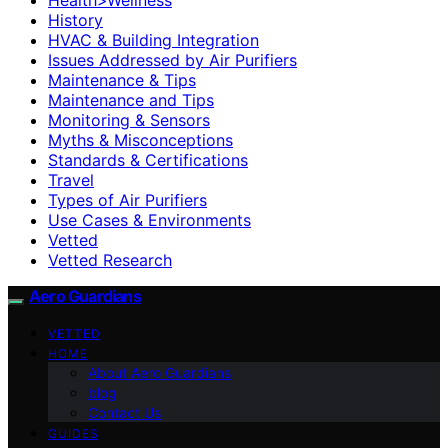
History
HVAC & Building Integration
Issues Addressed by Air Purifiers
Maintenance & Tips
Maintenance and Tips
Monitoring & Sensors
Myths & Misconceptions
Standards & Certifications
Travel
Types of Air Purifiers
Use Cases & Environments
Vetted
Vetted Research
Aero Guardians
VETTED
HOME
About Aero Guardians
blog
Contact Us
GUIDES