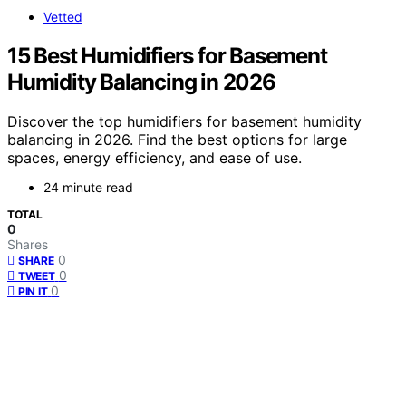
Vetted
15 Best Humidifiers for Basement
Humidity Balancing in 2026
Discover the top humidifiers for basement humidity
balancing in 2026. Find the best options for large
spaces, energy efficiency, and ease of use.
24 minute read
TOTAL
0
Shares
0
SHARE
0
TWEET
0
PIN IT