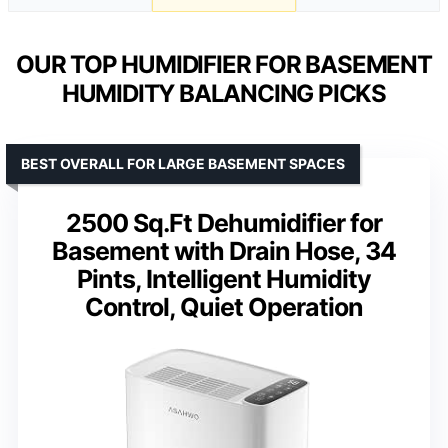
OUR TOP HUMIDIFIER FOR BASEMENT
HUMIDITY BALANCING PICKS
BEST OVERALL FOR LARGE BASEMENT SPACES
2500 Sq.Ft Dehumidifier for
Basement with Drain Hose, 34
Pints, Intelligent Humidity
Control, Quiet Operation