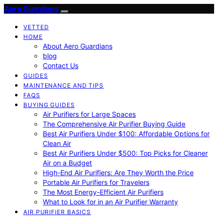
Aero Guardians
VETTED
HOME
About Aero Guardians
blog
Contact Us
GUIDES
MAINTENANCE AND TIPS
FAQS
BUYING GUIDES
Air Purifiers for Large Spaces
The Comprehensive Air Purifier Buying Guide
Best Air Purifiers Under $100: Affordable Options for
Clean Air
Best Air Purifiers Under $500: Top Picks for Cleaner
Air on a Budget
High-End Air Purifiers: Are They Worth the Price
Portable Air Purifiers for Travelers
The Most Energy-Efficient Air Purifiers
What to Look for in an Air Purifier Warranty
AIR PURIFIER BASICS