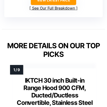
VIEW LATEST PRICE
See Our Full Breakdown
MORE DETAILS ON OUR TOP
PICKS
IKTCH 30 inch Built-in
Range Hood 900 CFM,
Ducted/Ductless
Convertible, Stainless Steel