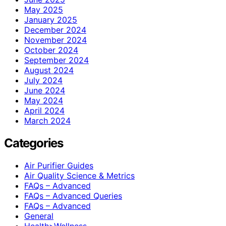
May 2025
January 2025
December 2024
November 2024
October 2024
September 2024
August 2024
July 2024
June 2024
May 2024
April 2024
March 2024
Categories
Air Purifier Guides
Air Quality Science & Metrics
FAQs – Advanced
FAQs – Advanced Queries
FAQs – Advanced
General
Health>Wellness