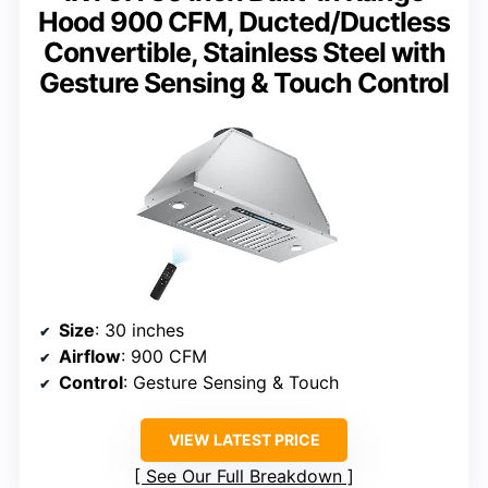
Hood 900 CFM, Ducted/Ductless
Convertible, Stainless Steel with
Gesture Sensing & Touch Control
Size
: 30 inches
Airflow
: 900 CFM
Control
: Gesture Sensing & Touch
VIEW LATEST PRICE
See Our Full Breakdown