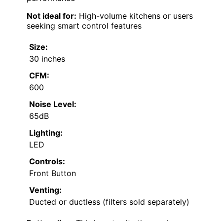
Not ideal for:
High-volume kitchens or users
seeking smart control features
Size:
30 inches
CFM:
600
Noise Level:
65dB
Lighting:
LED
Controls:
Front Button
Venting:
Ducted or ductless (filters sold separately)