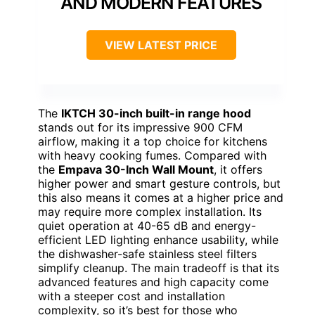
AND MODERN FEATURES
VIEW LATEST PRICE
The
IKTCH 30-inch built-in range hood
stands out for its impressive 900 CFM
airflow, making it a top choice for kitchens
with heavy cooking fumes. Compared with
the
Empava 30-Inch Wall Mount
, it offers
higher power and smart gesture controls, but
this also means it comes at a higher price and
may require more complex installation. Its
quiet operation at 40-65 dB and energy-
efficient LED lighting enhance usability, while
the dishwasher-safe stainless steel filters
simplify cleanup. The main tradeoff is that its
advanced features and high capacity come
with a steeper cost and installation
complexity, so it’s best for those who