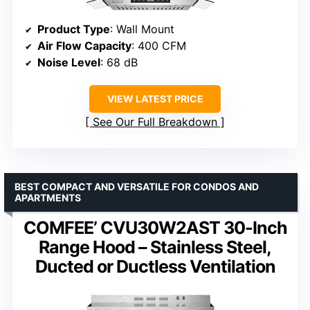
Product Type
: Wall Mount
Air Flow Capacity
: 400 CFM
Noise Level
: 68 dB
VIEW LATEST PRICE
See Our Full Breakdown
BEST COMPACT AND VERSATILE FOR CONDOS AND
APARTMENTS
COMFEE’ CVU30W2AST 30-Inch
Range Hood – Stainless Steel,
Ducted or Ductless Ventilation