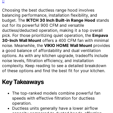
Choosing the best ductless range hood involves
balancing performance, installation flexibility, and
budget. The
IKTCH 30 Inch Built-in Range Hood
stands
out for its powerful 900 CFM and versatile
ductless/deducted operation, making it a top overall
pick. For those prioritizing quiet operation, the
Empava
30-Inch Wall Mount
offers a 400 CFM fan with minimal
noise. Meanwhile, the
VIKIO HOME Wall Mount
provides
a good balance of affordability and dual ventilation
options. As with any kitchen upgrade, tradeoffs include
noise levels, filtration efficiency, and installation
complexity. Keep reading to see a detailed breakdown
of these options and find the best fit for your kitchen.
Key Takeaways
The top-ranked models combine powerful fan
speeds with effective filtration for ductless
operation.
Ductless units generally have a lower airflow