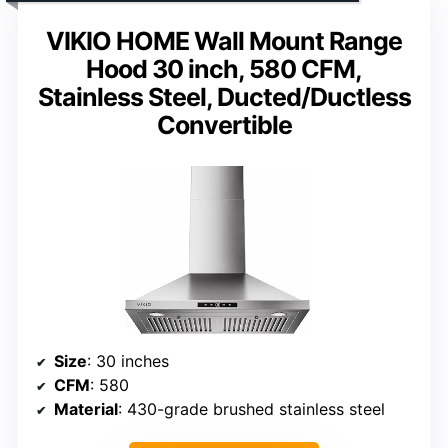
VIKIO HOME Wall Mount Range
Hood 30 inch, 580 CFM,
Stainless Steel, Ducted/Ductless
Convertible
Size
: 30 inches
CFM
: 580
Material
: 430-grade brushed stainless steel