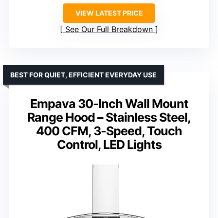
VIEW LATEST PRICE
See Our Full Breakdown
BEST FOR QUIET, EFFICIENT EVERYDAY USE
Empava 30-Inch Wall Mount
Range Hood – Stainless Steel,
400 CFM, 3-Speed, Touch
Control, LED Lights