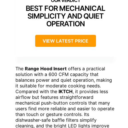
BEST FOR MECHANICAL
SIMPLICITY AND QUIET
OPERATION
VIEW LATEST PRICE
The
Range Hood Insert
offers a practical
solution with a 600 CFM capacity that
balances power and quiet operation, making
it suitable for moderate cooking needs.
Compared with the
IKTCH
, it provides less
airflow but features straightforward
mechanical push-button controls that many
users find more reliable and easier to operate
than touch or gesture controls. Its
dishwasher-safe baffle filters simplify
cleaning, and the bright LED lights improve