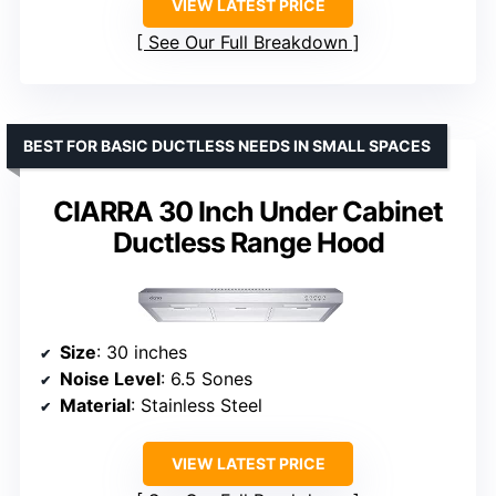
VIEW LATEST PRICE
See Our Full Breakdown
BEST FOR BASIC DUCTLESS NEEDS IN SMALL SPACES
CIARRA 30 Inch Under Cabinet
Ductless Range Hood
Size
: 30 inches
Noise Level
: 6.5 Sones
Material
: Stainless Steel
VIEW LATEST PRICE