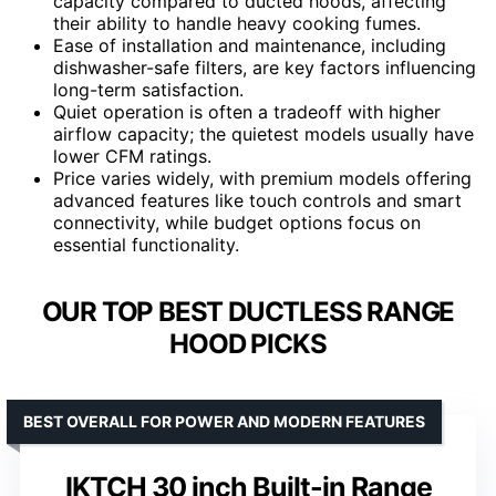
capacity compared to ducted hoods, affecting
their ability to handle heavy cooking fumes.
Ease of installation and maintenance, including
dishwasher-safe filters, are key factors influencing
long-term satisfaction.
Quiet operation is often a tradeoff with higher
airflow capacity; the quietest models usually have
lower CFM ratings.
Price varies widely, with premium models offering
advanced features like touch controls and smart
connectivity, while budget options focus on
essential functionality.
OUR TOP BEST DUCTLESS RANGE
HOOD PICKS
BEST OVERALL FOR POWER AND MODERN FEATURES
IKTCH 30 inch Built-in Range