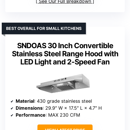
See Our Full Breakdown
BEST OVERALL FOR SMALL KITCHENS
SNDOAS 30 Inch Convertible
Stainless Steel Range Hood with
LED Light and 2-Speed Fan
Material
: 430 grade stainless steel
Dimensions
: 29.9″ W × 17.5″ L × 4.7″ H
Performance
: MAX 230 CFM