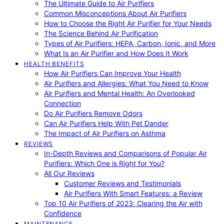
The Ultimate Guide to Air Purifiers
Common Misconceptions About Air Purifiers
How to Choose the Right Air Purifier for Your Needs
The Science Behind Air Purification
Types of Air Purifiers: HEPA, Carbon, Ionic, and More
What Is an Air Purifier and How Does It Work
HEALTH BENEFITS
How Air Purifiers Can Improve Your Health
Air Purifiers and Allergies: What You Need to Know
Air Purifiers and Mental Health: An Overlooked
Connection
Do Air Purifiers Remove Odors
Can Air Purifiers Help With Pet Dander
The Impact of Air Purifiers on Asthma
REVIEWS
In-Depth Reviews and Comparisons of Popular Air
Purifiers: Which One is Right for You?
All Our Reviews
Customer Reviews and Testimonials
Air Purifiers With Smart Features: a Review
Top 10 Air Purifiers of 2023: Clearing the Air with
Confidence
MAINTENANCE