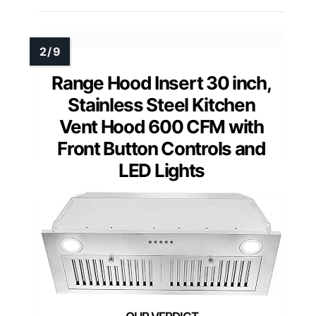
Range Hood Insert 30 inch,
Stainless Steel Kitchen
Vent Hood 600 CFM with
Front Button Controls and
LED Lights