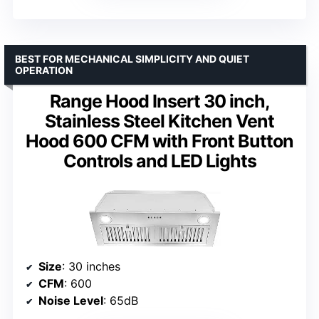
BEST FOR MECHANICAL SIMPLICITY AND QUIET
OPERATION
Range Hood Insert 30 inch,
Stainless Steel Kitchen Vent
Hood 600 CFM with Front Button
Controls and LED Lights
Size
: 30 inches
CFM
: 600
Noise Level
: 65dB