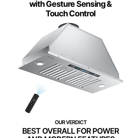
with Gesture Sensing &
Touch Control
BEST OVERALL FOR POWER