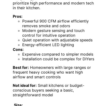
prioritize high performance and modern tech
in their kitchen.
Pros:
Powerful 900 CFM airflow efficiently
removes smoke and odors
Modern gesture sensing and touch
control for intuitive operation
Quiet operation with adjustable speeds
Energy-efficient LED lighting
Cons:
Expensive compared to simpler models
Installation could be complex for DIYers
Best for:
Homeowners with large ranges or
frequent heavy cooking who want high
airflow and smart controls
Not ideal for:
Small kitchens or budget-
conscious buyers seeking a basic,
straightforward model
Size: