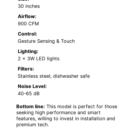
30 inches
Airflow:
900 CFM
Control:
Gesture Sensing & Touch
Lighting:
2 x 3W LED lights
Filters:
Stainless steel, dishwasher safe
Noise Level:
40-65 dB
Bottom line:
This model is perfect for those
seeking high performance and smart
features, willing to invest in installation and
premium tech.