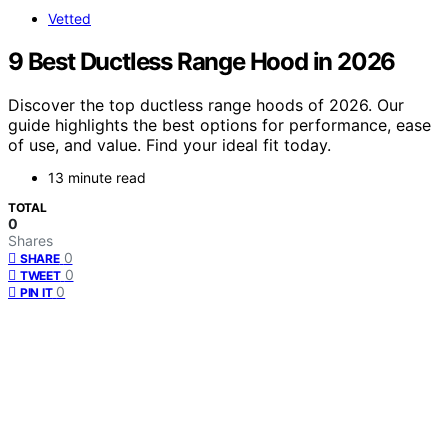
Vetted
9 Best Ductless Range Hood in 2026
Discover the top ductless range hoods of 2026. Our
guide highlights the best options for performance, ease
of use, and value. Find your ideal fit today.
13 minute read
TOTAL
0
Shares
0
SHARE
0
TWEET
0
PIN IT