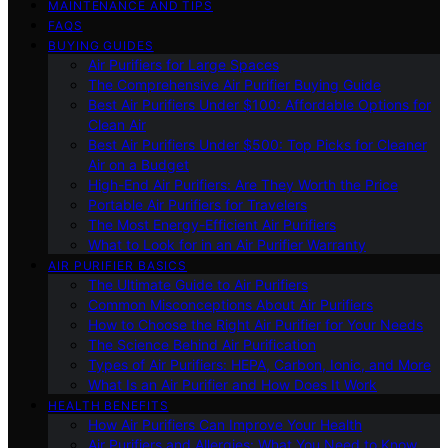
MAINTENANCE AND TIPS
FAQS
BUYING GUIDES
Air Purifiers for Large Spaces
The Comprehensive Air Purifier Buying Guide
Best Air Purifiers Under $100: Affordable Options for
Clean Air
Best Air Purifiers Under $500: Top Picks for Cleaner
Air on a Budget
High-End Air Purifiers: Are They Worth the Price
Portable Air Purifiers for Travelers
The Most Energy-Efficient Air Purifiers
What to Look for in an Air Purifier Warranty
AIR PURIFIER BASICS
The Ultimate Guide to Air Purifiers
Common Misconceptions About Air Purifiers
How to Choose the Right Air Purifier for Your Needs
The Science Behind Air Purification
Types of Air Purifiers: HEPA, Carbon, Ionic, and More
What Is an Air Purifier and How Does It Work
HEALTH BENEFITS
How Air Purifiers Can Improve Your Health
Air Purifiers and Allergies: What You Need to Know