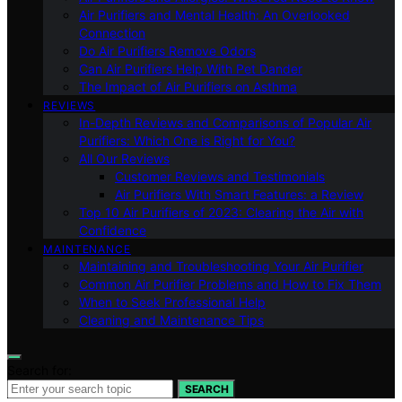
Air Purifiers and Mental Health: An Overlooked
Connection
Do Air Purifiers Remove Odors
Can Air Purifiers Help With Pet Dander
The Impact of Air Purifiers on Asthma
REVIEWS
In-Depth Reviews and Comparisons of Popular Air
Purifiers: Which One is Right for You?
All Our Reviews
Customer Reviews and Testimonials
Air Purifiers With Smart Features: a Review
Top 10 Air Purifiers of 2023: Clearing the Air with
Confidence
MAINTENANCE
Maintaining and Troubleshooting Your Air Purifier
Common Air Purifier Problems and How to Fix Them
When to Seek Professional Help
Cleaning and Maintenance Tips
Search for:
SEARCH