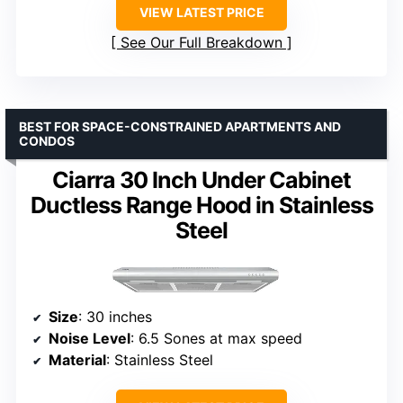
VIEW LATEST PRICE
See Our Full Breakdown
BEST FOR SPACE-CONSTRAINED APARTMENTS AND
CONDOS
Ciarra 30 Inch Under Cabinet
Ductless Range Hood in Stainless
Steel
Size
: 30 inches
Noise Level
: 6.5 Sones at max speed
Material
: Stainless Steel