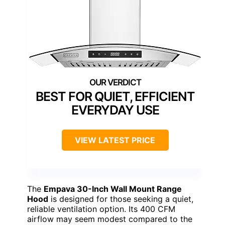
BEST FOR QUIET, EFFICIENT
EVERYDAY USE
VIEW LATEST PRICE
The
Empava 30-Inch Wall Mount Range
Hood
is designed for those seeking a quiet,
reliable ventilation option. Its 400 CFM
airflow may seem modest compared to the