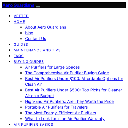
Aero Guardians
VETTED
HOME
About Aero Guardians
blog
Contact Us
GUIDES
MAINTENANCE AND TIPS
FAQS
BUYING GUIDES
Air Purifiers for Large Spaces
The Comprehensive Air Purifier Buying Guide
Best Air Purifiers Under $100: Affordable Options for
Clean Air
Best Air Purifiers Under $500: Top Picks for Cleaner
Air on a Budget
High-End Air Purifiers: Are They Worth the Price
Portable Air Purifiers for Travelers
The Most Energy-Efficient Air Purifiers
What to Look for in an Air Purifier Warranty
AIR PURIFIER BASICS