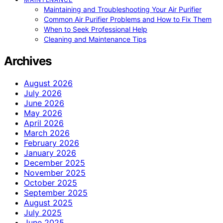
Maintaining and Troubleshooting Your Air Purifier
Common Air Purifier Problems and How to Fix Them
When to Seek Professional Help
Cleaning and Maintenance Tips
Archives
August 2026
July 2026
June 2026
May 2026
April 2026
March 2026
February 2026
January 2026
December 2025
November 2025
October 2025
September 2025
August 2025
July 2025
June 2025