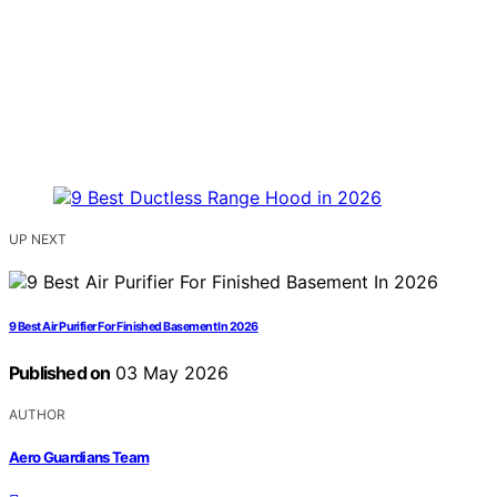
UP NEXT
9 Best Air Purifier For Finished Basement In 2026
Published on
03 May 2026
AUTHOR
Aero Guardians Team