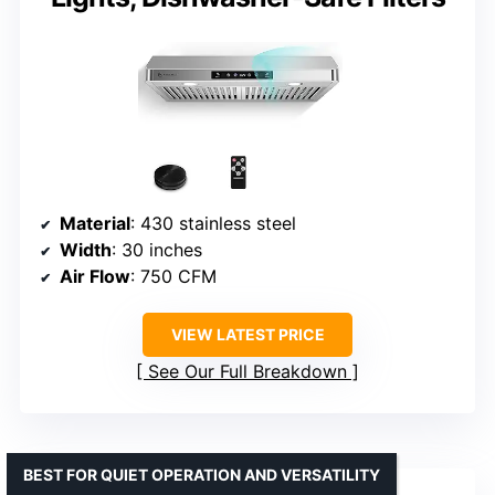
Material
: 430 stainless steel
Width
: 30 inches
Air Flow
: 750 CFM
VIEW LATEST PRICE
See Our Full Breakdown
BEST FOR QUIET OPERATION AND VERSATILITY