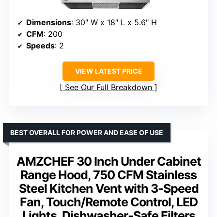
Dimensions
: 30″ W x 18″ L x 5.6″ H
CFM
: 200
Speeds
: 2
VIEW LATEST PRICE
See Our Full Breakdown
BEST OVERALL FOR POWER AND EASE OF USE
AMZCHEF 30 Inch Under Cabinet
Range Hood, 750 CFM Stainless
Steel Kitchen Vent with 3-Speed
Fan, Touch/Remote Control, LED
Lights, Dishwasher-Safe Filters