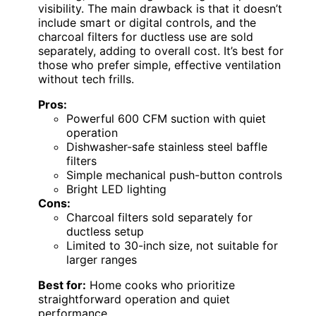
visibility. The main drawback is that it doesn’t
include smart or digital controls, and the
charcoal filters for ductless use are sold
separately, adding to overall cost. It’s best for
those who prefer simple, effective ventilation
without tech frills.
Pros:
Powerful 600 CFM suction with quiet
operation
Dishwasher-safe stainless steel baffle
filters
Simple mechanical push-button controls
Bright LED lighting
Cons:
Charcoal filters sold separately for
ductless setup
Limited to 30-inch size, not suitable for
larger ranges
Best for:
Home cooks who prioritize
straightforward operation and quiet
performance