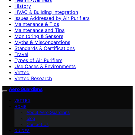
History
HVAC & Building Integration
Issues Addressed by Air Purifiers
Maintenance & Tips
Maintenance and Tips
Monitoring & Sensors
Myths & Misconceptions
Standards & Certifications
Travel
Types of Air Purifiers
Use Cases & Environments
Vetted
Vetted Research
Aero Guardians
VETTED
HOME
About Aero Guardians
blog
Contact Us
GUIDES