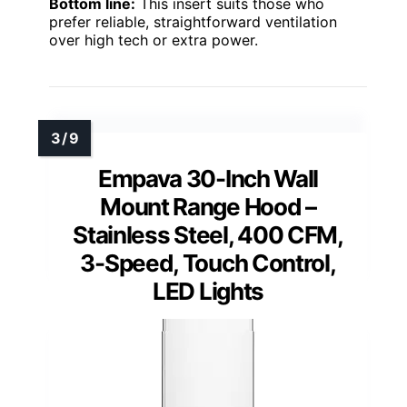
Bottom line:
This insert suits those who
prefer reliable, straightforward ventilation
over high tech or extra power.
Empava 30-Inch Wall
Mount Range Hood –
Stainless Steel, 400 CFM,
3-Speed, Touch Control,
LED Lights