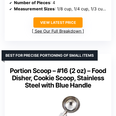
Number of Pieces
: 4
Measurement Sizes
: 1/8 cup, 1/4 cup, 1/3 cup, 1/2 cup
VIEW LATEST PRICE
See Our Full Breakdown
BEST FOR PRECISE PORTIONING OF SMALL ITEMS
Portion Scoop – #16 (2 oz) – Food
Disher, Cookie Scoop, Stainless
Steel with Blue Handle