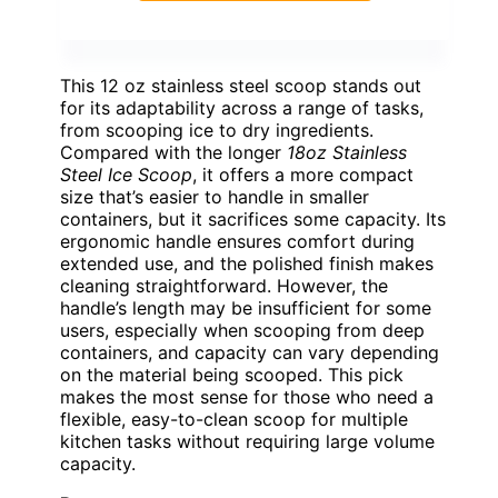
This 12 oz stainless steel scoop stands out
for its adaptability across a range of tasks,
from scooping ice to dry ingredients.
Compared with the longer
18oz Stainless
Steel Ice Scoop
, it offers a more compact
size that’s easier to handle in smaller
containers, but it sacrifices some capacity. Its
ergonomic handle ensures comfort during
extended use, and the polished finish makes
cleaning straightforward. However, the
handle’s length may be insufficient for some
users, especially when scooping from deep
containers, and capacity can vary depending
on the material being scooped. This pick
makes the most sense for those who need a
flexible, easy-to-clean scoop for multiple
kitchen tasks without requiring large volume
capacity.