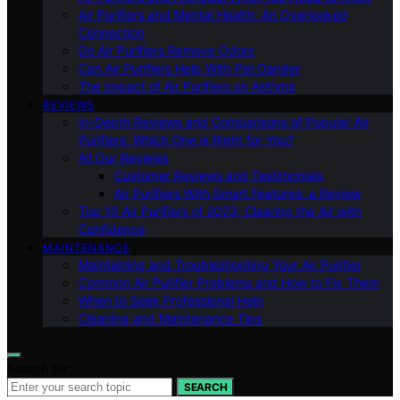
Air Purifiers and Mental Health: An Overlooked
Connection
Do Air Purifiers Remove Odors
Can Air Purifiers Help With Pet Dander
The Impact of Air Purifiers on Asthma
REVIEWS
In-Depth Reviews and Comparisons of Popular Air
Purifiers: Which One is Right for You?
All Our Reviews
Customer Reviews and Testimonials
Air Purifiers With Smart Features: a Review
Top 10 Air Purifiers of 2023: Clearing the Air with
Confidence
MAINTENANCE
Maintaining and Troubleshooting Your Air Purifier
Common Air Purifier Problems and How to Fix Them
When to Seek Professional Help
Cleaning and Maintenance Tips
Search for:
SEARCH