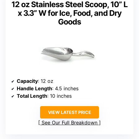
12 oz Stainless Steel Scoop, 10” L
x 3.3” W for Ice, Food, and Dry
Goods
Capacity
: 12 oz
Handle Length
: 4.5 inches
Total Length
: 10 inches
VIEW LATEST PRICE
See Our Full Breakdown