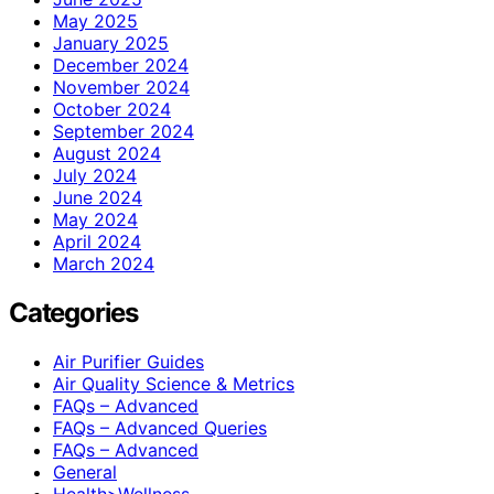
May 2025
January 2025
December 2024
November 2024
October 2024
September 2024
August 2024
July 2024
June 2024
May 2024
April 2024
March 2024
Categories
Air Purifier Guides
Air Quality Science & Metrics
FAQs – Advanced
FAQs – Advanced Queries
FAQs – Advanced
General
Health>Wellness