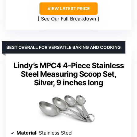
VIEW LATEST PRICE
See Our Full Breakdown
BEST OVERALL FOR VERSATILE BAKING AND COOKING
Lindy’s MPC4 4-Piece Stainless
Steel Measuring Scoop Set,
Silver, 9 inches long
Material
: Stainless Steel