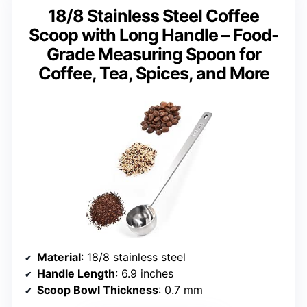
18/8 Stainless Steel Coffee
Scoop with Long Handle – Food-
Grade Measuring Spoon for
Coffee, Tea, Spices, and More
Material
: 18/8 stainless steel
Handle Length
: 6.9 inches
Scoop Bowl Thickness
: 0.7 mm