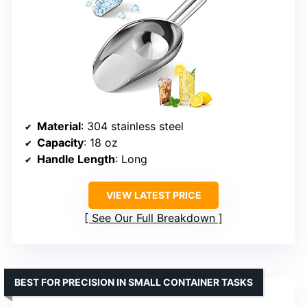
Material
: 304 stainless steel
Capacity
: 18 oz
Handle Length
: Long
VIEW LATEST PRICE
See Our Full Breakdown
BEST FOR PRECISION IN SMALL CONTAINER TASKS