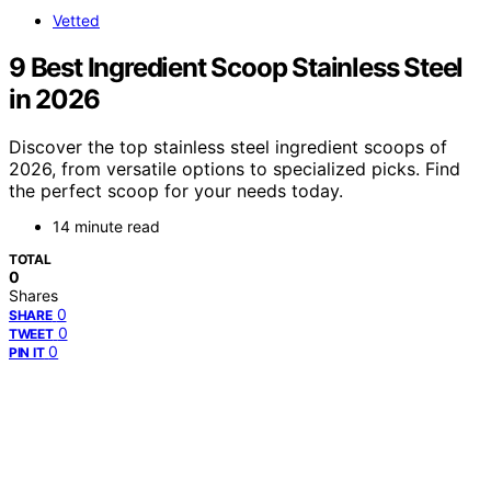
Vetted
9 Best Ingredient Scoop Stainless Steel
in 2026
Discover the top stainless steel ingredient scoops of
2026, from versatile options to specialized picks. Find
the perfect scoop for your needs today.
14 minute read
TOTAL
0
Shares
0
SHARE
0
TWEET
0
PIN IT