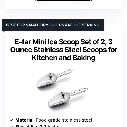
BEST FOR SMALL DRY GOODS AND ICE SERVING
E-far Mini Ice Scoop Set of 2, 3
Ounce Stainless Steel Scoops for
Kitchen and Baking
Material
: Food grade stainless steel
Size
: 6.5 x 2.3 inches