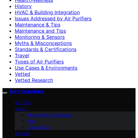
History
HVAC & Building Integration
Issues Addressed by Air Purifiers
Maintenance & Tips
Maintenance and Tips
Monitoring & Sensors
Myths & Misconceptions
Standards & Certifications
Travel
Types of Air Purifiers
Use Cases & Environments
Vetted
Vetted Research
Aero Guardians
VETTED
HOME
About Aero Guardians
blog
Contact Us
GUIDES