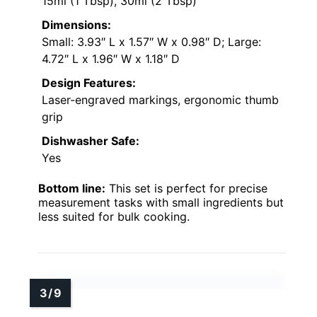
15ml (1 Tbsp), 30ml (2 Tbsp)
Dimensions:
Small: 3.93″ L x 1.57″ W x 0.98″ D; Large:
4.72″ L x 1.96″ W x 1.18″ D
Design Features:
Laser-engraved markings, ergonomic thumb
grip
Dishwasher Safe:
Yes
Bottom line:
This set is perfect for precise
measurement tasks with small ingredients but
less suited for bulk cooking.