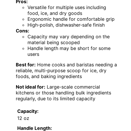
Pros:
Versatile for multiple uses including
food, ice, and dry goods
Ergonomic handle for comfortable grip
High-polish, dishwasher-safe finish
Cons:
Capacity may vary depending on the
material being scooped
Handle length may be short for some
users
Best for:
Home cooks and baristas needing a
reliable, multi-purpose scoop for ice, dry
foods, and baking ingredients
Not ideal for:
Large-scale commercial
kitchens or those handling bulk ingredients
regularly, due to its limited capacity
Capacity:
12 oz
Handle Length: