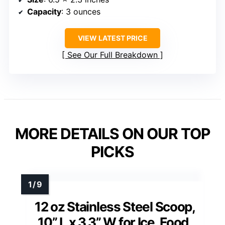
Capacity
: 3 ounces
VIEW LATEST PRICE
See Our Full Breakdown
MORE DETAILS ON OUR TOP
PICKS
12 oz Stainless Steel Scoop,
10” L x 3.3” W for Ice, Food,