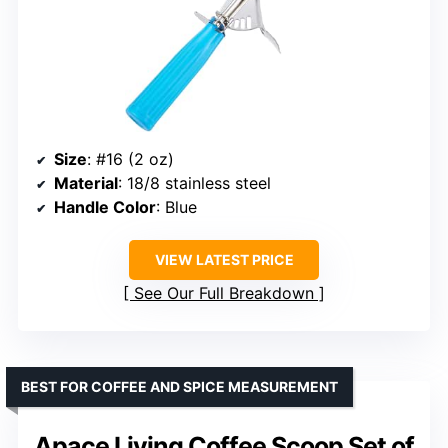
Size
: #16 (2 oz)
Material
: 18/8 stainless steel
Handle Color
: Blue
VIEW LATEST PRICE
See Our Full Breakdown
BEST FOR COFFEE AND SPICE MEASUREMENT
Apace Living Coffee Scoop Set of