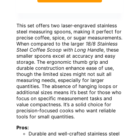
This set offers two laser-engraved stainless
steel measuring spoons, making it perfect for
precise coffee, spice, or sugar measurements.
When compared to the larger
18/8 Stainless
Steel Coffee Scoop with Long Handle
, these
smaller spoons excel at accuracy and easy
storage. The ergonomic thumb grip and
durable construction enhance ease of use,
though the limited sizes might not suit all
measuring needs, especially for larger
quantities. The absence of hanging loops or
additional sizes means it’s best for those who
focus on specific measurement tasks and
value compactness. It’s a solid choice for
precision-focused cooks who want reliable
tools for small quantities.
Pros:
Durable and well-crafted stainless steel