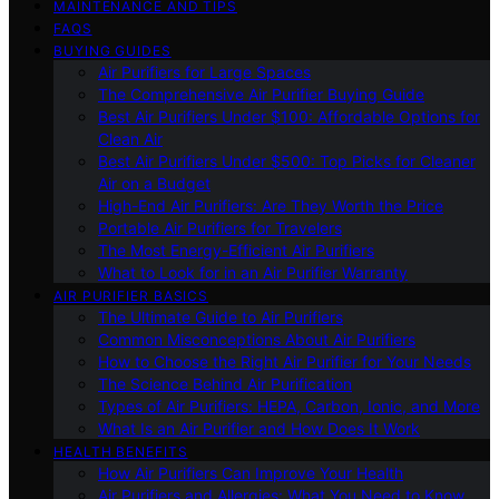
MAINTENANCE AND TIPS
FAQS
BUYING GUIDES
Air Purifiers for Large Spaces
The Comprehensive Air Purifier Buying Guide
Best Air Purifiers Under $100: Affordable Options for
Clean Air
Best Air Purifiers Under $500: Top Picks for Cleaner
Air on a Budget
High-End Air Purifiers: Are They Worth the Price
Portable Air Purifiers for Travelers
The Most Energy-Efficient Air Purifiers
What to Look for in an Air Purifier Warranty
AIR PURIFIER BASICS
The Ultimate Guide to Air Purifiers
Common Misconceptions About Air Purifiers
How to Choose the Right Air Purifier for Your Needs
The Science Behind Air Purification
Types of Air Purifiers: HEPA, Carbon, Ionic, and More
What Is an Air Purifier and How Does It Work
HEALTH BENEFITS
How Air Purifiers Can Improve Your Health
Air Purifiers and Allergies: What You Need to Know