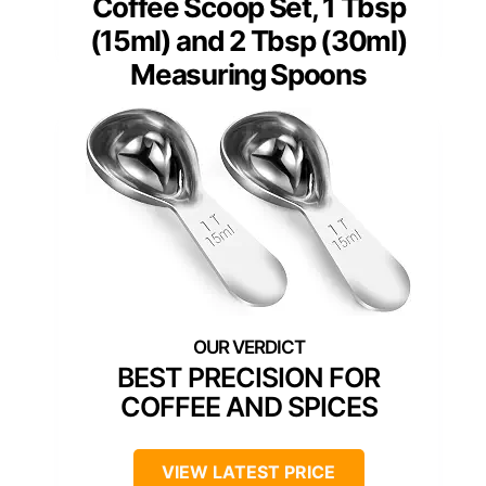
Coffee Scoop Set, 1 Tbsp
(15ml) and 2 Tbsp (30ml)
Measuring Spoons
BEST PRECISION FOR
COFFEE AND SPICES
VIEW LATEST PRICE