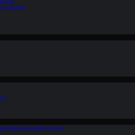
ean Air
r on a Budget
ion
ers: Which One is Right for You?