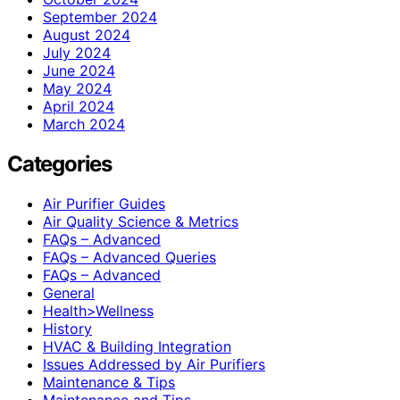
September 2024
August 2024
July 2024
June 2024
May 2024
April 2024
March 2024
Categories
Air Purifier Guides
Air Quality Science & Metrics
FAQs – Advanced
FAQs – Advanced Queries
FAQs – Advanced
General
Health>Wellness
History
HVAC & Building Integration
Issues Addressed by Air Purifiers
Maintenance & Tips
Maintenance and Tips