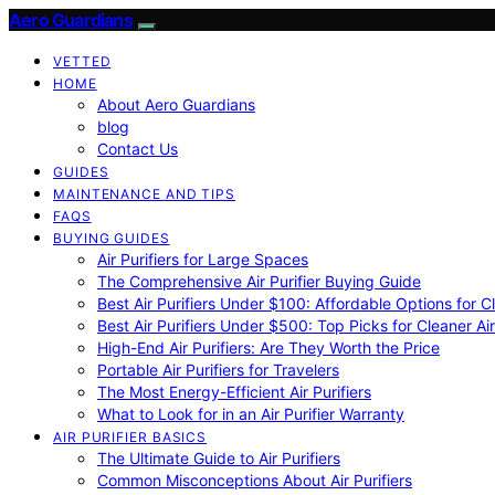
Aero Guardians
VETTED
HOME
About Aero Guardians
blog
Contact Us
GUIDES
MAINTENANCE AND TIPS
FAQS
BUYING GUIDES
Air Purifiers for Large Spaces
The Comprehensive Air Purifier Buying Guide
Best Air Purifiers Under $100: Affordable Options for Cl
Best Air Purifiers Under $500: Top Picks for Cleaner Ai
High-End Air Purifiers: Are They Worth the Price
Portable Air Purifiers for Travelers
The Most Energy-Efficient Air Purifiers
What to Look for in an Air Purifier Warranty
AIR PURIFIER BASICS
The Ultimate Guide to Air Purifiers
Common Misconceptions About Air Purifiers