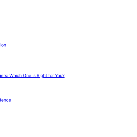
ion
ers: Which One is Right for You?
idence