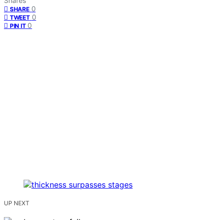
Shares
0
SHARE
0
TWEET
0
PIN IT
UP NEXT