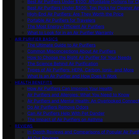
Best Air Purifiers Under $100: Affordable Options for Cl
Best Air Purifiers Under $500: Top Picks for Cleaner Ai
High-End Air Purifiers: Are They Worth the Price
Portable Air Purifiers for Travelers
The Most Energy-Efficient Air Purifiers
What to Look for in an Air Purifier Warranty
AIR PURIFIER BASICS
The Ultimate Guide to Air Purifiers
Common Misconceptions About Air Purifiers
How to Choose the Right Air Purifier for Your Needs
The Science Behind Air Purification
Types of Air Purifiers: HEPA, Carbon, Ionic, and More
What Is an Air Purifier and How Does It Work
HEALTH BENEFITS
How Air Purifiers Can Improve Your Health
Air Purifiers and Allergies: What You Need to Know
Air Purifiers and Mental Health: An Overlooked Connect
Do Air Purifiers Remove Odors
Can Air Purifiers Help With Pet Dander
The Impact of Air Purifiers on Asthma
REVIEWS
In-Depth Reviews and Comparisons of Popular Air Purifi
All Our Reviews