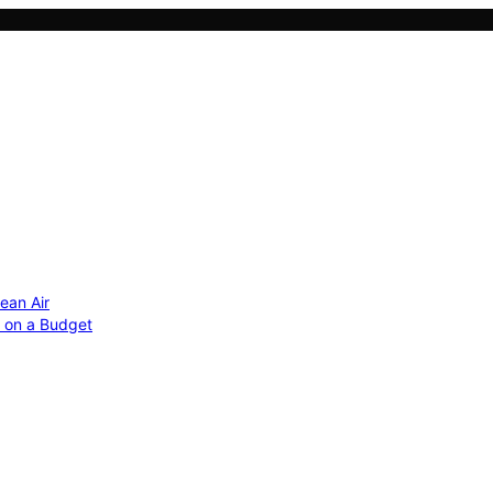
ean Air
r on a Budget