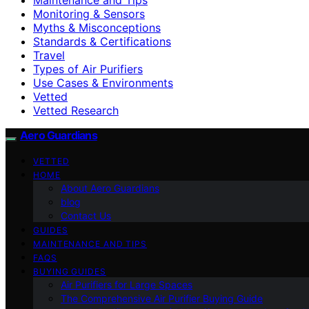
Monitoring & Sensors
Myths & Misconceptions
Standards & Certifications
Travel
Types of Air Purifiers
Use Cases & Environments
Vetted
Vetted Research
Aero Guardians
VETTED
HOME
About Aero Guardians
blog
Contact Us
GUIDES
MAINTENANCE AND TIPS
FAQS
BUYING GUIDES
Air Purifiers for Large Spaces
The Comprehensive Air Purifier Buying Guide