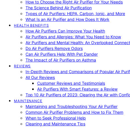
How to Choose the Right Air Purifier for Your Needs
The Science Behind Air Purification
Types of Air Purifiers: HEPA, Carbon, Ionic, and More
What Is an Air Purifier and How Does It Work
HEALTH BENEFITS
How Air Purifiers Can Improve Your Health
Air Purifiers and Allergies: What You Need to Know
Air Purifiers and Mental Health: An Overlooked Connect
Do Air Purifiers Remove Odors
Can Air Purifiers Help With Pet Dander
The Impact of Air Purifiers on Asthma
REVIEWS
In-Depth Reviews and Comparisons of Popular Air Purifi
All Our Reviews
Customer Reviews and Testimonials
Air Purifiers With Smart Features: a Review
Top 10 Air Purifiers of 2023: Clearing the Air with Conf
MAINTENANCE
Maintaining and Troubleshooting Your Air Purifier
Common Air Purifier Problems and How to Fix Them
When to Seek Professional Help
Cleaning and Maintenance Tips