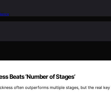
idence
ss Beats ‘Number of Stages’
ickness often outperforms multiple stages, but the real key 