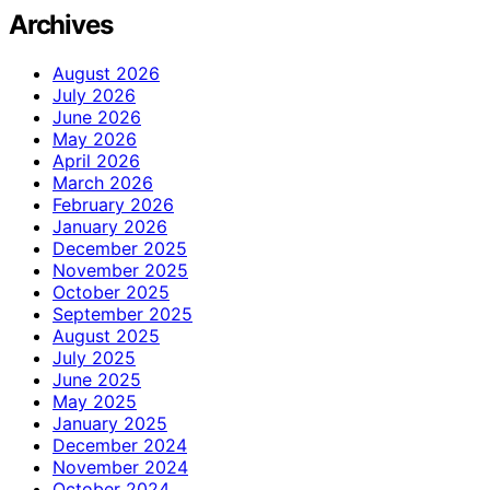
Archives
August 2026
July 2026
June 2026
May 2026
April 2026
March 2026
February 2026
January 2026
December 2025
November 2025
October 2025
September 2025
August 2025
July 2025
June 2025
May 2025
January 2025
December 2024
November 2024
October 2024