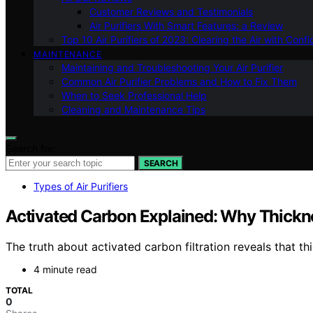
Customer Reviews and Testimonials
Air Purifiers With Smart Features: a Review
Top 10 Air Purifiers of 2023: Clearing the Air with Conf
MAINTENANCE
Maintaining and Troubleshooting Your Air Purifier
Common Air Purifier Problems and How to Fix Them
When to Seek Professional Help
Cleaning and Maintenance Tips
Search for:
SEARCH
Types of Air Purifiers
Activated Carbon Explained: Why Thickne
The truth about activated carbon filtration reveals that th
4 minute read
TOTAL
0