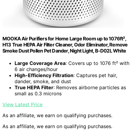
MOOKA Air Purifiers for Home Large Room up to 1076ft²,
H13 True HEPA Air Filter Cleaner, Odor Eliminator, Remove
Smoke Dust Pollen Pet Dander, Night Light, B-D02L White
Large Coverage Area
: Covers up to 1076 ft² with
6 air changes/hour
High-Efficiency Filtration
: Captures pet hair,
dander, smoke, and dust
True HEPA Filter
: Removes airborne particles as
small as 0.3 microns
View Latest Price
As an affiliate, we earn on qualifying purchases.
As an affiliate, we earn on qualifying purchases.