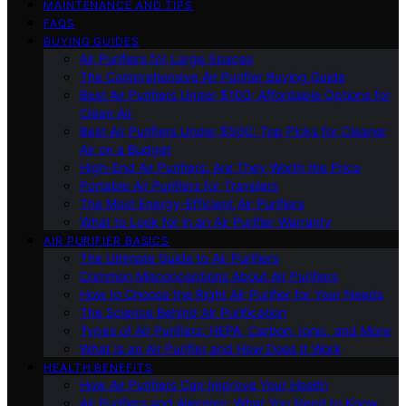
MAINTENANCE AND TIPS
FAQS
BUYING GUIDES
Air Purifiers for Large Spaces
The Comprehensive Air Purifier Buying Guide
Best Air Purifiers Under $100: Affordable Options for
Clean Air
Best Air Purifiers Under $500: Top Picks for Cleaner
Air on a Budget
High-End Air Purifiers: Are They Worth the Price
Portable Air Purifiers for Travelers
The Most Energy-Efficient Air Purifiers
What to Look for in an Air Purifier Warranty
AIR PURIFIER BASICS
The Ultimate Guide to Air Purifiers
Common Misconceptions About Air Purifiers
How to Choose the Right Air Purifier for Your Needs
The Science Behind Air Purification
Types of Air Purifiers: HEPA, Carbon, Ionic, and More
What Is an Air Purifier and How Does It Work
HEALTH BENEFITS
How Air Purifiers Can Improve Your Health
Air Purifiers and Allergies: What You Need to Know