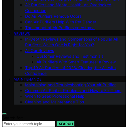
Air Purifiers and Mental Health: An Overlooked
Connection
Do Air Purifiers Remove Odors
Can Air Purifiers Help With Pet Dander
The Impact of Air Purifiers on Asthma
REVIEWS
In-Depth Reviews and Comparisons of Popular Air
Purifiers: Which One is Right for You?
All Our Reviews
Customer Reviews and Testimonials
Air Purifiers With Smart Features: a Review
Top 10 Air Purifiers of 2023: Clearing the Air with
Confidence
MAINTENANCE
Maintaining and Troubleshooting Your Air Purifier
Common Air Purifier Problems and How to Fix Them
When to Seek Professional Help
Cleaning and Maintenance Tips
Search for:
SEARCH