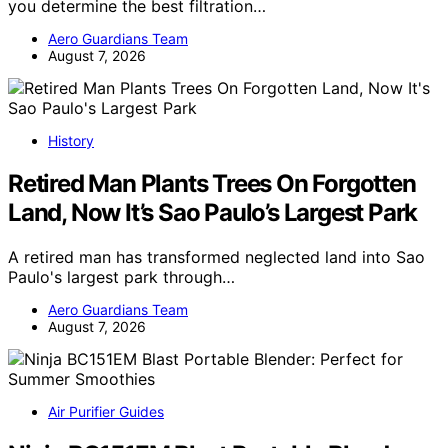
you determine the best filtration…
Aero Guardians Team
August 7, 2026
History
Retired Man Plants Trees On Forgotten
Land, Now It’s Sao Paulo’s Largest Park
A retired man has transformed neglected land into Sao
Paulo's largest park through…
Aero Guardians Team
August 7, 2026
Air Purifier Guides