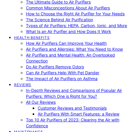
The Ultimate Guide to Air Purifiers
Common Misconceptions About Air Purifiers
How to Choose the Right Air Purifier for Your Needs
The Science Behind Air Purification
Types of Air Purifiers: HEPA, Carbon, Ionic, and More
What Is an Air Purifier and How Does It Work
HEALTH BENEFITS
How Air Purifiers Can Improve Your Health
Air Purifiers and Allergies: What You Need to Know
Air Purifiers and Mental Health: An Overlooked
Connection
Do Air Purifiers Remove Odors
Can Air Purifiers Help With Pet Dander
The Impact of Air Purifiers on Asthma
REVIEWS
In-Depth Reviews and Comparisons of Popular Air
Purifiers: Which One is Right for You?
All Our Reviews
Customer Reviews and Testimonials
Air Purifiers With Smart Features: a Review
Top 10 Air Purifiers of 2023: Clearing the Air with
Confidence
MAINTENANCE