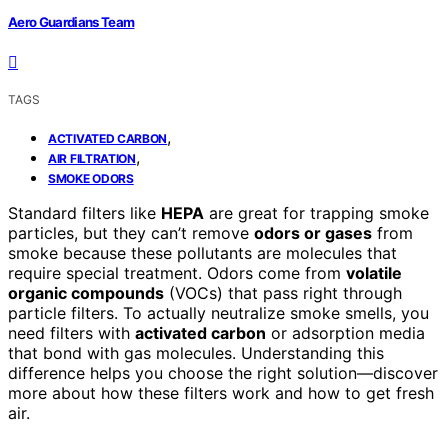
Aero Guardians Team
TAGS
,
ACTIVATED CARBON
,
AIR FILTRATION
SMOKE ODORS
Standard filters like
HEPA
are great for trapping smoke
particles, but they can’t remove
odors or gases
from
smoke because these pollutants are molecules that
require special treatment. Odors come from
volatile
organic compounds
(VOCs) that pass right through
particle filters. To actually neutralize smoke smells, you
need filters with
activated carbon
or adsorption media
that bond with gas molecules. Understanding this
difference helps you choose the right solution—discover
more about how these filters work and how to get fresh
air.