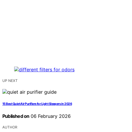
UP NEXT
15 Best Quiet Air Purifiers for Light Sleepers in 2026
Published on
06 February 2026
AUTHOR