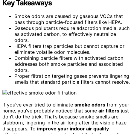
Key Takeaways
Smoke odors are caused by gaseous VOCs that
pass through particle-focused filters like HEPA.
Gaseous pollutants require adsorption media, such
as activated carbon, to effectively neutralize
odors.
HEPA filters trap particles but cannot capture or
eliminate volatile odor molecules.
Combining particle filters with activated carbon
addresses both smoke particles and associated
odors.
Proper filtration targeting gases prevents lingering
smells that standard particle filters cannot resolve.
If you’ve ever tried to eliminate
smoke odors
from your
home, you’ve probably noticed that some
air filters
just
don’t do the trick. That’s because smoke smells are
stubborn, lingering in the air long after the visible haze
disappears. To
improve your indoor air quality