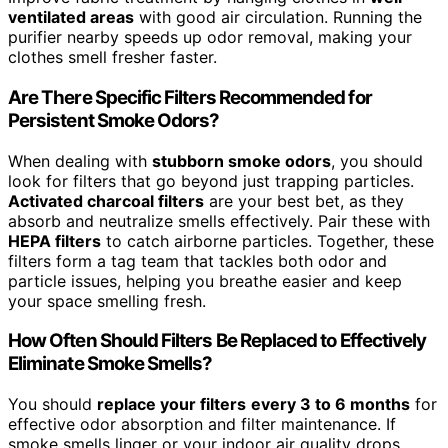
ventilated areas
with good air circulation. Running the
purifier nearby speeds up odor removal, making your
clothes smell fresher faster.
Are There Specific Filters Recommended for
Persistent Smoke Odors?
When dealing with
stubborn smoke odors
, you should
look for filters that go beyond just trapping particles.
Activated charcoal filters
are your best bet, as they
absorb and neutralize smells effectively. Pair these with
HEPA filters
to catch airborne particles. Together, these
filters form a tag team that tackles both odor and
particle issues, helping you breathe easier and keep
your space smelling fresh.
How Often Should Filters Be Replaced to Effectively
Eliminate Smoke Smells?
You should
replace your filters
every 3 to 6 months
for
effective odor absorption and filter maintenance. If
smoke smells linger or your indoor air quality drops,