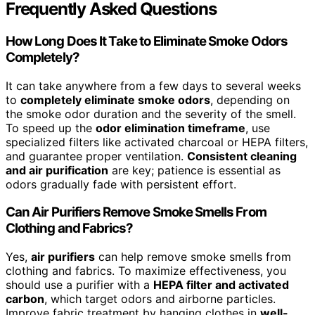
Frequently Asked Questions
How Long Does It Take to Eliminate Smoke Odors
Completely?
It can take anywhere from a few days to several weeks
to
completely eliminate smoke odors
, depending on
the smoke odor duration and the severity of the smell.
To speed up the
odor elimination timeframe
, use
specialized filters like activated charcoal or HEPA filters,
and guarantee proper ventilation.
Consistent cleaning
and air purification
are key; patience is essential as
odors gradually fade with persistent effort.
Can Air Purifiers Remove Smoke Smells From
Clothing and Fabrics?
Yes,
air purifiers
can help remove smoke smells from
clothing and fabrics. To maximize effectiveness, you
should use a purifier with a
HEPA filter and activated
carbon
, which target odors and airborne particles.
Improve fabric treatment by hanging clothes in
well-