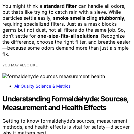
You might think a
standard filter
can handle all odors,
but that’s like trying to catch rain with a sieve. While
particles settle easily,
smoke smells cling stubbornly
,
requiring specialized filters. Just as a mask blocks
germs but not dust, not all filters do the same job. So,
don’t settle for
one-size-fits-all solutions
. Recognize
the difference, choose the right filter, and breathe easier
—because some odors demand more than just a simple
fix.
YOU MAY ALSO LIKE
Air Quality Science & Metrics
Understanding Formaldehyde: Sources,
Measurement and Health Effects
Getting to know formaldehyde’s sources, measurement
methods, and health effects is vital for safety—discover
why it matters next.