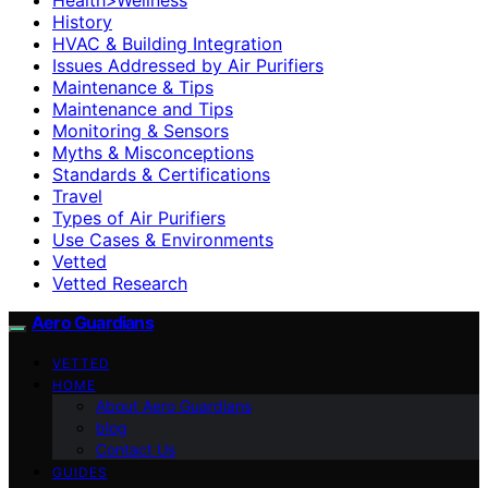
History
HVAC & Building Integration
Issues Addressed by Air Purifiers
Maintenance & Tips
Maintenance and Tips
Monitoring & Sensors
Myths & Misconceptions
Standards & Certifications
Travel
Types of Air Purifiers
Use Cases & Environments
Vetted
Vetted Research
Aero Guardians
VETTED
HOME
About Aero Guardians
blog
Contact Us
GUIDES