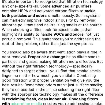
It’s also important to recognize that filtration technology
isn’t one-size-fits-all. Some
advanced air purifiers
combine HEPA and activated carbon filters to
tackle
both particles and odors
simultaneously. Such systems
can markedly improve indoor air quality by removing
airborne pollutants and neutralizing smells at the source.
When choosing a filter, look for specifications that
highlight its ability to handle
VOCs and odors
, not just
particle removal. This guarantees you’re addressing the
root of the problem, rather than just the symptoms.
You should also be aware that ventilation plays a role in
odor removal.
Proper air exchange
helps dilute smoke
particles and gases, making filtration more effective. But
without the right filtration technology—specifically
designed to target odors—you’ll find that smoke smells
linger, no matter how much you ventilate. Combining
good filtration with proper ventilation will give you the
best results. Remember, odors aren’t just surface smells;
they’re embedded in the air, so selecting the right filter
with the appropriate technology makes all the difference
in
reclaiming fresh
,
clean indoor air
.
Choosing filters
with
adsorption media
ensures you’re addressing smoke