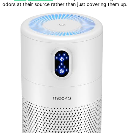
odors at their source rather than just covering them up.