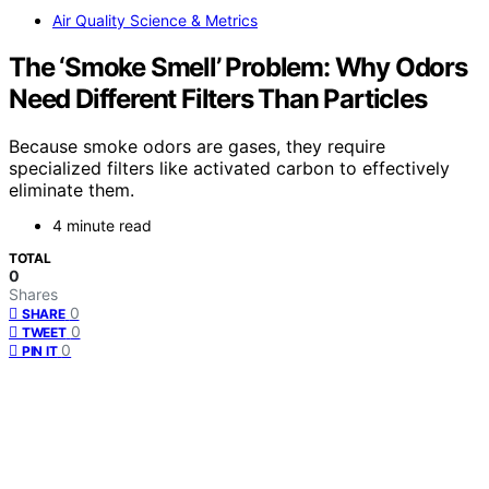
Air Quality Science & Metrics
The ‘Smoke Smell’ Problem: Why Odors
Need Different Filters Than Particles
Because smoke odors are gases, they require
specialized filters like activated carbon to effectively
eliminate them.
4 minute read
TOTAL
0
Shares
0
SHARE
0
TWEET
0
PIN IT