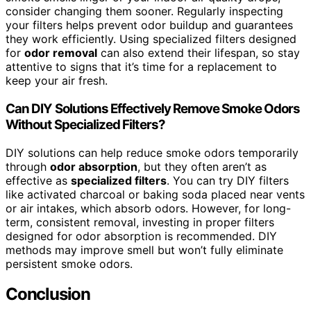
consider changing them sooner. Regularly inspecting
your filters helps prevent odor buildup and guarantees
they work efficiently. Using specialized filters designed
for
odor removal
can also extend their lifespan, so stay
attentive to signs that it’s time for a replacement to
keep your air fresh.
Can DIY Solutions Effectively Remove Smoke Odors
Without Specialized Filters?
DIY solutions can help reduce smoke odors temporarily
through
odor absorption
, but they often aren’t as
effective as
specialized filters
. You can try DIY filters
like activated charcoal or baking soda placed near vents
or air intakes, which absorb odors. However, for long-
term, consistent removal, investing in proper filters
designed for odor absorption is recommended. DIY
methods may improve smell but won’t fully eliminate
persistent smoke odors.
Conclusion