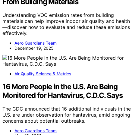
From Building Materials
Understanding VOC emission rates from building
materials can help improve indoor air quality and health
—discover how to evaluate and reduce these emissions
effectively.
Aero Guardians Team
December 19, 2025
Air Quality Science & Metrics
16 More People in the U.S. Are Being
Monitored for Hantavirus, C.D.C. Says
The CDC announced that 16 additional individuals in the
U.S. are under observation for hantavirus, amid ongoing
concerns about potential outbreaks.
Aero Guardians Team