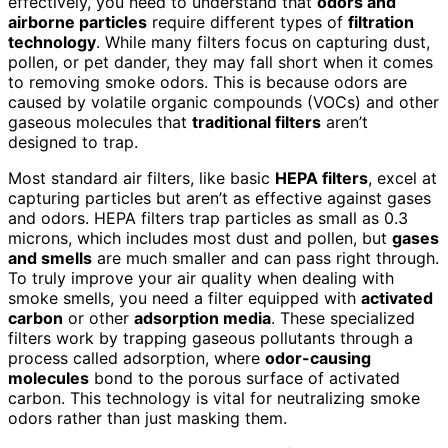
effectively, you need to understand that
odors and
airborne particles
require different types of
filtration
technology
. While many filters focus on capturing dust,
pollen, or pet dander, they may fall short when it comes
to removing smoke odors. This is because odors are
caused by volatile organic compounds (VOCs) and other
gaseous molecules that
traditional filters
aren’t
designed to trap.
Most standard air filters, like basic
HEPA filters
, excel at
capturing particles but aren’t as effective against gases
and odors. HEPA filters trap particles as small as 0.3
microns, which includes most dust and pollen, but
gases
and smells
are much smaller and can pass right through.
To truly improve your air quality when dealing with
smoke smells, you need a filter equipped with
activated
carbon
or other
adsorption media
. These specialized
filters work by trapping gaseous pollutants through a
process called adsorption, where
odor-causing
molecules
bond to the porous surface of activated
carbon. This technology is vital for neutralizing smoke
odors rather than just masking them.