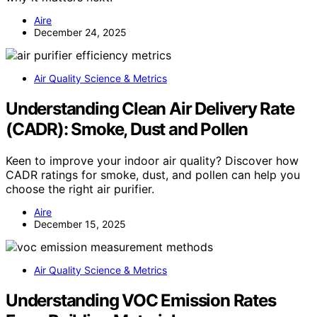
Aire
December 24, 2025
Air Quality Science & Metrics
Understanding Clean Air Delivery Rate
(CADR): Smoke, Dust and Pollen
Keen to improve your indoor air quality? Discover how
CADR ratings for smoke, dust, and pollen can help you
choose the right air purifier.
Aire
December 15, 2025
Air Quality Science & Metrics
Understanding VOC Emission Rates