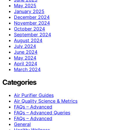
May 2025
January 2025
December 2024
November 2024
October 2024
September 2024
August 2024
July 2024
June 2024
May 2024
April 2024
March 2024
Categories
Air Purifier Guides
Air Quality Science & Metrics
FAQs – Advanced
FAQs – Advanced Queries
FAQs – Advanced
General
Health>Wellness