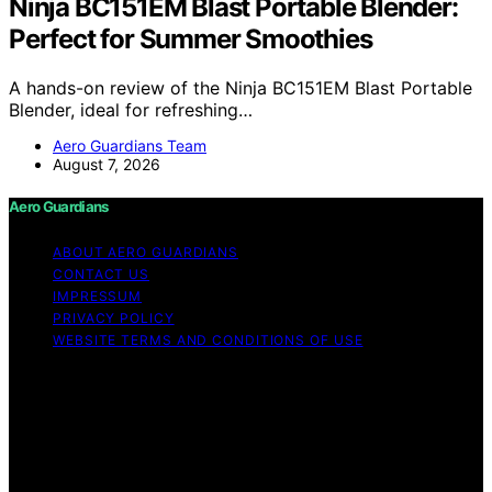
Ninja BC151EM Blast Portable Blender:
Perfect for Summer Smoothies
A hands-on review of the Ninja BC151EM Blast Portable
Blender, ideal for refreshing…
Aero Guardians Team
August 7, 2026
Aero Guardians
ABOUT AERO GUARDIANS
CONTACT US
IMPRESSUM
PRIVACY POLICY
WEBSITE TERMS AND CONDITIONS OF USE
Copyright © 2026 Aero Guardians Content on Aero
Guardians is created and published using artificial
intelligence (AI) for general informational and
educational purposes. Affiliate disclaimer As an affiliate,
we may earn a commission from qualifying purchases.
We get commissions for purchases made through links