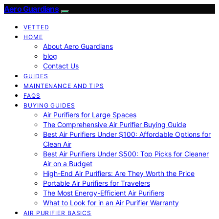
Aero Guardians
VETTED
HOME
About Aero Guardians
blog
Contact Us
GUIDES
MAINTENANCE AND TIPS
FAQS
BUYING GUIDES
Air Purifiers for Large Spaces
The Comprehensive Air Purifier Buying Guide
Best Air Purifiers Under $100: Affordable Options for
Clean Air
Best Air Purifiers Under $500: Top Picks for Cleaner
Air on a Budget
High-End Air Purifiers: Are They Worth the Price
Portable Air Purifiers for Travelers
The Most Energy-Efficient Air Purifiers
What to Look for in an Air Purifier Warranty
AIR PURIFIER BASICS