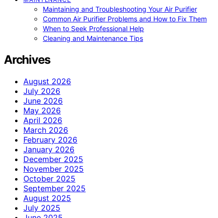
Maintaining and Troubleshooting Your Air Purifier
Common Air Purifier Problems and How to Fix Them
When to Seek Professional Help
Cleaning and Maintenance Tips
Archives
August 2026
July 2026
June 2026
May 2026
April 2026
March 2026
February 2026
January 2026
December 2025
November 2025
October 2025
September 2025
August 2025
July 2025
June 2025