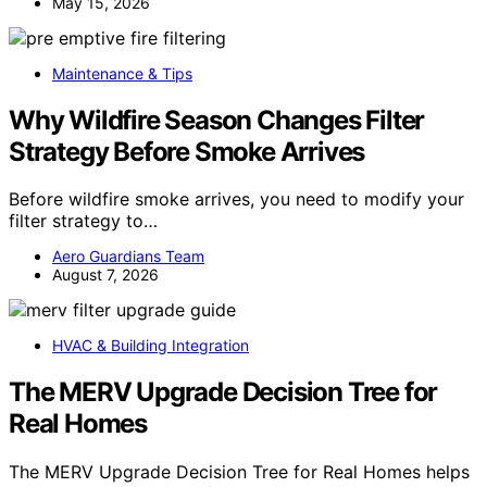
May 15, 2026
Maintenance & Tips
Why Wildfire Season Changes Filter
Strategy Before Smoke Arrives
Before wildfire smoke arrives, you need to modify your
filter strategy to…
Aero Guardians Team
August 7, 2026
HVAC & Building Integration
The MERV Upgrade Decision Tree for
Real Homes
The MERV Upgrade Decision Tree for Real Homes helps