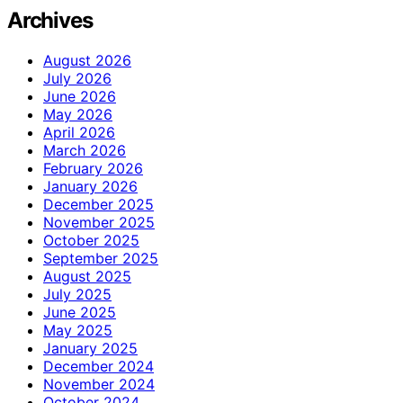
Archives
August 2026
July 2026
June 2026
May 2026
April 2026
March 2026
February 2026
January 2026
December 2025
November 2025
October 2025
September 2025
August 2025
July 2025
June 2025
May 2025
January 2025
December 2024
November 2024
October 2024