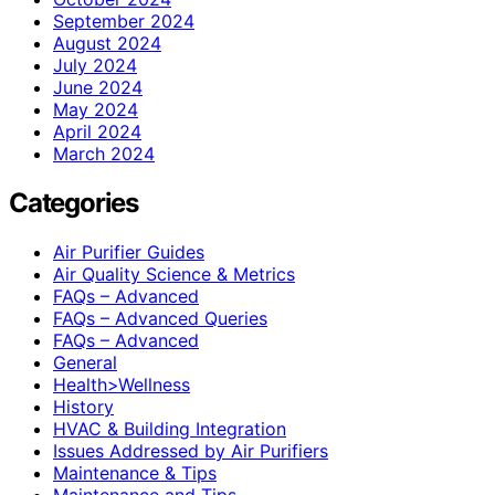
September 2024
August 2024
July 2024
June 2024
May 2024
April 2024
March 2024
Categories
Air Purifier Guides
Air Quality Science & Metrics
FAQs – Advanced
FAQs – Advanced Queries
FAQs – Advanced
General
Health>Wellness
History
HVAC & Building Integration
Issues Addressed by Air Purifiers
Maintenance & Tips
Maintenance and Tips