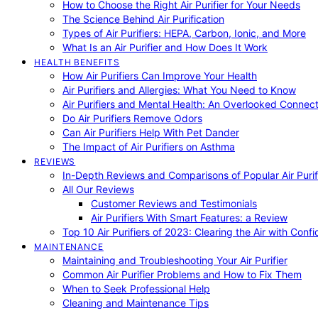
How to Choose the Right Air Purifier for Your Needs
The Science Behind Air Purification
Types of Air Purifiers: HEPA, Carbon, Ionic, and More
What Is an Air Purifier and How Does It Work
HEALTH BENEFITS
How Air Purifiers Can Improve Your Health
Air Purifiers and Allergies: What You Need to Know
Air Purifiers and Mental Health: An Overlooked Connect
Do Air Purifiers Remove Odors
Can Air Purifiers Help With Pet Dander
The Impact of Air Purifiers on Asthma
REVIEWS
In-Depth Reviews and Comparisons of Popular Air Purifi
All Our Reviews
Customer Reviews and Testimonials
Air Purifiers With Smart Features: a Review
Top 10 Air Purifiers of 2023: Clearing the Air with Conf
MAINTENANCE
Maintaining and Troubleshooting Your Air Purifier
Common Air Purifier Problems and How to Fix Them
When to Seek Professional Help
Cleaning and Maintenance Tips