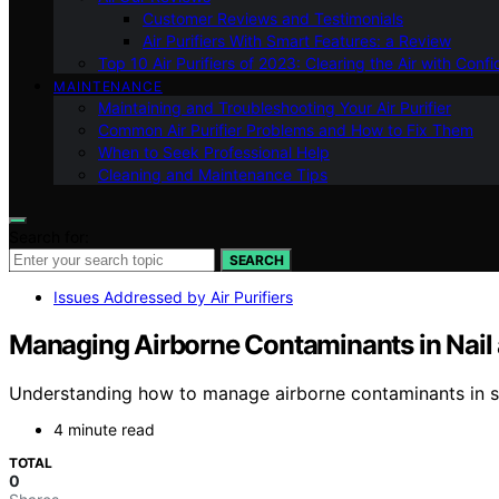
Customer Reviews and Testimonials
Air Purifiers With Smart Features: a Review
Top 10 Air Purifiers of 2023: Clearing the Air with Conf
MAINTENANCE
Maintaining and Troubleshooting Your Air Purifier
Common Air Purifier Problems and How to Fix Them
When to Seek Professional Help
Cleaning and Maintenance Tips
Search for:
SEARCH
Issues Addressed by Air Purifiers
Managing Airborne Contaminants in Nail 
Understanding how to manage airborne contaminants in salon
4 minute read
TOTAL
0