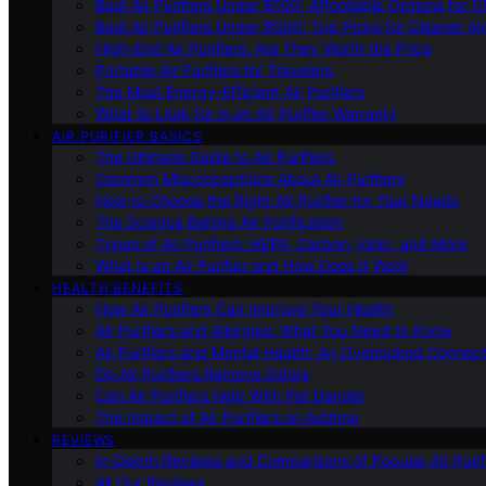
Best Air Purifiers Under $100: Affordable Options for Cl
Best Air Purifiers Under $500: Top Picks for Cleaner Ai
High-End Air Purifiers: Are They Worth the Price
Portable Air Purifiers for Travelers
The Most Energy-Efficient Air Purifiers
What to Look for in an Air Purifier Warranty
AIR PURIFIER BASICS
The Ultimate Guide to Air Purifiers
Common Misconceptions About Air Purifiers
How to Choose the Right Air Purifier for Your Needs
The Science Behind Air Purification
Types of Air Purifiers: HEPA, Carbon, Ionic, and More
What Is an Air Purifier and How Does It Work
HEALTH BENEFITS
How Air Purifiers Can Improve Your Health
Air Purifiers and Allergies: What You Need to Know
Air Purifiers and Mental Health: An Overlooked Connect
Do Air Purifiers Remove Odors
Can Air Purifiers Help With Pet Dander
The Impact of Air Purifiers on Asthma
REVIEWS
In-Depth Reviews and Comparisons of Popular Air Purifi
All Our Reviews