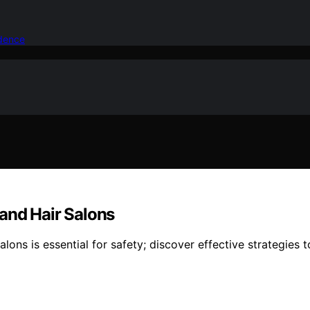
idence
and Hair Salons
s is essential for safety; discover effective strategies to