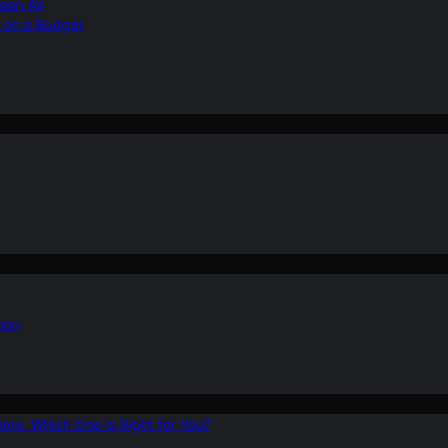
ean Air
r on a Budget
ion
ers: Which One is Right for You?