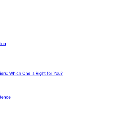
ion
ers: Which One is Right for You?
idence