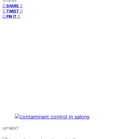
Shares
0
SHARE
0
TWEET
0
PIN IT
UP NEXT