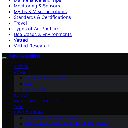
Monitoring & Sensors
Myths & Misconceptions
Standards & Certifications
Travel
Types of Air Purifiers
Use Cases & Environments
Vetted
Vetted Research
Aero Guardians
VETTED
HOME
About Aero Guardians
blog
Contact Us
GUIDES
MAINTENANCE AND TIPS
FAQS
BUYING GUIDES
Air Purifiers for Large Spaces
The Comprehensive Air Purifier Buying Guide