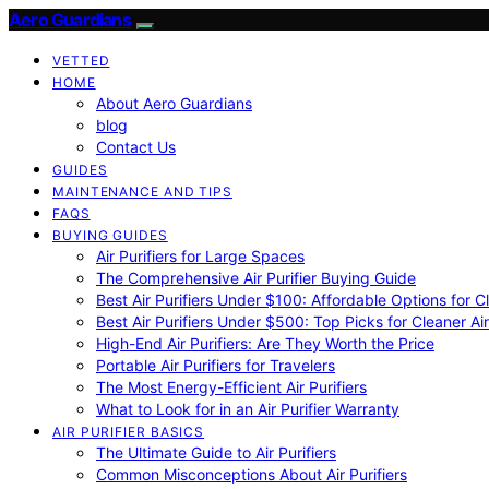
Aero Guardians
VETTED
HOME
About Aero Guardians
blog
Contact Us
GUIDES
MAINTENANCE AND TIPS
FAQS
BUYING GUIDES
Air Purifiers for Large Spaces
The Comprehensive Air Purifier Buying Guide
Best Air Purifiers Under $100: Affordable Options for Cl
Best Air Purifiers Under $500: Top Picks for Cleaner Ai
High-End Air Purifiers: Are They Worth the Price
Portable Air Purifiers for Travelers
The Most Energy-Efficient Air Purifiers
What to Look for in an Air Purifier Warranty
AIR PURIFIER BASICS
The Ultimate Guide to Air Purifiers
Common Misconceptions About Air Purifiers