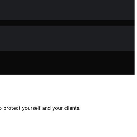
 protect yourself and your clients.