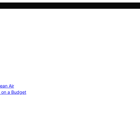
ean Air
r on a Budget