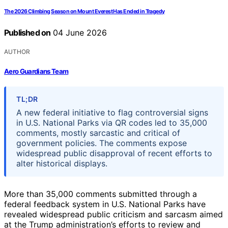
The 2026 Climbing Season on Mount Everest Has Ended in Tragedy
Published on
04 June 2026
AUTHOR
Aero Guardians Team
TL;DR
A new federal initiative to flag controversial signs
in U.S. National Parks via QR codes led to 35,000
comments, mostly sarcastic and critical of
government policies. The comments expose
widespread public disapproval of recent efforts to
alter historical displays.
More than 35,000 comments submitted through a
federal feedback system in U.S. National Parks have
revealed widespread public criticism and sarcasm aimed
at the Trump administration’s efforts to review and