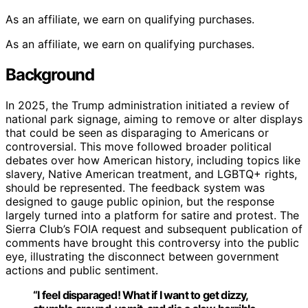
As an affiliate, we earn on qualifying purchases.
As an affiliate, we earn on qualifying purchases.
Background
In 2025, the Trump administration initiated a review of
national park signage, aiming to remove or alter displays
that could be seen as disparaging to Americans or
controversial. This move followed broader political
debates over how American history, including topics like
slavery, Native American treatment, and LGBTQ+ rights,
should be represented. The feedback system was
designed to gauge public opinion, but the response
largely turned into a platform for satire and protest. The
Sierra Club’s FOIA request and subsequent publication of
comments have brought this controversy into the public
eye, illustrating the disconnect between government
actions and public sentiment.
“I feel disparaged! What if I want to get dizzy,