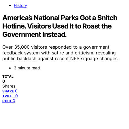
History
America’s National Parks Got a Snitch
Hotline. Visitors Used It to Roast the
Government Instead.
Over 35,000 visitors responded to a government
feedback system with satire and criticism, revealing
public backlash against recent NPS signage changes.
3 minute read
TOTAL
0
Shares
0
SHARE
0
TWEET
0
PIN IT