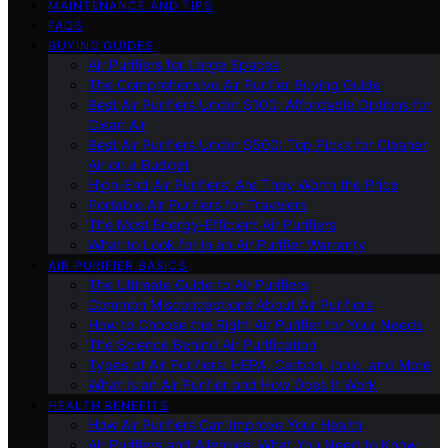
MAINTENANCE AND TIPS
FAQS
BUYING GUIDES
Air Purifiers for Large Spaces
The Comprehensive Air Purifier Buying Guide
Best Air Purifiers Under $100: Affordable Options for
Clean Air
Best Air Purifiers Under $500: Top Picks for Cleaner
Air on a Budget
High-End Air Purifiers: Are They Worth the Price
Portable Air Purifiers for Travelers
The Most Energy-Efficient Air Purifiers
What to Look for in an Air Purifier Warranty
AIR PURIFIER BASICS
The Ultimate Guide to Air Purifiers
Common Misconceptions About Air Purifiers
How to Choose the Right Air Purifier for Your Needs
The Science Behind Air Purification
Types of Air Purifiers: HEPA, Carbon, Ionic, and More
What Is an Air Purifier and How Does It Work
HEALTH BENEFITS
How Air Purifiers Can Improve Your Health
Air Purifiers and Allergies: What You Need to Know