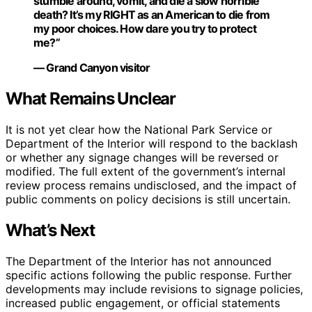
stumble around, vomit, and die a slow horrible
death? It’s my RIGHT as an American to die from
my poor choices. How dare you try to protect
me?”
— Grand Canyon visitor
What Remains Unclear
It is not yet clear how the National Park Service or
Department of the Interior will respond to the backlash
or whether any signage changes will be reversed or
modified. The full extent of the government’s internal
review process remains undisclosed, and the impact of
public comments on policy decisions is still uncertain.
What’s Next
The Department of the Interior has not announced
specific actions following the public response. Further
developments may include revisions to signage policies,
increased public engagement, or official statements