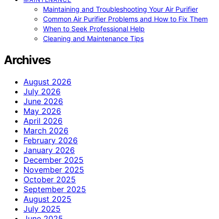
Maintaining and Troubleshooting Your Air Purifier
Common Air Purifier Problems and How to Fix Them
When to Seek Professional Help
Cleaning and Maintenance Tips
Archives
August 2026
July 2026
June 2026
May 2026
April 2026
March 2026
February 2026
January 2026
December 2025
November 2025
October 2025
September 2025
August 2025
July 2025
June 2025