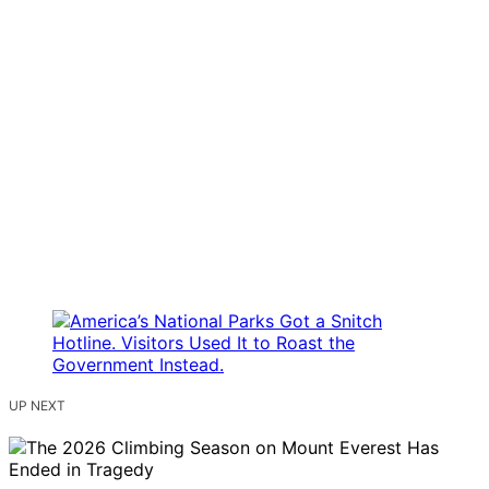
UP NEXT