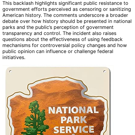
This backlash highlights significant public resistance to
government efforts perceived as censoring or sanitizing
American history. The comments underscore a broader
debate over how history should be presented in national
parks and the public’s perception of government
transparency and control. The incident also raises
questions about the effectiveness of using feedback
mechanisms for controversial policy changes and how
public opinion can influence or challenge federal
initiatives.