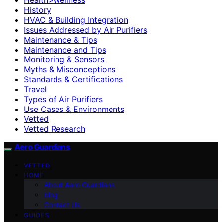
History
HVAC & Building Integration
Issues Addressed by Air Purifiers
Maintenance & Tips
Maintenance and Tips
Monitoring & Sensors
Myths & Misconceptions
Standards & Certifications
Travel
Types of Air Purifiers
Use Cases & Environments
Vetted
Vetted Research
Aero Guardians
VETTED
HOME
About Aero Guardians
blog
Contact Us
GUIDES