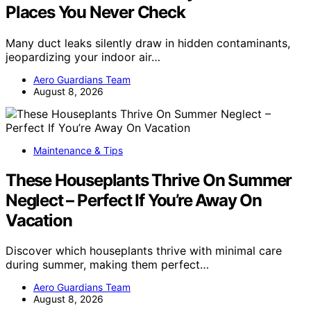
Places You Never Check
Many duct leaks silently draw in hidden contaminants,
jeopardizing your indoor air…
Aero Guardians Team
August 8, 2026
Maintenance & Tips
These Houseplants Thrive On Summer
Neglect – Perfect If You’re Away On
Vacation
Discover which houseplants thrive with minimal care
during summer, making them perfect…
Aero Guardians Team
August 8, 2026