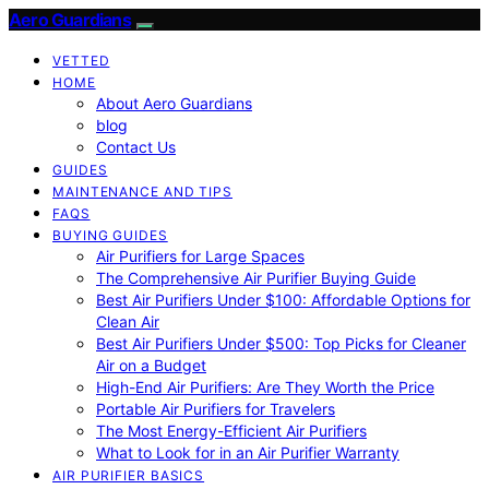
Aero Guardians
VETTED
HOME
About Aero Guardians
blog
Contact Us
GUIDES
MAINTENANCE AND TIPS
FAQS
BUYING GUIDES
Air Purifiers for Large Spaces
The Comprehensive Air Purifier Buying Guide
Best Air Purifiers Under $100: Affordable Options for
Clean Air
Best Air Purifiers Under $500: Top Picks for Cleaner
Air on a Budget
High-End Air Purifiers: Are They Worth the Price
Portable Air Purifiers for Travelers
The Most Energy-Efficient Air Purifiers
What to Look for in an Air Purifier Warranty
AIR PURIFIER BASICS