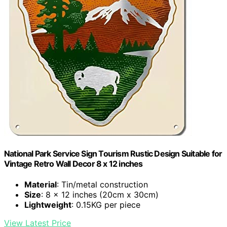
National Park Service Sign Tourism Rustic Design Suitable for
Vintage Retro Wall Decor 8 x 12 inches
Material
: Tin/metal construction
Size
: 8 x 12 inches (20cm x 30cm)
Lightweight
: 0.15KG per piece
View Latest Price