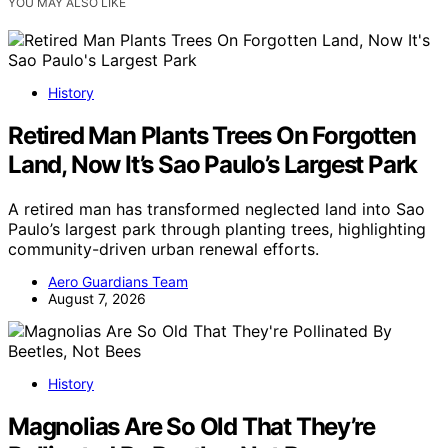
YOU MAY ALSO LIKE
History
Retired Man Plants Trees On Forgotten
Land, Now It’s Sao Paulo’s Largest Park
A retired man has transformed neglected land into Sao
Paulo’s largest park through planting trees, highlighting
community-driven urban renewal efforts.
Aero Guardians Team
August 7, 2026
History
Magnolias Are So Old That They’re