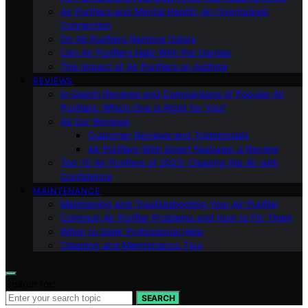
Air Purifiers and Mental Health: An Overlooked
Connection
Do Air Purifiers Remove Odors
Can Air Purifiers Help With Pet Dander
The Impact of Air Purifiers on Asthma
REVIEWS
In-Depth Reviews and Comparisons of Popular Air
Purifiers: Which One is Right for You?
All Our Reviews
Customer Reviews and Testimonials
Air Purifiers With Smart Features: a Review
Top 10 Air Purifiers of 2023: Clearing the Air with
Confidence
MAINTENANCE
Maintaining and Troubleshooting Your Air Purifier
Common Air Purifier Problems and How to Fix Them
When to Seek Professional Help
Cleaning and Maintenance Tips
Search for:
SEARCH