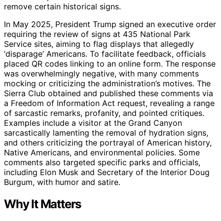
remove certain historical signs.
In May 2025, President Trump signed an executive order
requiring the review of signs at 435 National Park
Service sites, aiming to flag displays that allegedly
‘disparage’ Americans. To facilitate feedback, officials
placed QR codes linking to an online form. The response
was overwhelmingly negative, with many comments
mocking or criticizing the administration’s motives. The
Sierra Club obtained and published these comments via
a Freedom of Information Act request, revealing a range
of sarcastic remarks, profanity, and pointed critiques.
Examples include a visitor at the Grand Canyon
sarcastically lamenting the removal of hydration signs,
and others criticizing the portrayal of American history,
Native Americans, and environmental policies. Some
comments also targeted specific parks and officials,
including Elon Musk and Secretary of the Interior Doug
Burgum, with humor and satire.
Why It Matters