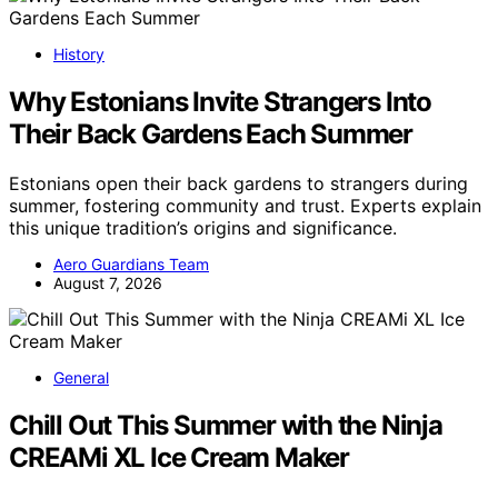
History
Why Estonians Invite Strangers Into
Their Back Gardens Each Summer
Estonians open their back gardens to strangers during
summer, fostering community and trust. Experts explain
this unique tradition’s origins and significance.
Aero Guardians Team
August 7, 2026
General
Chill Out This Summer with the Ninja
CREAMi XL Ice Cream Maker