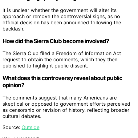
It is unclear whether the government will alter its
approach or remove the controversial signs, as no
official decision has been announced following the
backlash.
How did the Sierra Club become involved?
The Sierra Club filed a Freedom of Information Act
request to obtain the comments, which they then
published to highlight public dissent.
What does this controversy reveal about public
opinion?
The comments suggest that many Americans are
skeptical or opposed to government efforts perceived
as censorship or revision of history, reflecting broader
cultural debates.
Source:
Outside