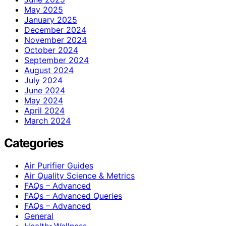
May 2025
January 2025
December 2024
November 2024
October 2024
September 2024
August 2024
July 2024
June 2024
May 2024
April 2024
March 2024
Categories
Air Purifier Guides
Air Quality Science & Metrics
FAQs – Advanced
FAQs – Advanced Queries
FAQs – Advanced
General
Health>Wellness