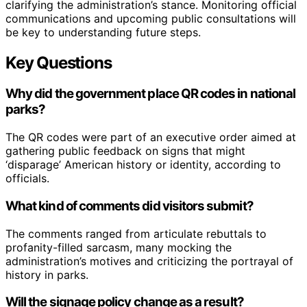
clarifying the administration’s stance. Monitoring official
communications and upcoming public consultations will
be key to understanding future steps.
Key Questions
Why did the government place QR codes in national
parks?
The QR codes were part of an executive order aimed at
gathering public feedback on signs that might
‘disparage’ American history or identity, according to
officials.
What kind of comments did visitors submit?
The comments ranged from articulate rebuttals to
profanity-filled sarcasm, many mocking the
administration’s motives and criticizing the portrayal of
history in parks.
Will the signage policy change as a result?