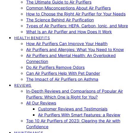
The Ultimate Guide to Air Purifiers
Common Misconceptions About Air Purifiers
How to Choose the Right Air Purifier for Your Needs
The Science Behind Air Purification
Types of Air Purifiers: HEPA, Carbon, Ionic, and More
What Is an Air Purifier and How Does It Work
HEALTH BENEFITS
How Air Purifiers Can Improve Your Health
Air Purifiers and Allergies: What You Need to Know
Air Purifiers and Mental Health: An Overlooked
Connection
Do Air Purifiers Remove Odors
Can Air Purifiers Help With Pet Dander
The Impact of Air Purifiers on Asthma
REVIEWS
In-Depth Reviews and Comparisons of Popular Air
Purifiers: Which One is Right for You?
All Our Reviews
Customer Reviews and Testimonials
Air Purifiers With Smart Features: a Review
Top 10 Air Purifiers of 2023: Clearing the Air with
Confidence
MAINTENANCE