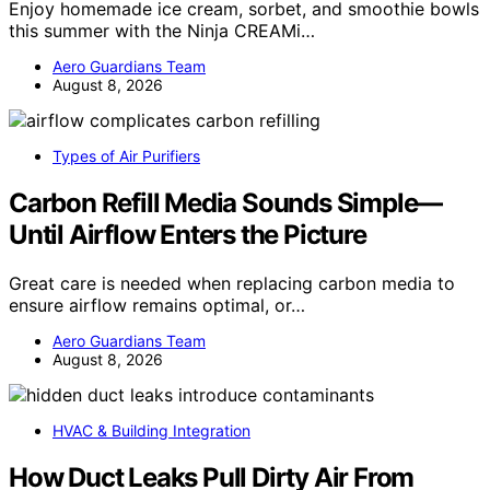
Enjoy homemade ice cream, sorbet, and smoothie bowls
this summer with the Ninja CREAMi…
Aero Guardians Team
August 8, 2026
Types of Air Purifiers
Carbon Refill Media Sounds Simple—
Until Airflow Enters the Picture
Great care is needed when replacing carbon media to
ensure airflow remains optimal, or…
Aero Guardians Team
August 8, 2026
HVAC & Building Integration
How Duct Leaks Pull Dirty Air From