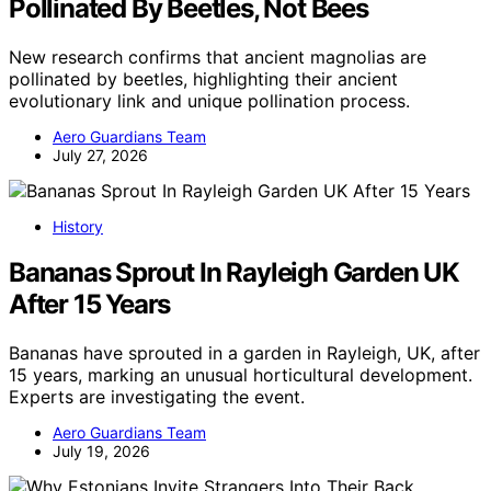
Pollinated By Beetles, Not Bees
New research confirms that ancient magnolias are
pollinated by beetles, highlighting their ancient
evolutionary link and unique pollination process.
Aero Guardians Team
July 27, 2026
History
Bananas Sprout In Rayleigh Garden UK
After 15 Years
Bananas have sprouted in a garden in Rayleigh, UK, after
15 years, marking an unusual horticultural development.
Experts are investigating the event.
Aero Guardians Team
July 19, 2026