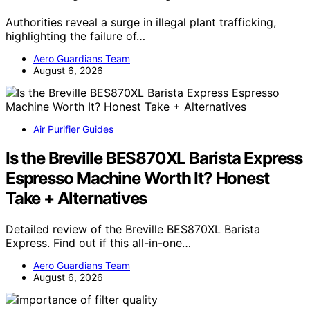
Authorities reveal a surge in illegal plant trafficking,
highlighting the failure of…
Aero Guardians Team
August 6, 2026
Air Purifier Guides
Is the Breville BES870XL Barista Express
Espresso Machine Worth It? Honest
Take + Alternatives
Detailed review of the Breville BES870XL Barista
Express. Find out if this all-in-one…
Aero Guardians Team
August 6, 2026