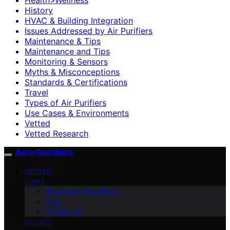
History
HVAC & Building Integration
Issues Addressed by Air Purifiers
Maintenance & Tips
Maintenance and Tips
Monitoring & Sensors
Myths & Misconceptions
Standards & Certifications
Travel
Types of Air Purifiers
Use Cases & Environments
Vetted
Vetted Research
Aero Guardians
VETTED
HOME
About Aero Guardians
blog
Contact Us
GUIDES