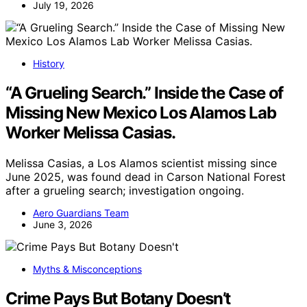
July 19, 2026
History
“A Grueling Search.” Inside the Case of
Missing New Mexico Los Alamos Lab
Worker Melissa Casias.
Melissa Casias, a Los Alamos scientist missing since
June 2025, was found dead in Carson National Forest
after a grueling search; investigation ongoing.
Aero Guardians Team
June 3, 2026
Myths & Misconceptions
Crime Pays But Botany Doesn’t