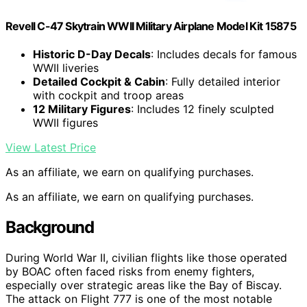
Revell C-47 Skytrain WWII Military Airplane Model Kit 15875
Historic D-Day Decals
: Includes decals for famous
WWII liveries
Detailed Cockpit & Cabin
: Fully detailed interior
with cockpit and troop areas
12 Military Figures
: Includes 12 finely sculpted
WWII figures
View Latest Price
As an affiliate, we earn on qualifying purchases.
As an affiliate, we earn on qualifying purchases.
Background
During World War II, civilian flights like those operated
by BOAC often faced risks from enemy fighters,
especially over strategic areas like the Bay of Biscay.
The attack on Flight 777 is one of the most notable