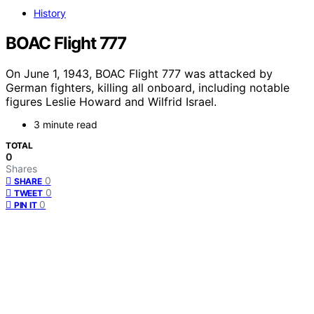
History
BOAC Flight 777
On June 1, 1943, BOAC Flight 777 was attacked by
German fighters, killing all onboard, including notable
figures Leslie Howard and Wilfrid Israel.
3 minute read
TOTAL
0
Shares
0
SHARE
0
TWEET
0
PIN IT