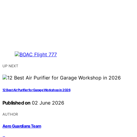
UP NEXT
12 Best Air Purifier for Garage Workshop in 2026
Published on
02 June 2026
AUTHOR
Aero Guardians Team