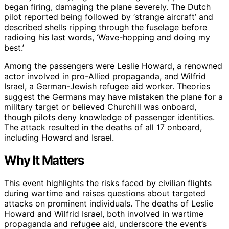
began firing, damaging the plane severely. The Dutch
pilot reported being followed by ‘strange aircraft’ and
described shells ripping through the fuselage before
radioing his last words, ‘Wave-hopping and doing my
best.’
Among the passengers were Leslie Howard, a renowned
actor involved in pro-Allied propaganda, and Wilfrid
Israel, a German-Jewish refugee aid worker. Theories
suggest the Germans may have mistaken the plane for a
military target or believed Churchill was onboard,
though pilots deny knowledge of passenger identities.
The attack resulted in the deaths of all 17 onboard,
including Howard and Israel.
Why It Matters
This event highlights the risks faced by civilian flights
during wartime and raises questions about targeted
attacks on prominent individuals. The deaths of Leslie
Howard and Wilfrid Israel, both involved in wartime
propaganda and refugee aid, underscore the event’s