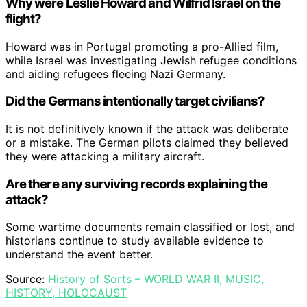
Why were Leslie Howard and Wilfrid Israel on the
flight?
Howard was in Portugal promoting a pro-Allied film,
while Israel was investigating Jewish refugee conditions
and aiding refugees fleeing Nazi Germany.
Did the Germans intentionally target civilians?
It is not definitively known if the attack was deliberate
or a mistake. The German pilots claimed they believed
they were attacking a military aircraft.
Are there any surviving records explaining the
attack?
Some wartime documents remain classified or lost, and
historians continue to study available evidence to
understand the event better.
Source:
History of Sorts – WORLD WAR II, MUSIC,
HISTORY, HOLOCAUST