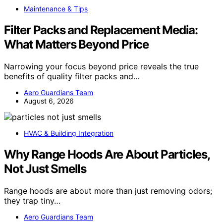
Maintenance & Tips
Filter Packs and Replacement Media:
What Matters Beyond Price
Narrowing your focus beyond price reveals the true
benefits of quality filter packs and…
Aero Guardians Team
August 6, 2026
HVAC & Building Integration
Why Range Hoods Are About Particles,
Not Just Smells
Range hoods are about more than just removing odors;
they trap tiny…
Aero Guardians Team