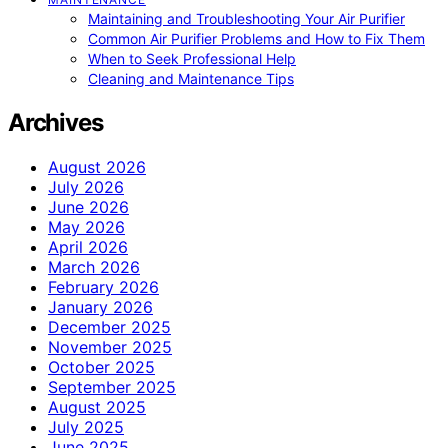
Maintaining and Troubleshooting Your Air Purifier
Common Air Purifier Problems and How to Fix Them
When to Seek Professional Help
Cleaning and Maintenance Tips
Archives
August 2026
July 2026
June 2026
May 2026
April 2026
March 2026
February 2026
January 2026
December 2025
November 2025
October 2025
September 2025
August 2025
July 2025
June 2025