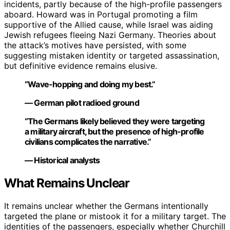
incidents, partly because of the high-profile passengers
aboard. Howard was in Portugal promoting a film
supportive of the Allied cause, while Israel was aiding
Jewish refugees fleeing Nazi Germany. Theories about
the attack’s motives have persisted, with some
suggesting mistaken identity or targeted assassination,
but definitive evidence remains elusive.
“Wave-hopping and doing my best.”
— German pilot radioed ground
“The Germans likely believed they were targeting
a military aircraft, but the presence of high-profile
civilians complicates the narrative.”
— Historical analysts
What Remains Unclear
It remains unclear whether the Germans intentionally
targeted the plane or mistook it for a military target. The
identities of the passengers, especially whether Churchill