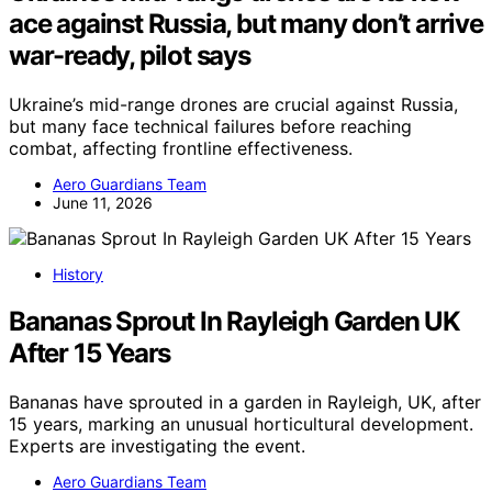
ace against Russia, but many don’t arrive
war-ready, pilot says
Ukraine’s mid-range drones are crucial against Russia,
but many face technical failures before reaching
combat, affecting frontline effectiveness.
Aero Guardians Team
June 11, 2026
History
Bananas Sprout In Rayleigh Garden UK
After 15 Years
Bananas have sprouted in a garden in Rayleigh, UK, after
15 years, marking an unusual horticultural development.
Experts are investigating the event.
Aero Guardians Team