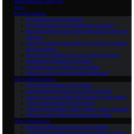
MAINTENANCE AND TIPS
FAQS
BUYING GUIDES
Air Purifiers for Large Spaces
The Comprehensive Air Purifier Buying Guide
Best Air Purifiers Under $100: Affordable Options for
Clean Air
Best Air Purifiers Under $500: Top Picks for Cleaner
Air on a Budget
High-End Air Purifiers: Are They Worth the Price
Portable Air Purifiers for Travelers
The Most Energy-Efficient Air Purifiers
What to Look for in an Air Purifier Warranty
AIR PURIFIER BASICS
The Ultimate Guide to Air Purifiers
Common Misconceptions About Air Purifiers
How to Choose the Right Air Purifier for Your Needs
The Science Behind Air Purification
Types of Air Purifiers: HEPA, Carbon, Ionic, and More
What Is an Air Purifier and How Does It Work
HEALTH BENEFITS
How Air Purifiers Can Improve Your Health
Air Purifiers and Allergies: What You Need to Know