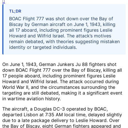
TL;DR
BOAC Flight 777 was shot down over the Bay of
Biscay by German aircraft on June 1, 1943, killing
all 17 aboard, including prominent figures Leslie
Howard and Wilfrid Israel. The attack’s motives
remain debated, with theories suggesting mistaken
identity or targeted individuals.
On June 1, 1943, German Junkers Ju 88 fighters shot
down BOAC Flight 777 over the Bay of Biscay, killing all
17 people aboard, including prominent figures Leslie
Howard and Wilfrid Israel. The attack occurred during
World War II, and the circumstances surrounding the
targeting are still debated, making it a significant event
in wartime aviation history.
The aircraft, a Douglas DC-3 operated by BOAC,
departed Lisbon at 7:35 AM local time, delayed slightly
due to a late package delivery to Leslie Howard. Over
the Bay of Biscay, eight German fighters appeared and