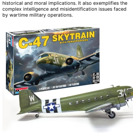
historical and moral implications. It also exemplifies the
complex intelligence and misidentification issues faced
by wartime military operations.