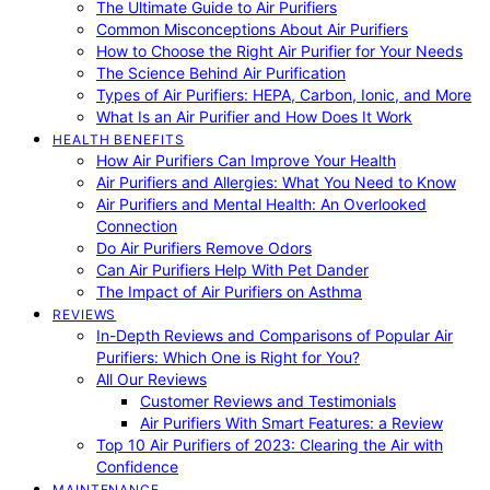
The Ultimate Guide to Air Purifiers
Common Misconceptions About Air Purifiers
How to Choose the Right Air Purifier for Your Needs
The Science Behind Air Purification
Types of Air Purifiers: HEPA, Carbon, Ionic, and More
What Is an Air Purifier and How Does It Work
HEALTH BENEFITS
How Air Purifiers Can Improve Your Health
Air Purifiers and Allergies: What You Need to Know
Air Purifiers and Mental Health: An Overlooked
Connection
Do Air Purifiers Remove Odors
Can Air Purifiers Help With Pet Dander
The Impact of Air Purifiers on Asthma
REVIEWS
In-Depth Reviews and Comparisons of Popular Air
Purifiers: Which One is Right for You?
All Our Reviews
Customer Reviews and Testimonials
Air Purifiers With Smart Features: a Review
Top 10 Air Purifiers of 2023: Clearing the Air with
Confidence
MAINTENANCE