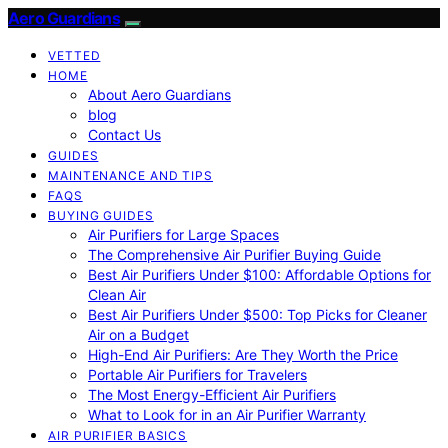
Aero Guardians
VETTED
HOME
About Aero Guardians
blog
Contact Us
GUIDES
MAINTENANCE AND TIPS
FAQS
BUYING GUIDES
Air Purifiers for Large Spaces
The Comprehensive Air Purifier Buying Guide
Best Air Purifiers Under $100: Affordable Options for
Clean Air
Best Air Purifiers Under $500: Top Picks for Cleaner
Air on a Budget
High-End Air Purifiers: Are They Worth the Price
Portable Air Purifiers for Travelers
The Most Energy-Efficient Air Purifiers
What to Look for in an Air Purifier Warranty
AIR PURIFIER BASICS