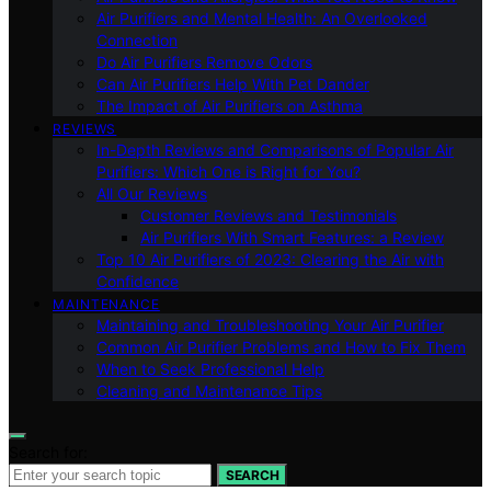
Air Purifiers and Mental Health: An Overlooked
Connection
Do Air Purifiers Remove Odors
Can Air Purifiers Help With Pet Dander
The Impact of Air Purifiers on Asthma
REVIEWS
In-Depth Reviews and Comparisons of Popular Air
Purifiers: Which One is Right for You?
All Our Reviews
Customer Reviews and Testimonials
Air Purifiers With Smart Features: a Review
Top 10 Air Purifiers of 2023: Clearing the Air with
Confidence
MAINTENANCE
Maintaining and Troubleshooting Your Air Purifier
Common Air Purifier Problems and How to Fix Them
When to Seek Professional Help
Cleaning and Maintenance Tips
Search for:
SEARCH