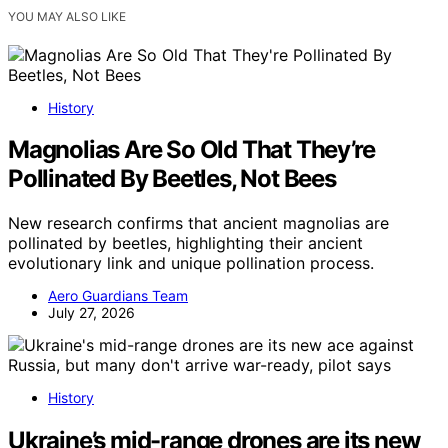
YOU MAY ALSO LIKE
History
Magnolias Are So Old That They’re
Pollinated By Beetles, Not Bees
New research confirms that ancient magnolias are
pollinated by beetles, highlighting their ancient
evolutionary link and unique pollination process.
Aero Guardians Team
July 27, 2026
History
Ukraine’s mid-range drones are its new