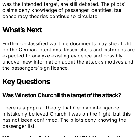
was the intended target, are still debated. The pilots’
claims deny knowledge of passenger identities, but
conspiracy theories continue to circulate.
What’s Next
Further declassified wartime documents may shed light
on the German intentions. Researchers and historians are
expected to analyze existing evidence and possibly
uncover new information about the attack’s motives and
the passengers’ significance.
Key Questions
Was Winston Churchill the target of the attack?
There is a popular theory that German intelligence
mistakenly believed Churchill was on the flight, but this
has not been confirmed. The pilots deny knowing the
passenger list.