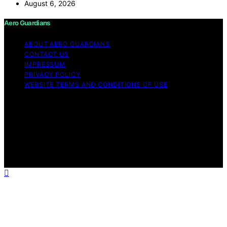
August 6, 2026
Aero Guardians
ABOUT AERO GUARDIANS
CONTACT US
IMPRESSUM
PRIVACY POLICY
WEBSITE TERMS AND CONDITIONS OF USE
Copyright © 2026 Aero Guardians Content on Aero
Guardians is created and published using artificial
intelligence (AI) for general informational and
educational purposes. Affiliate disclaimer As an affiliate,
we may earn a commission from qualifying purchases.
We get commissions for purchases made through links
on this website from Amazon and other third parties.