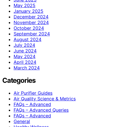
May 2025
January 2025
December 2024
November 2024
October 2024
September 2024
August 2024
July 2024
June 2024
May 2024
April 2024
March 2024
Categories
Air Purifier Guides
Air Quality Science & Metrics
FAQs – Advanced
FAQs – Advanced Queries
FAQs – Advanced
General
Health>Wellness