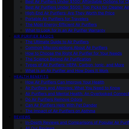
Best Air Purifiers Under $100: Affordable Options for Cl
Best Air Purifiers Under $500: Top Picks for Cleaner Ai
High-End Air Purifiers: Are They Worth the Price
Portable Air Purifiers for Travelers
The Most Energy-Efficient Air Purifiers
What to Look for in an Air Purifier Warranty
AIR PURIFIER BASICS
The Ultimate Guide to Air Purifiers
Common Misconceptions About Air Purifiers
How to Choose the Right Air Purifier for Your Needs
The Science Behind Air Purification
Types of Air Purifiers: HEPA, Carbon, Ionic, and More
What Is an Air Purifier and How Does It Work
HEALTH BENEFITS
How Air Purifiers Can Improve Your Health
Air Purifiers and Allergies: What You Need to Know
Air Purifiers and Mental Health: An Overlooked Connect
Do Air Purifiers Remove Odors
Can Air Purifiers Help With Pet Dander
The Impact of Air Purifiers on Asthma
REVIEWS
In-Depth Reviews and Comparisons of Popular Air Purifi
All Our Reviews