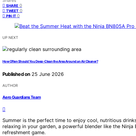
Shares
0
SHARE
0
TWEET
0
PIN IT
UP NEXT
How Often Should You Deep-Clean the Area Around an Air Cleaner?
Published on
25 June 2026
AUTHOR
Aero Guardians Team
Summer is the perfect time to enjoy cool, nutritious dri
relaxing in your garden, a powerful blender like the Nin
refreshment game.