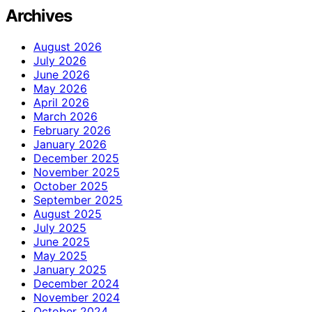
Archives
August 2026
July 2026
June 2026
May 2026
April 2026
March 2026
February 2026
January 2026
December 2025
November 2025
October 2025
September 2025
August 2025
July 2025
June 2025
May 2025
January 2025
December 2024
November 2024
October 2024