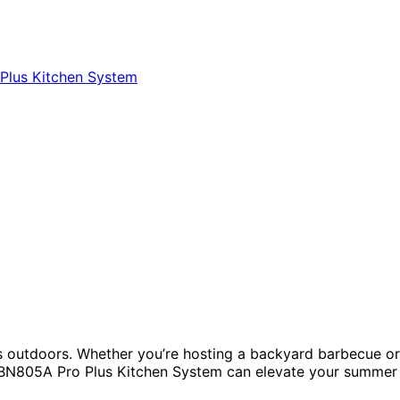
nks outdoors. Whether you’re hosting a backyard barbecue or
ja BN805A Pro Plus Kitchen System can elevate your summer