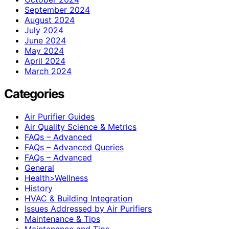
September 2024
August 2024
July 2024
June 2024
May 2024
April 2024
March 2024
Categories
Air Purifier Guides
Air Quality Science & Metrics
FAQs – Advanced
FAQs – Advanced Queries
FAQs – Advanced
General
Health>Wellness
History
HVAC & Building Integration
Issues Addressed by Air Purifiers
Maintenance & Tips
Maintenance and Tips