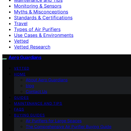
Monitoring & Sensors
Myths & Misconceptions
Standards & Certifications
Travel
Types of Air Purifiers
Use Cases & Environments
Vetted
Vetted Research
Aero Guardians
VETTED
HOME
About Aero Guardians
blog
Contact Us
GUIDES
MAINTENANCE AND TIPS
FAQS
BUYING GUIDES
Air Purifiers for Large Spaces
The Comprehensive Air Purifier Buying Guide