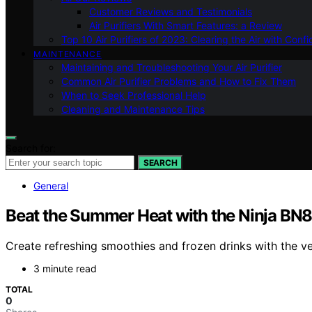
Customer Reviews and Testimonials
Air Purifiers With Smart Features: a Review
Top 10 Air Purifiers of 2023: Clearing the Air with Conf
MAINTENANCE
Maintaining and Troubleshooting Your Air Purifier
Common Air Purifier Problems and How to Fix Them
When to Seek Professional Help
Cleaning and Maintenance Tips
Search for:
SEARCH
General
Beat the Summer Heat with the Ninja BN
Create refreshing smoothies and frozen drinks with the v
3 minute read
TOTAL
0