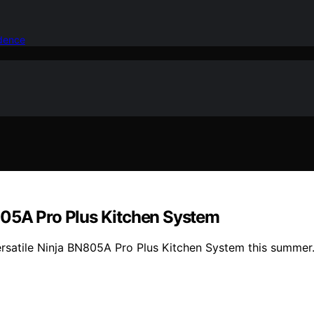
idence
805A Pro Plus Kitchen System
ersatile Ninja BN805A Pro Plus Kitchen System this summer.