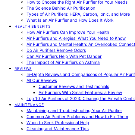
How to Choose the Right Air Purifier for Your Needs
The Science Behind Air Purification
Types of Air Purifiers: HEPA, Carbon, Ionic, and More
What Is an Air Purifier and How Does It Work
HEALTH BENEFITS
How Air Purifiers Can Improve Your Health
Air Purifiers and Allergies: What You Need to Know
Air Purifiers and Mental Health: An Overlooked Connect
Do Air Purifiers Remove Odors
Can Air Purifiers Help With Pet Dander
The Impact of Air Purifiers on Asthma
REVIEWS
In-Depth Reviews and Comparisons of Popular Air Purifi
All Our Reviews
Customer Reviews and Testimonials
Air Purifiers With Smart Features: a Review
Top 10 Air Purifiers of 2023: Clearing the Air with Conf
MAINTENANCE
Maintaining and Troubleshooting Your Air Purifier
Common Air Purifier Problems and How to Fix Them
When to Seek Professional Help
Cleaning and Maintenance Tips