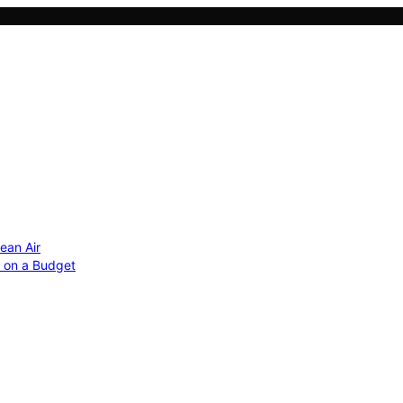
ean Air
r on a Budget