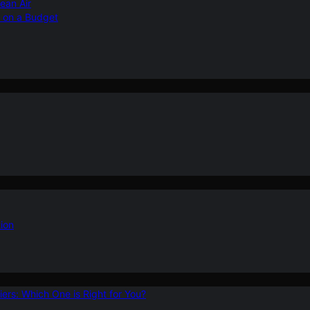
ean Air
r on a Budget
ion
ers: Which One is Right for You?