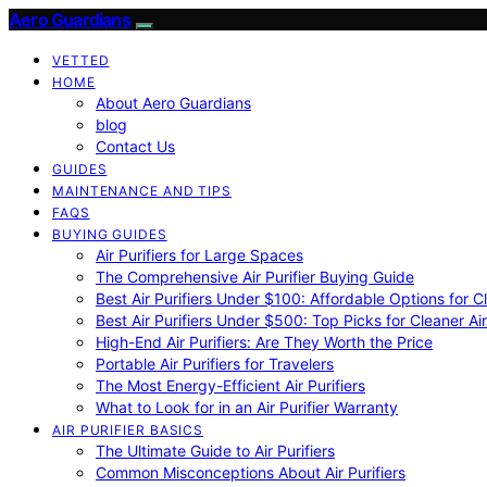
Aero Guardians
VETTED
HOME
About Aero Guardians
blog
Contact Us
GUIDES
MAINTENANCE AND TIPS
FAQS
BUYING GUIDES
Air Purifiers for Large Spaces
The Comprehensive Air Purifier Buying Guide
Best Air Purifiers Under $100: Affordable Options for Cl
Best Air Purifiers Under $500: Top Picks for Cleaner Ai
High-End Air Purifiers: Are They Worth the Price
Portable Air Purifiers for Travelers
The Most Energy-Efficient Air Purifiers
What to Look for in an Air Purifier Warranty
AIR PURIFIER BASICS
The Ultimate Guide to Air Purifiers
Common Misconceptions About Air Purifiers