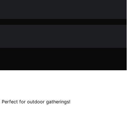
 Perfect for outdoor gatherings!