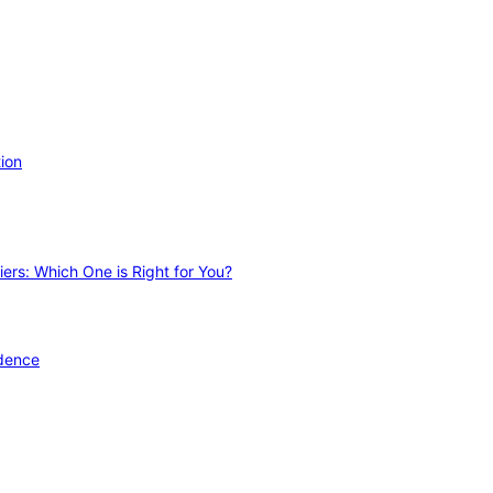
ion
ers: Which One is Right for You?
idence