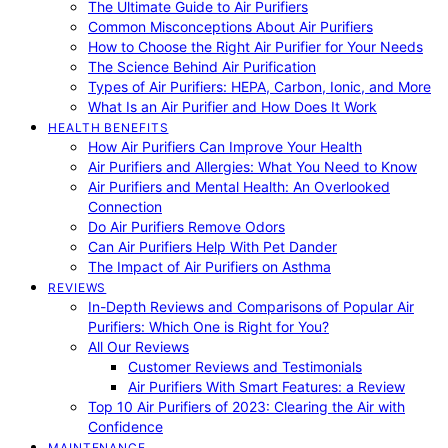
The Ultimate Guide to Air Purifiers
Common Misconceptions About Air Purifiers
How to Choose the Right Air Purifier for Your Needs
The Science Behind Air Purification
Types of Air Purifiers: HEPA, Carbon, Ionic, and More
What Is an Air Purifier and How Does It Work
HEALTH BENEFITS
How Air Purifiers Can Improve Your Health
Air Purifiers and Allergies: What You Need to Know
Air Purifiers and Mental Health: An Overlooked
Connection
Do Air Purifiers Remove Odors
Can Air Purifiers Help With Pet Dander
The Impact of Air Purifiers on Asthma
REVIEWS
In-Depth Reviews and Comparisons of Popular Air
Purifiers: Which One is Right for You?
All Our Reviews
Customer Reviews and Testimonials
Air Purifiers With Smart Features: a Review
Top 10 Air Purifiers of 2023: Clearing the Air with
Confidence
MAINTENANCE