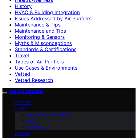
History
HVAC & Building Integration
Issues Addressed by Air Purifiers
Maintenance & Tips
Maintenance and Tips
Monitoring & Sensors
Myths & Misconceptions
Standards & Certifications
Travel
Types of Air Purifiers
Use Cases & Environments
Vetted
Vetted Research
Aero Guardians
VETTED
HOME
About Aero Guardians
blog
Contact Us
GUIDES