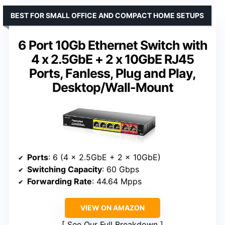
BEST FOR SMALL OFFICE AND COMPACT HOME SETUPS
6 Port 10Gb Ethernet Switch with
4 x 2.5GbE + 2 x 10GbE RJ45
Ports, Fanless, Plug and Play,
Desktop/Wall-Mount
Ports
: 6 (4 x 2.5GbE + 2 x 10GbE)
Switching Capacity
: 60 Gbps
Forwarding Rate
: 44.64 Mpps
VIEW ON AMAZON
See Our Full Breakdown