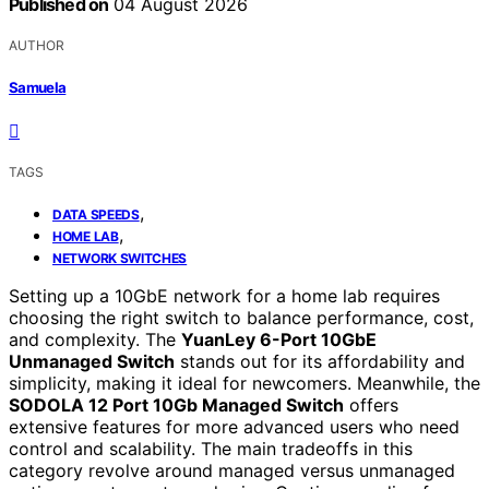
Published on
04 August 2026
AUTHOR
Samuela
TAGS
,
DATA SPEEDS
,
HOME LAB
NETWORK SWITCHES
Setting up a 10GbE network for a home lab requires
choosing the right switch to balance performance, cost,
and complexity. The
YuanLey 6-Port 10GbE
Unmanaged Switch
stands out for its affordability and
simplicity, making it ideal for newcomers. Meanwhile, the
SODOLA 12 Port 10Gb Managed Switch
offers
extensive features for more advanced users who need
control and scalability. The main tradeoffs in this
category revolve around managed versus unmanaged