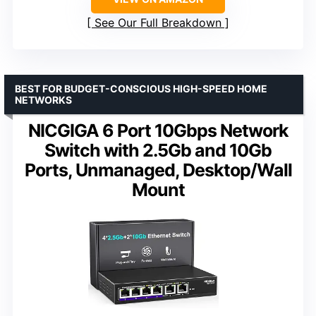
See Our Full Breakdown
BEST FOR BUDGET-CONSCIOUS HIGH-SPEED HOME
NETWORKS
NICGIGA 6 Port 10Gbps Network
Switch with 2.5Gb and 10Gb
Ports, Unmanaged, Desktop/Wall
Mount