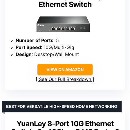
Ethernet Switch
Number of Ports
: 5
Port Speed
: 10G/Multi-Gig
Design
: Desktop/Wall Mount
VIEW ON AMAZON
See Our Full Breakdown
BEST FOR VERSATILE HIGH-SPEED HOME NETWORKING
YuanLey 8-Port 10G Ethernet