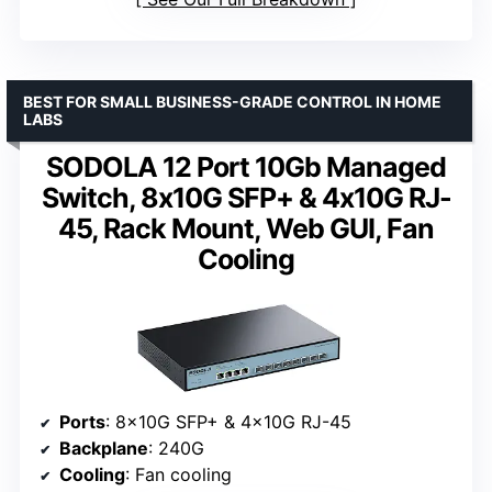
BEST FOR SMALL BUSINESS-GRADE CONTROL IN HOME
LABS
SODOLA 12 Port 10Gb Managed
Switch, 8x10G SFP+ & 4x10G RJ-
45, Rack Mount, Web GUI, Fan
Cooling
Ports
: 8x10G SFP+ & 4x10G RJ-45
Backplane
: 240G
Cooling
: Fan cooling