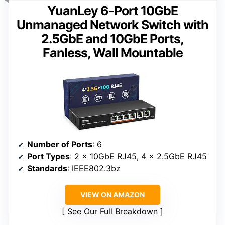
YuanLey 6-Port 10GbE
Unmanaged Network Switch with
2.5GbE and 10GbE Ports,
Fanless, Wall Mountable
Number of Ports
: 6
Port Types
: 2 x 10GbE RJ45, 4 x 2.5GbE RJ45
Standards
: IEEE802.3bz
VIEW ON AMAZON
See Our Full Breakdown