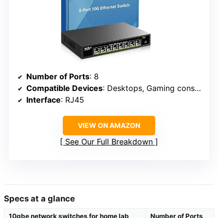
Number of Ports
: 8
Compatible Devices
: Desktops, Gaming consoles, Routers, Printers, Laptops
Interface
: RJ45
VIEW ON AMAZON
See Our Full Breakdown
Specs at a glance
10gbe network switches for home lab
Number of Ports