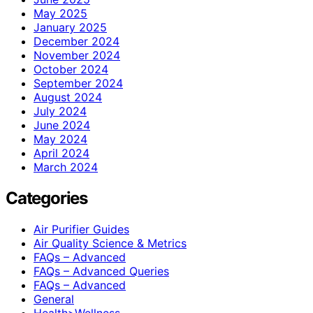
May 2025
January 2025
December 2024
November 2024
October 2024
September 2024
August 2024
July 2024
June 2024
May 2024
April 2024
March 2024
Categories
Air Purifier Guides
Air Quality Science & Metrics
FAQs – Advanced
FAQs – Advanced Queries
FAQs – Advanced
General
Health>Wellness