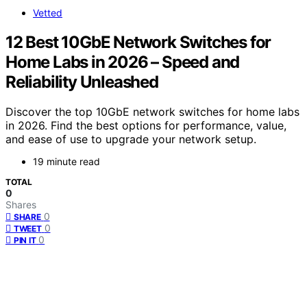
Vetted
12 Best 10GbE Network Switches for
Home Labs in 2026 – Speed and
Reliability Unleashed
Discover the top 10GbE network switches for home labs
in 2026. Find the best options for performance, value,
and ease of use to upgrade your network setup.
19 minute read
TOTAL
0
Shares
0
SHARE
0
TWEET
0
PIN IT