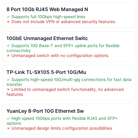
8 Port 10Gb RJ45 Web Managed N
✓ Supports full 10Gbps high-speed links
✗ Does not include VPN or advanced security features
10GbE Unmanaged Ethernet Switc
✓ Supports 10G Base-T and SFP+ uplink ports for flexible
connectivity
✗ Unmanaged switch with no configuration options
TP-Link TL-SX105 5-Port 10G/Mu
✓ Supports high-speed 10G/multi-gig connections for fast data
transfer
✗ Limited to unmanaged switch functionality, no advanced
features
YuanLey 8-Port 10G Ethernet Sw
✓ High-speed 10Gbps ports with flexible RJ45 and SFP+
options
✗ Unmanaged design limits configuration possibilities