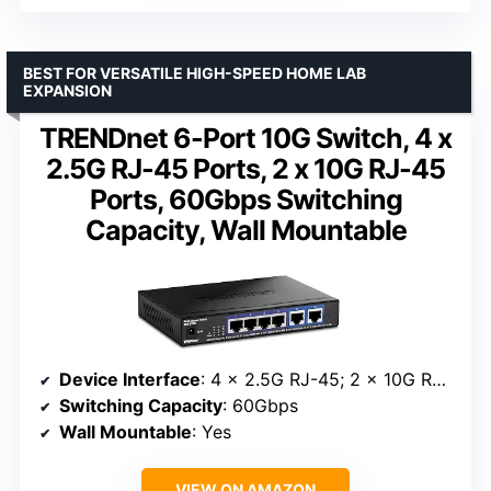
BEST FOR VERSATILE HIGH-SPEED HOME LAB
EXPANSION
TRENDnet 6-Port 10G Switch, 4 x
2.5G RJ-45 Ports, 2 x 10G RJ-45
Ports, 60Gbps Switching
Capacity, Wall Mountable
Device Interface
: 4 x 2.5G RJ-45; 2 x 10G RJ-45
Switching Capacity
: 60Gbps
Wall Mountable
: Yes
VIEW ON AMAZON