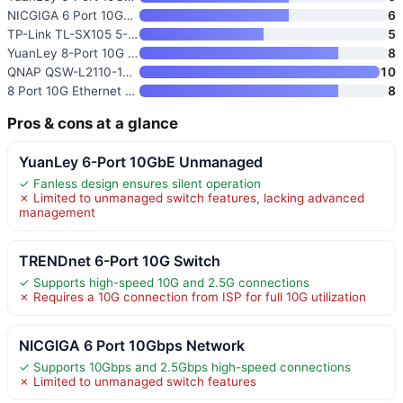
NICGIGA 6 Port 10Gbps Network
6
TP-Link TL-SX105 5-Port 10G/Mu
5
YuanLey 8-Port 10G Ethernet Sw
8
QNAP QSW-L2110-10T-US 10-Port
10
8 Port 10G Ethernet Switch Unm
8
Pros & cons at a glance
YuanLey 6-Port 10GbE Unmanaged
✓ Fanless design ensures silent operation
✗ Limited to unmanaged switch features, lacking advanced
management
TRENDnet 6-Port 10G Switch
✓ Supports high-speed 10G and 2.5G connections
✗ Requires a 10G connection from ISP for full 10G utilization
NICGIGA 6 Port 10Gbps Network
✓ Supports 10Gbps and 2.5Gbps high-speed connections
✗ Limited to unmanaged switch features