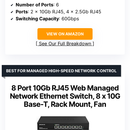
Number of Ports
: 6
Ports
: 2 x 10Gb RJ45, 4 x 2.5Gb RJ45
Switching Capacity
: 60Gbps
VIEW ON AMAZON
See Our Full Breakdown
BEST FOR MANAGED HIGH-SPEED NETWORK CONTROL
8 Port 10Gb RJ45 Web Managed
Network Ethernet Switch, 8 x 10G
Base-T, Rack Mount, Fan