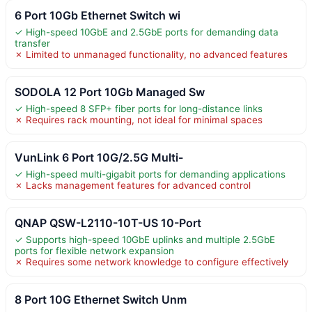
6 Port 10Gb Ethernet Switch wi
✓ High-speed 10GbE and 2.5GbE ports for demanding data
transfer
✗ Limited to unmanaged functionality, no advanced features
SODOLA 12 Port 10Gb Managed Sw
✓ High-speed 8 SFP+ fiber ports for long-distance links
✗ Requires rack mounting, not ideal for minimal spaces
VunLink 6 Port 10G/2.5G Multi-
✓ High-speed multi-gigabit ports for demanding applications
✗ Lacks management features for advanced control
QNAP QSW-L2110-10T-US 10-Port
✓ Supports high-speed 10GbE uplinks and multiple 2.5GbE
ports for flexible network expansion
✗ Requires some network knowledge to configure effectively
8 Port 10G Ethernet Switch Unm