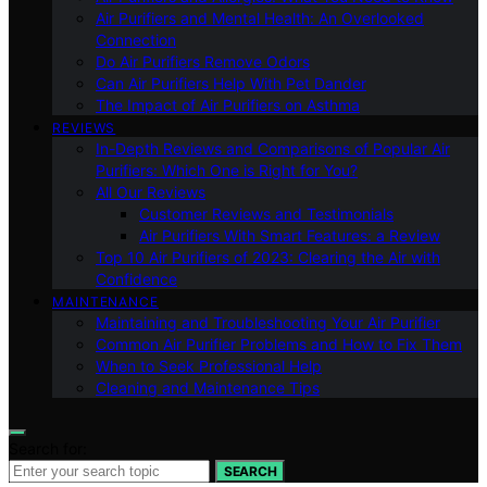
Air Purifiers and Mental Health: An Overlooked
Connection
Do Air Purifiers Remove Odors
Can Air Purifiers Help With Pet Dander
The Impact of Air Purifiers on Asthma
REVIEWS
In-Depth Reviews and Comparisons of Popular Air
Purifiers: Which One is Right for You?
All Our Reviews
Customer Reviews and Testimonials
Air Purifiers With Smart Features: a Review
Top 10 Air Purifiers of 2023: Clearing the Air with
Confidence
MAINTENANCE
Maintaining and Troubleshooting Your Air Purifier
Common Air Purifier Problems and How to Fix Them
When to Seek Professional Help
Cleaning and Maintenance Tips
Search for:
SEARCH