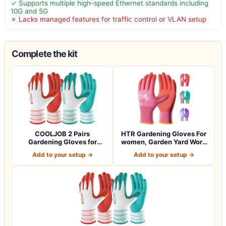
✓ Supports multiple high-speed Ethernet standards including
10G and 5G
✗ Lacks managed features for traffic control or VLAN setup
Complete the kit
COOLJOB 2 Pairs
HTR Gardening Gloves For
Gardening Gloves for
women, Garden Yard Work
Women Ladies, Breath…
With Gri…
Add to your setup →
Add to your setup →