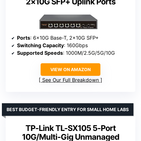
2×10G SFP+ Uplink Ports
Ports
: 6×10G Base-T, 2×10G SFP+
Switching Capacity
: 160Gbps
Supported Speeds
: 1000M/2.5G/5G/10G
VIEW ON AMAZON
See Our Full Breakdown
BEST BUDGET-FRIENDLY ENTRY FOR SMALL HOME LABS
TP-Link TL-SX105 5-Port
10G/Multi-Gig Unmanaged