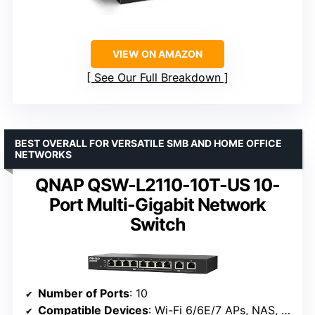
VIEW ON AMAZON
See Our Full Breakdown
BEST OVERALL FOR VERSATILE SMB AND HOME OFFICE
NETWORKS
QNAP QSW-L2110-10T-US 10-
Port Multi-Gigabit Network
Switch
Number of Ports
: 10
Compatible Devices
: Wi-Fi 6/6E/7 APs, NAS, workstations