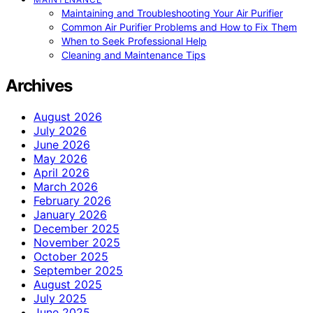
Maintaining and Troubleshooting Your Air Purifier
Common Air Purifier Problems and How to Fix Them
When to Seek Professional Help
Cleaning and Maintenance Tips
Archives
August 2026
July 2026
June 2026
May 2026
April 2026
March 2026
February 2026
January 2026
December 2025
November 2025
October 2025
September 2025
August 2025
July 2025
June 2025