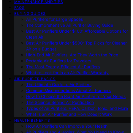
MAINTENANCE AND TIPS
FAQS
BUYING GUIDES
Air Purifiers for Large Spaces
The Comprehensive Air Purifier Buying Guide
Best Air Purifiers Under $100: Affordable Options for
Clean Air
Best Air Purifiers Under $500: Top Picks for Cleaner
Air on a Budget
High-End Air Purifiers: Are They Worth the Price
Portable Air Purifiers for Travelers
The Most Energy-Efficient Air Purifiers
What to Look for in an Air Purifier Warranty
AIR PURIFIER BASICS
The Ultimate Guide to Air Purifiers
Common Misconceptions About Air Purifiers
How to Choose the Right Air Purifier for Your Needs
The Science Behind Air Purification
Types of Air Purifiers: HEPA, Carbon, Ionic, and More
What Is an Air Purifier and How Does It Work
HEALTH BENEFITS
How Air Purifiers Can Improve Your Health
Air Purifiers and Allergies: What You Need to Know