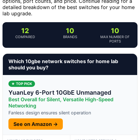
options, port counts, and price. Continue reading for a
detailed breakdown of the best switches for your home
lab upgrade.
12
10
10
COMPARED
BRANDS
MAX NUMBER OF
PORTS
Which 10gbe network switches for home lab
should you buy?
★ TOP PICK
YuanLey 6-Port 10GbE Unmanaged
Best Overall for Silent, Versatile High-Speed
Networking
Fanless design ensures silent operation
See on Amazon →