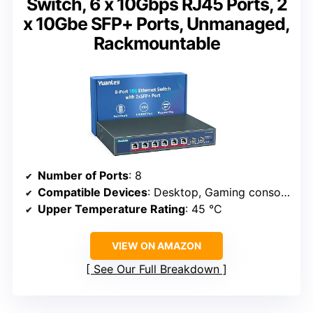
Switch, 6 x 10Gbps RJ45 Ports, 2
x 10Gbe SFP+ Ports, Unmanaged,
Rackmountable
Number of Ports
: 8
Compatible Devices
: Desktop, Gaming console, Router, Printer, Laptop, Camera
Upper Temperature Rating
: 45 °C
VIEW ON AMAZON
See Our Full Breakdown