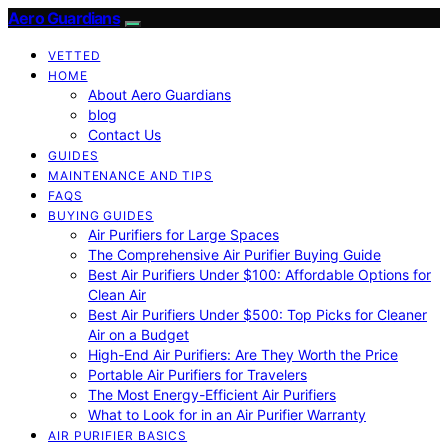
Aero Guardians
VETTED
HOME
About Aero Guardians
blog
Contact Us
GUIDES
MAINTENANCE AND TIPS
FAQS
BUYING GUIDES
Air Purifiers for Large Spaces
The Comprehensive Air Purifier Buying Guide
Best Air Purifiers Under $100: Affordable Options for
Clean Air
Best Air Purifiers Under $500: Top Picks for Cleaner
Air on a Budget
High-End Air Purifiers: Are They Worth the Price
Portable Air Purifiers for Travelers
The Most Energy-Efficient Air Purifiers
What to Look for in an Air Purifier Warranty
AIR PURIFIER BASICS