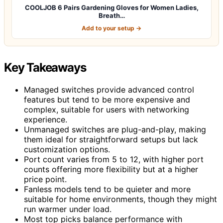
COOLJOB 6 Pairs Gardening Gloves for Women Ladies,
Breath…
Add to your setup →
Key Takeaways
Managed switches provide advanced control
features but tend to be more expensive and
complex, suitable for users with networking
experience.
Unmanaged switches are plug-and-play, making
them ideal for straightforward setups but lack
customization options.
Port count varies from 5 to 12, with higher port
counts offering more flexibility but at a higher
price point.
Fanless models tend to be quieter and more
suitable for home environments, though they might
run warmer under load.
Most top picks balance performance with