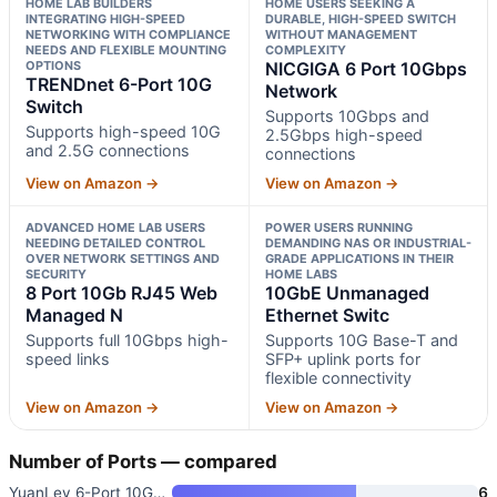
HOME LAB BUILDERS
HOME USERS SEEKING A
INTEGRATING HIGH-SPEED
DURABLE, HIGH-SPEED SWITCH
NETWORKING WITH COMPLIANCE
WITHOUT MANAGEMENT
NEEDS AND FLEXIBLE MOUNTING
COMPLEXITY
OPTIONS
NICGIGA 6 Port 10Gbps
TRENDnet 6-Port 10G
Network
Switch
Supports 10Gbps and
Supports high-speed 10G
2.5Gbps high-speed
and 2.5G connections
connections
View on Amazon →
View on Amazon →
ADVANCED HOME LAB USERS
POWER USERS RUNNING
NEEDING DETAILED CONTROL
DEMANDING NAS OR INDUSTRIAL-
OVER NETWORK SETTINGS AND
GRADE APPLICATIONS IN THEIR
SECURITY
HOME LABS
8 Port 10Gb RJ45 Web
10GbE Unmanaged
Managed N
Ethernet Switc
Supports full 10Gbps high-
Supports 10G Base-T and
speed links
SFP+ uplink ports for
flexible connectivity
View on Amazon →
View on Amazon →
Number of Ports — compared
YuanLey 6-Port 10GbE Unmanaged
6