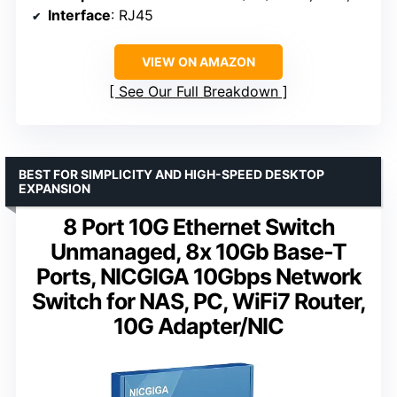
Interface
: RJ45
VIEW ON AMAZON
See Our Full Breakdown
BEST FOR SIMPLICITY AND HIGH-SPEED DESKTOP
EXPANSION
8 Port 10G Ethernet Switch
Unmanaged, 8x 10Gb Base-T
Ports, NICGIGA 10Gbps Network
Switch for NAS, PC, WiFi7 Router,
10G Adapter/NIC