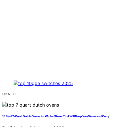
UP NEXT
15 Best 7-Quart Dutch Ovens for Winter Stews That Will Keep You Warm and Cozy