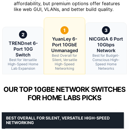
affordability, but premium options offer features
like web GUI, VLANs, and better build quality.
1
3
2
YuanLey 6-
NICGIGA 6 Port
TRENDnet 6-
Port 10GbE
10Gbps
Port 10G
Unmanaged
Network
Switch
Best Overall for
Best for Budget-
Best for Versatile
Silent, Versatile
Conscious High-
High-Speed Home
High-Speed
Speed Home
Lab Expansion
Networking
Networks
OUR TOP 10GBE NETWORK SWITCHES
FOR HOME LABS PICKS
BEST OVERALL FOR SILENT, VERSATILE HIGH-SPEED
NETWORKING