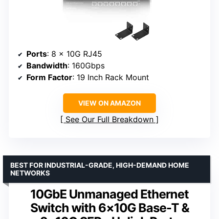
Ports
: 8 x 10G RJ45
Bandwidth
: 160Gbps
Form Factor
: 19 Inch Rack Mount
VIEW ON AMAZON
See Our Full Breakdown
BEST FOR INDUSTRIAL-GRADE, HIGH-DEMAND HOME
NETWORKS
10GbE Unmanaged Ethernet
Switch with 6×10G Base-T &