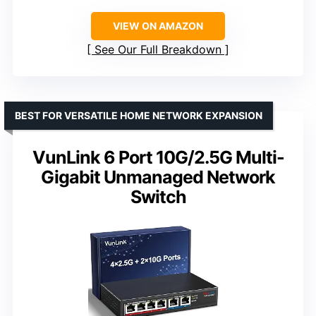
VIEW ON AMAZON
See Our Full Breakdown
BEST FOR VERSATILE HOME NETWORK EXPANSION
VunLink 6 Port 10G/2.5G Multi-
Gigabit Unmanaged Network
Switch