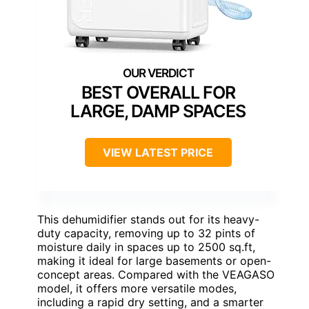
BEST OVERALL FOR
LARGE, DAMP SPACES
VIEW LATEST PRICE
This dehumidifier stands out for its heavy-
duty capacity, removing up to 32 pints of
moisture daily in spaces up to 2500 sq.ft,
making it ideal for large basements or open-
concept areas. Compared with the VEAGASO
model, it offers more versatile modes,
including a rapid dry setting, and a smarter