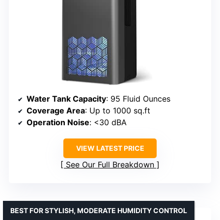
Water Tank Capacity
: 95 Fluid Ounces
Coverage Area
: Up to 1000 sq.ft
Operation Noise
: <30 dBA
VIEW LATEST PRICE
See Our Full Breakdown
BEST FOR STYLISH, MODERATE HUMIDITY CONTROL