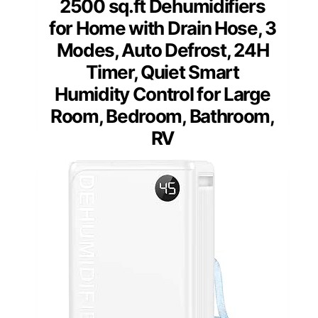
2500 sq.ft Dehumidifiers
for Home with Drain Hose, 3
Modes, Auto Defrost, 24H
Timer, Quiet Smart
Humidity Control for Large
Room, Bedroom, Bathroom,
RV