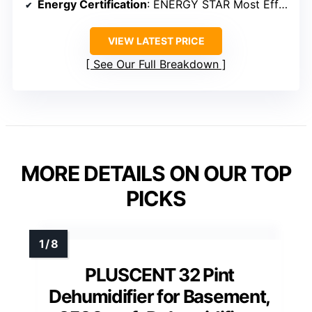
Energy Certification
: ENERGY STAR Most Efficient 2025
VIEW LATEST PRICE
See Our Full Breakdown
MORE DETAILS ON OUR TOP
PICKS
PLUSCENT 32 Pint
Dehumidifier for Basement,