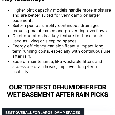
Higher pint capacity models handle more moisture
and are better suited for very damp or larger
basements.
Built-in pumps simplify continuous drainage,
reducing maintenance and preventing overflows.
Quiet operation is a key feature for basements
used as living or sleeping spaces.
Energy efficiency can significantly impact long-
term running costs, especially with continuous use
after rain.
Ease of maintenance, like washable filters and
accessible drain hoses, improves long-term
usability.
OUR TOP BEST DEHUMIDIFIER FOR
WET BASEMENT AFTER RAIN PICKS
BEST OVERALL FOR LARGE, DAMP SPACES