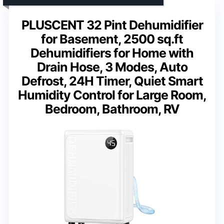
PLUSCENT 32 Pint Dehumidifier
for Basement, 2500 sq.ft
Dehumidifiers for Home with
Drain Hose, 3 Modes, Auto
Defrost, 24H Timer, Quiet Smart
Humidity Control for Large Room,
Bedroom, Bathroom, RV