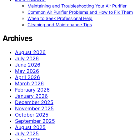
Maintaining and Troubleshooting Your Air Purifier
Common Air Purifier Problems and How to Fix Them
When to Seek Professional Help
Cleaning and Maintenance Tips
Archives
August 2026
July 2026
June 2026
May 2026
April 2026
March 2026
February 2026
January 2026
December 2025
November 2025
October 2025
September 2025
August 2025
July 2025
June 2025