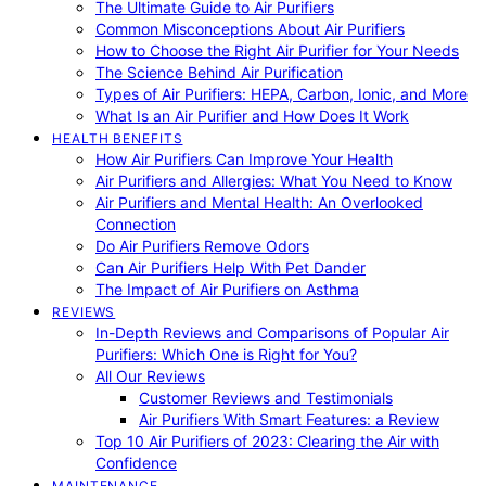
The Ultimate Guide to Air Purifiers
Common Misconceptions About Air Purifiers
How to Choose the Right Air Purifier for Your Needs
The Science Behind Air Purification
Types of Air Purifiers: HEPA, Carbon, Ionic, and More
What Is an Air Purifier and How Does It Work
HEALTH BENEFITS
How Air Purifiers Can Improve Your Health
Air Purifiers and Allergies: What You Need to Know
Air Purifiers and Mental Health: An Overlooked
Connection
Do Air Purifiers Remove Odors
Can Air Purifiers Help With Pet Dander
The Impact of Air Purifiers on Asthma
REVIEWS
In-Depth Reviews and Comparisons of Popular Air
Purifiers: Which One is Right for You?
All Our Reviews
Customer Reviews and Testimonials
Air Purifiers With Smart Features: a Review
Top 10 Air Purifiers of 2023: Clearing the Air with
Confidence
MAINTENANCE