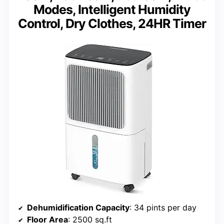
Modes, Intelligent Humidity
Control, Dry Clothes, 24HR Timer
Dehumidification Capacity
: 34 pints per day
Floor Area
: 2500 sq.ft