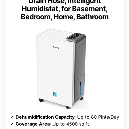
Drain Hose, Intelligent
Humidistat, for Basement,
Bedroom, Home, Bathroom
Dehumidification Capacity
: Up to 80 Pints/Day
Coverage Area
: Up to 4500 sq.ft