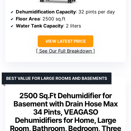
Dehumidification Capacity
: 32 pints per day
Floor Area
: 2500 sq.ft
Water Tank Capacity
: 2 liters
VIEW LATEST PRICE
See Our Full Breakdown
BEST VALUE FOR LARGE ROOMS AND BASEMENTS
2500 Sq.Ft Dehumidifier for
Basement with Drain Hose Max
34 Pints, VEAGASO
Dehumidifiers for Home, Large
Room, Bathroom, Bedroom, Three