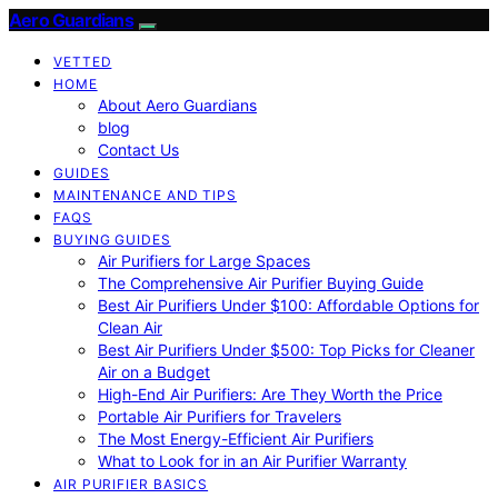
Aero Guardians
VETTED
HOME
About Aero Guardians
blog
Contact Us
GUIDES
MAINTENANCE AND TIPS
FAQS
BUYING GUIDES
Air Purifiers for Large Spaces
The Comprehensive Air Purifier Buying Guide
Best Air Purifiers Under $100: Affordable Options for
Clean Air
Best Air Purifiers Under $500: Top Picks for Cleaner
Air on a Budget
High-End Air Purifiers: Are They Worth the Price
Portable Air Purifiers for Travelers
The Most Energy-Efficient Air Purifiers
What to Look for in an Air Purifier Warranty
AIR PURIFIER BASICS