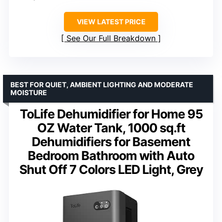
VIEW LATEST PRICE
See Our Full Breakdown
BEST FOR QUIET, AMBIENT LIGHTING AND MODERATE
MOISTURE
ToLife Dehumidifier for Home 95
OZ Water Tank, 1000 sq.ft
Dehumidifiers for Basement
Bedroom Bathroom with Auto
Shut Off 7 Colors LED Light, Grey