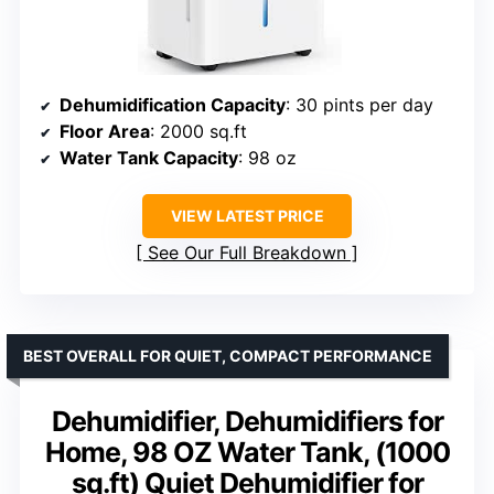
Dehumidification Capacity
: 30 pints per day
Floor Area
: 2000 sq.ft
Water Tank Capacity
: 98 oz
VIEW LATEST PRICE
See Our Full Breakdown
BEST OVERALL FOR QUIET, COMPACT PERFORMANCE
Dehumidifier, Dehumidifiers for
Home, 98 OZ Water Tank, (1000
sq.ft) Quiet Dehumidifier for