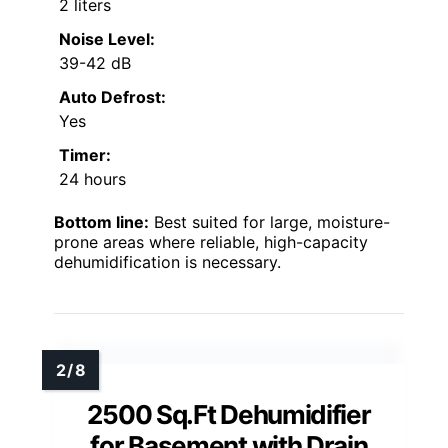
2 liters
Noise Level:
39-42 dB
Auto Defrost:
Yes
Timer:
24 hours
Bottom line:
Best suited for large, moisture-
prone areas where reliable, high-capacity
dehumidification is necessary.
2500 Sq.Ft Dehumidifier
for Basement with Drain