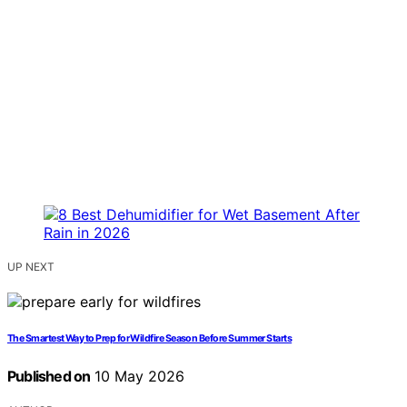
UP NEXT
The Smartest Way to Prep for Wildfire Season Before Summer Starts
Published on
10 May 2026