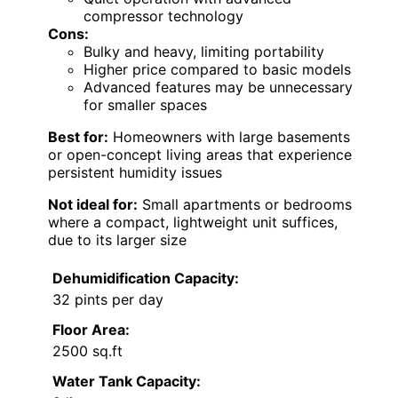
compressor technology
Cons:
Bulky and heavy, limiting portability
Higher price compared to basic models
Advanced features may be unnecessary
for smaller spaces
Best for:
Homeowners with large basements
or open-concept living areas that experience
persistent humidity issues
Not ideal for:
Small apartments or bedrooms
where a compact, lightweight unit suffices,
due to its larger size
Dehumidification Capacity:
32 pints per day
Floor Area:
2500 sq.ft
Water Tank Capacity: