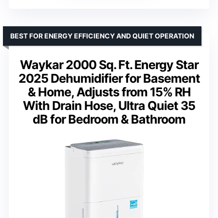
BEST FOR ENERGY EFFICIENCY AND QUIET OPERATION
Waykar 2000 Sq. Ft. Energy Star
2025 Dehumidifier for Basement
& Home, Adjusts from 15% RH
With Drain Hose, Ultra Quiet 35
dB for Bedroom & Bathroom