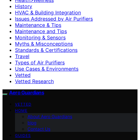
History
HVAC & Building Integration
Issues Addressed by Air Purifiers
Maintenance & Tips
Maintenance and Tips
Monitoring & Sensors
Myths & Misconceptions
Standards & Certifications
Travel
Types of Air Purifiers
Use Cases & Environments
Vetted
Vetted Research
Aero Guardians
VETTED
HOME
About Aero Guardians
blog
Contact Us
GUIDES