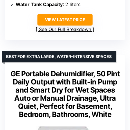
Water Tank Capacity
: 2 liters
VIEW LATEST PRICE
See Our Full Breakdown
BEST FOR EXTRA LARGE, WATER-INTENSIVE SPACES
GE Portable Dehumidifier, 50 Pint
Daily Output with Built-in Pump
and Smart Dry for Wet Spaces
Auto or Manual Drainage, Ultra
Quiet, Perfect for Basement,
Bedroom, Bathrooms, White