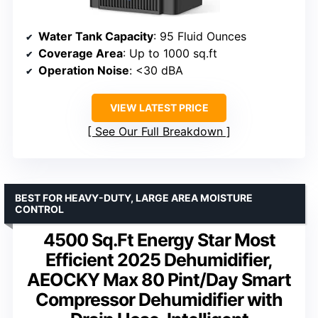
Water Tank Capacity
: 95 Fluid Ounces
Coverage Area
: Up to 1000 sq.ft
Operation Noise
: <30 dBA
VIEW LATEST PRICE
See Our Full Breakdown
BEST FOR HEAVY-DUTY, LARGE AREA MOISTURE
CONTROL
4500 Sq.Ft Energy Star Most
Efficient 2025 Dehumidifier,
AEOCKY Max 80 Pint/Day Smart
Compressor Dehumidifier with