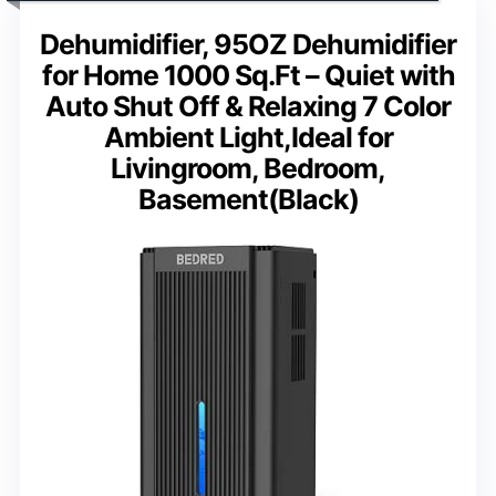
Dehumidifier, 95OZ Dehumidifier
for Home 1000 Sq.Ft – Quiet with
Auto Shut Off & Relaxing 7 Color
Ambient Light,Ideal for
Livingroom, Bedroom,
Basement(Black)