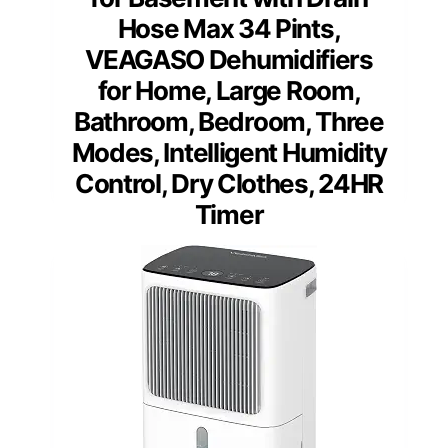
Hose Max 34 Pints,
VEAGASO Dehumidifiers
for Home, Large Room,
Bathroom, Bedroom, Three
Modes, Intelligent Humidity
Control, Dry Clothes, 24HR
Timer