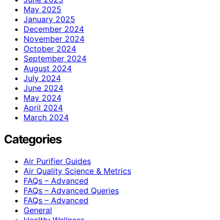
May 2025
January 2025
December 2024
November 2024
October 2024
September 2024
August 2024
July 2024
June 2024
May 2024
April 2024
March 2024
Categories
Air Purifier Guides
Air Quality Science & Metrics
FAQs – Advanced
FAQs – Advanced Queries
FAQs – Advanced
General
Health>Wellness