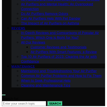
Air Purifiers and Mental Health: An Overlooked
Connection
Do Air Purifiers Remove Odors
Can Air Purifiers Help With Pet Dander
The Impact of Air Purifiers on Asthma
REVIEWS
In-Depth Reviews and Comparisons of Popular Air
Purifiers: Which One is Right for You?
All Our Reviews
Customer Reviews and Testimonials
Air Purifiers With Smart Features: a Review
Top 10 Air Purifiers of 2023: Clearing the Air with
Confidence
MAINTENANCE
Maintaining and Troubleshooting Your Air Purifier
Common Air Purifier Problems and How to Fix Them
When to Seek Professional Help
Cleaning and Maintenance Tips
Search for:
SEARCH