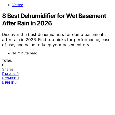
Vetted
8 Best Dehumidifier for Wet Basement
After Rain in 2026
Discover the best dehumidifiers for damp basements
after rain in 2026. Find top picks for performance, ease
of use, and value to keep your basement dry.
14 minute read
TOTAL
0
Shares
0
SHARE
0
TWEET
0
PIN IT