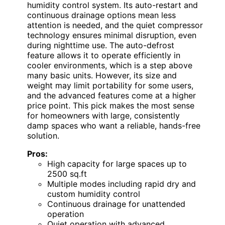
humidity control system. Its auto-restart and
continuous drainage options mean less
attention is needed, and the quiet compressor
technology ensures minimal disruption, even
during nighttime use. The auto-defrost
feature allows it to operate efficiently in
cooler environments, which is a step above
many basic units. However, its size and
weight may limit portability for some users,
and the advanced features come at a higher
price point. This pick makes the most sense
for homeowners with large, consistently
damp spaces who want a reliable, hands-free
solution.
Pros:
High capacity for large spaces up to
2500 sq.ft
Multiple modes including rapid dry and
custom humidity control
Continuous drainage for unattended
operation
Quiet operation with advanced