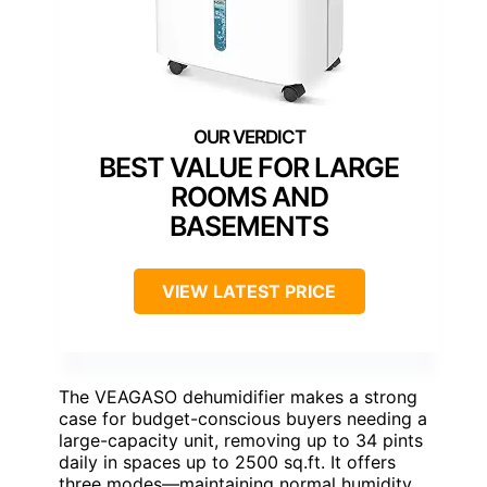
BEST VALUE FOR LARGE
ROOMS AND
BASEMENTS
VIEW LATEST PRICE
The VEAGASO dehumidifier makes a strong
case for budget-conscious buyers needing a
large-capacity unit, removing up to 34 pints
daily in spaces up to 2500 sq.ft. It offers
three modes—maintaining normal humidity,