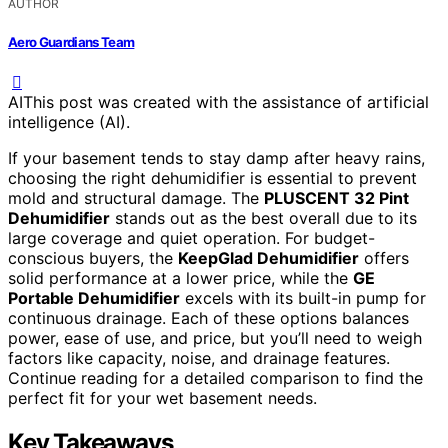
AUTHOR
Aero Guardians Team
AI
This post was created with the assistance of artificial
intelligence (AI).
If your basement tends to stay damp after heavy rains,
choosing the right dehumidifier is essential to prevent
mold and structural damage. The
PLUSCENT 32 Pint
Dehumidifier
stands out as the best overall due to its
large coverage and quiet operation. For budget-
conscious buyers, the
KeepGlad Dehumidifier
offers
solid performance at a lower price, while the
GE
Portable Dehumidifier
excels with its built-in pump for
continuous drainage. Each of these options balances
power, ease of use, and price, but you’ll need to weigh
factors like capacity, noise, and drainage features.
Continue reading for a detailed comparison to find the
perfect fit for your wet basement needs.
Key Takeaways