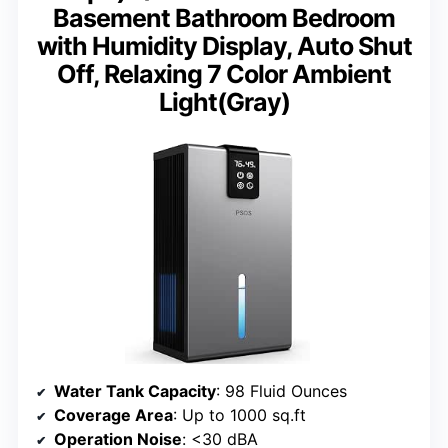
Basement Bathroom Bedroom
with Humidity Display, Auto Shut
Off, Relaxing 7 Color Ambient
Light(Gray)
Water Tank Capacity
: 98 Fluid Ounces
Coverage Area
: Up to 1000 sq.ft
Operation Noise
: <30 dBA