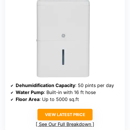
Dehumidification Capacity
: 50 pints per day
Water Pump
: Built-in with 16 ft hose
Floor Area
: Up to 5000 sq.ft
VIEW LATEST PRICE
See Our Full Breakdown