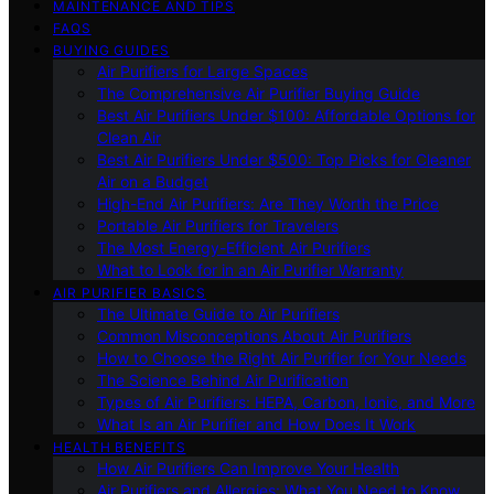
MAINTENANCE AND TIPS
FAQS
BUYING GUIDES
Air Purifiers for Large Spaces
The Comprehensive Air Purifier Buying Guide
Best Air Purifiers Under $100: Affordable Options for
Clean Air
Best Air Purifiers Under $500: Top Picks for Cleaner
Air on a Budget
High-End Air Purifiers: Are They Worth the Price
Portable Air Purifiers for Travelers
The Most Energy-Efficient Air Purifiers
What to Look for in an Air Purifier Warranty
AIR PURIFIER BASICS
The Ultimate Guide to Air Purifiers
Common Misconceptions About Air Purifiers
How to Choose the Right Air Purifier for Your Needs
The Science Behind Air Purification
Types of Air Purifiers: HEPA, Carbon, Ionic, and More
What Is an Air Purifier and How Does It Work
HEALTH BENEFITS
How Air Purifiers Can Improve Your Health
Air Purifiers and Allergies: What You Need to Know