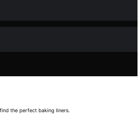
ind the perfect baking liners.