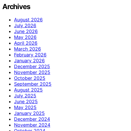
Archives
August 2026
July 2026
June 2026
May 2026
April 2026
March 2026
February 2026
January 2026
December 2025
November 2025
October 2025
September 2025
August 2025
July 2025
June 2025
May 2025
January 2025
December 2024
November 2024
October 2024