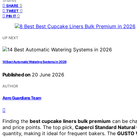
Shares
0
SHARE
0
TWEET
0
PIN IT
UP NEXT
14 Best Automatic Watering Systems in 2026
Published on
20 June 2026
AUTHOR
Aero Guardians Team
Finding the
best cupcake liners bulk premium
can be chal
and price points. The top pick,
Caperci Standard Natural
quantity, making it ideal for frequent bakers. The
GUSTO W