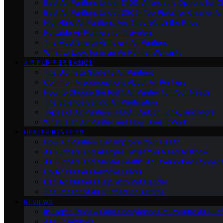
Best Air Purifiers Under $100: Affordable Options for Cl
Best Air Purifiers Under $500: Top Picks for Cleaner Ai
High-End Air Purifiers: Are They Worth the Price
Portable Air Purifiers for Travelers
The Most Energy-Efficient Air Purifiers
What to Look for in an Air Purifier Warranty
AIR PURIFIER BASICS
The Ultimate Guide to Air Purifiers
Common Misconceptions About Air Purifiers
How to Choose the Right Air Purifier for Your Needs
The Science Behind Air Purification
Types of Air Purifiers: HEPA, Carbon, Ionic, and More
What Is an Air Purifier and How Does It Work
HEALTH BENEFITS
How Air Purifiers Can Improve Your Health
Air Purifiers and Allergies: What You Need to Know
Air Purifiers and Mental Health: An Overlooked Connect
Do Air Purifiers Remove Odors
Can Air Purifiers Help With Pet Dander
The Impact of Air Purifiers on Asthma
REVIEWS
In-Depth Reviews and Comparisons of Popular Air Purifi
All Our Reviews