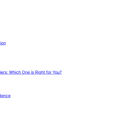
ion
ers: Which One is Right for You?
idence