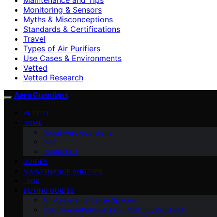
Monitoring & Sensors
Myths & Misconceptions
Standards & Certifications
Travel
Types of Air Purifiers
Use Cases & Environments
Vetted
Vetted Research
Aero Guardians
VETTED
HOME
About Aero Guardians
blog
Contact Us
GUIDES
MAINTENANCE AND TIPS
FAQS
BUYING GUIDES
Air Purifiers for Large Spaces
The Comprehensive Air Purifier Buying Guide