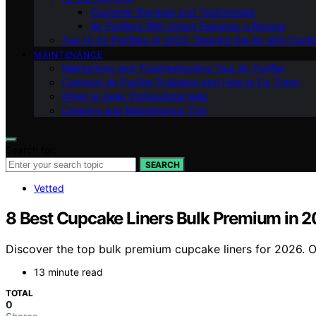
Customer Reviews and Testimonials
Air Purifiers With Smart Features: a Review
Top 10 Air Purifiers of 2023: Clearing the Air with Conf
MAINTENANCE
Maintaining and Troubleshooting Your Air Purifier
Common Air Purifier Problems and How to Fix Them
When to Seek Professional Help
Cleaning and Maintenance Tips
Search for:
SEARCH
Vetted
8 Best Cupcake Liners Bulk Premium in 
Discover the top bulk premium cupcake liners for 2026. Ou
13 minute read
TOTAL
0