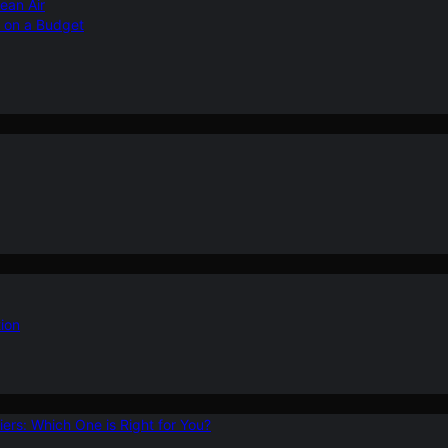
ean Air
r on a Budget
ion
ers: Which One is Right for You?