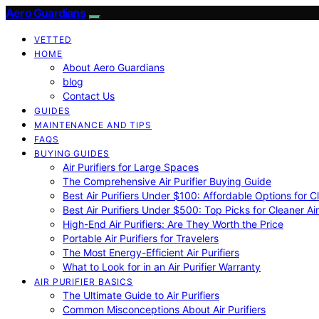
Aero Guardians
VETTED
HOME
About Aero Guardians
blog
Contact Us
GUIDES
MAINTENANCE AND TIPS
FAQS
BUYING GUIDES
Air Purifiers for Large Spaces
The Comprehensive Air Purifier Buying Guide
Best Air Purifiers Under $100: Affordable Options for Cl
Best Air Purifiers Under $500: Top Picks for Cleaner Ai
High-End Air Purifiers: Are They Worth the Price
Portable Air Purifiers for Travelers
The Most Energy-Efficient Air Purifiers
What to Look for in an Air Purifier Warranty
AIR PURIFIER BASICS
The Ultimate Guide to Air Purifiers
Common Misconceptions About Air Purifiers