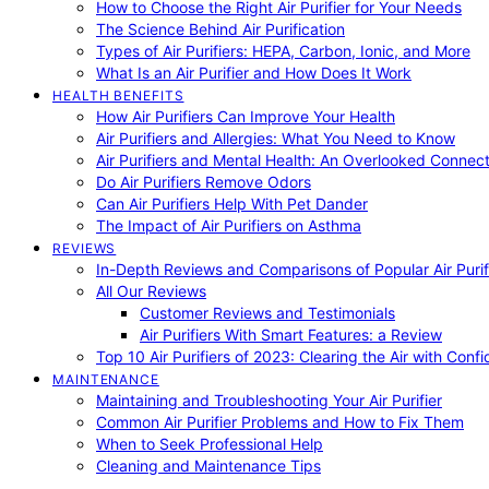
How to Choose the Right Air Purifier for Your Needs
The Science Behind Air Purification
Types of Air Purifiers: HEPA, Carbon, Ionic, and More
What Is an Air Purifier and How Does It Work
HEALTH BENEFITS
How Air Purifiers Can Improve Your Health
Air Purifiers and Allergies: What You Need to Know
Air Purifiers and Mental Health: An Overlooked Connect
Do Air Purifiers Remove Odors
Can Air Purifiers Help With Pet Dander
The Impact of Air Purifiers on Asthma
REVIEWS
In-Depth Reviews and Comparisons of Popular Air Purifi
All Our Reviews
Customer Reviews and Testimonials
Air Purifiers With Smart Features: a Review
Top 10 Air Purifiers of 2023: Clearing the Air with Conf
MAINTENANCE
Maintaining and Troubleshooting Your Air Purifier
Common Air Purifier Problems and How to Fix Them
When to Seek Professional Help
Cleaning and Maintenance Tips