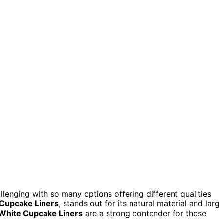
lenging with so many options offering different qualities
 Cupcake Liners
, stands out for its natural material and lar
hite Cupcake Liners
are a strong contender for those