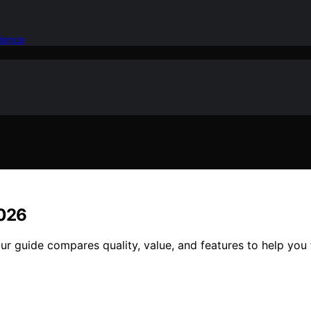
idence
2026
r guide compares quality, value, and features to help you f