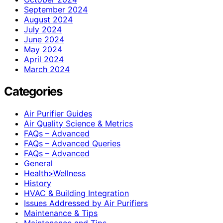
September 2024
August 2024
July 2024
June 2024
May 2024
April 2024
March 2024
Categories
Air Purifier Guides
Air Quality Science & Metrics
FAQs – Advanced
FAQs – Advanced Queries
FAQs – Advanced
General
Health>Wellness
History
HVAC & Building Integration
Issues Addressed by Air Purifiers
Maintenance & Tips
Maintenance and Tips