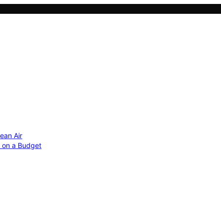
ean Air
r on a Budget