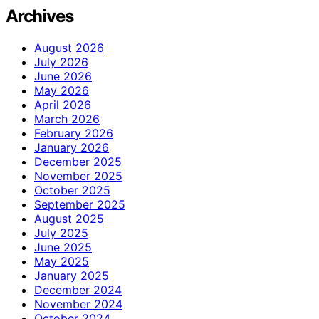
Archives
August 2026
July 2026
June 2026
May 2026
April 2026
March 2026
February 2026
January 2026
December 2025
November 2025
October 2025
September 2025
August 2025
July 2025
June 2025
May 2025
January 2025
December 2024
November 2024
October 2024