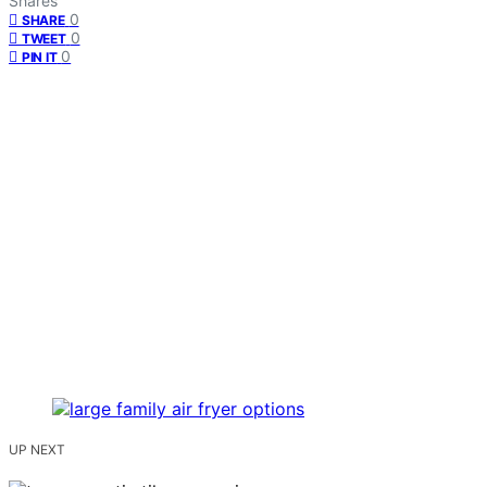
Shares
0
SHARE
0
TWEET
0
PIN IT
UP NEXT