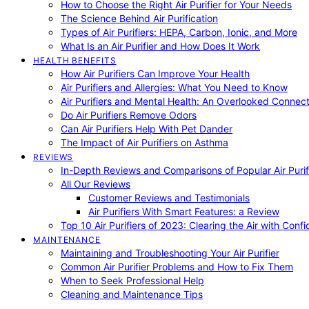
How to Choose the Right Air Purifier for Your Needs
The Science Behind Air Purification
Types of Air Purifiers: HEPA, Carbon, Ionic, and More
What Is an Air Purifier and How Does It Work
HEALTH BENEFITS
How Air Purifiers Can Improve Your Health
Air Purifiers and Allergies: What You Need to Know
Air Purifiers and Mental Health: An Overlooked Connect
Do Air Purifiers Remove Odors
Can Air Purifiers Help With Pet Dander
The Impact of Air Purifiers on Asthma
REVIEWS
In-Depth Reviews and Comparisons of Popular Air Purifi
All Our Reviews
Customer Reviews and Testimonials
Air Purifiers With Smart Features: a Review
Top 10 Air Purifiers of 2023: Clearing the Air with Conf
MAINTENANCE
Maintaining and Troubleshooting Your Air Purifier
Common Air Purifier Problems and How to Fix Them
When to Seek Professional Help
Cleaning and Maintenance Tips