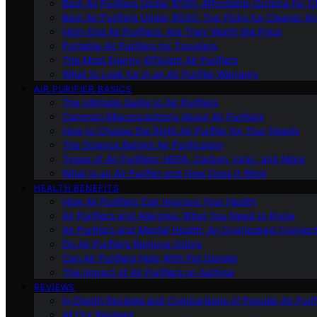
Best Air Purifiers Under $100: Affordable Options for Cl
Best Air Purifiers Under $500: Top Picks for Cleaner Ai
High-End Air Purifiers: Are They Worth the Price
Portable Air Purifiers for Travelers
The Most Energy-Efficient Air Purifiers
What to Look for in an Air Purifier Warranty
AIR PURIFIER BASICS
The Ultimate Guide to Air Purifiers
Common Misconceptions About Air Purifiers
How to Choose the Right Air Purifier for Your Needs
The Science Behind Air Purification
Types of Air Purifiers: HEPA, Carbon, Ionic, and More
What Is an Air Purifier and How Does It Work
HEALTH BENEFITS
How Air Purifiers Can Improve Your Health
Air Purifiers and Allergies: What You Need to Know
Air Purifiers and Mental Health: An Overlooked Connect
Do Air Purifiers Remove Odors
Can Air Purifiers Help With Pet Dander
The Impact of Air Purifiers on Asthma
REVIEWS
In-Depth Reviews and Comparisons of Popular Air Purifi
All Our Reviews