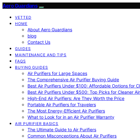
Aero Guardians
VETTED
HOME
About Aero Guardians
blog
Contact Us
GUIDES
MAINTENANCE AND TIPS
FAQS
BUYING GUIDES
Air Purifiers for Large Spaces
The Comprehensive Air Purifier Buying Guide
Best Air Purifiers Under $100: Affordable Options for Cl
Best Air Purifiers Under $500: Top Picks for Cleaner Ai
High-End Air Purifiers: Are They Worth the Price
Portable Air Purifiers for Travelers
The Most Energy-Efficient Air Purifiers
What to Look for in an Air Purifier Warranty
AIR PURIFIER BASICS
The Ultimate Guide to Air Purifiers
Common Misconceptions About Air Purifiers