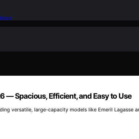
idence
26 — Spacious, Efficient, and Easy to Use
luding versatile, large-capacity models like Emeril Lagasse 