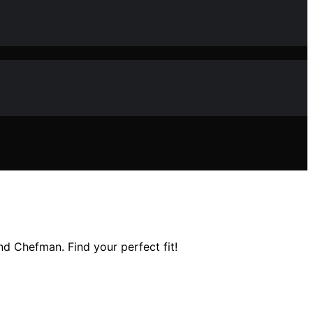
and Chefman. Find your perfect fit!