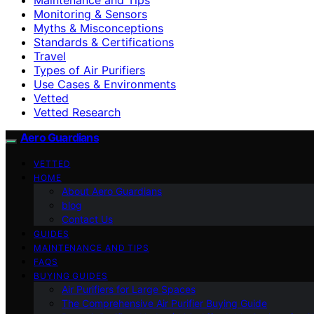
Monitoring & Sensors
Myths & Misconceptions
Standards & Certifications
Travel
Types of Air Purifiers
Use Cases & Environments
Vetted
Vetted Research
Aero Guardians
VETTED
HOME
About Aero Guardians
blog
Contact Us
GUIDES
MAINTENANCE AND TIPS
FAQS
BUYING GUIDES
Air Purifiers for Large Spaces
The Comprehensive Air Purifier Buying Guide