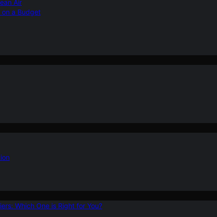
ean Air
r on a Budget
ion
ers: Which One is Right for You?