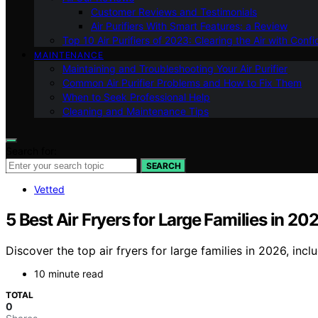
Customer Reviews and Testimonials
Air Purifiers With Smart Features: a Review
Top 10 Air Purifiers of 2023: Clearing the Air with Conf
MAINTENANCE
Maintaining and Troubleshooting Your Air Purifier
Common Air Purifier Problems and How to Fix Them
When to Seek Professional Help
Cleaning and Maintenance Tips
Search for:
SEARCH
Vetted
5 Best Air Fryers for Large Families in 20
Discover the top air fryers for large families in 2026, inc
10 minute read
TOTAL
0