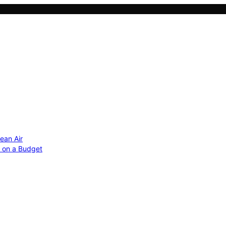
ean Air
r on a Budget