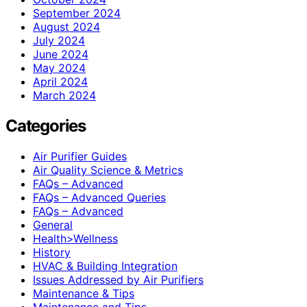
September 2024
August 2024
July 2024
June 2024
May 2024
April 2024
March 2024
Categories
Air Purifier Guides
Air Quality Science & Metrics
FAQs – Advanced
FAQs – Advanced Queries
FAQs – Advanced
General
Health>Wellness
History
HVAC & Building Integration
Issues Addressed by Air Purifiers
Maintenance & Tips
Maintenance and Tips