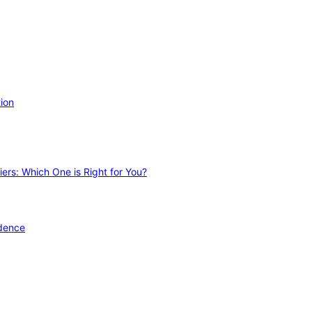
ion
ers: Which One is Right for You?
idence