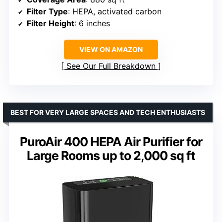
Filter Type
: HEPA, activated carbon
Filter Height
: 6 inches
VIEW ON AMAZON
See Our Full Breakdown
BEST FOR VERY LARGE SPACES AND TECH ENTHUSIASTS
PuroAir 400 HEPA Air Purifier for
Large Rooms up to 2,000 sq ft