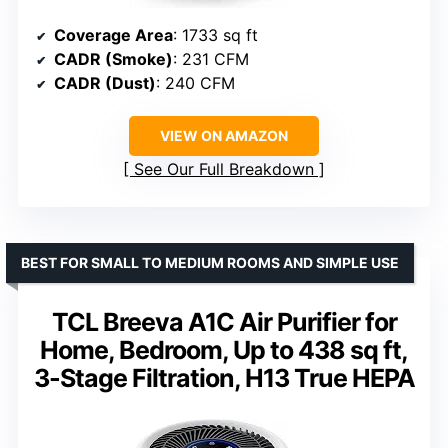
Coverage Area
: 1733 sq ft
CADR (Smoke)
: 231 CFM
CADR (Dust)
: 240 CFM
VIEW ON AMAZON
See Our Full Breakdown
BEST FOR SMALL TO MEDIUM ROOMS AND SIMPLE USE
TCL Breeva A1C Air Purifier for
Home, Bedroom, Up to 438 sq ft,
3-Stage Filtration, H13 True HEPA