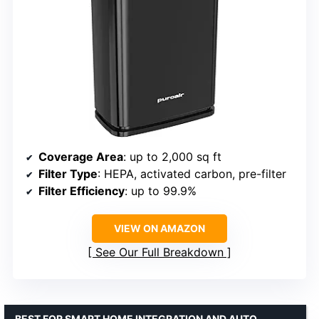
Coverage Area
: up to 2,000 sq ft
Filter Type
: HEPA, activated carbon, pre-filter
Filter Efficiency
: up to 99.9%
VIEW ON AMAZON
See Our Full Breakdown
BEST FOR SMART HOME INTEGRATION AND AUTO