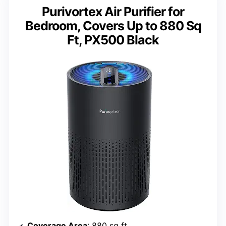
Purivortex Air Purifier for
Bedroom, Covers Up to 880 Sq
Ft, PX500 Black
Coverage Area
: 880 sq ft