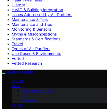
History
HVAC & Building Integration
Issues Addressed by Air Purifiers
Maintenance & Tips
Maintenance and Tips
Monitoring & Sensors
Myths & Misconceptions
Standards & Certifications
Travel
Types of Air Purifiers
Use Cases & Environments
Vetted
Vetted Research
Aero Guardians
VETTED
HOME
About Aero Guardians
blog
Contact Us
GUIDES