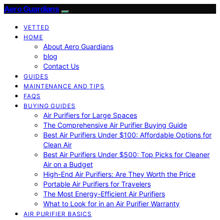
Aero Guardians
VETTED
HOME
About Aero Guardians
blog
Contact Us
GUIDES
MAINTENANCE AND TIPS
FAQS
BUYING GUIDES
Air Purifiers for Large Spaces
The Comprehensive Air Purifier Buying Guide
Best Air Purifiers Under $100: Affordable Options for
Clean Air
Best Air Purifiers Under $500: Top Picks for Cleaner
Air on a Budget
High-End Air Purifiers: Are They Worth the Price
Portable Air Purifiers for Travelers
The Most Energy-Efficient Air Purifiers
What to Look for in an Air Purifier Warranty
AIR PURIFIER BASICS