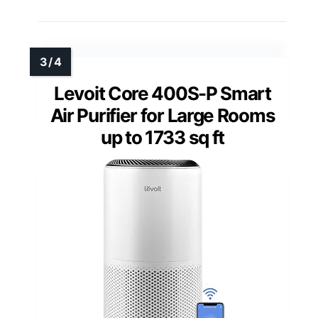
Levoit Core 400S-P Smart
Air Purifier for Large Rooms
up to 1733 sq ft