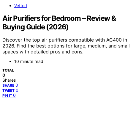
Vetted
Air Purifiers for Bedroom – Review &
Buying Guide (2026)
Discover the top air purifiers compatible with AC400 in
2026. Find the best options for large, medium, and small
spaces with detailed pros and cons.
10 minute read
TOTAL
0
Shares
0
SHARE
0
TWEET
0
PIN IT