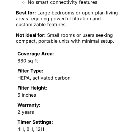
No smart connectivity features
Best for:
Large bedrooms or open-plan living
areas requiring powerful filtration and
customizable features.
Not ideal for:
Small rooms or users seeking
compact, portable units with minimal setup.
Coverage Area:
880 sq ft
Filter Type:
HEPA, activated carbon
Filter Height:
6 inches
Warranty:
2 years
Timer Settings:
4H, 8H, 12H