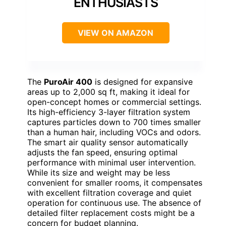
ENTHUSIASTS
VIEW ON AMAZON
The
PuroAir 400
is designed for expansive
areas up to 2,000 sq ft, making it ideal for
open-concept homes or commercial settings.
Its high-efficiency 3-layer filtration system
captures particles down to 700 times smaller
than a human hair, including VOCs and odors.
The smart air quality sensor automatically
adjusts the fan speed, ensuring optimal
performance with minimal user intervention.
While its size and weight may be less
convenient for smaller rooms, it compensates
with excellent filtration coverage and quiet
operation for continuous use. The absence of
detailed filter replacement costs might be a
concern for budget planning.