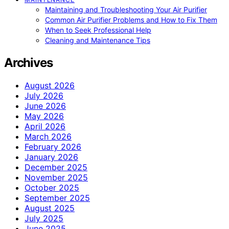
Maintaining and Troubleshooting Your Air Purifier
Common Air Purifier Problems and How to Fix Them
When to Seek Professional Help
Cleaning and Maintenance Tips
Archives
August 2026
July 2026
June 2026
May 2026
April 2026
March 2026
February 2026
January 2026
December 2025
November 2025
October 2025
September 2025
August 2025
July 2025
June 2025