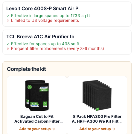
Levoit Core 400S-P Smart Air P
✓ Effective in large spaces up to 1733 sq ft
✗ Limited to US voltage requirements
TCL Breeva A1C Air Purifier fo
✓ Effective for spaces up to 438 sq ft
✗ Frequent filter replacements (every 3-6 months)
Complete the kit
Bagean Cut to Fit
8 Pack HPA300 Pre Filter
Activated Carbon Filter
A, HRF-A300 Pre Kit Filter
Sheet 16” x 48”…
for H…
Add to your setup →
Add to your setup →