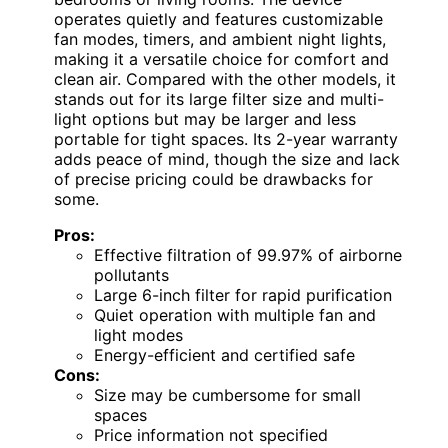
operates quietly and features customizable
fan modes, timers, and ambient night lights,
making it a versatile choice for comfort and
clean air. Compared with the other models, it
stands out for its large filter size and multi-
light options but may be larger and less
portable for tight spaces. Its 2-year warranty
adds peace of mind, though the size and lack
of precise pricing could be drawbacks for
some.
Pros:
Effective filtration of 99.97% of airborne
pollutants
Large 6-inch filter for rapid purification
Quiet operation with multiple fan and
light modes
Energy-efficient and certified safe
Cons:
Size may be cumbersome for small
spaces
Price information not specified