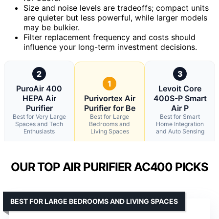
Size and noise levels are tradeoffs; compact units
are quieter but less powerful, while larger models
may be bulkier.
Filter replacement frequency and costs should
influence your long-term investment decisions.
2
3
1
PuroAir 400
Levoit Core
HEPA Air
Purivortex Air
400S-P Smart
Purifier
Purifier for Be
Air P
Best for Very Large
Best for Large
Best for Smart
Spaces and Tech
Bedrooms and
Home Integration
Enthusiasts
Living Spaces
and Auto Sensing
OUR TOP AIR PURIFIER AC400 PICKS
BEST FOR LARGE BEDROOMS AND LIVING SPACES