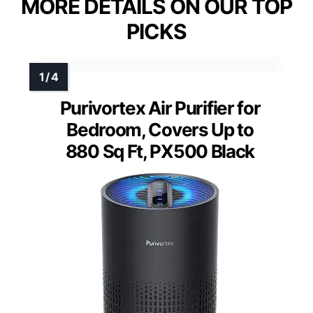
MORE DETAILS ON OUR TOP
PICKS
Purivortex Air Purifier for
Bedroom, Covers Up to
880 Sq Ft, PX500 Black