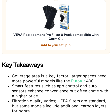
VEVA Replacement Pre Filter 6 Pack compatible with
Germ G…
Add to your setup →
Key Takeaways
Coverage area is a key factor; larger spaces need
more powerful models like the
PuroAir
400.
Smart features such as app control and auto
sensors enhance convenience but often come with
a higher price.
Filtration quality varies; HEPA filters are standard,
but some models include additional carbon layers
for odors.