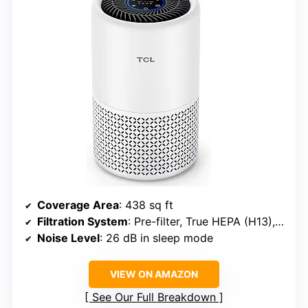
Coverage Area
: 438 sq ft
Filtration System
: Pre-filter, True HEPA (H13), Activated Carbon
Noise Level
: 26 dB in sleep mode
VIEW ON AMAZON
See Our Full Breakdown