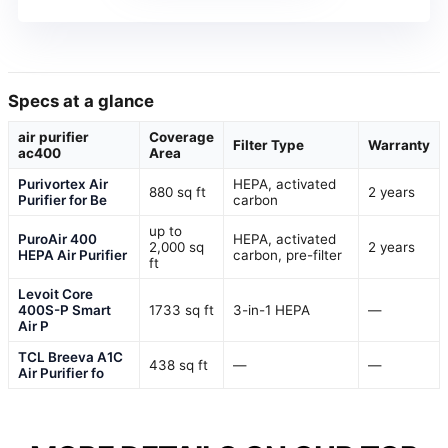
Specs at a glance
air purifier
Coverage
Filter Type
Warranty
ac400
Area
Purivortex Air
HEPA, activated
880 sq ft
2 years
Purifier for Be
carbon
up to
PuroAir 400
HEPA, activated
2,000 sq
2 years
HEPA Air Purifier
carbon, pre-filter
ft
Levoit Core
400S-P Smart
1733 sq ft
3-in-1 HEPA
—
Air P
TCL Breeva A1C
438 sq ft
—
—
Air Purifier fo