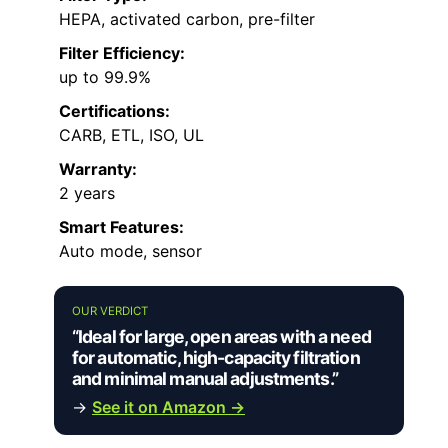
HEPA, activated carbon, pre-filter
Filter Efficiency:
up to 99.9%
Certifications:
CARB, ETL, ISO, UL
Warranty:
2 years
Smart Features:
Auto mode, sensor
OUR VERDICT
“Ideal for large, open areas with a need
for automatic, high-capacity filtration
and minimal manual adjustments.”
→
See it on Amazon →