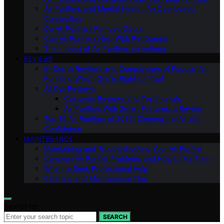
Air Purifiers and Mental Health: An Overlooked
Connection
Do Air Purifiers Remove Odors
Can Air Purifiers Help With Pet Dander
The Impact of Air Purifiers on Asthma
REVIEWS
In-Depth Reviews and Comparisons of Popular Air
Purifiers: Which One is Right for You?
All Our Reviews
Customer Reviews and Testimonials
Air Purifiers With Smart Features: a Review
Top 10 Air Purifiers of 2023: Clearing the Air with
Confidence
MAINTENANCE
Maintaining and Troubleshooting Your Air Purifier
Common Air Purifier Problems and How to Fix Them
When to Seek Professional Help
Cleaning and Maintenance Tips
Search for:
SEARCH