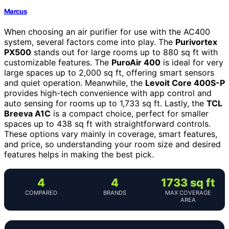
Marcus
When choosing an air purifier for use with the AC400
system, several factors come into play. The
Purivortex
PX500
stands out for large rooms up to 880 sq ft with
customizable features. The
PuroAir 400
is ideal for very
large spaces up to 2,000 sq ft, offering smart sensors
and quiet operation. Meanwhile, the
Levoit Core 400S-P
provides high-tech convenience with app control and
auto sensing for rooms up to 1,733 sq ft. Lastly, the
TCL
Breeva A1C
is a compact choice, perfect for smaller
spaces up to 438 sq ft with straightforward controls.
These options vary mainly in coverage, smart features,
and price, so understanding your room size and desired
features helps in making the best pick.
4
4
1733 sq ft
COMPARED
BRANDS
MAX COVERAGE
AREA