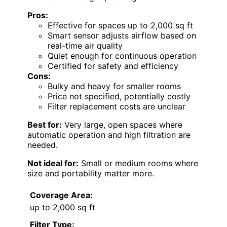
Pros:
Effective for spaces up to 2,000 sq ft
Smart sensor adjusts airflow based on
real-time air quality
Quiet enough for continuous operation
Certified for safety and efficiency
Cons:
Bulky and heavy for smaller rooms
Price not specified, potentially costly
Filter replacement costs are unclear
Best for:
Very large, open spaces where
automatic operation and high filtration are
needed.
Not ideal for:
Small or medium rooms where
size and portability matter more.
Coverage Area:
up to 2,000 sq ft
Filter Type: