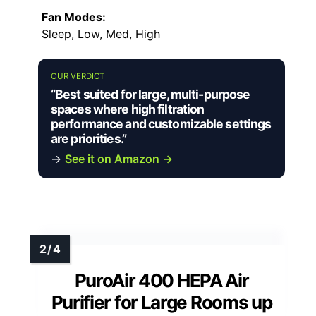
Fan Modes:
Sleep, Low, Med, High
OUR VERDICT
“Best suited for large, multi-purpose
spaces where high filtration
performance and customizable settings
are priorities.”
→
See it on Amazon →
PuroAir 400 HEPA Air
Purifier for Large Rooms up