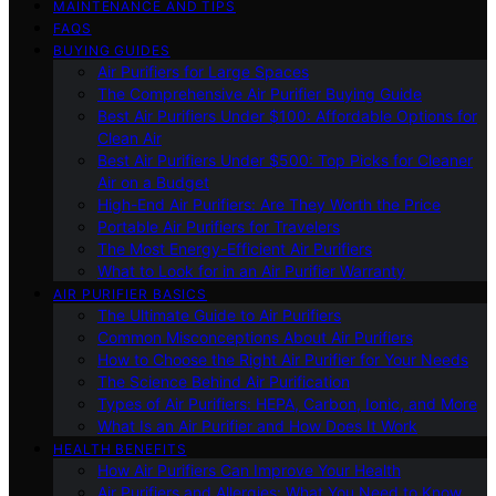
MAINTENANCE AND TIPS
FAQS
BUYING GUIDES
Air Purifiers for Large Spaces
The Comprehensive Air Purifier Buying Guide
Best Air Purifiers Under $100: Affordable Options for
Clean Air
Best Air Purifiers Under $500: Top Picks for Cleaner
Air on a Budget
High-End Air Purifiers: Are They Worth the Price
Portable Air Purifiers for Travelers
The Most Energy-Efficient Air Purifiers
What to Look for in an Air Purifier Warranty
AIR PURIFIER BASICS
The Ultimate Guide to Air Purifiers
Common Misconceptions About Air Purifiers
How to Choose the Right Air Purifier for Your Needs
The Science Behind Air Purification
Types of Air Purifiers: HEPA, Carbon, Ionic, and More
What Is an Air Purifier and How Does It Work
HEALTH BENEFITS
How Air Purifiers Can Improve Your Health
Air Purifiers and Allergies: What You Need to Know