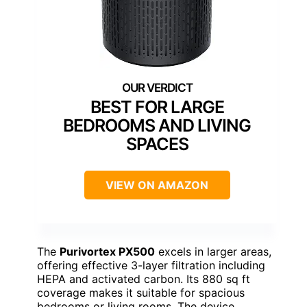
BEST FOR LARGE
BEDROOMS AND LIVING
SPACES
VIEW ON AMAZON
The
Purivortex PX500
excels in larger areas,
offering effective 3-layer filtration including
HEPA and activated carbon. Its 880 sq ft
coverage makes it suitable for spacious
bedrooms or living rooms. The device