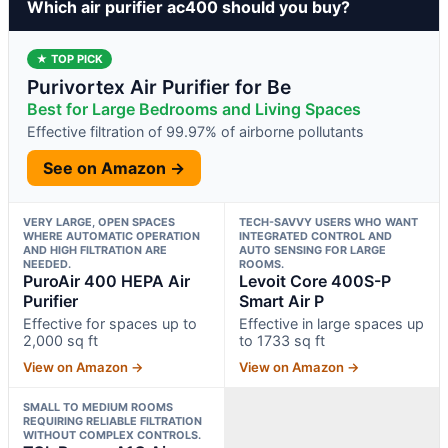
Which air purifier ac400 should you buy?
★ TOP PICK
Purivortex Air Purifier for Be
Best for Large Bedrooms and Living Spaces
Effective filtration of 99.97% of airborne pollutants
See on Amazon →
VERY LARGE, OPEN SPACES
TECH-SAVVY USERS WHO WANT
WHERE AUTOMATIC OPERATION
INTEGRATED CONTROL AND
AND HIGH FILTRATION ARE
AUTO SENSING FOR LARGE
NEEDED.
ROOMS.
PuroAir 400 HEPA Air
Levoit Core 400S-P
Purifier
Smart Air P
Effective for spaces up to
Effective in large spaces up
2,000 sq ft
to 1733 sq ft
View on Amazon →
View on Amazon →
SMALL TO MEDIUM ROOMS
REQUIRING RELIABLE FILTRATION
WITHOUT COMPLEX CONTROLS.