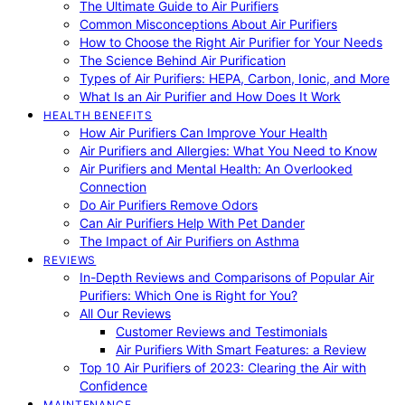
The Ultimate Guide to Air Purifiers
Common Misconceptions About Air Purifiers
How to Choose the Right Air Purifier for Your Needs
The Science Behind Air Purification
Types of Air Purifiers: HEPA, Carbon, Ionic, and More
What Is an Air Purifier and How Does It Work
HEALTH BENEFITS
How Air Purifiers Can Improve Your Health
Air Purifiers and Allergies: What You Need to Know
Air Purifiers and Mental Health: An Overlooked
Connection
Do Air Purifiers Remove Odors
Can Air Purifiers Help With Pet Dander
The Impact of Air Purifiers on Asthma
REVIEWS
In-Depth Reviews and Comparisons of Popular Air
Purifiers: Which One is Right for You?
All Our Reviews
Customer Reviews and Testimonials
Air Purifiers With Smart Features: a Review
Top 10 Air Purifiers of 2023: Clearing the Air with
Confidence
MAINTENANCE