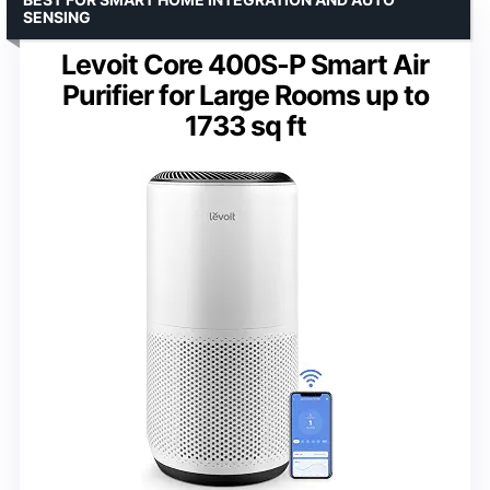
SENSING
Levoit Core 400S-P Smart Air
Purifier for Large Rooms up to
1733 sq ft