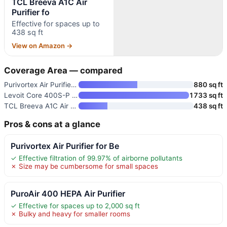
TCL Breeva A1C Air
Purifier fo
Effective for spaces up to
438 sq ft
View on Amazon →
Coverage Area — compared
Purivortex Air Purifier for Be
880 sq ft
Levoit Core 400S-P Smart Air P
1733 sq ft
TCL Breeva A1C Air Purifier fo
438 sq ft
Pros & cons at a glance
Purivortex Air Purifier for Be
✓ Effective filtration of 99.97% of airborne pollutants
✗ Size may be cumbersome for small spaces
PuroAir 400 HEPA Air Purifier
✓ Effective for spaces up to 2,000 sq ft
✗ Bulky and heavy for smaller rooms