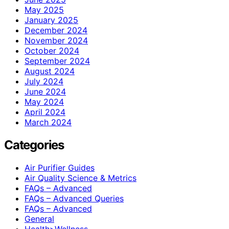
May 2025
January 2025
December 2024
November 2024
October 2024
September 2024
August 2024
July 2024
June 2024
May 2024
April 2024
March 2024
Categories
Air Purifier Guides
Air Quality Science & Metrics
FAQs – Advanced
FAQs – Advanced Queries
FAQs – Advanced
General
Health>Wellness