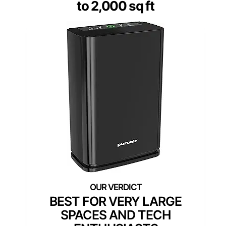
to 2,000 sq ft
BEST FOR VERY LARGE
SPACES AND TECH