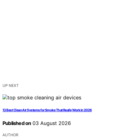
UP NEXT
13 Best Clean Air Systems for Smoke That Really Work in 2026
Published on
03 August 2026
AUTHOR