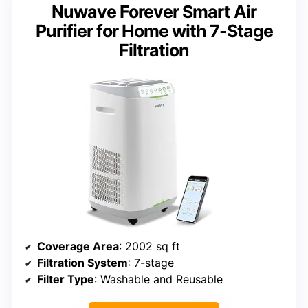
Nuwave Forever Smart Air
Purifier for Home with 7-Stage
Filtration
Coverage Area
: 2002 sq ft
Filtration System
: 7-stage
Filter Type
: Washable and Reusable