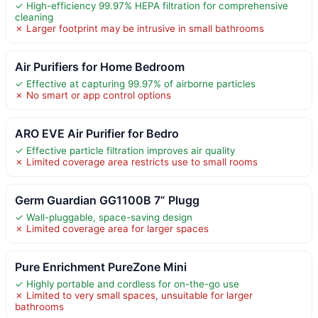
✓ High-efficiency 99.97% HEPA filtration for comprehensive
cleaning
✗ Larger footprint may be intrusive in small bathrooms
Air Purifiers for Home Bedroom
✓ Effective at capturing 99.97% of airborne particles
✗ No smart or app control options
ARO EVE Air Purifier for Bedro
✓ Effective particle filtration improves air quality
✗ Limited coverage area restricts use to small rooms
Germ Guardian GG1100B 7” Plugg
✓ Wall-pluggable, space-saving design
✗ Limited coverage area for larger spaces
Pure Enrichment PureZone Mini
✓ Highly portable and cordless for on-the-go use
✗ Limited to very small spaces, unsuitable for larger
bathrooms