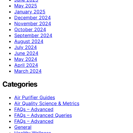
May 2025
January 2025
December 2024
November 2024
October 2024
September 2024
August 2024
July 2024
June 2024
May 2024
April 2024
March 2024
Categories
Air Purifier Guides
Air Quality Science & Metrics
FAQs – Advanced
FAQs – Advanced Queries
FAQs – Advanced
General
Health>Wellness