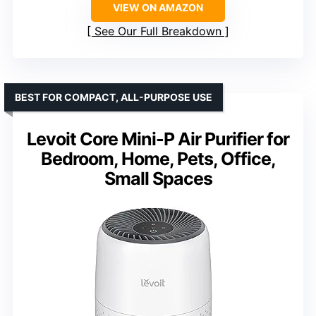
VIEW ON AMAZON
See Our Full Breakdown
BEST FOR COMPACT, ALL-PURPOSE USE
Levoit Core Mini-P Air Purifier for
Bedroom, Home, Pets, Office,
Small Spaces