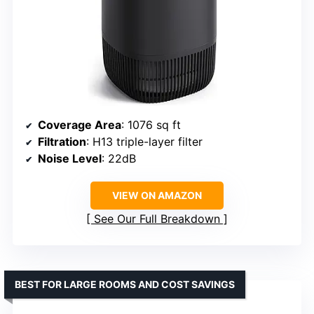
Coverage Area
: 1076 sq ft
Filtration
: H13 triple-layer filter
Noise Level
: 22dB
VIEW ON AMAZON
See Our Full Breakdown
BEST FOR LARGE ROOMS AND COST SAVINGS