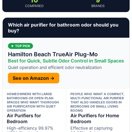
COMPARED
BRANDS
Which air purifier for bathroom odor should you
buy?
★ TOP PICK
Hamilton Beach TrueAir Plug-Mo
Best for Quick, Subtle Odor Control in Small Spaces
Quiet operation and efficient odor neutralization
See on Amazon →
HOMEOWNERS WITH LARGE
PEOPLE WHO WANT A COMPACT,
BATHROOMS OR OPEN-PLAN
MULTI-FUNCTIONAL AIR PURIFIER
SPACES WHO WANT THOROUGH
THAT ALSO HANDLES ODORS IN
AIR PURIFICATION WITH QUIET
BEDROOMS OR SMALL LIVING
OPERATION
ROOMS
Air Purifiers for
Air Purifiers for Home
Bedroom
Bedroom
High-efficiency 99.97%
Effective at capturing