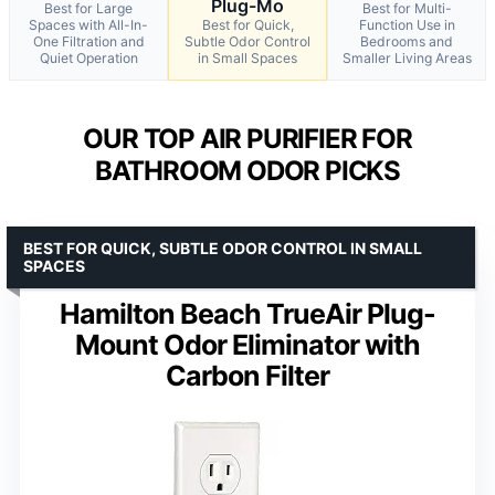
Plug-Mo
Best for Large
Best for Multi-
Spaces with All-In-
Best for Quick,
Function Use in
One Filtration and
Subtle Odor Control
Bedrooms and
Quiet Operation
in Small Spaces
Smaller Living Areas
OUR TOP AIR PURIFIER FOR
BATHROOM ODOR PICKS
BEST FOR QUICK, SUBTLE ODOR CONTROL IN SMALL
SPACES
Hamilton Beach TrueAir Plug-
Mount Odor Eliminator with
Carbon Filter