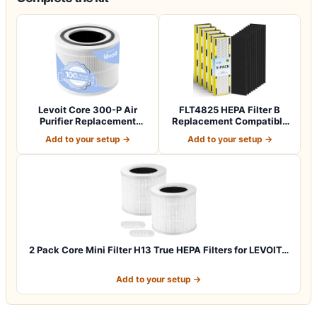
Levoit Core 300-P Air
FLT4825 HEPA Filter B
Purifier Replacement
Replacement Compatible
Filter, Genuin…
with Guardia…
Add to your setup →
Add to your setup →
2 Pack Core Mini Filter H13 True HEPA Filters for LEVOIT…
Add to your setup →