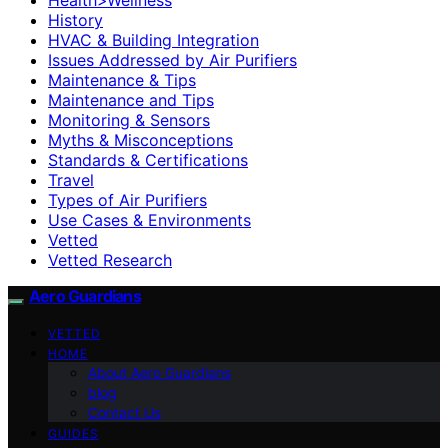
History
HVAC & Building Integration
Issues Addressed by Air Purifiers
Maintenance & Tips
Maintenance and Tips
Monitoring & Sensors
Myths & Misconceptions
Standards & Certifications
Travel
Types of Air Purifiers
Use Cases & Environments
Vetted
Vetted Research
Aero Guardians
VETTED
HOME
About Aero Guardians
blog
Contact Us
GUIDES