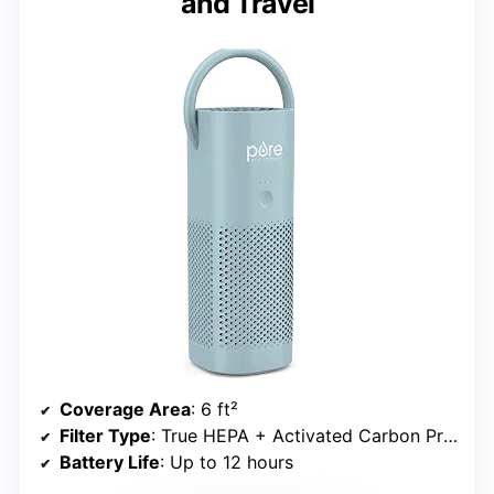
and Travel
Coverage Area
: 6 ft²
Filter Type
: True HEPA + Activated Carbon Pre-Filter
Battery Life
: Up to 12 hours