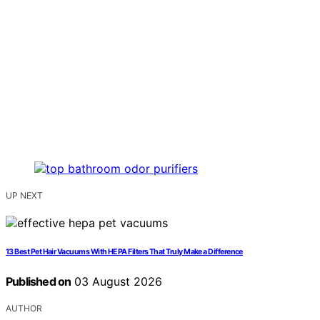
UP NEXT
13 Best Pet Hair Vacuums With HEPA Filters That Truly Make a Difference
Published on
03 August 2026
AUTHOR