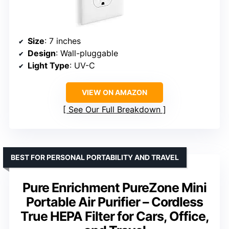
Size
: 7 inches
Design
: Wall-pluggable
Light Type
: UV-C
VIEW ON AMAZON
See Our Full Breakdown
BEST FOR PERSONAL PORTABILITY AND TRAVEL
Pure Enrichment PureZone Mini
Portable Air Purifier – Cordless
True HEPA Filter for Cars, Office,