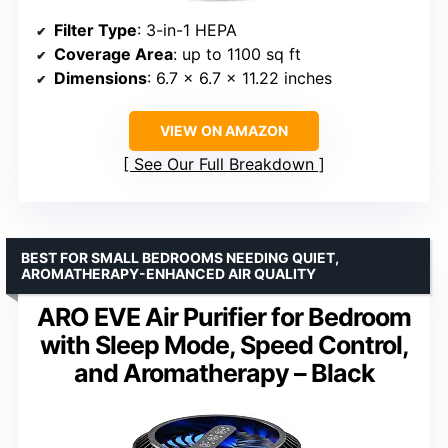
Filter Type
: 3-in-1 HEPA
Coverage Area
: up to 1100 sq ft
Dimensions
: 6.7 x 6.7 x 11.22 inches
VIEW ON AMAZON
See Our Full Breakdown
BEST FOR SMALL BEDROOMS NEEDING QUIET,
AROMATHERAPY-ENHANCED AIR QUALITY
ARO EVE Air Purifier for Bedroom
with Sleep Mode, Speed Control,
and Aromatherapy – Black