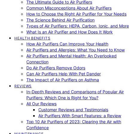
The Ultimate Guide to Air Purifiers
Common Misconceptions About Air Purifiers
How to Choose the Right Air Purifier for Your Needs
The Science Behind Air Purification
Types of Air Purifiers: HEPA, Carbon, Ionic, and More
What Is an Air Purifier and How Does It Work
HEALTH BENEFITS
How Air Purifiers Can Improve Your Health
Air Purifiers and Allergies: What You Need to Know
Air Purifiers and Mental Health: An Overlooked
Connection
Do Air Purifiers Remove Odors
Can Air Purifiers Help With Pet Dander
The Impact of Air Purifiers on Asthma
REVIEWS
In-Depth Reviews and Comparisons of Popular Air
Purifiers: Which One is Right for You?
All Our Reviews
Customer Reviews and Testimonials
Air Purifiers With Smart Features: a Review
Top 10 Air Purifiers of 2023: Clearing the Air with
Confidence
MAINTENANCE