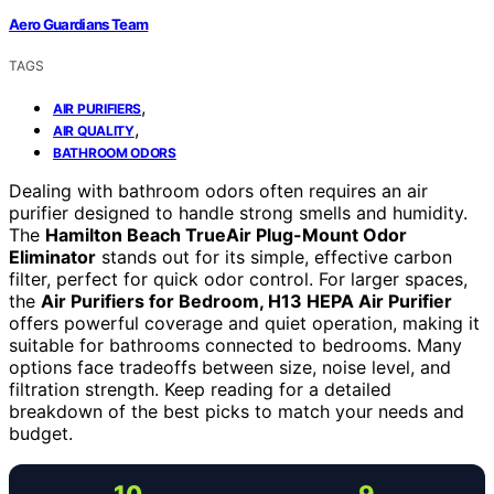
Aero Guardians Team
TAGS
,
AIR PURIFIERS
,
AIR QUALITY
BATHROOM ODORS
Dealing with bathroom odors often requires an air
purifier designed to handle strong smells and humidity.
The
Hamilton Beach TrueAir Plug-Mount Odor
Eliminator
stands out for its simple, effective carbon
filter, perfect for quick odor control. For larger spaces,
the
Air Purifiers for Bedroom, H13 HEPA Air Purifier
offers powerful coverage and quiet operation, making it
suitable for bathrooms connected to bedrooms. Many
options face tradeoffs between size, noise level, and
filtration strength. Keep reading for a detailed
breakdown of the best picks to match your needs and
budget.
10
9