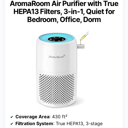
AromaRoom Air Purifier with True
HEPA13 Filters, 3-in-1, Quiet for
Bedroom, Office, Dorm
Coverage Area
: 430 ft²
Filtration System
: True HEPA13, 3-stage