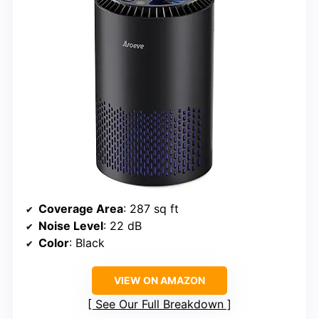
Coverage Area
: 287 sq ft
Noise Level
: 22 dB
Color
: Black
VIEW ON AMAZON
See Our Full Breakdown