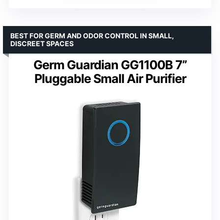
BEST FOR GERM AND ODOR CONTROL IN SMALL,
DISCREET SPACES
Germ Guardian GG1100B 7”
Pluggable Small Air Purifier