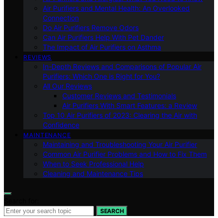
Air Purifiers and Mental Health: An Overlooked
Connection
Do Air Purifiers Remove Odors
Can Air Purifiers Help With Pet Dander
The Impact of Air Purifiers on Asthma
REVIEWS
In-Depth Reviews and Comparisons of Popular Air
Purifiers: Which One is Right for You?
All Our Reviews
Customer Reviews and Testimonials
Air Purifiers With Smart Features: a Review
Top 10 Air Purifiers of 2023: Clearing the Air with
Confidence
MAINTENANCE
Maintaining and Troubleshooting Your Air Purifier
Common Air Purifier Problems and How to Fix Them
When to Seek Professional Help
Cleaning and Maintenance Tips
Search for:
SEARCH