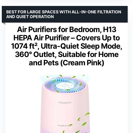
BEST FOR LARGE SPACES WITH ALL-IN-ONE FILTRATION
AND QUIET OPERATION
Air Purifiers for Bedroom, H13
HEPA Air Purifier – Covers Up to
1074 ft², Ultra-Quiet Sleep Mode,
360° Outlet, Suitable for Home
and Pets (Cream Pink)