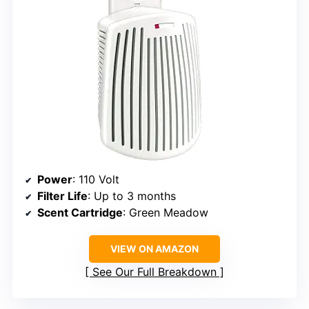
Power
: 110 Volt
Filter Life
: Up to 3 months
Scent Cartridge
: Green Meadow
VIEW ON AMAZON
See Our Full Breakdown