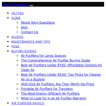
Aero Guardians
VETTED
HOME
About Aero Guardians
blog
Contact Us
GUIDES
MAINTENANCE AND TIPS
FAQS
BUYING GUIDES
Air Purifiers for Large Spaces
The Comprehensive Air Purifier Buying Guide
Best Air Purifiers Under $100: Affordable Options for
Clean Air
Best Air Purifiers Under $500: Top Picks for Cleaner
Air on a Budget
High-End Air Purifiers: Are They Worth the Price
Portable Air Purifiers for Travelers
The Most Energy-Efficient Air Purifiers
What to Look for in an Air Purifier Warranty
AIR PURIFIER BASICS