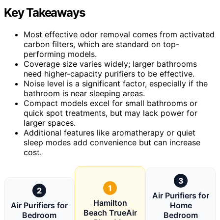
Key Takeaways
Most effective odor removal comes from activated
carbon filters, which are standard on top-
performing models.
Coverage size varies widely; larger bathrooms
need higher-capacity purifiers to be effective.
Noise level is a significant factor, especially if the
bathroom is near sleeping areas.
Compact models excel for small bathrooms or
quick spot treatments, but may lack power for
larger spaces.
Additional features like aromatherapy or quiet
sleep modes add convenience but can increase
cost.
3
1
2
Air Purifiers for
Hamilton
Air Purifiers for
Home
Beach TrueAir
Bedroom
Bedroom