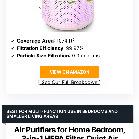
Coverage Area
: 1074 ft²
Filtration Efficiency
: 99.97%
Particle Size Filtration
: 0.3 microns
VIEW ON AMAZON
See Our Full Breakdown
BEST FOR MULTI-FUNCTION USE IN BEDROOMS AND
SMALLER LIVING AREAS
Air Purifiers for Home Bedroom,
3-in-1 HEPA Filter, Quiet Air