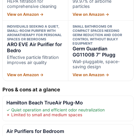
HEPA filtration for
99.97% of airborne
comprehensive cleaning
particles
View on Amazon →
View on Amazon →
INDIVIDUALS SEEKING A QUIET,
SMALL BATHROOMS OR
SMALL-ROOM PURIFIER WITH
COMPACT SPACES NEEDING
AROMATHERAPY FOR PERSONAL
GERM REDUCTION AND ODOR
SPACES OR BEDROOMS
CONTROL WITHOUT BULKY
ARO EVE Air Purifier for
EQUIPMENT
Germ Guardian
Bedro
GG1100B 7” Plugg
Effective particle filtration
Wall-pluggable, space-
improves air quality
saving design
View on Amazon →
View on Amazon →
Pros & cons at a glance
Hamilton Beach TrueAir Plug-Mo
✓ Quiet operation and efficient odor neutralization
✗ Limited to small and medium spaces
Air Purifiers for Bedroom