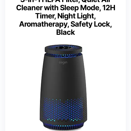
Cleaner with Sleep Mode, 12H
Timer, Night Light,
Aromatherapy, Safety Lock,
Black