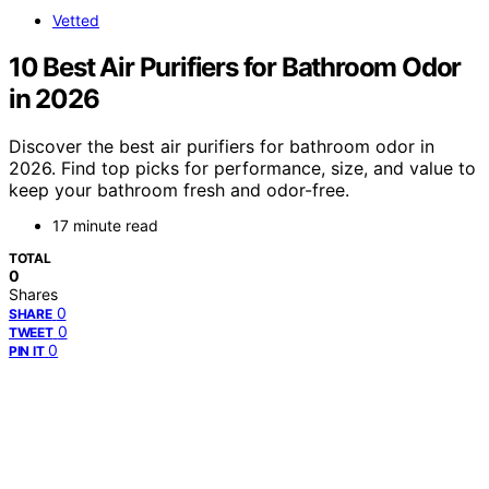
Vetted
10 Best Air Purifiers for Bathroom Odor
in 2026
Discover the best air purifiers for bathroom odor in
2026. Find top picks for performance, size, and value to
keep your bathroom fresh and odor-free.
17 minute read
TOTAL
0
Shares
0
SHARE
0
TWEET
0
PIN IT