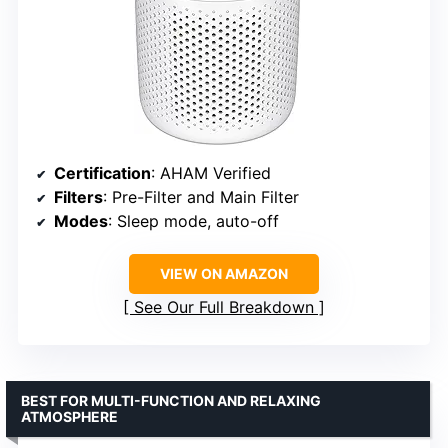
Certification
: AHAM Verified
Filters
: Pre-Filter and Main Filter
Modes
: Sleep mode, auto-off
VIEW ON AMAZON
See Our Full Breakdown
BEST FOR MULTI-FUNCTION AND RELAXING
ATMOSPHERE