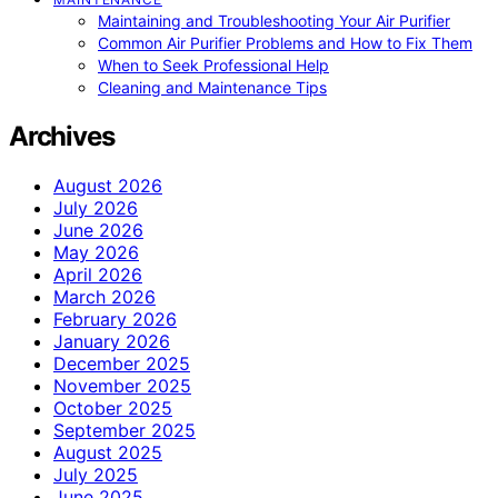
Maintaining and Troubleshooting Your Air Purifier
Common Air Purifier Problems and How to Fix Them
When to Seek Professional Help
Cleaning and Maintenance Tips
Archives
August 2026
July 2026
June 2026
May 2026
April 2026
March 2026
February 2026
January 2026
December 2025
November 2025
October 2025
September 2025
August 2025
July 2025
June 2025