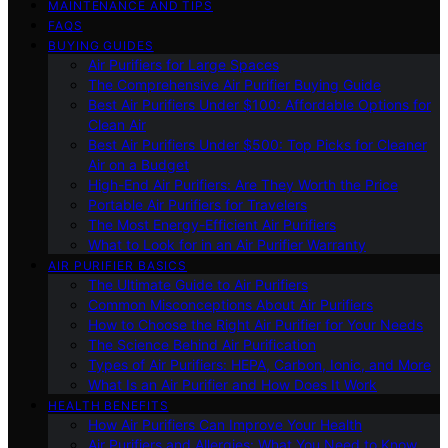
MAINTENANCE AND TIPS
FAQS
BUYING GUIDES
Air Purifiers for Large Spaces
The Comprehensive Air Purifier Buying Guide
Best Air Purifiers Under $100: Affordable Options for
Clean Air
Best Air Purifiers Under $500: Top Picks for Cleaner
Air on a Budget
High-End Air Purifiers: Are They Worth the Price
Portable Air Purifiers for Travelers
The Most Energy-Efficient Air Purifiers
What to Look for in an Air Purifier Warranty
AIR PURIFIER BASICS
The Ultimate Guide to Air Purifiers
Common Misconceptions About Air Purifiers
How to Choose the Right Air Purifier for Your Needs
The Science Behind Air Purification
Types of Air Purifiers: HEPA, Carbon, Ionic, and More
What Is an Air Purifier and How Does It Work
HEALTH BENEFITS
How Air Purifiers Can Improve Your Health
Air Purifiers and Allergies: What You Need to Know