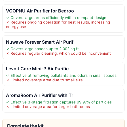
VOOPNU Air Purifier for Bedroo
✓ Covers large areas efficiently with a compact design
✗ Requires ongoing operation for best results, increasing
energy use
Nuwave Forever Smart Air Purif
✓ Covers large spaces up to 2,002 sq ft
✗ Requires regular cleaning, which could be inconvenient
Levoit Core Mini-P Air Purifie
✓ Effective at removing pollutants and odors in small spaces
✗ Limited coverage area due to small size
AromaRoom Air Purifier with Tr
✓ Effective 3-stage filtration captures 99.97% of particles
✗ Limited coverage area for larger bathrooms
Complete the kit