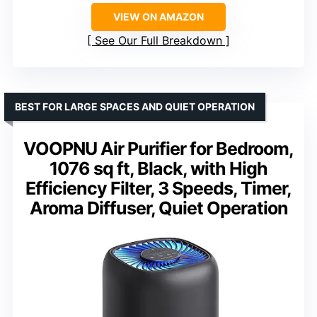
VIEW ON AMAZON
See Our Full Breakdown
BEST FOR LARGE SPACES AND QUIET OPERATION
VOOPNU Air Purifier for Bedroom,
1076 sq ft, Black, with High
Efficiency Filter, 3 Speeds, Timer,
Aroma Diffuser, Quiet Operation