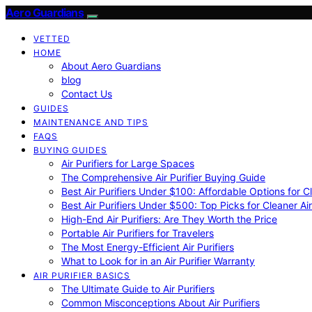
Aero Guardians
VETTED
HOME
About Aero Guardians
blog
Contact Us
GUIDES
MAINTENANCE AND TIPS
FAQS
BUYING GUIDES
Air Purifiers for Large Spaces
The Comprehensive Air Purifier Buying Guide
Best Air Purifiers Under $100: Affordable Options for Cl
Best Air Purifiers Under $500: Top Picks for Cleaner Ai
High-End Air Purifiers: Are They Worth the Price
Portable Air Purifiers for Travelers
The Most Energy-Efficient Air Purifiers
What to Look for in an Air Purifier Warranty
AIR PURIFIER BASICS
The Ultimate Guide to Air Purifiers
Common Misconceptions About Air Purifiers