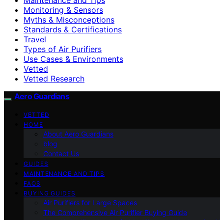
Monitoring & Sensors
Myths & Misconceptions
Standards & Certifications
Travel
Types of Air Purifiers
Use Cases & Environments
Vetted
Vetted Research
Aero Guardians
VETTED
HOME
About Aero Guardians
blog
Contact Us
GUIDES
MAINTENANCE AND TIPS
FAQS
BUYING GUIDES
Air Purifiers for Large Spaces
The Comprehensive Air Purifier Buying Guide