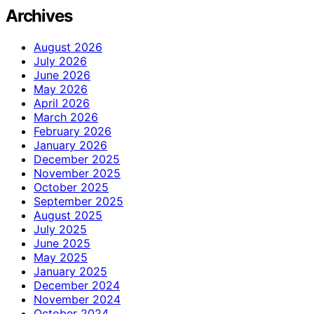
Archives
August 2026
July 2026
June 2026
May 2026
April 2026
March 2026
February 2026
January 2026
December 2025
November 2025
October 2025
September 2025
August 2025
July 2025
June 2025
May 2025
January 2025
December 2024
November 2024
October 2024