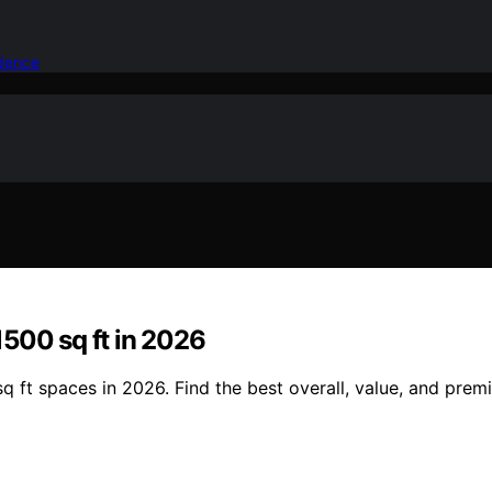
idence
 1500 sq ft in 2026
 sq ft spaces in 2026. Find the best overall, value, and pre