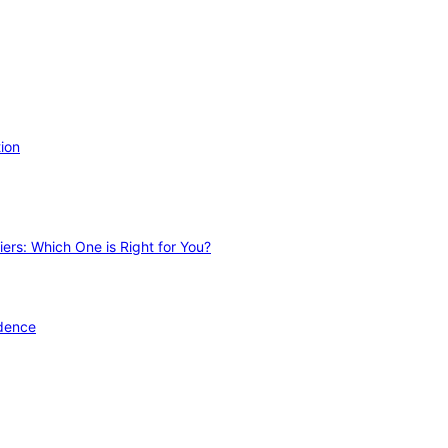
ion
ers: Which One is Right for You?
idence