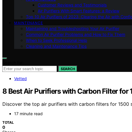
Customer Reviews and Testimonials
Air Purifiers With Smart Features: a Review
Top 10 Air Purifiers of 2023: Clearing the Air with Conf
MAINTENANCE
Maintaining and Troubleshooting Your Air Purifier
Common Air Purifier Problems and How to Fix Them
When to Seek Professional Help
Cleaning and Maintenance Tips
Search for:
SEARCH
Vetted
8 Best Air Purifiers with Carbon Filter for
Discover the top air purifiers with carbon filters for 1500
17 minute read
TOTAL
0