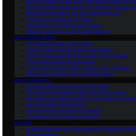
Best Air Purifiers Under $100: Affordable Options for Cl
Best Air Purifiers Under $500: Top Picks for Cleaner Ai
High-End Air Purifiers: Are They Worth the Price
Portable Air Purifiers for Travelers
The Most Energy-Efficient Air Purifiers
What to Look for in an Air Purifier Warranty
AIR PURIFIER BASICS
The Ultimate Guide to Air Purifiers
Common Misconceptions About Air Purifiers
How to Choose the Right Air Purifier for Your Needs
The Science Behind Air Purification
Types of Air Purifiers: HEPA, Carbon, Ionic, and More
What Is an Air Purifier and How Does It Work
HEALTH BENEFITS
How Air Purifiers Can Improve Your Health
Air Purifiers and Allergies: What You Need to Know
Air Purifiers and Mental Health: An Overlooked Connect
Do Air Purifiers Remove Odors
Can Air Purifiers Help With Pet Dander
The Impact of Air Purifiers on Asthma
REVIEWS
In-Depth Reviews and Comparisons of Popular Air Purifi
All Our Reviews