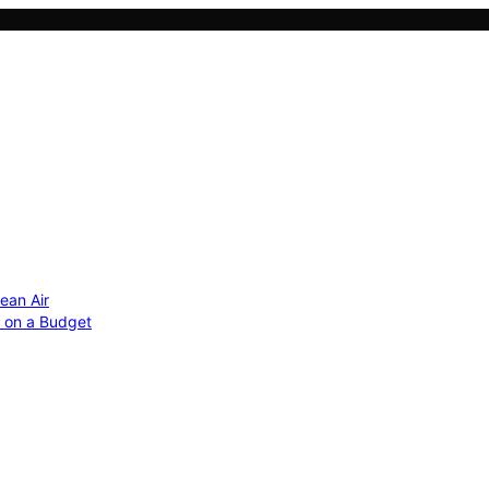
ean Air
r on a Budget