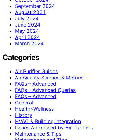
September 2024
August 2024
July 2024
June 2024
May 2024
April 2024
March 2024
Categories
Air Purifier Guides
Air Quality Science & Metrics
FAQs – Advanced
FAQs – Advanced Queries
FAQs – Advanced
General
Health>Wellness
History
HVAC & Building Integration
Issues Addressed by Air Purifiers
Maintenance & Tips
Maintenance and Tips