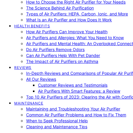
How to Choose the Right Air Purifier for Your Needs
The Science Behind Air Purification
Types of Air Purifiers: HEPA, Carbon, Ionic, and More
What Is an Air Purifier and How Does It Work
HEALTH BENEFITS
How Air Purifiers Can Improve Your Health
Air Purifiers and Allergies: What You Need to Know
Air Purifiers and Mental Health: An Overlooked Connect
Do Air Purifiers Remove Odors
Can Air Purifiers Help With Pet Dander
The Impact of Air Purifiers on Asthma
REVIEWS
In-Depth Reviews and Comparisons of Popular Air Purifi
All Our Reviews
Customer Reviews and Testimonials
Air Purifiers With Smart Features: a Review
Top 10 Air Purifiers of 2023: Clearing the Air with Conf
MAINTENANCE
Maintaining and Troubleshooting Your Air Purifier
Common Air Purifier Problems and How to Fix Them
When to Seek Professional Help
Cleaning and Maintenance Tips