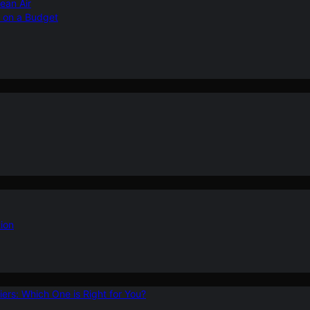
ean Air
r on a Budget
ion
ers: Which One is Right for You?