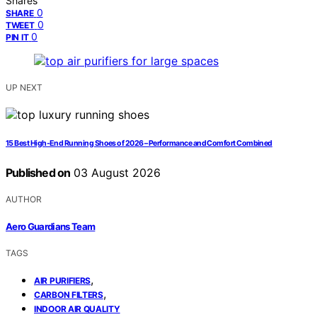
Shares
0
SHARE
0
TWEET
0
PIN IT
UP NEXT
15 Best High-End Running Shoes of 2026 – Performance and Comfort Combined
Published on
03 August 2026
AUTHOR
Aero Guardians Team
TAGS
,
AIR PURIFIERS
,
CARBON FILTERS
INDOOR AIR QUALITY