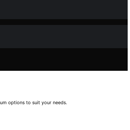
mium options to suit your needs.