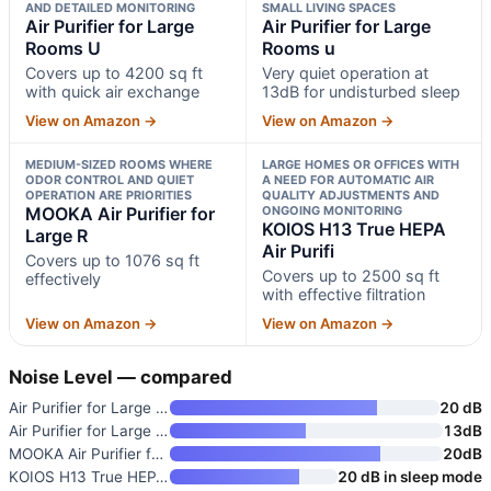
AND DETAILED MONITORING
SMALL LIVING SPACES
Air Purifier for Large
Air Purifier for Large
Rooms U
Rooms u
Covers up to 4200 sq ft
Very quiet operation at
with quick air exchange
13dB for undisturbed sleep
View on Amazon →
View on Amazon →
MEDIUM-SIZED ROOMS WHERE
LARGE HOMES OR OFFICES WITH
ODOR CONTROL AND QUIET
A NEED FOR AUTOMATIC AIR
OPERATION ARE PRIORITIES
QUALITY ADJUSTMENTS AND
MOOKA Air Purifier for
ONGOING MONITORING
KOIOS H13 True HEPA
Large R
Air Purifi
Covers up to 1076 sq ft
Covers up to 2500 sq ft
effectively
with effective filtration
View on Amazon →
View on Amazon →
Noise Level — compared
Air Purifier for Large Rooms U
20 dB
Air Purifier for Large Rooms u
13dB
MOOKA Air Purifier for Large R
20dB
KOIOS H13 True HEPA Air Purifi
20 dB in sleep mode