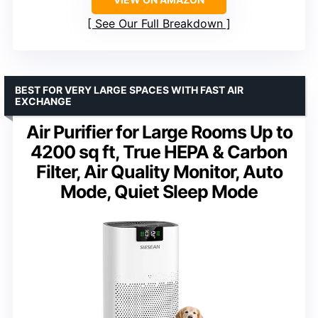
See Our Full Breakdown
BEST FOR VERY LARGE SPACES WITH FAST AIR
EXCHANGE
Air Purifier for Large Rooms Up to
4200 sq ft, True HEPA & Carbon
Filter, Air Quality Monitor, Auto
Mode, Quiet Sleep Mode