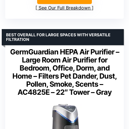
See Our Full Breakdown
BEST OVERALL FOR LARGE SPACES WITH VERSATILE
FILTRATION
GermGuardian HEPA Air Purifier –
Large Room Air Purifier for
Bedroom, Office, Dorm, and
Home – Filters Pet Dander, Dust,
Pollen, Smoke, Scents –
AC4825E – 22″ Tower – Gray