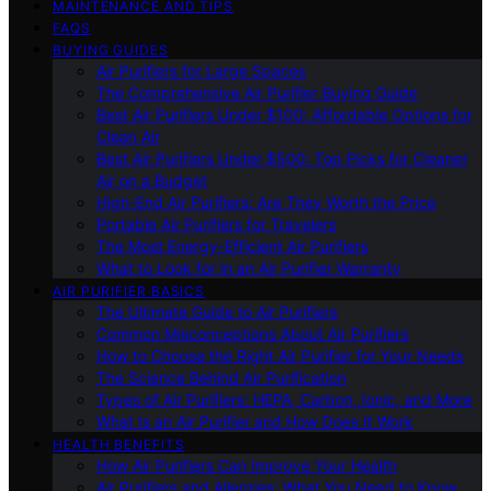
MAINTENANCE AND TIPS
FAQS
BUYING GUIDES
Air Purifiers for Large Spaces
The Comprehensive Air Purifier Buying Guide
Best Air Purifiers Under $100: Affordable Options for
Clean Air
Best Air Purifiers Under $500: Top Picks for Cleaner
Air on a Budget
High-End Air Purifiers: Are They Worth the Price
Portable Air Purifiers for Travelers
The Most Energy-Efficient Air Purifiers
What to Look for in an Air Purifier Warranty
AIR PURIFIER BASICS
The Ultimate Guide to Air Purifiers
Common Misconceptions About Air Purifiers
How to Choose the Right Air Purifier for Your Needs
The Science Behind Air Purification
Types of Air Purifiers: HEPA, Carbon, Ionic, and More
What Is an Air Purifier and How Does It Work
HEALTH BENEFITS
How Air Purifiers Can Improve Your Health
Air Purifiers and Allergies: What You Need to Know