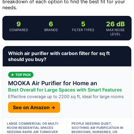
breakdown of each option to find the best fit for your
needs.
9
6
5
26 dB
COMPARED
BRANDS
FILTER TYPES
MAX NOISE
LEVEL
Which air purifier with carbon filter for sq ft
should you buy?
★ TOP PICK
MOOKA Air Purifier for Home an
Best Overall for Large Spaces with Smart Features
Effective coverage up to 2200 sq ft, ideal for large rooms
See on Amazon →
LARGE COMMERCIAL OR MULTI-
PEOPLE NEEDING QUIET,
ROOM RESIDENTIAL SPACES
SOOTHING AIR PURIFICATION IN
NEEDING RAPID AIR TURNOVER
BEDROOMS, NURSERIES, OR