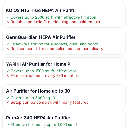
KOIOS H13 True HEPA Air Purifi
✓ Covers up to 2500 sq ft with effective filtration
✗ Requires periodic filter cleaning and maintenance
GermGuardian HEPA Air Purifier
✓ Effective filtration for allergens, dust, and odors
✗ Replacement filters and bulbs required periodically
YARIKI Air Purifier for Home P
✓ Covers up to 1500 sq. ft. effectively
✗ Filter replacement every 3-6 months
Air Purifier for Home up to 30
✓ Covers up to 3000 sq. ft.
✗ Setup can be complex with many features
PuroAir 240 HEPA Air Purifier
✓ Effective for rooms up to 1,000 sq. ft.