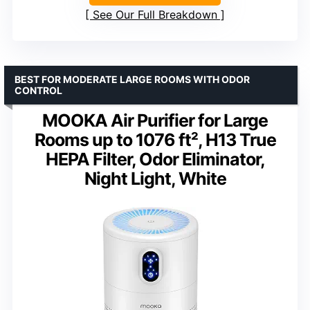
See Our Full Breakdown
BEST FOR MODERATE LARGE ROOMS WITH ODOR
CONTROL
MOOKA Air Purifier for Large
Rooms up to 1076 ft², H13 True
HEPA Filter, Odor Eliminator,
Night Light, White