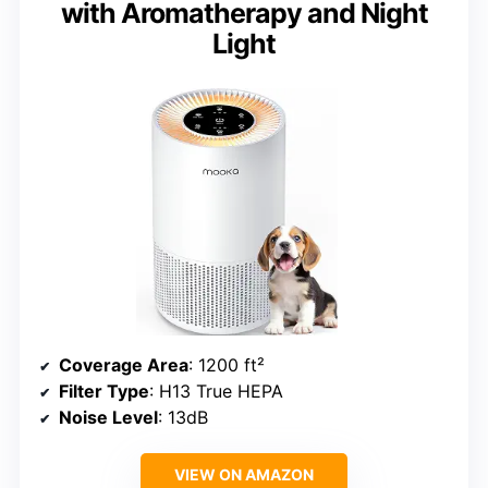
with Aromatherapy and Night
Light
Coverage Area
: 1200 ft²
Filter Type
: H13 True HEPA
Noise Level
: 13dB
VIEW ON AMAZON