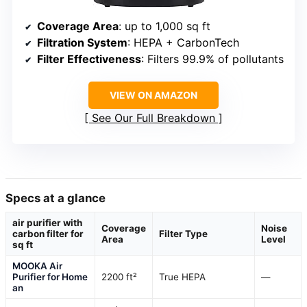
Coverage Area
: up to 1,000 sq ft
Filtration System
: HEPA + CarbonTech
Filter Effectiveness
: Filters 99.9% of pollutants
VIEW ON AMAZON
See Our Full Breakdown
Specs at a glance
air purifier with
Coverage
Noise
carbon filter for
Filter Type
Area
Level
sq ft
MOOKA Air
Purifier for Home
2200 ft²
True HEPA
—
an