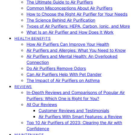
The Ultimate Guide to Air Purifiers
Common Misconceptions About Air Purifiers
How to Choose the Right Air Purifier for Your Needs
The Science Behind Air Purification
Types of Air Purifiers: HEPA, Carbon, Ionic, and More
What Is an Air Purifier and How Does It Work
HEALTH BENEFITS
How Air Purifiers Can Improve Your Health
Air Purifiers and Allergies: What You Need to Know
Air Purifiers and Mental Health: An Overlooked
Connection
Do Air Purifiers Remove Odors
Can Air Purifiers Help With Pet Dander
The Impact of Air Purifiers on Asthma
REVIEWS
In-Depth Reviews and Comparisons of Popular Air
Purifiers: Which One is Right for You?
All Our Reviews
Customer Reviews and Testimonials
Air Purifiers With Smart Features: a Review
Top 10 Air Purifiers of 2023: Clearing the Air with
Confidence
MAINTENANCE