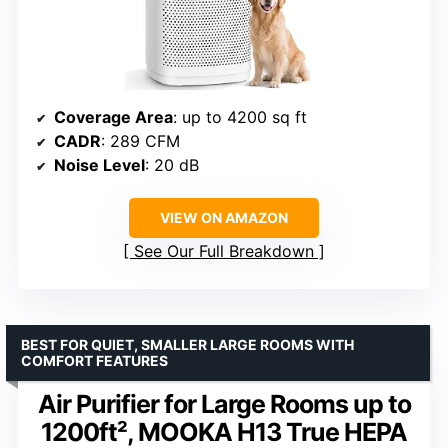
Coverage Area
: up to 4200 sq ft
CADR
: 289 CFM
Noise Level
: 20 dB
VIEW ON AMAZON
See Our Full Breakdown
BEST FOR QUIET, SMALLER LARGE ROOMS WITH
COMFORT FEATURES
Air Purifier for Large Rooms up to
1200ft², MOOKA H13 True HEPA