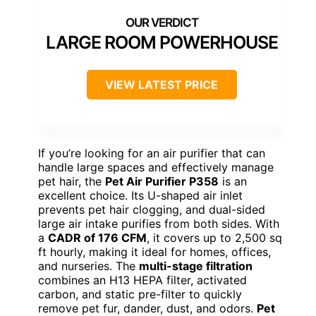
LARGE ROOM POWERHOUSE
VIEW LATEST PRICE
If you’re looking for an air purifier that can
handle large spaces and effectively manage
pet hair, the
Pet Air Purifier P358
is an
excellent choice. Its U-shaped air inlet
prevents pet hair clogging, and dual-sided
large air intake purifies from both sides. With
a
CADR of 176 CFM
, it covers up to 2,500 sq
ft hourly, making it ideal for homes, offices,
and nurseries. The
multi-stage filtration
combines an H13 HEPA filter, activated
carbon, and static pre-filter to quickly
remove pet fur, dander, dust, and odors.
Pet