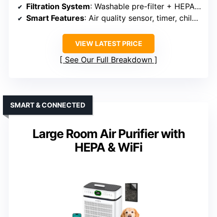
Filtration System
: Washable pre-filter + HEPA + activated carbon
Smart Features
: Air quality sensor, timer, child lock, sleep mode
VIEW LATEST PRICE
See Our Full Breakdown
SMART & CONNECTED
Large Room Air Purifier with
HEPA & WiFi