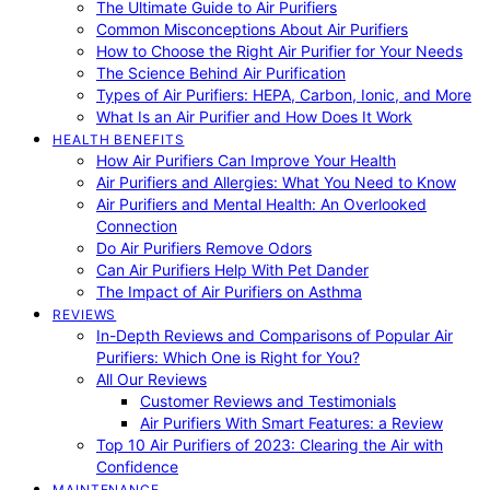
The Ultimate Guide to Air Purifiers
Common Misconceptions About Air Purifiers
How to Choose the Right Air Purifier for Your Needs
The Science Behind Air Purification
Types of Air Purifiers: HEPA, Carbon, Ionic, and More
What Is an Air Purifier and How Does It Work
HEALTH BENEFITS
How Air Purifiers Can Improve Your Health
Air Purifiers and Allergies: What You Need to Know
Air Purifiers and Mental Health: An Overlooked
Connection
Do Air Purifiers Remove Odors
Can Air Purifiers Help With Pet Dander
The Impact of Air Purifiers on Asthma
REVIEWS
In-Depth Reviews and Comparisons of Popular Air
Purifiers: Which One is Right for You?
All Our Reviews
Customer Reviews and Testimonials
Air Purifiers With Smart Features: a Review
Top 10 Air Purifiers of 2023: Clearing the Air with
Confidence
MAINTENANCE