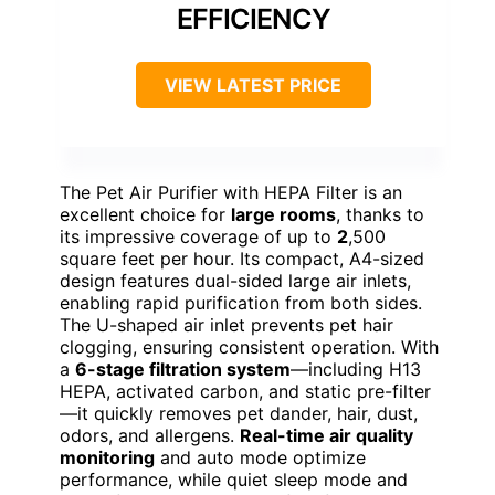
EFFICIENCY
VIEW LATEST PRICE
The Pet Air Purifier with HEPA Filter is an
excellent choice for
large rooms
, thanks to
its impressive coverage of up to
2
,500
square feet per hour. Its compact, A4-sized
design features dual-sided large air inlets,
enabling rapid purification from both sides.
The U-shaped air inlet prevents pet hair
clogging, ensuring consistent operation. With
a
6-stage filtration system
—including H13
HEPA, activated carbon, and static pre-filter
—it quickly removes pet dander, hair, dust,
odors, and allergens.
Real-time air quality
monitoring
and auto mode optimize
performance, while quiet sleep mode and