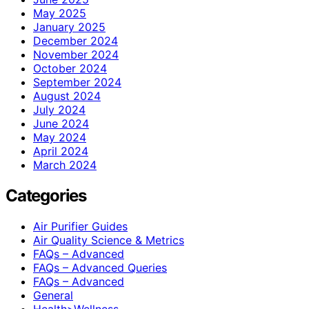
May 2025
January 2025
December 2024
November 2024
October 2024
September 2024
August 2024
July 2024
June 2024
May 2024
April 2024
March 2024
Categories
Air Purifier Guides
Air Quality Science & Metrics
FAQs – Advanced
FAQs – Advanced Queries
FAQs – Advanced
General
Health>Wellness