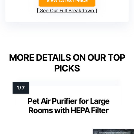
VIEW LATEST PRICE
See Our Full Breakdown
MORE DETAILS ON OUR TOP
PICKS
Pet Air Purifier for Large
Rooms with HEPA Filter