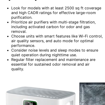
Look for models with at least 2500 sq ft coverage
and high CADR ratings for effective large-room
purification.
Prioritize air purifiers with multi-stage filtration,
including activated carbon for odor and gas
removal.
Choose units with smart features like Wi-Fi control,
air quality sensors, and auto mode for optimal
performance.
Consider noise levels and sleep modes to ensure
quiet operation during nighttime use.
Regular filter replacement and maintenance are
essential for sustained odor removal and air
quality.