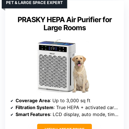
PET & LARGE SPACE EXPERT
PRASKY HEPA Air Purifier for
Large Rooms
Coverage Area
: Up to 3,000 sq ft
Filtration System
: True HEPA + activated carbon + pre-filter
Smart Features
: LCD display, auto mode, timer, filter indicator