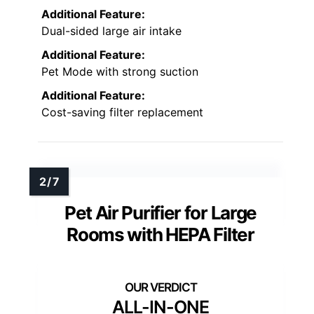
Additional Feature:
Dual-sided large air intake
Additional Feature:
Pet Mode with strong suction
Additional Feature:
Cost-saving filter replacement
Pet Air Purifier for Large
Rooms with HEPA Filter
ALL-IN-ONE