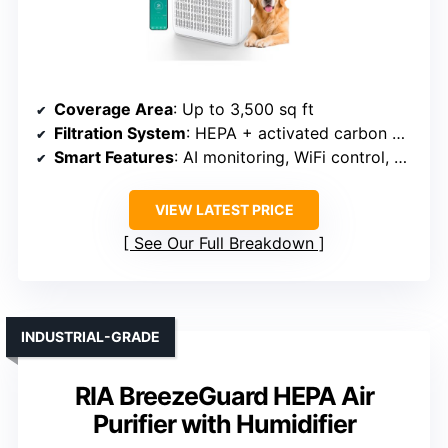
Coverage Area
: Up to 3,500 sq ft
Filtration System
: HEPA + activated carbon + pre-filter
Smart Features
: AI monitoring, WiFi control, PM2.5 display, timer
VIEW LATEST PRICE
See Our Full Breakdown
INDUSTRIAL-GRADE
RIA BreezeGuard HEPA Air
Purifier with Humidifier