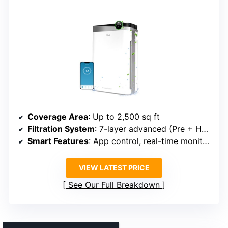
Coverage Area
: Up to 2,500 sq ft
Filtration System
: 7-layer advanced (Pre + HEPA + Carbon + UV + Ionizer)
Smart Features
: App control, real-time monitoring, reminders
VIEW LATEST PRICE
See Our Full Breakdown