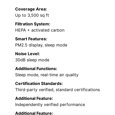
Coverage Area:
Up to 3,500 sq ft
Filtration System:
HEPA + activated carbon
Smart Features:
PM2.5 display, sleep mode
Noise Level:
30dB sleep mode
Additional Functions:
Sleep mode, real-time air quality
Certification Standards:
Third-party verified, standard certifications
Additional Feature:
Independently verified performance
Additional Feature: