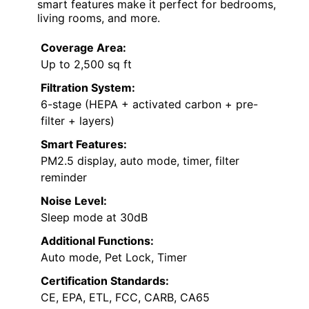
smart features make it perfect for bedrooms,
living rooms, and more.
Coverage Area:
Up to 2,500 sq ft
Filtration System:
6-stage (HEPA + activated carbon + pre-
filter + layers)
Smart Features:
PM2.5 display, auto mode, timer, filter
reminder
Noise Level:
Sleep mode at 30dB
Additional Functions:
Auto mode, Pet Lock, Timer
Certification Standards:
CE, EPA, ETL, FCC, CARB, CA65