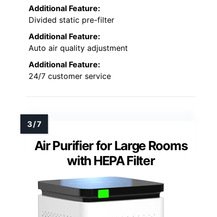
Additional Feature:
Divided static pre-filter
Additional Feature:
Auto air quality adjustment
Additional Feature:
24/7 customer service
Air Purifier for Large Rooms
with HEPA Filter