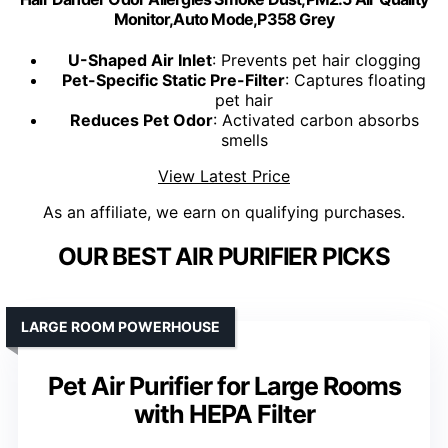
Monitor,Auto Mode,P358 Grey
U-Shaped Air Inlet
: Prevents pet hair clogging
Pet-Specific Static Pre-Filter
: Captures floating
pet hair
Reduces Pet Odor
: Activated carbon absorbs
smells
View Latest Price
As an affiliate, we earn on qualifying purchases.
OUR BEST AIR PURIFIER PICKS
LARGE ROOM POWERHOUSE
Pet Air Purifier for Large Rooms
with HEPA Filter