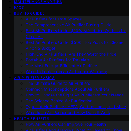
MAINTENANCE AND TIPS
FAQS
BUYING GUIDES
Air Purifiers for Large Spaces
The Comprehensive Air Purifier Buying Guide
Best Air Purifiers Under $100: Affordable Options for
Clean Air
Best Air Purifiers Under $500: Top Picks for Cleaner
Air on a Budget
High-End Air Purifiers: Are They Worth the Price
Portable Air Purifiers for Travelers
The Most Energy-Efficient Air Purifiers
What to Look for in an Air Purifier Warranty
AIR PURIFIER BASICS
The Ultimate Guide to Air Purifiers
Common Misconceptions About Air Purifiers
How to Choose the Right Air Purifier for Your Needs
The Science Behind Air Purification
Types of Air Purifiers: HEPA, Carbon, Ionic, and More
What Is an Air Purifier and How Does It Work
HEALTH BENEFITS
How Air Purifiers Can Improve Your Health
Air Purifiers and Allergies: What You Need to Know