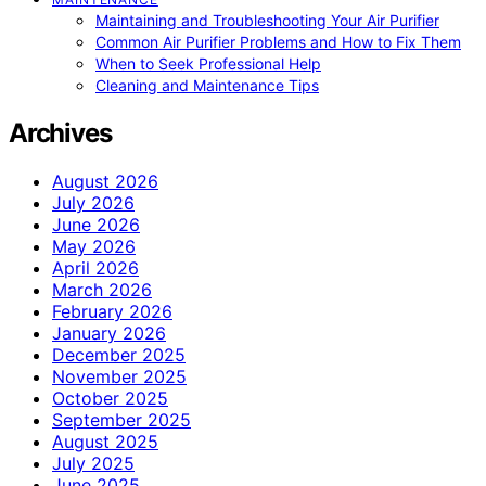
Maintaining and Troubleshooting Your Air Purifier
Common Air Purifier Problems and How to Fix Them
When to Seek Professional Help
Cleaning and Maintenance Tips
Archives
August 2026
July 2026
June 2026
May 2026
April 2026
March 2026
February 2026
January 2026
December 2025
November 2025
October 2025
September 2025
August 2025
July 2025
June 2025