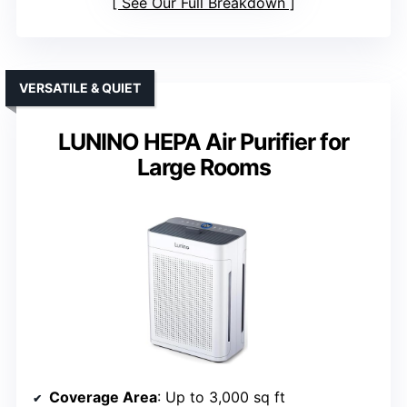
See Our Full Breakdown
VERSATILE & QUIET
LUNINO HEPA Air Purifier for
Large Rooms
Coverage Area
: Up to 3,000 sq ft