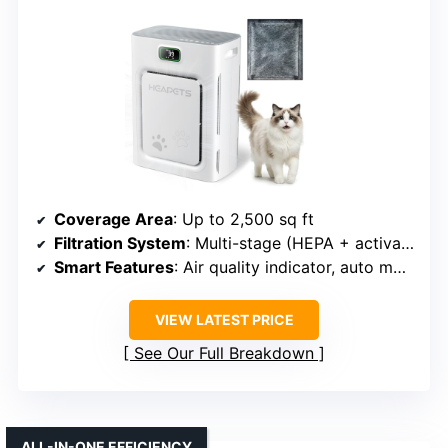
Coverage Area
: Up to 2,500 sq ft
Filtration System
: Multi-stage (HEPA + activated carbon + pre-filter)
Smart Features
: Air quality indicator, auto mode, timer, filter reminder
VIEW LATEST PRICE
See Our Full Breakdown
ALL-IN-ONE EFFICIENCY