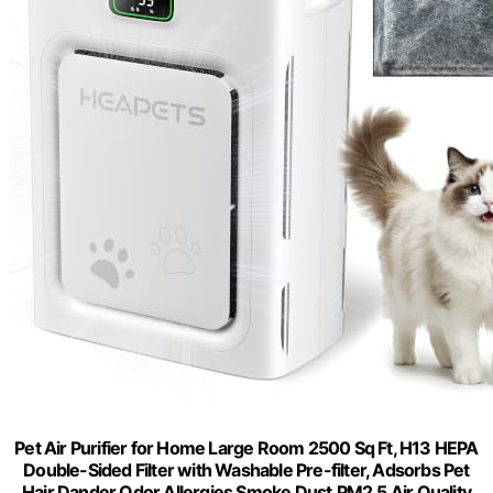
Pet Air Purifier for Home Large Room 2500 Sq Ft, H13 HEPA
Double-Sided Filter with Washable Pre-filter, Adsorbs Pet
Hair Dander Odor Allergies Smoke Dust,PM2.5 Air Quality