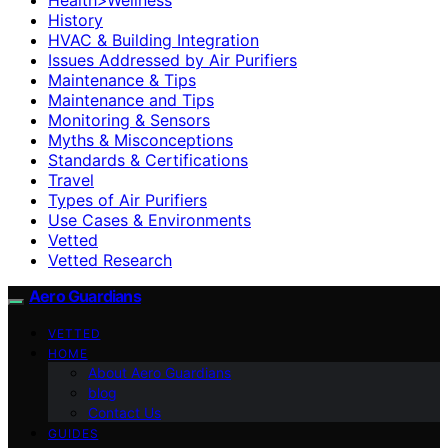
History
HVAC & Building Integration
Issues Addressed by Air Purifiers
Maintenance & Tips
Maintenance and Tips
Monitoring & Sensors
Myths & Misconceptions
Standards & Certifications
Travel
Types of Air Purifiers
Use Cases & Environments
Vetted
Vetted Research
Aero Guardians
VETTED
HOME
About Aero Guardians
blog
Contact Us
GUIDES