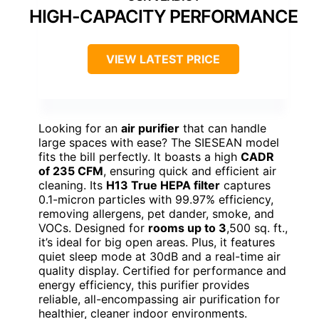
HIGH-CAPACITY PERFORMANCE
VIEW LATEST PRICE
Looking for an
air purifier
that can handle
large spaces with ease? The SIESEAN model
fits the bill perfectly. It boasts a high
CADR
of 235 CFM
, ensuring quick and efficient air
cleaning. Its
H13 True HEPA filter
captures
0.1-micron particles with 99.97% efficiency,
removing allergens, pet dander, smoke, and
VOCs. Designed for
rooms up to 3
,500 sq. ft.,
it’s ideal for big open areas. Plus, it features
quiet sleep mode at 30dB and a real-time air
quality display. Certified for performance and
energy efficiency, this purifier provides
reliable, all-encompassing air purification for
healthier, cleaner indoor environments.