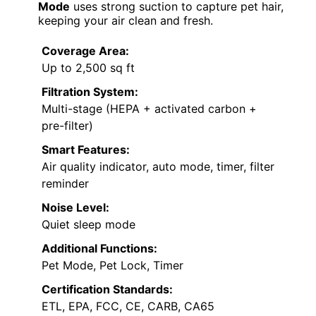
Mode
uses strong suction to capture pet hair,
keeping your air clean and fresh.
Coverage Area:
Up to 2,500 sq ft
Filtration System:
Multi-stage (HEPA + activated carbon +
pre-filter)
Smart Features:
Air quality indicator, auto mode, timer, filter
reminder
Noise Level:
Quiet sleep mode
Additional Functions:
Pet Mode, Pet Lock, Timer
Certification Standards:
ETL, EPA, FCC, CE, CARB, CA65