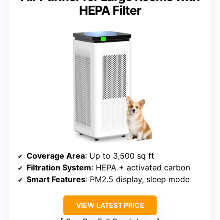
HEPA Filter
Coverage Area
: Up to 3,500 sq ft
Filtration System
: HEPA + activated carbon
Smart Features
: PM2.5 display, sleep mode
VIEW LATEST PRICE