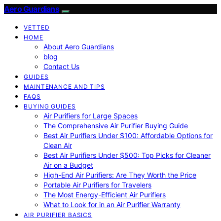
Aero Guardians
VETTED
HOME
About Aero Guardians
blog
Contact Us
GUIDES
MAINTENANCE AND TIPS
FAQS
BUYING GUIDES
Air Purifiers for Large Spaces
The Comprehensive Air Purifier Buying Guide
Best Air Purifiers Under $100: Affordable Options for
Clean Air
Best Air Purifiers Under $500: Top Picks for Cleaner
Air on a Budget
High-End Air Purifiers: Are They Worth the Price
Portable Air Purifiers for Travelers
The Most Energy-Efficient Air Purifiers
What to Look for in an Air Purifier Warranty
AIR PURIFIER BASICS