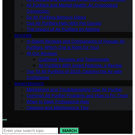
Air Purifiers and Mental Health: An Overlooked
Connection
Do Air Purifiers Remove Odors
Can Air Purifiers Help With Pet Dander
The Impact of Air Purifiers on Asthma
REVIEWS
In-Depth Reviews and Comparisons of Popular Air
Purifiers: Which One is Right for You?
All Our Reviews
Customer Reviews and Testimonials
Air Purifiers With Smart Features: a Review
Top 10 Air Purifiers of 2023: Clearing the Air with
Confidence
MAINTENANCE
Maintaining and Troubleshooting Your Air Purifier
Common Air Purifier Problems and How to Fix Them
When to Seek Professional Help
Cleaning and Maintenance Tips
Search for:
SEARCH