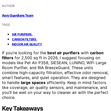
AUTHOR
Aero Guardians Team
TAGS
,
AIR PURIFIERS
,
CARBON FILTERS
INDOOR AIR QUALITY
If you’re looking for the
best air purifiers
with
carbon
filters
for 2,500 sq ft in 2026, I suggest focusing on
models like Pet Air P358, SIESEAN, LUNINO, WiFi Large
Room Purifier, and RIA BreezeGuard. These units
combine high-capacity filtration, effective odor removal,
smart features, and quiet operation. They are designed
to handle
large spaces
efficiently. Keep in mind factors
like coverage, air quality sensors, and maintenance, and
you’ll be well on your way to cleaner air with the perfect
choice.
Key Takeaways