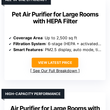
Pet Air Purifier for Large Rooms
with HEPA Filter
Coverage Area
: Up to 2,500 sq ft
Filtration System
: 6-stage (HEPA + activated carbon + pre-filter + layers)
Smart Features
: PM2.5 display, auto mode, timer, filter reminder
VIEW LATEST PRICE
See Our Full Breakdown
HIGH-CAPACITY PERFORMANCE
Air Purifier for Large Rooms with