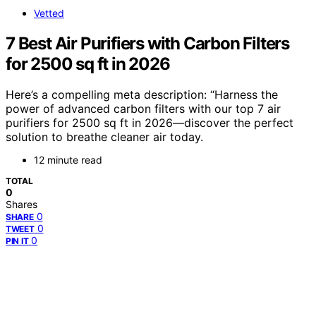
Vetted
7 Best Air Purifiers with Carbon Filters
for 2500 sq ft in 2026
Here’s a compelling meta description: “Harness the
power of advanced carbon filters with our top 7 air
purifiers for 2500 sq ft in 2026—discover the perfect
solution to breathe cleaner air today.
12 minute read
TOTAL
0
Shares
0
SHARE
0
TWEET
0
PIN IT