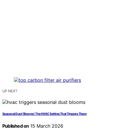
UP NEXT
Seasonal Dust ‘Blooms’: The HVAC Setting That Triggers Them
Published on
15 March 2026