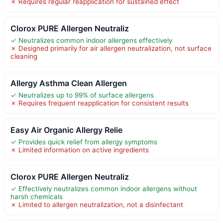
✗ Requires regular reapplication for sustained effect
Clorox PURE Allergen Neutraliz
✓ Neutralizes common indoor allergens effectively
✗ Designed primarily for air allergen neutralization, not surface
cleaning
Allergy Asthma Clean Allergen
✓ Neutralizes up to 99% of surface allergens
✗ Requires frequent reapplication for consistent results
Easy Air Organic Allergy Relie
✓ Provides quick relief from allergy symptoms
✗ Limited information on active ingredients
Clorox PURE Allergen Neutraliz
✓ Effectively neutralizes common indoor allergens without
harsh chemicals
✗ Limited to allergen neutralization, not a disinfectant