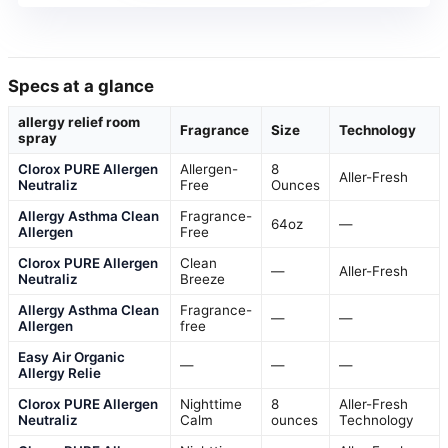
Specs at a glance
allergy relief room
Fragrance
Size
Technology
spray
Clorox PURE Allergen
Allergen-
8
Aller-Fresh
Neutraliz
Free
Ounces
Allergy Asthma Clean
Fragrance-
64oz
—
Allergen
Free
Clorox PURE Allergen
Clean
—
Aller-Fresh
Neutraliz
Breeze
Allergy Asthma Clean
Fragrance-
—
—
Allergen
free
Easy Air Organic
—
—
—
Allergy Relie
Clorox PURE Allergen
Nighttime
8
Aller-Fresh
Neutraliz
Calm
ounces
Technology