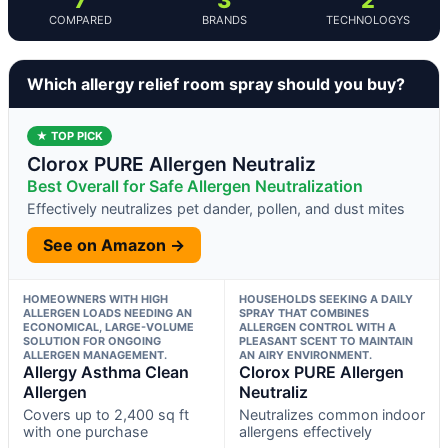
COMPARED
BRANDS
TECHNOLOGYS
Which allergy relief room spray should you buy?
★ TOP PICK
Clorox PURE Allergen Neutraliz
Best Overall for Safe Allergen Neutralization
Effectively neutralizes pet dander, pollen, and dust mites
See on Amazon →
HOMEOWNERS WITH HIGH
HOUSEHOLDS SEEKING A DAILY
ALLERGEN LOADS NEEDING AN
SPRAY THAT COMBINES
ECONOMICAL, LARGE-VOLUME
ALLERGEN CONTROL WITH A
SOLUTION FOR ONGOING
PLEASANT SCENT TO MAINTAIN
ALLERGEN MANAGEMENT.
AN AIRY ENVIRONMENT.
Allergy Asthma Clean
Clorox PURE Allergen
Allergen
Neutraliz
Covers up to 2,400 sq ft
Neutralizes common indoor
with one purchase
allergens effectively