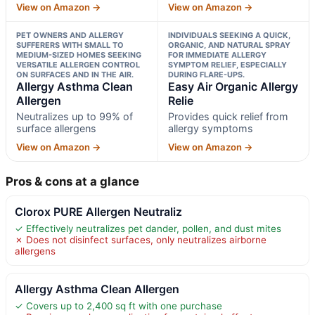
View on Amazon →
View on Amazon →
PET OWNERS AND ALLERGY
INDIVIDUALS SEEKING A QUICK,
SUFFERERS WITH SMALL TO
ORGANIC, AND NATURAL SPRAY
MEDIUM-SIZED HOMES SEEKING
FOR IMMEDIATE ALLERGY
VERSATILE ALLERGEN CONTROL
SYMPTOM RELIEF, ESPECIALLY
ON SURFACES AND IN THE AIR.
DURING FLARE-UPS.
Allergy Asthma Clean
Easy Air Organic Allergy
Allergen
Relie
Neutralizes up to 99% of
Provides quick relief from
surface allergens
allergy symptoms
View on Amazon →
View on Amazon →
Pros & cons at a glance
Clorox PURE Allergen Neutraliz
✓ Effectively neutralizes pet dander, pollen, and dust mites
✗ Does not disinfect surfaces, only neutralizes airborne
allergens
Allergy Asthma Clean Allergen
✓ Covers up to 2,400 sq ft with one purchase