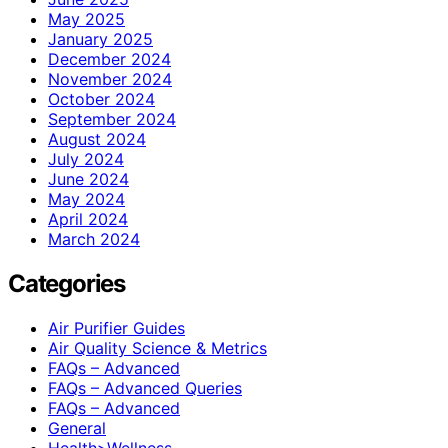
May 2025
January 2025
December 2024
November 2024
October 2024
September 2024
August 2024
July 2024
June 2024
May 2024
April 2024
March 2024
Categories
Air Purifier Guides
Air Quality Science & Metrics
FAQs – Advanced
FAQs – Advanced Queries
FAQs – Advanced
General
Health>Wellness