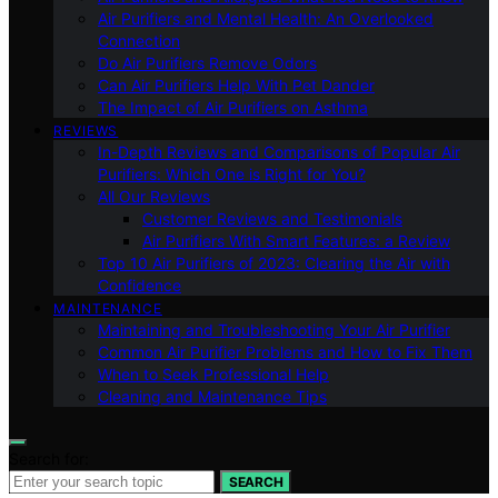
Air Purifiers and Mental Health: An Overlooked
Connection
Do Air Purifiers Remove Odors
Can Air Purifiers Help With Pet Dander
The Impact of Air Purifiers on Asthma
REVIEWS
In-Depth Reviews and Comparisons of Popular Air
Purifiers: Which One is Right for You?
All Our Reviews
Customer Reviews and Testimonials
Air Purifiers With Smart Features: a Review
Top 10 Air Purifiers of 2023: Clearing the Air with
Confidence
MAINTENANCE
Maintaining and Troubleshooting Your Air Purifier
Common Air Purifier Problems and How to Fix Them
When to Seek Professional Help
Cleaning and Maintenance Tips
Search for:
SEARCH