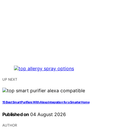
UP NEXT
15 Best Smart Purifiers With Alexa Integration for a Smarter Home
Published on
04 August 2026
AUTHOR