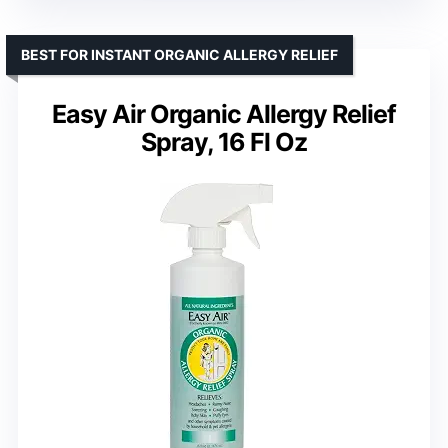
BEST FOR INSTANT ORGANIC ALLERGY RELIEF
Easy Air Organic Allergy Relief
Spray, 16 Fl Oz