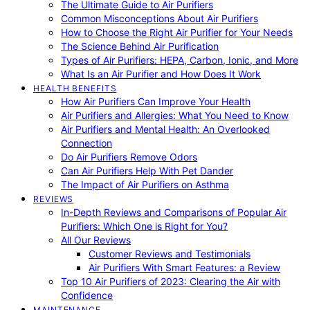
The Ultimate Guide to Air Purifiers
Common Misconceptions About Air Purifiers
How to Choose the Right Air Purifier for Your Needs
The Science Behind Air Purification
Types of Air Purifiers: HEPA, Carbon, Ionic, and More
What Is an Air Purifier and How Does It Work
HEALTH BENEFITS
How Air Purifiers Can Improve Your Health
Air Purifiers and Allergies: What You Need to Know
Air Purifiers and Mental Health: An Overlooked
Connection
Do Air Purifiers Remove Odors
Can Air Purifiers Help With Pet Dander
The Impact of Air Purifiers on Asthma
REVIEWS
In-Depth Reviews and Comparisons of Popular Air
Purifiers: Which One is Right for You?
All Our Reviews
Customer Reviews and Testimonials
Air Purifiers With Smart Features: a Review
Top 10 Air Purifiers of 2023: Clearing the Air with
Confidence
MAINTENANCE