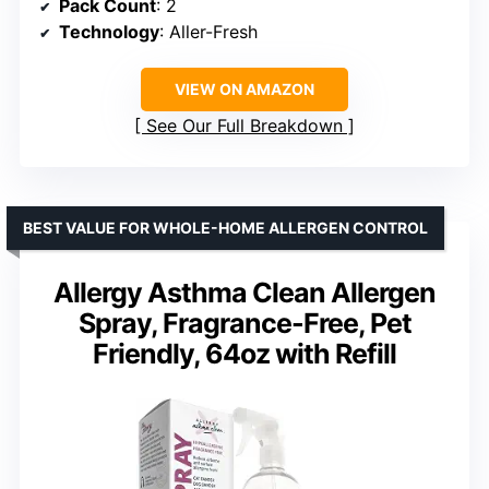
Pack Count
: 2
Technology
: Aller-Fresh
VIEW ON AMAZON
See Our Full Breakdown
BEST VALUE FOR WHOLE-HOME ALLERGEN CONTROL
Allergy Asthma Clean Allergen
Spray, Fragrance-Free, Pet
Friendly, 64oz with Refill