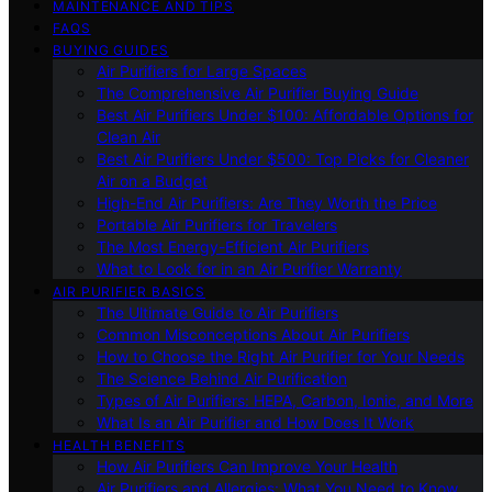
MAINTENANCE AND TIPS
FAQS
BUYING GUIDES
Air Purifiers for Large Spaces
The Comprehensive Air Purifier Buying Guide
Best Air Purifiers Under $100: Affordable Options for
Clean Air
Best Air Purifiers Under $500: Top Picks for Cleaner
Air on a Budget
High-End Air Purifiers: Are They Worth the Price
Portable Air Purifiers for Travelers
The Most Energy-Efficient Air Purifiers
What to Look for in an Air Purifier Warranty
AIR PURIFIER BASICS
The Ultimate Guide to Air Purifiers
Common Misconceptions About Air Purifiers
How to Choose the Right Air Purifier for Your Needs
The Science Behind Air Purification
Types of Air Purifiers: HEPA, Carbon, Ionic, and More
What Is an Air Purifier and How Does It Work
HEALTH BENEFITS
How Air Purifiers Can Improve Your Health
Air Purifiers and Allergies: What You Need to Know