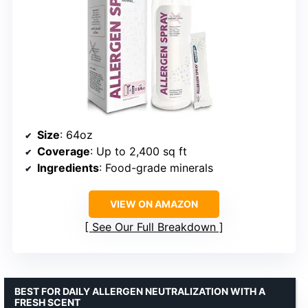
Size
: 64oz
Coverage
: Up to 2,400 sq ft
Ingredients
: Food-grade minerals
VIEW ON AMAZON
See Our Full Breakdown
BEST FOR DAILY ALLERGEN NEUTRALIZATION WITH A
FRESH SCENT