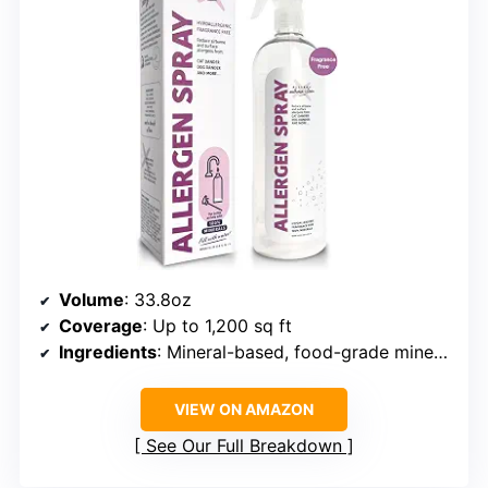
Volume
: 33.8oz
Coverage
: Up to 1,200 sq ft
Ingredients
: Mineral-based, food-grade minerals
VIEW ON AMAZON
See Our Full Breakdown