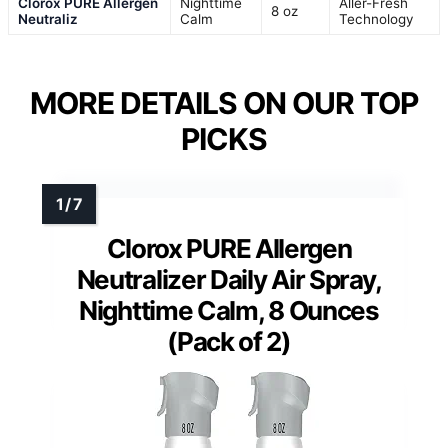
Clorox PURE Allergen
Nighttime
Aller-Fresh
8 oz
Neutraliz
Calm
Technology
MORE DETAILS ON OUR TOP
PICKS
Clorox PURE Allergen
Neutralizer Daily Air Spray,
Nighttime Calm, 8 Ounces
(Pack of 2)