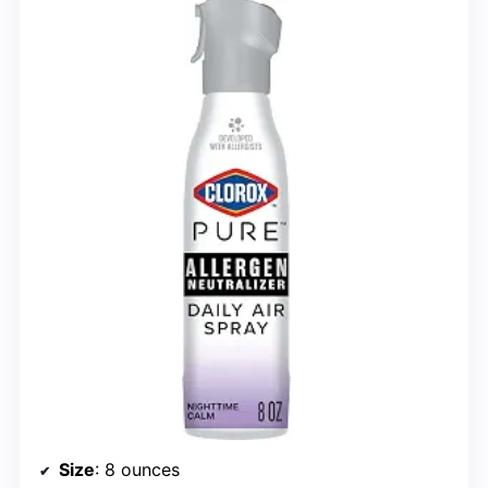
Size
: 8 ounces