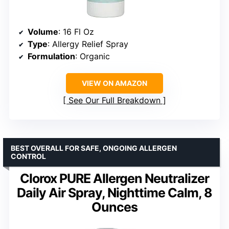
Volume
: 16 Fl Oz
Type
: Allergy Relief Spray
Formulation
: Organic
VIEW ON AMAZON
See Our Full Breakdown
BEST OVERALL FOR SAFE, ONGOING ALLERGEN
CONTROL
Clorox PURE Allergen Neutralizer
Daily Air Spray, Nighttime Calm, 8
Ounces