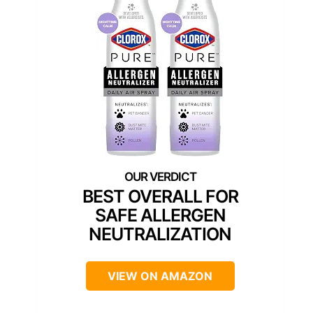
BEST OVERALL FOR
SAFE ALLERGEN
NEUTRALIZATION
VIEW ON AMAZON