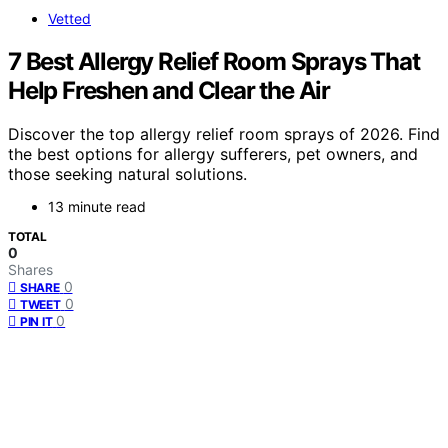
Vetted
7 Best Allergy Relief Room Sprays That
Help Freshen and Clear the Air
Discover the top allergy relief room sprays of 2026. Find
the best options for allergy sufferers, pet owners, and
those seeking natural solutions.
13 minute read
TOTAL
0
Shares
0
SHARE
0
TWEET
0
PIN IT