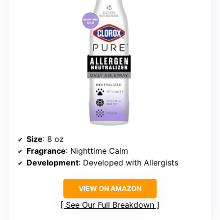
Size
: 8 oz
Fragrance
: Nighttime Calm
Development
: Developed with Allergists
VIEW ON AMAZON
See Our Full Breakdown