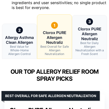
ingredients and user sensitivities; no single product
is best for everyone.
3
1
Clorox PURE
2
Clorox PURE
Allergen
Allergy Asthma
Allergen
Neutraliz
Clean Allergen
Neutraliz
Best for Daily
Best Value for
Best Overall for Safe
Allergen
Whole-Home
Allergen
Neutralization with a
Allergen Control
Neutralization
Fresh Scent
OUR TOP ALLERGY RELIEF ROOM
SPRAY PICKS
BEST OVERALL FOR SAFE ALLERGEN NEUTRALIZATION