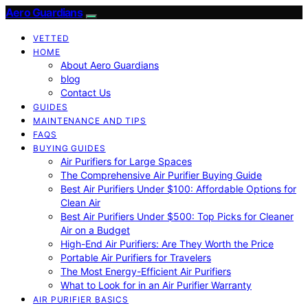
Aero Guardians
VETTED
HOME
About Aero Guardians
blog
Contact Us
GUIDES
MAINTENANCE AND TIPS
FAQS
BUYING GUIDES
Air Purifiers for Large Spaces
The Comprehensive Air Purifier Buying Guide
Best Air Purifiers Under $100: Affordable Options for
Clean Air
Best Air Purifiers Under $500: Top Picks for Cleaner
Air on a Budget
High-End Air Purifiers: Are They Worth the Price
Portable Air Purifiers for Travelers
The Most Energy-Efficient Air Purifiers
What to Look for in an Air Purifier Warranty
AIR PURIFIER BASICS