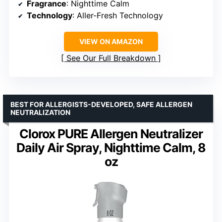
Fragrance
: Nighttime Calm
Technology
: Aller-Fresh Technology
VIEW ON AMAZON
See Our Full Breakdown
BEST FOR ALLERGISTS-DEVELOPED, SAFE ALLERGEN
NEUTRALIZATION
Clorox PURE Allergen Neutralizer
Daily Air Spray, Nighttime Calm, 8
oz