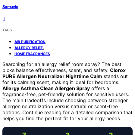
Samuela
TAGS
,
AIR PURIFICATION
,
ALLERGY RELIEF
HOME FRAGRANCES
Searching for an allergy relief room spray? The best
picks balance effectiveness, scent, and safety.
Clorox
PURE Allergen Neutralizer Nighttime Calm
stands out
for its calming scent, making it ideal for bedrooms.
Allergy Asthma Clean Allergen Spray
offers a
fragrance-free, pet-friendly solution for sensitive users.
The main tradeoffs include choosing between stronger
allergen neutralization versus natural or scent-free
options. Continue reading for a detailed comparison that
helps you find the perfect fit for your allergy needs.
7
3
2