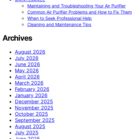
Maintaining and Troubleshooting Your Air Purifier
Common Air Purifier Problems and How to Fix Them
When to Seek Professional Help
Cleaning and Maintenance Tips
Archives
August 2026
July 2026
June 2026
May 2026
April 2026
March 2026
February 2026
January 2026
December 2025
November 2025
October 2025
September 2025
August 2025
July 2025
June 2025