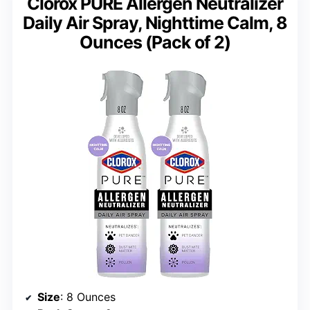
Clorox PURE Allergen Neutralizer
Daily Air Spray, Nighttime Calm, 8
Ounces (Pack of 2)
Size
: 8 Ounces