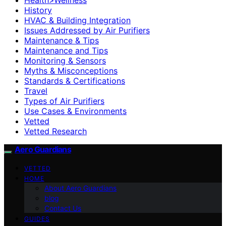
History
HVAC & Building Integration
Issues Addressed by Air Purifiers
Maintenance & Tips
Maintenance and Tips
Monitoring & Sensors
Myths & Misconceptions
Standards & Certifications
Travel
Types of Air Purifiers
Use Cases & Environments
Vetted
Vetted Research
Aero Guardians
VETTED
HOME
About Aero Guardians
blog
Contact Us
GUIDES