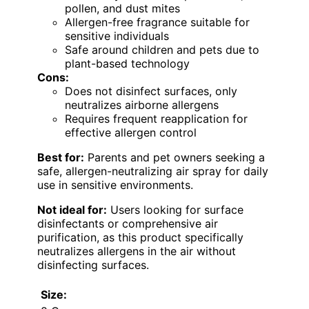
pollen, and dust mites
Allergen-free fragrance suitable for
sensitive individuals
Safe around children and pets due to
plant-based technology
Cons:
Does not disinfect surfaces, only
neutralizes airborne allergens
Requires frequent reapplication for
effective allergen control
Best for:
Parents and pet owners seeking a
safe, allergen-neutralizing air spray for daily
use in sensitive environments.
Not ideal for:
Users looking for surface
disinfectants or comprehensive air
purification, as this product specifically
neutralizes allergens in the air without
disinfecting surfaces.
Size: