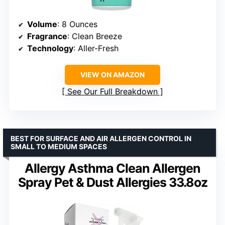
Volume
: 8 Ounces
Fragrance
: Clean Breeze
Technology
: Aller-Fresh
VIEW ON AMAZON
See Our Full Breakdown
BEST FOR SURFACE AND AIR ALLERGEN CONTROL IN
SMALL TO MEDIUM SPACES
Allergy Asthma Clean Allergen
Spray Pet & Dust Allergies 33.8oz