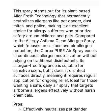
This spray stands out for its plant-based
Aller-Fresh Technology that permanently
neutralizes allergens like pet dander, dust
mites, and pollen, making it an excellent
choice for allergy sufferers who prioritize
safety around children and pets. Compared
to the Allergy Asthma Clean Allergen Spray,
which focuses on surface and air allergen
reduction, the Clorox PURE Air Spray excels
in continuous allergen neutralization without
relying on traditional disinfectants. Its
allergen-free fragrance is suitable for
sensitive users, but it doesn’t disinfect
surfaces directly, meaning it requires regular
application for ongoing relief. Ideal for those
wanting a safe, daily air spray that targets
airborne allergens effectively without harsh
chemicals.
Pros:
Effectively neutralizes pet dander,