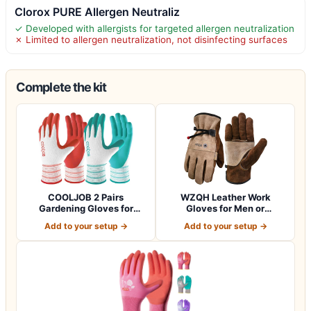
Clorox PURE Allergen Neutraliz
✓ Developed with allergists for targeted allergen neutralization
✗ Limited to allergen neutralization, not disinfecting surfaces
Complete the kit
COOLJOB 2 Pairs
WZQH Leather Work
Gardening Gloves for
Gloves for Men or
Women Ladies, Breath…
Women.Gardening,Weldi…
Add to your setup →
Add to your setup →