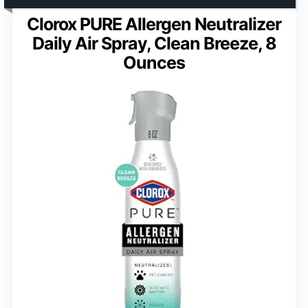
Clorox PURE Allergen Neutralizer
Daily Air Spray, Clean Breeze, 8
Ounces