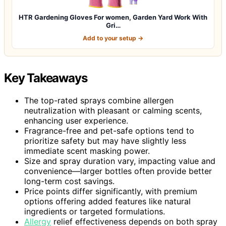
HTR Gardening Gloves For women, Garden Yard Work With
Gri…
Add to your setup →
Key Takeaways
The top-rated sprays combine allergen
neutralization with pleasant or calming scents,
enhancing user experience.
Fragrance-free and pet-safe options tend to
prioritize safety but may have slightly less
immediate scent masking power.
Size and spray duration vary, impacting value and
convenience—larger bottles often provide better
long-term cost savings.
Price points differ significantly, with premium
options offering added features like natural
ingredients or targeted formulations.
Allergy
relief effectiveness depends on both spray