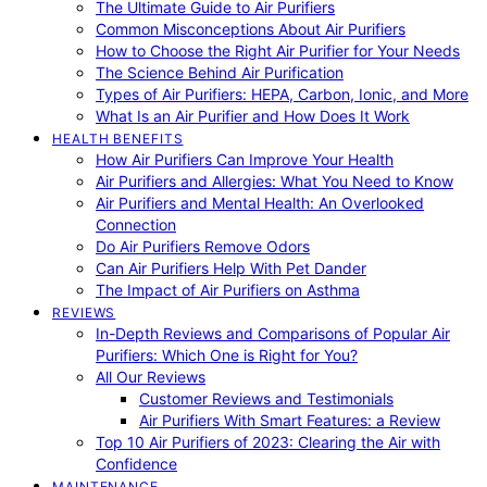
The Ultimate Guide to Air Purifiers
Common Misconceptions About Air Purifiers
How to Choose the Right Air Purifier for Your Needs
The Science Behind Air Purification
Types of Air Purifiers: HEPA, Carbon, Ionic, and More
What Is an Air Purifier and How Does It Work
HEALTH BENEFITS
How Air Purifiers Can Improve Your Health
Air Purifiers and Allergies: What You Need to Know
Air Purifiers and Mental Health: An Overlooked
Connection
Do Air Purifiers Remove Odors
Can Air Purifiers Help With Pet Dander
The Impact of Air Purifiers on Asthma
REVIEWS
In-Depth Reviews and Comparisons of Popular Air
Purifiers: Which One is Right for You?
All Our Reviews
Customer Reviews and Testimonials
Air Purifiers With Smart Features: a Review
Top 10 Air Purifiers of 2023: Clearing the Air with
Confidence
MAINTENANCE