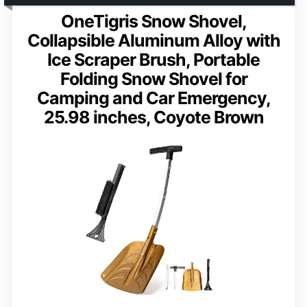
OneTigris Snow Shovel,
Collapsible Aluminum Alloy with
Ice Scraper Brush, Portable
Folding Snow Shovel for
Camping and Car Emergency,
25.98 inches, Coyote Brown