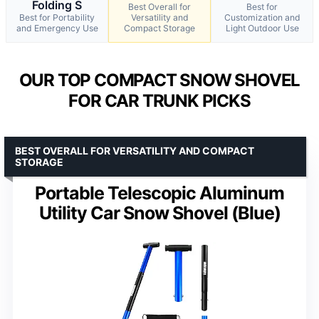
Folding S
Best Overall for
Best for
Best for Portability
Versatility and
Customization and
and Emergency Use
Compact Storage
Light Outdoor Use
OUR TOP COMPACT SNOW SHOVEL
FOR CAR TRUNK PICKS
BEST OVERALL FOR VERSATILITY AND COMPACT
STORAGE
Portable Telescopic Aluminum
Utility Car Snow Shovel (Blue)