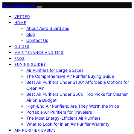
Aero Guardians
VETTED
HOME
About Aero Guardians
blog
Contact Us
GUIDES
MAINTENANCE AND TIPS
FAQS
BUYING GUIDES
Air Purifiers for Large Spaces
The Comprehensive Air Purifier Buying Guide
Best Air Purifiers Under $100: Affordable Options for
Clean Air
Best Air Purifiers Under $500: Top Picks for Cleaner
Air on a Budget
High-End Air Purifiers: Are They Worth the Price
Portable Air Purifiers for Travelers
The Most Energy-Efficient Air Purifiers
What to Look for in an Air Purifier Warranty
AIR PURIFIER BASICS