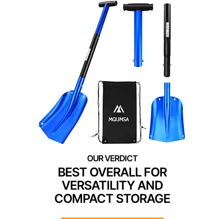
BEST OVERALL FOR
VERSATILITY AND
COMPACT STORAGE