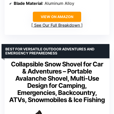
Blade Material
: Aluminum Alloy
VIEW ON AMAZON
See Our Full Breakdown
BEST FOR VERSATILE OUTDOOR ADVENTURES AND
EMERGENCY PREPAREDNESS
Collapsible Snow Shovel for Car
& Adventures – Portable
Avalanche Shovel, Multi-Use
Design for Camping,
Emergencies, Backcountry,
ATVs, Snowmobiles & Ice Fishing