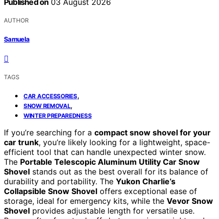
Published on
03 August 2026
AUTHOR
Samuela
TAGS
,
CAR ACCESSORIES
,
SNOW REMOVAL
WINTER PREPAREDNESS
If you’re searching for a
compact snow shovel for your
car trunk
, you’re likely looking for a lightweight, space-
efficient tool that can handle unexpected winter snow.
The
Portable Telescopic Aluminum Utility Car Snow
Shovel
stands out as the best overall for its balance of
durability and portability. The
Yukon Charlie’s
Collapsible Snow Shovel
offers exceptional ease of
storage, ideal for emergency kits, while the
Vevor Snow
Shovel
provides adjustable length for versatile use.