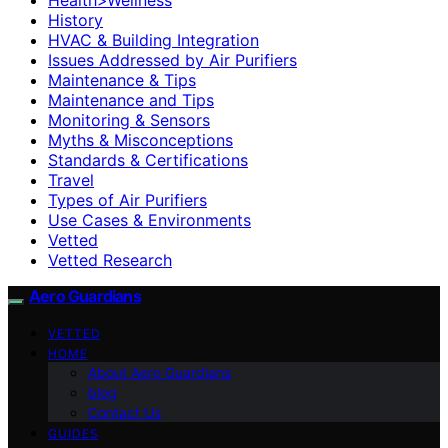
History
HVAC & Building Integration
Issues Addressed by Air Purifiers
Maintenance & Tips
Maintenance and Tips
Monitoring & Sensors
Myths & Misconceptions
Standards & Certifications
Travel
Types of Air Purifiers
Use Cases & Environments
Vetted
Vetted Research
Aero Guardians
VETTED
HOME
About Aero Guardians
blog
Contact Us
GUIDES