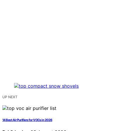
UP NEXT
14 Best Air Purifiers for VOCs in 2026