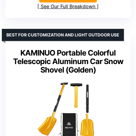
See Our Full Breakdown
BEST FOR CUSTOMIZATION AND LIGHT OUTDOOR USE
KAMINUO Portable Colorful
Telescopic Aluminum Car Snow
Shovel (Golden)