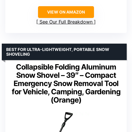
VIEW ON AMAZON
See Our Full Breakdown
BEST FOR ULTRA-LIGHTWEIGHT, PORTABLE SNOW
SHOVELING
Collapsible Folding Aluminum
Snow Shovel – 39″ – Compact
Emergency Snow Removal Tool
for Vehicle, Camping, Gardening
(Orange)