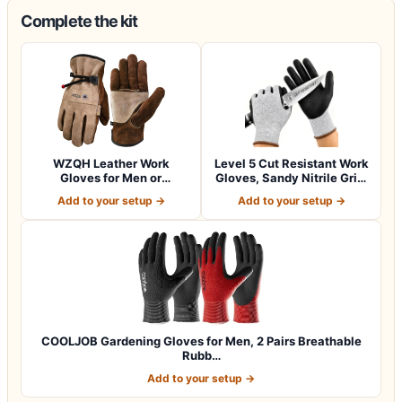
Complete the kit
WZQH Leather Work
Level 5 Cut Resistant Work
Gloves for Men or
Gloves, Sandy Nitrile Grip,
Women.Gardening,Weldi…
1…
Add to your setup →
Add to your setup →
COOLJOB Gardening Gloves for Men, 2 Pairs Breathable
Rubb…
Add to your setup →