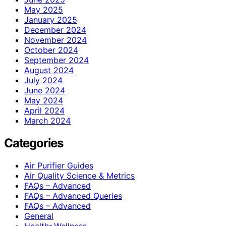
May 2025
January 2025
December 2024
November 2024
October 2024
September 2024
August 2024
July 2024
June 2024
May 2024
April 2024
March 2024
Categories
Air Purifier Guides
Air Quality Science & Metrics
FAQs – Advanced
FAQs – Advanced Queries
FAQs – Advanced
General
Health>Wellness