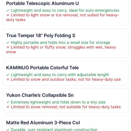
Portable Telescopic Aluminum U
✓ Lightweight and easy to carry, ideal for auto emergencies
✗ Limited to light snow or ice removal; not suited for heavy-
duty tasks
True Temper 18" Poly Folding S
✓ Highly portable and folds into a small size for storage
✗ Limited to light or fluffy snow; struggles with wet, heavy
snow
KAMINUO Portable Colorful Tele
✓ Lightweight and easy to carry with adjustable length
✗ Limited to snow and outdoor tasks; not for heavy-duty use
Yukon Charlie’s Collapsible Sn
✓ Extremely lightweight and folds down to a tiny size
✗ Limited to snow removal; not suitable for heavy-duty tasks
Matte Red Aluminum 3-Piece Col
✓ Durable, rust-resistant aluminum construction