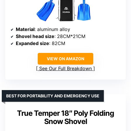
Material
: aluminum alloy
Shovel head size
: 28CM*21CM
Expanded size
: 82CM
VIEW ON AMAZON
See Our Full Breakdown
BEST FOR PORTABILITY AND EMERGENCY USE
True Temper 18″ Poly Folding
Snow Shovel