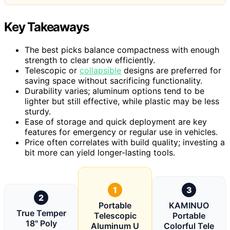
Key Takeaways
The best picks balance compactness with enough
strength to clear snow efficiently.
Telescopic or
collapsible
designs are preferred for
saving space without sacrificing functionality.
Durability varies; aluminum options tend to be
lighter but still effective, while plastic may be less
sturdy.
Ease of storage and quick deployment are key
features for emergency or regular use in vehicles.
Price often correlates with build quality; investing a
bit more can yield longer-lasting tools.
1
3
2
Portable
KAMINUO
True Temper
Telescopic
Portable
18" Poly
Aluminum U
Colorful Tele