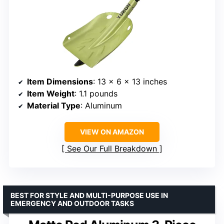
Item Dimensions
: 13 x 6 x 13 inches
Item Weight
: 1.1 pounds
Material Type
: Aluminum
VIEW ON AMAZON
See Our Full Breakdown
BEST FOR STYLE AND MULTI-PURPOSE USE IN
EMERGENCY AND OUTDOOR TASKS