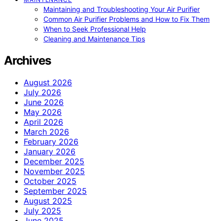
Maintaining and Troubleshooting Your Air Purifier
Common Air Purifier Problems and How to Fix Them
When to Seek Professional Help
Cleaning and Maintenance Tips
Archives
August 2026
July 2026
June 2026
May 2026
April 2026
March 2026
February 2026
January 2026
December 2025
November 2025
October 2025
September 2025
August 2025
July 2025
June 2025