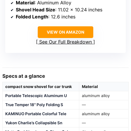
Material
: Aluminum Alloy
Shovel Head Size
: 11.02 x 10.24 inches
Folded Length
: 12.6 inches
VIEW ON AMAZON
See Our Full Breakdown
Specs at a glance
compact snow shovel for car trunk
Material
Portable Telescopic Aluminum U
aluminum alloy
True Temper 18" Poly Folding S
—
KAMINUO Portable Colorful Tele
aluminum alloy
Yukon Charlie’s Collapsible Sn
—