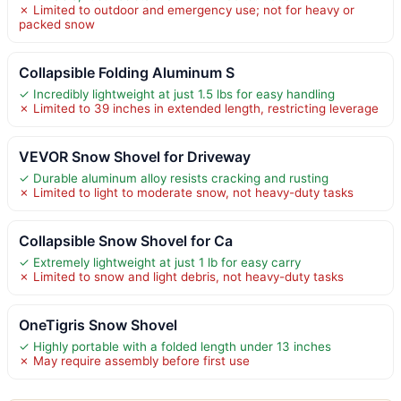
✗ Limited to outdoor and emergency use; not for heavy or
packed snow
Collapsible Folding Aluminum S
✓ Incredibly lightweight at just 1.5 lbs for easy handling
✗ Limited to 39 inches in extended length, restricting leverage
VEVOR Snow Shovel for Driveway
✓ Durable aluminum alloy resists cracking and rusting
✗ Limited to light to moderate snow, not heavy-duty tasks
Collapsible Snow Shovel for Ca
✓ Extremely lightweight at just 1 lb for easy carry
✗ Limited to snow and light debris, not heavy-duty tasks
OneTigris Snow Shovel
✓ Highly portable with a folded length under 13 inches
✗ May require assembly before first use