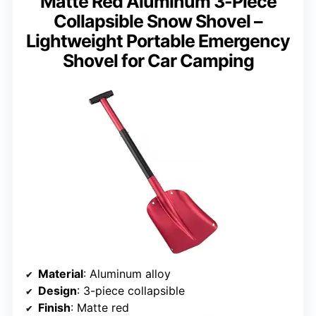
Matte Red Aluminum 3-Piece
Collapsible Snow Shovel –
Lightweight Portable Emergency
Shovel for Car Camping
Material
: Aluminum alloy
Design
: 3-piece collapsible
Finish
: Matte red