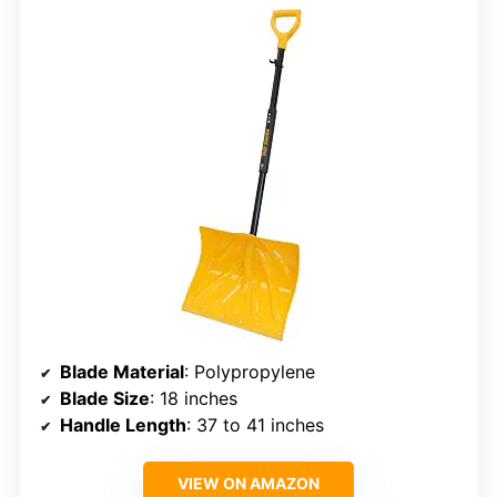
Blade Material
: Polypropylene
Blade Size
: 18 inches
Handle Length
: 37 to 41 inches
VIEW ON AMAZON