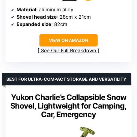
Material
: aluminum alloy
Shovel head size
: 28cm x 21cm
Expanded size
: 82cm
VIEW ON AMAZON
See Our Full Breakdown
BEST FOR ULTRA-COMPACT STORAGE AND VERSATILITY
Yukon Charlie’s Collapsible Snow
Shovel, Lightweight for Camping,
Car, Emergency