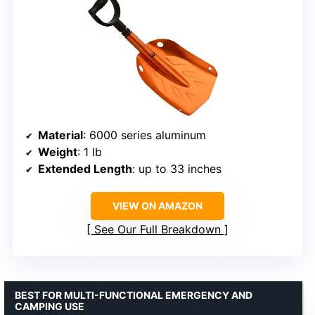
Material
: 6000 series aluminum
Weight
: 1 lb
Extended Length
: up to 33 inches
VIEW ON AMAZON
See Our Full Breakdown
BEST FOR MULTI-FUNCTIONAL EMERGENCY AND
CAMPING USE