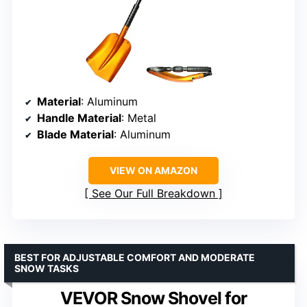
Material
: Aluminum
Handle Material
: Metal
Blade Material
: Aluminum
VIEW ON AMAZON
See Our Full Breakdown
BEST FOR ADJUSTABLE COMFORT AND MODERATE
SNOW TASKS
VEVOR Snow Shovel for