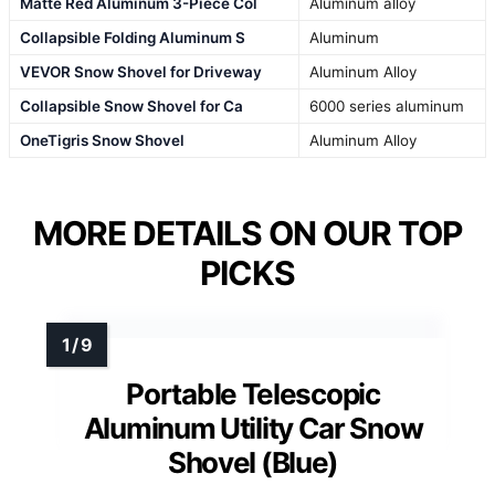
Matte Red Aluminum 3-Piece Col
Aluminum alloy
Collapsible Folding Aluminum S
Aluminum
VEVOR Snow Shovel for Driveway
Aluminum Alloy
Collapsible Snow Shovel for Ca
6000 series aluminum
OneTigris Snow Shovel
Aluminum Alloy
MORE DETAILS ON OUR TOP
PICKS
Portable Telescopic
Aluminum Utility Car Snow
Shovel (Blue)