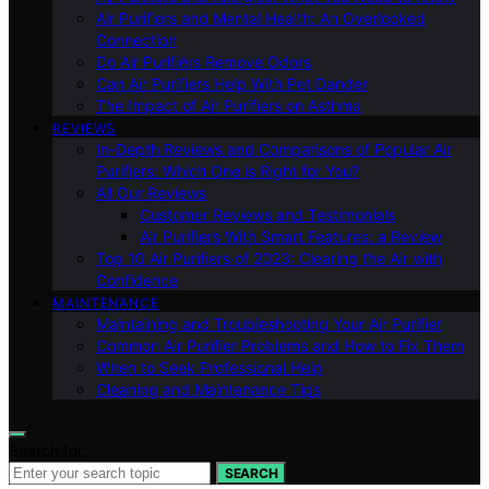
Air Purifiers and Mental Health: An Overlooked
Connection
Do Air Purifiers Remove Odors
Can Air Purifiers Help With Pet Dander
The Impact of Air Purifiers on Asthma
REVIEWS
In-Depth Reviews and Comparisons of Popular Air
Purifiers: Which One is Right for You?
All Our Reviews
Customer Reviews and Testimonials
Air Purifiers With Smart Features: a Review
Top 10 Air Purifiers of 2023: Clearing the Air with
Confidence
MAINTENANCE
Maintaining and Troubleshooting Your Air Purifier
Common Air Purifier Problems and How to Fix Them
When to Seek Professional Help
Cleaning and Maintenance Tips
Search for:
SEARCH