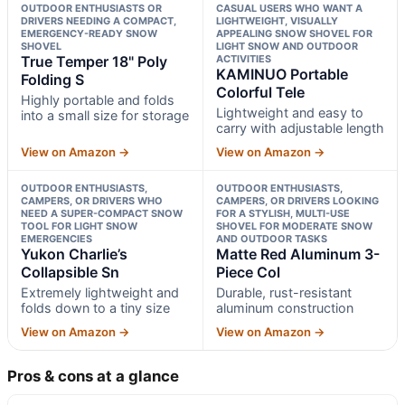
OUTDOOR ENTHUSIASTS OR
CASUAL USERS WHO WANT A
DRIVERS NEEDING A COMPACT,
LIGHTWEIGHT, VISUALLY
EMERGENCY-READY SNOW
APPEALING SNOW SHOVEL FOR
SHOVEL
LIGHT SNOW AND OUTDOOR
True Temper 18" Poly
ACTIVITIES
KAMINUO Portable
Folding S
Colorful Tele
Highly portable and folds
Lightweight and easy to
into a small size for storage
carry with adjustable length
View on Amazon →
View on Amazon →
OUTDOOR ENTHUSIASTS,
OUTDOOR ENTHUSIASTS,
CAMPERS, OR DRIVERS WHO
CAMPERS, OR DRIVERS LOOKING
NEED A SUPER-COMPACT SNOW
FOR A STYLISH, MULTI-USE
TOOL FOR LIGHT SNOW
SHOVEL FOR MODERATE SNOW
EMERGENCIES
AND OUTDOOR TASKS
Yukon Charlie’s
Matte Red Aluminum 3-
Collapsible Sn
Piece Col
Extremely lightweight and
Durable, rust-resistant
folds down to a tiny size
aluminum construction
View on Amazon →
View on Amazon →
Pros & cons at a glance