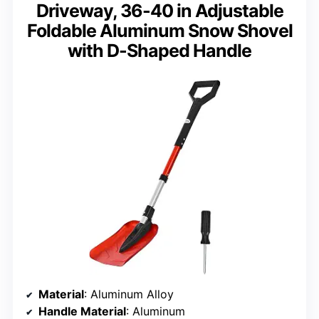
Driveway, 36-40 in Adjustable
Foldable Aluminum Snow Shovel
with D-Shaped Handle
Material
: Aluminum Alloy
Handle Material
: Aluminum