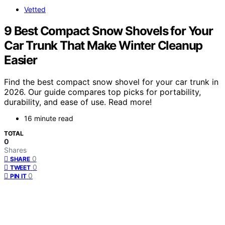
Vetted
9 Best Compact Snow Shovels for Your
Car Trunk That Make Winter Cleanup
Easier
Find the best compact snow shovel for your car trunk in
2026. Our guide compares top picks for portability,
durability, and ease of use. Read more!
16 minute read
TOTAL
0
Shares
0
SHARE
0
TWEET
0
PIN IT