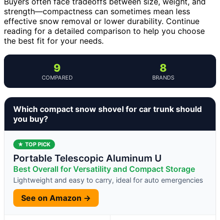
Buyers often face tradeoffs between size, weight, and
strength—compactness can sometimes mean less
effective snow removal or lower durability. Continue
reading for a detailed comparison to help you choose
the best fit for your needs.
9
8
COMPARED
BRANDS
Which compact snow shovel for car trunk should
you buy?
★ TOP PICK
Portable Telescopic Aluminum U
Best Overall for Versatility and Compact Storage
Lightweight and easy to carry, ideal for auto emergencies
See on Amazon →