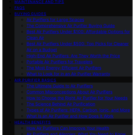
MAINTENANCE AND TIPS
FAQS
BUYING GUIDES
Air Purifiers for Large Spaces
The Comprehensive Air Purifier Buying Guide
Best Air Purifiers Under $100: Affordable Options for
Clean Air
Best Air Purifiers Under $500: Top Picks for Cleaner
Air on a Budget
High-End Air Purifiers: Are They Worth the Price
Portable Air Purifiers for Travelers
The Most Energy-Efficient Air Purifiers
What to Look for in an Air Purifier Warranty
AIR PURIFIER BASICS
The Ultimate Guide to Air Purifiers
Common Misconceptions About Air Purifiers
How to Choose the Right Air Purifier for Your Needs
The Science Behind Air Purification
Types of Air Purifiers: HEPA, Carbon, Ionic, and More
What Is an Air Purifier and How Does It Work
HEALTH BENEFITS
How Air Purifiers Can Improve Your Health
Air Purifiers and Allergies: What You Need to Know