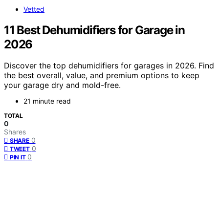
Vetted
11 Best Dehumidifiers for Garage in
2026
Discover the top dehumidifiers for garages in 2026. Find
the best overall, value, and premium options to keep
your garage dry and mold-free.
21 minute read
TOTAL
0
Shares
0
SHARE
0
TWEET
0
PIN IT