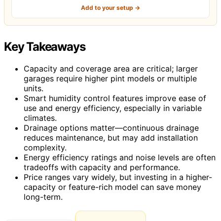
Add to your setup →
Key Takeaways
Capacity and coverage area are critical; larger
garages require higher pint models or multiple
units.
Smart humidity control features improve ease of
use and energy efficiency, especially in variable
climates.
Drainage options matter—continuous drainage
reduces maintenance, but may add installation
complexity.
Energy efficiency ratings and noise levels are often
tradeoffs with capacity and performance.
Price ranges vary widely, but investing in a higher-
capacity or feature-rich model can save money
long-term.