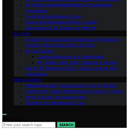
Air Purifiers and Mental Health: An Overlooked
Connection
Do Air Purifiers Remove Odors
Can Air Purifiers Help With Pet Dander
The Impact of Air Purifiers on Asthma
REVIEWS
In-Depth Reviews and Comparisons of Popular Air
Purifiers: Which One is Right for You?
All Our Reviews
Customer Reviews and Testimonials
Air Purifiers With Smart Features: a Review
Top 10 Air Purifiers of 2023: Clearing the Air with
Confidence
MAINTENANCE
Maintaining and Troubleshooting Your Air Purifier
Common Air Purifier Problems and How to Fix Them
When to Seek Professional Help
Cleaning and Maintenance Tips
Search for:
SEARCH