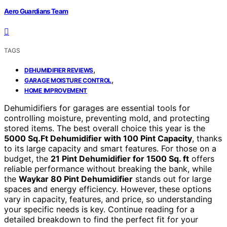
Aero Guardians Team
TAGS
,
DEHUMIDIFIER REVIEWS
,
GARAGE MOISTURE CONTROL
HOME IMPROVEMENT
Dehumidifiers for garages are essential tools for
controlling moisture, preventing mold, and protecting
stored items. The best overall choice this year is the
5000 Sq.Ft Dehumidifier with 100 Pint Capacity
, thanks
to its large capacity and smart features. For those on a
budget, the
21 Pint Dehumidifier for 1500 Sq. ft
offers
reliable performance without breaking the bank, while
the
Waykar 80 Pint Dehumidifier
stands out for large
spaces and energy efficiency. However, these options
vary in capacity, features, and price, so understanding
your specific needs is key. Continue reading for a
detailed breakdown to find the perfect fit for your