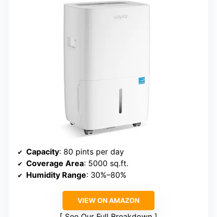
Capacity
: 80 pints per day
Coverage Area
: 5000 sq.ft.
Humidity Range
: 30%–80%
VIEW ON AMAZON
See Our Full Breakdown