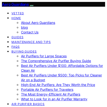
Aero Guardians
VETTED
HOME
About Aero Guardians
blog
Contact Us
GUIDES
MAINTENANCE AND TIPS
FAQS
BUYING GUIDES
Air Purifiers for Large Spaces
The Comprehensive Air Purifier Buying Guide
Best Air Purifiers Under $100: Affordable Options for
Clean Air
Best Air Purifiers Under $500: Top Picks for Cleaner
Air on a Budget
High-End Air Purifiers: Are They Worth the Price
Portable Air Purifiers for Travelers
The Most Energy-Efficient Air Purifiers
What to Look for in an Air Purifier Warranty
AIR PURIFIER BASICS