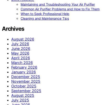
Maintaining and Troubleshooting Your Air Purifier
Common Air Purifier Problems and How to Fix Them
When to Seek Professional Help
Cleaning and Maintenance Tips
Archives
August 2026
July 2026
June 2026
May 2026
April 2026
March 2026
February 2026
January 2026
December 2025
November 2025
October 2025
September 2025
August 2025
July 2025
June 2025