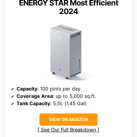
ENERGY STAR Most Efficient
2024
Capacity
: 100 pints per day
Coverage Area
: up to 5,000 sq.ft.
Tank Capacity
: 5.5L (1.45 Gal)
VIEW ON AMAZON
See Our Full Breakdown