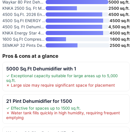
Waykar 80 Pint Dehumidifier fo
5000 sq.ft.
KNKA 2500 Sq. Ft Max 34 Pints
2500 sq.ft.
4500 Sq.Ft. 2026 Energy Star D
4500 sq.ft.
4500 Sq.Ft ENERGY STAR Most Ef
4500 sq.ft
4500 Sq. Ft Dehumidifier for B
4,500 sq.ft
KNKA Energy Star 4500 Sq.Ft De
4500 sq.ft
1600 Sq.Ft Compressor Dehumidi
1600 sq.ft
SEMKAP 32 Pints Dehumidifier f
2500 sq.ft
Pros & cons at a glance
5000 Sq.Ft Dehumidifier with 1
✓ Exceptional capacity suitable for large areas up to 5,000
sq.ft.
✗ Large size may require significant space for placement
21 Pint Dehumidifier for 1500
✓ Effective for spaces up to 1500 sq.ft.
✗ Water tank fills quickly in high humidity, requiring frequent
emptying