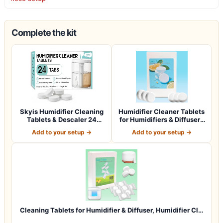
Complete the kit
Skyis Humidifier Cleaning
Humidifier Cleaner Tablets
Tablets & Descaler 24
for Humidifiers & Diffusers
Pack, Rem…
(4…
Add to your setup →
Add to your setup →
Cleaning Tablets for Humidifier & Diffuser, Humidifier Cl…