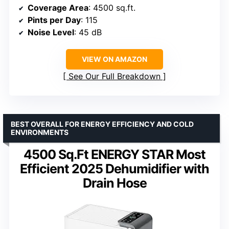
Coverage Area
: 4500 sq.ft.
Pints per Day
: 115
Noise Level
: 45 dB
VIEW ON AMAZON
See Our Full Breakdown
BEST OVERALL FOR ENERGY EFFICIENCY AND COLD
ENVIRONMENTS
4500 Sq.Ft ENERGY STAR Most
Efficient 2025 Dehumidifier with
Drain Hose