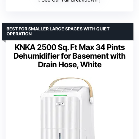
BEST FOR SMALLER LARGE SPACES WITH QUIET
OPERATION
KNKA 2500 Sq. Ft Max 34 Pints
Dehumidifier for Basement with
Drain Hose, White