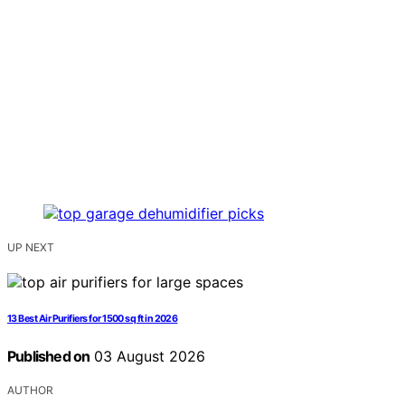
UP NEXT
13 Best Air Purifiers for 1500 sq ft in 2026
Published on
03 August 2026
AUTHOR