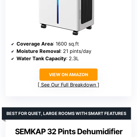
Coverage Area
: 1600 sq.ft
Moisture Removal
: 21 pints/day
Water Tank Capacity
: 2.3L
VIEW ON AMAZON
See Our Full Breakdown
BEST FOR QUIET, LARGE ROOMS WITH SMART FEATURES
SEMKAP 32 Pints Dehumidifier