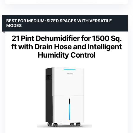
BEST FOR MEDIUM-SIZED SPACES WITH VERSATILE
MODES
21 Pint Dehumidifier for 1500 Sq.
ft with Drain Hose and Intelligent
Humidity Control