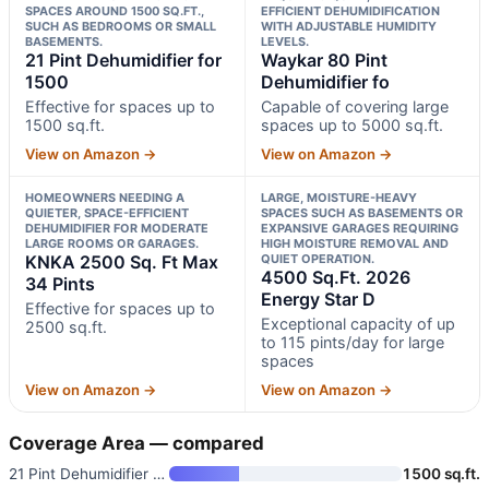
SPACES AROUND 1500 SQ.FT.,
EFFICIENT DEHUMIDIFICATION
SUCH AS BEDROOMS OR SMALL
WITH ADJUSTABLE HUMIDITY
BASEMENTS.
LEVELS.
21 Pint Dehumidifier for
Waykar 80 Pint
1500
Dehumidifier fo
Effective for spaces up to
Capable of covering large
1500 sq.ft.
spaces up to 5000 sq.ft.
View on Amazon →
View on Amazon →
HOMEOWNERS NEEDING A
LARGE, MOISTURE-HEAVY
QUIETER, SPACE-EFFICIENT
SPACES SUCH AS BASEMENTS OR
DEHUMIDIFIER FOR MODERATE
EXPANSIVE GARAGES REQUIRING
LARGE ROOMS OR GARAGES.
HIGH MOISTURE REMOVAL AND
KNKA 2500 Sq. Ft Max
QUIET OPERATION.
4500 Sq.Ft. 2026
34 Pints
Energy Star D
Effective for spaces up to
Exceptional capacity of up
2500 sq.ft.
to 115 pints/day for large
spaces
View on Amazon →
View on Amazon →
Coverage Area — compared
21 Pint Dehumidifier for 1500
1500 sq.ft.