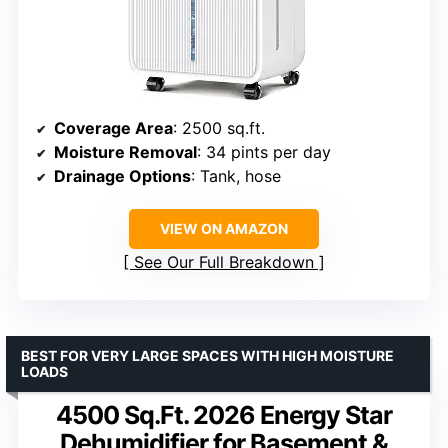
Coverage Area
: 2500 sq.ft.
Moisture Removal
: 34 pints per day
Drainage Options
: Tank, hose
VIEW ON AMAZON
See Our Full Breakdown
BEST FOR VERY LARGE SPACES WITH HIGH MOISTURE
LOADS
4500 Sq.Ft. 2026 Energy Star
Dehumidifier for Basement &