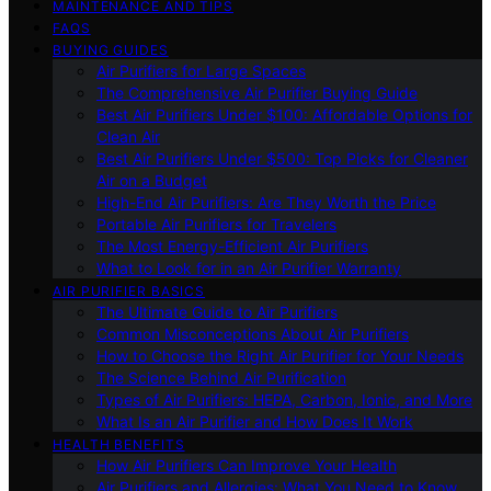
MAINTENANCE AND TIPS
FAQS
BUYING GUIDES
Air Purifiers for Large Spaces
The Comprehensive Air Purifier Buying Guide
Best Air Purifiers Under $100: Affordable Options for
Clean Air
Best Air Purifiers Under $500: Top Picks for Cleaner
Air on a Budget
High-End Air Purifiers: Are They Worth the Price
Portable Air Purifiers for Travelers
The Most Energy-Efficient Air Purifiers
What to Look for in an Air Purifier Warranty
AIR PURIFIER BASICS
The Ultimate Guide to Air Purifiers
Common Misconceptions About Air Purifiers
How to Choose the Right Air Purifier for Your Needs
The Science Behind Air Purification
Types of Air Purifiers: HEPA, Carbon, Ionic, and More
What Is an Air Purifier and How Does It Work
HEALTH BENEFITS
How Air Purifiers Can Improve Your Health
Air Purifiers and Allergies: What You Need to Know