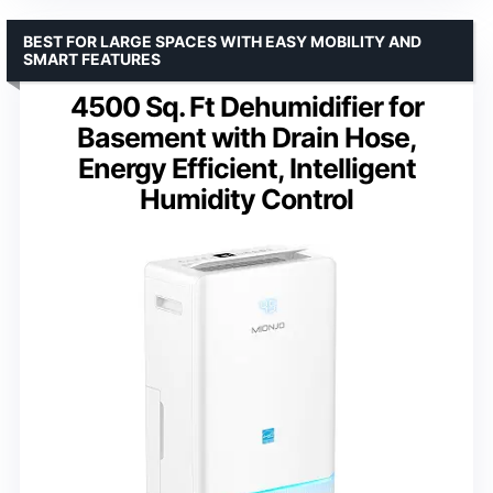
BEST FOR LARGE SPACES WITH EASY MOBILITY AND
SMART FEATURES
4500 Sq. Ft Dehumidifier for
Basement with Drain Hose,
Energy Efficient, Intelligent
Humidity Control