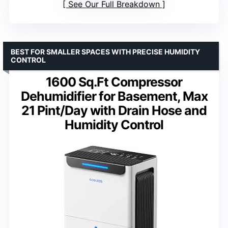
See Our Full Breakdown
BEST FOR SMALLER SPACES WITH PRECISE HUMIDITY
CONTROL
1600 Sq.Ft Compressor
Dehumidifier for Basement, Max
21 Pint/Day with Drain Hose and
Humidity Control