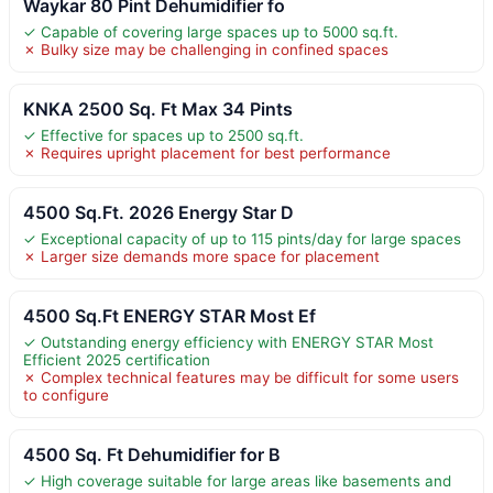
Waykar 80 Pint Dehumidifier fo
✓ Capable of covering large spaces up to 5000 sq.ft.
✗ Bulky size may be challenging in confined spaces
KNKA 2500 Sq. Ft Max 34 Pints
✓ Effective for spaces up to 2500 sq.ft.
✗ Requires upright placement for best performance
4500 Sq.Ft. 2026 Energy Star D
✓ Exceptional capacity of up to 115 pints/day for large spaces
✗ Larger size demands more space for placement
4500 Sq.Ft ENERGY STAR Most Ef
✓ Outstanding energy efficiency with ENERGY STAR Most
Efficient 2025 certification
✗ Complex technical features may be difficult for some users
to configure
4500 Sq. Ft Dehumidifier for B
✓ High coverage suitable for large areas like basements and