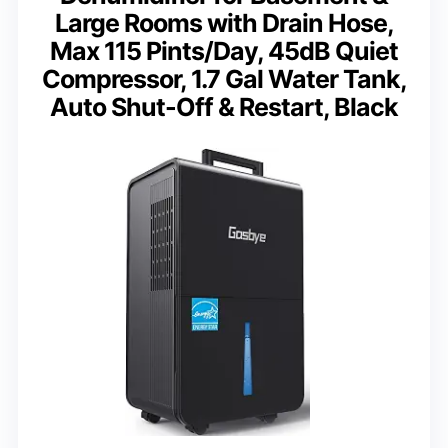
Large Rooms with Drain Hose,
Max 115 Pints/Day, 45dB Quiet
Compressor, 1.7 Gal Water Tank,
Auto Shut-Off & Restart, Black