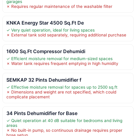
garages
✗ Requires regular maintenance of the washable filter
KNKA Energy Star 4500 Sq.Ft De
✓ Very quiet operation, ideal for living spaces
✗ External tank sold separately, requiring additional purchase
1600 Sq.Ft Compressor Dehumidi
✓ Efficient moisture removal for medium-sized spaces
✗ Water tank requires frequent emptying in high humidity
SEMKAP 32 Pints Dehumidifier f
✓ Effective moisture removal for spaces up to 2500 sq.ft
✗ Dimensions and weight are not specified, which could
complicate placement
34 Pints Dehumidifier for Base
✓ Quiet operation at 40 dB suitable for bedrooms and living
areas
✗ No built-in pump, so continuous drainage requires proper
hose setup