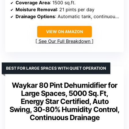
Coverage Area
: 1500 sq.ft.
Moisture Removal
: 21 pints per day
Drainage Options
: Automatic tank, continuous hose
VIEW ON AMAZON
See Our Full Breakdown
BEST FOR LARGE SPACES WITH QUIET OPERATION
Waykar 80 Pint Dehumidifier for
Large Spaces, 5000 Sq. Ft,
Energy Star Certified, Auto
Swing, 30-80% Humidity Control,
Continuous Drainage