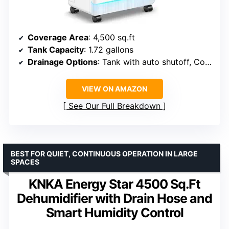
Coverage Area
: 4,500 sq.ft
Tank Capacity
: 1.72 gallons
Drainage Options
: Tank with auto shutoff, Connectable drain hose
VIEW ON AMAZON
See Our Full Breakdown
BEST FOR QUIET, CONTINUOUS OPERATION IN LARGE
SPACES
KNKA Energy Star 4500 Sq.Ft
Dehumidifier with Drain Hose and
Smart Humidity Control