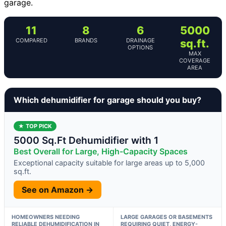
garage.
11
8
6
5000
COMPARED
BRANDS
DRAINAGE
sq.ft.
OPTIONS
MAX
COVERAGE
AREA
Which dehumidifier for garage should you buy?
★ TOP PICK
5000 Sq.Ft Dehumidifier with 1
Best Overall for Large, High-Capacity Spaces
Exceptional capacity suitable for large areas up to 5,000
sq.ft.
See on Amazon →
HOMEOWNERS NEEDING
LARGE GARAGES OR BASEMENTS
RELIABLE DEHUMIDIFICATION IN
REQUIRING QUIET, ENERGY-