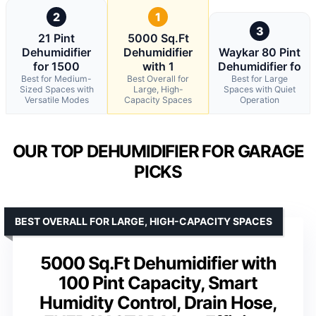
2
1
3
21 Pint
5000 Sq.Ft
Dehumidifier
Dehumidifier
Waykar 80 Pint
for 1500
with 1
Dehumidifier fo
Best for Medium-
Best Overall for
Best for Large
Sized Spaces with
Large, High-
Spaces with Quiet
Versatile Modes
Capacity Spaces
Operation
OUR TOP DEHUMIDIFIER FOR GARAGE
PICKS
BEST OVERALL FOR LARGE, HIGH-CAPACITY SPACES
5000 Sq.Ft Dehumidifier with
100 Pint Capacity, Smart
Humidity Control, Drain Hose,