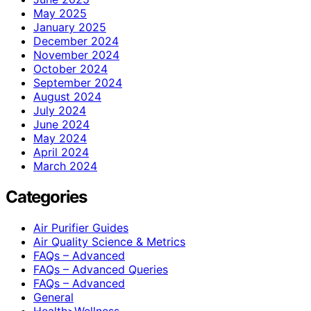
May 2025
January 2025
December 2024
November 2024
October 2024
September 2024
August 2024
July 2024
June 2024
May 2024
April 2024
March 2024
Categories
Air Purifier Guides
Air Quality Science & Metrics
FAQs – Advanced
FAQs – Advanced Queries
FAQs – Advanced
General
Health>Wellness