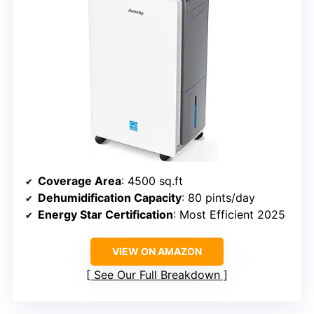
Coverage Area
: 4500 sq.ft
Dehumidification Capacity
: 80 pints/day
Energy Star Certification
: Most Efficient 2025
VIEW ON AMAZON
See Our Full Breakdown