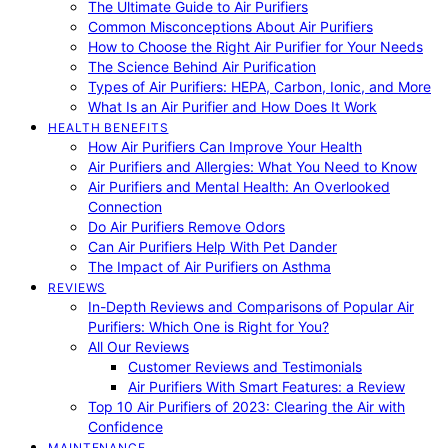
The Ultimate Guide to Air Purifiers
Common Misconceptions About Air Purifiers
How to Choose the Right Air Purifier for Your Needs
The Science Behind Air Purification
Types of Air Purifiers: HEPA, Carbon, Ionic, and More
What Is an Air Purifier and How Does It Work
HEALTH BENEFITS
How Air Purifiers Can Improve Your Health
Air Purifiers and Allergies: What You Need to Know
Air Purifiers and Mental Health: An Overlooked
Connection
Do Air Purifiers Remove Odors
Can Air Purifiers Help With Pet Dander
The Impact of Air Purifiers on Asthma
REVIEWS
In-Depth Reviews and Comparisons of Popular Air
Purifiers: Which One is Right for You?
All Our Reviews
Customer Reviews and Testimonials
Air Purifiers With Smart Features: a Review
Top 10 Air Purifiers of 2023: Clearing the Air with
Confidence
MAINTENANCE