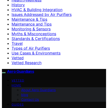
History
HVAC & Building Integration
Issues Addressed by Air Purifiers
Maintenance & Tips
Maintenance and Tips
Monitoring & Sensors
Myths & Misconceptions
Standards & Certifications
Travel
Types of Air Purifiers
Use Cases & Environments
Vetted
Vetted Research
Aero Guardians
VETTED
HOME
About Aero Guardians
blog
Contact Us
GUIDES