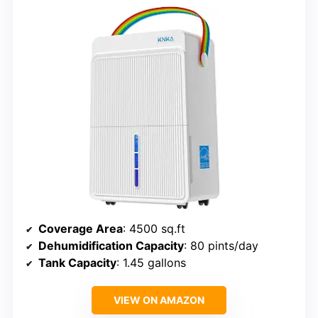
Coverage Area
: 4500 sq.ft
Dehumidification Capacity
: 80 pints/day
Tank Capacity
: 1.45 gallons
VIEW ON AMAZON