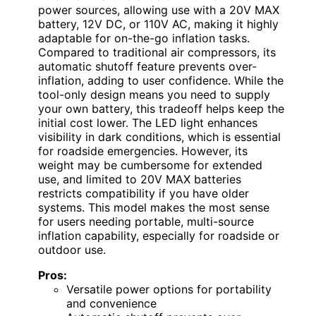
power sources, allowing use with a 20V MAX
battery, 12V DC, or 110V AC, making it highly
adaptable for on-the-go inflation tasks.
Compared to traditional air compressors, its
automatic shutoff feature prevents over-
inflation, adding to user confidence. While the
tool-only design means you need to supply
your own battery, this tradeoff helps keep the
initial cost lower. The LED light enhances
visibility in dark conditions, which is essential
for roadside emergencies. However, its
weight may be cumbersome for extended
use, and limited to 20V MAX batteries
restricts compatibility if you have older
systems. This model makes the most sense
for users needing portable, multi-source
inflation capability, especially for roadside or
outdoor use.
Pros:
Versatile power options for portability
and convenience