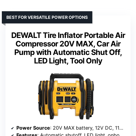
BEST FOR VERSATILE POWER OPTIONS
DEWALT Tire Inflator Portable Air
Compressor 20V MAX, Car Air
Pump with Automatic Shut Off,
LED Light, Tool Only
Power Source
: 20V MAX battery, 12V DC, 110V AC
Features
: Automatic shutoff, LED light, onboard accessory storage