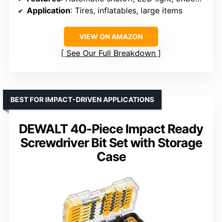
Application
: Tires, inflatables, large items
VIEW ON AMAZON
See Our Full Breakdown
BEST FOR IMPACT-DRIVEN APPLICATIONS
DEWALT 40-Piece Impact Ready
Screwdriver Bit Set with Storage
Case