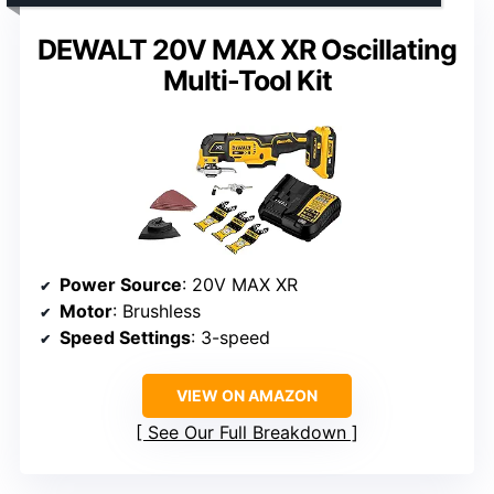
DEWALT 20V MAX XR Oscillating
Multi-Tool Kit
Power Source
: 20V MAX XR
Motor
: Brushless
Speed Settings
: 3-speed
VIEW ON AMAZON
See Our Full Breakdown