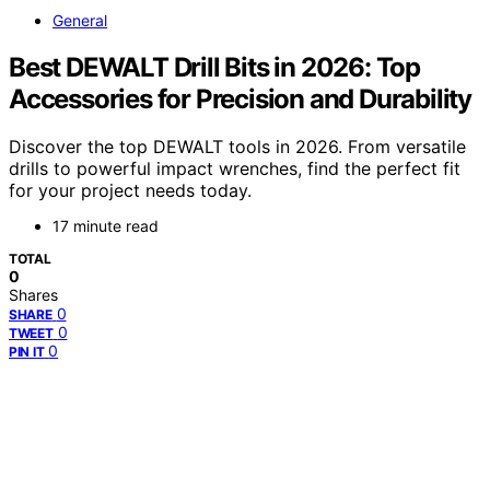
General
Best DEWALT Drill Bits in 2026: Top
Accessories for Precision and Durability
Discover the top DEWALT tools in 2026. From versatile
drills to powerful impact wrenches, find the perfect fit
for your project needs today.
17 minute read
TOTAL
0
Shares
0
SHARE
0
TWEET
0
PIN IT