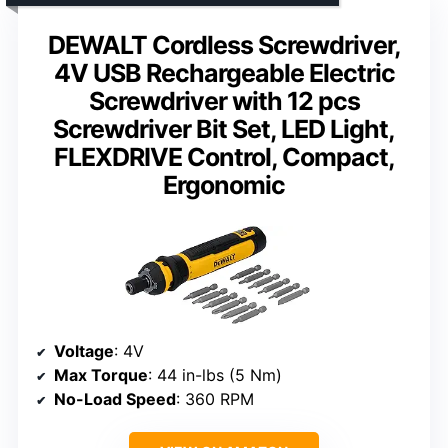
DEWALT Cordless Screwdriver,
4V USB Rechargeable Electric
Screwdriver with 12 pcs
Screwdriver Bit Set, LED Light,
FLEXDRIVE Control, Compact,
Ergonomic
Voltage
: 4V
Max Torque
: 44 in-lbs (5 Nm)
No-Load Speed
: 360 RPM