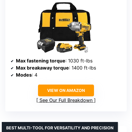
Max fastening torque
: 1030 ft-lbs
Max breakaway torque
: 1400 ft-lbs
Modes
: 4
VIEW ON AMAZON
See Our Full Breakdown
BEST MULTI-TOOL FOR VERSATILITY AND PRECISION