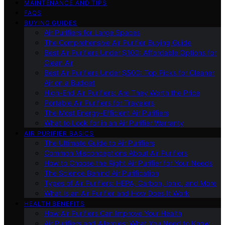
MAINTENANCE AND TIPS
FAQS
BUYING GUIDES
Air Purifiers for Large Spaces
The Comprehensive Air Purifier Buying Guide
Best Air Purifiers Under $100: Affordable Options for
Clean Air
Best Air Purifiers Under $500: Top Picks for Cleaner
Air on a Budget
High-End Air Purifiers: Are They Worth the Price
Portable Air Purifiers for Travelers
The Most Energy-Efficient Air Purifiers
What to Look for in an Air Purifier Warranty
AIR PURIFIER BASICS
The Ultimate Guide to Air Purifiers
Common Misconceptions About Air Purifiers
How to Choose the Right Air Purifier for Your Needs
The Science Behind Air Purification
Types of Air Purifiers: HEPA, Carbon, Ionic, and More
What Is an Air Purifier and How Does It Work
HEALTH BENEFITS
How Air Purifiers Can Improve Your Health
Air Purifiers and Allergies: What You Need to Know