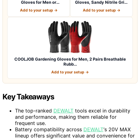
Gloves for Men or
Gloves, Sandy Nitrile Grip,
Women.Gardening,Weldi…
1…
Add to your setup →
Add to your setup →
COOLJOB Gardening Gloves for Men, 2 Pairs Breathable
Rubb…
Add to your setup →
Key Takeaways
The top-ranked
DEWALT
tools excel in durability
and performance, making them reliable for
frequent use.
Battery compatibility across
DEWALT
‘s 20V MAX
lineup offers significant value and convenience for