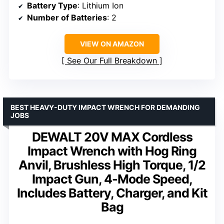
Battery Type
: Lithium Ion
Number of Batteries
: 2
VIEW ON AMAZON
See Our Full Breakdown
BEST HEAVY-DUTY IMPACT WRENCH FOR DEMANDING
JOBS
DEWALT 20V MAX Cordless
Impact Wrench with Hog Ring
Anvil, Brushless High Torque, 1/2
Impact Gun, 4-Mode Speed,
Includes Battery, Charger, and Kit
Bag