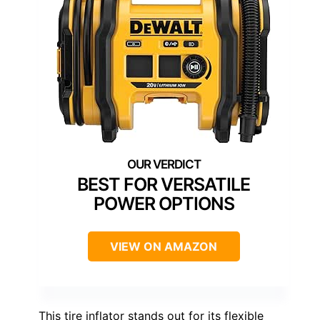
BEST FOR VERSATILE
POWER OPTIONS
VIEW ON AMAZON
This tire inflator stands out for its flexible