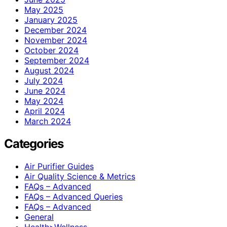
May 2025
January 2025
December 2024
November 2024
October 2024
September 2024
August 2024
July 2024
June 2024
May 2024
April 2024
March 2024
Categories
Air Purifier Guides
Air Quality Science & Metrics
FAQs – Advanced
FAQs – Advanced Queries
FAQs – Advanced
General
Health>Wellness