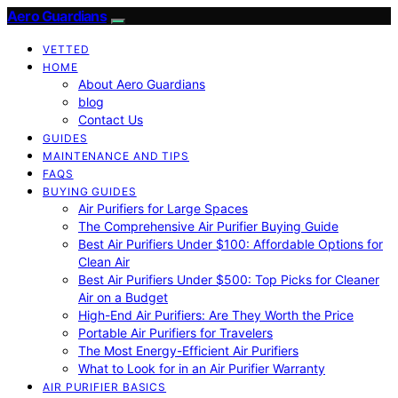
Aero Guardians
VETTED
HOME
About Aero Guardians
blog
Contact Us
GUIDES
MAINTENANCE AND TIPS
FAQS
BUYING GUIDES
Air Purifiers for Large Spaces
The Comprehensive Air Purifier Buying Guide
Best Air Purifiers Under $100: Affordable Options for
Clean Air
Best Air Purifiers Under $500: Top Picks for Cleaner
Air on a Budget
High-End Air Purifiers: Are They Worth the Price
Portable Air Purifiers for Travelers
The Most Energy-Efficient Air Purifiers
What to Look for in an Air Purifier Warranty
AIR PURIFIER BASICS