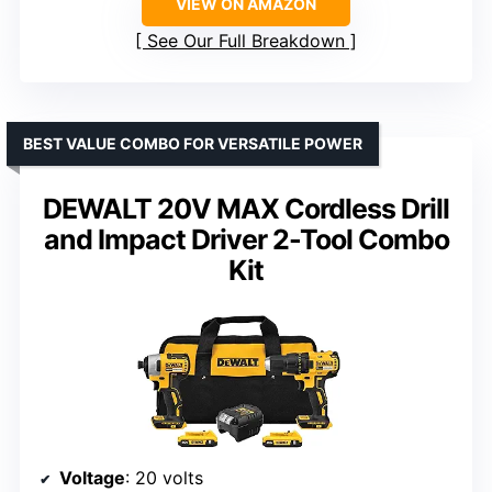
VIEW ON AMAZON
See Our Full Breakdown
BEST VALUE COMBO FOR VERSATILE POWER
DEWALT 20V MAX Cordless Drill
and Impact Driver 2-Tool Combo
Kit
Voltage
: 20 volts