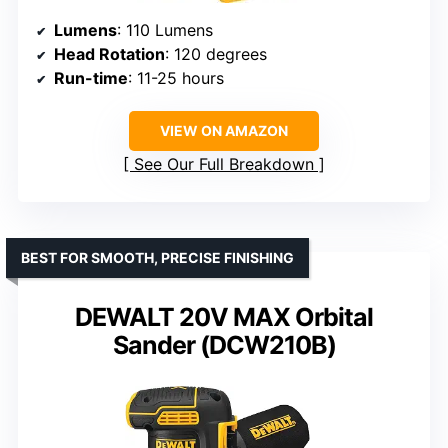
Lumens
: 110 Lumens
Head Rotation
: 120 degrees
Run-time
: 11-25 hours
VIEW ON AMAZON
See Our Full Breakdown
BEST FOR SMOOTH, PRECISE FINISHING
DEWALT 20V MAX Orbital
Sander (DCW210B)