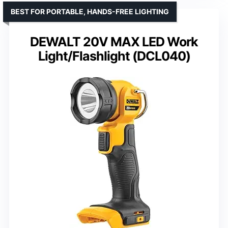
BEST FOR PORTABLE, HANDS-FREE LIGHTING
DEWALT 20V MAX LED Work
Light/Flashlight (DCL040)