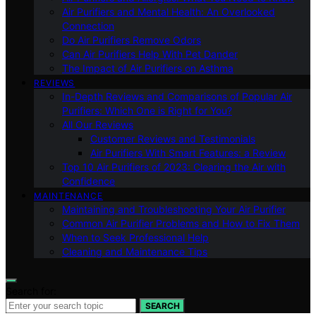
Air Purifiers and Mental Health: An Overlooked
Connection
Do Air Purifiers Remove Odors
Can Air Purifiers Help With Pet Dander
The Impact of Air Purifiers on Asthma
REVIEWS
In-Depth Reviews and Comparisons of Popular Air
Purifiers: Which One is Right for You?
All Our Reviews
Customer Reviews and Testimonials
Air Purifiers With Smart Features: a Review
Top 10 Air Purifiers of 2023: Clearing the Air with
Confidence
MAINTENANCE
Maintaining and Troubleshooting Your Air Purifier
Common Air Purifier Problems and How to Fix Them
When to Seek Professional Help
Cleaning and Maintenance Tips
Search for:
SEARCH