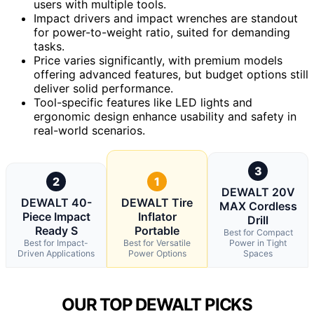
users with multiple tools.
Impact drivers and impact wrenches are standout
for power-to-weight ratio, suited for demanding
tasks.
Price varies significantly, with premium models
offering advanced features, but budget options still
deliver solid performance.
Tool-specific features like LED lights and
ergonomic design enhance usability and safety in
real-world scenarios.
3
2
1
DEWALT 20V
DEWALT 40-
DEWALT Tire
MAX Cordless
Piece Impact
Inflator
Drill
Ready S
Portable
Best for Compact
Best for Impact-
Best for Versatile
Power in Tight
Driven Applications
Power Options
Spaces
OUR TOP DEWALT PICKS