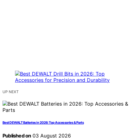
UP NEXT
Best DEWALT Batteries in 2026: Top Accessories & Parts
Published on
03 August 2026