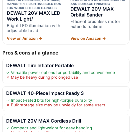
HANDS-FREE LIGHTING SOLUTION
AND SURFACE FINISHING
FOR WORK SITES OR GARAGES
DEWALT 20V MAX
DEWALT 20V MAX LED
Orbital Sander
Work Light/
Efficient brushless motor
Bright LED illumination with
extends runtime
adjustable head
View on Amazon →
View on Amazon →
Pros & cons at a glance
DEWALT Tire Inflator Portable
✓ Versatile power options for portability and convenience
✗ May be heavy during prolonged use
DEWALT 40-Piece Impact Ready S
✓ Impact-rated bits for high-torque durability
✗ Bulk storage size may be unwieldy for some users
DEWALT 20V MAX Cordless Drill
✓ Compact and lightweight for easy handling