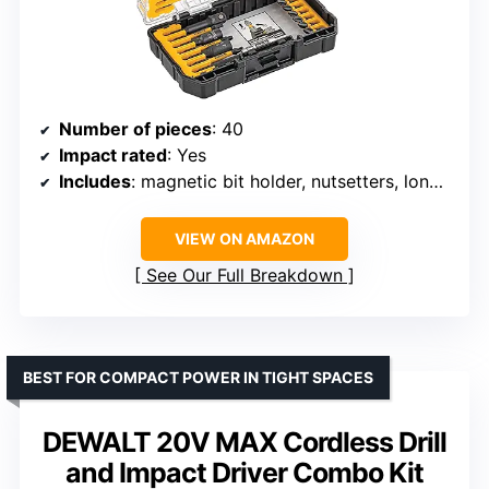
Number of pieces
: 40
Impact rated
: Yes
Includes
: magnetic bit holder, nutsetters, long screwdriver bits
VIEW ON AMAZON
See Our Full Breakdown
BEST FOR COMPACT POWER IN TIGHT SPACES
DEWALT 20V MAX Cordless Drill
and Impact Driver Combo Kit