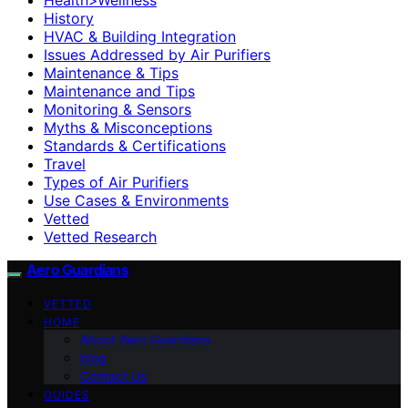
History
HVAC & Building Integration
Issues Addressed by Air Purifiers
Maintenance & Tips
Maintenance and Tips
Monitoring & Sensors
Myths & Misconceptions
Standards & Certifications
Travel
Types of Air Purifiers
Use Cases & Environments
Vetted
Vetted Research
Aero Guardians
VETTED
HOME
About Aero Guardians
blog
Contact Us
GUIDES