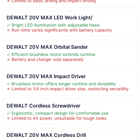
✗ Limited to basic drilling and impact driving
DEWALT 20V MAX LED Work Light/
✓ Bright LED illumination with adjustable head
✗ Run-time varies significantly with battery capacity
DEWALT 20V MAX Orbital Sander
✓ Efficient brushless motor extends runtime
✗ Battery and charger sold separately
DEWALT 20V MAX Impact Driver
✓ Brushless motor offers longer runtime and durability
✗ Limited to 1/4 inch impact driver size, restricting versatility
DEWALT Cordless Screwdriver
✓ Ergonomic, compact design for comfortable use
✗ Limited to 4V power, unsuitable for tough tasks
DEWALT 20V MAX Cordless Drill