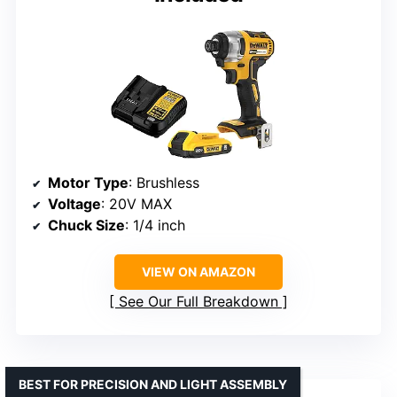
Motor Type
: Brushless
Voltage
: 20V MAX
Chuck Size
: 1/4 inch
VIEW ON AMAZON
See Our Full Breakdown
BEST FOR PRECISION AND LIGHT ASSEMBLY