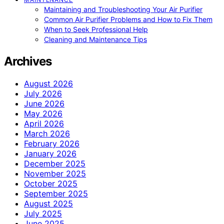
Maintaining and Troubleshooting Your Air Purifier
Common Air Purifier Problems and How to Fix Them
When to Seek Professional Help
Cleaning and Maintenance Tips
Archives
August 2026
July 2026
June 2026
May 2026
April 2026
March 2026
February 2026
January 2026
December 2025
November 2025
October 2025
September 2025
August 2025
July 2025
June 2025