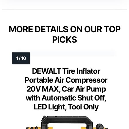
MORE DETAILS ON OUR TOP
PICKS
DEWALT Tire Inflator
Portable Air Compressor
20V MAX, Car Air Pump
with Automatic Shut Off,
LED Light, Tool Only