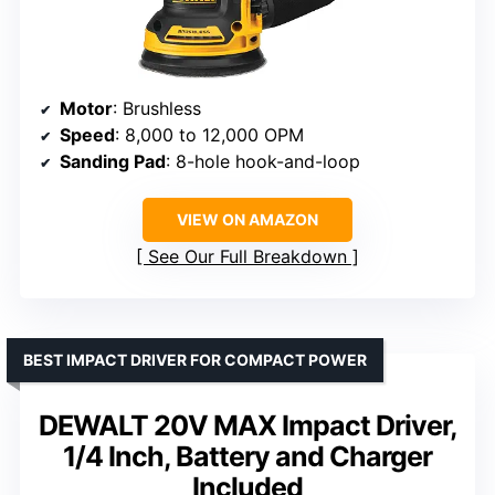
Motor
: Brushless
Speed
: 8,000 to 12,000 OPM
Sanding Pad
: 8-hole hook-and-loop
VIEW ON AMAZON
See Our Full Breakdown
BEST IMPACT DRIVER FOR COMPACT POWER
DEWALT 20V MAX Impact Driver,
1/4 Inch, Battery and Charger
Included