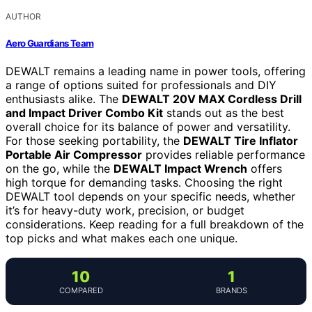
AUTHOR
Aero Guardians Team
DEWALT remains a leading name in power tools, offering
a range of options suited for professionals and DIY
enthusiasts alike. The
DEWALT 20V MAX Cordless Drill
and Impact Driver Combo Kit
stands out as the best
overall choice for its balance of power and versatility.
For those seeking portability, the
DEWALT Tire Inflator
Portable Air Compressor
provides reliable performance
on the go, while the
DEWALT Impact Wrench
offers
high torque for demanding tasks. Choosing the right
DEWALT tool depends on your specific needs, whether
it’s for heavy-duty work, precision, or budget
considerations. Keep reading for a full breakdown of the
top picks and what makes each one unique.
10
1
COMPARED
BRANDS