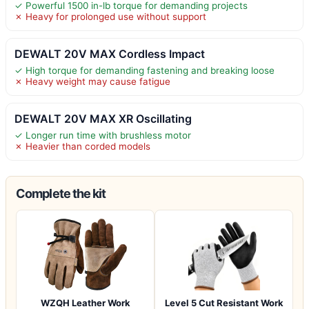
✓ Powerful 1500 in-lb torque for demanding projects
✗ Heavy for prolonged use without support
DEWALT 20V MAX Cordless Impact
✓ High torque for demanding fastening and breaking loose
✗ Heavy weight may cause fatigue
DEWALT 20V MAX XR Oscillating
✓ Longer run time with brushless motor
✗ Heavier than corded models
Complete the kit
WZQH Leather Work
Level 5 Cut Resistant Work