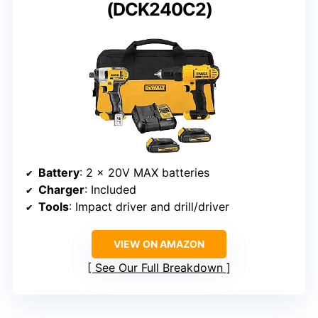
(DCK240C2)
Battery
: 2 x 20V MAX batteries
Charger
: Included
Tools
: Impact driver and drill/driver
VIEW ON AMAZON
See Our Full Breakdown