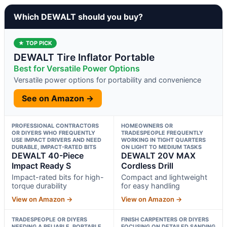
Which DEWALT should you buy?
★ TOP PICK
DEWALT Tire Inflator Portable
Best for Versatile Power Options
Versatile power options for portability and convenience
See on Amazon →
PROFESSIONAL CONTRACTORS
HOMEOWNERS OR
OR DIYERS WHO FREQUENTLY
TRADESPEOPLE FREQUENTLY
USE IMPACT DRIVERS AND NEED
WORKING IN TIGHT QUARTERS
DURABLE, IMPACT-RATED BITS
ON LIGHT TO MEDIUM TASKS
DEWALT 40-Piece
DEWALT 20V MAX
Impact Ready S
Cordless Drill
Impact-rated bits for high-
Compact and lightweight
torque durability
for easy handling
View on Amazon →
View on Amazon →
TRADESPEOPLE OR DIYERS
FINISH CARPENTERS OR DIYERS
NEEDING A RELIABLE, PORTABLE,
FOCUSING ON DETAILED SANDING