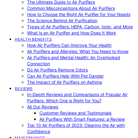
The Ultimate Guide to Air Purifiers
Common Misconceptions About Air Purifiers
How to Choose the Right Air Purifier for Your Needs
The Science Behind Air Purification
Types of Air Purifiers: HEPA, Carbon, Ionic, and More
What Is an Air Purifier and How Does It Work
HEALTH BENEFITS
How Air Purifiers Can Improve Your Health
Air Purifiers and Allergies: What You Need to Know
Air Purifiers and Mental Health: An Overlooked
Connection
Do Air Purifiers Remove Odors
Can Air Purifiers Help With Pet Dander
The Impact of Air Purifiers on Asthma
REVIEWS
In-Depth Reviews and Comparisons of Popular Air
Purifiers: Which One is Right for You?
All Our Reviews
Customer Reviews and Testimonials
Air Purifiers With Smart Features: a Review
Top 10 Air Purifiers of 2023: Clearing the Air with
Confidence
MAINTENANCE