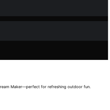
Cream Maker—perfect for refreshing outdoor fun.