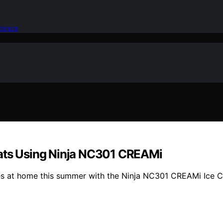
idence
ts Using Ninja NC301 CREAMi
ies at home this summer with the Ninja NC301 CREAMi Ice 