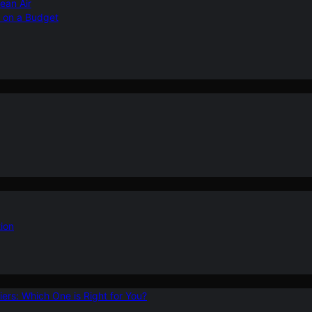
ean Air
r on a Budget
ion
ers: Which One is Right for You?