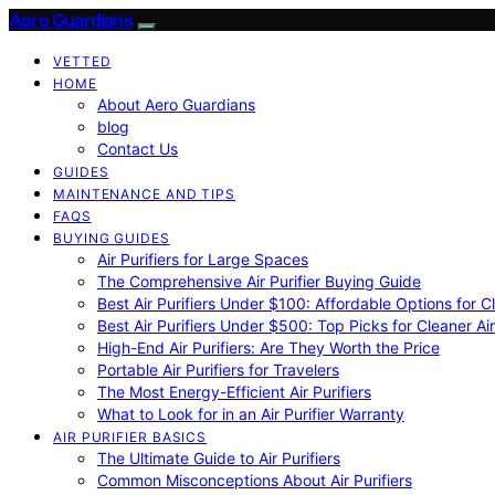
Aero Guardians
VETTED
HOME
About Aero Guardians
blog
Contact Us
GUIDES
MAINTENANCE AND TIPS
FAQS
BUYING GUIDES
Air Purifiers for Large Spaces
The Comprehensive Air Purifier Buying Guide
Best Air Purifiers Under $100: Affordable Options for Cl
Best Air Purifiers Under $500: Top Picks for Cleaner Ai
High-End Air Purifiers: Are They Worth the Price
Portable Air Purifiers for Travelers
The Most Energy-Efficient Air Purifiers
What to Look for in an Air Purifier Warranty
AIR PURIFIER BASICS
The Ultimate Guide to Air Purifiers
Common Misconceptions About Air Purifiers