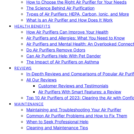
How to Choose the Right Air Purifier for Your Needs
The Science Behind Air Purification
Types of Air Purifiers: HEPA, Carbon, Ionic, and More
What Is an Air Purifier and How Does It Work
HEALTH BENEFITS
How Air Purifiers Can Improve Your Health
Air Purifiers and Allergies: What You Need to Know
Air Purifiers and Mental Health: An Overlooked Connect
Do Air Purifiers Remove Odors
Can Air Purifiers Help With Pet Dander
The Impact of Air Purifiers on Asthma
REVIEWS
In-Depth Reviews and Comparisons of Popular Air Purifi
All Our Reviews
Customer Reviews and Testimonials
Air Purifiers With Smart Features: a Review
Top 10 Air Purifiers of 2023: Clearing the Air with Conf
MAINTENANCE
Maintaining and Troubleshooting Your Air Purifier
Common Air Purifier Problems and How to Fix Them
When to Seek Professional Help
Cleaning and Maintenance Tips