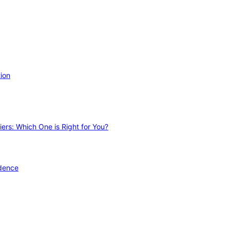
ion
ers: Which One is Right for You?
idence