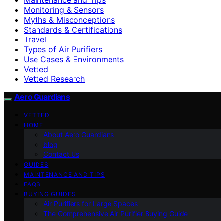
Monitoring & Sensors
Myths & Misconceptions
Standards & Certifications
Travel
Types of Air Purifiers
Use Cases & Environments
Vetted
Vetted Research
Aero Guardians
VETTED
HOME
About Aero Guardians
blog
Contact Us
GUIDES
MAINTENANCE AND TIPS
FAQS
BUYING GUIDES
Air Purifiers for Large Spaces
The Comprehensive Air Purifier Buying Guide