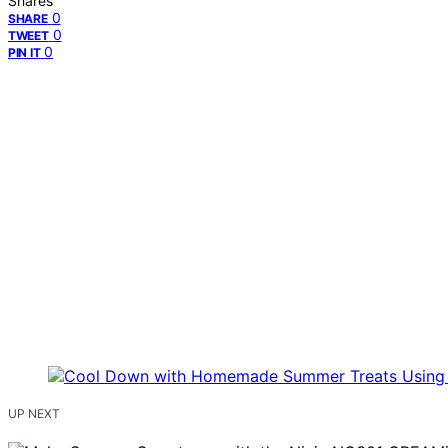
Shares
0
SHARE
0
TWEET
0
PIN IT
UP NEXT