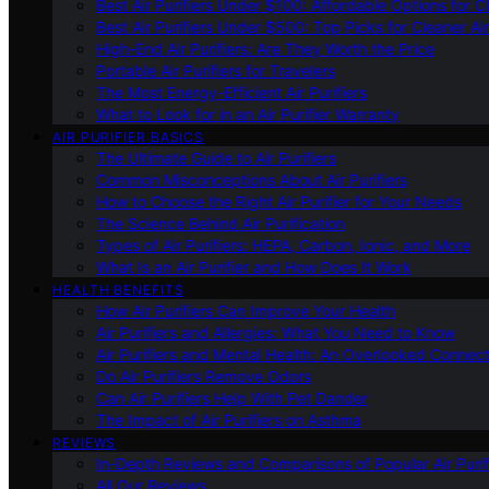
Best Air Purifiers Under $100: Affordable Options for Cl
Best Air Purifiers Under $500: Top Picks for Cleaner Ai
High-End Air Purifiers: Are They Worth the Price
Portable Air Purifiers for Travelers
The Most Energy-Efficient Air Purifiers
What to Look for in an Air Purifier Warranty
AIR PURIFIER BASICS
The Ultimate Guide to Air Purifiers
Common Misconceptions About Air Purifiers
How to Choose the Right Air Purifier for Your Needs
The Science Behind Air Purification
Types of Air Purifiers: HEPA, Carbon, Ionic, and More
What Is an Air Purifier and How Does It Work
HEALTH BENEFITS
How Air Purifiers Can Improve Your Health
Air Purifiers and Allergies: What You Need to Know
Air Purifiers and Mental Health: An Overlooked Connect
Do Air Purifiers Remove Odors
Can Air Purifiers Help With Pet Dander
The Impact of Air Purifiers on Asthma
REVIEWS
In-Depth Reviews and Comparisons of Popular Air Purifi
All Our Reviews