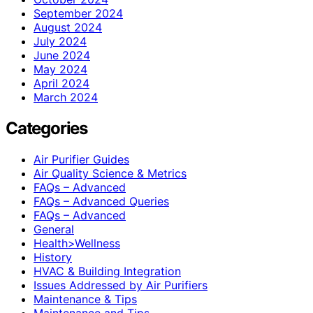
September 2024
August 2024
July 2024
June 2024
May 2024
April 2024
March 2024
Categories
Air Purifier Guides
Air Quality Science & Metrics
FAQs – Advanced
FAQs – Advanced Queries
FAQs – Advanced
General
Health>Wellness
History
HVAC & Building Integration
Issues Addressed by Air Purifiers
Maintenance & Tips
Maintenance and Tips