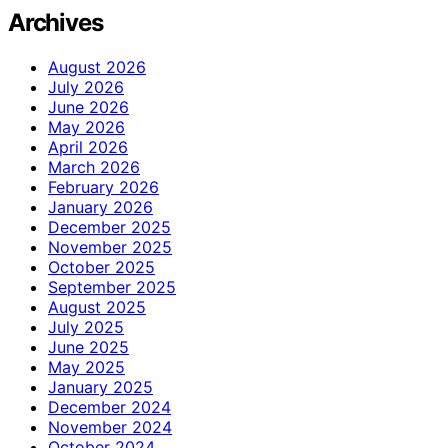
Archives
August 2026
July 2026
June 2026
May 2026
April 2026
March 2026
February 2026
January 2026
December 2025
November 2025
October 2025
September 2025
August 2025
July 2025
June 2025
May 2025
January 2025
December 2024
November 2024
October 2024