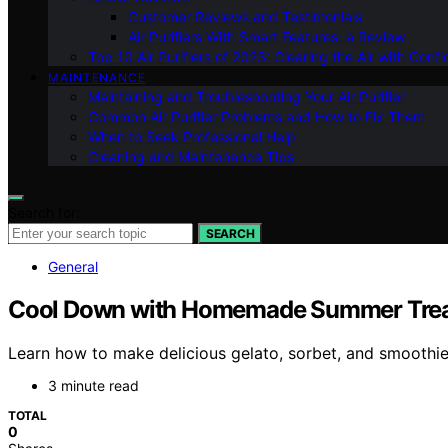
Customer Reviews and Testimonials
Air Purifiers With Smart Features: a Review
Top 10 Air Purifiers of 2023: Clearing the Air with Conf
MAINTENANCE
Maintaining and Troubleshooting Your Air Purifier
Common Air Purifier Problems and How to Fix Them
When to Seek Professional Help
Cleaning and Maintenance Tips
Search for:
SEARCH
General
Cool Down with Homemade Summer Trea
Learn how to make delicious gelato, sorbet, and smooth
3 minute read
TOTAL
0