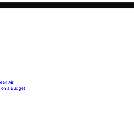
ean Air
r on a Budget