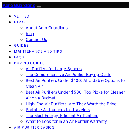
Aero Guardians
VETTED
HOME
About Aero Guardians
blog
Contact Us
GUIDES
MAINTENANCE AND TIPS
FAQS
BUYING GUIDES
Air Purifiers for Large Spaces
The Comprehensive Air Purifier Buying Guide
Best Air Purifiers Under $100: Affordable Options for
Clean Air
Best Air Purifiers Under $500: Top Picks for Cleaner
Air on a Budget
High-End Air Purifiers: Are They Worth the Price
Portable Air Purifiers for Travelers
The Most Energy-Efficient Air Purifiers
What to Look for in an Air Purifier Warranty
AIR PURIFIER BASICS