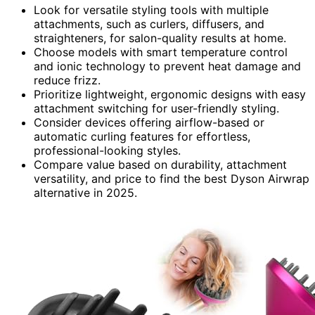
Look for versatile styling tools with multiple
attachments, such as curlers, diffusers, and
straighteners, for salon-quality results at home.
Choose models with smart temperature control
and ionic technology to prevent heat damage and
reduce frizz.
Prioritize lightweight, ergonomic designs with easy
attachment switching for user-friendly styling.
Consider devices offering airflow-based or
automatic curling features for effortless,
professional-looking styles.
Compare value based on durability, attachment
versatility, and price to find the best Dyson Airwrap
alternative in 2025.