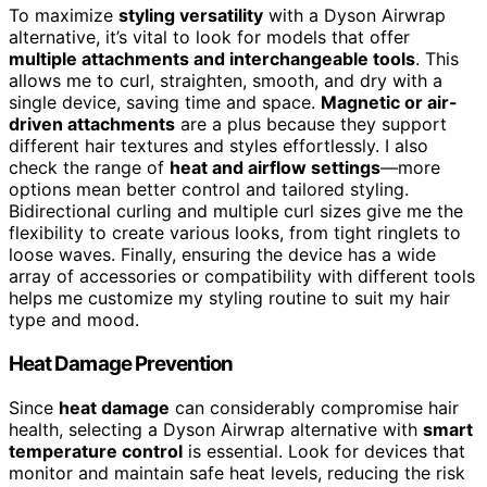
To maximize
styling versatility
with a Dyson Airwrap
alternative, it’s vital to look for models that offer
multiple attachments and interchangeable tools
. This
allows me to curl, straighten, smooth, and dry with a
single device, saving time and space.
Magnetic or air-
driven attachments
are a plus because they support
different hair textures and styles effortlessly. I also
check the range of
heat and airflow settings
—more
options mean better control and tailored styling.
Bidirectional curling and multiple curl sizes give me the
flexibility to create various looks, from tight ringlets to
loose waves. Finally, ensuring the device has a wide
array of accessories or compatibility with different tools
helps me customize my styling routine to suit my hair
type and mood.
Heat Damage Prevention
Since
heat damage
can considerably compromise hair
health, selecting a Dyson Airwrap alternative with
smart
temperature control
is essential. Look for devices that
monitor and maintain safe heat levels, reducing the risk