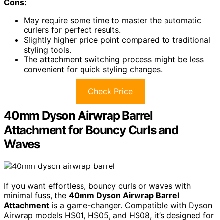
Cons:
May require some time to master the automatic
curlers for perfect results.
Slightly higher price point compared to traditional
styling tools.
The attachment switching process might be less
convenient for quick styling changes.
Check Price
40mm Dyson Airwrap Barrel
Attachment for Bouncy Curls and
Waves
If you want effortless, bouncy curls or waves with
minimal fuss, the
40mm Dyson Airwrap Barrel
Attachment
is a game-changer. Compatible with Dyson
Airwrap models HS01, HS05, and HS08, it’s designed for