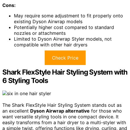
Cons:
May require some adjustment to fit properly onto
existing Dyson Airwrap models
Potentially higher cost compared to standard
nozzles or attachments
Limited to Dyson Airwrap Styler models, not
compatible with other hair dryers
Check Price
Shark FlexStyle Hair Styling System with
6 Styling Tools
The Shark FlexStyle Hair Styling System stands out as
an excellent
Dyson Airwrap alternative
for those who
want versatile styling tools in one compact device. It
easily transforms from a hair dryer to a multi-styler with
a simple twist, offering functions like drying, curling, and