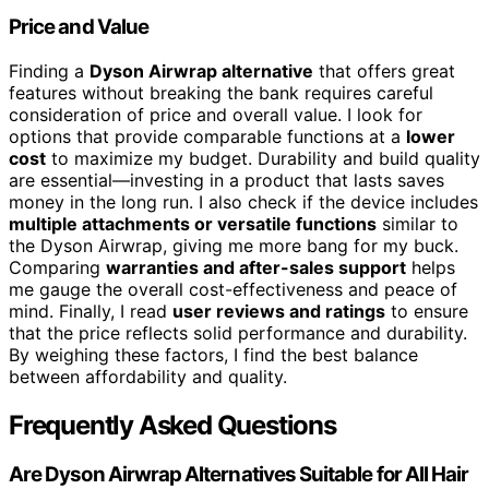
Price and Value
Finding a
Dyson Airwrap alternative
that offers great
features without breaking the bank requires careful
consideration of price and overall value. I look for
options that provide comparable functions at a
lower
cost
to maximize my budget. Durability and build quality
are essential—investing in a product that lasts saves
money in the long run. I also check if the device includes
multiple attachments or versatile functions
similar to
the Dyson Airwrap, giving me more bang for my buck.
Comparing
warranties and after-sales support
helps
me gauge the overall cost-effectiveness and peace of
mind. Finally, I read
user reviews and ratings
to ensure
that the price reflects solid performance and durability.
By weighing these factors, I find the best balance
between affordability and quality.
Frequently Asked Questions
Are Dyson Airwrap Alternatives Suitable for All Hair