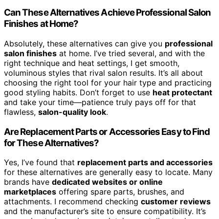
Can These Alternatives Achieve Professional Salon
Finishes at Home?
Absolutely, these alternatives can give you
professional
salon finishes
at home. I’ve tried several, and with the
right technique and heat settings, I get smooth,
voluminous styles that rival salon results. It’s all about
choosing the right tool for your hair type and practicing
good styling habits. Don’t forget to use
heat protectant
and take your time—patience truly pays off for that
flawless,
salon-quality look
.
Are Replacement Parts or Accessories Easy to Find
for These Alternatives?
Yes, I’ve found that
replacement parts and accessories
for these alternatives are generally easy to locate. Many
brands have
dedicated websites or online
marketplaces
offering spare parts, brushes, and
attachments. I recommend checking
customer reviews
and the manufacturer’s site to ensure compatibility. It’s