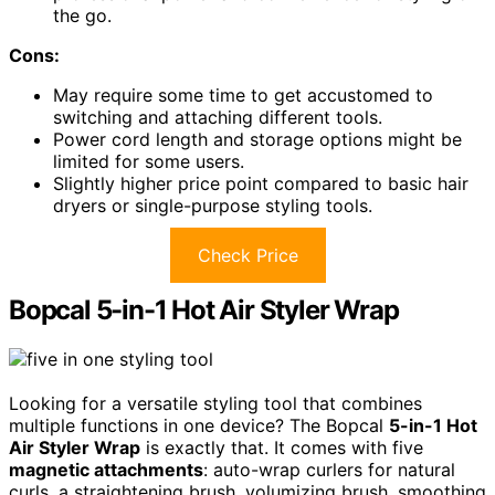
the go.
Cons:
May require some time to get accustomed to
switching and attaching different tools.
Power cord length and storage options might be
limited for some users.
Slightly higher price point compared to basic hair
dryers or single-purpose styling tools.
Check Price
Bopcal 5-in-1 Hot Air Styler Wrap
Looking for a versatile styling tool that combines
multiple functions in one device? The Bopcal
5-in-1 Hot
Air Styler Wrap
is exactly that. It comes with five
magnetic attachments
: auto-wrap curlers for natural
curls, a straightening brush, volumizing brush, smoothing