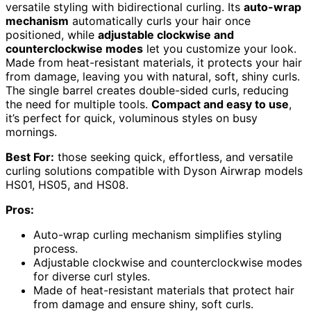
versatile styling with bidirectional curling. Its
auto-wrap
mechanism
automatically curls your hair once
positioned, while
adjustable clockwise and
counterclockwise modes
let you customize your look.
Made from heat-resistant materials, it protects your hair
from damage, leaving you with natural, soft, shiny curls.
The single barrel creates double-sided curls, reducing
the need for multiple tools.
Compact and easy to use
,
it’s perfect for quick, voluminous styles on busy
mornings.
Best For:
those seeking quick, effortless, and versatile
curling solutions compatible with Dyson Airwrap models
HS01, HS05, and HS08.
Pros:
Auto-wrap curling mechanism simplifies styling
process.
Adjustable clockwise and counterclockwise modes
for diverse curl styles.
Made of heat-resistant materials that protect hair
from damage and ensure shiny, soft curls.