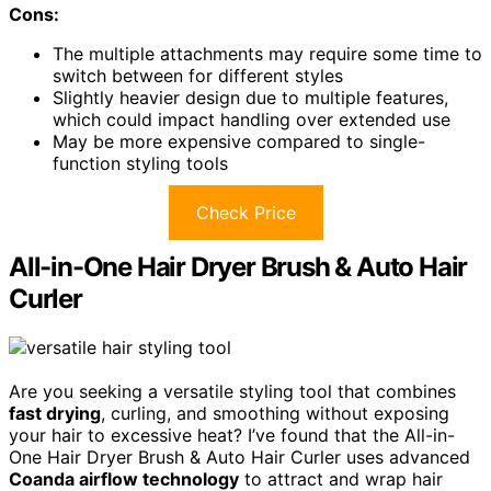
Cons:
The multiple attachments may require some time to
switch between for different styles
Slightly heavier design due to multiple features,
which could impact handling over extended use
May be more expensive compared to single-
function styling tools
Check Price
All-in-One Hair Dryer Brush & Auto Hair
Curler
Are you seeking a versatile styling tool that combines
fast drying
, curling, and smoothing without exposing
your hair to excessive heat? I’ve found that the All-in-
One Hair Dryer Brush & Auto Hair Curler uses advanced
Coanda airflow technology
to attract and wrap hair