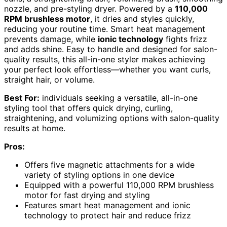
nozzle, and pre-styling dryer. Powered by a
110,000
RPM brushless motor
, it dries and styles quickly,
reducing your routine time. Smart heat management
prevents damage, while
ionic technology
fights frizz
and adds shine. Easy to handle and designed for salon-
quality results, this all-in-one styler makes achieving
your perfect look effortless—whether you want curls,
straight hair, or volume.
Best For:
individuals seeking a versatile, all-in-one
styling tool that offers quick drying, curling,
straightening, and volumizing options with salon-quality
results at home.
Pros:
Offers five magnetic attachments for a wide
variety of styling options in one device
Equipped with a powerful 110,000 RPM brushless
motor for fast drying and styling
Features smart heat management and ionic
technology to protect hair and reduce frizz