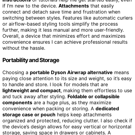
if I’m new to the device.
Attachments
that easily
connect and detach save time and frustration when
switching between styles. Features like automatic curlers
or airflow-based styling tools simplify the process
further, making it less manual and more user-friendly.
Overall, a device that minimizes effort and maximizes
convenience ensures I can achieve professional results
without the hassle.
Portability and Storage
Choosing a
portable Dyson Airwrap alternative
means
paying close attention to its size and weight, so it’s easy
to handle and store. I look for models that are
lightweight and compact
, making them effortless to use
and tuck away after styling.
Foldable or collapsible
components
are a huge plus, as they maximize
convenience when packing or storing. A
dedicated
storage case or pouch
helps keep attachments
organized and protected, reducing clutter. I also check if
the device’s design allows for easy vertical or horizontal
storage, saving space in drawers or cabinets. A