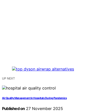
UP NEXT
Air Quality Management in Hospitals During Pandemics
Published on
27 November 2025