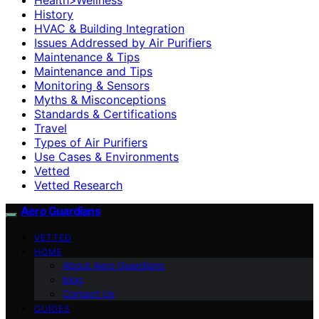
History
HVAC & Building Integration
Issues Addressed by Air Purifiers
Maintenance & Tips
Maintenance and Tips
Monitoring & Sensors
Myths & Misconceptions
Standards & Certifications
Travel
Types of Air Purifiers
Use Cases & Environments
Vetted
Vetted Research
Aero Guardians
VETTED
HOME
About Aero Guardians
blog
Contact Us
GUIDES