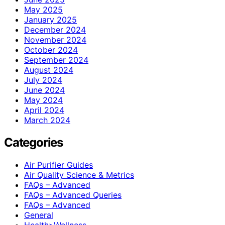
May 2025
January 2025
December 2024
November 2024
October 2024
September 2024
August 2024
July 2024
June 2024
May 2024
April 2024
March 2024
Categories
Air Purifier Guides
Air Quality Science & Metrics
FAQs – Advanced
FAQs – Advanced Queries
FAQs – Advanced
General
Health>Wellness