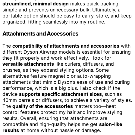
streamlined, minimal design
makes quick packing
simple and prevents unnecessary bulk. Ultimately, a
portable option should be easy to carry, store, and keep
organized, fitting seamlessly into my routine.
Attachments and Accessories
The
compatibility of attachments and accessories
with
different Dyson Airwrap models is essential for ensuring
they fit properly and work effectively. I look for
versatile attachments
like curlers, diffusers, and
brushes, as they expand styling options. Some
alternatives feature magnetic or auto-wrapping
attachments that mimic Dyson’s ease of use and curling
performance, which is a big plus. I also check if the
device
supports specific attachment sizes
, such as
40mm barrels or diffusers, to achieve a variety of styles.
The
quality of the accessories
matters too—heat
control features protect my hair and improve styling
results. Overall, ensuring that attachments are
compatible and high-quality helps me get
salon-like
results
at home without hassle or damage.