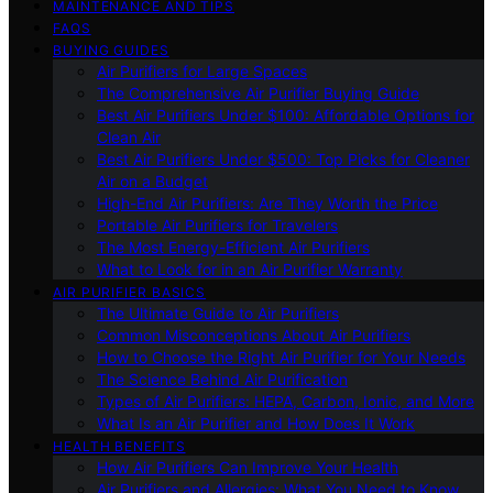
MAINTENANCE AND TIPS
FAQS
BUYING GUIDES
Air Purifiers for Large Spaces
The Comprehensive Air Purifier Buying Guide
Best Air Purifiers Under $100: Affordable Options for
Clean Air
Best Air Purifiers Under $500: Top Picks for Cleaner
Air on a Budget
High-End Air Purifiers: Are They Worth the Price
Portable Air Purifiers for Travelers
The Most Energy-Efficient Air Purifiers
What to Look for in an Air Purifier Warranty
AIR PURIFIER BASICS
The Ultimate Guide to Air Purifiers
Common Misconceptions About Air Purifiers
How to Choose the Right Air Purifier for Your Needs
The Science Behind Air Purification
Types of Air Purifiers: HEPA, Carbon, Ionic, and More
What Is an Air Purifier and How Does It Work
HEALTH BENEFITS
How Air Purifiers Can Improve Your Health
Air Purifiers and Allergies: What You Need to Know