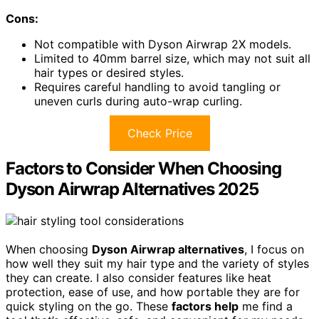
Cons:
Not compatible with Dyson Airwrap 2X models.
Limited to 40mm barrel size, which may not suit all
hair types or desired styles.
Requires careful handling to avoid tangling or
uneven curls during auto-wrap curling.
Check Price
Factors to Consider When Choosing
Dyson Airwrap Alternatives 2025
When choosing
Dyson Airwrap alternatives
, I focus on
how well they suit my hair type and the variety of styles
they can create. I also consider features like heat
protection, ease of use, and how portable they are for
quick styling on the go. These
factors help
me find a