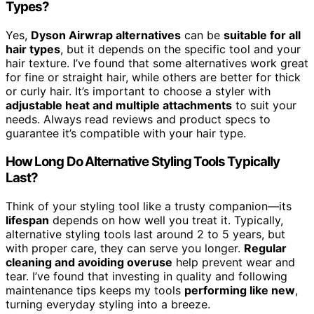
Types?
Yes,
Dyson Airwrap alternatives
can be
suitable for all
hair types
, but it depends on the specific tool and your
hair texture. I’ve found that some alternatives work great
for fine or straight hair, while others are better for thick
or curly hair. It’s important to choose a styler with
adjustable heat and multiple attachments
to suit your
needs. Always read reviews and product specs to
guarantee it’s compatible with your hair type.
How Long Do Alternative Styling Tools Typically
Last?
Think of your styling tool like a trusty companion—its
lifespan
depends on how well you treat it. Typically,
alternative styling tools last around 2 to 5 years, but
with proper care, they can serve you longer.
Regular
cleaning and avoiding overuse
help prevent wear and
tear. I’ve found that investing in quality and following
maintenance tips keeps my tools
performing like new
,
turning everyday styling into a breeze.