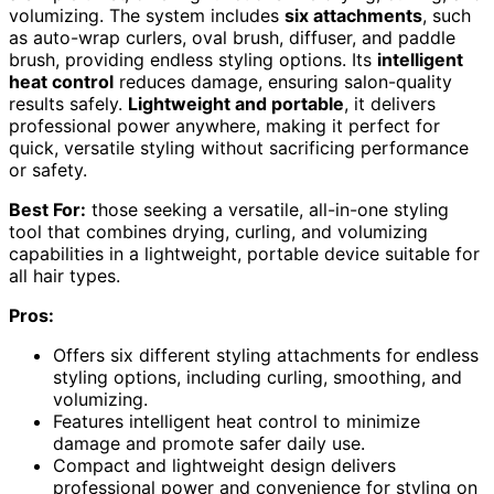
volumizing. The system includes
six attachments
, such
as auto-wrap curlers, oval brush, diffuser, and paddle
brush, providing endless styling options. Its
intelligent
heat control
reduces damage, ensuring salon-quality
results safely.
Lightweight and portable
, it delivers
professional power anywhere, making it perfect for
quick, versatile styling without sacrificing performance
or safety.
Best For:
those seeking a versatile, all-in-one styling
tool that combines drying, curling, and volumizing
capabilities in a lightweight, portable device suitable for
all hair types.
Pros:
Offers six different styling attachments for endless
styling options, including curling, smoothing, and
volumizing.
Features intelligent heat control to minimize
damage and promote safer daily use.
Compact and lightweight design delivers
professional power and convenience for styling on