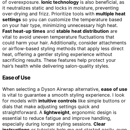
of overexposure.
Ionic technology
is also beneficial, as
it neutralizes static and locks in moisture, preventing
over-drying and frizz. Prioritize tools with
multiple heat
settings
so you can customize the temperature based
on your hair type, minimizing unnecessary high heat.
Fast heat-up times
and
stable heat distribution
are
vital to avoid uneven temperature fluctuations that
could harm your hair. Additionally, consider attachments
or airflow-based styling methods that apply less direct
heat, offering a gentler styling experience without
sacrificing results. These features help protect your
hair’s health while delivering salon-quality styles.
Ease of Use
When selecting a Dyson Airwrap alternative,
ease of use
is vital to guarantee a smooth styling experience. I look
for models with
intuitive controls
like simple buttons or
dials that make adjusting settings quick and
straightforward. A
lightweight
, ergonomic design is
essential to reduce fatigue and improve handling,
especially during longer styling sessions.
Clear
instructions
or tutorials help me get started easily, even