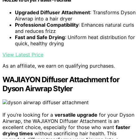
Upgraded Diffuser Attachment
: Transforms Dyson
Airwrap into a hair dryer
Professional Compatibility
: Enhances natural curls
and reduces frizz
Fast and Safe Drying
: Uniform heat distribution for
quick, healthy drying
View Latest Price
As an affiliate, we earn on qualifying purchases.
WAJIAYON Diffuser Attachment for
Dyson Airwrap Styler
If you’re looking for a
versatile upgrade
for your Dyson
Airwrap, the WAJIAYON Diffuser Attachment is an
excellent choice, especially for those who want
faster
drying times
without sacrificing hair health. This