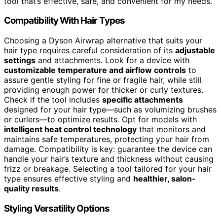
tool that’s effective, safe, and convenient for my needs.
Compatibility With Hair Types
Choosing a Dyson Airwrap alternative that suits your
hair type requires careful consideration of its
adjustable
settings
and attachments. Look for a device with
customizable temperature and airflow controls
to
assure gentle styling for fine or fragile hair, while still
providing enough power for thicker or curly textures.
Check if the tool includes
specific attachments
designed for your hair type—such as volumizing brushes
or curlers—to optimize results. Opt for models with
intelligent heat control technology
that monitors and
maintains safe temperatures, protecting your hair from
damage. Compatibility is key: guarantee the device can
handle your hair’s texture and thickness without causing
frizz or breakage. Selecting a tool tailored for your hair
type ensures effective styling and
healthier, salon-
quality results
.
Styling Versatility Options