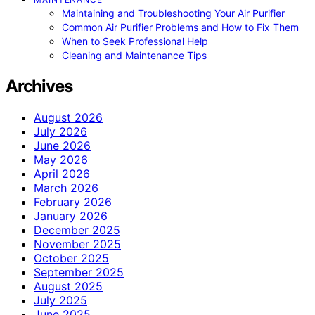
Maintaining and Troubleshooting Your Air Purifier
Common Air Purifier Problems and How to Fix Them
When to Seek Professional Help
Cleaning and Maintenance Tips
Archives
August 2026
July 2026
June 2026
May 2026
April 2026
March 2026
February 2026
January 2026
December 2025
November 2025
October 2025
September 2025
August 2025
July 2025
June 2025