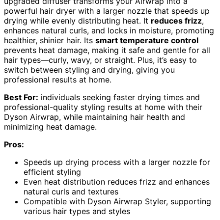
upgraded diffuser transforms your Airwrap into a
powerful hair dryer with a larger nozzle that speeds up
drying while evenly distributing heat. It
reduces frizz
,
enhances natural curls, and locks in moisture, promoting
healthier, shinier hair. Its
smart temperature control
prevents heat damage, making it safe and gentle for all
hair types—curly, wavy, or straight. Plus, it’s easy to
switch between styling and drying, giving you
professional results at home.
Best For:
individuals seeking faster drying times and
professional-quality styling results at home with their
Dyson Airwrap, while maintaining hair health and
minimizing heat damage.
Pros:
Speeds up drying process with a larger nozzle for
efficient styling
Even heat distribution reduces frizz and enhances
natural curls and textures
Compatible with Dyson Airwrap Styler, supporting
various hair types and styles