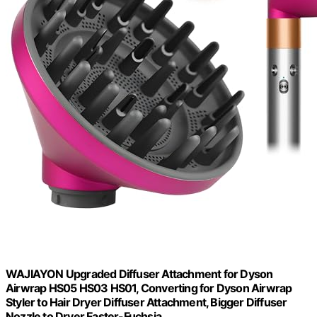
WAJIAYON Upgraded Diffuser Attachment for Dyson
Airwrap HS05 HS03 HS01, Converting for Dyson Airwrap
Styler to Hair Dryer Diffuser Attachment, Bigger Diffuser
Nozzle to Dryer Faster-Fuchsia