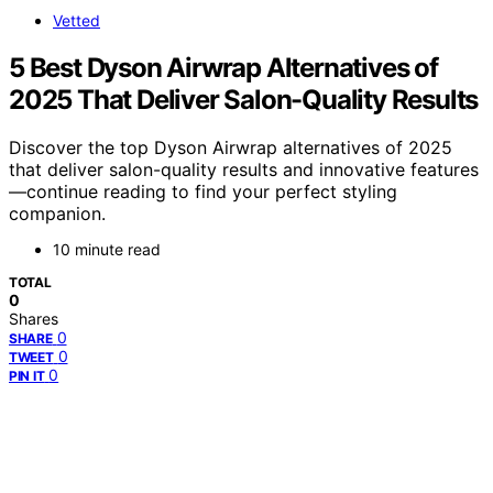
Vetted
5 Best Dyson Airwrap Alternatives of
2025 That Deliver Salon-Quality Results
Discover the top Dyson Airwrap alternatives of 2025
that deliver salon-quality results and innovative features
—continue reading to find your perfect styling
companion.
10 minute read
TOTAL
0
Shares
0
SHARE
0
TWEET
0
PIN IT