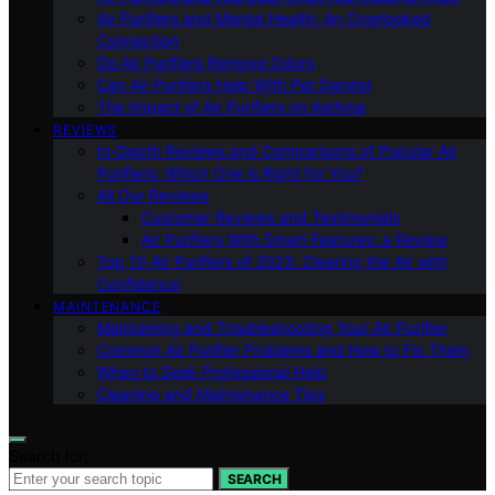
Air Purifiers and Mental Health: An Overlooked
Connection
Do Air Purifiers Remove Odors
Can Air Purifiers Help With Pet Dander
The Impact of Air Purifiers on Asthma
REVIEWS
In-Depth Reviews and Comparisons of Popular Air
Purifiers: Which One is Right for You?
All Our Reviews
Customer Reviews and Testimonials
Air Purifiers With Smart Features: a Review
Top 10 Air Purifiers of 2023: Clearing the Air with
Confidence
MAINTENANCE
Maintaining and Troubleshooting Your Air Purifier
Common Air Purifier Problems and How to Fix Them
When to Seek Professional Help
Cleaning and Maintenance Tips
Search for:
SEARCH