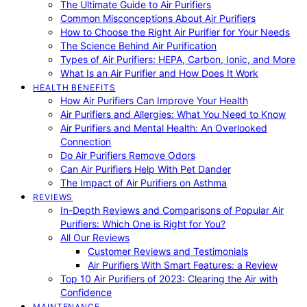
The Ultimate Guide to Air Purifiers
Common Misconceptions About Air Purifiers
How to Choose the Right Air Purifier for Your Needs
The Science Behind Air Purification
Types of Air Purifiers: HEPA, Carbon, Ionic, and More
What Is an Air Purifier and How Does It Work
HEALTH BENEFITS
How Air Purifiers Can Improve Your Health
Air Purifiers and Allergies: What You Need to Know
Air Purifiers and Mental Health: An Overlooked
Connection
Do Air Purifiers Remove Odors
Can Air Purifiers Help With Pet Dander
The Impact of Air Purifiers on Asthma
REVIEWS
In-Depth Reviews and Comparisons of Popular Air
Purifiers: Which One is Right for You?
All Our Reviews
Customer Reviews and Testimonials
Air Purifiers With Smart Features: a Review
Top 10 Air Purifiers of 2023: Clearing the Air with
Confidence
MAINTENANCE