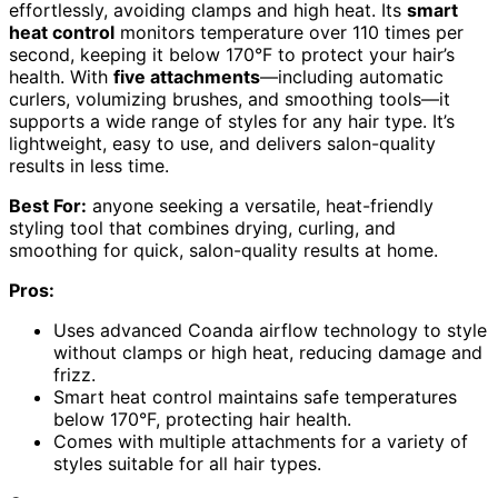
effortlessly, avoiding clamps and high heat. Its
smart
heat control
monitors temperature over 110 times per
second, keeping it below 170°F to protect your hair’s
health. With
five attachments
—including automatic
curlers, volumizing brushes, and smoothing tools—it
supports a wide range of styles for any hair type. It’s
lightweight, easy to use, and delivers salon-quality
results in less time.
Best For:
anyone seeking a versatile, heat-friendly
styling tool that combines drying, curling, and
smoothing for quick, salon-quality results at home.
Pros:
Uses advanced Coanda airflow technology to style
without clamps or high heat, reducing damage and
frizz.
Smart heat control maintains safe temperatures
below 170°F, protecting hair health.
Comes with multiple attachments for a variety of
styles suitable for all hair types.