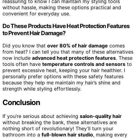
reassuring to know I can maintain my styling tools
without hassle, making these options practical and
convenient for everyday use.
Do These Products Have Heat Protection Features
to Prevent Hair Damage?
Did you know that
over 80% of hair damage
comes
from heat? I can tell you that many of these alternatives
now include
advanced heat protection features
. These
tools often have
temperature controls and sensors
to
prevent excessive heat, keeping your hair healthier. I
personally prefer options with these safety features
because they help me maintain my hair’s shine and
strength while styling effortlessly.
Conclusion
If you’re serious about achieving
salon-quality hair
without breaking the bank, these alternatives are
nothing short of revolutionary! They’ll turn your
bathroom into a
full-blown hair studio
, making every