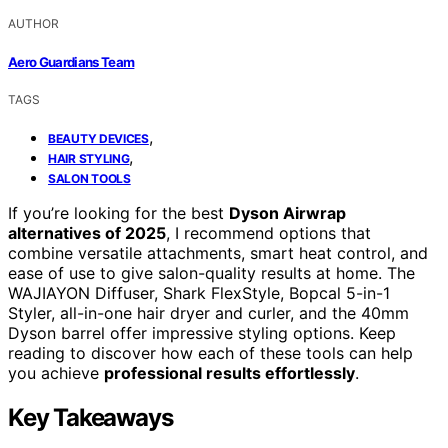
AUTHOR
Aero Guardians Team
TAGS
,
BEAUTY DEVICES
,
HAIR STYLING
SALON TOOLS
If you’re looking for the best
Dyson Airwrap
alternatives of 2025
, I recommend options that
combine versatile attachments, smart heat control, and
ease of use to give salon-quality results at home. The
WAJIAYON Diffuser, Shark FlexStyle, Bopcal 5-in-1
Styler, all-in-one hair dryer and curler, and the 40mm
Dyson barrel offer impressive styling options. Keep
reading to discover how each of these tools can help
you achieve
professional results effortlessly
.
Key Takeaways