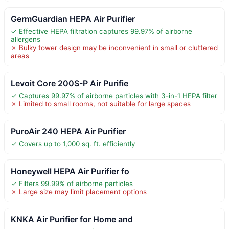
GermGuardian HEPA Air Purifier
✓ Effective HEPA filtration captures 99.97% of airborne
allergens
✗ Bulky tower design may be inconvenient in small or cluttered
areas
Levoit Core 200S-P Air Purifie
✓ Captures 99.97% of airborne particles with 3-in-1 HEPA filter
✗ Limited to small rooms, not suitable for large spaces
PuroAir 240 HEPA Air Purifier
✓ Covers up to 1,000 sq. ft. efficiently
Honeywell HEPA Air Purifier fo
✓ Filters 99.99% of airborne particles
✗ Large size may limit placement options
KNKA Air Purifier for Home and