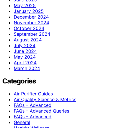
May 2025
January 2025
December 2024
November 2024
October 2024
September 2024
August 2024
July 2024
June 2024
May 2024
April 2024
March 2024
Categories
Air Purifier Guides
Air Quality Science & Metrics
FAQs – Advanced
FAQs – Advanced Queries
FAQs – Advanced
General
Health>Wellness