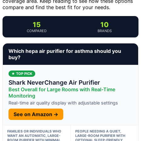
coverage area. Keep reading to see how these options
compare and find the best fit for your needs.
15
10
COMPARED
BRANDS
Which hepa air purifier for asthma should you
buy?
★ TOP PICK
Shark NeverChange Air Purifier
Best Overall for Large Rooms with Real-Time
Monitoring
Real-time air quality display with adjustable settings
See on Amazon →
FAMILIES OR INDIVIDUALS WHO
PEOPLE NEEDING A QUIET,
WANT AN AUTOMATIC, LARGE-
LARGE-ROOM PURIFIER WITH
ROOM PURIFIER WITH MINIMAL
OPTIONAL SLEEP-FRIENDLY