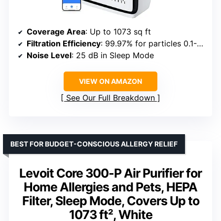
Coverage Area
: Up to 1073 sq ft
Filtration Efficiency
: 99.97% for particles 0.1-0.3μm
Noise Level
: 25 dB in Sleep Mode
VIEW ON AMAZON
See Our Full Breakdown
BEST FOR BUDGET-CONSCIOUS ALLERGY RELIEF
Levoit Core 300-P Air Purifier for
Home Allergies and Pets, HEPA
Filter, Sleep Mode, Covers Up to
1073 ft², White