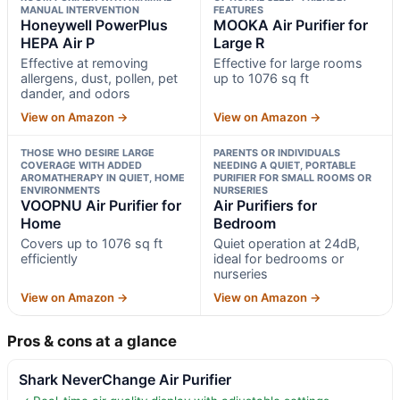
MANUAL INTERVENTION
FEATURES
Honeywell PowerPlus
MOOKA Air Purifier for
HEPA Air P
Large R
Effective at removing
Effective for large rooms
allergens, dust, pollen, pet
up to 1076 sq ft
dander, and odors
View on Amazon →
View on Amazon →
THOSE WHO DESIRE LARGE
PARENTS OR INDIVIDUALS
COVERAGE WITH ADDED
NEEDING A QUIET, PORTABLE
AROMATHERAPY IN QUIET, HOME
PURIFIER FOR SMALL ROOMS OR
ENVIRONMENTS
NURSERIES
VOOPNU Air Purifier for
Air Purifiers for
Home
Bedroom
Covers up to 1076 sq ft
Quiet operation at 24dB,
efficiently
ideal for bedrooms or
nurseries
View on Amazon →
View on Amazon →
Pros & cons at a glance
Shark NeverChange Air Purifier