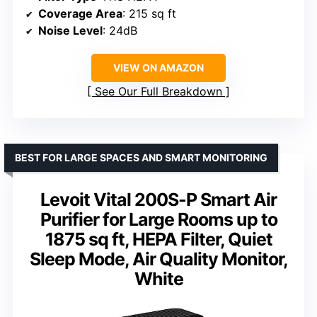
Coverage Area
: 215 sq ft
Noise Level
: 24dB
VIEW ON AMAZON
See Our Full Breakdown
BEST FOR LARGE SPACES AND SMART MONITORING
Levoit Vital 200S-P Smart Air
Purifier for Large Rooms up to
1875 sq ft, HEPA Filter, Quiet
Sleep Mode, Air Quality Monitor,
White