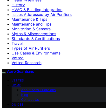
History
HVAC & Building Integration
Issues Addressed by Air Purifiers
Maintenance & Tips
Maintenance and Tips
Monitoring & Sensors
Myths & Misconceptions
Standards & Certifications
Travel
Types of Air Purifiers
Use Cases & Environments
Vetted
Vetted Research
Aero Guardians
VETTED
HOME
About Aero Guardians
blog
Contact Us
GUIDES