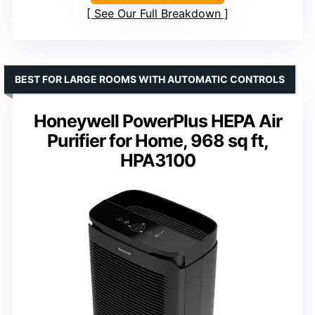
See Our Full Breakdown
BEST FOR LARGE ROOMS WITH AUTOMATIC CONTROLS
Honeywell PowerPlus HEPA Air
Purifier for Home, 968 sq ft,
HPA3100