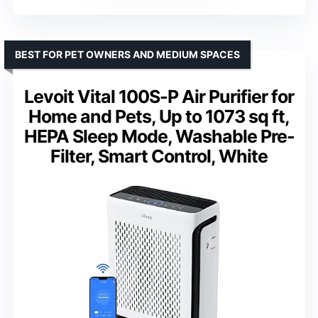
BEST FOR PET OWNERS AND MEDIUM SPACES
Levoit Vital 100S-P Air Purifier for
Home and Pets, Up to 1073 sq ft,
HEPA Sleep Mode, Washable Pre-
Filter, Smart Control, White