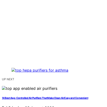
UP NEXT
14 Best App-Controlled Air Purifiers That Make Clean Air Easy and Convenient