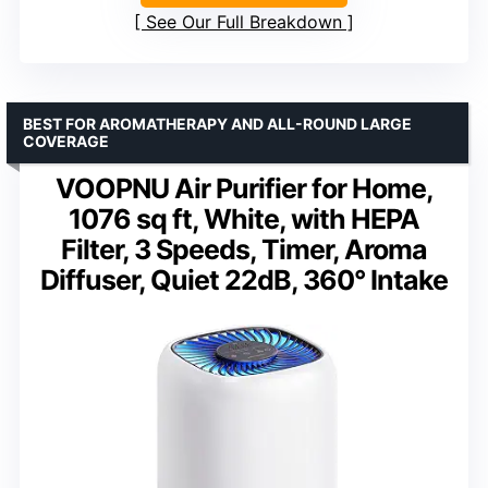
See Our Full Breakdown
BEST FOR AROMATHERAPY AND ALL-ROUND LARGE
COVERAGE
VOOPNU Air Purifier for Home,
1076 sq ft, White, with HEPA
Filter, 3 Speeds, Timer, Aroma
Diffuser, Quiet 22dB, 360° Intake