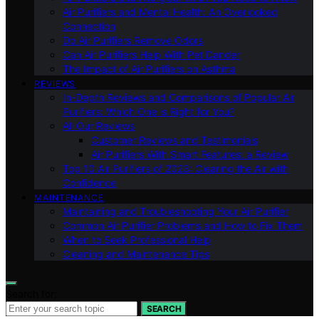
Air Purifiers and Mental Health: An Overlooked
Connection
Do Air Purifiers Remove Odors
Can Air Purifiers Help With Pet Dander
The Impact of Air Purifiers on Asthma
REVIEWS
In-Depth Reviews and Comparisons of Popular Air
Purifiers: Which One is Right for You?
All Our Reviews
Customer Reviews and Testimonials
Air Purifiers With Smart Features: a Review
Top 10 Air Purifiers of 2023: Clearing the Air with
Confidence
MAINTENANCE
Maintaining and Troubleshooting Your Air Purifier
Common Air Purifier Problems and How to Fix Them
When to Seek Professional Help
Cleaning and Maintenance Tips
Search for:
SEARCH