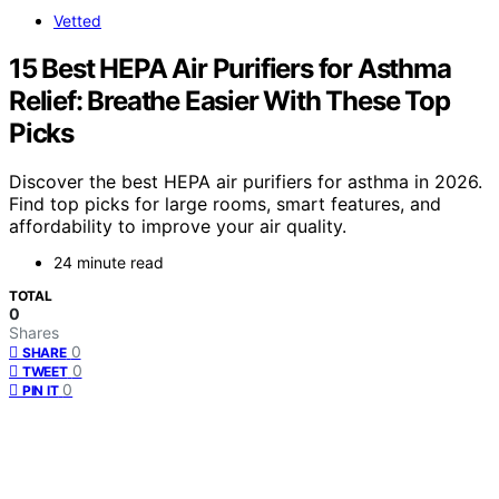
Vetted
15 Best HEPA Air Purifiers for Asthma
Relief: Breathe Easier With These Top
Picks
Discover the best HEPA air purifiers for asthma in 2026.
Find top picks for large rooms, smart features, and
affordability to improve your air quality.
24 minute read
TOTAL
0
Shares
0
SHARE
0
TWEET
0
PIN IT