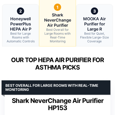
1
2
3
Shark
Honeywell
MOOKA Air
NeverChange
PowerPlus
Purifier for
Air Purifier
HEPA Air P
Large R
Best Overall for
Best for Large
Large Rooms with
Best for Quiet,
Rooms with
Real-Time
Flexible Large-Size
Automatic Controls
Monitoring
Coverage
OUR TOP HEPA AIR PURIFIER FOR
ASTHMA PICKS
BEST OVERALL FOR LARGE ROOMS WITH REAL-TIME
MONITORING
Shark NeverChange Air Purifier
HP153