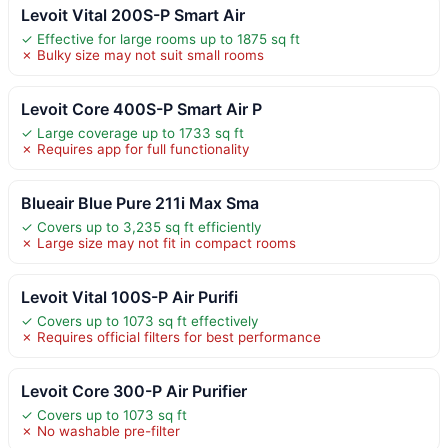
Levoit Vital 200S-P Smart Air
✓ Effective for large rooms up to 1875 sq ft
✗ Bulky size may not suit small rooms
Levoit Core 400S-P Smart Air P
✓ Large coverage up to 1733 sq ft
✗ Requires app for full functionality
Blueair Blue Pure 211i Max Sma
✓ Covers up to 3,235 sq ft efficiently
✗ Large size may not fit in compact rooms
Levoit Vital 100S-P Air Purifi
✓ Covers up to 1073 sq ft effectively
✗ Requires official filters for best performance
Levoit Core 300-P Air Purifier
✓ Covers up to 1073 sq ft
✗ No washable pre-filter