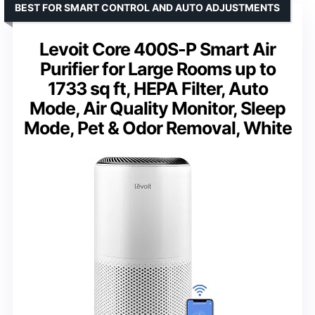
BEST FOR SMART CONTROL AND AUTO ADJUSTMENTS
Levoit Core 400S-P Smart Air
Purifier for Large Rooms up to
1733 sq ft, HEPA Filter, Auto
Mode, Air Quality Monitor, Sleep
Mode, Pet & Odor Removal, White