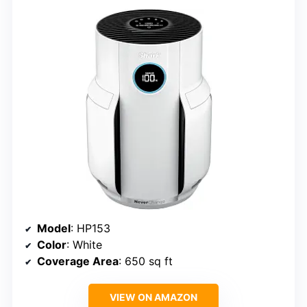
Model
: HP153
Color
: White
Coverage Area
: 650 sq ft
VIEW ON AMAZON