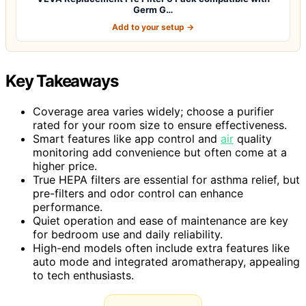
Germ G…
Add to your setup →
Key Takeaways
Coverage area varies widely; choose a purifier
rated for your room size to ensure effectiveness.
Smart features like app control and
air
quality
monitoring add convenience but often come at a
higher price.
True HEPA filters are essential for asthma relief, but
pre-filters and odor control can enhance
performance.
Quiet operation and ease of maintenance are key
for bedroom use and daily reliability.
High-end models often include extra features like
auto mode and integrated aromatherapy, appealing
to tech enthusiasts.