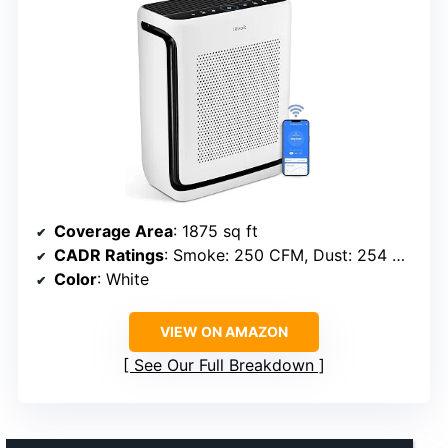
Coverage Area
: 1875 sq ft
CADR Ratings
: Smoke: 250 CFM, Dust: 254 CFM, Pollen: 289 CFM
Color
: White
VIEW ON AMAZON
See Our Full Breakdown