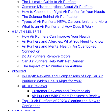
The Ultimate Guide to Air Purifiers
Common Misconceptions About Air Purifiers
How to Choose the Right Air Purifier for Your Needs
The Science Behind Air Purification
Types of Air Purifiers: HEPA, Carbon, Ionic, and More
What Is an Air Purifier and How Does It Work
HEALTH BENEFITS
How Air Purifiers Can Improve Your Health
Air Purifiers and Allergies: What You Need to Know
Air Purifiers and Mental Health: An Overlooked
Connection
Do Air Purifiers Remove Odors
Can Air Purifiers Help With Pet Dander
The Impact of Air Purifiers on Asthma
REVIEWS
In-Depth Reviews and Comparisons of Popular Air
Purifiers: Which One is Right for You?
All Our Reviews
Customer Reviews and Testimonials
Air Purifiers With Smart Features: a Review
Top 10 Air Purifiers of 2023: Clearing the Air with
Confidence
MAINTENANCE