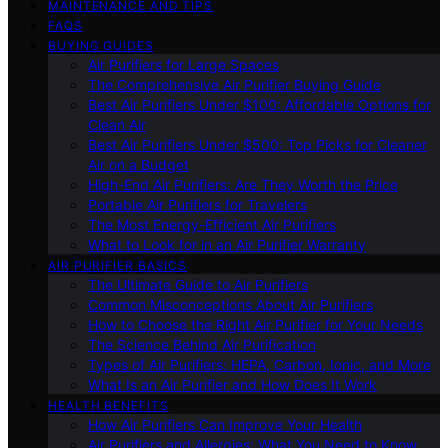
MAINTENANCE AND TIPS
FAQS
BUYING GUIDES
Air Purifiers for Large Spaces
The Comprehensive Air Purifier Buying Guide
Best Air Purifiers Under $100: Affordable Options for
Clean Air
Best Air Purifiers Under $500: Top Picks for Cleaner
Air on a Budget
High-End Air Purifiers: Are They Worth the Price
Portable Air Purifiers for Travelers
The Most Energy-Efficient Air Purifiers
What to Look for in an Air Purifier Warranty
AIR PURIFIER BASICS
The Ultimate Guide to Air Purifiers
Common Misconceptions About Air Purifiers
How to Choose the Right Air Purifier for Your Needs
The Science Behind Air Purification
Types of Air Purifiers: HEPA, Carbon, Ionic, and More
What Is an Air Purifier and How Does It Work
HEALTH BENEFITS
How Air Purifiers Can Improve Your Health
Air Purifiers and Allergies: What You Need to Know