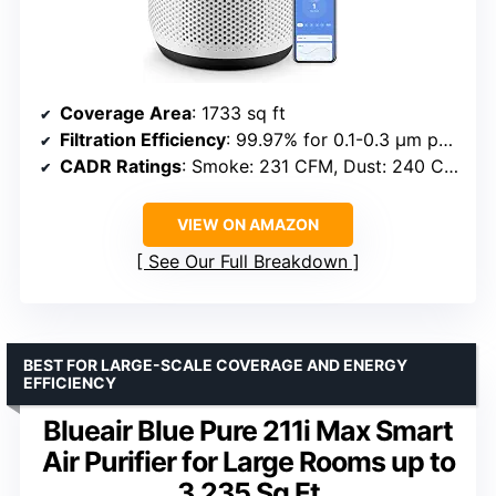
Coverage Area
: 1733 sq ft
Filtration Efficiency
: 99.97% for 0.1-0.3 μm particles
CADR Ratings
: Smoke: 231 CFM, Dust: 240 CFM, Pollen: 259 CFM
VIEW ON AMAZON
See Our Full Breakdown
BEST FOR LARGE-SCALE COVERAGE AND ENERGY
EFFICIENCY
Blueair Blue Pure 211i Max Smart
Air Purifier for Large Rooms up to
3,235 Sq Ft