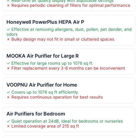
✓ Real-time air quality display with adjustable settings
✗ Requires periodic cleaning of filters for optimal performance
Honeywell PowerPlus HEPA Air P
✓ Effective at removing allergens, dust, pollen, pet dander, and
odors
✗ Bulky design may not fit in small or cluttered spaces
MOOKA Air Purifier for Large R
✓ Effective for large rooms up to 1076 sq ft
✗ Filter replacement every 3-6 months can be inconvenient
VOOPNU Air Purifier for Home
✓ Covers up to 1076 sq ft efficiently
✗ Requires continuous operation for best results
Air Purifiers for Bedroom
✓ Quiet operation at 24dB, ideal for bedrooms or nurseries
✗ Limited coverage area of 215 sq ft