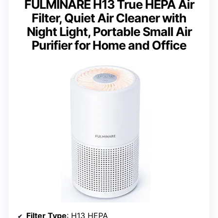
FULMINARE H13 True HEPA Air
Filter, Quiet Air Cleaner with
Night Light, Portable Small Air
Purifier for Home and Office
Filter Type
: H13 HEPA