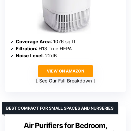
Coverage Area
: 1076 sq ft
Filtration
: H13 True HEPA
Noise Level
: 22dB
VIEW ON AMAZON
See Our Full Breakdown
BEST COMPACT FOR SMALL SPACES AND NURSERIES
Air Purifiers for Bedroom,