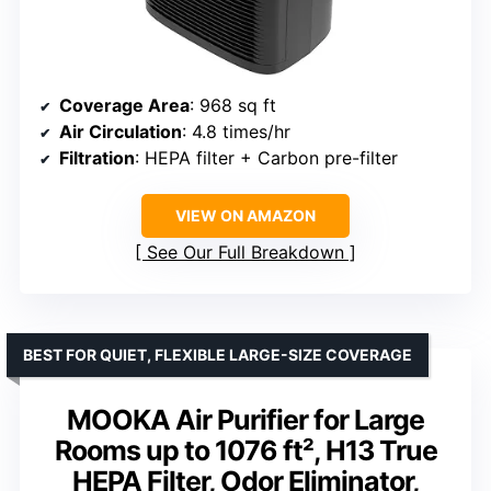
Coverage Area
: 968 sq ft
Air Circulation
: 4.8 times/hr
Filtration
: HEPA filter + Carbon pre-filter
VIEW ON AMAZON
See Our Full Breakdown
BEST FOR QUIET, FLEXIBLE LARGE-SIZE COVERAGE
MOOKA Air Purifier for Large
Rooms up to 1076 ft², H13 True
HEPA Filter, Odor Eliminator,