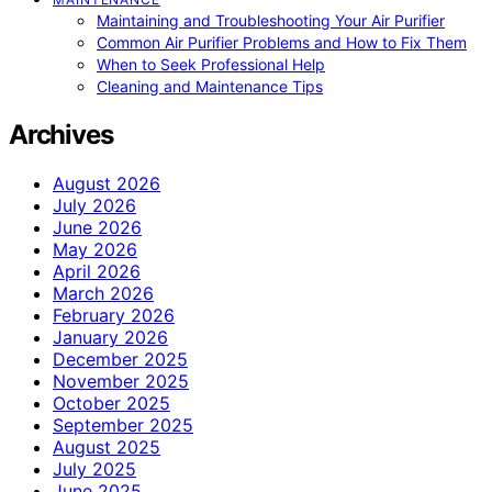
Maintaining and Troubleshooting Your Air Purifier
Common Air Purifier Problems and How to Fix Them
When to Seek Professional Help
Cleaning and Maintenance Tips
Archives
August 2026
July 2026
June 2026
May 2026
April 2026
March 2026
February 2026
January 2026
December 2025
November 2025
October 2025
September 2025
August 2025
July 2025
June 2025