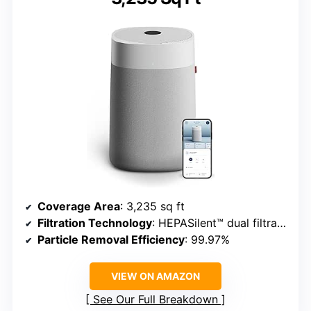
Coverage Area
: 3,235 sq ft
Filtration Technology
: HEPASilent™ dual filtration
Particle Removal Efficiency
: 99.97%
VIEW ON AMAZON
See Our Full Breakdown