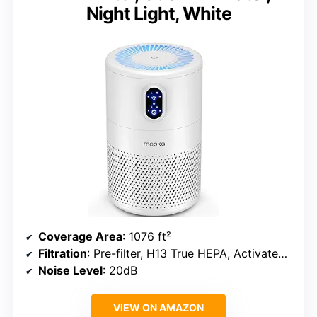
Night Light, White
Coverage Area
: 1076 ft²
Filtration
: Pre-filter, H13 True HEPA, Activated Carbon
Noise Level
: 20dB
VIEW ON AMAZON