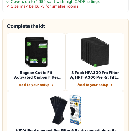
✓ Covers up to 1,695 sq ft with high CADR ratings
✗ Size may be bulky for smaller rooms
Complete the kit
Bagean Cut to Fit
8 Pack HPA300 Pre Filter
Activated Carbon Filter
A, HRF-A300 Pre Kit Filter
Sheet 16” x 48”…
for H…
Add to your setup →
Add to your setup →
VEVA Replacement Pre Filter 6 Pack compatible with