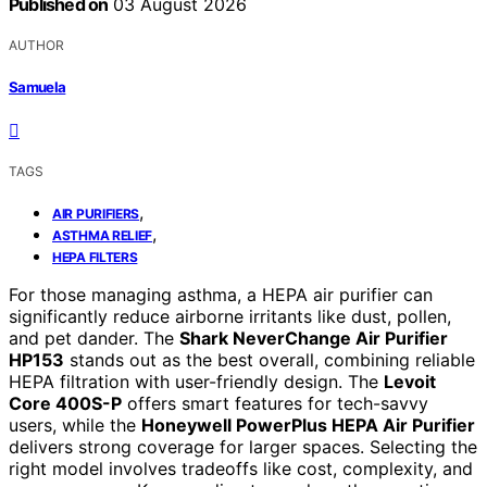
Published on
03 August 2026
AUTHOR
Samuela
TAGS
,
AIR PURIFIERS
,
ASTHMA RELIEF
HEPA FILTERS
For those managing asthma, a HEPA air purifier can
significantly reduce airborne irritants like dust, pollen,
and pet dander. The
Shark NeverChange Air Purifier
HP153
stands out as the best overall, combining reliable
HEPA filtration with user-friendly design. The
Levoit
Core 400S-P
offers smart features for tech-savvy
users, while the
Honeywell PowerPlus HEPA Air Purifier
delivers strong coverage for larger spaces. Selecting the
right model involves tradeoffs like cost, complexity, and