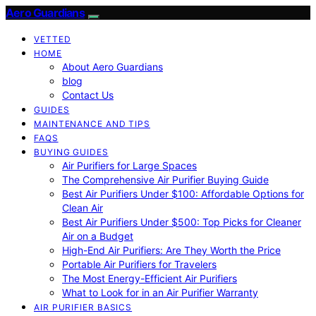
Aero Guardians
VETTED
HOME
About Aero Guardians
blog
Contact Us
GUIDES
MAINTENANCE AND TIPS
FAQS
BUYING GUIDES
Air Purifiers for Large Spaces
The Comprehensive Air Purifier Buying Guide
Best Air Purifiers Under $100: Affordable Options for
Clean Air
Best Air Purifiers Under $500: Top Picks for Cleaner
Air on a Budget
High-End Air Purifiers: Are They Worth the Price
Portable Air Purifiers for Travelers
The Most Energy-Efficient Air Purifiers
What to Look for in an Air Purifier Warranty
AIR PURIFIER BASICS